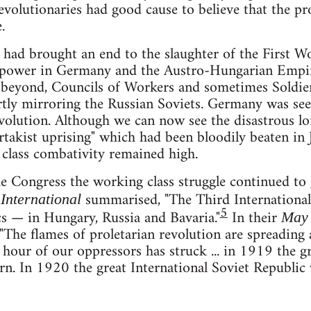
evolutionaries had good cause to believe that the 
.
 had brought an end to the slaughter of the First W
power in Germany and the Austro-Hungarian Empire
 beyond, Councils of Workers and sometimes Soldier
artly mirroring the Russian Soviets. Germany was seen
evolution. Although we can now see the disastrous l
rtakist uprising" which had been bloodily beaten in J
class combativity remained high.
he Congress the working class struggle continued to
summarised, "The Third International
International
5
cs — in Hungary, Russia and Bavaria."
In their
May 
The flames of proletarian revolution are spreading a
ast hour of our oppressors has struck ... in 1919 the
rn. In 1920 the great International Soviet Republic w