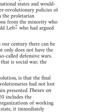
 national states and would-
r-revolutionary policies of
the proletarian
ssons from the minority who
7
ld Left
who had argued
 in our century there can be
not only does not have the
so-called defensive wars.
hat is social war, the
lution, is that the final
volutionaries had not lost
enin presented
Theses on
20 includes the
s organizations of working
state, it immediately