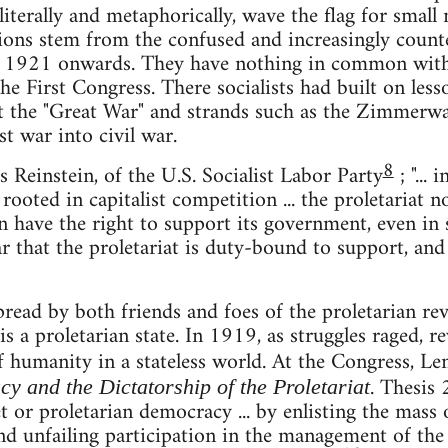
, literally and metaphorically, wave the flag for small
tions stem from the confused and increasingly counte
 1921 onwards. They have nothing in common with 
the First Congress. There socialists had built on le
t the "Great War" and strands such as the Zimmerwa
st war into civil war.
8
s Reinstein, of the U.S. Socialist Labor Party
; "...
rooted in capitalist competition ... the proletariat 
en have the right to support its government, even in 
 that the proletariat is duty-bound to support, and t
pread by both friends and foes of the proletarian revo
 a proletarian state. In 1919, as struggles raged, re
of humanity in a stateless world. At the Congress, L
. Thesis 
 and the Dictatorship of the Proletariat
iet or proletarian democracy ... by enlisting the mas
nd unfailing participation in the management of the 