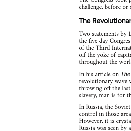
The Congress took pl
challenge, before or s
The Revolutiona
Two statements by L
the five day Congres
of the Third Interna
off the yoke of capi
throughout the world
In his article on
The 
revolutionary wave 
throwing off the last
slavery, man is for t
In Russia, the Sovi
control in those area
However, it is cryst
Russia was seen by a