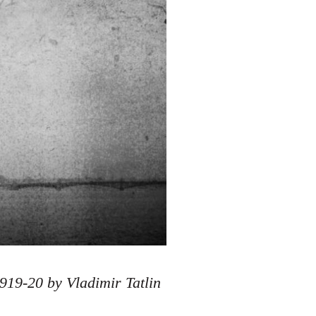
919-20 by Vladimir Tatlin