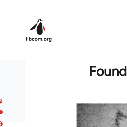
Skip to main content
Found