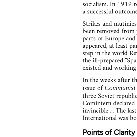
socialism. In 1919 r
a successful outcome
Strikes and mutinies
been removed from 
parts of Europe and
appeared, at least p
step in the world R
the ill-prepared "Spa
existed and working 
In the weeks after t
issue of
Communist 
three Soviet republi
Comintern declared "
invincible ... The l
International was bo
Points of Clarity