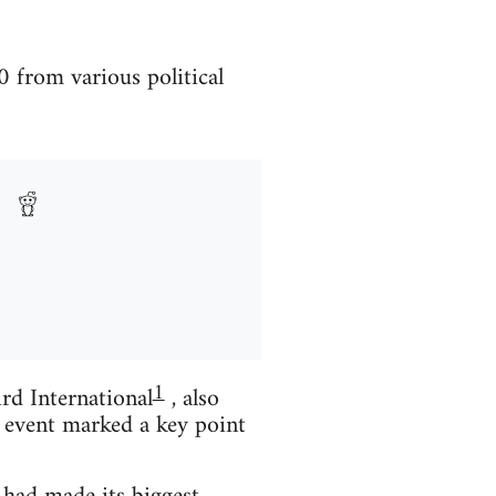
 from various political
1
rd International
, also
 event marked a key point