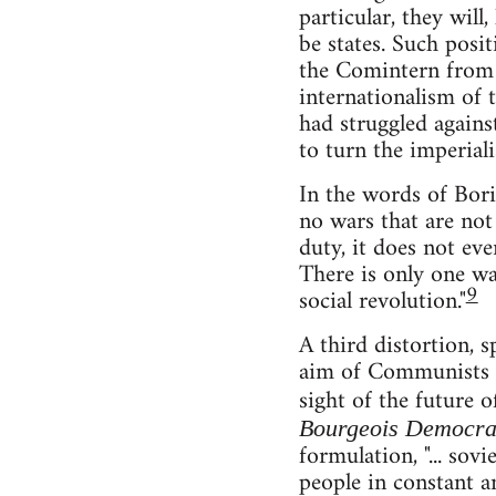
particular, they will
be states. Such posi
the Comintern from
internationalism of 
had struggled agains
to turn the imperiali
In the words of Bori
no wars that are not 
duty, it does not ev
There is only one war
9
social revolution."
A third distortion, s
aim of Communists is
sight of the future 
Bourgeois Democracy
formulation, "... sov
people in constant a