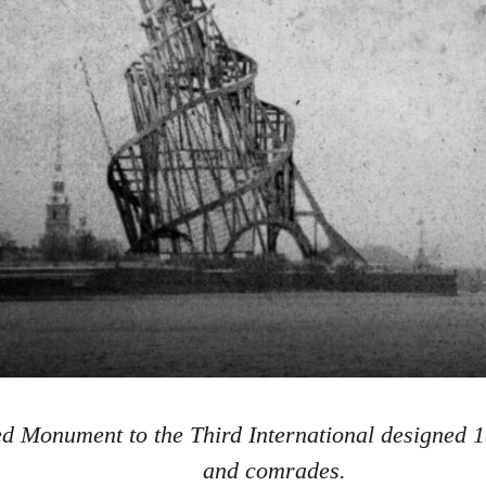
d Monument to the Third International designed 1
and comrades.