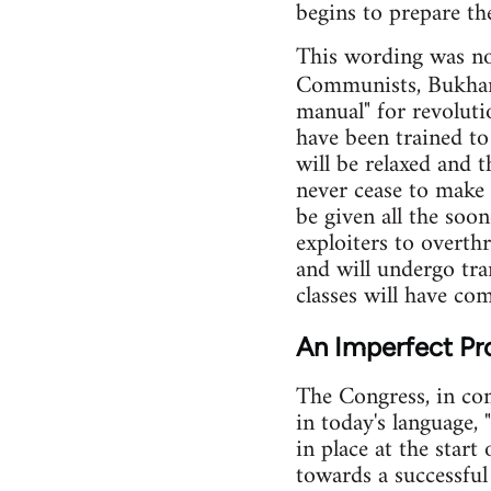
begins to prepare th
This wording was not
Communists, Bukhar
manual" for revoluti
have been trained t
will be relaxed and t
never cease to make i
be given all the soo
exploiters to overth
and will undergo tra
classes will have com
An Imperfect Pr
The Congress, in co
in today's language, 
in place at the start
towards a successful