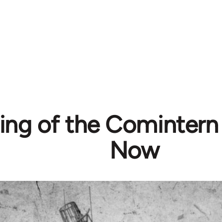
ing of the Comintern
Now