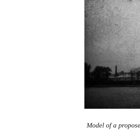
Model of a propose