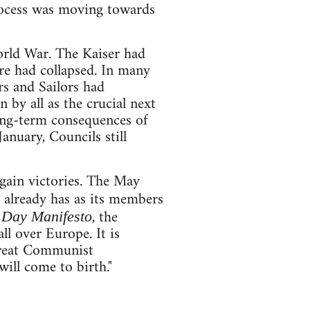
process was moving towards
orld War. The Kaiser had
 had collapsed. In many
s and Sailors had
 by all as the crucial next
ong-term consequences of
anuary, Councils still
 gain victories. The May
 already has as its members
, the
Day Manifesto
ll over Europe. It is
 great Communist
ill come to birth."