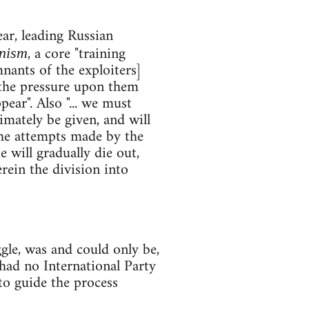
ar, leading Russian
, a core "training
nism
nants of the exploiters]
 the pressure upon them
pear". Also "... we must
timately be given, and will
the attempts made by the
 will gradually die out,
rein the division into
le, was and could only be,
 had no International Party
 to guide the process