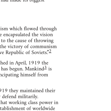
 had made its biggest
mism which flowed through
e encapsulated the vision
 to the cause of throwing
ee the victory of communism
2
e Republic of Soviets.”
hed in April, 1919 the
3
y has begun. Mankind
is
ancipating himself from
919 they maintained their
 defend militarily.
that working class power in
establishment of worldwide