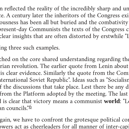
 reflected the reality of the incredibly sharp and un
ce. A century later the inheritors of the Congress ex
usness has been all but buried and the combativity o
r present-day Communists the texts of the Congress
ear insights that are often distorted by erstwhile "L
ting three such examples.
hed on the core shared understanding regarding the
arian revolution. The earlier quote from Lenin about
 is clear evidence. Similarly the quote from the Co
nternational Soviet Republic". Ideas such as "Social
of the discussions that take place. Lest there be any 
n from the Platform adopted by the meeting. The last 
d is clear that victory means a communist
: "
world
6
an councils."
gain, we have to confront the grotesque political con
wers act as cheerleaders for all manner of inter-capit