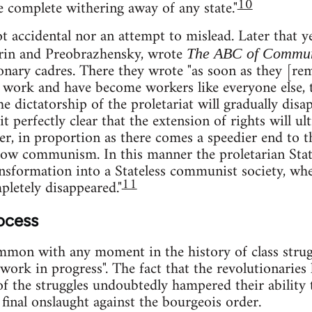
10
e complete withering away of any state."
 accidental nor an attempt to mislead. Later that ye
in and Preobrazhensky, wrote
The ABC of Commu
onary cadres. There they wrote "as soon as they [rem
o work and have become workers like everyone else,
he dictatorship of the proletariat will gradually disap
t perfectly clear that the extension of rights will ul
ner, in proportion as there comes a speedier end to 
row communism. In this manner the proletarian State
nsformation into a Stateless communist society, whe
11
pletely disappeared."
ocess
mmon with any moment in the history of class strugg
"work in progress". The fact that the revolutionaries
 of the struggles undoubtedly hampered their ability
 final onslaught against the bourgeois order.