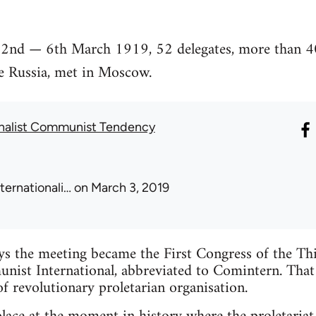
 2nd — 6th March 1919, 52 delegates, more than 40
de Russia, met in Moscow.
onalist Communist Tendency
nternationali…
on March 3, 2019
ys the meeting became the First Congress of the Thi
ist International, abbreviated to Comintern. That
f revolutionary proletarian organisation.