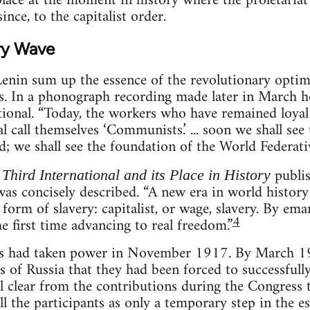
ace at the moment in history where the proletariat
ince, to the capitalist order.
ry Wave
enin sum up the essence of the revolutionary opti
s. In a phonograph recording made later in March h
tional. “Today, the workers who have remained loyal
tal call themselves ‘Communists.’ ... soon we shall s
; we shall see the foundation of the World Federativ
publis
Third International and its Place in History
was concisely described. “A new era in world histor
 form of slavery: capitalist, or wage, slavery. By em
4
he first time advancing to real freedom.”
ets had taken power in November 1917. By March 1
s of Russia that they had been forced to successfully
al clear from the contributions during the Congress 
ll the participants as only a temporary step in the 