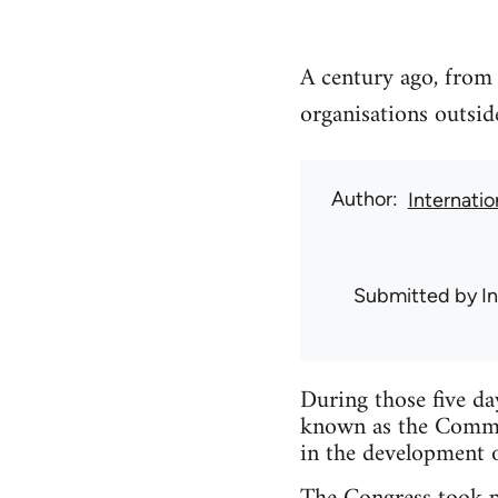
A century ago, from
organisations outsi
Author
Internati
Submitted by
I
During those five da
known as the Commun
in the development o