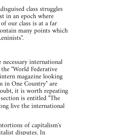
disguised class struggles
ist in an epoch where
f our class is at a far
 contain many points which
eninists".
 necessary international
 the "World Federative
mintern magazine looking
ism in One Country" are
doubt, it is worth repeating
section is entitled "The
Long live the international
tortions of capitalism's
alist disputes. In