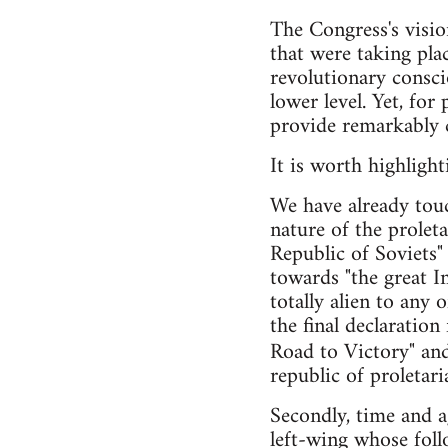
The Congress's vision
that were taking pla
revolutionary conscio
lower level. Yet, fo
provide remarkably cl
It is worth highligh
We have already touc
nature of the prolet
Republic of Soviets"
towards "the great I
totally alien to any 
the final declaratio
Road to Victory" an
republic of proletari
Secondly, time and a
left-wing whose follo