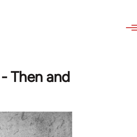
 - Then and