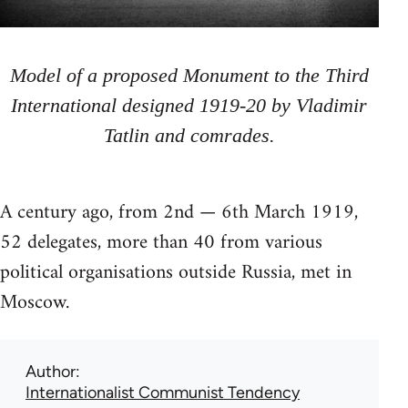
Model of a proposed Monument to the Third
International designed 1919-20 by Vladimir
Tatlin and comrades.
A century ago, from 2nd — 6th March 1919,
52 delegates, more than 40 from various
political organisations outside Russia, met in
Moscow.
Author
Internationalist Communist Tendency