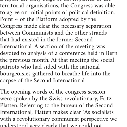
territorial organisations, the Congress was able
to agree on initial points of political definition.
Point 4 of the Platform adopted by the
Congress made clear the necessary separation
between Communists and the other strands
that had existed in the former Second
International. A section of the meeting was
devoted to analysis of a conference held in Bern
the previous month. At that meeting the social
patriots who had sided with the national
bourgeoisies gathered to breathe life into the
corpse of the Second International.
The opening words of the congress session
were spoken by the Swiss revolutionary, Fritz
Platten. Referring to the bureau of the Second
International, Platten makes clear "As socialists
with a revolutionary communist perspective we
understood very clearly that we could not