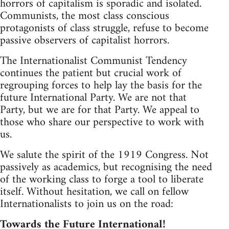
horrors of capitalism is sporadic and isolated.
Communists, the most class conscious
protagonists of class struggle, refuse to become
passive observers of capitalist horrors.
The Internationalist Communist Tendency
continues the patient but crucial work of
regrouping forces to help lay the basis for the
future International Party. We are not that
Party, but we are for that Party. We appeal to
those who share our perspective to work with
us.
We salute the spirit of the 1919 Congress. Not
passively as academics, but recognising the need
of the working class to forge a tool to liberate
itself. Without hesitation, we call on fellow
Internationalists to join us on the road:
Towards the Future International!