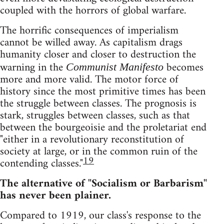
coupled with the horrors of global warfare.
The horrific consequences of imperialism
cannot be willed away. As capitalism drags
humanity closer and closer to destruction the
warning in the
becomes
Communist Manifesto
more and more valid. The motor force of
history since the most primitive times has been
the struggle between classes. The prognosis is
stark, struggles between classes, such as that
between the bourgeoisie and the proletariat end
"either in a revolutionary reconstitution of
society at large, or in the common ruin of the
19
contending classes."
The alternative of "Socialism or Barbarism"
has never been plainer.
Compared to 1919, our class's response to the