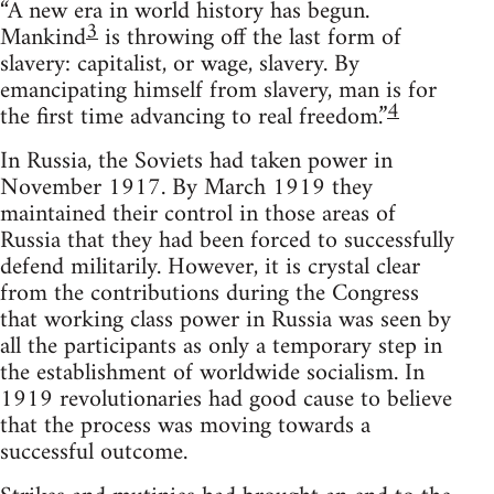
“A new era in world history has begun.
3
Mankind
is throwing off the last form of
slavery: capitalist, or wage, slavery. By
emancipating himself from slavery, man is for
4
the first time advancing to real freedom.”
In Russia, the Soviets had taken power in
November 1917. By March 1919 they
maintained their control in those areas of
Russia that they had been forced to successfully
defend militarily. However, it is crystal clear
from the contributions during the Congress
that working class power in Russia was seen by
all the participants as only a temporary step in
the establishment of worldwide socialism. In
1919 revolutionaries had good cause to believe
that the process was moving towards a
successful outcome.