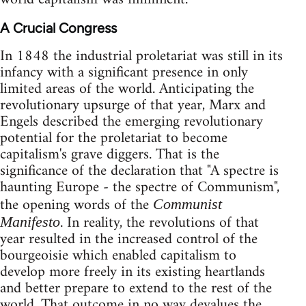
A Crucial Congress
In 1848 the industrial proletariat was still in its
infancy with a significant presence in only
limited areas of the world. Anticipating the
revolutionary upsurge of that year, Marx and
Engels described the emerging revolutionary
potential for the proletariat to become
capitalism's grave diggers. That is the
significance of the declaration that "A spectre is
haunting Europe - the spectre of Communism",
the opening words of the
Communist
. In reality, the revolutions of that
Manifesto
year resulted in the increased control of the
bourgeoisie which enabled capitalism to
develop more freely in its existing heartlands
and better prepare to extend to the rest of the
world. That outcome in no way devalues the