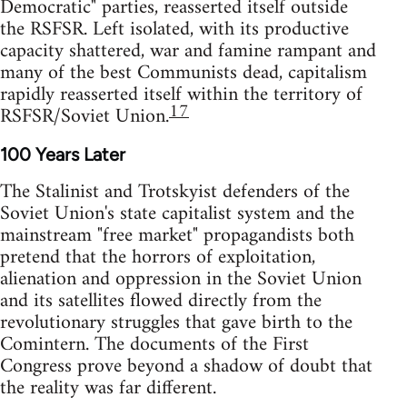
Democratic" parties, reasserted itself outside
the RSFSR. Left isolated, with its productive
capacity shattered, war and famine rampant and
many of the best Communists dead, capitalism
rapidly reasserted itself within the territory of
17
RSFSR/Soviet Union.
100 Years Later
The Stalinist and Trotskyist defenders of the
Soviet Union's state capitalist system and the
mainstream "free market" propagandists both
pretend that the horrors of exploitation,
alienation and oppression in the Soviet Union
and its satellites flowed directly from the
revolutionary struggles that gave birth to the
Comintern. The documents of the First
Congress prove beyond a shadow of doubt that
the reality was far different.