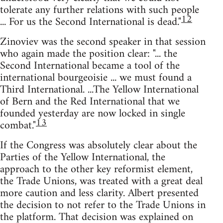
tolerate any further relations with such people
12
... For us the Second International is dead."
Zinoviev was the second speaker in that session
who again made the position clear: "... the
Second International became a tool of the
international bourgeoisie ... we must found a
Third International. ...The Yellow International
of Bern and the Red International that we
founded yesterday are now locked in single
13
combat."
If the Congress was absolutely clear about the
Parties of the Yellow International, the
approach to the other key reformist element,
the Trade Unions, was treated with a great deal
more caution and less clarity. Albert presented
the decision to not refer to the Trade Unions in
the platform. That decision was explained on