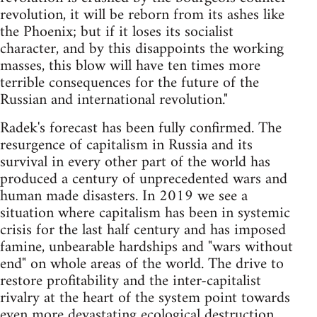
revolution, it will be reborn from its ashes like
the Phoenix; but if it loses its socialist
character, and by this disappoints the working
masses, this blow will have ten times more
terrible consequences for the future of the
Russian and international revolution."
Radek's forecast has been fully confirmed. The
resurgence of capitalism in Russia and its
survival in every other part of the world has
produced a century of unprecedented wars and
human made disasters. In 2019 we see a
situation where capitalism has been in systemic
crisis for the last half century and has imposed
famine, unbearable hardships and "wars without
end" on whole areas of the world. The drive to
restore profitability and the inter-capitalist
rivalry at the heart of the system point towards
even more devastating ecological destruction