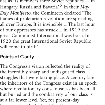
has as its members three Soviet republics — in
5
Hungary, Russia and Bavaria."
In their
May
, the Comintern declared "The
Day Manifesto
flames of proletarian revolution are spreading
all over Europe. It is invincible ... The last hour
of our oppressors has struck ... in 1919 the
great Communist International was born. In
1920 the great International Soviet Republic
will come to birth."
Points of Clarity
The Congress's vision reflected the reality of
the incredibly sharp and undisguised class
struggles that were taking place. A century later
the inheritors of the Congress exist in an epoch
where revolutionary consciousness has been all
but buried and the combativity of our class is
at a far lower level. Yet, for present-day