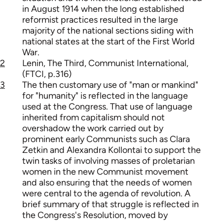
in August 1914 when the long established
reformist practices resulted in the large
majority of the national sections siding with
national states at the start of the First World
War.
2
Lenin, The Third, Communist International,
(FTCI, p.316)
3
The then customary use of "man or mankind"
for "humanity" is reflected in the language
used at the Congress. That use of language
inherited from capitalism should not
overshadow the work carried out by
prominent early Communists such as Clara
Zetkin and Alexandra Kollontai to support the
twin tasks of involving masses of proletarian
women in the new Communist movement
and also ensuring that the needs of women
were central to the agenda of revolution. A
brief summary of that struggle is reflected in
the Congress's Resolution, moved by