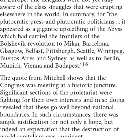
aware of the class struggles that were erupting
elsewhere in the world. In summary, for "the
plutocratic press and plutocratic politicians ... it
appeared as a gigantic upseething of the Abyss
which had carried the frontiers of the
Bolshevik revolution to Milan, Barcelona,
Glasgow, Belfast, Pittsburgh, Seattle, Winnipeg,
Buenos Aires and Sydney, as well as to Berlin,
16
Munich, Vienna and Budapest."
The quote from Mitchell shows that the
Congress was meeting at a historic juncture.
Significant sections of the proletariat were
fighting for their own interests and in so doing
revealed that these go well beyond national
boundaries. In such circumstances, there was
ample justification for not only a hope, but
indeed an expectation that the destruction of
world capitalism was imminent.