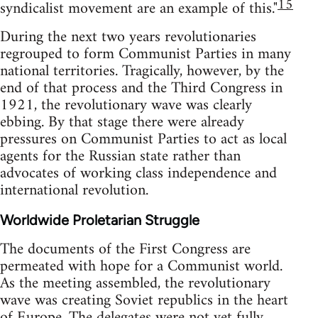
15
syndicalist movement are an example of this."
During the next two years revolutionaries
regrouped to form Communist Parties in many
national territories. Tragically, however, by the
end of that process and the Third Congress in
1921, the revolutionary wave was clearly
ebbing. By that stage there were already
pressures on Communist Parties to act as local
agents for the Russian state rather than
advocates of working class independence and
international revolution.
Worldwide Proletarian Struggle
The documents of the First Congress are
permeated with hope for a Communist world.
As the meeting assembled, the revolutionary
wave was creating Soviet republics in the heart
of Europe. The delegates were not yet fully