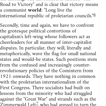
Road to Victory" and is clear that victory means
a communist
world
: "Long live the
6
international republic of proletarian councils."
Secondly, time and again, we have to confront
the grotesque political contortions of
capitalism's left-wing whose followers act as
cheerleaders for all manner of inter-capitalist
disputes. In particular, they will, literally and
metaphorically, wave the flag for small national
states and would-be states. Such positions stem
from the confused and increasingly counter-
revolutionary policies of the Comintern from
1921 onwards. They have nothing in common
with the proletarian internationalism of the
First Congress. There socialists had built on
lessons from the minority who had struggled
against the "Great War" and strands such as the
7
Zimmerwald Left
who had argued to turn the