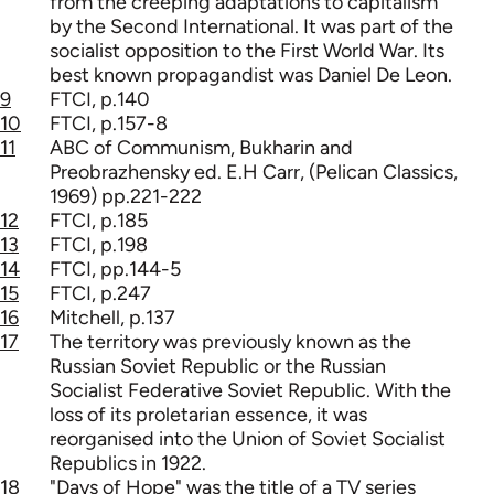
from the creeping adaptations to capitalism
by the Second International. It was part of the
socialist opposition to the First World War. Its
best known propagandist was Daniel De Leon.
9
FTCI, p.140
10
FTCI, p.157-8
11
ABC of Communism, Bukharin and
Preobrazhensky ed. E.H Carr, (Pelican Classics,
1969) pp.221-222
12
FTCI, p.185
13
FTCI, p.198
14
FTCI, pp.144-5
15
FTCI, p.247
16
Mitchell, p.137
17
The territory was previously known as the
Russian Soviet Republic or the Russian
Socialist Federative Soviet Republic. With the
loss of its proletarian essence, it was
reorganised into the Union of Soviet Socialist
Republics in 1922.
18
"Days of Hope" was the title of a TV series