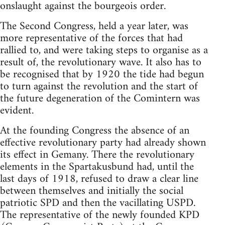
onslaught against the bourgeois order.
The Second Congress, held a year later, was
more representative of the forces that had
rallied to, and were taking steps to organise as a
result of, the revolutionary wave. It also has to
be recognised that by 1920 the tide had begun
to turn against the revolution and the start of
the future degeneration of the Comintern was
evident.
At the founding Congress the absence of an
effective revolutionary party had already shown
its effect in Gemany. There the revolutionary
elements in the Spartakusbund had, until the
last days of 1918, refused to draw a clear line
between themselves and initially the social
patriotic SPD and then the vacillating USPD.
The representative of the newly founded KPD