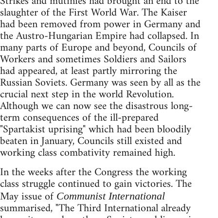
Strikes and mutinies had brought an end to the
slaughter of the First World War. The Kaiser
had been removed from power in Germany and
the Austro-Hungarian Empire had collapsed. In
many parts of Europe and beyond, Councils of
Workers and sometimes Soldiers and Sailors
had appeared, at least partly mirroring the
Russian Soviets. Germany was seen by all as the
crucial next step in the world Revolution.
Although we can now see the disastrous long-
term consequences of the ill-prepared
"Spartakist uprising" which had been bloodily
beaten in January, Councils still existed and
working class combativity remained high.
In the weeks after the Congress the working
class struggle continued to gain victories. The
May issue of
Communist International
summarised, "The Third International already