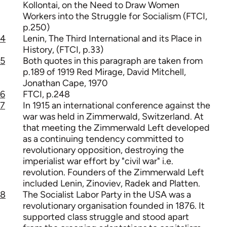
Kollontai, on the Need to Draw Women
Workers into the Struggle for Socialism (FTCI,
p.250)
4
Lenin, The Third International and its Place in
History, (FTCI, p.33)
5
Both quotes in this paragraph are taken from
p.189 of 1919 Red Mirage, David Mitchell,
Jonathan Cape, 1970
6
FTCI, p.248
7
In 1915 an international conference against the
war was held in Zimmerwald, Switzerland. At
that meeting the Zimmerwald Left developed
as a continuing tendency committed to
revolutionary opposition, destroying the
imperialist war effort by "civil war" i.e.
revolution. Founders of the Zimmerwald Left
included Lenin, Zinoviev, Radek and Platten.
8
The Socialist Labor Party in the USA was a
revolutionary organisation founded in 1876. It
supported class struggle and stood apart