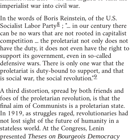
imperialist war into civil war.
In the words of Boris Reinstein, of the U.S.
8
Socialist Labor Party
; "... in our century there
can be no wars that are not rooted in capitalist
competition ... the proletariat not only does not
have the duty, it does not even have the right to
support its government, even in so-called
defensive wars. There is only one war that the
proletariat is duty-bound to support, and that
9
is social war, the social revolution."
A third distortion, spread by both friends and
foes of the proletarian revolution, is that the
final aim of Communists is a proletarian state.
In 1919, as struggles raged, revolutionaries had
not lost sight of the future of humanity in a
stateless world. At the Congress, Lenin
presented
Theses on Bourgeois Democracy