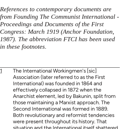
References to contemporary documents are
from Founding The Communist International -
Proceedings and Documents of the First
Congress: March 1919 (Anchor Foundation,
1987). The abbreviation FTCI has been used
in these footnotes.
1
The International Workingmen's [sic]
Association (later referred to as the First
International) was founded in 1864 and
effectively collapsed in 1872 when the
Anarchist element, led by Bakunin, split from
those maintaining a Marxist approach. The
Second International was formed in 1889.
Both revolutionary and reformist tendencies
were present throughout its history. That
situation and the International itself shattered