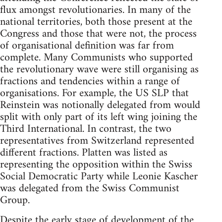
flux amongst revolutionaries. In many of the
national territories, both those present at the
Congress and those that were not, the process
of organisational definition was far from
complete. Many Communists who supported
the revolutionary wave were still organising as
fractions and tendencies within a range of
organisations. For example, the US SLP that
Reinstein was notionally delegated from would
split with only part of its left wing joining the
Third International. In contrast, the two
representatives from Switzerland represented
different fractions. Platten was listed as
representing the opposition within the Swiss
Social Democratic Party while Leonie Kascher
was delegated from the Swiss Communist
Group.
Despite the early stage of development of the