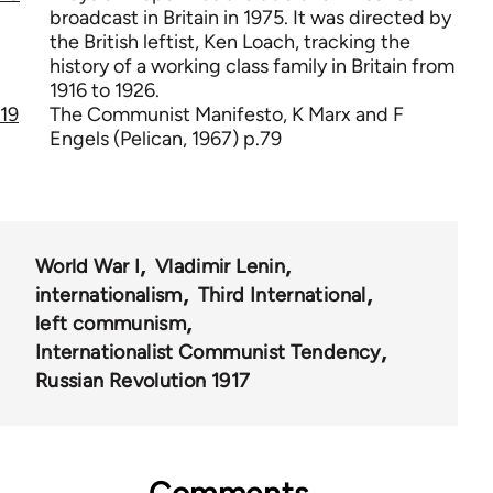
broadcast in Britain in 1975. It was directed by
the British leftist, Ken Loach, tracking the
history of a working class family in Britain from
1916 to 1926.
19
The Communist Manifesto, K Marx and F
Engels (Pelican, 1967) p.79
World War I
Vladimir Lenin
internationalism
Third International
left communism
Internationalist Communist Tendency
Russian Revolution 1917