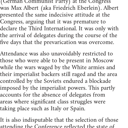
(German Communist Party) at the Congress
was Max Albert (aka Friedrich Eberlein). Albert
presented the same indecisive attitude at the
Congress, arguing that it was premature to
declare the Third International. It was only with
the arrival of delegates during the course of the
five days that the prevarication was overcome.
Attendance was also unavoidably restricted to
those who were able to be present in Moscow
while the wars waged by the White armies and
their imperialist backers still raged and the area
controlled by the Soviets endured a blockade
imposed by the imperialist powers. This partly
accounts for the absence of delegates from
areas where significant class struggles were
taking place such as Italy or Spain.
It is also indisputable that the selection of those
attending the Conference reflected the state of