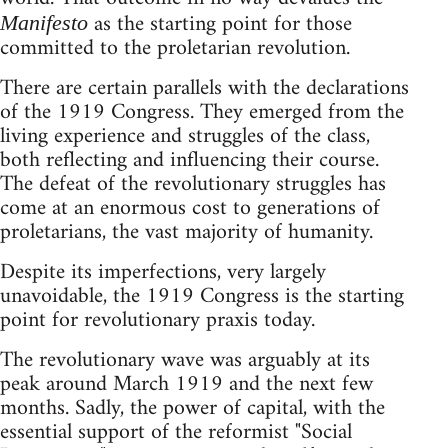
as the starting point for those
Manifesto
committed to the proletarian revolution.
There are certain parallels with the declarations
of the 1919 Congress. They emerged from the
living experience and struggles of the class,
both reflecting and influencing their course.
The defeat of the revolutionary struggles has
come at an enormous cost to generations of
proletarians, the vast majority of humanity.
Despite its imperfections, very largely
unavoidable, the 1919 Congress is the starting
point for revolutionary praxis today.
The revolutionary wave was arguably at its
peak around March 1919 and the next few
months. Sadly, the power of capital, with the
essential support of the reformist "Social