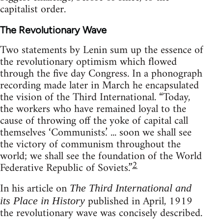
capitalist order.
The Revolutionary Wave
Two statements by Lenin sum up the essence of
the revolutionary optimism which flowed
through the five day Congress. In a phonograph
recording made later in March he encapsulated
the vision of the Third International. “Today,
the workers who have remained loyal to the
cause of throwing off the yoke of capital call
themselves ‘Communists.’ ... soon we shall see
the victory of communism throughout the
world; we shall see the foundation of the World
2
Federative Republic of Soviets.”
In his article on
The Third International and
published in April, 1919
its Place in History
the revolutionary wave was concisely described.