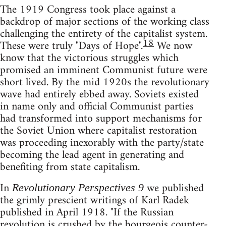
The 1919 Congress took place against a
backdrop of major sections of the working class
challenging the entirety of the capitalist system.
18
These were truly "Days of Hope".
We now
know that the victorious struggles which
promised an imminent Communist future were
short lived. By the mid 1920s the revolutionary
wave had entirely ebbed away. Soviets existed
in name only and official Communist parties
had transformed into support mechanisms for
the Soviet Union where capitalist restoration
was proceeding inexorably with the party/state
becoming the lead agent in generating and
benefiting from state capitalism.
In
we published
Revolutionary Perspectives 9
the grimly prescient writings of Karl Radek
published in April 1918. "If the Russian
revolution is crushed by the bourgeois counter-