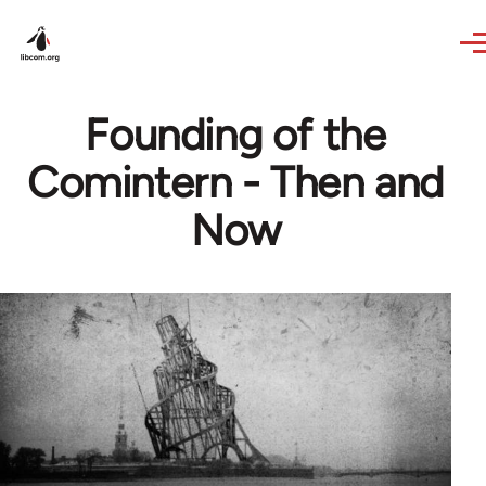
Skip to main content
Founding of the
Comintern - Then and
Now