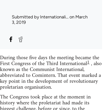
Submitted by
Internationali…
on March
3, 2019
During those five days the meeting became the
1
First Congress of the Third International
, also
known as the Communist International,
abbreviated to Comintern. That event marked a
key point in the development of revolutionary
proletarian organisation.
The Congress took place at the moment in
history where the proletariat had made its
biggest challenge, before or since, to the