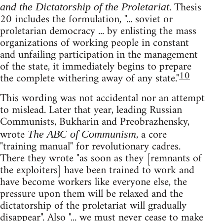
. Thesis
and the Dictatorship of the Proletariat
20 includes the formulation, "... soviet or
proletarian democracy ... by enlisting the mass
organizations of working people in constant
and unfailing participation in the management
of the state, it immediately begins to prepare
10
the complete withering away of any state."
This wording was not accidental nor an attempt
to mislead. Later that year, leading Russian
Communists, Bukharin and Preobrazhensky,
wrote
, a core
The ABC of Communism
"training manual" for revolutionary cadres.
There they wrote "as soon as they [remnants of
the exploiters] have been trained to work and
have become workers like everyone else, the
pressure upon them will be relaxed and the
dictatorship of the proletariat will gradually
disappear". Also "... we must never cease to make