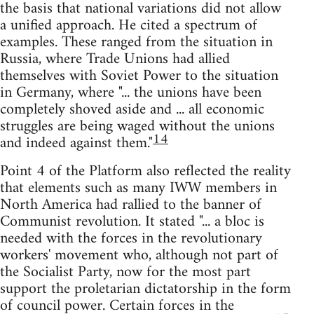
the basis that national variations did not allow
a unified approach. He cited a spectrum of
examples. These ranged from the situation in
Russia, where Trade Unions had allied
themselves with Soviet Power to the situation
in Germany, where "... the unions have been
completely shoved aside and ... all economic
struggles are being waged without the unions
14
and indeed against them."
Point 4 of the Platform also reflected the reality
that elements such as many IWW members in
North America had rallied to the banner of
Communist revolution. It stated "... a bloc is
needed with the forces in the revolutionary
workers' movement who, although not part of
the Socialist Party, now for the most part
support the proletarian dictatorship in the form
of council power. Certain forces in the