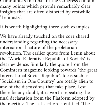
Communists the texts of the Congress contain
many points which provide remarkably clear
insights that are often distorted by erstwhile
"Leninists".
It is worth highlighting three such examples.
We have already touched on the core shared
understanding regarding the necessary
international nature of the proletarian
revolution. The earlier quote from Lenin about
the "World Federative Republic of Soviets" is
clear evidence. Similarly the quote from the
Comintern magazine looking towards "the great
International Soviet Republic". Ideas such as
"Socialism in One Country" are totally alien to
any of the discussions that take place. Lest
there be any doubt, it is worth repeating the
final declaration from the Platform adopted by
the meeting. The last section is entitled "The