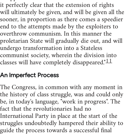
it perfectly clear that the extension of rights
will ultimately be given, and will be given all the
sooner, in proportion as there comes a speedier
end to the attempts made by the exploiters to
overthrow communism. In this manner the
proletarian State will gradually die out, and will
undergo transformation into a Stateless
communist society, wherein the division into
11
classes will have completely disappeared."
An Imperfect Process
The Congress, in common with any moment in
the history of class struggle, was and could only
be, in today's language, "work in progress". The
fact that the revolutionaries had no
International Party in place at the start of the
struggles undoubtedly hampered their ability to
guide the process towards a successful final