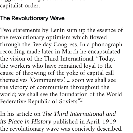
capitalist order.
The Revolutionary Wave
Two statements by Lenin sum up the essence of
the revolutionary optimism which flowed
through the five day Congress. In a phonograph
recording made later in March he encapsulated
the vision of the Third International. “Today,
the workers who have remained loyal to the
cause of throwing off the yoke of capital call
themselves ‘Communists.’ ... soon we shall see
the victory of communism throughout the
world; we shall see the foundation of the World
2
Federative Republic of Soviets.”
In his article on
The Third International and
published in April, 1919
its Place in History
the revolutionary wave was concisely described.