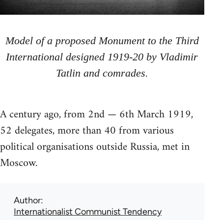
Model of a proposed Monument to the Third
International designed 1919-20 by Vladimir
Tatlin and comrades.
A century ago, from 2nd — 6th March 1919,
52 delegates, more than 40 from various
political organisations outside Russia, met in
Moscow.
Author
Internationalist Communist Tendency