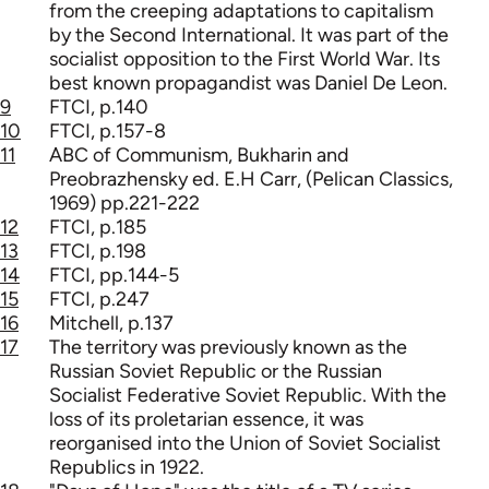
from the creeping adaptations to capitalism
by the Second International. It was part of the
socialist opposition to the First World War. Its
best known propagandist was Daniel De Leon.
9
FTCI, p.140
10
FTCI, p.157-8
11
ABC of Communism, Bukharin and
Preobrazhensky ed. E.H Carr, (Pelican Classics,
1969) pp.221-222
12
FTCI, p.185
13
FTCI, p.198
14
FTCI, pp.144-5
15
FTCI, p.247
16
Mitchell, p.137
17
The territory was previously known as the
Russian Soviet Republic or the Russian
Socialist Federative Soviet Republic. With the
loss of its proletarian essence, it was
reorganised into the Union of Soviet Socialist
Republics in 1922.