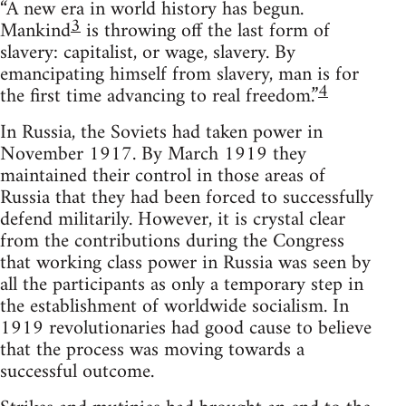
“A new era in world history has begun.
3
Mankind
is throwing off the last form of
slavery: capitalist, or wage, slavery. By
emancipating himself from slavery, man is for
4
the first time advancing to real freedom.”
In Russia, the Soviets had taken power in
November 1917. By March 1919 they
maintained their control in those areas of
Russia that they had been forced to successfully
defend militarily. However, it is crystal clear
from the contributions during the Congress
that working class power in Russia was seen by
all the participants as only a temporary step in
the establishment of worldwide socialism. In
1919 revolutionaries had good cause to believe
that the process was moving towards a
successful outcome.