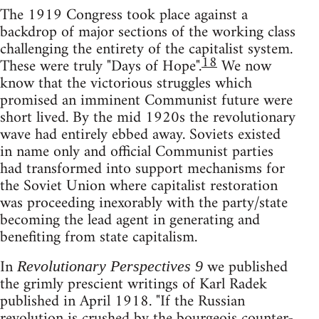
The 1919 Congress took place against a
backdrop of major sections of the working class
challenging the entirety of the capitalist system.
18
These were truly "Days of Hope".
We now
know that the victorious struggles which
promised an imminent Communist future were
short lived. By the mid 1920s the revolutionary
wave had entirely ebbed away. Soviets existed
in name only and official Communist parties
had transformed into support mechanisms for
the Soviet Union where capitalist restoration
was proceeding inexorably with the party/state
becoming the lead agent in generating and
benefiting from state capitalism.
In
we published
Revolutionary Perspectives 9
the grimly prescient writings of Karl Radek
published in April 1918. "If the Russian
revolution is crushed by the bourgeois counter-