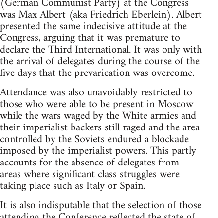
(German Communist Party) at the Congress
was Max Albert (aka Friedrich Eberlein). Albert
presented the same indecisive attitude at the
Congress, arguing that it was premature to
declare the Third International. It was only with
the arrival of delegates during the course of the
five days that the prevarication was overcome.
Attendance was also unavoidably restricted to
those who were able to be present in Moscow
while the wars waged by the White armies and
their imperialist backers still raged and the area
controlled by the Soviets endured a blockade
imposed by the imperialist powers. This partly
accounts for the absence of delegates from
areas where significant class struggles were
taking place such as Italy or Spain.
It is also indisputable that the selection of those
attending the Conference reflected the state of