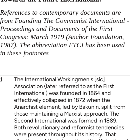
References to contemporary documents are
from Founding The Communist International -
Proceedings and Documents of the First
Congress: March 1919 (Anchor Foundation,
1987). The abbreviation FTCI has been used
in these footnotes.
1
The International Workingmen's [sic]
Association (later referred to as the First
International) was founded in 1864 and
effectively collapsed in 1872 when the
Anarchist element, led by Bakunin, split from
those maintaining a Marxist approach. The
Second International was formed in 1889.
Both revolutionary and reformist tendencies
were present throughout its history. That