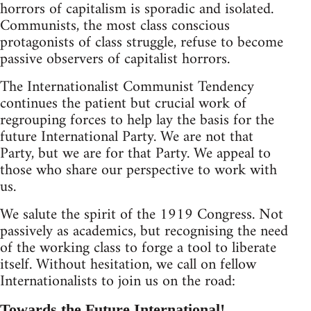
horrors of capitalism is sporadic and isolated.
Communists, the most class conscious
protagonists of class struggle, refuse to become
passive observers of capitalist horrors.
The Internationalist Communist Tendency
continues the patient but crucial work of
regrouping forces to help lay the basis for the
future International Party. We are not that
Party, but we are for that Party. We appeal to
those who share our perspective to work with
us.
We salute the spirit of the 1919 Congress. Not
passively as academics, but recognising the need
of the working class to forge a tool to liberate
itself. Without hesitation, we call on fellow
Internationalists to join us on the road:
Towards the Future International!