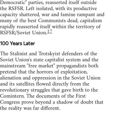
Democratic" parties, reasserted itself outside
the RSFSR. Left isolated, with its productive
capacity shattered, war and famine rampant and
many of the best Communists dead, capitalism
rapidly reasserted itself within the territory of
17
RSFSR/Soviet Union.
100 Years Later
The Stalinist and Trotskyist defenders of the
Soviet Union's state capitalist system and the
mainstream "free market" propagandists both
pretend that the horrors of exploitation,
alienation and oppression in the Soviet Union
and its satellites flowed directly from the
revolutionary struggles that gave birth to the
Comintern. The documents of the First
Congress prove beyond a shadow of doubt that
the reality was far different.