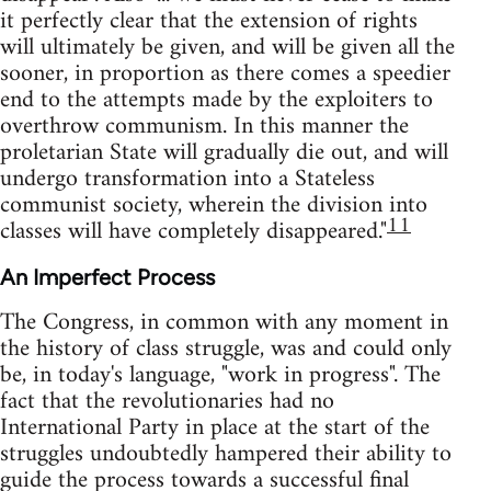
it perfectly clear that the extension of rights
will ultimately be given, and will be given all the
sooner, in proportion as there comes a speedier
end to the attempts made by the exploiters to
overthrow communism. In this manner the
proletarian State will gradually die out, and will
undergo transformation into a Stateless
communist society, wherein the division into
11
classes will have completely disappeared."
An Imperfect Process
The Congress, in common with any moment in
the history of class struggle, was and could only
be, in today's language, "work in progress". The
fact that the revolutionaries had no
International Party in place at the start of the
struggles undoubtedly hampered their ability to
guide the process towards a successful final