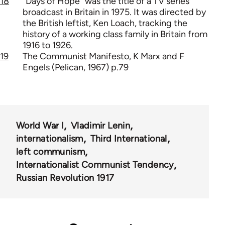
18
"Days of Hope" was the title of a TV series
broadcast in Britain in 1975. It was directed by
the British leftist, Ken Loach, tracking the
history of a working class family in Britain from
1916 to 1926.
19
The Communist Manifesto, K Marx and F
Engels (Pelican, 1967) p.79
World War I
Vladimir Lenin
internationalism
Third International
left communism
Internationalist Communist Tendency
Russian Revolution 1917