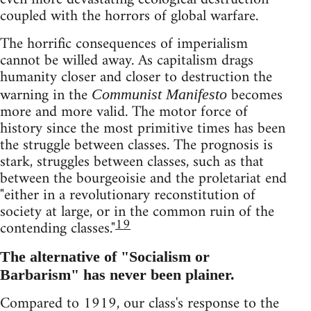
coupled with the horrors of global warfare.
The horrific consequences of imperialism
cannot be willed away. As capitalism drags
humanity closer and closer to destruction the
warning in the
becomes
Communist Manifesto
more and more valid. The motor force of
history since the most primitive times has been
the struggle between classes. The prognosis is
stark, struggles between classes, such as that
between the bourgeoisie and the proletariat end
"either in a revolutionary reconstitution of
society at large, or in the common ruin of the
19
contending classes."
The alternative of "Socialism or
Barbarism" has never been plainer.
Compared to 1919, our class's response to the