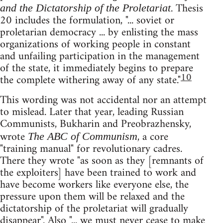
. Thesis
and the Dictatorship of the Proletariat
20 includes the formulation, "... soviet or
proletarian democracy ... by enlisting the mass
organizations of working people in constant
and unfailing participation in the management
of the state, it immediately begins to prepare
10
the complete withering away of any state."
This wording was not accidental nor an attempt
to mislead. Later that year, leading Russian
Communists, Bukharin and Preobrazhensky,
wrote
, a core
The ABC of Communism
"training manual" for revolutionary cadres.
There they wrote "as soon as they [remnants of
the exploiters] have been trained to work and
have become workers like everyone else, the
pressure upon them will be relaxed and the
dictatorship of the proletariat will gradually
disappear". Also "... we must never cease to make