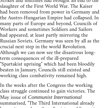
Strikes and mutinies had brought an end to the
slaughter of the First World War. The Kaiser
had been removed from power in Germany and
the Austro-Hungarian Empire had collapsed. In
many parts of Europe and beyond, Councils of
Workers and sometimes Soldiers and Sailors
had appeared, at least partly mirroring the
Russian Soviets. Germany was seen by all as the
crucial next step in the world Revolution.
Although we can now see the disastrous long-
term consequences of the ill-prepared
"Spartakist uprising" which had been bloodily
beaten in January, Councils still existed and
working class combativity remained high.
In the weeks after the Congress the working
class struggle continued to gain victories. The
May issue of
Communist International
summarised, "The Third International already