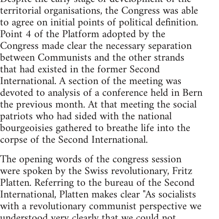
territorial organisations, the Congress was able
to agree on initial points of political definition.
Point 4 of the Platform adopted by the
Congress made clear the necessary separation
between Communists and the other strands
that had existed in the former Second
International. A section of the meeting was
devoted to analysis of a conference held in Bern
the previous month. At that meeting the social
patriots who had sided with the national
bourgeoisies gathered to breathe life into the
corpse of the Second International.
The opening words of the congress session
were spoken by the Swiss revolutionary, Fritz
Platten. Referring to the bureau of the Second
International, Platten makes clear "As socialists
with a revolutionary communist perspective we
understood very clearly that we could not