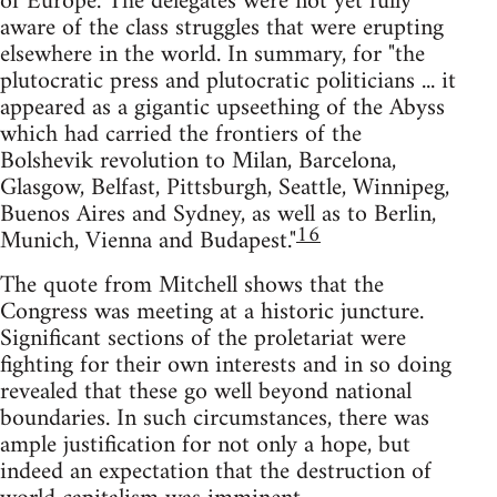
of Europe. The delegates were not yet fully
aware of the class struggles that were erupting
elsewhere in the world. In summary, for "the
plutocratic press and plutocratic politicians ... it
appeared as a gigantic upseething of the Abyss
which had carried the frontiers of the
Bolshevik revolution to Milan, Barcelona,
Glasgow, Belfast, Pittsburgh, Seattle, Winnipeg,
Buenos Aires and Sydney, as well as to Berlin,
16
Munich, Vienna and Budapest."
The quote from Mitchell shows that the
Congress was meeting at a historic juncture.
Significant sections of the proletariat were
fighting for their own interests and in so doing
revealed that these go well beyond national
boundaries. In such circumstances, there was
ample justification for not only a hope, but
indeed an expectation that the destruction of