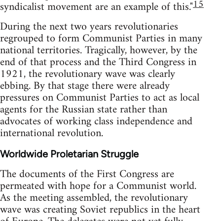
15
syndicalist movement are an example of this."
During the next two years revolutionaries
regrouped to form Communist Parties in many
national territories. Tragically, however, by the
end of that process and the Third Congress in
1921, the revolutionary wave was clearly
ebbing. By that stage there were already
pressures on Communist Parties to act as local
agents for the Russian state rather than
advocates of working class independence and
international revolution.
Worldwide Proletarian Struggle
The documents of the First Congress are
permeated with hope for a Communist world.
As the meeting assembled, the revolutionary
wave was creating Soviet republics in the heart