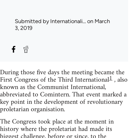
Submitted by
Internationali…
on March
3, 2019
During those five days the meeting became the
1
First Congress of the Third International
, also
known as the Communist International,
abbreviated to Comintern. That event marked a
key point in the development of revolutionary
proletarian organisation.
The Congress took place at the moment in
history where the proletariat had made its
biggest challenge, before or since, to the