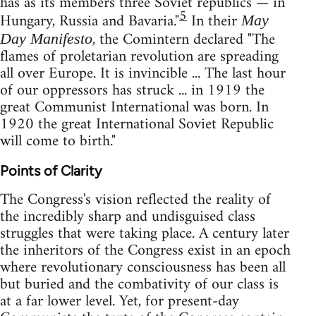
has as its members three Soviet republics — in
5
Hungary, Russia and Bavaria."
In their
May
, the Comintern declared "The
Day Manifesto
flames of proletarian revolution are spreading
all over Europe. It is invincible ... The last hour
of our oppressors has struck ... in 1919 the
great Communist International was born. In
1920 the great International Soviet Republic
will come to birth."
Points of Clarity
The Congress's vision reflected the reality of
the incredibly sharp and undisguised class
struggles that were taking place. A century later
the inheritors of the Congress exist in an epoch
where revolutionary consciousness has been all
but buried and the combativity of our class is
at a far lower level. Yet, for present-day