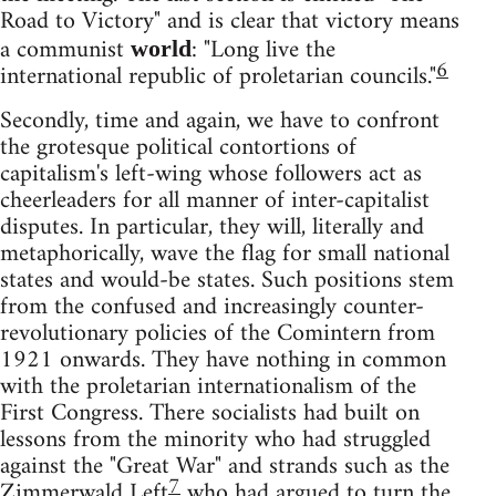
Road to Victory" and is clear that victory means
a communist
: "Long live the
world
6
international republic of proletarian councils."
Secondly, time and again, we have to confront
the grotesque political contortions of
capitalism's left-wing whose followers act as
cheerleaders for all manner of inter-capitalist
disputes. In particular, they will, literally and
metaphorically, wave the flag for small national
states and would-be states. Such positions stem
from the confused and increasingly counter-
revolutionary policies of the Comintern from
1921 onwards. They have nothing in common
with the proletarian internationalism of the
First Congress. There socialists had built on
lessons from the minority who had struggled
against the "Great War" and strands such as the
7
Zimmerwald Left
who had argued to turn the