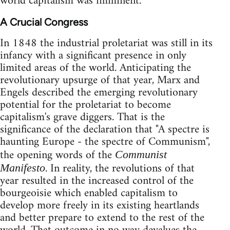
world capitalism was imminent.
A Crucial Congress
In 1848 the industrial proletariat was still in its
infancy with a significant presence in only
limited areas of the world. Anticipating the
revolutionary upsurge of that year, Marx and
Engels described the emerging revolutionary
potential for the proletariat to become
capitalism's grave diggers. That is the
significance of the declaration that "A spectre is
haunting Europe - the spectre of Communism",
the opening words of the
Communist
. In reality, the revolutions of that
Manifesto
year resulted in the increased control of the
bourgeoisie which enabled capitalism to
develop more freely in its existing heartlands
and better prepare to extend to the rest of the