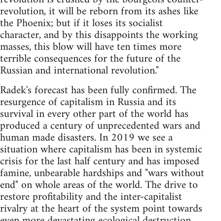
revolution, it will be reborn from its ashes like
the Phoenix; but if it loses its socialist
character, and by this disappoints the working
masses, this blow will have ten times more
terrible consequences for the future of the
Russian and international revolution."
Radek's forecast has been fully confirmed. The
resurgence of capitalism in Russia and its
survival in every other part of the world has
produced a century of unprecedented wars and
human made disasters. In 2019 we see a
situation where capitalism has been in systemic
crisis for the last half century and has imposed
famine, unbearable hardships and "wars without
end" on whole areas of the world. The drive to
restore profitability and the inter-capitalist
rivalry at the heart of the system point towards
even more devastating ecological destruction