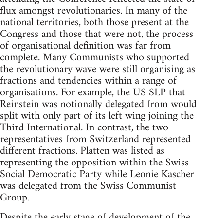
flux amongst revolutionaries. In many of the
national territories, both those present at the
Congress and those that were not, the process
of organisational definition was far from
complete. Many Communists who supported
the revolutionary wave were still organising as
fractions and tendencies within a range of
organisations. For example, the US SLP that
Reinstein was notionally delegated from would
split with only part of its left wing joining the
Third International. In contrast, the two
representatives from Switzerland represented
different fractions. Platten was listed as
representing the opposition within the Swiss
Social Democratic Party while Leonie Kascher
was delegated from the Swiss Communist
Group.
Despite the early stage of development of the