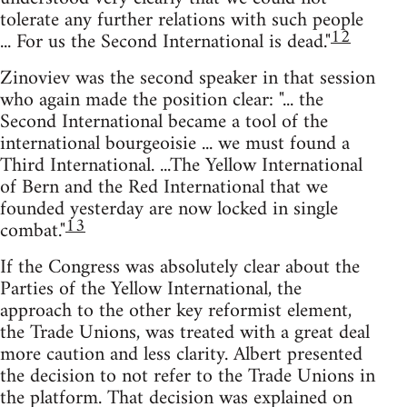
tolerate any further relations with such people
12
... For us the Second International is dead."
Zinoviev was the second speaker in that session
who again made the position clear: "... the
Second International became a tool of the
international bourgeoisie ... we must found a
Third International. ...The Yellow International
of Bern and the Red International that we
founded yesterday are now locked in single
13
combat."
If the Congress was absolutely clear about the
Parties of the Yellow International, the
approach to the other key reformist element,
the Trade Unions, was treated with a great deal
more caution and less clarity. Albert presented
the decision to not refer to the Trade Unions in
the platform. That decision was explained on