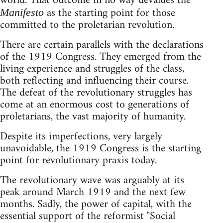
world. That outcome in no way devalues the
as the starting point for those
Manifesto
committed to the proletarian revolution.
There are certain parallels with the declarations
of the 1919 Congress. They emerged from the
living experience and struggles of the class,
both reflecting and influencing their course.
The defeat of the revolutionary struggles has
come at an enormous cost to generations of
proletarians, the vast majority of humanity.
Despite its imperfections, very largely
unavoidable, the 1919 Congress is the starting
point for revolutionary praxis today.
The revolutionary wave was arguably at its
peak around March 1919 and the next few
months. Sadly, the power of capital, with the
essential support of the reformist "Social