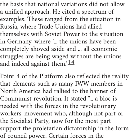
the basis that national variations did not allow
a unified approach. He cited a spectrum of
examples. These ranged from the situation in
Russia, where Trade Unions had allied
themselves with Soviet Power to the situation
in Germany, where "... the unions have been
completely shoved aside and ... all economic
struggles are being waged without the unions
14
and indeed against them."
Point 4 of the Platform also reflected the reality
that elements such as many IWW members in
North America had rallied to the banner of
Communist revolution. It stated "... a bloc is
needed with the forces in the revolutionary
workers' movement who, although not part of
the Socialist Party, now for the most part
support the proletarian dictatorship in the form
of council power. Certain forces in the