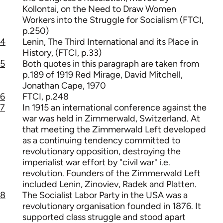
Kollontai, on the Need to Draw Women
Workers into the Struggle for Socialism (FTCI,
p.250)
4
Lenin, The Third International and its Place in
History, (FTCI, p.33)
5
Both quotes in this paragraph are taken from
p.189 of 1919 Red Mirage, David Mitchell,
Jonathan Cape, 1970
6
FTCI, p.248
7
In 1915 an international conference against the
war was held in Zimmerwald, Switzerland. At
that meeting the Zimmerwald Left developed
as a continuing tendency committed to
revolutionary opposition, destroying the
imperialist war effort by "civil war" i.e.
revolution. Founders of the Zimmerwald Left
included Lenin, Zinoviev, Radek and Platten.
8
The Socialist Labor Party in the USA was a
revolutionary organisation founded in 1876. It
supported class struggle and stood apart