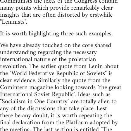
Communists the texts of the Congress contain
many points which provide remarkably clear
insights that are often distorted by erstwhile
"Leninists".
It is worth highlighting three such examples.
We have already touched on the core shared
understanding regarding the necessary
international nature of the proletarian
revolution. The earlier quote from Lenin about
the "World Federative Republic of Soviets" is
clear evidence. Similarly the quote from the
Comintern magazine looking towards "the great
International Soviet Republic". Ideas such as
"Socialism in One Country" are totally alien to
any of the discussions that take place. Lest
there be any doubt, it is worth repeating the
final declaration from the Platform adopted by
the meeting. The last section is entitled "The