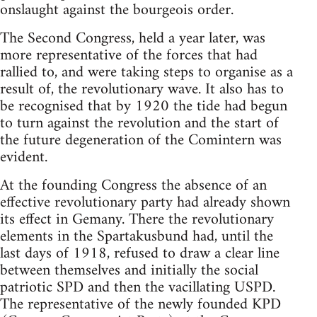
onslaught against the bourgeois order.
The Second Congress, held a year later, was
more representative of the forces that had
rallied to, and were taking steps to organise as a
result of, the revolutionary wave. It also has to
be recognised that by 1920 the tide had begun
to turn against the revolution and the start of
the future degeneration of the Comintern was
evident.
At the founding Congress the absence of an
effective revolutionary party had already shown
its effect in Gemany. There the revolutionary
elements in the Spartakusbund had, until the
last days of 1918, refused to draw a clear line
between themselves and initially the social
patriotic SPD and then the vacillating USPD.
The representative of the newly founded KPD