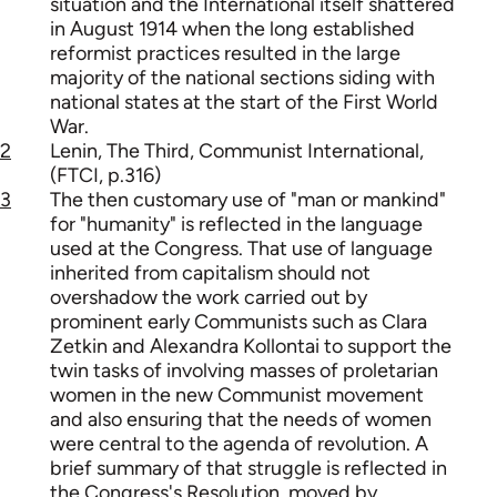
situation and the International itself shattered
in August 1914 when the long established
reformist practices resulted in the large
majority of the national sections siding with
national states at the start of the First World
War.
2
Lenin, The Third, Communist International,
(FTCI, p.316)
3
The then customary use of "man or mankind"
for "humanity" is reflected in the language
used at the Congress. That use of language
inherited from capitalism should not
overshadow the work carried out by
prominent early Communists such as Clara
Zetkin and Alexandra Kollontai to support the
twin tasks of involving masses of proletarian
women in the new Communist movement
and also ensuring that the needs of women
were central to the agenda of revolution. A
brief summary of that struggle is reflected in
the Congress's Resolution, moved by