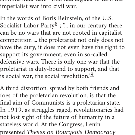
imperialist war into civil war.
In the words of Boris Reinstein, of the U.S.
8
Socialist Labor Party
; "... in our century there
can be no wars that are not rooted in capitalist
competition ... the proletariat not only does not
have the duty, it does not even have the right to
support its government, even in so-called
defensive wars. There is only one war that the
proletariat is duty-bound to support, and that
9
is social war, the social revolution."
A third distortion, spread by both friends and
foes of the proletarian revolution, is that the
final aim of Communists is a proletarian state.
In 1919, as struggles raged, revolutionaries had
not lost sight of the future of humanity in a
stateless world. At the Congress, Lenin
presented
Theses on Bourgeois Democracy