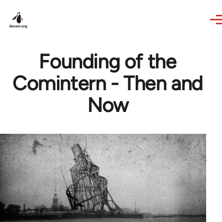
Skip to main content
Founding of the
Comintern - Then and
Now