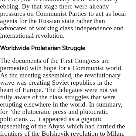
ebbing. By that stage there were already
pressures on Communist Parties to act as local
agents for the Russian state rather than
advocates of working class independence and
international revolution.
Worldwide Proletarian Struggle
The documents of the First Congress are
permeated with hope for a Communist world.
As the meeting assembled, the revolutionary
wave was creating Soviet republics in the
heart of Europe. The delegates were not yet
fully aware of the class struggles that were
erupting elsewhere in the world. In summary,
for "the plutocratic press and plutocratic
politicians ... it appeared as a gigantic
upseething of the Abyss which had carried the
frontiers of the Bolshevik revolution to Milan,