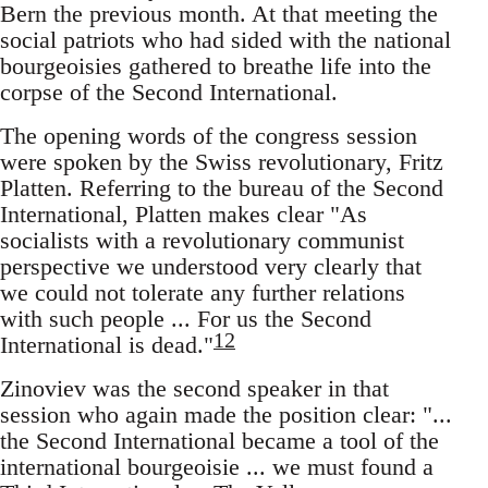
Bern the previous month. At that meeting the
social patriots who had sided with the national
bourgeoisies gathered to breathe life into the
corpse of the Second International.
The opening words of the congress session
were spoken by the Swiss revolutionary, Fritz
Platten. Referring to the bureau of the Second
International, Platten makes clear "As
socialists with a revolutionary communist
perspective we understood very clearly that
we could not tolerate any further relations
with such people ... For us the Second
12
International is dead."
Zinoviev was the second speaker in that
session who again made the position clear: "...
the Second International became a tool of the
international bourgeoisie ... we must found a