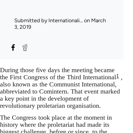
Submitted by
Internationali…
on March
3, 2019
During those five days the meeting became
1
the First Congress of the Third International
,
also known as the Communist International,
abbreviated to Comintern. That event marked
a key point in the development of
revolutionary proletarian organisation.
The Congress took place at the moment in
history where the proletariat had made its
biggest challenge, before or since, to the