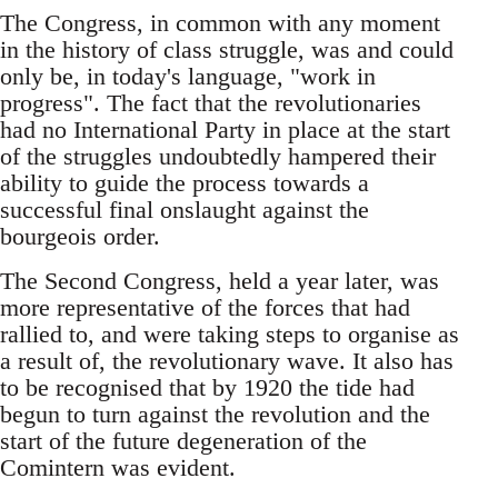
The Congress, in common with any moment
in the history of class struggle, was and could
only be, in today's language, "work in
progress". The fact that the revolutionaries
had no International Party in place at the start
of the struggles undoubtedly hampered their
ability to guide the process towards a
successful final onslaught against the
bourgeois order.
The Second Congress, held a year later, was
more representative of the forces that had
rallied to, and were taking steps to organise as
a result of, the revolutionary wave. It also has
to be recognised that by 1920 the tide had
begun to turn against the revolution and the
start of the future degeneration of the
Comintern was evident.