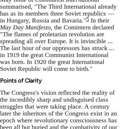
summarised, "The Third International already
has as its members three Soviet republics —
5
in Hungary, Russia and Bavaria."
In their
May Day Manifesto
, the Comintern declared
"The flames of proletarian revolution are
spreading all over Europe. It is invincible ...
The last hour of our oppressors has struck ...
in 1919 the great Communist International
was born. In 1920 the great International
Soviet Republic will come to birth."
Points of Clarity
The Congress's vision reflected the reality of
the incredibly sharp and undisguised class
struggles that were taking place. A century
later the inheritors of the Congress exist in an
epoch where revolutionary consciousness has
been all but buried and the combativity of our