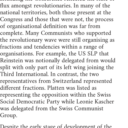
flux amongst revolutionaries. In many of the
national territories, both those present at the
Congress and those that were not, the process
of organisational definition was far from
complete. Many Communists who supported
the revolutionary wave were still organising as
fractions and tendencies within a range of
organisations. For example, the US SLP that
Reinstein was notionally delegated from would
split with only part of its left wing joining the
Third International. In contrast, the two
representatives from Switzerland represented
different fractions. Platten was listed as
representing the opposition within the Swiss
Social Democratic Party while Leonie Kascher
was delegated from the Swiss Communist
Group.
Despite the early stage of development of the