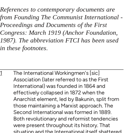
References to contemporary documents are
from Founding The Communist International -
Proceedings and Documents of the First
Congress: March 1919 (Anchor Foundation,
1987). The abbreviation FTCI has been used
in these footnotes.
1
The International Workingmen's [sic]
Association (later referred to as the First
International) was founded in 1864 and
effectively collapsed in 1872 when the
Anarchist element, led by Bakunin, split from
those maintaining a Marxist approach. The
Second International was formed in 1889.
Both revolutionary and reformist tendencies
were present throughout its history. That
situation and the International itself shattered