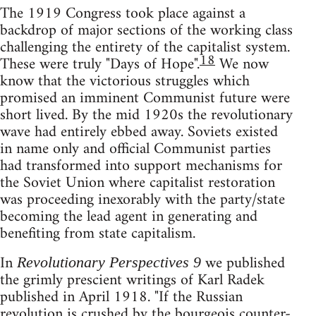
The 1919 Congress took place against a
backdrop of major sections of the working class
challenging the entirety of the capitalist system.
18
These were truly "Days of Hope".
We now
know that the victorious struggles which
promised an imminent Communist future were
short lived. By the mid 1920s the revolutionary
wave had entirely ebbed away. Soviets existed
in name only and official Communist parties
had transformed into support mechanisms for
the Soviet Union where capitalist restoration
was proceeding inexorably with the party/state
becoming the lead agent in generating and
benefiting from state capitalism.
In
we published
Revolutionary Perspectives 9
the grimly prescient writings of Karl Radek
published in April 1918. "If the Russian
revolution is crushed by the bourgeois counter-