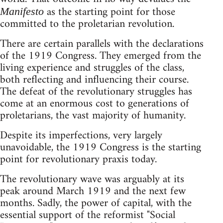
as the starting point for those
Manifesto
committed to the proletarian revolution.
There are certain parallels with the declarations
of the 1919 Congress. They emerged from the
living experience and struggles of the class,
both reflecting and influencing their course.
The defeat of the revolutionary struggles has
come at an enormous cost to generations of
proletarians, the vast majority of humanity.
Despite its imperfections, very largely
unavoidable, the 1919 Congress is the starting
point for revolutionary praxis today.
The revolutionary wave was arguably at its
peak around March 1919 and the next few
months. Sadly, the power of capital, with the
essential support of the reformist "Social