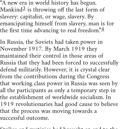
“A new era in world history has begun.
3
Mankind
is throwing off the last form of
slavery: capitalist, or wage, slavery. By
emancipating himself from slavery, man is for
4
the first time advancing to real freedom.”
In Russia, the Soviets had taken power in
November 1917. By March 1919 they
maintained their control in those areas of
Russia that they had been forced to successfully
defend militarily. However, it is crystal clear
from the contributions during the Congress
that working class power in Russia was seen by
all the participants as only a temporary step in
the establishment of worldwide socialism. In
1919 revolutionaries had good cause to believe
that the process was moving towards a
successful outcome.