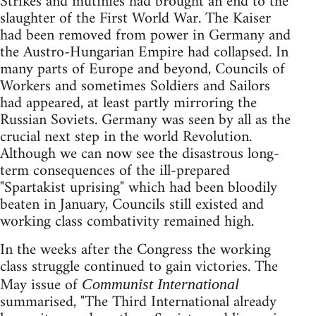
Strikes and mutinies had brought an end to the
slaughter of the First World War. The Kaiser
had been removed from power in Germany and
the Austro-Hungarian Empire had collapsed. In
many parts of Europe and beyond, Councils of
Workers and sometimes Soldiers and Sailors
had appeared, at least partly mirroring the
Russian Soviets. Germany was seen by all as the
crucial next step in the world Revolution.
Although we can now see the disastrous long-
term consequences of the ill-prepared
"Spartakist uprising" which had been bloodily
beaten in January, Councils still existed and
working class combativity remained high.
In the weeks after the Congress the working
class struggle continued to gain victories. The
May issue of
Communist International
summarised, "The Third International already