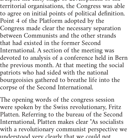
territorial organisations, the Congress was able
to agree on initial points of political definition.
Point 4 of the Platform adopted by the
Congress made clear the necessary separation
between Communists and the other strands
that had existed in the former Second
International. A section of the meeting was
devoted to analysis of a conference held in Bern
the previous month. At that meeting the social
patriots who had sided with the national
bourgeoisies gathered to breathe life into the
corpse of the Second International.
The opening words of the congress session
were spoken by the Swiss revolutionary, Fritz
Platten. Referring to the bureau of the Second
International, Platten makes clear "As socialists
with a revolutionary communist perspective we
understood very clearly that we could not