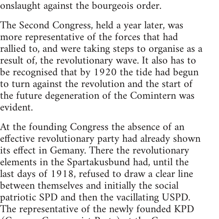
onslaught against the bourgeois order.
The Second Congress, held a year later, was
more representative of the forces that had
rallied to, and were taking steps to organise as a
result of, the revolutionary wave. It also has to
be recognised that by 1920 the tide had begun
to turn against the revolution and the start of
the future degeneration of the Comintern was
evident.
At the founding Congress the absence of an
effective revolutionary party had already shown
its effect in Gemany. There the revolutionary
elements in the Spartakusbund had, until the
last days of 1918, refused to draw a clear line
between themselves and initially the social
patriotic SPD and then the vacillating USPD.
The representative of the newly founded KPD