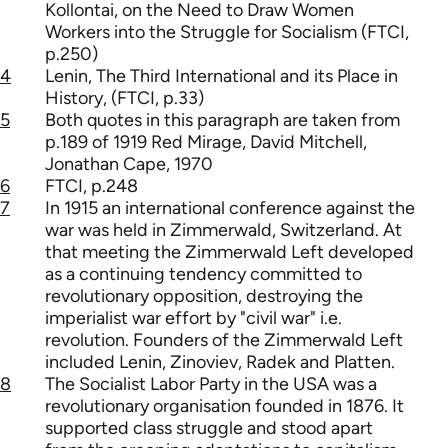
Kollontai, on the Need to Draw Women
Workers into the Struggle for Socialism (FTCI,
p.250)
4
Lenin, The Third International and its Place in
History, (FTCI, p.33)
5
Both quotes in this paragraph are taken from
p.189 of 1919 Red Mirage, David Mitchell,
Jonathan Cape, 1970
6
FTCI, p.248
7
In 1915 an international conference against the
war was held in Zimmerwald, Switzerland. At
that meeting the Zimmerwald Left developed
as a continuing tendency committed to
revolutionary opposition, destroying the
imperialist war effort by "civil war" i.e.
revolution. Founders of the Zimmerwald Left
included Lenin, Zinoviev, Radek and Platten.
8
The Socialist Labor Party in the USA was a
revolutionary organisation founded in 1876. It
supported class struggle and stood apart