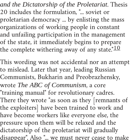
. Thesis
and the Dictatorship of the Proletariat
20 includes the formulation, "... soviet or
proletarian democracy ... by enlisting the mass
organizations of working people in constant
and unfailing participation in the management
of the state, it immediately begins to prepare
10
the complete withering away of any state."
This wording was not accidental nor an attempt
to mislead. Later that year, leading Russian
Communists, Bukharin and Preobrazhensky,
wrote
, a core
The ABC of Communism
"training manual" for revolutionary cadres.
There they wrote "as soon as they [remnants of
the exploiters] have been trained to work and
have become workers like everyone else, the
pressure upon them will be relaxed and the
dictatorship of the proletariat will gradually
disappear". Also "... we must never cease to make