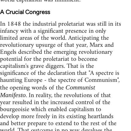
A Crucial Congress
In 1848 the industrial proletariat was still in its
infancy with a significant presence in only
limited areas of the world. Anticipating the
revolutionary upsurge of that year, Marx and
Engels described the emerging revolutionary
potential for the proletariat to become
capitalism's grave diggers. That is the
significance of the declaration that "A spectre is
haunting Europe - the spectre of Communism",
the opening words of the
Communist
. In reality, the revolutions of that
Manifesto
year resulted in the increased control of the
bourgeoisie which enabled capitalism to
develop more freely in its existing heartlands
and better prepare to extend to the rest of the
world. That outcome in no way devalues the