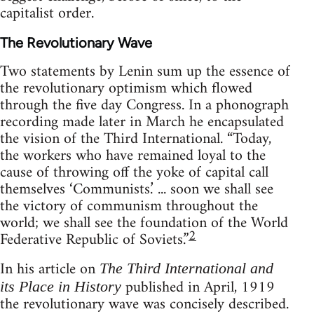
capitalist order.
The Revolutionary Wave
Two statements by Lenin sum up the essence of
the revolutionary optimism which flowed
through the five day Congress. In a phonograph
recording made later in March he encapsulated
the vision of the Third International. “Today,
the workers who have remained loyal to the
cause of throwing off the yoke of capital call
themselves ‘Communists.’ ... soon we shall see
the victory of communism throughout the
world; we shall see the foundation of the World
2
Federative Republic of Soviets.”
In his article on
The Third International and
published in April, 1919
its Place in History
the revolutionary wave was concisely described.