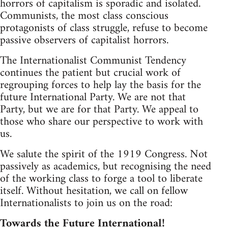
horrors of capitalism is sporadic and isolated.
Communists, the most class conscious
protagonists of class struggle, refuse to become
passive observers of capitalist horrors.
The Internationalist Communist Tendency
continues the patient but crucial work of
regrouping forces to help lay the basis for the
future International Party. We are not that
Party, but we are for that Party. We appeal to
those who share our perspective to work with
us.
We salute the spirit of the 1919 Congress. Not
passively as academics, but recognising the need
of the working class to forge a tool to liberate
itself. Without hesitation, we call on fellow
Internationalists to join us on the road:
Towards the Future International!