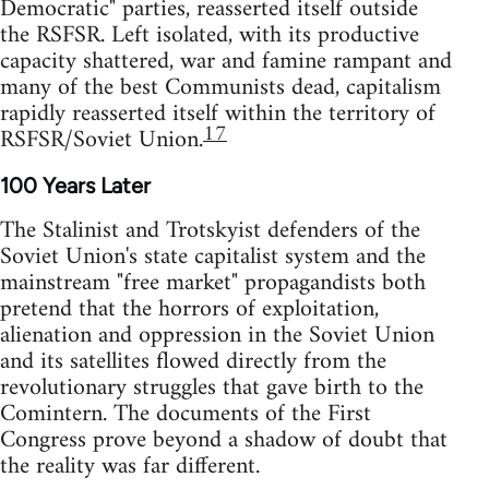
Democratic" parties, reasserted itself outside
the RSFSR. Left isolated, with its productive
capacity shattered, war and famine rampant and
many of the best Communists dead, capitalism
rapidly reasserted itself within the territory of
17
RSFSR/Soviet Union.
100 Years Later
The Stalinist and Trotskyist defenders of the
Soviet Union's state capitalist system and the
mainstream "free market" propagandists both
pretend that the horrors of exploitation,
alienation and oppression in the Soviet Union
and its satellites flowed directly from the
revolutionary struggles that gave birth to the
Comintern. The documents of the First
Congress prove beyond a shadow of doubt that
the reality was far different.