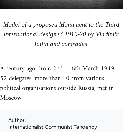
Model of a proposed Monument to the Third
International designed 1919-20 by Vladimir
Tatlin and comrades.
A century ago, from 2nd — 6th March 1919,
52 delegates, more than 40 from various
political organisations outside Russia, met in
Moscow.
Author
Internationalist Communist Tendency