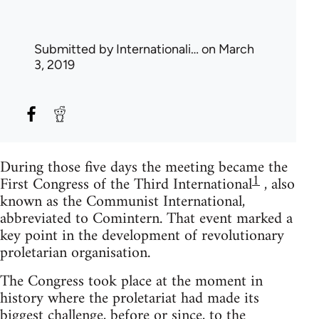
Submitted by
Internationali…
on March
3, 2019
During those five days the meeting became the
1
First Congress of the Third International
, also
known as the Communist International,
abbreviated to Comintern. That event marked a
key point in the development of revolutionary
proletarian organisation.
The Congress took place at the moment in
history where the proletariat had made its
biggest challenge, before or since, to the