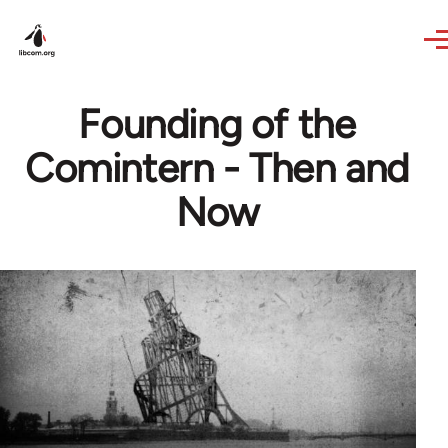
Skip to main content
Founding of the
Comintern - Then and
Now