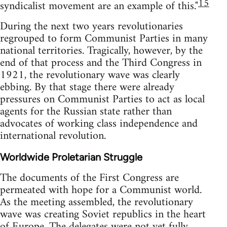
15
syndicalist movement are an example of this."
During the next two years revolutionaries
regrouped to form Communist Parties in many
national territories. Tragically, however, by the
end of that process and the Third Congress in
1921, the revolutionary wave was clearly
ebbing. By that stage there were already
pressures on Communist Parties to act as local
agents for the Russian state rather than
advocates of working class independence and
international revolution.
Worldwide Proletarian Struggle
The documents of the First Congress are
permeated with hope for a Communist world.
As the meeting assembled, the revolutionary
wave was creating Soviet republics in the heart
of Europe. The delegates were not yet fully