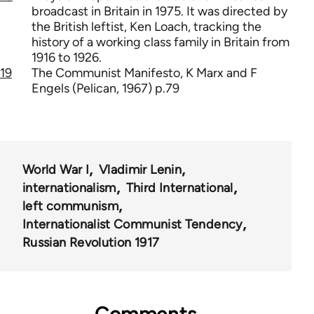
broadcast in Britain in 1975. It was directed by
the British leftist, Ken Loach, tracking the
history of a working class family in Britain from
1916 to 1926.
19
The Communist Manifesto, K Marx and F
Engels (Pelican, 1967) p.79
World War I
Vladimir Lenin
internationalism
Third International
left communism
Internationalist Communist Tendency
Russian Revolution 1917