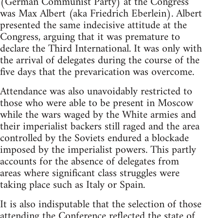
(German Communist Party) at the Congress
was Max Albert (aka Friedrich Eberlein). Albert
presented the same indecisive attitude at the
Congress, arguing that it was premature to
declare the Third International. It was only with
the arrival of delegates during the course of the
five days that the prevarication was overcome.
Attendance was also unavoidably restricted to
those who were able to be present in Moscow
while the wars waged by the White armies and
their imperialist backers still raged and the area
controlled by the Soviets endured a blockade
imposed by the imperialist powers. This partly
accounts for the absence of delegates from
areas where significant class struggles were
taking place such as Italy or Spain.
It is also indisputable that the selection of those
attending the Conference reflected the state of