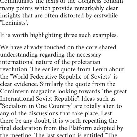
Communists the texts of the Congress contain
many points which provide remarkably clear
insights that are often distorted by erstwhile
"Leninists".
It is worth highlighting three such examples.
We have already touched on the core shared
understanding regarding the necessary
international nature of the proletarian
revolution. The earlier quote from Lenin about
the "World Federative Republic of Soviets" is
clear evidence. Similarly the quote from the
Comintern magazine looking towards "the great
International Soviet Republic". Ideas such as
"Socialism in One Country" are totally alien to
any of the discussions that take place. Lest
there be any doubt, it is worth repeating the
final declaration from the Platform adopted by
the meeting. The last section is entitled "The