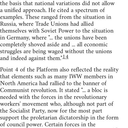
the basis that national variations did not allow
a unified approach. He cited a spectrum of
examples. These ranged from the situation in
Russia, where Trade Unions had allied
themselves with Soviet Power to the situation
in Germany, where "... the unions have been
completely shoved aside and ... all economic
struggles are being waged without the unions
14
and indeed against them."
Point 4 of the Platform also reflected the reality
that elements such as many IWW members in
North America had rallied to the banner of
Communist revolution. It stated "... a bloc is
needed with the forces in the revolutionary
workers' movement who, although not part of
the Socialist Party, now for the most part
support the proletarian dictatorship in the form
of council power. Certain forces in the