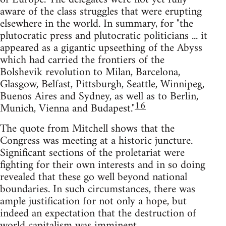
aware of the class struggles that were erupting
elsewhere in the world. In summary, for "the
plutocratic press and plutocratic politicians ... it
appeared as a gigantic upseething of the Abyss
which had carried the frontiers of the
Bolshevik revolution to Milan, Barcelona,
Glasgow, Belfast, Pittsburgh, Seattle, Winnipeg,
Buenos Aires and Sydney, as well as to Berlin,
16
Munich, Vienna and Budapest."
The quote from Mitchell shows that the
Congress was meeting at a historic juncture.
Significant sections of the proletariat were
fighting for their own interests and in so doing
revealed that these go well beyond national
boundaries. In such circumstances, there was
ample justification for not only a hope, but
indeed an expectation that the destruction of
world capitalism was imminent.