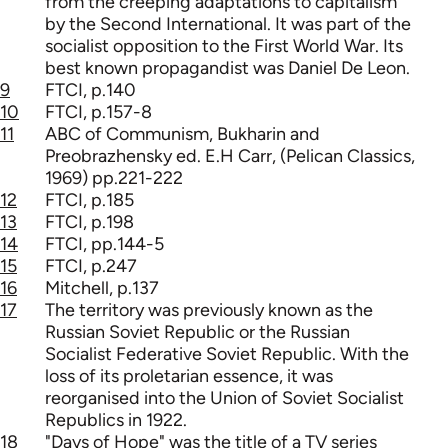
from the creeping adaptations to capitalism
by the Second International. It was part of the
socialist opposition to the First World War. Its
best known propagandist was Daniel De Leon.
9
FTCI, p.140
10
FTCI, p.157-8
11
ABC of Communism, Bukharin and
Preobrazhensky ed. E.H Carr, (Pelican Classics,
1969) pp.221-222
12
FTCI, p.185
13
FTCI, p.198
14
FTCI, pp.144-5
15
FTCI, p.247
16
Mitchell, p.137
17
The territory was previously known as the
Russian Soviet Republic or the Russian
Socialist Federative Soviet Republic. With the
loss of its proletarian essence, it was
reorganised into the Union of Soviet Socialist
Republics in 1922.
18
"Days of Hope" was the title of a TV series