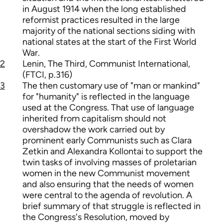
in August 1914 when the long established
reformist practices resulted in the large
majority of the national sections siding with
national states at the start of the First World
War.
2
Lenin, The Third, Communist International,
(FTCI, p.316)
3
The then customary use of "man or mankind"
for "humanity" is reflected in the language
used at the Congress. That use of language
inherited from capitalism should not
overshadow the work carried out by
prominent early Communists such as Clara
Zetkin and Alexandra Kollontai to support the
twin tasks of involving masses of proletarian
women in the new Communist movement
and also ensuring that the needs of women
were central to the agenda of revolution. A
brief summary of that struggle is reflected in
the Congress's Resolution, moved by