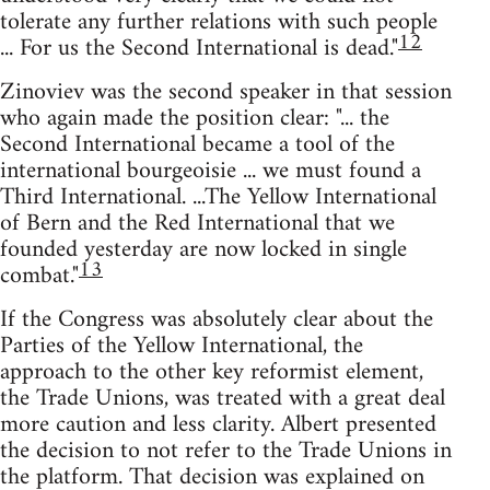
tolerate any further relations with such people
12
... For us the Second International is dead."
Zinoviev was the second speaker in that session
who again made the position clear: "... the
Second International became a tool of the
international bourgeoisie ... we must found a
Third International. ...The Yellow International
of Bern and the Red International that we
founded yesterday are now locked in single
13
combat."
If the Congress was absolutely clear about the
Parties of the Yellow International, the
approach to the other key reformist element,
the Trade Unions, was treated with a great deal
more caution and less clarity. Albert presented
the decision to not refer to the Trade Unions in
the platform. That decision was explained on