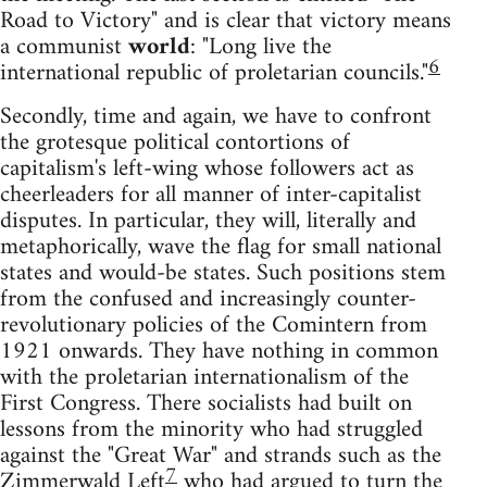
Road to Victory" and is clear that victory means
a communist
world
: "Long live the
6
international republic of proletarian councils."
Secondly, time and again, we have to confront
the grotesque political contortions of
capitalism's left-wing whose followers act as
cheerleaders for all manner of inter-capitalist
disputes. In particular, they will, literally and
metaphorically, wave the flag for small national
states and would-be states. Such positions stem
from the confused and increasingly counter-
revolutionary policies of the Comintern from
1921 onwards. They have nothing in common
with the proletarian internationalism of the
First Congress. There socialists had built on
lessons from the minority who had struggled
against the "Great War" and strands such as the
7
Zimmerwald Left
who had argued to turn the