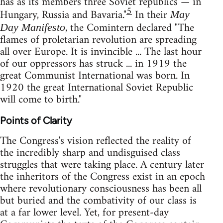
has as its members three Soviet republics — in
5
Hungary, Russia and Bavaria."
In their
May
, the Comintern declared "The
Day Manifesto
flames of proletarian revolution are spreading
all over Europe. It is invincible ... The last hour
of our oppressors has struck ... in 1919 the
great Communist International was born. In
1920 the great International Soviet Republic
will come to birth."
Points of Clarity
The Congress's vision reflected the reality of
the incredibly sharp and undisguised class
struggles that were taking place. A century later
the inheritors of the Congress exist in an epoch
where revolutionary consciousness has been all
but buried and the combativity of our class is
at a far lower level. Yet, for present-day