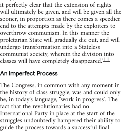
it perfectly clear that the extension of rights
will ultimately be given, and will be given all the
sooner, in proportion as there comes a speedier
end to the attempts made by the exploiters to
overthrow communism. In this manner the
proletarian State will gradually die out, and will
undergo transformation into a Stateless
communist society, wherein the division into
11
classes will have completely disappeared."
An Imperfect Process
The Congress, in common with any moment in
the history of class struggle, was and could only
be, in today's language, "work in progress". The
fact that the revolutionaries had no
International Party in place at the start of the
struggles undoubtedly hampered their ability to
guide the process towards a successful final