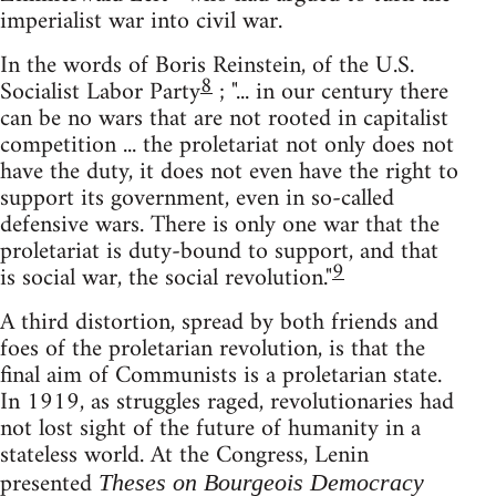
imperialist war into civil war.
In the words of Boris Reinstein, of the U.S.
8
Socialist Labor Party
; "... in our century there
can be no wars that are not rooted in capitalist
competition ... the proletariat not only does not
have the duty, it does not even have the right to
support its government, even in so-called
defensive wars. There is only one war that the
proletariat is duty-bound to support, and that
9
is social war, the social revolution."
A third distortion, spread by both friends and
foes of the proletarian revolution, is that the
final aim of Communists is a proletarian state.
In 1919, as struggles raged, revolutionaries had
not lost sight of the future of humanity in a
stateless world. At the Congress, Lenin
presented
Theses on Bourgeois Democracy