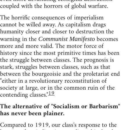
coupled with the horrors of global warfare.
The horrific consequences of imperialism
cannot be willed away. As capitalism drags
humanity closer and closer to destruction the
warning in the
becomes
Communist Manifesto
more and more valid. The motor force of
history since the most primitive times has been
the struggle between classes. The prognosis is
stark, struggles between classes, such as that
between the bourgeoisie and the proletariat end
"either in a revolutionary reconstitution of
society at large, or in the common ruin of the
19
contending classes."
The alternative of "Socialism or Barbarism"
has never been plainer.
Compared to 1919, our class's response to the