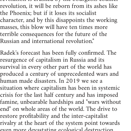
revolution, it will be reborn from its ashes like
the Phoenix; but if it loses its socialist
character, and by this disappoints the working
masses, this blow will have ten times more
terrible consequences for the future of the
Russian and international revolution."
Radek's forecast has been fully confirmed. The
resurgence of capitalism in Russia and its
survival in every other part of the world has
produced a century of unprecedented wars and
human made disasters. In 2019 we see a
situation where capitalism has been in systemic
crisis for the last half century and has imposed
famine, unbearable hardships and "wars without
end" on whole areas of the world. The drive to
restore profitability and the inter-capitalist
rivalry at the heart of the system point towards
even more devastating ecological destruction