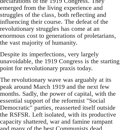
declarations of the 1919 Congress. They
emerged from the living experience and
struggles of the class, both reflecting and
influencing their course. The defeat of the
revolutionary struggles has come at an
enormous cost to generations of proletarians,
the vast majority of humanity.
Despite its imperfections, very largely
unavoidable, the 1919 Congress is the starting
point for revolutionary praxis today.
The revolutionary wave was arguably at its
peak around March 1919 and the next few
months. Sadly, the power of capital, with the
essential support of the reformist "Social
Democratic" parties, reasserted itself outside
the RSFSR. Left isolated, with its productive
capacity shattered, war and famine rampant
and many of the best Communists dead,