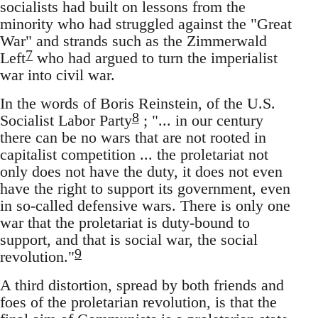
socialists had built on lessons from the
minority who had struggled against the "Great
War" and strands such as the Zimmerwald
7
Left
who had argued to turn the imperialist
war into civil war.
In the words of Boris Reinstein, of the U.S.
8
Socialist Labor Party
; "... in our century
there can be no wars that are not rooted in
capitalist competition ... the proletariat not
only does not have the duty, it does not even
have the right to support its government, even
in so-called defensive wars. There is only one
war that the proletariat is duty-bound to
support, and that is social war, the social
9
revolution."
A third distortion, spread by both friends and
foes of the proletarian revolution, is that the