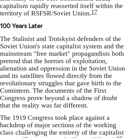
capitalism rapidly reasserted itself within the
17
territory of RSFSR/Soviet Union.
100 Years Later
The Stalinist and Trotskyist defenders of the
Soviet Union's state capitalist system and the
mainstream "free market" propagandists both
pretend that the horrors of exploitation,
alienation and oppression in the Soviet Union
and its satellites flowed directly from the
revolutionary struggles that gave birth to the
Comintern. The documents of the First
Congress prove beyond a shadow of doubt
that the reality was far different.
The 1919 Congress took place against a
backdrop of major sections of the working
class challenging the entirety of the capitalist