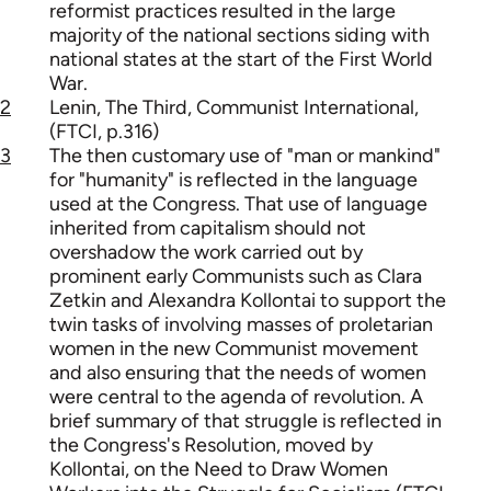
reformist practices resulted in the large
majority of the national sections siding with
national states at the start of the First World
War.
2
Lenin, The Third, Communist International,
(FTCI, p.316)
3
The then customary use of "man or mankind"
for "humanity" is reflected in the language
used at the Congress. That use of language
inherited from capitalism should not
overshadow the work carried out by
prominent early Communists such as Clara
Zetkin and Alexandra Kollontai to support the
twin tasks of involving masses of proletarian
women in the new Communist movement
and also ensuring that the needs of women
were central to the agenda of revolution. A
brief summary of that struggle is reflected in
the Congress's Resolution, moved by
Kollontai, on the Need to Draw Women