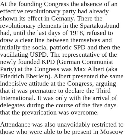
At the founding Congress the absence of an
effective revolutionary party had already
shown its effect in Gemany. There the
revolutionary elements in the Spartakusbund
had, until the last days of 1918, refused to
draw a clear line between themselves and
initially the social patriotic SPD and then the
vacillating USPD. The representative of the
newly founded KPD (German Communist
Party) at the Congress was Max Albert (aka
Friedrich Eberlein). Albert presented the same
indecisive attitude at the Congress, arguing
that it was premature to declare the Third
International. It was only with the arrival of
delegates during the course of the five days
that the prevarication was overcome.
Attendance was also unavoidably restricted to
those who were able to be present in Moscow