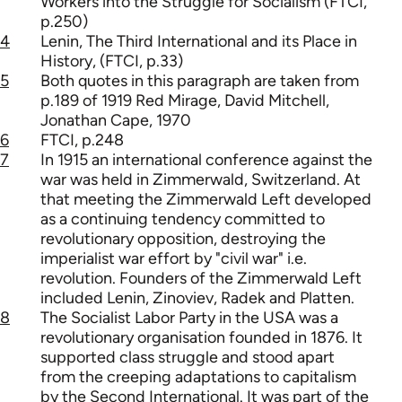
Workers into the Struggle for Socialism (FTCI,
p.250)
4
Lenin, The Third International and its Place in
History, (FTCI, p.33)
5
Both quotes in this paragraph are taken from
p.189 of 1919 Red Mirage, David Mitchell,
Jonathan Cape, 1970
6
FTCI, p.248
7
In 1915 an international conference against the
war was held in Zimmerwald, Switzerland. At
that meeting the Zimmerwald Left developed
as a continuing tendency committed to
revolutionary opposition, destroying the
imperialist war effort by "civil war" i.e.
revolution. Founders of the Zimmerwald Left
included Lenin, Zinoviev, Radek and Platten.
8
The Socialist Labor Party in the USA was a
revolutionary organisation founded in 1876. It
supported class struggle and stood apart
from the creeping adaptations to capitalism
by the Second International. It was part of the