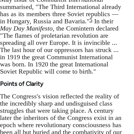
summarised, "The Third International already
has as its members three Soviet republics —
5
in Hungary, Russia and Bavaria."
In their
May Day Manifesto
, the Comintern declared
"The flames of proletarian revolution are
spreading all over Europe. It is invincible ...
The last hour of our oppressors has struck ...
in 1919 the great Communist International
was born. In 1920 the great International
Soviet Republic will come to birth."
Points of Clarity
The Congress's vision reflected the reality of
the incredibly sharp and undisguised class
struggles that were taking place. A century
later the inheritors of the Congress exist in an
epoch where revolutionary consciousness has
been all but buried and the combativity of our