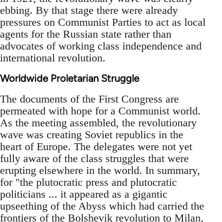
ebbing. By that stage there were already
pressures on Communist Parties to act as local
agents for the Russian state rather than
advocates of working class independence and
international revolution.
Worldwide Proletarian Struggle
The documents of the First Congress are
permeated with hope for a Communist world.
As the meeting assembled, the revolutionary
wave was creating Soviet republics in the
heart of Europe. The delegates were not yet
fully aware of the class struggles that were
erupting elsewhere in the world. In summary,
for "the plutocratic press and plutocratic
politicians ... it appeared as a gigantic
upseething of the Abyss which had carried the
frontiers of the Bolshevik revolution to Milan,