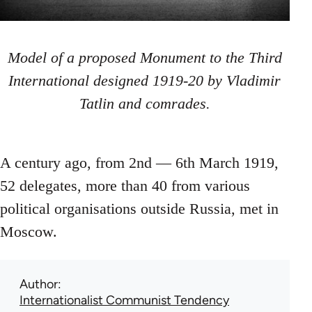
Model of a proposed Monument to the Third
International designed 1919-20 by Vladimir
Tatlin and comrades.
A century ago, from 2nd — 6th March 1919,
52 delegates, more than 40 from various
political organisations outside Russia, met in
Moscow.
Author
Internationalist Communist Tendency