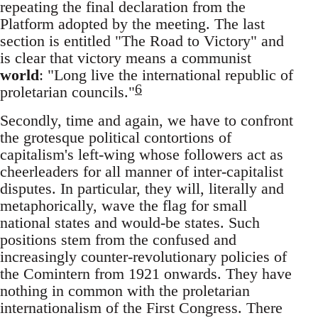
repeating the final declaration from the
Platform adopted by the meeting. The last
section is entitled "The Road to Victory" and
is clear that victory means a communist
world
: "Long live the international republic of
6
proletarian councils."
Secondly, time and again, we have to confront
the grotesque political contortions of
capitalism's left-wing whose followers act as
cheerleaders for all manner of inter-capitalist
disputes. In particular, they will, literally and
metaphorically, wave the flag for small
national states and would-be states. Such
positions stem from the confused and
increasingly counter-revolutionary policies of
the Comintern from 1921 onwards. They have
nothing in common with the proletarian
internationalism of the First Congress. There