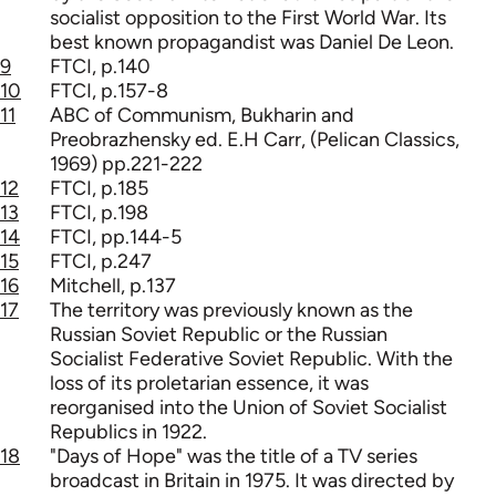
socialist opposition to the First World War. Its
best known propagandist was Daniel De Leon.
9
FTCI, p.140
10
FTCI, p.157-8
11
ABC of Communism, Bukharin and
Preobrazhensky ed. E.H Carr, (Pelican Classics,
1969) pp.221-222
12
FTCI, p.185
13
FTCI, p.198
14
FTCI, pp.144-5
15
FTCI, p.247
16
Mitchell, p.137
17
The territory was previously known as the
Russian Soviet Republic or the Russian
Socialist Federative Soviet Republic. With the
loss of its proletarian essence, it was
reorganised into the Union of Soviet Socialist
Republics in 1922.
18
"Days of Hope" was the title of a TV series
broadcast in Britain in 1975. It was directed by