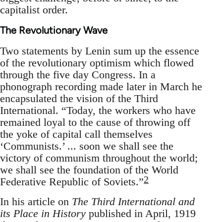
capitalist order.
The Revolutionary Wave
Two statements by Lenin sum up the essence
of the revolutionary optimism which flowed
through the five day Congress. In a
phonograph recording made later in March he
encapsulated the vision of the Third
International. “Today, the workers who have
remained loyal to the cause of throwing off
the yoke of capital call themselves
‘Communists.’ ... soon we shall see the
victory of communism throughout the world;
we shall see the foundation of the World
2
Federative Republic of Soviets.”
In his article on
The Third International and
its Place in History
published in April, 1919