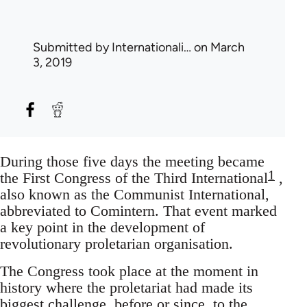
Submitted by
Internationali…
on March
3, 2019
During those five days the meeting became
1
the First Congress of the Third International
,
also known as the Communist International,
abbreviated to Comintern. That event marked
a key point in the development of
revolutionary proletarian organisation.
The Congress took place at the moment in
history where the proletariat had made its
biggest challenge, before or since, to the