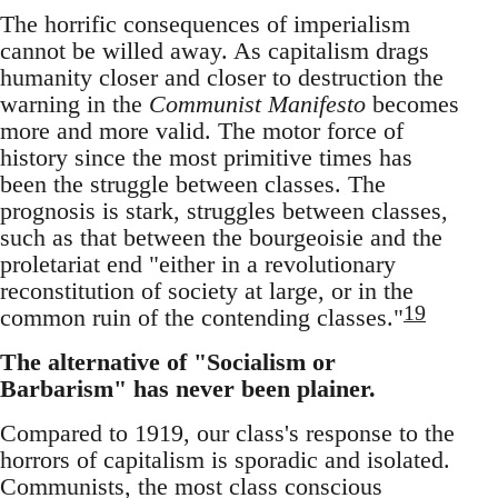
The horrific consequences of imperialism
cannot be willed away. As capitalism drags
humanity closer and closer to destruction the
warning in the
Communist Manifesto
becomes
more and more valid. The motor force of
history since the most primitive times has
been the struggle between classes. The
prognosis is stark, struggles between classes,
such as that between the bourgeoisie and the
proletariat end "either in a revolutionary
reconstitution of society at large, or in the
19
common ruin of the contending classes."
The alternative of "Socialism or
Barbarism" has never been plainer.
Compared to 1919, our class's response to the
horrors of capitalism is sporadic and isolated.
Communists, the most class conscious