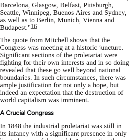
Barcelona, Glasgow, Belfast, Pittsburgh,
Seattle, Winnipeg, Buenos Aires and Sydney,
as well as to Berlin, Munich, Vienna and
16
Budapest."
The quote from Mitchell shows that the
Congress was meeting at a historic juncture.
Significant sections of the proletariat were
fighting for their own interests and in so doing
revealed that these go well beyond national
boundaries. In such circumstances, there was
ample justification for not only a hope, but
indeed an expectation that the destruction of
world capitalism was imminent.
A Crucial Congress
In 1848 the industrial proletariat was still in
its infancy with a significant presence in only