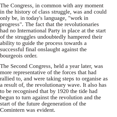
The Congress, in common with any moment
in the history of class struggle, was and could
only be, in today's language, "work in
progress". The fact that the revolutionaries
had no International Party in place at the start
of the struggles undoubtedly hampered their
ability to guide the process towards a
successful final onslaught against the
bourgeois order.
The Second Congress, held a year later, was
more representative of the forces that had
rallied to, and were taking steps to organise as
a result of, the revolutionary wave. It also has
to be recognised that by 1920 the tide had
begun to turn against the revolution and the
start of the future degeneration of the
Comintern was evident.