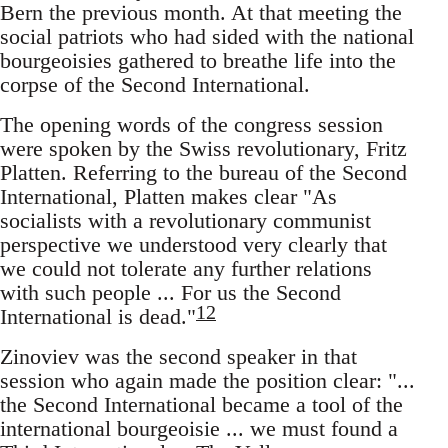
Bern the previous month. At that meeting the
social patriots who had sided with the national
bourgeoisies gathered to breathe life into the
corpse of the Second International.
The opening words of the congress session
were spoken by the Swiss revolutionary, Fritz
Platten. Referring to the bureau of the Second
International, Platten makes clear "As
socialists with a revolutionary communist
perspective we understood very clearly that
we could not tolerate any further relations
with such people ... For us the Second
12
International is dead."
Zinoviev was the second speaker in that
session who again made the position clear: "...
the Second International became a tool of the
international bourgeoisie ... we must found a