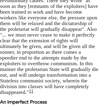
revolutionary cadres. There they wrote "as
soon as they [remnants of the exploiters] have
been trained to work and have become
workers like everyone else, the pressure upon
them will be relaxed and the dictatorship of
the proletariat will gradually disappear". Also
"... we must never cease to make it perfectly
clear that the extension of rights will
ultimately be given, and will be given all the
sooner, in proportion as there comes a
speedier end to the attempts made by the
exploiters to overthrow communism. In this
manner the proletarian State will gradually die
out, and will undergo transformation into a
Stateless communist society, wherein the
division into classes will have completely
11
disappeared."
An Imperfect Process