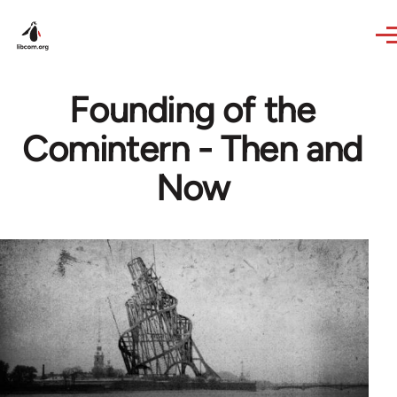
Skip to main content
Founding of the
Comintern - Then and
Now