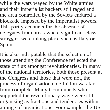
while the wars waged by the White armies
and their imperialist backers still raged and
the area controlled by the Soviets endured a
blockade imposed by the imperialist powers.
This partly accounts for the absence of
delegates from areas where significant class
struggles were taking place such as Italy or
Spain.
It is also indisputable that the selection of
those attending the Conference reflected the
state of flux amongst revolutionaries. In many
of the national territories, both those present at
the Congress and those that were not, the
process of organisational definition was far
from complete. Many Communists who
supported the revolutionary wave were still
organising as fractions and tendencies within
a range of organisations. For example, the US