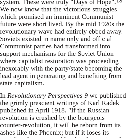
18
system. These were truly "Days of Hope".
We now know that the victorious struggles
which promised an imminent Communist
future were short lived. By the mid 1920s the
revolutionary wave had entirely ebbed away.
Soviets existed in name only and official
Communist parties had transformed into
support mechanisms for the Soviet Union
where capitalist restoration was proceeding
inexorably with the party/state becoming the
lead agent in generating and benefiting from
state capitalism.
In
Revolutionary Perspectives 9
we published
the grimly prescient writings of Karl Radek
published in April 1918. "If the Russian
revolution is crushed by the bourgeois
counter-revolution, it will be reborn from its
ashes like the Phoenix; but if it loses its