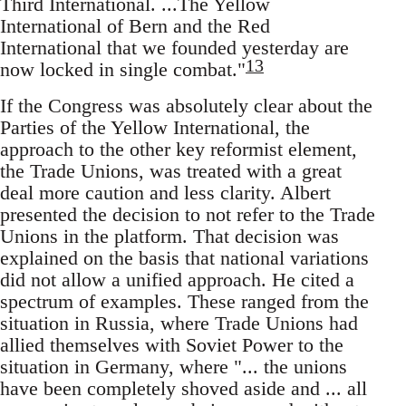
Third International. ...The Yellow
International of Bern and the Red
International that we founded yesterday are
13
now locked in single combat."
If the Congress was absolutely clear about the
Parties of the Yellow International, the
approach to the other key reformist element,
the Trade Unions, was treated with a great
deal more caution and less clarity. Albert
presented the decision to not refer to the Trade
Unions in the platform. That decision was
explained on the basis that national variations
did not allow a unified approach. He cited a
spectrum of examples. These ranged from the
situation in Russia, where Trade Unions had
allied themselves with Soviet Power to the
situation in Germany, where "... the unions
have been completely shoved aside and ... all