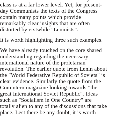
class is at a far lower level. Yet, for present-
day Communists the texts of the Congress
contain many points which provide
remarkably clear insights that are often
distorted by erstwhile "Leninists".
It is worth highlighting three such examples.
We have already touched on the core shared
understanding regarding the necessary
international nature of the proletarian
revolution. The earlier quote from Lenin about
the "World Federative Republic of Soviets" is
clear evidence. Similarly the quote from the
Comintern magazine looking towards "the
great International Soviet Republic". Ideas
such as "Socialism in One Country" are
totally alien to any of the discussions that take
place. Lest there be any doubt, it is worth