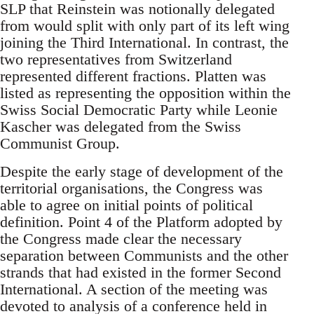
SLP that Reinstein was notionally delegated
from would split with only part of its left wing
joining the Third International. In contrast, the
two representatives from Switzerland
represented different fractions. Platten was
listed as representing the opposition within the
Swiss Social Democratic Party while Leonie
Kascher was delegated from the Swiss
Communist Group.
Despite the early stage of development of the
territorial organisations, the Congress was
able to agree on initial points of political
definition. Point 4 of the Platform adopted by
the Congress made clear the necessary
separation between Communists and the other
strands that had existed in the former Second
International. A section of the meeting was
devoted to analysis of a conference held in