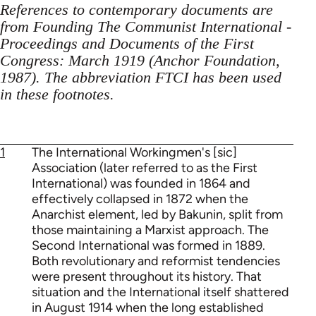
References to contemporary documents are
from Founding The Communist International -
Proceedings and Documents of the First
Congress: March 1919 (Anchor Foundation,
1987). The abbreviation FTCI has been used
in these footnotes.
1
The International Workingmen's [sic]
Association (later referred to as the First
International) was founded in 1864 and
effectively collapsed in 1872 when the
Anarchist element, led by Bakunin, split from
those maintaining a Marxist approach. The
Second International was formed in 1889.
Both revolutionary and reformist tendencies
were present throughout its history. That
situation and the International itself shattered
in August 1914 when the long established