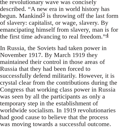
the revolutionary wave was concisely
described. “A new era in world history has
3
begun. Mankind
is throwing off the last form
of slavery: capitalist, or wage, slavery. By
emancipating himself from slavery, man is for
4
the first time advancing to real freedom.”
In Russia, the Soviets had taken power in
November 1917. By March 1919 they
maintained their control in those areas of
Russia that they had been forced to
successfully defend militarily. However, it is
crystal clear from the contributions during the
Congress that working class power in Russia
was seen by all the participants as only a
temporary step in the establishment of
worldwide socialism. In 1919 revolutionaries
had good cause to believe that the process
was moving towards a successful outcome.