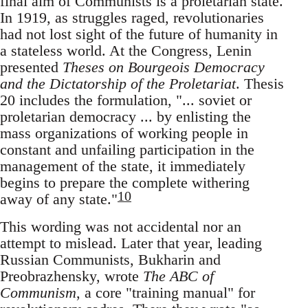
final aim of Communists is a proletarian state.
In 1919, as struggles raged, revolutionaries
had not lost sight of the future of humanity in
a stateless world. At the Congress, Lenin
presented
Theses on Bourgeois Democracy
and the Dictatorship of the Proletariat
. Thesis
20 includes the formulation, "... soviet or
proletarian democracy ... by enlisting the
mass organizations of working people in
constant and unfailing participation in the
management of the state, it immediately
begins to prepare the complete withering
10
away of any state."
This wording was not accidental nor an
attempt to mislead. Later that year, leading
Russian Communists, Bukharin and
Preobrazhensky, wrote
The ABC of
Communism
, a core "training manual" for