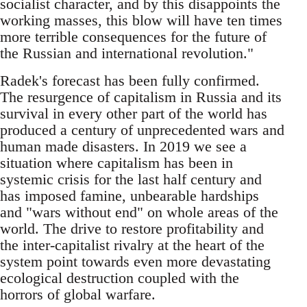
socialist character, and by this disappoints the
working masses, this blow will have ten times
more terrible consequences for the future of
the Russian and international revolution."
Radek's forecast has been fully confirmed.
The resurgence of capitalism in Russia and its
survival in every other part of the world has
produced a century of unprecedented wars and
human made disasters. In 2019 we see a
situation where capitalism has been in
systemic crisis for the last half century and
has imposed famine, unbearable hardships
and "wars without end" on whole areas of the
world. The drive to restore profitability and
the inter-capitalist rivalry at the heart of the
system point towards even more devastating
ecological destruction coupled with the
horrors of global warfare.