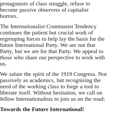
protagonists of class struggle, refuse to
become passive observers of capitalist
horrors.
The Internationalist Communist Tendency
continues the patient but crucial work of
regrouping forces to help lay the basis for the
future International Party. We are not that
Party, but we are for that Party. We appeal to
those who share our perspective to work with
us.
We salute the spirit of the 1919 Congress. Not
passively as academics, but recognising the
need of the working class to forge a tool to
liberate itself. Without hesitation, we call on
fellow Internationalists to join us on the road:
Towards the Future International!