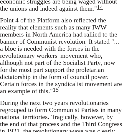
economic struggles are being waged without
14
the unions and indeed against them."
Point 4 of the Platform also reflected the
reality that elements such as many IWW
members in North America had rallied to the
banner of Communist revolution. It stated "...
a bloc is needed with the forces in the
revolutionary workers' movement who,
although not part of the Socialist Party, now
for the most part support the proletarian
dictatorship in the form of council power.
Certain forces in the syndicalist movement are
15
an example of this."
During the next two years revolutionaries
regrouped to form Communist Parties in many
national territories. Tragically, however, by
the end of that process and the Third Congress
in 1921, the revolutionary wave was clearly