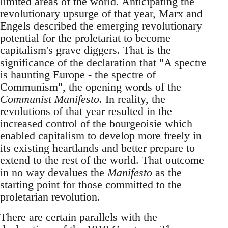
limited areas of the world. Anticipating the
revolutionary upsurge of that year, Marx and
Engels described the emerging revolutionary
potential for the proletariat to become
capitalism's grave diggers. That is the
significance of the declaration that "A spectre
is haunting Europe - the spectre of
Communism", the opening words of the
Communist Manifesto
. In reality, the
revolutions of that year resulted in the
increased control of the bourgeoisie which
enabled capitalism to develop more freely in
its existing heartlands and better prepare to
extend to the rest of the world. That outcome
in no way devalues the
Manifesto
as the
starting point for those committed to the
proletarian revolution.
There are certain parallels with the