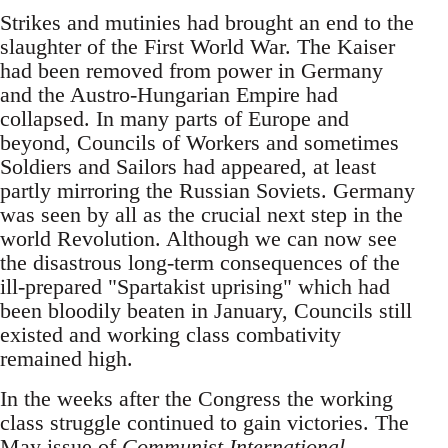
Strikes and mutinies had brought an end to the
slaughter of the First World War. The Kaiser
had been removed from power in Germany
and the Austro-Hungarian Empire had
collapsed. In many parts of Europe and
beyond, Councils of Workers and sometimes
Soldiers and Sailors had appeared, at least
partly mirroring the Russian Soviets. Germany
was seen by all as the crucial next step in the
world Revolution. Although we can now see
the disastrous long-term consequences of the
ill-prepared "Spartakist uprising" which had
been bloodily beaten in January, Councils still
existed and working class combativity
remained high.
In the weeks after the Congress the working
class struggle continued to gain victories. The
May issue of
Communist International