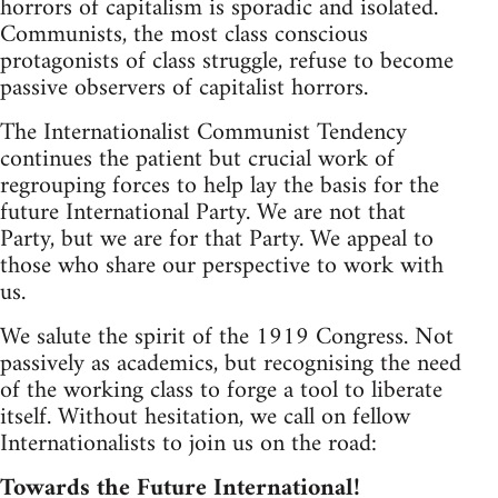
horrors of capitalism is sporadic and isolated.
Communists, the most class conscious
protagonists of class struggle, refuse to become
passive observers of capitalist horrors.
The Internationalist Communist Tendency
continues the patient but crucial work of
regrouping forces to help lay the basis for the
future International Party. We are not that
Party, but we are for that Party. We appeal to
those who share our perspective to work with
us.
We salute the spirit of the 1919 Congress. Not
passively as academics, but recognising the need
of the working class to forge a tool to liberate
itself. Without hesitation, we call on fellow
Internationalists to join us on the road:
Towards the Future International!