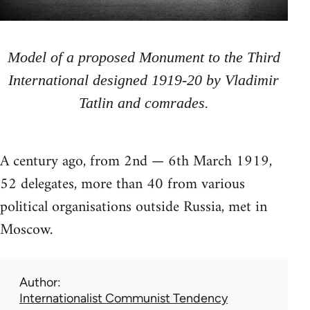
Model of a proposed Monument to the Third
International designed 1919-20 by Vladimir
Tatlin and comrades.
A century ago, from 2nd — 6th March 1919,
52 delegates, more than 40 from various
political organisations outside Russia, met in
Moscow.
Author
Internationalist Communist Tendency