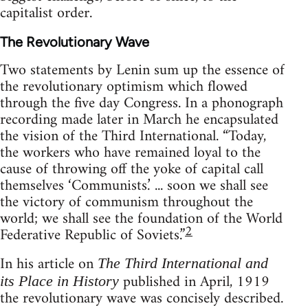
capitalist order.
The Revolutionary Wave
Two statements by Lenin sum up the essence of
the revolutionary optimism which flowed
through the five day Congress. In a phonograph
recording made later in March he encapsulated
the vision of the Third International. “Today,
the workers who have remained loyal to the
cause of throwing off the yoke of capital call
themselves ‘Communists.’ ... soon we shall see
the victory of communism throughout the
world; we shall see the foundation of the World
2
Federative Republic of Soviets.”
In his article on
The Third International and
published in April, 1919
its Place in History
the revolutionary wave was concisely described.