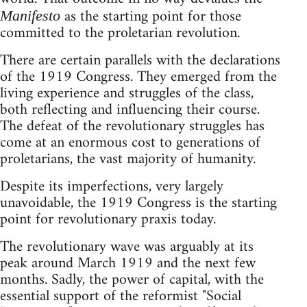
as the starting point for those
Manifesto
committed to the proletarian revolution.
There are certain parallels with the declarations
of the 1919 Congress. They emerged from the
living experience and struggles of the class,
both reflecting and influencing their course.
The defeat of the revolutionary struggles has
come at an enormous cost to generations of
proletarians, the vast majority of humanity.
Despite its imperfections, very largely
unavoidable, the 1919 Congress is the starting
point for revolutionary praxis today.
The revolutionary wave was arguably at its
peak around March 1919 and the next few
months. Sadly, the power of capital, with the
essential support of the reformist "Social