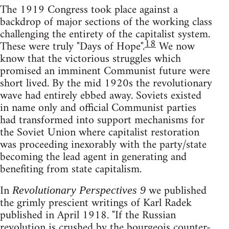
The 1919 Congress took place against a
backdrop of major sections of the working class
challenging the entirety of the capitalist system.
18
These were truly "Days of Hope".
We now
know that the victorious struggles which
promised an imminent Communist future were
short lived. By the mid 1920s the revolutionary
wave had entirely ebbed away. Soviets existed
in name only and official Communist parties
had transformed into support mechanisms for
the Soviet Union where capitalist restoration
was proceeding inexorably with the party/state
becoming the lead agent in generating and
benefiting from state capitalism.
In
we published
Revolutionary Perspectives 9
the grimly prescient writings of Karl Radek
published in April 1918. "If the Russian
revolution is crushed by the bourgeois counter-