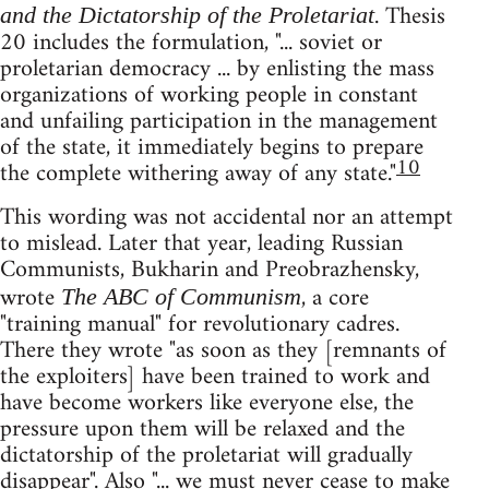
. Thesis
and the Dictatorship of the Proletariat
20 includes the formulation, "... soviet or
proletarian democracy ... by enlisting the mass
organizations of working people in constant
and unfailing participation in the management
of the state, it immediately begins to prepare
10
the complete withering away of any state."
This wording was not accidental nor an attempt
to mislead. Later that year, leading Russian
Communists, Bukharin and Preobrazhensky,
wrote
, a core
The ABC of Communism
"training manual" for revolutionary cadres.
There they wrote "as soon as they [remnants of
the exploiters] have been trained to work and
have become workers like everyone else, the
pressure upon them will be relaxed and the
dictatorship of the proletariat will gradually
disappear". Also "... we must never cease to make