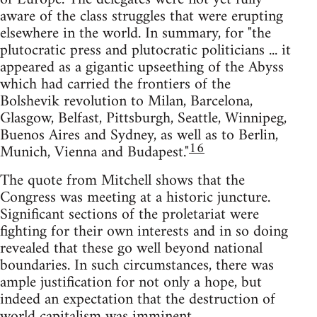
aware of the class struggles that were erupting
elsewhere in the world. In summary, for "the
plutocratic press and plutocratic politicians ... it
appeared as a gigantic upseething of the Abyss
which had carried the frontiers of the
Bolshevik revolution to Milan, Barcelona,
Glasgow, Belfast, Pittsburgh, Seattle, Winnipeg,
Buenos Aires and Sydney, as well as to Berlin,
16
Munich, Vienna and Budapest."
The quote from Mitchell shows that the
Congress was meeting at a historic juncture.
Significant sections of the proletariat were
fighting for their own interests and in so doing
revealed that these go well beyond national
boundaries. In such circumstances, there was
ample justification for not only a hope, but
indeed an expectation that the destruction of
world capitalism was imminent.