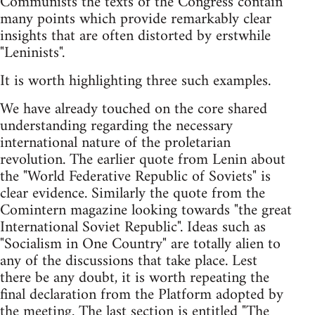
Communists the texts of the Congress contain
many points which provide remarkably clear
insights that are often distorted by erstwhile
"Leninists".
It is worth highlighting three such examples.
We have already touched on the core shared
understanding regarding the necessary
international nature of the proletarian
revolution. The earlier quote from Lenin about
the "World Federative Republic of Soviets" is
clear evidence. Similarly the quote from the
Comintern magazine looking towards "the great
International Soviet Republic". Ideas such as
"Socialism in One Country" are totally alien to
any of the discussions that take place. Lest
there be any doubt, it is worth repeating the
final declaration from the Platform adopted by
the meeting. The last section is entitled "The