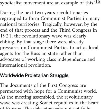
15
syndicalist movement are an example of this."
During the next two years revolutionaries
regrouped to form Communist Parties in many
national territories. Tragically, however, by the
end of that process and the Third Congress in
1921, the revolutionary wave was clearly
ebbing. By that stage there were already
pressures on Communist Parties to act as local
agents for the Russian state rather than
advocates of working class independence and
international revolution.
Worldwide Proletarian Struggle
The documents of the First Congress are
permeated with hope for a Communist world.
As the meeting assembled, the revolutionary
wave was creating Soviet republics in the heart
of Europe. The delegates were not yet fully