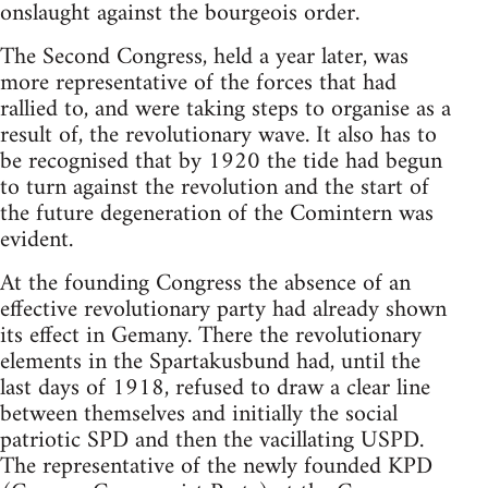
onslaught against the bourgeois order.
The Second Congress, held a year later, was
more representative of the forces that had
rallied to, and were taking steps to organise as a
result of, the revolutionary wave. It also has to
be recognised that by 1920 the tide had begun
to turn against the revolution and the start of
the future degeneration of the Comintern was
evident.
At the founding Congress the absence of an
effective revolutionary party had already shown
its effect in Gemany. There the revolutionary
elements in the Spartakusbund had, until the
last days of 1918, refused to draw a clear line
between themselves and initially the social
patriotic SPD and then the vacillating USPD.
The representative of the newly founded KPD