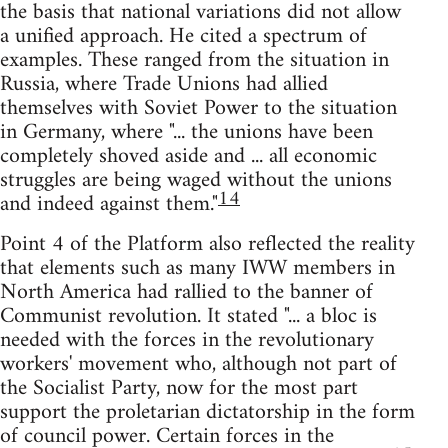
the basis that national variations did not allow
a unified approach. He cited a spectrum of
examples. These ranged from the situation in
Russia, where Trade Unions had allied
themselves with Soviet Power to the situation
in Germany, where "... the unions have been
completely shoved aside and ... all economic
struggles are being waged without the unions
14
and indeed against them."
Point 4 of the Platform also reflected the reality
that elements such as many IWW members in
North America had rallied to the banner of
Communist revolution. It stated "... a bloc is
needed with the forces in the revolutionary
workers' movement who, although not part of
the Socialist Party, now for the most part
support the proletarian dictatorship in the form
of council power. Certain forces in the