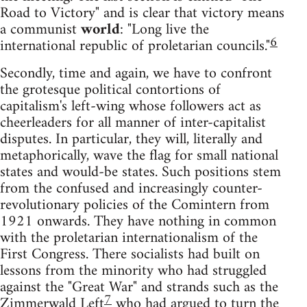
Road to Victory" and is clear that victory means
a communist
world
: "Long live the
6
international republic of proletarian councils."
Secondly, time and again, we have to confront
the grotesque political contortions of
capitalism's left-wing whose followers act as
cheerleaders for all manner of inter-capitalist
disputes. In particular, they will, literally and
metaphorically, wave the flag for small national
states and would-be states. Such positions stem
from the confused and increasingly counter-
revolutionary policies of the Comintern from
1921 onwards. They have nothing in common
with the proletarian internationalism of the
First Congress. There socialists had built on
lessons from the minority who had struggled
against the "Great War" and strands such as the
7
Zimmerwald Left
who had argued to turn the