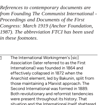
References to contemporary documents are
from Founding The Communist International -
Proceedings and Documents of the First
Congress: March 1919 (Anchor Foundation,
1987). The abbreviation FTCI has been used
in these footnotes.
1
The International Workingmen's [sic]
Association (later referred to as the First
International) was founded in 1864 and
effectively collapsed in 1872 when the
Anarchist element, led by Bakunin, split from
those maintaining a Marxist approach. The
Second International was formed in 1889.
Both revolutionary and reformist tendencies
were present throughout its history. That
situation and the International itself shattered