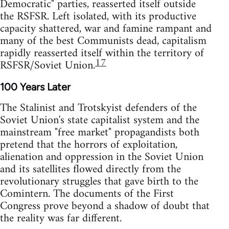
Democratic" parties, reasserted itself outside
the RSFSR. Left isolated, with its productive
capacity shattered, war and famine rampant and
many of the best Communists dead, capitalism
rapidly reasserted itself within the territory of
17
RSFSR/Soviet Union.
100 Years Later
The Stalinist and Trotskyist defenders of the
Soviet Union's state capitalist system and the
mainstream "free market" propagandists both
pretend that the horrors of exploitation,
alienation and oppression in the Soviet Union
and its satellites flowed directly from the
revolutionary struggles that gave birth to the
Comintern. The documents of the First
Congress prove beyond a shadow of doubt that
the reality was far different.