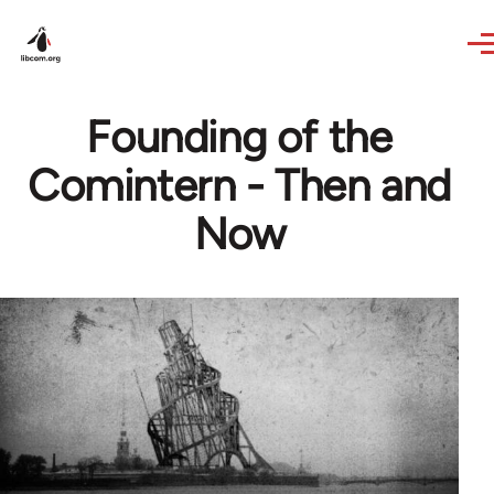
Skip to main content
Founding of the
Comintern - Then and
Now