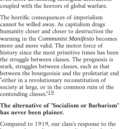
coupled with the horrors of global warfare.
The horrific consequences of imperialism
cannot be willed away. As capitalism drags
humanity closer and closer to destruction the
warning in the
becomes
Communist Manifesto
more and more valid. The motor force of
history since the most primitive times has been
the struggle between classes. The prognosis is
stark, struggles between classes, such as that
between the bourgeoisie and the proletariat end
"either in a revolutionary reconstitution of
society at large, or in the common ruin of the
19
contending classes."
The alternative of "Socialism or Barbarism"
has never been plainer.
Compared to 1919, our class's response to the