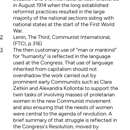
in August 1914 when the long established
reformist practices resulted in the large
majority of the national sections siding with
national states at the start of the First World
War.
2
Lenin, The Third, Communist International,
(FTCI, p.316)
3
The then customary use of "man or mankind"
for "humanity" is reflected in the language
used at the Congress. That use of language
inherited from capitalism should not
overshadow the work carried out by
prominent early Communists such as Clara
Zetkin and Alexandra Kollontai to support the
twin tasks of involving masses of proletarian
women in the new Communist movement
and also ensuring that the needs of women
were central to the agenda of revolution. A
brief summary of that struggle is reflected in
the Congress's Resolution, moved by