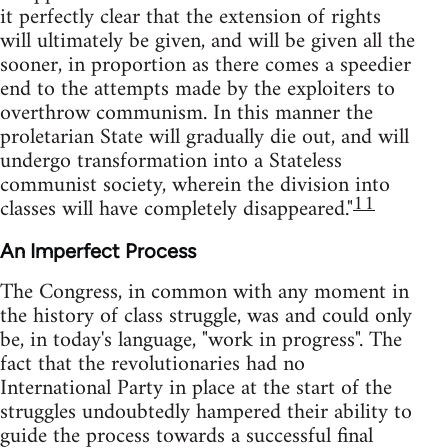
it perfectly clear that the extension of rights
will ultimately be given, and will be given all the
sooner, in proportion as there comes a speedier
end to the attempts made by the exploiters to
overthrow communism. In this manner the
proletarian State will gradually die out, and will
undergo transformation into a Stateless
communist society, wherein the division into
11
classes will have completely disappeared."
An Imperfect Process
The Congress, in common with any moment in
the history of class struggle, was and could only
be, in today's language, "work in progress". The
fact that the revolutionaries had no
International Party in place at the start of the
struggles undoubtedly hampered their ability to
guide the process towards a successful final