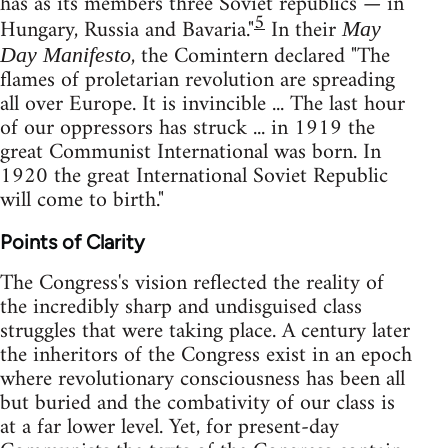
has as its members three Soviet republics — in
5
Hungary, Russia and Bavaria."
In their
May
, the Comintern declared "The
Day Manifesto
flames of proletarian revolution are spreading
all over Europe. It is invincible ... The last hour
of our oppressors has struck ... in 1919 the
great Communist International was born. In
1920 the great International Soviet Republic
will come to birth."
Points of Clarity
The Congress's vision reflected the reality of
the incredibly sharp and undisguised class
struggles that were taking place. A century later
the inheritors of the Congress exist in an epoch
where revolutionary consciousness has been all
but buried and the combativity of our class is
at a far lower level. Yet, for present-day