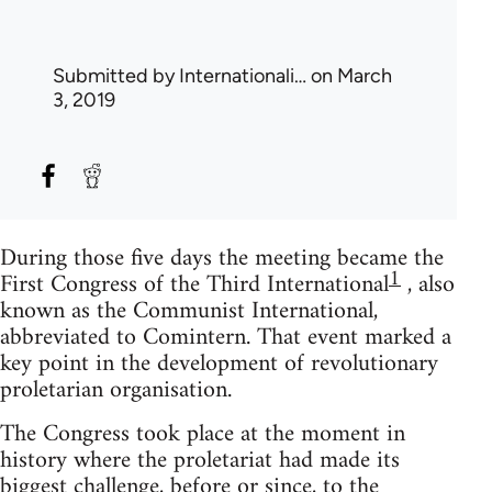
Submitted by
Internationali…
on March
3, 2019
During those five days the meeting became the
1
First Congress of the Third International
, also
known as the Communist International,
abbreviated to Comintern. That event marked a
key point in the development of revolutionary
proletarian organisation.
The Congress took place at the moment in
history where the proletariat had made its
biggest challenge, before or since, to the