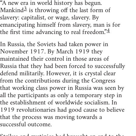
“A new era in world history has begun.
3
Mankind
is throwing off the last form of
slavery: capitalist, or wage, slavery. By
emancipating himself from slavery, man is for
4
the first time advancing to real freedom.”
In Russia, the Soviets had taken power in
November 1917. By March 1919 they
maintained their control in those areas of
Russia that they had been forced to successfully
defend militarily. However, it is crystal clear
from the contributions during the Congress
that working class power in Russia was seen by
all the participants as only a temporary step in
the establishment of worldwide socialism. In
1919 revolutionaries had good cause to believe
that the process was moving towards a
successful outcome.