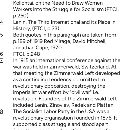
Kollontai, on the Need to Draw Women
Workers into the Struggle for Socialism (FTCI,
p.250)
4
Lenin, The Third International and its Place in
History, (FTCI, p.33)
5
Both quotes in this paragraph are taken from
p.189 of 1919 Red Mirage, David Mitchell,
Jonathan Cape, 1970
6
FTCI, p.248
7
In 1915 an international conference against the
war was held in Zimmerwald, Switzerland. At
that meeting the Zimmerwald Left developed
as a continuing tendency committed to
revolutionary opposition, destroying the
imperialist war effort by "civil war" i.e.
revolution. Founders of the Zimmerwald Left
included Lenin, Zinoviev, Radek and Platten.
8
The Socialist Labor Party in the USA was a
revolutionary organisation founded in 1876. It
supported class struggle and stood apart