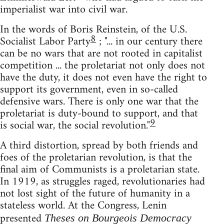
imperialist war into civil war.
In the words of Boris Reinstein, of the U.S.
8
Socialist Labor Party
; "... in our century there
can be no wars that are not rooted in capitalist
competition ... the proletariat not only does not
have the duty, it does not even have the right to
support its government, even in so-called
defensive wars. There is only one war that the
proletariat is duty-bound to support, and that
9
is social war, the social revolution."
A third distortion, spread by both friends and
foes of the proletarian revolution, is that the
final aim of Communists is a proletarian state.
In 1919, as struggles raged, revolutionaries had
not lost sight of the future of humanity in a
stateless world. At the Congress, Lenin
presented
Theses on Bourgeois Democracy