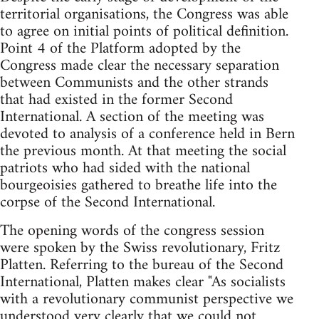
territorial organisations, the Congress was able
to agree on initial points of political definition.
Point 4 of the Platform adopted by the
Congress made clear the necessary separation
between Communists and the other strands
that had existed in the former Second
International. A section of the meeting was
devoted to analysis of a conference held in Bern
the previous month. At that meeting the social
patriots who had sided with the national
bourgeoisies gathered to breathe life into the
corpse of the Second International.
The opening words of the congress session
were spoken by the Swiss revolutionary, Fritz
Platten. Referring to the bureau of the Second
International, Platten makes clear "As socialists
with a revolutionary communist perspective we
understood very clearly that we could not