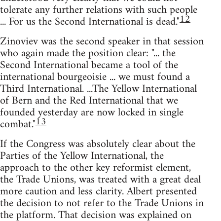
tolerate any further relations with such people
12
... For us the Second International is dead."
Zinoviev was the second speaker in that session
who again made the position clear: "... the
Second International became a tool of the
international bourgeoisie ... we must found a
Third International. ...The Yellow International
of Bern and the Red International that we
founded yesterday are now locked in single
13
combat."
If the Congress was absolutely clear about the
Parties of the Yellow International, the
approach to the other key reformist element,
the Trade Unions, was treated with a great deal
more caution and less clarity. Albert presented
the decision to not refer to the Trade Unions in
the platform. That decision was explained on