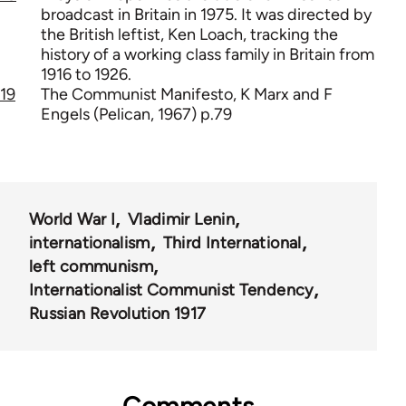
broadcast in Britain in 1975. It was directed by
the British leftist, Ken Loach, tracking the
history of a working class family in Britain from
1916 to 1926.
19
The Communist Manifesto, K Marx and F
Engels (Pelican, 1967) p.79
World War I
Vladimir Lenin
internationalism
Third International
left communism
Internationalist Communist Tendency
Russian Revolution 1917