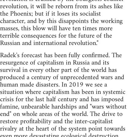
revolution, it will be reborn from its ashes like
the Phoenix; but if it loses its socialist
character, and by this disappoints the working
masses, this blow will have ten times more
terrible consequences for the future of the
Russian and international revolution."
Radek's forecast has been fully confirmed. The
resurgence of capitalism in Russia and its
survival in every other part of the world has
produced a century of unprecedented wars and
human made disasters. In 2019 we see a
situation where capitalism has been in systemic
crisis for the last half century and has imposed
famine, unbearable hardships and "wars without
end" on whole areas of the world. The drive to
restore profitability and the inter-capitalist
rivalry at the heart of the system point towards
even more devastating ecological destruction