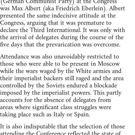
(German Communist Party) at the Congress
was Max Albert (aka Friedrich Eberlein). Albert
presented the same indecisive attitude at the
Congress, arguing that it was premature to
declare the Third International. It was only with
the arrival of delegates during the course of the
five days that the prevarication was overcome.
Attendance was also unavoidably restricted to
those who were able to be present in Moscow
while the wars waged by the White armies and
their imperialist backers still raged and the area
controlled by the Soviets endured a blockade
imposed by the imperialist powers. This partly
accounts for the absence of delegates from
areas where significant class struggles were
taking place such as Italy or Spain.
It is also indisputable that the selection of those
attending the Conference reflected the state of