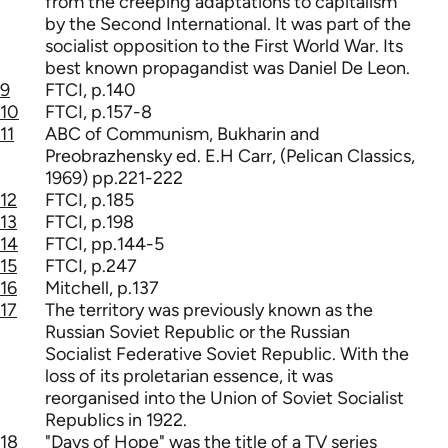
from the creeping adaptations to capitalism
by the Second International. It was part of the
socialist opposition to the First World War. Its
best known propagandist was Daniel De Leon.
9
FTCI, p.140
10
FTCI, p.157-8
11
ABC of Communism, Bukharin and
Preobrazhensky ed. E.H Carr, (Pelican Classics,
1969) pp.221-222
12
FTCI, p.185
13
FTCI, p.198
14
FTCI, pp.144-5
15
FTCI, p.247
16
Mitchell, p.137
17
The territory was previously known as the
Russian Soviet Republic or the Russian
Socialist Federative Soviet Republic. With the
loss of its proletarian essence, it was
reorganised into the Union of Soviet Socialist
Republics in 1922.
18
"Days of Hope" was the title of a TV series