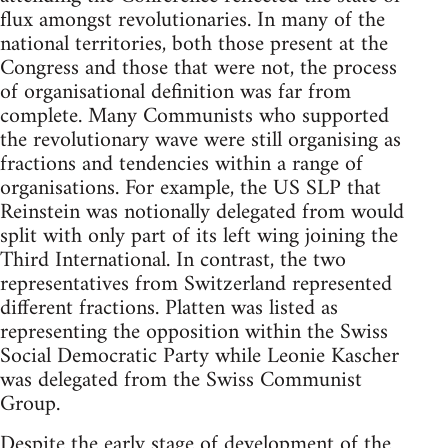
flux amongst revolutionaries. In many of the
national territories, both those present at the
Congress and those that were not, the process
of organisational definition was far from
complete. Many Communists who supported
the revolutionary wave were still organising as
fractions and tendencies within a range of
organisations. For example, the US SLP that
Reinstein was notionally delegated from would
split with only part of its left wing joining the
Third International. In contrast, the two
representatives from Switzerland represented
different fractions. Platten was listed as
representing the opposition within the Swiss
Social Democratic Party while Leonie Kascher
was delegated from the Swiss Communist
Group.
Despite the early stage of development of the