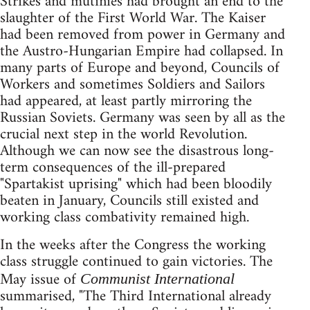
Strikes and mutinies had brought an end to the
slaughter of the First World War. The Kaiser
had been removed from power in Germany and
the Austro-Hungarian Empire had collapsed. In
many parts of Europe and beyond, Councils of
Workers and sometimes Soldiers and Sailors
had appeared, at least partly mirroring the
Russian Soviets. Germany was seen by all as the
crucial next step in the world Revolution.
Although we can now see the disastrous long-
term consequences of the ill-prepared
"Spartakist uprising" which had been bloodily
beaten in January, Councils still existed and
working class combativity remained high.
In the weeks after the Congress the working
class struggle continued to gain victories. The
May issue of
Communist International
summarised, "The Third International already