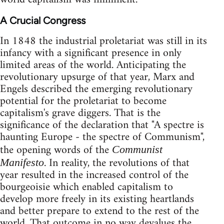
A Crucial Congress
In 1848 the industrial proletariat was still in its
infancy with a significant presence in only
limited areas of the world. Anticipating the
revolutionary upsurge of that year, Marx and
Engels described the emerging revolutionary
potential for the proletariat to become
capitalism's grave diggers. That is the
significance of the declaration that "A spectre is
haunting Europe - the spectre of Communism",
the opening words of the
Communist
. In reality, the revolutions of that
Manifesto
year resulted in the increased control of the
bourgeoisie which enabled capitalism to
develop more freely in its existing heartlands
and better prepare to extend to the rest of the
world. That outcome in no way devalues the