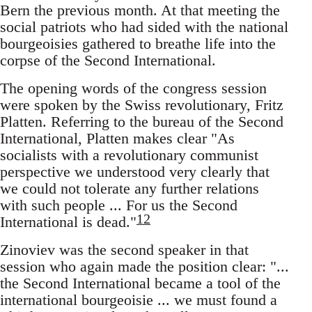
Bern the previous month. At that meeting the
social patriots who had sided with the national
bourgeoisies gathered to breathe life into the
corpse of the Second International.
The opening words of the congress session
were spoken by the Swiss revolutionary, Fritz
Platten. Referring to the bureau of the Second
International, Platten makes clear "As
socialists with a revolutionary communist
perspective we understood very clearly that
we could not tolerate any further relations
with such people ... For us the Second
12
International is dead."
Zinoviev was the second speaker in that
session who again made the position clear: "...
the Second International became a tool of the
international bourgeoisie ... we must found a