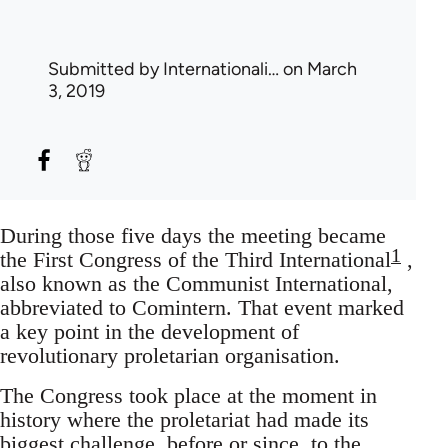
Submitted by
Internationali…
on March
3, 2019
During those five days the meeting became
1
the First Congress of the Third International
,
also known as the Communist International,
abbreviated to Comintern. That event marked
a key point in the development of
revolutionary proletarian organisation.
The Congress took place at the moment in
history where the proletariat had made its
biggest challenge, before or since, to the