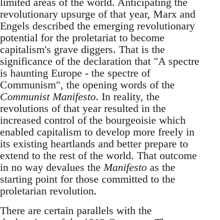
limited areas of the world. Anticipating the
revolutionary upsurge of that year, Marx and
Engels described the emerging revolutionary
potential for the proletariat to become
capitalism's grave diggers. That is the
significance of the declaration that "A spectre
is haunting Europe - the spectre of
Communism", the opening words of the
Communist Manifesto
. In reality, the
revolutions of that year resulted in the
increased control of the bourgeoisie which
enabled capitalism to develop more freely in
its existing heartlands and better prepare to
extend to the rest of the world. That outcome
in no way devalues the
Manifesto
as the
starting point for those committed to the
proletarian revolution.
There are certain parallels with the