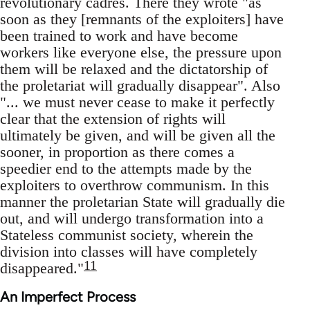
revolutionary cadres. There they wrote "as
soon as they [remnants of the exploiters] have
been trained to work and have become
workers like everyone else, the pressure upon
them will be relaxed and the dictatorship of
the proletariat will gradually disappear". Also
"... we must never cease to make it perfectly
clear that the extension of rights will
ultimately be given, and will be given all the
sooner, in proportion as there comes a
speedier end to the attempts made by the
exploiters to overthrow communism. In this
manner the proletarian State will gradually die
out, and will undergo transformation into a
Stateless communist society, wherein the
division into classes will have completely
11
disappeared."
An Imperfect Process