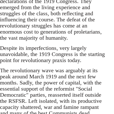
declarations of the 1919 Congress. They
emerged from the living experience and
struggles of the class, both reflecting and
influencing their course. The defeat of the
revolutionary struggles has come at an
enormous cost to generations of proletarians,
the vast majority of humanity.
Despite its imperfections, very largely
unavoidable, the 1919 Congress is the starting
point for revolutionary praxis today.
The revolutionary wave was arguably at its
peak around March 1919 and the next few
months. Sadly, the power of capital, with the
essential support of the reformist "Social
Democratic" parties, reasserted itself outside
the RSFSR. Left isolated, with its productive
capacity shattered, war and famine rampant
and many of the best Communists dead,