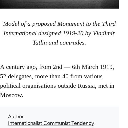
Model of a proposed Monument to the Third
International designed 1919-20 by Vladimir
Tatlin and comrades.
A century ago, from 2nd — 6th March 1919,
52 delegates, more than 40 from various
political organisations outside Russia, met in
Moscow.
Author
Internationalist Communist Tendency