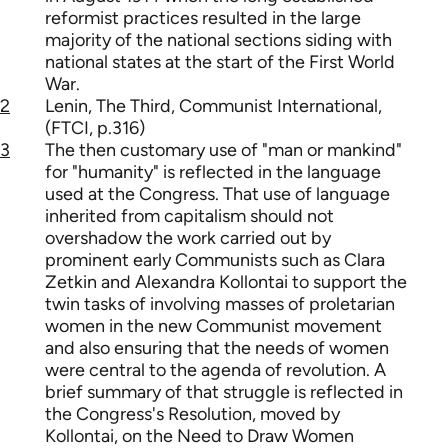
reformist practices resulted in the large
majority of the national sections siding with
national states at the start of the First World
War.
2
Lenin, The Third, Communist International,
(FTCI, p.316)
3
The then customary use of "man or mankind"
for "humanity" is reflected in the language
used at the Congress. That use of language
inherited from capitalism should not
overshadow the work carried out by
prominent early Communists such as Clara
Zetkin and Alexandra Kollontai to support the
twin tasks of involving masses of proletarian
women in the new Communist movement
and also ensuring that the needs of women
were central to the agenda of revolution. A
brief summary of that struggle is reflected in
the Congress's Resolution, moved by
Kollontai, on the Need to Draw Women