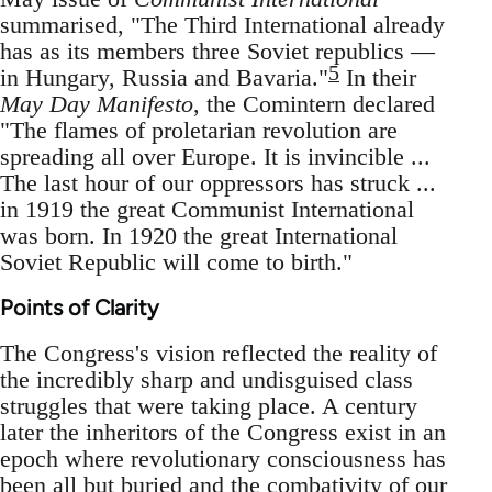
summarised, "The Third International already
has as its members three Soviet republics —
5
in Hungary, Russia and Bavaria."
In their
May Day Manifesto
, the Comintern declared
"The flames of proletarian revolution are
spreading all over Europe. It is invincible ...
The last hour of our oppressors has struck ...
in 1919 the great Communist International
was born. In 1920 the great International
Soviet Republic will come to birth."
Points of Clarity
The Congress's vision reflected the reality of
the incredibly sharp and undisguised class
struggles that were taking place. A century
later the inheritors of the Congress exist in an
epoch where revolutionary consciousness has
been all but buried and the combativity of our