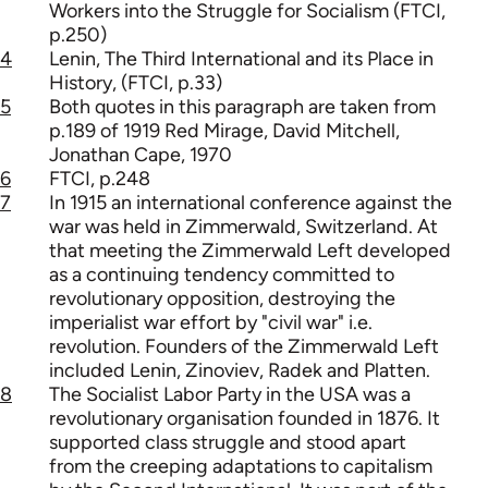
Workers into the Struggle for Socialism (FTCI,
p.250)
4
Lenin, The Third International and its Place in
History, (FTCI, p.33)
5
Both quotes in this paragraph are taken from
p.189 of 1919 Red Mirage, David Mitchell,
Jonathan Cape, 1970
6
FTCI, p.248
7
In 1915 an international conference against the
war was held in Zimmerwald, Switzerland. At
that meeting the Zimmerwald Left developed
as a continuing tendency committed to
revolutionary opposition, destroying the
imperialist war effort by "civil war" i.e.
revolution. Founders of the Zimmerwald Left
included Lenin, Zinoviev, Radek and Platten.
8
The Socialist Labor Party in the USA was a
revolutionary organisation founded in 1876. It
supported class struggle and stood apart
from the creeping adaptations to capitalism