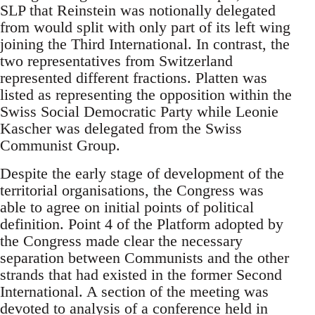
SLP that Reinstein was notionally delegated
from would split with only part of its left wing
joining the Third International. In contrast, the
two representatives from Switzerland
represented different fractions. Platten was
listed as representing the opposition within the
Swiss Social Democratic Party while Leonie
Kascher was delegated from the Swiss
Communist Group.
Despite the early stage of development of the
territorial organisations, the Congress was
able to agree on initial points of political
definition. Point 4 of the Platform adopted by
the Congress made clear the necessary
separation between Communists and the other
strands that had existed in the former Second
International. A section of the meeting was
devoted to analysis of a conference held in