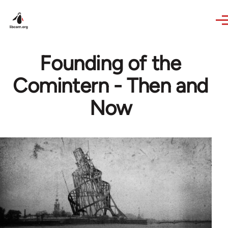
Skip to main content
Founding of the
Comintern - Then and
Now