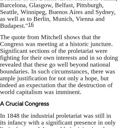
Barcelona, Glasgow, Belfast, Pittsburgh,
Seattle, Winnipeg, Buenos Aires and Sydney,
as well as to Berlin, Munich, Vienna and
16
Budapest."
The quote from Mitchell shows that the
Congress was meeting at a historic juncture.
Significant sections of the proletariat were
fighting for their own interests and in so doing
revealed that these go well beyond national
boundaries. In such circumstances, there was
ample justification for not only a hope, but
indeed an expectation that the destruction of
world capitalism was imminent.
A Crucial Congress
In 1848 the industrial proletariat was still in
its infancy with a significant presence in only