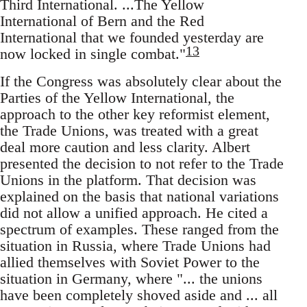
Third International. ...The Yellow
International of Bern and the Red
International that we founded yesterday are
13
now locked in single combat."
If the Congress was absolutely clear about the
Parties of the Yellow International, the
approach to the other key reformist element,
the Trade Unions, was treated with a great
deal more caution and less clarity. Albert
presented the decision to not refer to the Trade
Unions in the platform. That decision was
explained on the basis that national variations
did not allow a unified approach. He cited a
spectrum of examples. These ranged from the
situation in Russia, where Trade Unions had
allied themselves with Soviet Power to the
situation in Germany, where "... the unions
have been completely shoved aside and ... all