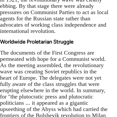
ebbing. By that stage there were already
pressures on Communist Parties to act as local
agents for the Russian state rather than
advocates of working class independence and
international revolution.
Worldwide Proletarian Struggle
The documents of the First Congress are
permeated with hope for a Communist world.
As the meeting assembled, the revolutionary
wave was creating Soviet republics in the
heart of Europe. The delegates were not yet
fully aware of the class struggles that were
erupting elsewhere in the world. In summary,
for "the plutocratic press and plutocratic
politicians ... it appeared as a gigantic
upseething of the Abyss which had carried the
frontiers of the Bolshevik revolution to Milan,