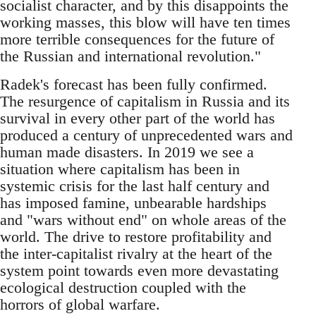
socialist character, and by this disappoints the
working masses, this blow will have ten times
more terrible consequences for the future of
the Russian and international revolution."
Radek's forecast has been fully confirmed.
The resurgence of capitalism in Russia and its
survival in every other part of the world has
produced a century of unprecedented wars and
human made disasters. In 2019 we see a
situation where capitalism has been in
systemic crisis for the last half century and
has imposed famine, unbearable hardships
and "wars without end" on whole areas of the
world. The drive to restore profitability and
the inter-capitalist rivalry at the heart of the
system point towards even more devastating
ecological destruction coupled with the
horrors of global warfare.