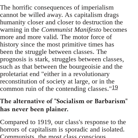
The horrific consequences of imperialism
cannot be willed away. As capitalism drags
humanity closer and closer to destruction the
warning in the
Communist Manifesto
becomes
more and more valid. The motor force of
history since the most primitive times has
been the struggle between classes. The
prognosis is stark, struggles between classes,
such as that between the bourgeoisie and the
proletariat end "either in a revolutionary
reconstitution of society at large, or in the
19
common ruin of the contending classes."
The alternative of "Socialism or Barbarism"
has never been plainer.
Compared to 1919, our class's response to the
horrors of capitalism is sporadic and isolated.
Communists, the most class conscious