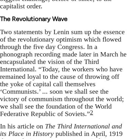
capitalist order.
The Revolutionary Wave
Two statements by Lenin sum up the essence
of the revolutionary optimism which flowed
through the five day Congress. In a
phonograph recording made later in March he
encapsulated the vision of the Third
International. “Today, the workers who have
remained loyal to the cause of throwing off
the yoke of capital call themselves
‘Communists.’ ... soon we shall see the
victory of communism throughout the world;
we shall see the foundation of the World
2
Federative Republic of Soviets.”
In his article on
The Third International and
its Place in History
published in April, 1919