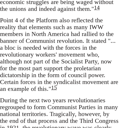
economic struggles are being waged without
14
the unions and indeed against them."
Point 4 of the Platform also reflected the
reality that elements such as many IWW
members in North America had rallied to the
banner of Communist revolution. It stated "...
a bloc is needed with the forces in the
revolutionary workers' movement who,
although not part of the Socialist Party, now
for the most part support the proletarian
dictatorship in the form of council power.
Certain forces in the syndicalist movement are
15
an example of this."
During the next two years revolutionaries
regrouped to form Communist Parties in many
national territories. Tragically, however, by
the end of that process and the Third Congress
in 1921, the revolutionary wave was clearly