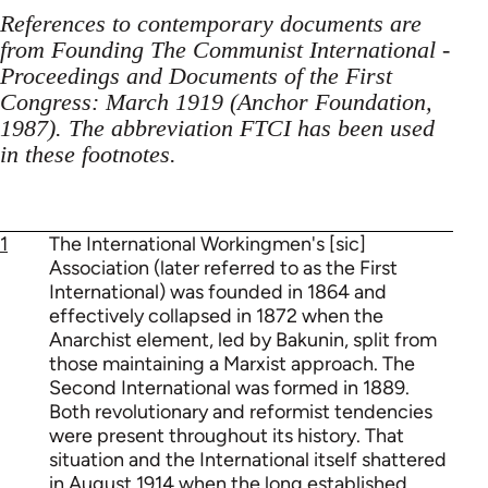
References to contemporary documents are
from Founding The Communist International -
Proceedings and Documents of the First
Congress: March 1919 (Anchor Foundation,
1987). The abbreviation FTCI has been used
in these footnotes.
1
The International Workingmen's [sic]
Association (later referred to as the First
International) was founded in 1864 and
effectively collapsed in 1872 when the
Anarchist element, led by Bakunin, split from
those maintaining a Marxist approach. The
Second International was formed in 1889.
Both revolutionary and reformist tendencies
were present throughout its history. That
situation and the International itself shattered
in August 1914 when the long established