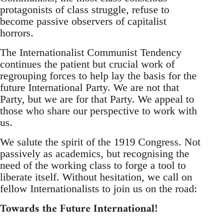
protagonists of class struggle, refuse to
become passive observers of capitalist
horrors.
The Internationalist Communist Tendency
continues the patient but crucial work of
regrouping forces to help lay the basis for the
future International Party. We are not that
Party, but we are for that Party. We appeal to
those who share our perspective to work with
us.
We salute the spirit of the 1919 Congress. Not
passively as academics, but recognising the
need of the working class to forge a tool to
liberate itself. Without hesitation, we call on
fellow Internationalists to join us on the road:
Towards the Future International!