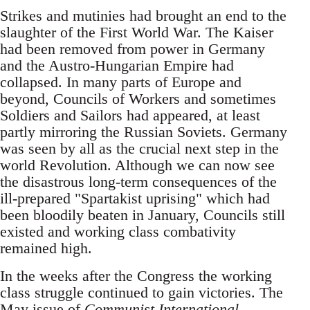
Strikes and mutinies had brought an end to the
slaughter of the First World War. The Kaiser
had been removed from power in Germany
and the Austro-Hungarian Empire had
collapsed. In many parts of Europe and
beyond, Councils of Workers and sometimes
Soldiers and Sailors had appeared, at least
partly mirroring the Russian Soviets. Germany
was seen by all as the crucial next step in the
world Revolution. Although we can now see
the disastrous long-term consequences of the
ill-prepared "Spartakist uprising" which had
been bloodily beaten in January, Councils still
existed and working class combativity
remained high.
In the weeks after the Congress the working
class struggle continued to gain victories. The
May issue of
Communist International