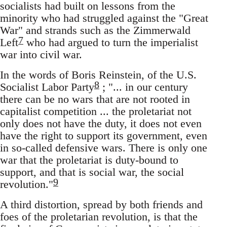
socialists had built on lessons from the
minority who had struggled against the "Great
War" and strands such as the Zimmerwald
7
Left
who had argued to turn the imperialist
war into civil war.
In the words of Boris Reinstein, of the U.S.
8
Socialist Labor Party
; "... in our century
there can be no wars that are not rooted in
capitalist competition ... the proletariat not
only does not have the duty, it does not even
have the right to support its government, even
in so-called defensive wars. There is only one
war that the proletariat is duty-bound to
support, and that is social war, the social
9
revolution."
A third distortion, spread by both friends and
foes of the proletarian revolution, is that the