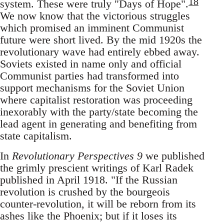
18
system. These were truly "Days of Hope".
We now know that the victorious struggles
which promised an imminent Communist
future were short lived. By the mid 1920s the
revolutionary wave had entirely ebbed away.
Soviets existed in name only and official
Communist parties had transformed into
support mechanisms for the Soviet Union
where capitalist restoration was proceeding
inexorably with the party/state becoming the
lead agent in generating and benefiting from
state capitalism.
In
Revolutionary Perspectives 9
we published
the grimly prescient writings of Karl Radek
published in April 1918. "If the Russian
revolution is crushed by the bourgeois
counter-revolution, it will be reborn from its
ashes like the Phoenix; but if it loses its