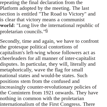
repeating the final declaration from the
Platform adopted by the meeting. The last
section is entitled "The Road to Victory" and
is clear that victory means a communist
world
: "Long live the international republic of
6
proletarian councils."
Secondly, time and again, we have to confront
the grotesque political contortions of
capitalism's left-wing whose followers act as
cheerleaders for all manner of inter-capitalist
disputes. In particular, they will, literally and
metaphorically, wave the flag for small
national states and would-be states. Such
positions stem from the confused and
increasingly counter-revolutionary policies of
the Comintern from 1921 onwards. They have
nothing in common with the proletarian
internationalism of the First Congress. There