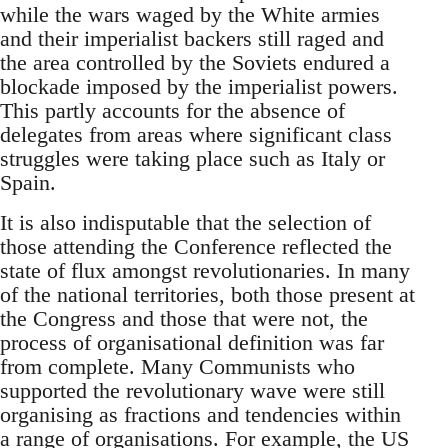
while the wars waged by the White armies
and their imperialist backers still raged and
the area controlled by the Soviets endured a
blockade imposed by the imperialist powers.
This partly accounts for the absence of
delegates from areas where significant class
struggles were taking place such as Italy or
Spain.
It is also indisputable that the selection of
those attending the Conference reflected the
state of flux amongst revolutionaries. In many
of the national territories, both those present at
the Congress and those that were not, the
process of organisational definition was far
from complete. Many Communists who
supported the revolutionary wave were still
organising as fractions and tendencies within
a range of organisations. For example, the US