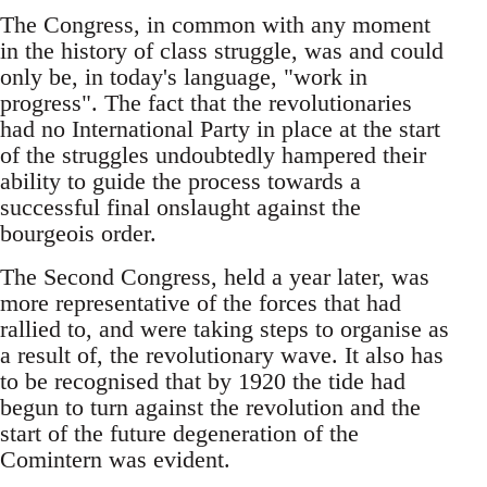
The Congress, in common with any moment
in the history of class struggle, was and could
only be, in today's language, "work in
progress". The fact that the revolutionaries
had no International Party in place at the start
of the struggles undoubtedly hampered their
ability to guide the process towards a
successful final onslaught against the
bourgeois order.
The Second Congress, held a year later, was
more representative of the forces that had
rallied to, and were taking steps to organise as
a result of, the revolutionary wave. It also has
to be recognised that by 1920 the tide had
begun to turn against the revolution and the
start of the future degeneration of the
Comintern was evident.