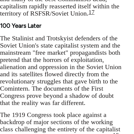
capitalism rapidly reasserted itself within the
17
territory of RSFSR/Soviet Union.
100 Years Later
The Stalinist and Trotskyist defenders of the
Soviet Union's state capitalist system and the
mainstream "free market" propagandists both
pretend that the horrors of exploitation,
alienation and oppression in the Soviet Union
and its satellites flowed directly from the
revolutionary struggles that gave birth to the
Comintern. The documents of the First
Congress prove beyond a shadow of doubt
that the reality was far different.
The 1919 Congress took place against a
backdrop of major sections of the working
class challenging the entirety of the capitalist