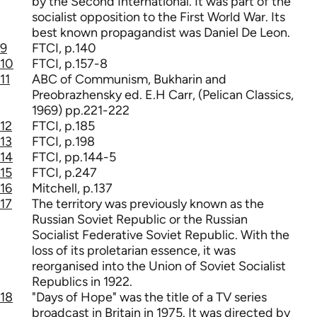
by the Second International. It was part of the
socialist opposition to the First World War. Its
best known propagandist was Daniel De Leon.
9
FTCI, p.140
10
FTCI, p.157-8
11
ABC of Communism, Bukharin and
Preobrazhensky ed. E.H Carr, (Pelican Classics,
1969) pp.221-222
12
FTCI, p.185
13
FTCI, p.198
14
FTCI, pp.144-5
15
FTCI, p.247
16
Mitchell, p.137
17
The territory was previously known as the
Russian Soviet Republic or the Russian
Socialist Federative Soviet Republic. With the
loss of its proletarian essence, it was
reorganised into the Union of Soviet Socialist
Republics in 1922.
18
"Days of Hope" was the title of a TV series
broadcast in Britain in 1975. It was directed by