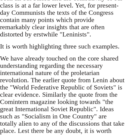
class is at a far lower level. Yet, for present-
day Communists the texts of the Congress
contain many points which provide
remarkably clear insights that are often
distorted by erstwhile "Leninists".
It is worth highlighting three such examples.
We have already touched on the core shared
understanding regarding the necessary
international nature of the proletarian
revolution. The earlier quote from Lenin about
the "World Federative Republic of Soviets" is
clear evidence. Similarly the quote from the
Comintern magazine looking towards "the
great International Soviet Republic". Ideas
such as "Socialism in One Country" are
totally alien to any of the discussions that take
place. Lest there be any doubt, it is worth