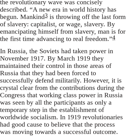
the revolutionary wave was concisely
described. “A new era in world history has
3
begun. Mankind
is throwing off the last form
of slavery: capitalist, or wage, slavery. By
emancipating himself from slavery, man is for
4
the first time advancing to real freedom.”
In Russia, the Soviets had taken power in
November 1917. By March 1919 they
maintained their control in those areas of
Russia that they had been forced to
successfully defend militarily. However, it is
crystal clear from the contributions during the
Congress that working class power in Russia
was seen by all the participants as only a
temporary step in the establishment of
worldwide socialism. In 1919 revolutionaries
had good cause to believe that the process
was moving towards a successful outcome.