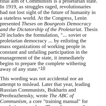
final aim of Communists is a proletarian state.
In 1919, as struggles raged, revolutionaries
had not lost sight of the future of humanity in
a stateless world. At the Congress, Lenin
presented
Theses on Bourgeois Democracy
and the Dictatorship of the Proletariat
. Thesis
20 includes the formulation, "... soviet or
proletarian democracy ... by enlisting the
mass organizations of working people in
constant and unfailing participation in the
management of the state, it immediately
begins to prepare the complete withering
10
away of any state."
This wording was not accidental nor an
attempt to mislead. Later that year, leading
Russian Communists, Bukharin and
Preobrazhensky, wrote
The ABC of
Communism
, a core "training manual" for