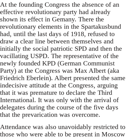
At the founding Congress the absence of an
effective revolutionary party had already
shown its effect in Gemany. There the
revolutionary elements in the Spartakusbund
had, until the last days of 1918, refused to
draw a clear line between themselves and
initially the social patriotic SPD and then the
vacillating USPD. The representative of the
newly founded KPD (German Communist
Party) at the Congress was Max Albert (aka
Friedrich Eberlein). Albert presented the same
indecisive attitude at the Congress, arguing
that it was premature to declare the Third
International. It was only with the arrival of
delegates during the course of the five days
that the prevarication was overcome.
Attendance was also unavoidably restricted to
those who were able to be present in Moscow