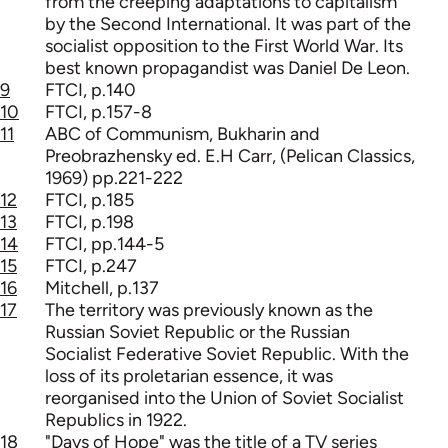
from the creeping adaptations to capitalism
by the Second International. It was part of the
socialist opposition to the First World War. Its
best known propagandist was Daniel De Leon.
9
FTCI, p.140
10
FTCI, p.157-8
11
ABC of Communism, Bukharin and
Preobrazhensky ed. E.H Carr, (Pelican Classics,
1969) pp.221-222
12
FTCI, p.185
13
FTCI, p.198
14
FTCI, pp.144-5
15
FTCI, p.247
16
Mitchell, p.137
17
The territory was previously known as the
Russian Soviet Republic or the Russian
Socialist Federative Soviet Republic. With the
loss of its proletarian essence, it was
reorganised into the Union of Soviet Socialist
Republics in 1922.
18
"Days of Hope" was the title of a TV series