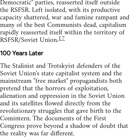
Democratic" parties, reasserted itself outside
the RSFSR. Left isolated, with its productive
capacity shattered, war and famine rampant and
many of the best Communists dead, capitalism
rapidly reasserted itself within the territory of
17
RSFSR/Soviet Union.
100 Years Later
The Stalinist and Trotskyist defenders of the
Soviet Union's state capitalist system and the
mainstream "free market" propagandists both
pretend that the horrors of exploitation,
alienation and oppression in the Soviet Union
and its satellites flowed directly from the
revolutionary struggles that gave birth to the
Comintern. The documents of the First
Congress prove beyond a shadow of doubt that
the reality was far different.