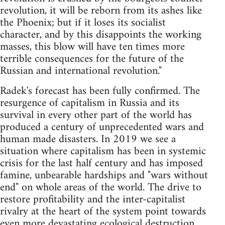
revolution, it will be reborn from its ashes like
the Phoenix; but if it loses its socialist
character, and by this disappoints the working
masses, this blow will have ten times more
terrible consequences for the future of the
Russian and international revolution."
Radek's forecast has been fully confirmed. The
resurgence of capitalism in Russia and its
survival in every other part of the world has
produced a century of unprecedented wars and
human made disasters. In 2019 we see a
situation where capitalism has been in systemic
crisis for the last half century and has imposed
famine, unbearable hardships and "wars without
end" on whole areas of the world. The drive to
restore profitability and the inter-capitalist
rivalry at the heart of the system point towards
even more devastating ecological destruction