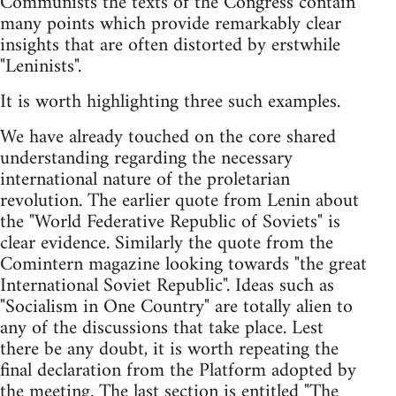
Communists the texts of the Congress contain
many points which provide remarkably clear
insights that are often distorted by erstwhile
"Leninists".
It is worth highlighting three such examples.
We have already touched on the core shared
understanding regarding the necessary
international nature of the proletarian
revolution. The earlier quote from Lenin about
the "World Federative Republic of Soviets" is
clear evidence. Similarly the quote from the
Comintern magazine looking towards "the great
International Soviet Republic". Ideas such as
"Socialism in One Country" are totally alien to
any of the discussions that take place. Lest
there be any doubt, it is worth repeating the
final declaration from the Platform adopted by
the meeting. The last section is entitled "The