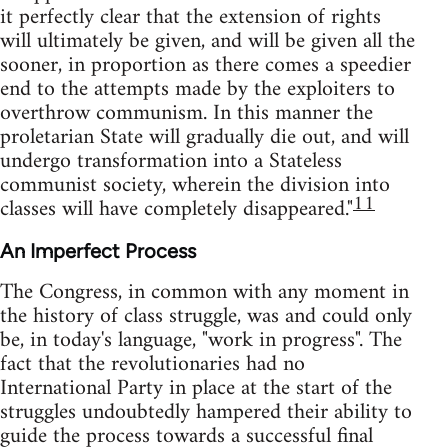
it perfectly clear that the extension of rights
will ultimately be given, and will be given all the
sooner, in proportion as there comes a speedier
end to the attempts made by the exploiters to
overthrow communism. In this manner the
proletarian State will gradually die out, and will
undergo transformation into a Stateless
communist society, wherein the division into
11
classes will have completely disappeared."
An Imperfect Process
The Congress, in common with any moment in
the history of class struggle, was and could only
be, in today's language, "work in progress". The
fact that the revolutionaries had no
International Party in place at the start of the
struggles undoubtedly hampered their ability to
guide the process towards a successful final