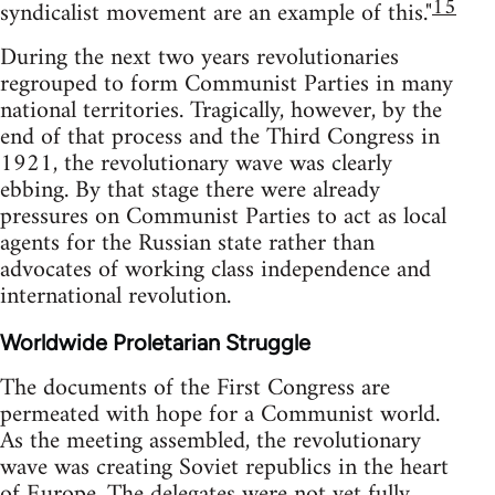
15
syndicalist movement are an example of this."
During the next two years revolutionaries
regrouped to form Communist Parties in many
national territories. Tragically, however, by the
end of that process and the Third Congress in
1921, the revolutionary wave was clearly
ebbing. By that stage there were already
pressures on Communist Parties to act as local
agents for the Russian state rather than
advocates of working class independence and
international revolution.
Worldwide Proletarian Struggle
The documents of the First Congress are
permeated with hope for a Communist world.
As the meeting assembled, the revolutionary
wave was creating Soviet republics in the heart
of Europe. The delegates were not yet fully