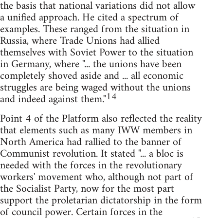
the basis that national variations did not allow
a unified approach. He cited a spectrum of
examples. These ranged from the situation in
Russia, where Trade Unions had allied
themselves with Soviet Power to the situation
in Germany, where "... the unions have been
completely shoved aside and ... all economic
struggles are being waged without the unions
14
and indeed against them."
Point 4 of the Platform also reflected the reality
that elements such as many IWW members in
North America had rallied to the banner of
Communist revolution. It stated "... a bloc is
needed with the forces in the revolutionary
workers' movement who, although not part of
the Socialist Party, now for the most part
support the proletarian dictatorship in the form
of council power. Certain forces in the