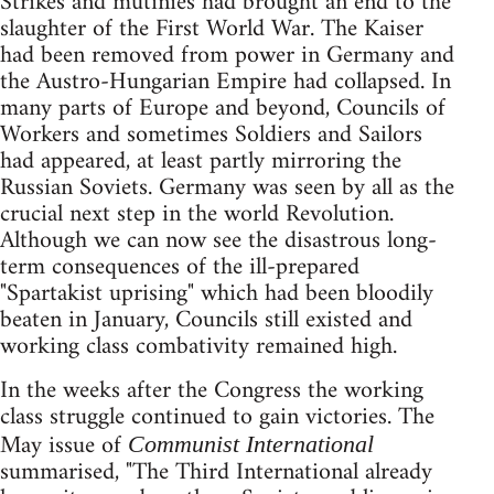
Strikes and mutinies had brought an end to the
slaughter of the First World War. The Kaiser
had been removed from power in Germany and
the Austro-Hungarian Empire had collapsed. In
many parts of Europe and beyond, Councils of
Workers and sometimes Soldiers and Sailors
had appeared, at least partly mirroring the
Russian Soviets. Germany was seen by all as the
crucial next step in the world Revolution.
Although we can now see the disastrous long-
term consequences of the ill-prepared
"Spartakist uprising" which had been bloodily
beaten in January, Councils still existed and
working class combativity remained high.
In the weeks after the Congress the working
class struggle continued to gain victories. The
May issue of
Communist International
summarised, "The Third International already