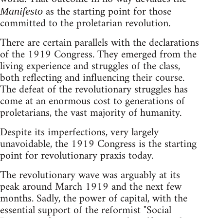
as the starting point for those
Manifesto
committed to the proletarian revolution.
There are certain parallels with the declarations
of the 1919 Congress. They emerged from the
living experience and struggles of the class,
both reflecting and influencing their course.
The defeat of the revolutionary struggles has
come at an enormous cost to generations of
proletarians, the vast majority of humanity.
Despite its imperfections, very largely
unavoidable, the 1919 Congress is the starting
point for revolutionary praxis today.
The revolutionary wave was arguably at its
peak around March 1919 and the next few
months. Sadly, the power of capital, with the
essential support of the reformist "Social