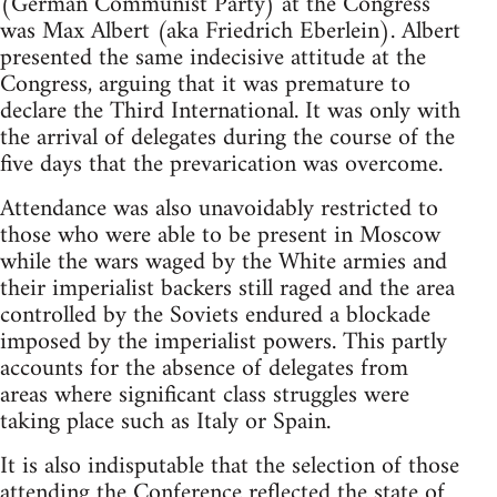
(German Communist Party) at the Congress
was Max Albert (aka Friedrich Eberlein). Albert
presented the same indecisive attitude at the
Congress, arguing that it was premature to
declare the Third International. It was only with
the arrival of delegates during the course of the
five days that the prevarication was overcome.
Attendance was also unavoidably restricted to
those who were able to be present in Moscow
while the wars waged by the White armies and
their imperialist backers still raged and the area
controlled by the Soviets endured a blockade
imposed by the imperialist powers. This partly
accounts for the absence of delegates from
areas where significant class struggles were
taking place such as Italy or Spain.
It is also indisputable that the selection of those
attending the Conference reflected the state of