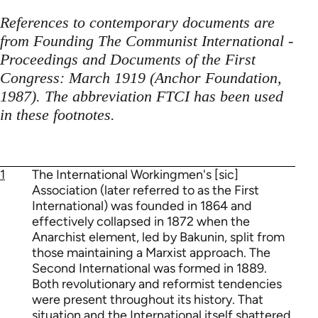
References to contemporary documents are
from Founding The Communist International -
Proceedings and Documents of the First
Congress: March 1919 (Anchor Foundation,
1987). The abbreviation FTCI has been used
in these footnotes.
1
The International Workingmen's [sic]
Association (later referred to as the First
International) was founded in 1864 and
effectively collapsed in 1872 when the
Anarchist element, led by Bakunin, split from
those maintaining a Marxist approach. The
Second International was formed in 1889.
Both revolutionary and reformist tendencies
were present throughout its history. That
situation and the International itself shattered