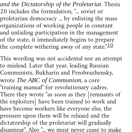
. Thesis
and the Dictatorship of the Proletariat
20 includes the formulation, "... soviet or
proletarian democracy ... by enlisting the mass
organizations of working people in constant
and unfailing participation in the management
of the state, it immediately begins to prepare
10
the complete withering away of any state."
This wording was not accidental nor an attempt
to mislead. Later that year, leading Russian
Communists, Bukharin and Preobrazhensky,
wrote
, a core
The ABC of Communism
"training manual" for revolutionary cadres.
There they wrote "as soon as they [remnants of
the exploiters] have been trained to work and
have become workers like everyone else, the
pressure upon them will be relaxed and the
dictatorship of the proletariat will gradually
disappear". Also "... we must never cease to make