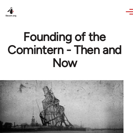
Skip to main content
Founding of the
Comintern - Then and
Now