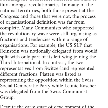
flux amongst revolutionaries. In many of the
national territories, both those present at the
Congress and those that were not, the process
of organisational definition was far from
complete. Many Communists who supported
the revolutionary wave were still organising as
fractions and tendencies within a range of
organisations. For example, the US SLP that
Reinstein was notionally delegated from would
split with only part of its left wing joining the
Third International. In contrast, the two
representatives from Switzerland represented
different fractions. Platten was listed as
representing the opposition within the Swiss
Social Democratic Party while Leonie Kascher
was delegated from the Swiss Communist
Group.
Despite the early stage of development of the