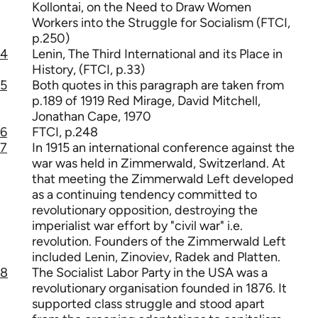
Kollontai, on the Need to Draw Women
Workers into the Struggle for Socialism (FTCI,
p.250)
4
Lenin, The Third International and its Place in
History, (FTCI, p.33)
5
Both quotes in this paragraph are taken from
p.189 of 1919 Red Mirage, David Mitchell,
Jonathan Cape, 1970
6
FTCI, p.248
7
In 1915 an international conference against the
war was held in Zimmerwald, Switzerland. At
that meeting the Zimmerwald Left developed
as a continuing tendency committed to
revolutionary opposition, destroying the
imperialist war effort by "civil war" i.e.
revolution. Founders of the Zimmerwald Left
included Lenin, Zinoviev, Radek and Platten.
8
The Socialist Labor Party in the USA was a
revolutionary organisation founded in 1876. It
supported class struggle and stood apart