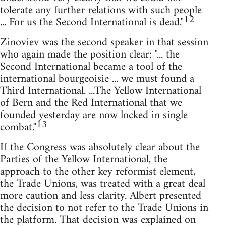
tolerate any further relations with such people
12
... For us the Second International is dead."
Zinoviev was the second speaker in that session
who again made the position clear: "... the
Second International became a tool of the
international bourgeoisie ... we must found a
Third International. ...The Yellow International
of Bern and the Red International that we
founded yesterday are now locked in single
13
combat."
If the Congress was absolutely clear about the
Parties of the Yellow International, the
approach to the other key reformist element,
the Trade Unions, was treated with a great deal
more caution and less clarity. Albert presented
the decision to not refer to the Trade Unions in
the platform. That decision was explained on