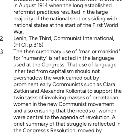
in August 1914 when the long established
reformist practices resulted in the large
majority of the national sections siding with
national states at the start of the First World
War.
2
Lenin, The Third, Communist International,
(FTCI, p.316)
3
The then customary use of "man or mankind"
for "humanity" is reflected in the language
used at the Congress. That use of language
inherited from capitalism should not
overshadow the work carried out by
prominent early Communists such as Clara
Zetkin and Alexandra Kollontai to support the
twin tasks of involving masses of proletarian
women in the new Communist movement
and also ensuring that the needs of women
were central to the agenda of revolution. A
brief summary of that struggle is reflected in
the Congress's Resolution, moved by