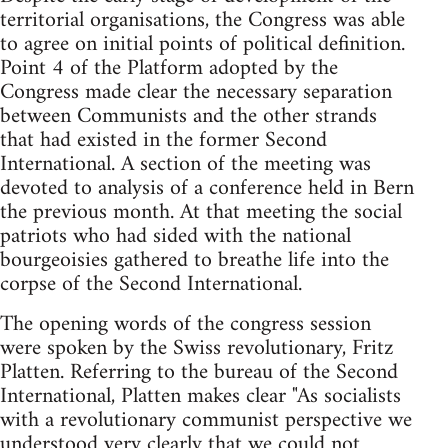
territorial organisations, the Congress was able
to agree on initial points of political definition.
Point 4 of the Platform adopted by the
Congress made clear the necessary separation
between Communists and the other strands
that had existed in the former Second
International. A section of the meeting was
devoted to analysis of a conference held in Bern
the previous month. At that meeting the social
patriots who had sided with the national
bourgeoisies gathered to breathe life into the
corpse of the Second International.
The opening words of the congress session
were spoken by the Swiss revolutionary, Fritz
Platten. Referring to the bureau of the Second
International, Platten makes clear "As socialists
with a revolutionary communist perspective we
understood very clearly that we could not