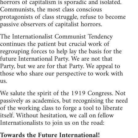
horrors of capitalism is sporadic and isolated.
Communists, the most class conscious
protagonists of class struggle, refuse to become
passive observers of capitalist horrors.
The Internationalist Communist Tendency
continues the patient but crucial work of
regrouping forces to help lay the basis for the
future International Party. We are not that
Party, but we are for that Party. We appeal to
those who share our perspective to work with
us.
We salute the spirit of the 1919 Congress. Not
passively as academics, but recognising the need
of the working class to forge a tool to liberate
itself. Without hesitation, we call on fellow
Internationalists to join us on the road:
Towards the Future International!