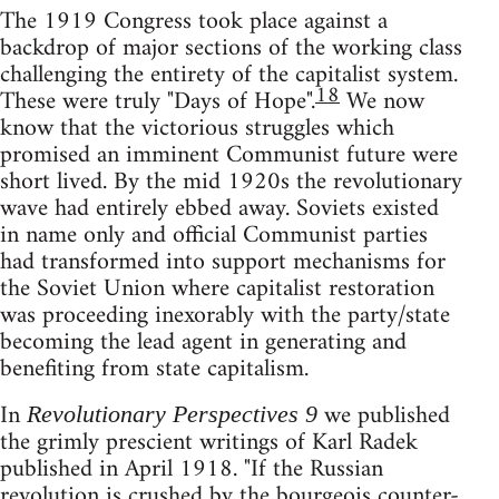
The 1919 Congress took place against a
backdrop of major sections of the working class
challenging the entirety of the capitalist system.
18
These were truly "Days of Hope".
We now
know that the victorious struggles which
promised an imminent Communist future were
short lived. By the mid 1920s the revolutionary
wave had entirely ebbed away. Soviets existed
in name only and official Communist parties
had transformed into support mechanisms for
the Soviet Union where capitalist restoration
was proceeding inexorably with the party/state
becoming the lead agent in generating and
benefiting from state capitalism.
In
we published
Revolutionary Perspectives 9
the grimly prescient writings of Karl Radek
published in April 1918. "If the Russian
revolution is crushed by the bourgeois counter-