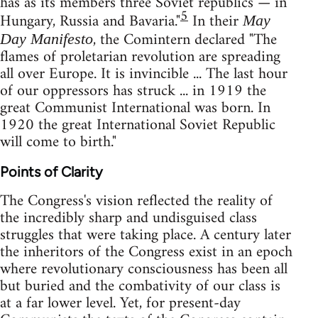
has as its members three Soviet republics — in
5
Hungary, Russia and Bavaria."
In their
May
, the Comintern declared "The
Day Manifesto
flames of proletarian revolution are spreading
all over Europe. It is invincible ... The last hour
of our oppressors has struck ... in 1919 the
great Communist International was born. In
1920 the great International Soviet Republic
will come to birth."
Points of Clarity
The Congress's vision reflected the reality of
the incredibly sharp and undisguised class
struggles that were taking place. A century later
the inheritors of the Congress exist in an epoch
where revolutionary consciousness has been all
but buried and the combativity of our class is
at a far lower level. Yet, for present-day