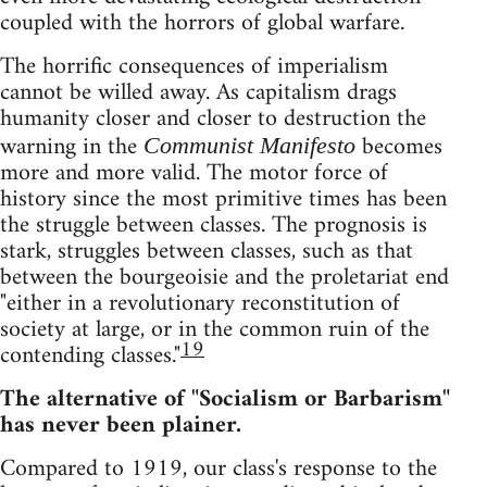
coupled with the horrors of global warfare.
The horrific consequences of imperialism
cannot be willed away. As capitalism drags
humanity closer and closer to destruction the
warning in the
becomes
Communist Manifesto
more and more valid. The motor force of
history since the most primitive times has been
the struggle between classes. The prognosis is
stark, struggles between classes, such as that
between the bourgeoisie and the proletariat end
"either in a revolutionary reconstitution of
society at large, or in the common ruin of the
19
contending classes."
The alternative of "Socialism or Barbarism"
has never been plainer.
Compared to 1919, our class's response to the