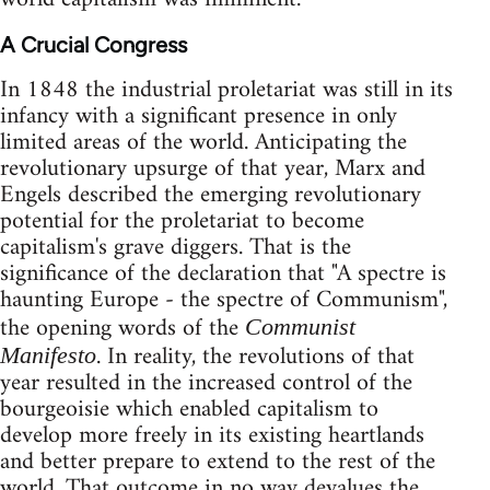
A Crucial Congress
In 1848 the industrial proletariat was still in its
infancy with a significant presence in only
limited areas of the world. Anticipating the
revolutionary upsurge of that year, Marx and
Engels described the emerging revolutionary
potential for the proletariat to become
capitalism's grave diggers. That is the
significance of the declaration that "A spectre is
haunting Europe - the spectre of Communism",
the opening words of the
Communist
. In reality, the revolutions of that
Manifesto
year resulted in the increased control of the
bourgeoisie which enabled capitalism to
develop more freely in its existing heartlands
and better prepare to extend to the rest of the
world. That outcome in no way devalues the