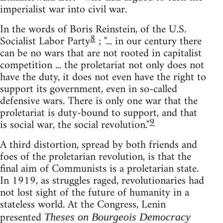
imperialist war into civil war.
In the words of Boris Reinstein, of the U.S.
8
Socialist Labor Party
; "... in our century there
can be no wars that are not rooted in capitalist
competition ... the proletariat not only does not
have the duty, it does not even have the right to
support its government, even in so-called
defensive wars. There is only one war that the
proletariat is duty-bound to support, and that
9
is social war, the social revolution."
A third distortion, spread by both friends and
foes of the proletarian revolution, is that the
final aim of Communists is a proletarian state.
In 1919, as struggles raged, revolutionaries had
not lost sight of the future of humanity in a
stateless world. At the Congress, Lenin
presented
Theses on Bourgeois Democracy