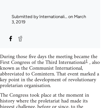
Submitted by
Internationali…
on March
3, 2019
During those five days the meeting became the
1
First Congress of the Third International
, also
known as the Communist International,
abbreviated to Comintern. That event marked a
key point in the development of revolutionary
proletarian organisation.
The Congress took place at the moment in
history where the proletariat had made its
biggest challenge, before or since, to the