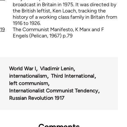
broadcast in Britain in 1975. It was directed by
the British leftist, Ken Loach, tracking the
history of a working class family in Britain from
1916 to 1926.
19
The Communist Manifesto, K Marx and F
Engels (Pelican, 1967) p.79
World War I
Vladimir Lenin
internationalism
Third International
left communism
Internationalist Communist Tendency
Russian Revolution 1917