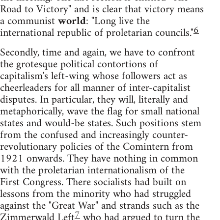
Road to Victory" and is clear that victory means
a communist
world
: "Long live the
6
international republic of proletarian councils."
Secondly, time and again, we have to confront
the grotesque political contortions of
capitalism's left-wing whose followers act as
cheerleaders for all manner of inter-capitalist
disputes. In particular, they will, literally and
metaphorically, wave the flag for small national
states and would-be states. Such positions stem
from the confused and increasingly counter-
revolutionary policies of the Comintern from
1921 onwards. They have nothing in common
with the proletarian internationalism of the
First Congress. There socialists had built on
lessons from the minority who had struggled
against the "Great War" and strands such as the
7
Zimmerwald Left
who had argued to turn the