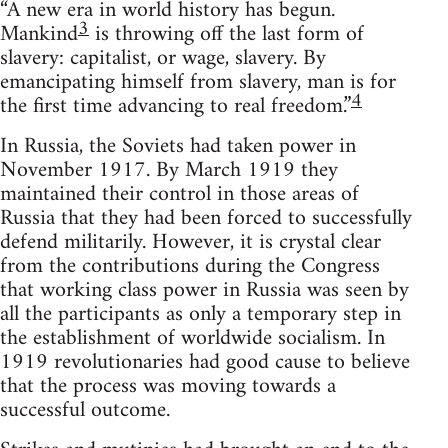
“A new era in world history has begun.
3
Mankind
is throwing off the last form of
slavery: capitalist, or wage, slavery. By
emancipating himself from slavery, man is for
4
the first time advancing to real freedom.”
In Russia, the Soviets had taken power in
November 1917. By March 1919 they
maintained their control in those areas of
Russia that they had been forced to successfully
defend militarily. However, it is crystal clear
from the contributions during the Congress
that working class power in Russia was seen by
all the participants as only a temporary step in
the establishment of worldwide socialism. In
1919 revolutionaries had good cause to believe
that the process was moving towards a
successful outcome.