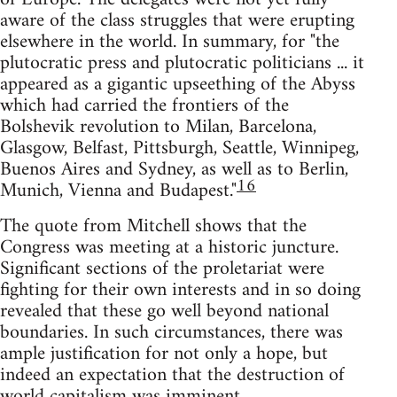
aware of the class struggles that were erupting
elsewhere in the world. In summary, for "the
plutocratic press and plutocratic politicians ... it
appeared as a gigantic upseething of the Abyss
which had carried the frontiers of the
Bolshevik revolution to Milan, Barcelona,
Glasgow, Belfast, Pittsburgh, Seattle, Winnipeg,
Buenos Aires and Sydney, as well as to Berlin,
16
Munich, Vienna and Budapest."
The quote from Mitchell shows that the
Congress was meeting at a historic juncture.
Significant sections of the proletariat were
fighting for their own interests and in so doing
revealed that these go well beyond national
boundaries. In such circumstances, there was
ample justification for not only a hope, but
indeed an expectation that the destruction of
world capitalism was imminent.