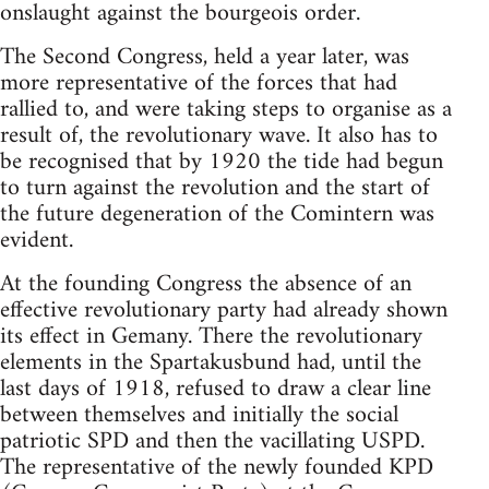
onslaught against the bourgeois order.
The Second Congress, held a year later, was
more representative of the forces that had
rallied to, and were taking steps to organise as a
result of, the revolutionary wave. It also has to
be recognised that by 1920 the tide had begun
to turn against the revolution and the start of
the future degeneration of the Comintern was
evident.
At the founding Congress the absence of an
effective revolutionary party had already shown
its effect in Gemany. There the revolutionary
elements in the Spartakusbund had, until the
last days of 1918, refused to draw a clear line
between themselves and initially the social
patriotic SPD and then the vacillating USPD.
The representative of the newly founded KPD