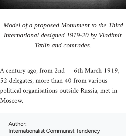
Model of a proposed Monument to the Third
International designed 1919-20 by Vladimir
Tatlin and comrades.
A century ago, from 2nd — 6th March 1919,
52 delegates, more than 40 from various
political organisations outside Russia, met in
Moscow.
Author
Internationalist Communist Tendency