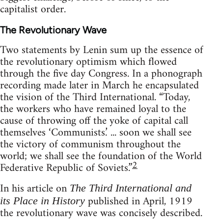
capitalist order.
The Revolutionary Wave
Two statements by Lenin sum up the essence of
the revolutionary optimism which flowed
through the five day Congress. In a phonograph
recording made later in March he encapsulated
the vision of the Third International. “Today,
the workers who have remained loyal to the
cause of throwing off the yoke of capital call
themselves ‘Communists.’ ... soon we shall see
the victory of communism throughout the
world; we shall see the foundation of the World
2
Federative Republic of Soviets.”
In his article on
The Third International and
published in April, 1919
its Place in History
the revolutionary wave was concisely described.