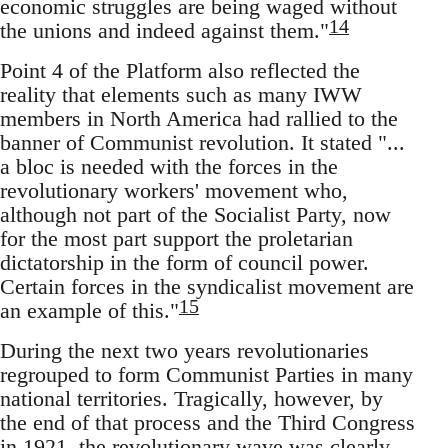
economic struggles are being waged without
14
the unions and indeed against them."
Point 4 of the Platform also reflected the
reality that elements such as many IWW
members in North America had rallied to the
banner of Communist revolution. It stated "...
a bloc is needed with the forces in the
revolutionary workers' movement who,
although not part of the Socialist Party, now
for the most part support the proletarian
dictatorship in the form of council power.
Certain forces in the syndicalist movement are
15
an example of this."
During the next two years revolutionaries
regrouped to form Communist Parties in many
national territories. Tragically, however, by
the end of that process and the Third Congress
in 1921, the revolutionary wave was clearly