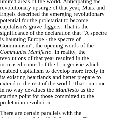
limited areas of the world. Anticipating the
revolutionary upsurge of that year, Marx and
Engels described the emerging revolutionary
potential for the proletariat to become
capitalism's grave diggers. That is the
significance of the declaration that "A spectre
is haunting Europe - the spectre of
Communism", the opening words of the
Communist Manifesto
. In reality, the
revolutions of that year resulted in the
increased control of the bourgeoisie which
enabled capitalism to develop more freely in
its existing heartlands and better prepare to
extend to the rest of the world. That outcome
in no way devalues the
Manifesto
as the
starting point for those committed to the
proletarian revolution.
There are certain parallels with the