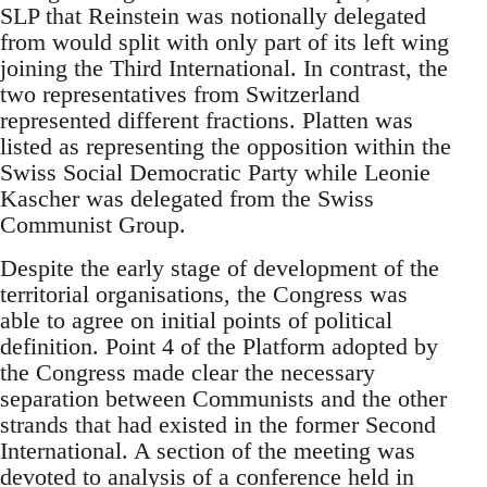
SLP that Reinstein was notionally delegated
from would split with only part of its left wing
joining the Third International. In contrast, the
two representatives from Switzerland
represented different fractions. Platten was
listed as representing the opposition within the
Swiss Social Democratic Party while Leonie
Kascher was delegated from the Swiss
Communist Group.
Despite the early stage of development of the
territorial organisations, the Congress was
able to agree on initial points of political
definition. Point 4 of the Platform adopted by
the Congress made clear the necessary
separation between Communists and the other
strands that had existed in the former Second
International. A section of the meeting was
devoted to analysis of a conference held in