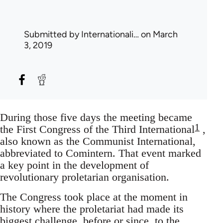
Submitted by
Internationali…
on March
3, 2019
During those five days the meeting became
1
the First Congress of the Third International
,
also known as the Communist International,
abbreviated to Comintern. That event marked
a key point in the development of
revolutionary proletarian organisation.
The Congress took place at the moment in
history where the proletariat had made its
biggest challenge, before or since, to the