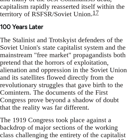
capitalism rapidly reasserted itself within the
17
territory of RSFSR/Soviet Union.
100 Years Later
The Stalinist and Trotskyist defenders of the
Soviet Union's state capitalist system and the
mainstream "free market" propagandists both
pretend that the horrors of exploitation,
alienation and oppression in the Soviet Union
and its satellites flowed directly from the
revolutionary struggles that gave birth to the
Comintern. The documents of the First
Congress prove beyond a shadow of doubt
that the reality was far different.
The 1919 Congress took place against a
backdrop of major sections of the working
class challenging the entirety of the capitalist