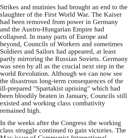
Strikes and mutinies had brought an end to the
slaughter of the First World War. The Kaiser
had been removed from power in Germany
and the Austro-Hungarian Empire had
collapsed. In many parts of Europe and
beyond, Councils of Workers and sometimes
Soldiers and Sailors had appeared, at least
partly mirroring the Russian Soviets. Germany
was seen by all as the crucial next step in the
world Revolution. Although we can now see
the disastrous long-term consequences of the
ill-prepared "Spartakist uprising" which had
been bloodily beaten in January, Councils still
existed and working class combativity
remained high.
In the weeks after the Congress the working
class struggle continued to gain victories. The
May issue of
Communist International