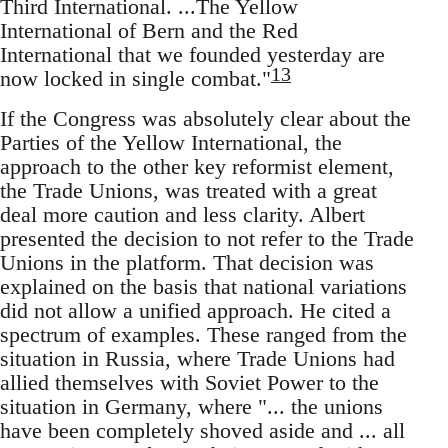
Third International. ...The Yellow
International of Bern and the Red
International that we founded yesterday are
13
now locked in single combat."
If the Congress was absolutely clear about the
Parties of the Yellow International, the
approach to the other key reformist element,
the Trade Unions, was treated with a great
deal more caution and less clarity. Albert
presented the decision to not refer to the Trade
Unions in the platform. That decision was
explained on the basis that national variations
did not allow a unified approach. He cited a
spectrum of examples. These ranged from the
situation in Russia, where Trade Unions had
allied themselves with Soviet Power to the
situation in Germany, where "... the unions
have been completely shoved aside and ... all