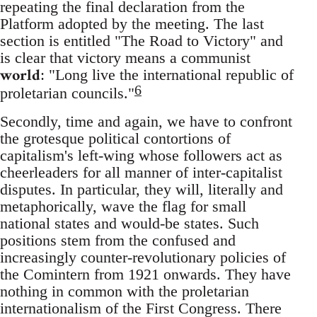
repeating the final declaration from the
Platform adopted by the meeting. The last
section is entitled "The Road to Victory" and
is clear that victory means a communist
world
: "Long live the international republic of
6
proletarian councils."
Secondly, time and again, we have to confront
the grotesque political contortions of
capitalism's left-wing whose followers act as
cheerleaders for all manner of inter-capitalist
disputes. In particular, they will, literally and
metaphorically, wave the flag for small
national states and would-be states. Such
positions stem from the confused and
increasingly counter-revolutionary policies of
the Comintern from 1921 onwards. They have
nothing in common with the proletarian
internationalism of the First Congress. There