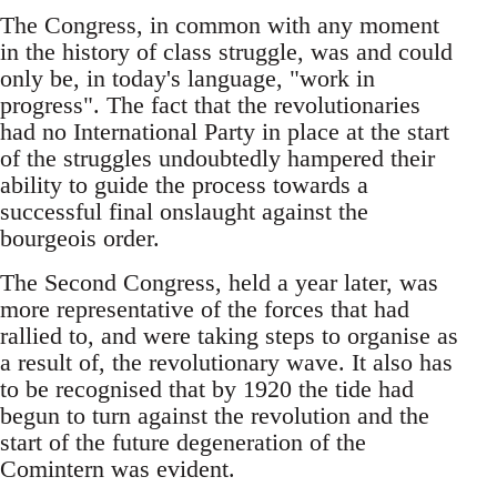
The Congress, in common with any moment
in the history of class struggle, was and could
only be, in today's language, "work in
progress". The fact that the revolutionaries
had no International Party in place at the start
of the struggles undoubtedly hampered their
ability to guide the process towards a
successful final onslaught against the
bourgeois order.
The Second Congress, held a year later, was
more representative of the forces that had
rallied to, and were taking steps to organise as
a result of, the revolutionary wave. It also has
to be recognised that by 1920 the tide had
begun to turn against the revolution and the
start of the future degeneration of the
Comintern was evident.