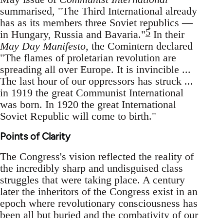
summarised, "The Third International already
has as its members three Soviet republics —
5
in Hungary, Russia and Bavaria."
In their
May Day Manifesto
, the Comintern declared
"The flames of proletarian revolution are
spreading all over Europe. It is invincible ...
The last hour of our oppressors has struck ...
in 1919 the great Communist International
was born. In 1920 the great International
Soviet Republic will come to birth."
Points of Clarity
The Congress's vision reflected the reality of
the incredibly sharp and undisguised class
struggles that were taking place. A century
later the inheritors of the Congress exist in an
epoch where revolutionary consciousness has
been all but buried and the combativity of our