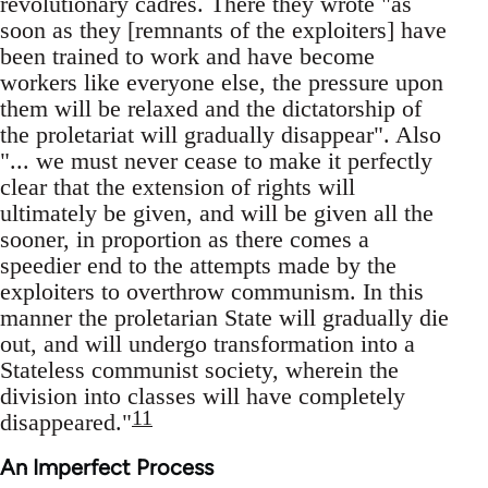
revolutionary cadres. There they wrote "as
soon as they [remnants of the exploiters] have
been trained to work and have become
workers like everyone else, the pressure upon
them will be relaxed and the dictatorship of
the proletariat will gradually disappear". Also
"... we must never cease to make it perfectly
clear that the extension of rights will
ultimately be given, and will be given all the
sooner, in proportion as there comes a
speedier end to the attempts made by the
exploiters to overthrow communism. In this
manner the proletarian State will gradually die
out, and will undergo transformation into a
Stateless communist society, wherein the
division into classes will have completely
11
disappeared."
An Imperfect Process