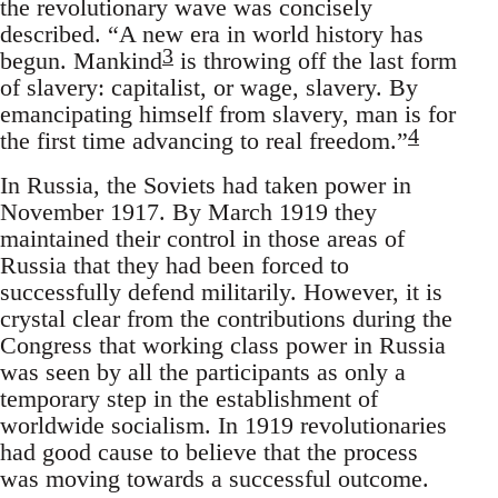
the revolutionary wave was concisely
described. “A new era in world history has
3
begun. Mankind
is throwing off the last form
of slavery: capitalist, or wage, slavery. By
emancipating himself from slavery, man is for
4
the first time advancing to real freedom.”
In Russia, the Soviets had taken power in
November 1917. By March 1919 they
maintained their control in those areas of
Russia that they had been forced to
successfully defend militarily. However, it is
crystal clear from the contributions during the
Congress that working class power in Russia
was seen by all the participants as only a
temporary step in the establishment of
worldwide socialism. In 1919 revolutionaries
had good cause to believe that the process
was moving towards a successful outcome.