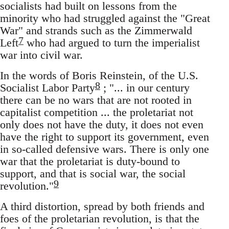
socialists had built on lessons from the
minority who had struggled against the "Great
War" and strands such as the Zimmerwald
7
Left
who had argued to turn the imperialist
war into civil war.
In the words of Boris Reinstein, of the U.S.
8
Socialist Labor Party
; "... in our century
there can be no wars that are not rooted in
capitalist competition ... the proletariat not
only does not have the duty, it does not even
have the right to support its government, even
in so-called defensive wars. There is only one
war that the proletariat is duty-bound to
support, and that is social war, the social
9
revolution."
A third distortion, spread by both friends and
foes of the proletarian revolution, is that the