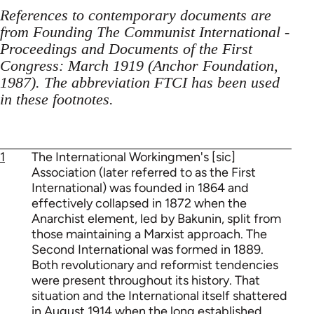
References to contemporary documents are
from Founding The Communist International -
Proceedings and Documents of the First
Congress: March 1919 (Anchor Foundation,
1987). The abbreviation FTCI has been used
in these footnotes.
1
The International Workingmen's [sic]
Association (later referred to as the First
International) was founded in 1864 and
effectively collapsed in 1872 when the
Anarchist element, led by Bakunin, split from
those maintaining a Marxist approach. The
Second International was formed in 1889.
Both revolutionary and reformist tendencies
were present throughout its history. That
situation and the International itself shattered
in August 1914 when the long established