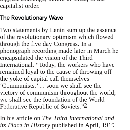
capitalist order.
The Revolutionary Wave
Two statements by Lenin sum up the essence
of the revolutionary optimism which flowed
through the five day Congress. In a
phonograph recording made later in March he
encapsulated the vision of the Third
International. “Today, the workers who have
remained loyal to the cause of throwing off
the yoke of capital call themselves
‘Communists.’ ... soon we shall see the
victory of communism throughout the world;
we shall see the foundation of the World
2
Federative Republic of Soviets.”
In his article on
The Third International and
its Place in History
published in April, 1919