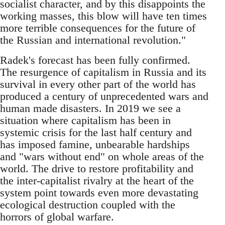
socialist character, and by this disappoints the
working masses, this blow will have ten times
more terrible consequences for the future of
the Russian and international revolution."
Radek's forecast has been fully confirmed.
The resurgence of capitalism in Russia and its
survival in every other part of the world has
produced a century of unprecedented wars and
human made disasters. In 2019 we see a
situation where capitalism has been in
systemic crisis for the last half century and
has imposed famine, unbearable hardships
and "wars without end" on whole areas of the
world. The drive to restore profitability and
the inter-capitalist rivalry at the heart of the
system point towards even more devastating
ecological destruction coupled with the
horrors of global warfare.