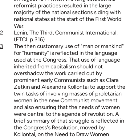
reformist practices resulted in the large
majority of the national sections siding with
national states at the start of the First World
War.
2
Lenin, The Third, Communist International,
(FTCI, p.316)
3
The then customary use of "man or mankind"
for "humanity" is reflected in the language
used at the Congress. That use of language
inherited from capitalism should not
overshadow the work carried out by
prominent early Communists such as Clara
Zetkin and Alexandra Kollontai to support the
twin tasks of involving masses of proletarian
women in the new Communist movement
and also ensuring that the needs of women
were central to the agenda of revolution. A
brief summary of that struggle is reflected in
the Congress's Resolution, moved by
Kollontai, on the Need to Draw Women