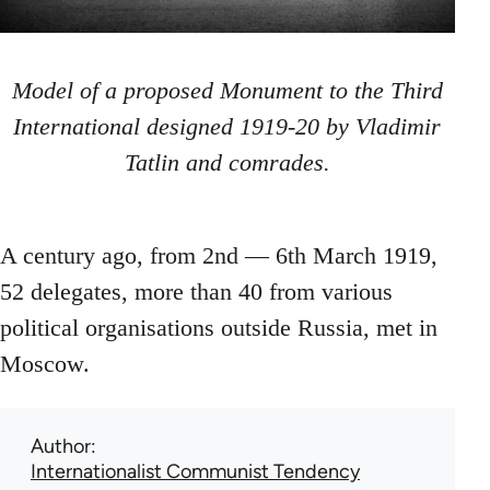
Model of a proposed Monument to the Third
International designed 1919-20 by Vladimir
Tatlin and comrades.
A century ago, from 2nd — 6th March 1919,
52 delegates, more than 40 from various
political organisations outside Russia, met in
Moscow.
Author
Internationalist Communist Tendency