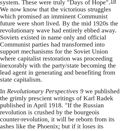
18
system. These were truly "Days of Hope".
We now know that the victorious struggles
which promised an imminent Communist
future were short lived. By the mid 1920s the
revolutionary wave had entirely ebbed away.
Soviets existed in name only and official
Communist parties had transformed into
support mechanisms for the Soviet Union
where capitalist restoration was proceeding
inexorably with the party/state becoming the
lead agent in generating and benefiting from
state capitalism.
In
Revolutionary Perspectives 9
we published
the grimly prescient writings of Karl Radek
published in April 1918. "If the Russian
revolution is crushed by the bourgeois
counter-revolution, it will be reborn from its
ashes like the Phoenix; but if it loses its