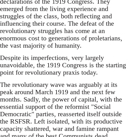
declarations of the 1919 Congress. They
emerged from the living experience and
struggles of the class, both reflecting and
influencing their course. The defeat of the
revolutionary struggles has come at an
enormous cost to generations of proletarians,
the vast majority of humanity.
Despite its imperfections, very largely
unavoidable, the 1919 Congress is the starting
point for revolutionary praxis today.
The revolutionary wave was arguably at its
peak around March 1919 and the next few
months. Sadly, the power of capital, with the
essential support of the reformist "Social
Democratic" parties, reasserted itself outside
the RSFSR. Left isolated, with its productive
capacity shattered, war and famine rampant
and many of the best Communists dead,