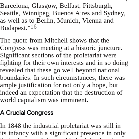
Barcelona, Glasgow, Belfast, Pittsburgh,
Seattle, Winnipeg, Buenos Aires and Sydney,
as well as to Berlin, Munich, Vienna and
16
Budapest."
The quote from Mitchell shows that the
Congress was meeting at a historic juncture.
Significant sections of the proletariat were
fighting for their own interests and in so doing
revealed that these go well beyond national
boundaries. In such circumstances, there was
ample justification for not only a hope, but
indeed an expectation that the destruction of
world capitalism was imminent.
A Crucial Congress
In 1848 the industrial proletariat was still in
its infancy with a significant presence in only