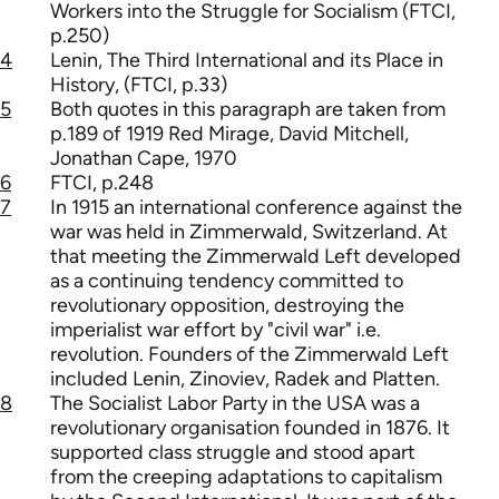
Workers into the Struggle for Socialism (FTCI,
p.250)
4
Lenin, The Third International and its Place in
History, (FTCI, p.33)
5
Both quotes in this paragraph are taken from
p.189 of 1919 Red Mirage, David Mitchell,
Jonathan Cape, 1970
6
FTCI, p.248
7
In 1915 an international conference against the
war was held in Zimmerwald, Switzerland. At
that meeting the Zimmerwald Left developed
as a continuing tendency committed to
revolutionary opposition, destroying the
imperialist war effort by "civil war" i.e.
revolution. Founders of the Zimmerwald Left
included Lenin, Zinoviev, Radek and Platten.
8
The Socialist Labor Party in the USA was a
revolutionary organisation founded in 1876. It
supported class struggle and stood apart
from the creeping adaptations to capitalism