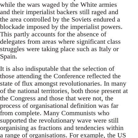
while the wars waged by the White armies
and their imperialist backers still raged and
the area controlled by the Soviets endured a
blockade imposed by the imperialist powers.
This partly accounts for the absence of
delegates from areas where significant class
struggles were taking place such as Italy or
Spain.
It is also indisputable that the selection of
those attending the Conference reflected the
state of flux amongst revolutionaries. In many
of the national territories, both those present at
the Congress and those that were not, the
process of organisational definition was far
from complete. Many Communists who
supported the revolutionary wave were still
organising as fractions and tendencies within
a range of organisations. For example, the US