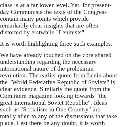
class is at a far lower level. Yet, for present-
day Communists the texts of the Congress
contain many points which provide
remarkably clear insights that are often
distorted by erstwhile "Leninists".
It is worth highlighting three such examples.
We have already touched on the core shared
understanding regarding the necessary
international nature of the proletarian
revolution. The earlier quote from Lenin about
the "World Federative Republic of Soviets" is
clear evidence. Similarly the quote from the
Comintern magazine looking towards "the
great International Soviet Republic". Ideas
such as "Socialism in One Country" are
totally alien to any of the discussions that take
place. Lest there be any doubt, it is worth