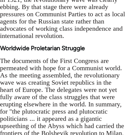
ebbing. By that stage there were already
pressures on Communist Parties to act as local
agents for the Russian state rather than
advocates of working class independence and
international revolution.
Worldwide Proletarian Struggle
The documents of the First Congress are
permeated with hope for a Communist world.
As the meeting assembled, the revolutionary
wave was creating Soviet republics in the
heart of Europe. The delegates were not yet
fully aware of the class struggles that were
erupting elsewhere in the world. In summary,
for "the plutocratic press and plutocratic
politicians ... it appeared as a gigantic
upseething of the Abyss which had carried the
frontiers of the Bolshevik revolution to Milan,