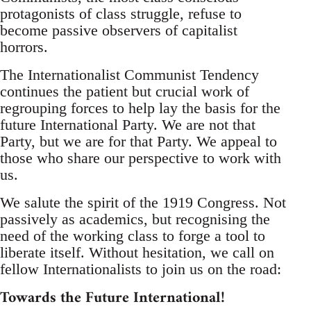
protagonists of class struggle, refuse to
become passive observers of capitalist
horrors.
The Internationalist Communist Tendency
continues the patient but crucial work of
regrouping forces to help lay the basis for the
future International Party. We are not that
Party, but we are for that Party. We appeal to
those who share our perspective to work with
us.
We salute the spirit of the 1919 Congress. Not
passively as academics, but recognising the
need of the working class to forge a tool to
liberate itself. Without hesitation, we call on
fellow Internationalists to join us on the road:
Towards the Future International!