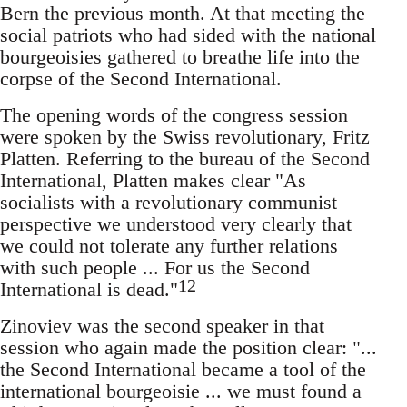
Bern the previous month. At that meeting the
social patriots who had sided with the national
bourgeoisies gathered to breathe life into the
corpse of the Second International.
The opening words of the congress session
were spoken by the Swiss revolutionary, Fritz
Platten. Referring to the bureau of the Second
International, Platten makes clear "As
socialists with a revolutionary communist
perspective we understood very clearly that
we could not tolerate any further relations
with such people ... For us the Second
12
International is dead."
Zinoviev was the second speaker in that
session who again made the position clear: "...
the Second International became a tool of the
international bourgeoisie ... we must found a