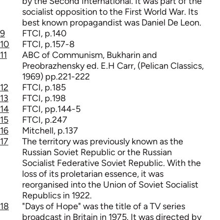
by the Second International. It was part of the
socialist opposition to the First World War. Its
best known propagandist was Daniel De Leon.
9
FTCI, p.140
10
FTCI, p.157-8
11
ABC of Communism, Bukharin and
Preobrazhensky ed. E.H Carr, (Pelican Classics,
1969) pp.221-222
12
FTCI, p.185
13
FTCI, p.198
14
FTCI, pp.144-5
15
FTCI, p.247
16
Mitchell, p.137
17
The territory was previously known as the
Russian Soviet Republic or the Russian
Socialist Federative Soviet Republic. With the
loss of its proletarian essence, it was
reorganised into the Union of Soviet Socialist
Republics in 1922.
18
"Days of Hope" was the title of a TV series
broadcast in Britain in 1975. It was directed by