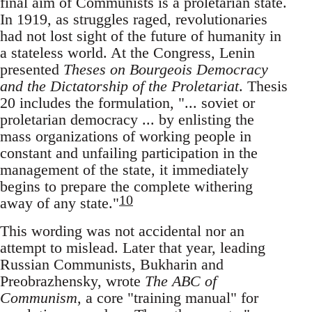
final aim of Communists is a proletarian state.
In 1919, as struggles raged, revolutionaries
had not lost sight of the future of humanity in
a stateless world. At the Congress, Lenin
presented
Theses on Bourgeois Democracy
and the Dictatorship of the Proletariat
. Thesis
20 includes the formulation, "... soviet or
proletarian democracy ... by enlisting the
mass organizations of working people in
constant and unfailing participation in the
management of the state, it immediately
begins to prepare the complete withering
10
away of any state."
This wording was not accidental nor an
attempt to mislead. Later that year, leading
Russian Communists, Bukharin and
Preobrazhensky, wrote
The ABC of
Communism
, a core "training manual" for