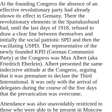
At the founding Congress the absence of an
effective revolutionary party had already
shown its effect in Gemany. There the
revolutionary elements in the Spartakusbund
had, until the last days of 1918, refused to
draw a clear line between themselves and
initially the social patriotic SPD and then the
vacillating USPD. The representative of the
newly founded KPD (German Communist
Party) at the Congress was Max Albert (aka
Friedrich Eberlein). Albert presented the same
indecisive attitude at the Congress, arguing
that it was premature to declare the Third
International. It was only with the arrival of
delegates during the course of the five days
that the prevarication was overcome.
Attendance was also unavoidably restricted to
those who were able to be present in Moscow