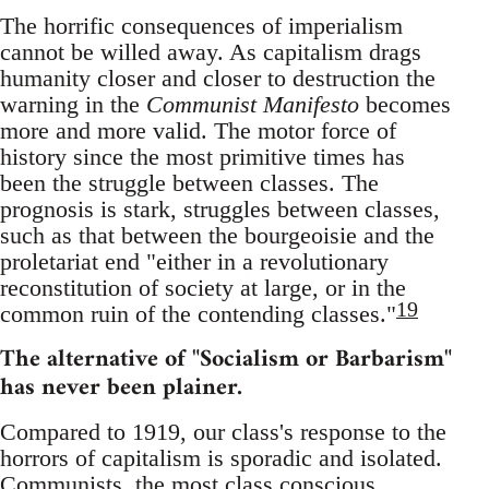
The horrific consequences of imperialism
cannot be willed away. As capitalism drags
humanity closer and closer to destruction the
warning in the
Communist Manifesto
becomes
more and more valid. The motor force of
history since the most primitive times has
been the struggle between classes. The
prognosis is stark, struggles between classes,
such as that between the bourgeoisie and the
proletariat end "either in a revolutionary
reconstitution of society at large, or in the
19
common ruin of the contending classes."
The alternative of "Socialism or Barbarism"
has never been plainer.
Compared to 1919, our class's response to the
horrors of capitalism is sporadic and isolated.
Communists, the most class conscious