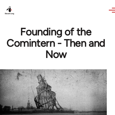
Skip to main content
Founding of the
Comintern - Then and
Now