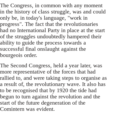
The Congress, in common with any moment
in the history of class struggle, was and could
only be, in today's language, "work in
progress". The fact that the revolutionaries
had no International Party in place at the start
of the struggles undoubtedly hampered their
ability to guide the process towards a
successful final onslaught against the
bourgeois order.
The Second Congress, held a year later, was
more representative of the forces that had
rallied to, and were taking steps to organise as
a result of, the revolutionary wave. It also has
to be recognised that by 1920 the tide had
begun to turn against the revolution and the
start of the future degeneration of the
Comintern was evident.