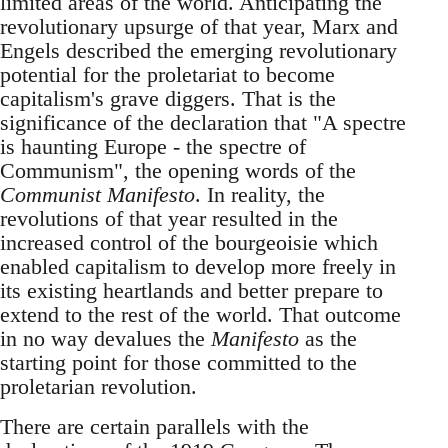
limited areas of the world. Anticipating the
revolutionary upsurge of that year, Marx and
Engels described the emerging revolutionary
potential for the proletariat to become
capitalism's grave diggers. That is the
significance of the declaration that "A spectre
is haunting Europe - the spectre of
Communism", the opening words of the
Communist Manifesto
. In reality, the
revolutions of that year resulted in the
increased control of the bourgeoisie which
enabled capitalism to develop more freely in
its existing heartlands and better prepare to
extend to the rest of the world. That outcome
in no way devalues the
Manifesto
as the
starting point for those committed to the
proletarian revolution.
There are certain parallels with the