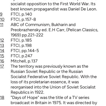
socialist opposition to the First World War. Its
best known propagandist was Daniel De Leon.
9
FTCI, p.140
10
FTCI, p.157-8
11
ABC of Communism, Bukharin and
Preobrazhensky ed. E.H Carr, (Pelican Classics,
1969) pp.221-222
12
FTCI, p.185
13
FTCI, p.198
14
FTCI, pp.144-5
15
FTCI, p.247
16
Mitchell, p.137
17
The territory was previously known as the
Russian Soviet Republic or the Russian
Socialist Federative Soviet Republic. With the
loss of its proletarian essence, it was
reorganised into the Union of Soviet Socialist
Republics in 1922.
18
"Days of Hope" was the title of a TV series
broadcast in Britain in 1975. It was directed by