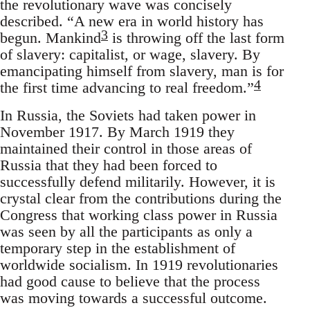
the revolutionary wave was concisely
described. “A new era in world history has
3
begun. Mankind
is throwing off the last form
of slavery: capitalist, or wage, slavery. By
emancipating himself from slavery, man is for
4
the first time advancing to real freedom.”
In Russia, the Soviets had taken power in
November 1917. By March 1919 they
maintained their control in those areas of
Russia that they had been forced to
successfully defend militarily. However, it is
crystal clear from the contributions during the
Congress that working class power in Russia
was seen by all the participants as only a
temporary step in the establishment of
worldwide socialism. In 1919 revolutionaries
had good cause to believe that the process
was moving towards a successful outcome.