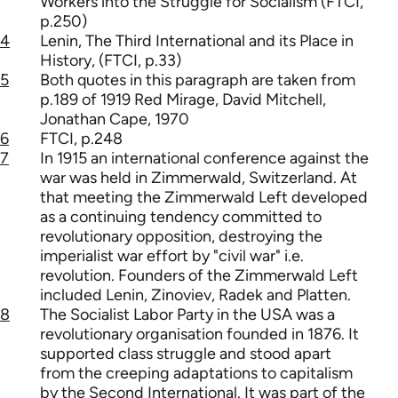
Workers into the Struggle for Socialism (FTCI,
p.250)
4
Lenin, The Third International and its Place in
History, (FTCI, p.33)
5
Both quotes in this paragraph are taken from
p.189 of 1919 Red Mirage, David Mitchell,
Jonathan Cape, 1970
6
FTCI, p.248
7
In 1915 an international conference against the
war was held in Zimmerwald, Switzerland. At
that meeting the Zimmerwald Left developed
as a continuing tendency committed to
revolutionary opposition, destroying the
imperialist war effort by "civil war" i.e.
revolution. Founders of the Zimmerwald Left
included Lenin, Zinoviev, Radek and Platten.
8
The Socialist Labor Party in the USA was a
revolutionary organisation founded in 1876. It
supported class struggle and stood apart
from the creeping adaptations to capitalism
by the Second International. It was part of the