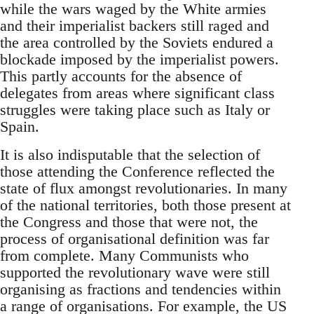
while the wars waged by the White armies
and their imperialist backers still raged and
the area controlled by the Soviets endured a
blockade imposed by the imperialist powers.
This partly accounts for the absence of
delegates from areas where significant class
struggles were taking place such as Italy or
Spain.
It is also indisputable that the selection of
those attending the Conference reflected the
state of flux amongst revolutionaries. In many
of the national territories, both those present at
the Congress and those that were not, the
process of organisational definition was far
from complete. Many Communists who
supported the revolutionary wave were still
organising as fractions and tendencies within
a range of organisations. For example, the US