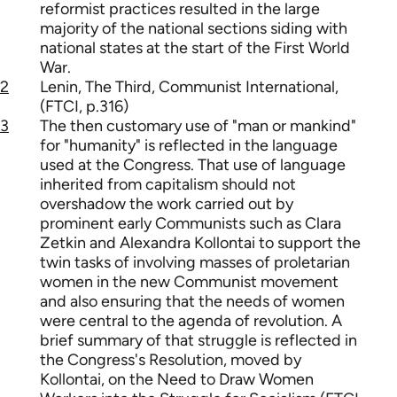
reformist practices resulted in the large
majority of the national sections siding with
national states at the start of the First World
War.
2
Lenin, The Third, Communist International,
(FTCI, p.316)
3
The then customary use of "man or mankind"
for "humanity" is reflected in the language
used at the Congress. That use of language
inherited from capitalism should not
overshadow the work carried out by
prominent early Communists such as Clara
Zetkin and Alexandra Kollontai to support the
twin tasks of involving masses of proletarian
women in the new Communist movement
and also ensuring that the needs of women
were central to the agenda of revolution. A
brief summary of that struggle is reflected in
the Congress's Resolution, moved by
Kollontai, on the Need to Draw Women