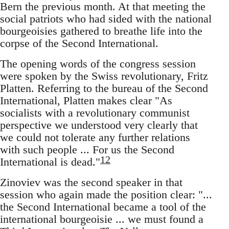
Bern the previous month. At that meeting the
social patriots who had sided with the national
bourgeoisies gathered to breathe life into the
corpse of the Second International.
The opening words of the congress session
were spoken by the Swiss revolutionary, Fritz
Platten. Referring to the bureau of the Second
International, Platten makes clear "As
socialists with a revolutionary communist
perspective we understood very clearly that
we could not tolerate any further relations
with such people ... For us the Second
12
International is dead."
Zinoviev was the second speaker in that
session who again made the position clear: "...
the Second International became a tool of the
international bourgeoisie ... we must found a