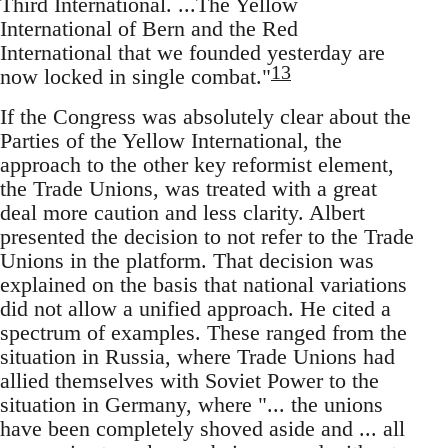
Third International. ...The Yellow
International of Bern and the Red
International that we founded yesterday are
13
now locked in single combat."
If the Congress was absolutely clear about the
Parties of the Yellow International, the
approach to the other key reformist element,
the Trade Unions, was treated with a great
deal more caution and less clarity. Albert
presented the decision to not refer to the Trade
Unions in the platform. That decision was
explained on the basis that national variations
did not allow a unified approach. He cited a
spectrum of examples. These ranged from the
situation in Russia, where Trade Unions had
allied themselves with Soviet Power to the
situation in Germany, where "... the unions
have been completely shoved aside and ... all