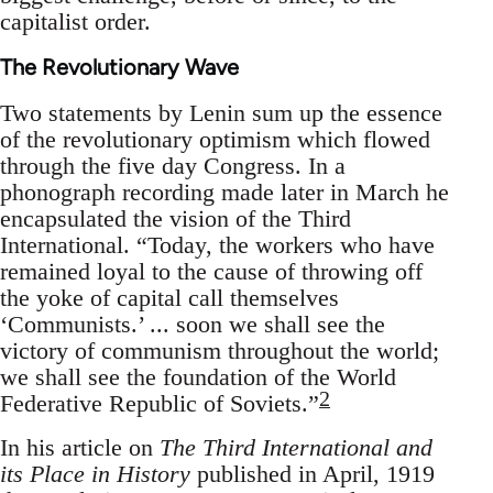
capitalist order.
The Revolutionary Wave
Two statements by Lenin sum up the essence
of the revolutionary optimism which flowed
through the five day Congress. In a
phonograph recording made later in March he
encapsulated the vision of the Third
International. “Today, the workers who have
remained loyal to the cause of throwing off
the yoke of capital call themselves
‘Communists.’ ... soon we shall see the
victory of communism throughout the world;
we shall see the foundation of the World
2
Federative Republic of Soviets.”
In his article on
The Third International and
its Place in History
published in April, 1919