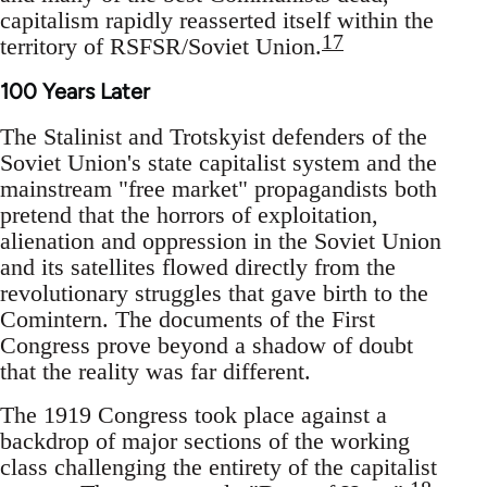
capitalism rapidly reasserted itself within the
17
territory of RSFSR/Soviet Union.
100 Years Later
The Stalinist and Trotskyist defenders of the
Soviet Union's state capitalist system and the
mainstream "free market" propagandists both
pretend that the horrors of exploitation,
alienation and oppression in the Soviet Union
and its satellites flowed directly from the
revolutionary struggles that gave birth to the
Comintern. The documents of the First
Congress prove beyond a shadow of doubt
that the reality was far different.
The 1919 Congress took place against a
backdrop of major sections of the working
class challenging the entirety of the capitalist