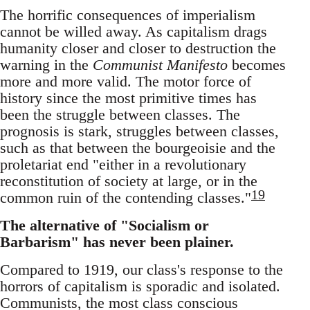
The horrific consequences of imperialism
cannot be willed away. As capitalism drags
humanity closer and closer to destruction the
warning in the
Communist Manifesto
becomes
more and more valid. The motor force of
history since the most primitive times has
been the struggle between classes. The
prognosis is stark, struggles between classes,
such as that between the bourgeoisie and the
proletariat end "either in a revolutionary
reconstitution of society at large, or in the
19
common ruin of the contending classes."
The alternative of "Socialism or
Barbarism" has never been plainer.
Compared to 1919, our class's response to the
horrors of capitalism is sporadic and isolated.
Communists, the most class conscious