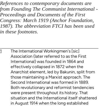
References to contemporary documents are
from Founding The Communist International -
Proceedings and Documents of the First
Congress: March 1919 (Anchor Foundation,
1987). The abbreviation FTCI has been used
in these footnotes.
1
The International Workingmen's [sic]
Association (later referred to as the First
International) was founded in 1864 and
effectively collapsed in 1872 when the
Anarchist element, led by Bakunin, split from
those maintaining a Marxist approach. The
Second International was formed in 1889.
Both revolutionary and reformist tendencies
were present throughout its history. That
situation and the International itself shattered
in August 1914 when the long established