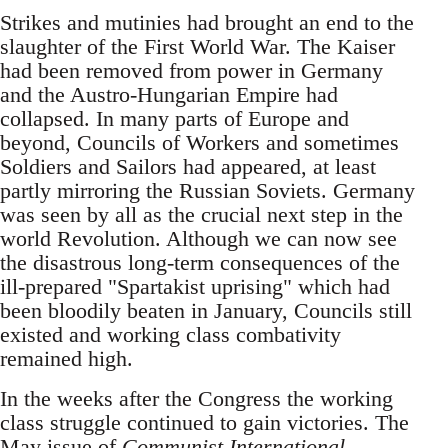
Strikes and mutinies had brought an end to the
slaughter of the First World War. The Kaiser
had been removed from power in Germany
and the Austro-Hungarian Empire had
collapsed. In many parts of Europe and
beyond, Councils of Workers and sometimes
Soldiers and Sailors had appeared, at least
partly mirroring the Russian Soviets. Germany
was seen by all as the crucial next step in the
world Revolution. Although we can now see
the disastrous long-term consequences of the
ill-prepared "Spartakist uprising" which had
been bloodily beaten in January, Councils still
existed and working class combativity
remained high.
In the weeks after the Congress the working
class struggle continued to gain victories. The
May issue of
Communist International