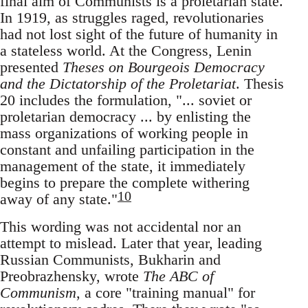
final aim of Communists is a proletarian state.
In 1919, as struggles raged, revolutionaries
had not lost sight of the future of humanity in
a stateless world. At the Congress, Lenin
presented
Theses on Bourgeois Democracy
and the Dictatorship of the Proletariat
. Thesis
20 includes the formulation, "... soviet or
proletarian democracy ... by enlisting the
mass organizations of working people in
constant and unfailing participation in the
management of the state, it immediately
begins to prepare the complete withering
10
away of any state."
This wording was not accidental nor an
attempt to mislead. Later that year, leading
Russian Communists, Bukharin and
Preobrazhensky, wrote
The ABC of
Communism
, a core "training manual" for