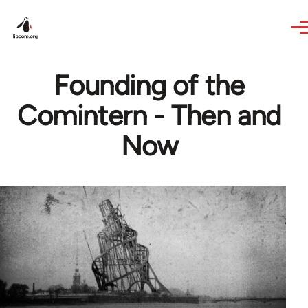
Skip to main content
Founding of the
Comintern - Then and
Now