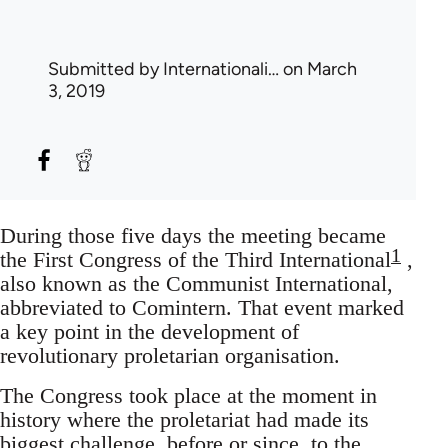
Submitted by
Internationali…
on March
3, 2019
During those five days the meeting became
1
the First Congress of the Third International
,
also known as the Communist International,
abbreviated to Comintern. That event marked
a key point in the development of
revolutionary proletarian organisation.
The Congress took place at the moment in
history where the proletariat had made its
biggest challenge, before or since, to the