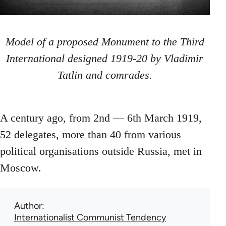
Model of a proposed Monument to the Third
International designed 1919-20 by Vladimir
Tatlin and comrades.
A century ago, from 2nd — 6th March 1919,
52 delegates, more than 40 from various
political organisations outside Russia, met in
Moscow.
Author
Internationalist Communist Tendency