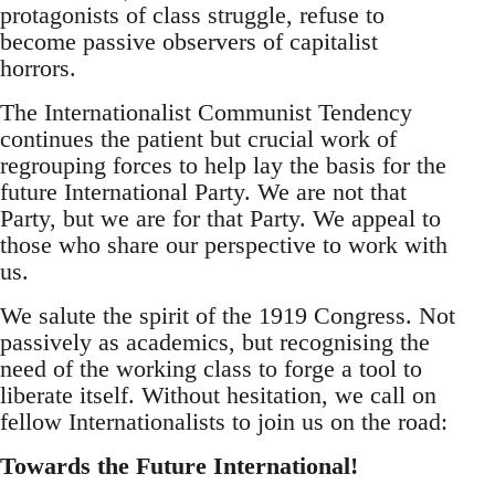
protagonists of class struggle, refuse to
become passive observers of capitalist
horrors.
The Internationalist Communist Tendency
continues the patient but crucial work of
regrouping forces to help lay the basis for the
future International Party. We are not that
Party, but we are for that Party. We appeal to
those who share our perspective to work with
us.
We salute the spirit of the 1919 Congress. Not
passively as academics, but recognising the
need of the working class to forge a tool to
liberate itself. Without hesitation, we call on
fellow Internationalists to join us on the road:
Towards the Future International!