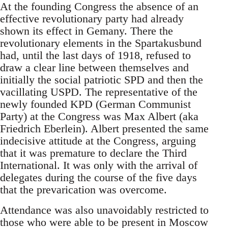
At the founding Congress the absence of an
effective revolutionary party had already
shown its effect in Gemany. There the
revolutionary elements in the Spartakusbund
had, until the last days of 1918, refused to
draw a clear line between themselves and
initially the social patriotic SPD and then the
vacillating USPD. The representative of the
newly founded KPD (German Communist
Party) at the Congress was Max Albert (aka
Friedrich Eberlein). Albert presented the same
indecisive attitude at the Congress, arguing
that it was premature to declare the Third
International. It was only with the arrival of
delegates during the course of the five days
that the prevarication was overcome.
Attendance was also unavoidably restricted to
those who were able to be present in Moscow