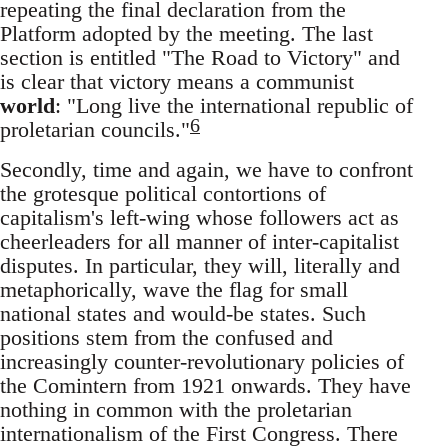
repeating the final declaration from the
Platform adopted by the meeting. The last
section is entitled "The Road to Victory" and
is clear that victory means a communist
world
: "Long live the international republic of
6
proletarian councils."
Secondly, time and again, we have to confront
the grotesque political contortions of
capitalism's left-wing whose followers act as
cheerleaders for all manner of inter-capitalist
disputes. In particular, they will, literally and
metaphorically, wave the flag for small
national states and would-be states. Such
positions stem from the confused and
increasingly counter-revolutionary policies of
the Comintern from 1921 onwards. They have
nothing in common with the proletarian
internationalism of the First Congress. There