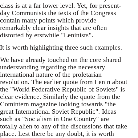
class is at a far lower level. Yet, for present-
day Communists the texts of the Congress
contain many points which provide
remarkably clear insights that are often
distorted by erstwhile "Leninists".
It is worth highlighting three such examples.
We have already touched on the core shared
understanding regarding the necessary
international nature of the proletarian
revolution. The earlier quote from Lenin about
the "World Federative Republic of Soviets" is
clear evidence. Similarly the quote from the
Comintern magazine looking towards "the
great International Soviet Republic". Ideas
such as "Socialism in One Country" are
totally alien to any of the discussions that take
place. Lest there be any doubt, it is worth