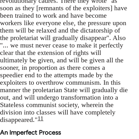
revolutionary cadres. There they wrote "as
soon as they [remnants of the exploiters] have
been trained to work and have become
workers like everyone else, the pressure upon
them will be relaxed and the dictatorship of
the proletariat will gradually disappear". Also
"... we must never cease to make it perfectly
clear that the extension of rights will
ultimately be given, and will be given all the
sooner, in proportion as there comes a
speedier end to the attempts made by the
exploiters to overthrow communism. In this
manner the proletarian State will gradually die
out, and will undergo transformation into a
Stateless communist society, wherein the
division into classes will have completely
11
disappeared."
An Imperfect Process