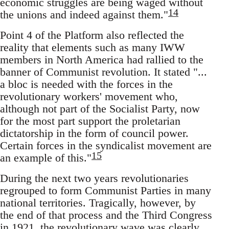
economic struggles are being waged without
14
the unions and indeed against them."
Point 4 of the Platform also reflected the
reality that elements such as many IWW
members in North America had rallied to the
banner of Communist revolution. It stated "...
a bloc is needed with the forces in the
revolutionary workers' movement who,
although not part of the Socialist Party, now
for the most part support the proletarian
dictatorship in the form of council power.
Certain forces in the syndicalist movement are
15
an example of this."
During the next two years revolutionaries
regrouped to form Communist Parties in many
national territories. Tragically, however, by
the end of that process and the Third Congress
in 1921, the revolutionary wave was clearly