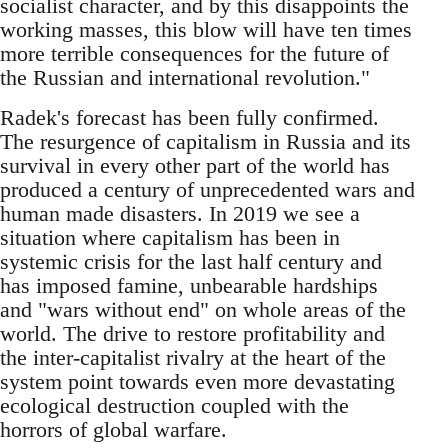
socialist character, and by this disappoints the
working masses, this blow will have ten times
more terrible consequences for the future of
the Russian and international revolution."
Radek's forecast has been fully confirmed.
The resurgence of capitalism in Russia and its
survival in every other part of the world has
produced a century of unprecedented wars and
human made disasters. In 2019 we see a
situation where capitalism has been in
systemic crisis for the last half century and
has imposed famine, unbearable hardships
and "wars without end" on whole areas of the
world. The drive to restore profitability and
the inter-capitalist rivalry at the heart of the
system point towards even more devastating
ecological destruction coupled with the
horrors of global warfare.