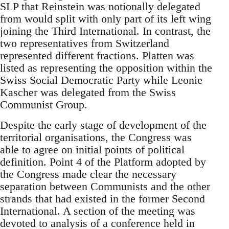
SLP that Reinstein was notionally delegated
from would split with only part of its left wing
joining the Third International. In contrast, the
two representatives from Switzerland
represented different fractions. Platten was
listed as representing the opposition within the
Swiss Social Democratic Party while Leonie
Kascher was delegated from the Swiss
Communist Group.
Despite the early stage of development of the
territorial organisations, the Congress was
able to agree on initial points of political
definition. Point 4 of the Platform adopted by
the Congress made clear the necessary
separation between Communists and the other
strands that had existed in the former Second
International. A section of the meeting was
devoted to analysis of a conference held in