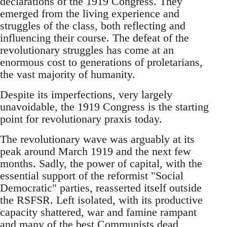
declarations of the 1919 Congress. They
emerged from the living experience and
struggles of the class, both reflecting and
influencing their course. The defeat of the
revolutionary struggles has come at an
enormous cost to generations of proletarians,
the vast majority of humanity.
Despite its imperfections, very largely
unavoidable, the 1919 Congress is the starting
point for revolutionary praxis today.
The revolutionary wave was arguably at its
peak around March 1919 and the next few
months. Sadly, the power of capital, with the
essential support of the reformist "Social
Democratic" parties, reasserted itself outside
the RSFSR. Left isolated, with its productive
capacity shattered, war and famine rampant
and many of the best Communists dead,