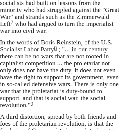
socialists had built on lessons from the
minority who had struggled against the "Great
War" and strands such as the Zimmerwald
7
Left
who had argued to turn the imperialist
war into civil war.
In the words of Boris Reinstein, of the U.S.
8
Socialist Labor Party
; "... in our century
there can be no wars that are not rooted in
capitalist competition ... the proletariat not
only does not have the duty, it does not even
have the right to support its government, even
in so-called defensive wars. There is only one
war that the proletariat is duty-bound to
support, and that is social war, the social
9
revolution."
A third distortion, spread by both friends and
foes of the proletarian revolution, is that the