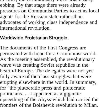
ebbing. By that stage there were already
pressures on Communist Parties to act as local
agents for the Russian state rather than
advocates of working class independence and
international revolution.
Worldwide Proletarian Struggle
The documents of the First Congress are
permeated with hope for a Communist world.
As the meeting assembled, the revolutionary
wave was creating Soviet republics in the
heart of Europe. The delegates were not yet
fully aware of the class struggles that were
erupting elsewhere in the world. In summary,
for "the plutocratic press and plutocratic
politicians ... it appeared as a gigantic
upseething of the Abyss which had carried the
frontiers of the Bolshevik revolution to Milan,