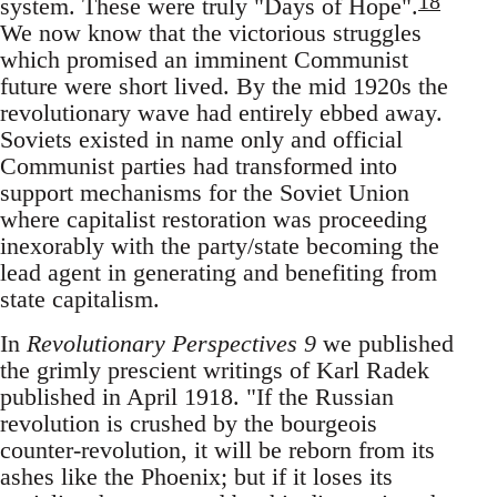
18
system. These were truly "Days of Hope".
We now know that the victorious struggles
which promised an imminent Communist
future were short lived. By the mid 1920s the
revolutionary wave had entirely ebbed away.
Soviets existed in name only and official
Communist parties had transformed into
support mechanisms for the Soviet Union
where capitalist restoration was proceeding
inexorably with the party/state becoming the
lead agent in generating and benefiting from
state capitalism.
In
Revolutionary Perspectives 9
we published
the grimly prescient writings of Karl Radek
published in April 1918. "If the Russian
revolution is crushed by the bourgeois
counter-revolution, it will be reborn from its
ashes like the Phoenix; but if it loses its