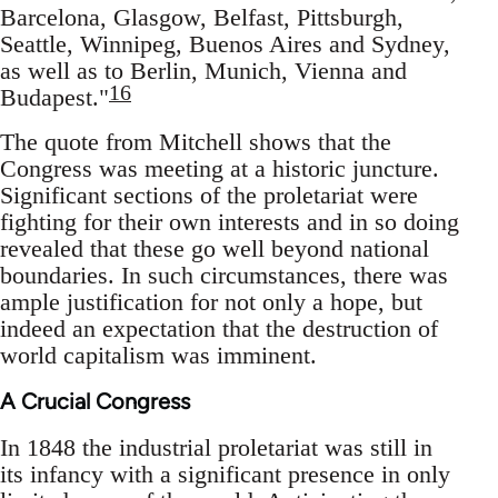
Barcelona, Glasgow, Belfast, Pittsburgh,
Seattle, Winnipeg, Buenos Aires and Sydney,
as well as to Berlin, Munich, Vienna and
16
Budapest."
The quote from Mitchell shows that the
Congress was meeting at a historic juncture.
Significant sections of the proletariat were
fighting for their own interests and in so doing
revealed that these go well beyond national
boundaries. In such circumstances, there was
ample justification for not only a hope, but
indeed an expectation that the destruction of
world capitalism was imminent.
A Crucial Congress
In 1848 the industrial proletariat was still in
its infancy with a significant presence in only