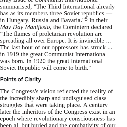
summarised, "The Third International already
has as its members three Soviet republics —
5
in Hungary, Russia and Bavaria."
In their
May Day Manifesto
, the Comintern declared
"The flames of proletarian revolution are
spreading all over Europe. It is invincible ...
The last hour of our oppressors has struck ...
in 1919 the great Communist International
was born. In 1920 the great International
Soviet Republic will come to birth."
Points of Clarity
The Congress's vision reflected the reality of
the incredibly sharp and undisguised class
struggles that were taking place. A century
later the inheritors of the Congress exist in an
epoch where revolutionary consciousness has
been all but buried and the combativity of our