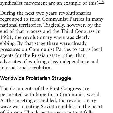
15
syndicalist movement are an example of this."
During the next two years revolutionaries
regrouped to form Communist Parties in many
national territories. Tragically, however, by the
end of that process and the Third Congress in
1921, the revolutionary wave was clearly
ebbing. By that stage there were already
pressures on Communist Parties to act as local
agents for the Russian state rather than
advocates of working class independence and
international revolution.
Worldwide Proletarian Struggle
The documents of the First Congress are
permeated with hope for a Communist world.
As the meeting assembled, the revolutionary
wave was creating Soviet republics in the heart
of Europe. The delegates were not yet fully