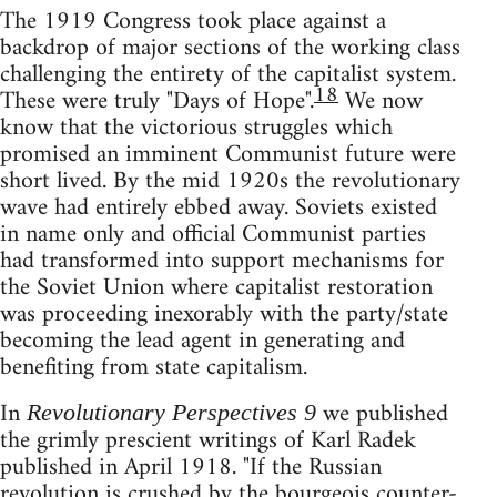
The 1919 Congress took place against a
backdrop of major sections of the working class
challenging the entirety of the capitalist system.
18
These were truly "Days of Hope".
We now
know that the victorious struggles which
promised an imminent Communist future were
short lived. By the mid 1920s the revolutionary
wave had entirely ebbed away. Soviets existed
in name only and official Communist parties
had transformed into support mechanisms for
the Soviet Union where capitalist restoration
was proceeding inexorably with the party/state
becoming the lead agent in generating and
benefiting from state capitalism.
In
we published
Revolutionary Perspectives 9
the grimly prescient writings of Karl Radek
published in April 1918. "If the Russian
revolution is crushed by the bourgeois counter-