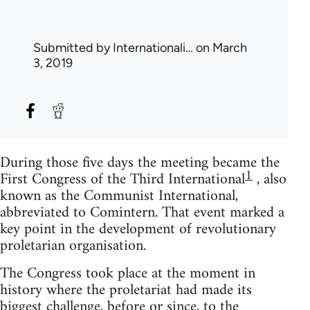
Submitted by
Internationali…
on March
3, 2019
During those five days the meeting became the
1
First Congress of the Third International
, also
known as the Communist International,
abbreviated to Comintern. That event marked a
key point in the development of revolutionary
proletarian organisation.
The Congress took place at the moment in
history where the proletariat had made its
biggest challenge, before or since, to the