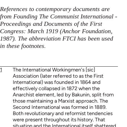
References to contemporary documents are
from Founding The Communist International -
Proceedings and Documents of the First
Congress: March 1919 (Anchor Foundation,
1987). The abbreviation FTCI has been used
in these footnotes.
1
The International Workingmen's [sic]
Association (later referred to as the First
International) was founded in 1864 and
effectively collapsed in 1872 when the
Anarchist element, led by Bakunin, split from
those maintaining a Marxist approach. The
Second International was formed in 1889.
Both revolutionary and reformist tendencies
were present throughout its history. That
situation and the International itself shattered