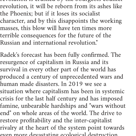
revolution, it will be reborn from its ashes like
the Phoenix; but if it loses its socialist
character, and by this disappoints the working
masses, this blow will have ten times more
terrible consequences for the future of the
Russian and international revolution."
Radek's forecast has been fully confirmed. The
resurgence of capitalism in Russia and its
survival in every other part of the world has
produced a century of unprecedented wars and
human made disasters. In 2019 we see a
situation where capitalism has been in systemic
crisis for the last half century and has imposed
famine, unbearable hardships and "wars without
end" on whole areas of the world. The drive to
restore profitability and the inter-capitalist
rivalry at the heart of the system point towards
even more devastating ecological destruction