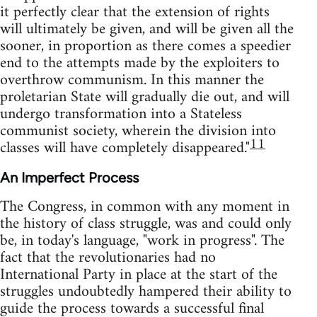
it perfectly clear that the extension of rights
will ultimately be given, and will be given all the
sooner, in proportion as there comes a speedier
end to the attempts made by the exploiters to
overthrow communism. In this manner the
proletarian State will gradually die out, and will
undergo transformation into a Stateless
communist society, wherein the division into
11
classes will have completely disappeared."
An Imperfect Process
The Congress, in common with any moment in
the history of class struggle, was and could only
be, in today's language, "work in progress". The
fact that the revolutionaries had no
International Party in place at the start of the
struggles undoubtedly hampered their ability to
guide the process towards a successful final