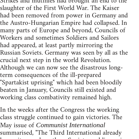
Strikes and mutinies had brought an end to the
slaughter of the First World War. The Kaiser
had been removed from power in Germany and
the Austro-Hungarian Empire had collapsed. In
many parts of Europe and beyond, Councils of
Workers and sometimes Soldiers and Sailors
had appeared, at least partly mirroring the
Russian Soviets. Germany was seen by all as the
crucial next step in the world Revolution.
Although we can now see the disastrous long-
term consequences of the ill-prepared
"Spartakist uprising" which had been bloodily
beaten in January, Councils still existed and
working class combativity remained high.
In the weeks after the Congress the working
class struggle continued to gain victories. The
May issue of
Communist International
summarised, "The Third International already