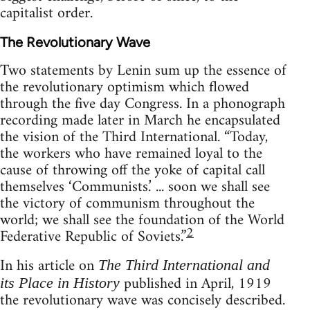
capitalist order.
The Revolutionary Wave
Two statements by Lenin sum up the essence of
the revolutionary optimism which flowed
through the five day Congress. In a phonograph
recording made later in March he encapsulated
the vision of the Third International. “Today,
the workers who have remained loyal to the
cause of throwing off the yoke of capital call
themselves ‘Communists.’ ... soon we shall see
the victory of communism throughout the
world; we shall see the foundation of the World
2
Federative Republic of Soviets.”
In his article on
The Third International and
published in April, 1919
its Place in History
the revolutionary wave was concisely described.