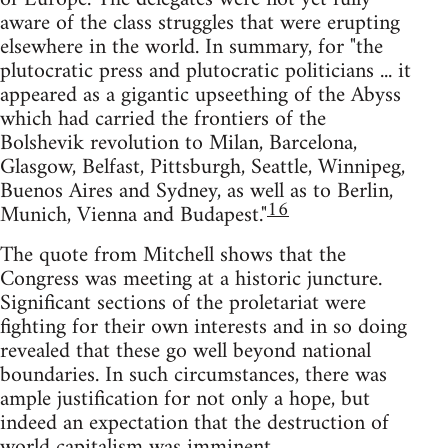
aware of the class struggles that were erupting
elsewhere in the world. In summary, for "the
plutocratic press and plutocratic politicians ... it
appeared as a gigantic upseething of the Abyss
which had carried the frontiers of the
Bolshevik revolution to Milan, Barcelona,
Glasgow, Belfast, Pittsburgh, Seattle, Winnipeg,
Buenos Aires and Sydney, as well as to Berlin,
16
Munich, Vienna and Budapest."
The quote from Mitchell shows that the
Congress was meeting at a historic juncture.
Significant sections of the proletariat were
fighting for their own interests and in so doing
revealed that these go well beyond national
boundaries. In such circumstances, there was
ample justification for not only a hope, but
indeed an expectation that the destruction of
world capitalism was imminent.