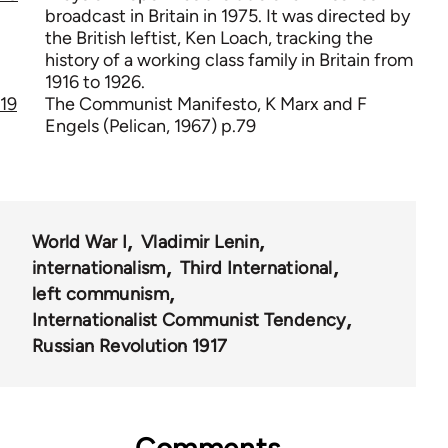
broadcast in Britain in 1975. It was directed by
the British leftist, Ken Loach, tracking the
history of a working class family in Britain from
1916 to 1926.
19
The Communist Manifesto, K Marx and F
Engels (Pelican, 1967) p.79
World War I
Vladimir Lenin
internationalism
Third International
left communism
Internationalist Communist Tendency
Russian Revolution 1917