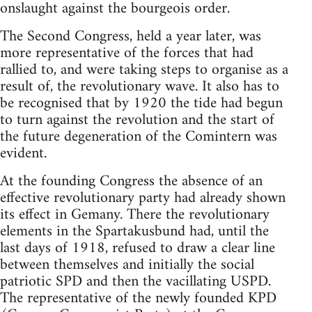
onslaught against the bourgeois order.
The Second Congress, held a year later, was
more representative of the forces that had
rallied to, and were taking steps to organise as a
result of, the revolutionary wave. It also has to
be recognised that by 1920 the tide had begun
to turn against the revolution and the start of
the future degeneration of the Comintern was
evident.
At the founding Congress the absence of an
effective revolutionary party had already shown
its effect in Gemany. There the revolutionary
elements in the Spartakusbund had, until the
last days of 1918, refused to draw a clear line
between themselves and initially the social
patriotic SPD and then the vacillating USPD.
The representative of the newly founded KPD