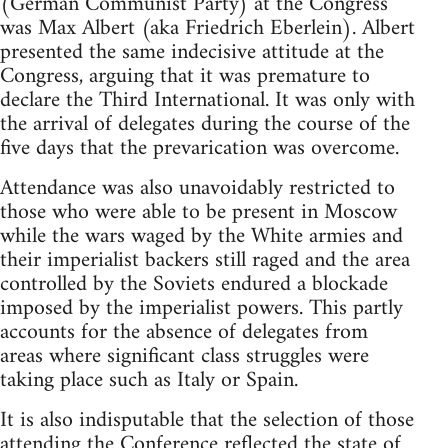
(German Communist Party) at the Congress
was Max Albert (aka Friedrich Eberlein). Albert
presented the same indecisive attitude at the
Congress, arguing that it was premature to
declare the Third International. It was only with
the arrival of delegates during the course of the
five days that the prevarication was overcome.
Attendance was also unavoidably restricted to
those who were able to be present in Moscow
while the wars waged by the White armies and
their imperialist backers still raged and the area
controlled by the Soviets endured a blockade
imposed by the imperialist powers. This partly
accounts for the absence of delegates from
areas where significant class struggles were
taking place such as Italy or Spain.
It is also indisputable that the selection of those
attending the Conference reflected the state of