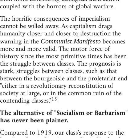
coupled with the horrors of global warfare.
The horrific consequences of imperialism
cannot be willed away. As capitalism drags
humanity closer and closer to destruction the
warning in the
becomes
Communist Manifesto
more and more valid. The motor force of
history since the most primitive times has been
the struggle between classes. The prognosis is
stark, struggles between classes, such as that
between the bourgeoisie and the proletariat end
"either in a revolutionary reconstitution of
society at large, or in the common ruin of the
19
contending classes."
The alternative of "Socialism or Barbarism"
has never been plainer.
Compared to 1919, our class's response to the