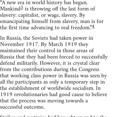
“A new era in world history has begun.
3
Mankind
is throwing off the last form of
slavery: capitalist, or wage, slavery. By
emancipating himself from slavery, man is for
4
the first time advancing to real freedom.”
In Russia, the Soviets had taken power in
November 1917. By March 1919 they
maintained their control in those areas of
Russia that they had been forced to successfully
defend militarily. However, it is crystal clear
from the contributions during the Congress
that working class power in Russia was seen by
all the participants as only a temporary step in
the establishment of worldwide socialism. In
1919 revolutionaries had good cause to believe
that the process was moving towards a
successful outcome.