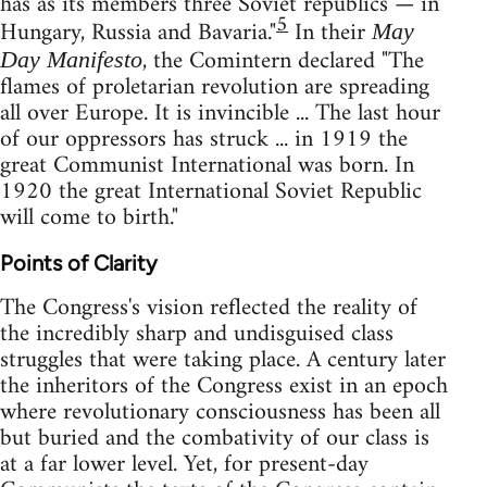
has as its members three Soviet republics — in
5
Hungary, Russia and Bavaria."
In their
May
, the Comintern declared "The
Day Manifesto
flames of proletarian revolution are spreading
all over Europe. It is invincible ... The last hour
of our oppressors has struck ... in 1919 the
great Communist International was born. In
1920 the great International Soviet Republic
will come to birth."
Points of Clarity
The Congress's vision reflected the reality of
the incredibly sharp and undisguised class
struggles that were taking place. A century later
the inheritors of the Congress exist in an epoch
where revolutionary consciousness has been all
but buried and the combativity of our class is
at a far lower level. Yet, for present-day