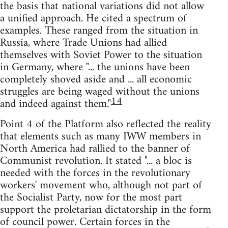
the basis that national variations did not allow
a unified approach. He cited a spectrum of
examples. These ranged from the situation in
Russia, where Trade Unions had allied
themselves with Soviet Power to the situation
in Germany, where "... the unions have been
completely shoved aside and ... all economic
struggles are being waged without the unions
14
and indeed against them."
Point 4 of the Platform also reflected the reality
that elements such as many IWW members in
North America had rallied to the banner of
Communist revolution. It stated "... a bloc is
needed with the forces in the revolutionary
workers' movement who, although not part of
the Socialist Party, now for the most part
support the proletarian dictatorship in the form
of council power. Certain forces in the