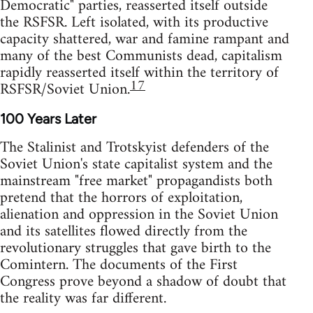
Democratic" parties, reasserted itself outside
the RSFSR. Left isolated, with its productive
capacity shattered, war and famine rampant and
many of the best Communists dead, capitalism
rapidly reasserted itself within the territory of
17
RSFSR/Soviet Union.
100 Years Later
The Stalinist and Trotskyist defenders of the
Soviet Union's state capitalist system and the
mainstream "free market" propagandists both
pretend that the horrors of exploitation,
alienation and oppression in the Soviet Union
and its satellites flowed directly from the
revolutionary struggles that gave birth to the
Comintern. The documents of the First
Congress prove beyond a shadow of doubt that
the reality was far different.