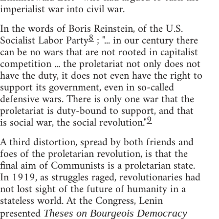
imperialist war into civil war.
In the words of Boris Reinstein, of the U.S.
8
Socialist Labor Party
; "... in our century there
can be no wars that are not rooted in capitalist
competition ... the proletariat not only does not
have the duty, it does not even have the right to
support its government, even in so-called
defensive wars. There is only one war that the
proletariat is duty-bound to support, and that
9
is social war, the social revolution."
A third distortion, spread by both friends and
foes of the proletarian revolution, is that the
final aim of Communists is a proletarian state.
In 1919, as struggles raged, revolutionaries had
not lost sight of the future of humanity in a
stateless world. At the Congress, Lenin
presented
Theses on Bourgeois Democracy