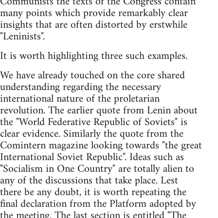
Communists the texts of the Congress contain
many points which provide remarkably clear
insights that are often distorted by erstwhile
"Leninists".
It is worth highlighting three such examples.
We have already touched on the core shared
understanding regarding the necessary
international nature of the proletarian
revolution. The earlier quote from Lenin about
the "World Federative Republic of Soviets" is
clear evidence. Similarly the quote from the
Comintern magazine looking towards "the great
International Soviet Republic". Ideas such as
"Socialism in One Country" are totally alien to
any of the discussions that take place. Lest
there be any doubt, it is worth repeating the
final declaration from the Platform adopted by
the meeting. The last section is entitled "The