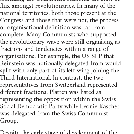
flux amongst revolutionaries. In many of the
national territories, both those present at the
Congress and those that were not, the process
of organisational definition was far from
complete. Many Communists who supported
the revolutionary wave were still organising as
fractions and tendencies within a range of
organisations. For example, the US SLP that
Reinstein was notionally delegated from would
split with only part of its left wing joining the
Third International. In contrast, the two
representatives from Switzerland represented
different fractions. Platten was listed as
representing the opposition within the Swiss
Social Democratic Party while Leonie Kascher
was delegated from the Swiss Communist
Group.
Despite the early stage of development of the