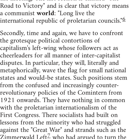
Road to Victory" and is clear that victory means
a communist
world
: "Long live the
6
international republic of proletarian councils."
Secondly, time and again, we have to confront
the grotesque political contortions of
capitalism's left-wing whose followers act as
cheerleaders for all manner of inter-capitalist
disputes. In particular, they will, literally and
metaphorically, wave the flag for small national
states and would-be states. Such positions stem
from the confused and increasingly counter-
revolutionary policies of the Comintern from
1921 onwards. They have nothing in common
with the proletarian internationalism of the
First Congress. There socialists had built on
lessons from the minority who had struggled
against the "Great War" and strands such as the
7
Zimmerwald Left
who had argued to turn the