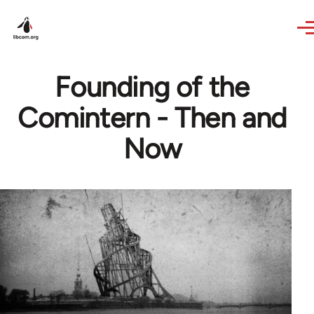
Skip to main content
Founding of the
Comintern - Then and
Now