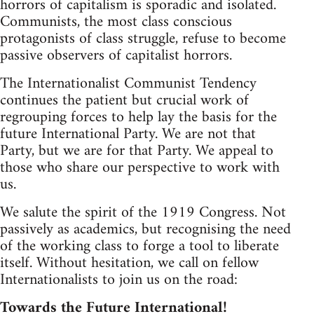
horrors of capitalism is sporadic and isolated.
Communists, the most class conscious
protagonists of class struggle, refuse to become
passive observers of capitalist horrors.
The Internationalist Communist Tendency
continues the patient but crucial work of
regrouping forces to help lay the basis for the
future International Party. We are not that
Party, but we are for that Party. We appeal to
those who share our perspective to work with
us.
We salute the spirit of the 1919 Congress. Not
passively as academics, but recognising the need
of the working class to forge a tool to liberate
itself. Without hesitation, we call on fellow
Internationalists to join us on the road:
Towards the Future International!