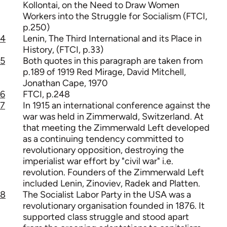
Kollontai, on the Need to Draw Women
Workers into the Struggle for Socialism (FTCI,
p.250)
4
Lenin, The Third International and its Place in
History, (FTCI, p.33)
5
Both quotes in this paragraph are taken from
p.189 of 1919 Red Mirage, David Mitchell,
Jonathan Cape, 1970
6
FTCI, p.248
7
In 1915 an international conference against the
war was held in Zimmerwald, Switzerland. At
that meeting the Zimmerwald Left developed
as a continuing tendency committed to
revolutionary opposition, destroying the
imperialist war effort by "civil war" i.e.
revolution. Founders of the Zimmerwald Left
included Lenin, Zinoviev, Radek and Platten.
8
The Socialist Labor Party in the USA was a
revolutionary organisation founded in 1876. It
supported class struggle and stood apart