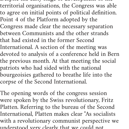
territorial organisations, the Congress was able
to agree on initial points of political definition.
Point 4 of the Platform adopted by the
Congress made clear the necessary separation
between Communists and the other strands
that had existed in the former Second
International. A section of the meeting was
devoted to analysis of a conference held in Bern
the previous month. At that meeting the social
patriots who had sided with the national
bourgeoisies gathered to breathe life into the
corpse of the Second International.
The opening words of the congress session
were spoken by the Swiss revolutionary, Fritz
Platten. Referring to the bureau of the Second
International, Platten makes clear "As socialists
with a revolutionary communist perspective we
understood very clearly that we could not