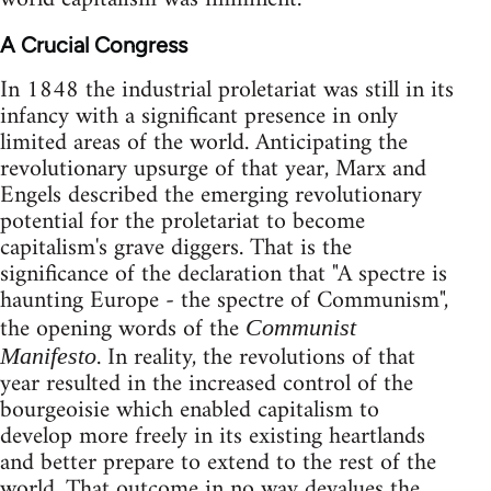
A Crucial Congress
In 1848 the industrial proletariat was still in its
infancy with a significant presence in only
limited areas of the world. Anticipating the
revolutionary upsurge of that year, Marx and
Engels described the emerging revolutionary
potential for the proletariat to become
capitalism's grave diggers. That is the
significance of the declaration that "A spectre is
haunting Europe - the spectre of Communism",
the opening words of the
Communist
. In reality, the revolutions of that
Manifesto
year resulted in the increased control of the
bourgeoisie which enabled capitalism to
develop more freely in its existing heartlands
and better prepare to extend to the rest of the
world. That outcome in no way devalues the