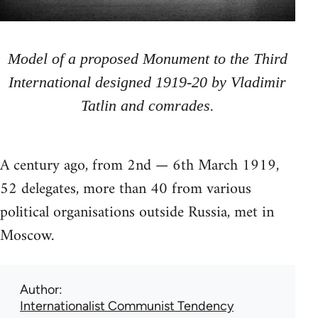
Model of a proposed Monument to the Third
International designed 1919-20 by Vladimir
Tatlin and comrades.
A century ago, from 2nd — 6th March 1919,
52 delegates, more than 40 from various
political organisations outside Russia, met in
Moscow.
Author
Internationalist Communist Tendency