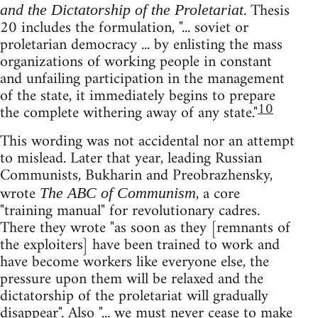
. Thesis
and the Dictatorship of the Proletariat
20 includes the formulation, "... soviet or
proletarian democracy ... by enlisting the mass
organizations of working people in constant
and unfailing participation in the management
of the state, it immediately begins to prepare
10
the complete withering away of any state."
This wording was not accidental nor an attempt
to mislead. Later that year, leading Russian
Communists, Bukharin and Preobrazhensky,
wrote
, a core
The ABC of Communism
"training manual" for revolutionary cadres.
There they wrote "as soon as they [remnants of
the exploiters] have been trained to work and
have become workers like everyone else, the
pressure upon them will be relaxed and the
dictatorship of the proletariat will gradually
disappear". Also "... we must never cease to make