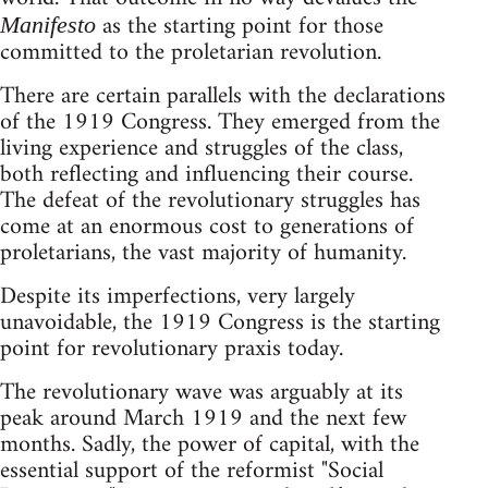
as the starting point for those
Manifesto
committed to the proletarian revolution.
There are certain parallels with the declarations
of the 1919 Congress. They emerged from the
living experience and struggles of the class,
both reflecting and influencing their course.
The defeat of the revolutionary struggles has
come at an enormous cost to generations of
proletarians, the vast majority of humanity.
Despite its imperfections, very largely
unavoidable, the 1919 Congress is the starting
point for revolutionary praxis today.
The revolutionary wave was arguably at its
peak around March 1919 and the next few
months. Sadly, the power of capital, with the
essential support of the reformist "Social