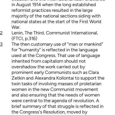
in August 1914 when the long established
reformist practices resulted in the large
majority of the national sections siding with
national states at the start of the First World
War.
2
Lenin, The Third, Communist International,
(FTCI, p.316)
3
The then customary use of "man or mankind"
for "humanity" is reflected in the language
used at the Congress. That use of language
inherited from capitalism should not
overshadow the work carried out by
prominent early Communists such as Clara
Zetkin and Alexandra Kollontai to support the
twin tasks of involving masses of proletarian
women in the new Communist movement
and also ensuring that the needs of women
were central to the agenda of revolution. A
brief summary of that struggle is reflected in
the Congress's Resolution, moved by