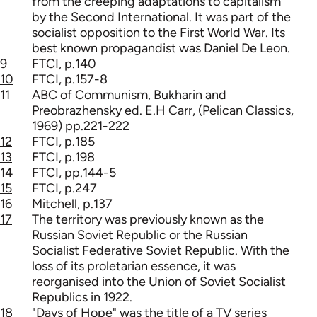
from the creeping adaptations to capitalism
by the Second International. It was part of the
socialist opposition to the First World War. Its
best known propagandist was Daniel De Leon.
9
FTCI, p.140
10
FTCI, p.157-8
11
ABC of Communism, Bukharin and
Preobrazhensky ed. E.H Carr, (Pelican Classics,
1969) pp.221-222
12
FTCI, p.185
13
FTCI, p.198
14
FTCI, pp.144-5
15
FTCI, p.247
16
Mitchell, p.137
17
The territory was previously known as the
Russian Soviet Republic or the Russian
Socialist Federative Soviet Republic. With the
loss of its proletarian essence, it was
reorganised into the Union of Soviet Socialist
Republics in 1922.
18
"Days of Hope" was the title of a TV series