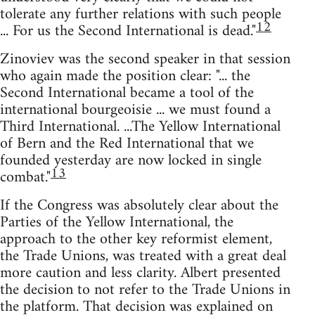
tolerate any further relations with such people
12
... For us the Second International is dead."
Zinoviev was the second speaker in that session
who again made the position clear: "... the
Second International became a tool of the
international bourgeoisie ... we must found a
Third International. ...The Yellow International
of Bern and the Red International that we
founded yesterday are now locked in single
13
combat."
If the Congress was absolutely clear about the
Parties of the Yellow International, the
approach to the other key reformist element,
the Trade Unions, was treated with a great deal
more caution and less clarity. Albert presented
the decision to not refer to the Trade Unions in
the platform. That decision was explained on