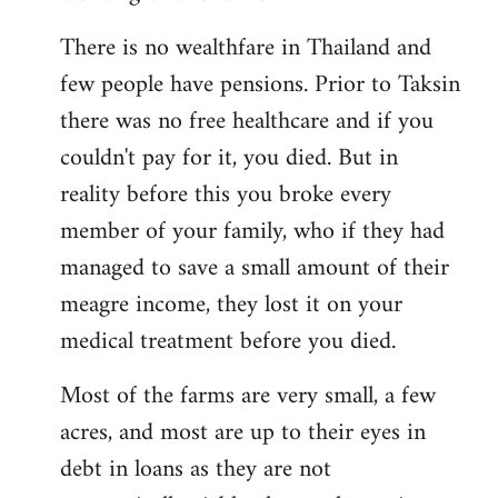
There is no wealthfare in Thailand and
few people have pensions. Prior to Taksin
there was no free healthcare and if you
couldn't pay for it, you died. But in
reality before this you broke every
member of your family, who if they had
managed to save a small amount of their
meagre income, they lost it on your
medical treatment before you died.
Most of the farms are very small, a few
acres, and most are up to their eyes in
debt in loans as they are not