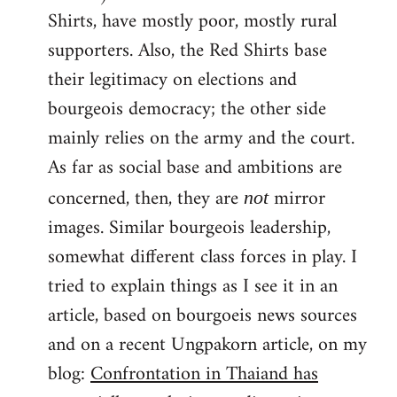
Shirts, have mostly poor, mostly rural
supporters. Also, the Red Shirts base
their legitimacy on elections and
bourgeois democracy; the other side
mainly relies on the army and the court.
As far as social base and ambitions are
concerned, then, they are
mirror
not
images. Similar bourgeois leadership,
somewhat different class forces in play. I
tried to explain things as I see it in an
article, based on bourgoeis news sources
and on a recent Ungpakorn article, on my
blog:
Confrontation in Thaiand has