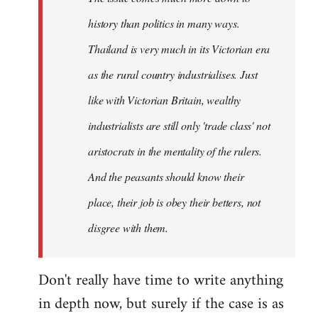
history than politics in many ways.
Thailand is very much in its Victorian era
as the rural country industrialises. Just
like with Victorian Britain, wealthy
industrialists are still only 'trade class' not
aristocrats in the mentality of the rulers.
And the peasants should know their
place, their job is obey their betters, not
disgree with them.
Don't really have time to write anything
in depth now, but surely if the case is as