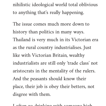
nihilistic ideological world total oblivious
to anything that's really happening.
The issue comes much more down to
history than politics in many ways.
Thailand is very much in its Victorian era
as the rural country industrialises. Just
like with Victorian Britain, wealthy
industrialists are still only 'trade class' not
aristocrats in the mentality of the rulers.
And the peasants should know their
place, their job is obey their betters, not
disgree with them.