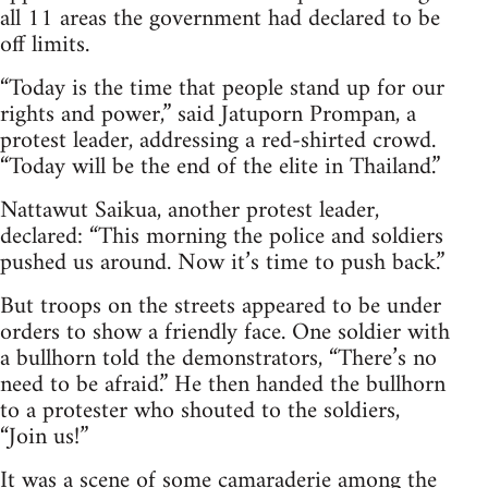
all 11 areas the government had declared to be
off limits.
“Today is the time that people stand up for our
rights and power,” said Jatuporn Prompan, a
protest leader, addressing a red-shirted crowd.
“Today will be the end of the elite in Thailand.”
Nattawut Saikua, another protest leader,
declared: “This morning the police and soldiers
pushed us around. Now it’s time to push back.”
But troops on the streets appeared to be under
orders to show a friendly face. One soldier with
a bullhorn told the demonstrators, “There’s no
need to be afraid.” He then handed the bullhorn
to a protester who shouted to the soldiers,
“Join us!”
It was a scene of some camaraderie among the