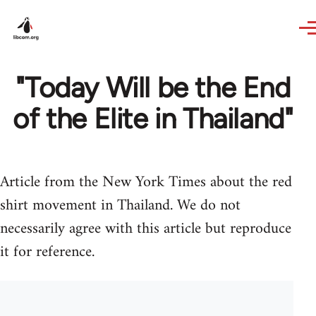
Skip to main content
"Today Will be the End
of the Elite in Thailand"
Article from the New York Times about the red
shirt movement in Thailand. We do not
necessarily agree with this article but reproduce
it for reference.