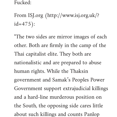
Fucked:
Welcome
by
From ISJ.org (http://www.isj.org.uk/?
libcom.org
id=475):
"The two sides are mirror images of each
other. Both are firmly in the camp of the
Thai capitalist elite. They both are
nationalistic and are prepared to abuse
human rights. While the Thaksin
government and Samak’s Peoples Power
Government support extrajudicial killings
and a hard-line murderous position on
the South, the opposing side cares little
about such killings and counts Panlop