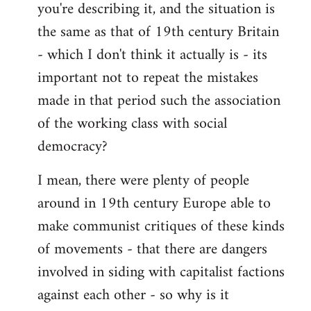
you're describing it, and the situation is
the same as that of 19th century Britain
- which I don't think it actually is - its
important not to repeat the mistakes
made in that period such the association
of the working class with social
democracy?
I mean, there were plenty of people
around in 19th century Europe able to
make communist critiques of these kinds
of movements - that there are dangers
involved in siding with capitalist factions
against each other - so why is it