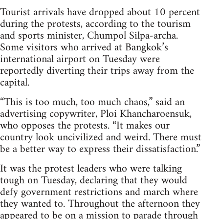
Tourist arrivals have dropped about 10 percent
during the protests, according to the tourism
and sports minister, Chumpol Silpa-archa.
Some visitors who arrived at Bangkok’s
international airport on Tuesday were
reportedly diverting their trips away from the
capital.
“This is too much, too much chaos,” said an
advertising copywriter, Ploi Khancharoensuk,
who opposes the protests. “It makes our
country look uncivilized and weird. There must
be a better way to express their dissatisfaction.”
It was the protest leaders who were talking
tough on Tuesday, declaring that they would
defy government restrictions and march where
they wanted to. Throughout the afternoon they
appeared to be on a mission to parade through