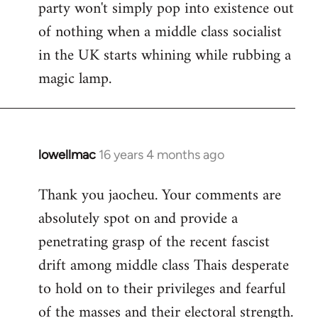
party won't simply pop into existence out
of nothing when a middle class socialist
in the UK starts whining while rubbing a
magic lamp.
lowellmac
16 years 4 months ago
In
reply
Thank you jaocheu. Your comments are
to
absolutely spot on and provide a
Welcome
by
penetrating grasp of the recent fascist
libcom.org
drift among middle class Thais desperate
to hold on to their privileges and fearful
of the masses and their electoral strength.