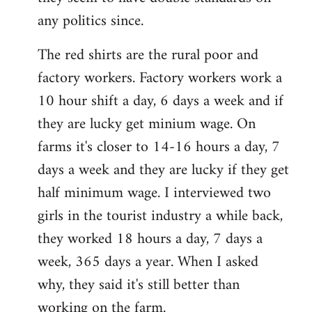
any politics since.
The red shirts are the rural poor and
factory workers. Factory workers work a
10 hour shift a day, 6 days a week and if
they are lucky get minium wage. On
farms it's closer to 14-16 hours a day, 7
days a week and they are lucky if they get
half minimum wage. I interviewed two
girls in the tourist industry a while back,
they worked 18 hours a day, 7 days a
week, 365 days a year. When I asked
why, they said it's still better than
working on the farm.