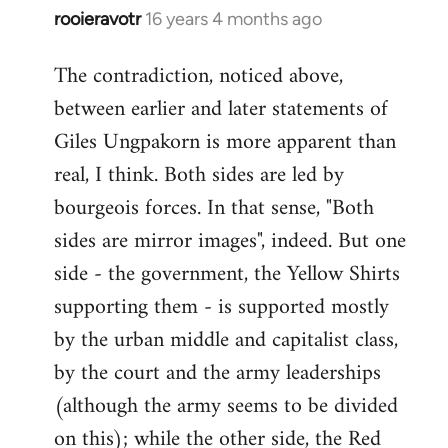
rooieravotr
16 years 4 months ago
In
reply
The contradiction, noticed above,
to
between earlier and later statements of
Welcome
by
Giles Ungpakorn is more apparent than
libcom.org
real, I think. Both sides are led by
bourgeois forces. In that sense, "Both
sides are mirror images", indeed. But one
side - the government, the Yellow Shirts
supporting them - is supported mostly
by the urban middle and capitalist class,
by the court and the army leaderships
(although the army seems to be divided
on this); while the other side, the Red