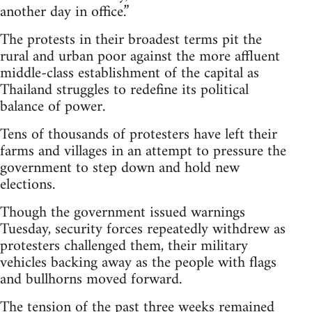
another day in office.”
The protests in their broadest terms pit the
rural and urban poor against the more affluent
middle-class establishment of the capital as
Thailand struggles to redefine its political
balance of power.
Tens of thousands of protesters have left their
farms and villages in an attempt to pressure the
government to step down and hold new
elections.
Though the government issued warnings
Tuesday, security forces repeatedly withdrew as
protesters challenged them, their military
vehicles backing away as the people with flags
and bullhorns moved forward.
The tension of the past three weeks remained