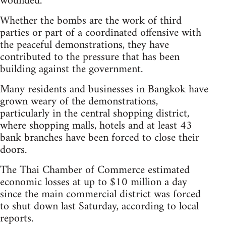
wounded.
Whether the bombs are the work of third
parties or part of a coordinated offensive with
the peaceful demonstrations, they have
contributed to the pressure that has been
building against the government.
Many residents and businesses in Bangkok have
grown weary of the demonstrations,
particularly in the central shopping district,
where shopping malls, hotels and at least 43
bank branches have been forced to close their
doors.
The Thai Chamber of Commerce estimated
economic losses at up to $10 million a day
since the main commercial district was forced
to shut down last Saturday, according to local
reports.