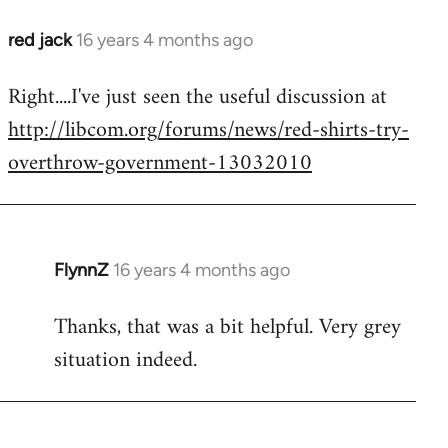
red jack
16 years 4 months ago
In
reply
Right....I've just seen the useful discussion at
to
http://libcom.org/forums/news/red-shirts-try-
Welcome
by
overthrow-government-13032010
libcom.org
FlynnZ
16 years 4 months ago
In
reply
Thanks, that was a bit helpful. Very grey
to
situation indeed.
Welcome
by
libcom.org