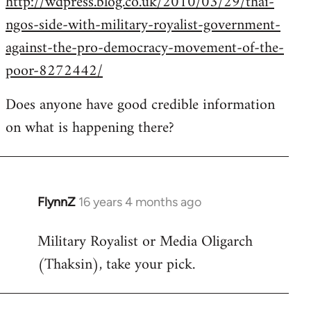
http://wdpress.blog.co.uk/2010/03/29/thai-
ngos-side-with-military-royalist-government-
against-the-pro-democracy-movement-of-the-
poor-8272442/
Does anyone have good credible information
on what is happening there?
FlynnZ
16 years 4 months ago
In
reply
Military Royalist or Media Oligarch
to
(Thaksin), take your pick.
Welcome
by
libcom.org