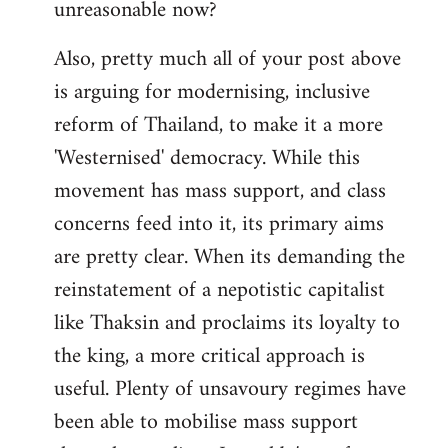
unreasonable now?
Also, pretty much all of your post above
is arguing for modernising, inclusive
reform of Thailand, to make it a more
'Westernised' democracy. While this
movement has mass support, and class
concerns feed into it, its primary aims
are pretty clear. When its demanding the
reinstatement of a nepotistic capitalist
like Thaksin and proclaims its loyalty to
the king, a more critical approach is
useful. Plenty of unsavoury regimes have
been able to mobilise mass support