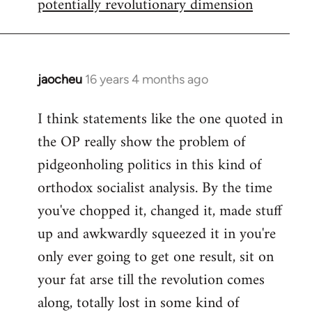
potentially revolutionary dimension
jaocheu
16 years 4 months ago
In
reply
I think statements like the one quoted in
to
the OP really show the problem of
Red
or
pidgeonholing politics in this kind of
Yellow,
orthodox socialist analysis. By the time
either
you've chopped it, changed it, made stuff
way
up and awkwardly squeezed it in you're
by
FlynnZ
only ever going to get one result, sit on
your fat arse till the revolution comes
along, totally lost in some kind of