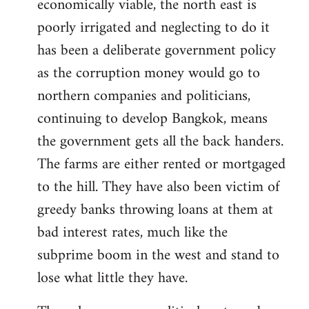
economically viable, the north east is
poorly irrigated and neglecting to do it
has been a deliberate government policy
as the corruption money would go to
northern companies and politicians,
continuing to develop Bangkok, means
the government gets all the back handers.
The farms are either rented or mortgaged
to the hill. They have also been victim of
greedy banks throwing loans at them at
bad interest rates, much like the
subprime boom in the west and stand to
lose what little they have.