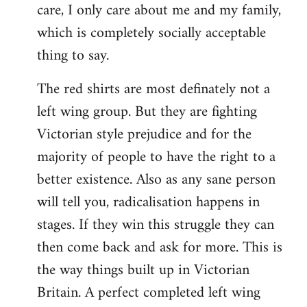
care, I only care about me and my family,
which is completely socially acceptable
thing to say.
The red shirts are most definately not a
left wing group. But they are fighting
Victorian style prejudice and for the
majority of people to have the right to a
better existence. Also as any sane person
will tell you, radicalisation happens in
stages. If they win this struggle they can
then come back and ask for more. This is
the way things built up in Victorian
Britain. A perfect completed left wing