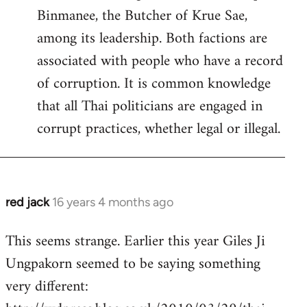
Binmanee, the Butcher of Krue Sae,
among its leadership. Both factions are
associated with people who have a record
of corruption. It is common knowledge
that all Thai politicians are engaged in
corrupt practices, whether legal or illegal.
red jack
16 years 4 months ago
In
reply
This seems strange. Earlier this year Giles Ji
to
Ungpakorn seemed to be saying something
Welcome
by
very different:
libcom.org