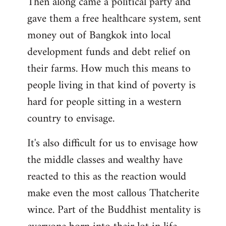
Then along came a political party and
gave them a free healthcare system, sent
money out of Bangkok into local
development funds and debt relief on
their farms. How much this means to
people living in that kind of poverty is
hard for people sitting in a western
country to envisage.
It's also difficult for us to envisage how
the middle classes and wealthy have
reacted to this as the reaction would
make even the most callous Thatcherite
wince. Part of the Buddhist mentality is