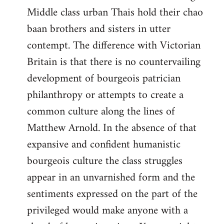
Middle class urban Thais hold their chao
baan brothers and sisters in utter
contempt. The difference with Victorian
Britain is that there is no countervailing
development of bourgeois patrician
philanthropy or attempts to create a
common culture along the lines of
Matthew Arnold. In the absence of that
expansive and confident humanistic
bourgeois culture the class struggles
appear in an unvarnished form and the
sentiments expressed on the part of the
privileged would make anyone with a