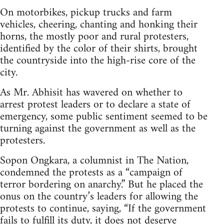
On motorbikes, pickup trucks and farm
vehicles, cheering, chanting and honking their
horns, the mostly poor and rural protesters,
identified by the color of their shirts, brought
the countryside into the high-rise core of the
city.
As Mr. Abhisit has wavered on whether to
arrest protest leaders or to declare a state of
emergency, some public sentiment seemed to be
turning against the government as well as the
protesters.
Sopon Ongkara, a columnist in The Nation,
condemned the protests as a “campaign of
terror bordering on anarchy.” But he placed the
onus on the country’s leaders for allowing the
protests to continue, saying, “If the government
fails to fulfill its duty, it does not deserve