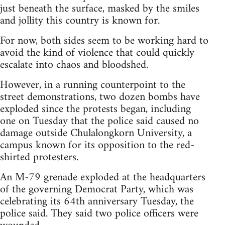
just beneath the surface, masked by the smiles
and jollity this country is known for.
For now, both sides seem to be working hard to
avoid the kind of violence that could quickly
escalate into chaos and bloodshed.
However, in a running counterpoint to the
street demonstrations, two dozen bombs have
exploded since the protests began, including
one on Tuesday that the police said caused no
damage outside Chulalongkorn University, a
campus known for its opposition to the red-
shirted protesters.
An M-79 grenade exploded at the headquarters
of the governing Democrat Party, which was
celebrating its 64th anniversary Tuesday, the
police said. They said two police officers were