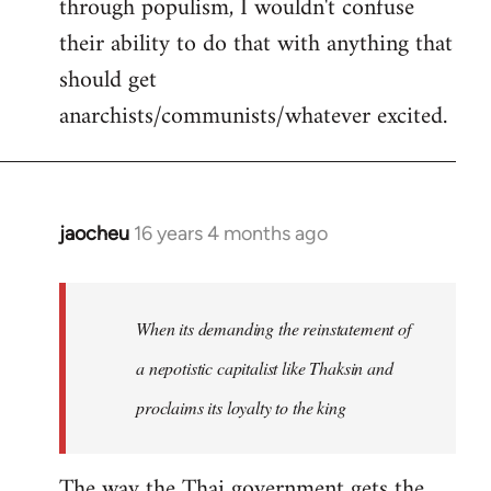
through populism, I wouldn't confuse
their ability to do that with anything that
should get
anarchists/communists/whatever excited.
jaocheu
16 years 4 months ago
In
reply
to
jaocheu
When its demanding the reinstatement of
wrote:
a nepotistic capitalist like Thaksin and
The
proclaims its loyalty to the king
issue
by
Django
The way the Thai government gets the