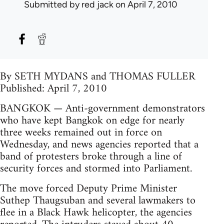
Submitted by
red jack
on April 7, 2010
By SETH MYDANS and THOMAS FULLER
Published: April 7, 2010
BANGKOK — Anti-government demonstrators
who have kept Bangkok on edge for nearly
three weeks remained out in force on
Wednesday, and news agencies reported that a
band of protesters broke through a line of
security forces and stormed into Parliament.
The move forced Deputy Prime Minister
Suthep Thaugsuban and several lawmakers to
flee in a Black Hawk helicopter, the agencies