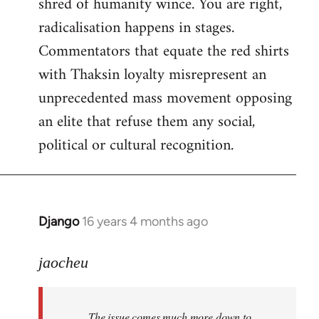
shred of humanity wince. You are right,
radicalisation happens in stages.
Commentators that equate the red shirts
with Thaksin loyalty misrepresent an
unprecedented mass movement opposing
an elite that refuse them any social,
political or cultural recognition.
Django
16 years 4 months ago
In
reply
to
jaocheu
Welcome
by
The issue comes much more down to
libcom.org