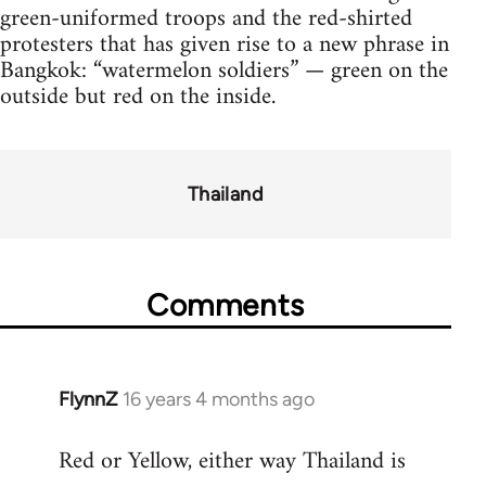
green-uniformed troops and the red-shirted
protesters that has given rise to a new phrase in
Bangkok: “watermelon soldiers” — green on the
outside but red on the inside.
Thailand
Comments
FlynnZ
16 years 4 months ago
In
reply
Red or Yellow, either way Thailand is
to