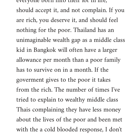
everyone born into their lot in life,
should accept it, and not complain. If you
are rich, you deserve it, and should feel
nothing for the poor. Thailand has an
unimaginable wealth gap as a middle class
kid in Bangkok will often have a larger
allowance per month than a poor family
has to survive on in a month. If the
goverment gives to the poor it takes
from the rich. The number of times I've
tried to explain to wealthy middle class
Thais complaining they have less money
about the lives of the poor and been met
with the a cold blooded response, I don't