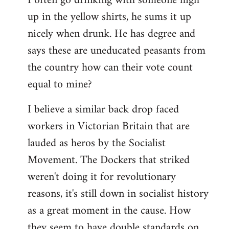
I often go drinking with someone high
up in the yellow shirts, he sums it up
nicely when drunk. He has degree and
says these are uneducated peasants from
the country how can their vote count
equal to mine?
I believe a similar back drop faced
workers in Victorian Britain that are
lauded as heros by the Socialist
Movement. The Dockers that striked
weren't doing it for revolutionary
reasons, it's still down in socialist history
as a great moment in the cause. How
they seem to have double standards on