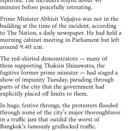
reported. The intruders stayed about 40
minutes before peacefully retreating.
Prime Minister Abhisit Vejjajiva was not in the
building at the time of the incident, according
to The Nation, a daily newspaper. He had held a
morning cabinet meeting in Parliament but left
around 9:40 a.m.
The red-shirted demonstrators — many of
them supporting Thaksin Shinawatra, the
fugitive former prime minister — had staged a
show of impunity Tuesday, parading through
parts of the city that the government had
explicitly placed off limits to them.
In huge, festive throngs, the protesters flooded
through some of the city’s major thoroughfares
in a traffic jam that outdid the worst of
Bangkok’s famously gridlocked traffic.