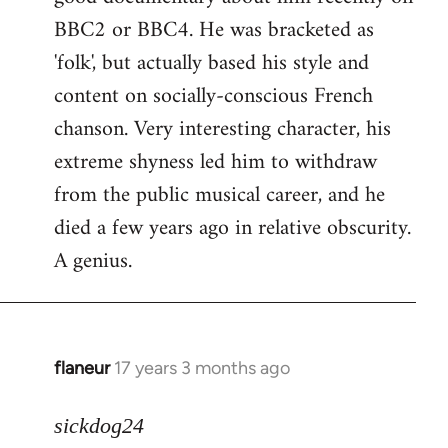
BBC2 or BBC4. He was bracketed as
'folk', but actually based his style and
content on socially-conscious French
chanson. Very interesting character, his
extreme shyness led him to withdraw
from the public musical career, and he
died a few years ago in relative obscurity.
A genius.
flaneur
17 years 3 months ago
In
reply
to
sickdog24