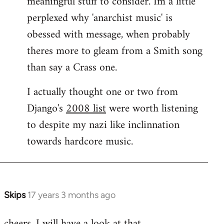
meaningful stuff to consider. Im a little
perplexed why 'anarchist music' is
obessed with message, when probably
theres more to gleam from a Smith song
than say a Crass one.
I actually thought one or two from
Django's
2008 list
were worth listening
to despite my nazi like inclinnation
towards hardcore music.
Skips
17 years 3 months ago
In
reply
cheers. I will have a look at that.
to