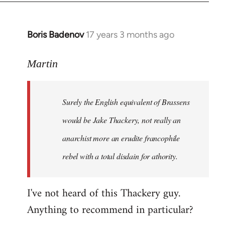
Boris Badenov
17 years 3 months ago
In
reply
to
Martin
Welcome
by
Surely the English equivalent of Brassens
libcom.org
would be Jake Thackery, not really an
anarchist more an erudite francophile
rebel with a total disdain for athority.
I've not heard of this Thackery guy.
Anything to recommend in particular?