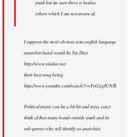
punk but im sure there is loadsa
others which I am not aware of.
I suppose the most obvious non-english langauge
anarchist band would be Sin Dios
http://www.sindios.net
their best song being
http://www.youtube.com/watch?v=YyGizgIUNJk
Political music can be a bit hit and miss, can;t
think of that many bands outside punk and its
sub-genres who self identify as anarchist.