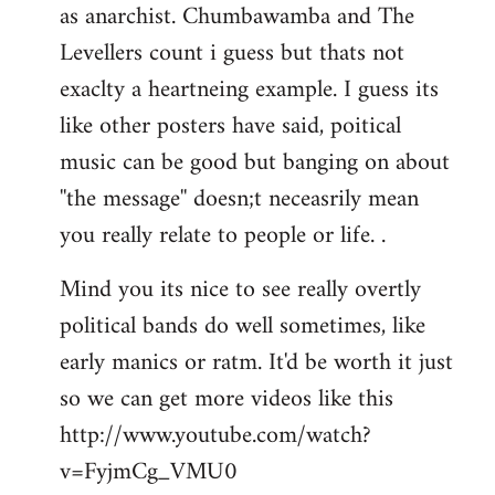
as anarchist. Chumbawamba and The
Levellers count i guess but thats not
exaclty a heartneing example. I guess its
like other posters have said, poitical
music can be good but banging on about
''the message'' doesn;t neceasrily mean
you really relate to people or life. .
Mind you its nice to see really overtly
political bands do well sometimes, like
early manics or ratm. It'd be worth it just
so we can get more videos like this
http://www.youtube.com/watch?
v=FyjmCg_VMU0