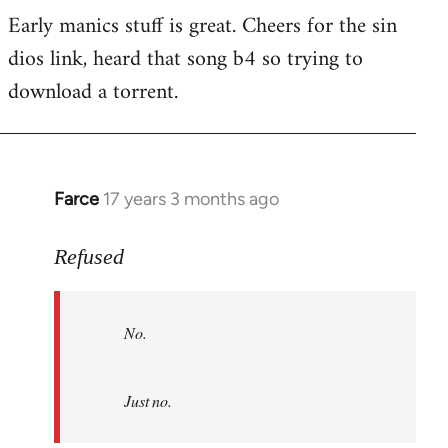
Early manics stuff is great. Cheers for the sin
dios link, heard that song b4 so trying to
download a torrent.
Farce
17 years 3 months ago
In
reply
to
Refused
No.
Just
No.
no.
by
Refused
Just no.