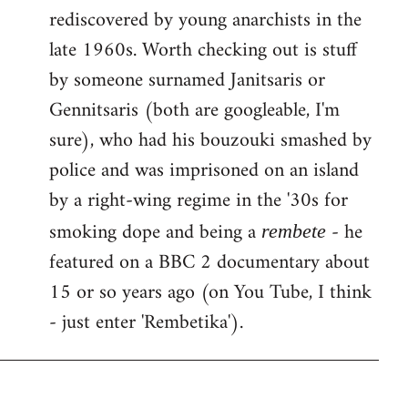
rediscovered by young anarchists in the
late 1960s. Worth checking out is stuff
by someone surnamed Janitsaris or
Gennitsaris (both are googleable, I'm
sure), who had his bouzouki smashed by
police and was imprisoned on an island
by a right-wing regime in the '30s for
smoking dope and being a
- he
rembete
featured on a BBC 2 documentary about
15 or so years ago (on You Tube, I think
- just enter 'Rembetika').