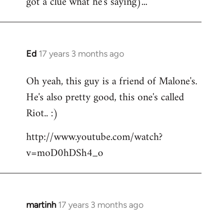
got a clue what he's saying)...
Ed
17 years 3 months ago
In
reply
Oh yeah, this guy is a friend of Malone's.
to
He's also pretty good, this one's called
Welcome
by
Riot.. :)
libcom.org
http://www.youtube.com/watch?
v=moD0hDSh4_o
martinh
17 years 3 months ago
In