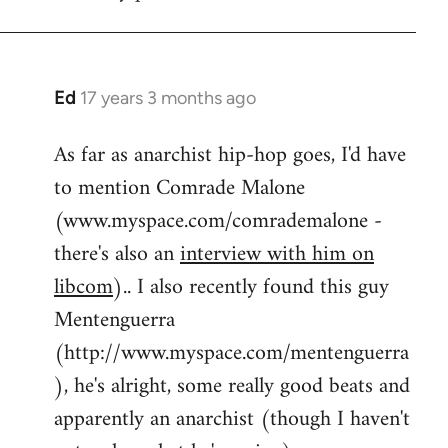
by
flaneur
Ed
17 years 3 months ago
In
reply
As far as anarchist hip-hop goes, I'd have
to
to mention Comrade Malone
Welcome
by
(www.myspace.com/comrademalone -
libcom.org
there's also an
interview with him on
libcom
).. I also recently found this guy
Mentenguerra
(http://www.myspace.com/mentenguerra
), he's alright, some really good beats and
apparently an anarchist (though I haven't