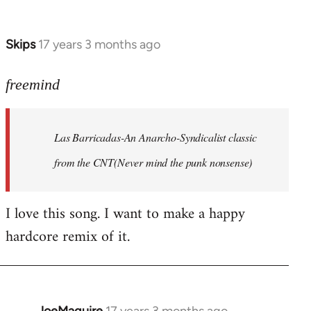
by
Farce
Skips
17 years 3 months ago
In
reply
to
freemind
Las
Barricadas-
Las Barricadas-An Anarcho-Syndicalist classic
An
by
from the CNT(Never mind the punk nonsense)
freemind
I love this song. I want to make a happy
hardcore remix of it.