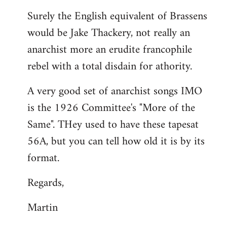
reply
Surely the English equivalent of Brassens
to
would be Jake Thackery, not really an
Welcome
by
anarchist more an erudite francophile
libcom.org
rebel with a total disdain for athority.
A very good set of anarchist songs IMO
is the 1926 Committee's "More of the
Same". THey used to have these tapesat
56A, but you can tell how old it is by its
format.
Regards,
Martin