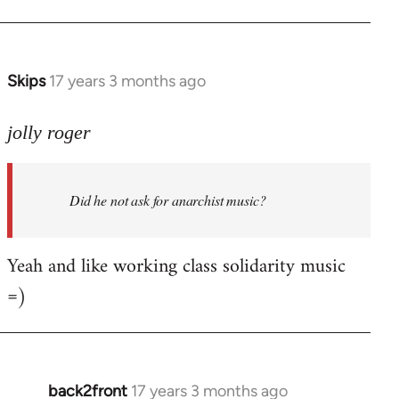
Welcome
by
libcom.org
Skips
17 years 3 months ago
In
reply
to
jolly roger
Did
he
Did he not ask for anarchist music?
not
ask
for
Yeah and like working class solidarity music
anarchist
=)
by
flaneur
back2front
17 years 3 months ago
In