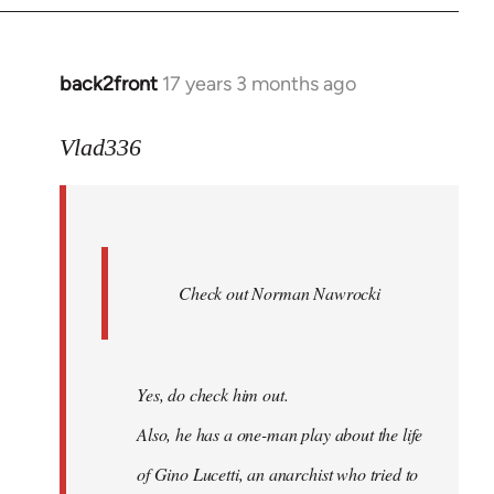
back2front
17 years 3 months ago
In
reply
to
Vlad336
888'
wrote:
Leo
Ferre
Check out Norman Nawrocki
This
by
Boris
Badenov
Yes, do check him out.
Also, he has a one-man play about the life
of Gino Lucetti, an anarchist who tried to