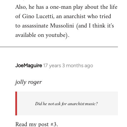
Also, he has a one-man play about the life
of Gino Lucetti, an anarchist who tried
to assassinate Mussolini (and I think it's
available on youtube).
JoeMaguire
17 years 3 months ago
In
reply
to
jolly roger
Did
he
Did he not ask for anarchist music?
not
ask
for
Read my post #3.
anarchist