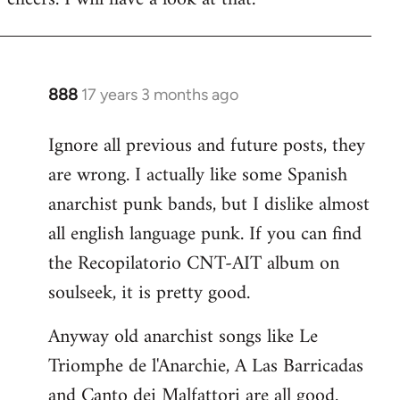
Welcome
by
libcom.org
888
17 years 3 months ago
In
reply
Ignore all previous and future posts, they
to
are wrong. I actually like some Spanish
Welcome
by
anarchist punk bands, but I dislike almost
libcom.org
all english language punk. If you can find
the Recopilatorio CNT-AIT album on
soulseek, it is pretty good.
Anyway old anarchist songs like Le
Triomphe de l'Anarchie, A Las Barricadas
and Canto dei Malfattori are all good.