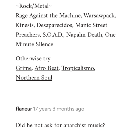
~Rock/Metal~
Rage Against the Machine, Warsawpack,
Kinesis, Desaparecidos, Manic Street
Preachers, S.O.A.D., Napalm Death, One
Minute Silence
Otherwise try
Grime
,
Afro Beat
,
Tropicalismo
,
Northern Soul
flaneur
17 years 3 months ago
In
reply
Did he not ask for anarchist music?
to