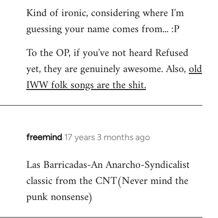
Kind of ironic, considering where I'm
guessing your name comes from... :P
To the OP, if you've not heard Refused
yet, they are genuinely awesome. Also,
old
IWW folk songs are the shit.
freemind
17 years 3 months ago
In
reply
Las Barricadas-An Anarcho-Syndicalist
to
classic from the CNT(Never mind the
Refused
wrote:
punk nonsense)
No.
Just