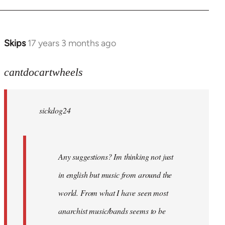
Skips
17 years 3 months ago
In
reply
to
cantdocartwheels
sickdog24
wrote:
sickdog24
Any
by
cantdocartwheels
Any suggestions? Im thinking not just
in english but music from around the
world. From what I have seen most
anarchist music/bands seems to be