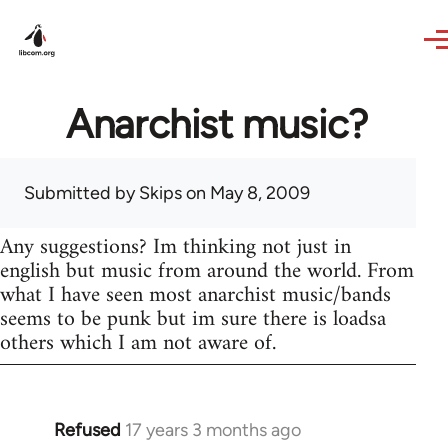
Skip to main content
Anarchist music?
Submitted by
Skips
on May 8, 2009
Any suggestions? Im thinking not just in
english but music from around the world. From
what I have seen most anarchist music/bands
seems to be punk but im sure there is loadsa
others which I am not aware of.
Refused
17 years 3 months ago
In