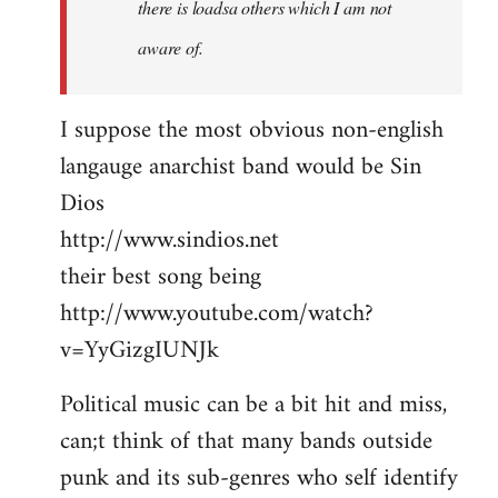
there is loadsa others which I am not
aware of.
I suppose the most obvious non-english
langauge anarchist band would be Sin
Dios
http://www.sindios.net
their best song being
http://www.youtube.com/watch?
v=YyGizgIUNJk
Political music can be a bit hit and miss,
can;t think of that many bands outside
punk and its sub-genres who self identify