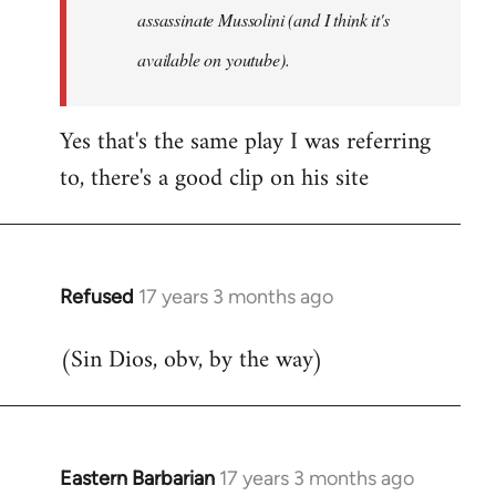
assassinate Mussolini (and I think it's
available on youtube).
Yes that's the same play I was referring
to, there's a good clip on his site
Refused
17 years 3 months ago
In
reply
(Sin Dios, obv, by the way)
to
Welcome
by
libcom.org
Eastern Barbarian
17 years 3 months ago
In