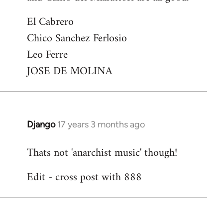
El Cabrero
Chico Sanchez Ferlosio
Leo Ferre
JOSE DE MOLINA
Django
17 years 3 months ago
In
reply
Thats not 'anarchist music' though!
to
Welcome
Edit - cross post with 888
by
libcom.org