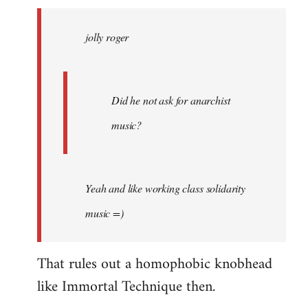
jolly
roger
jolly roger
wrote:
Did
he
not
Did he not ask for anarchist
by
music?
Skips
Yeah and like working class solidarity
music =)
That rules out a homophobic knobhead
like Immortal Technique then.