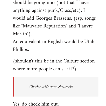
should be going imo (not that I have
libcom.org
anything against punk/Crass/etc). I
would add Georges Brassens. (esp. songs
like "Mauvaise Reputation" and "Pauvre
Martin").
An equivalent in English would be Utah
Phillips.
(shouldn't this be in the Culture section
where more people can see it?)
Check out Norman Nawrocki
Yes, do check him out.