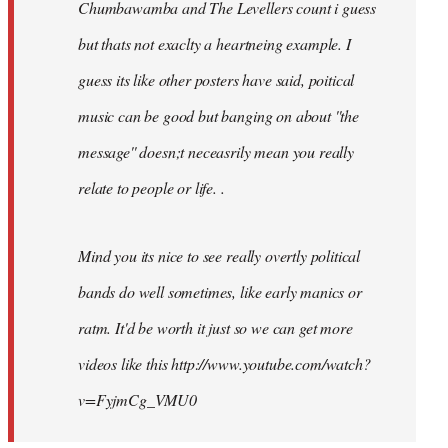
Chumbawamba and The Levellers count i guess
but thats not exaclty a heartneing example. I
guess its like other posters have said, poitical
music can be good but banging on about ''the
message'' doesn;t neceasrily mean you really
relate to people or life. .
Mind you its nice to see really overtly political
bands do well sometimes, like early manics or
ratm. It'd be worth it just so we can get more
videos like this http://www.youtube.com/watch?
v=FyjmCg_VMU0