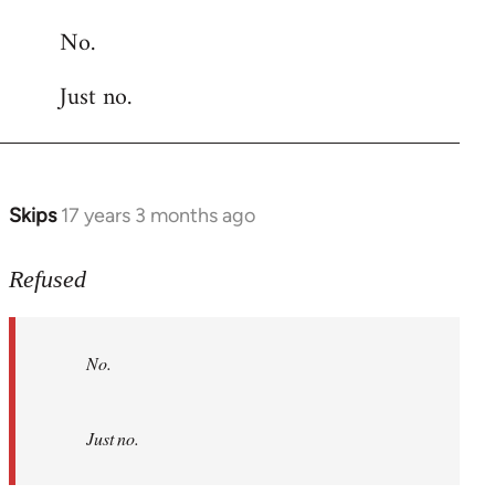
reply
No.
to
Welcome
Just no.
by
libcom.org
Skips
17 years 3 months ago
In
reply
to
Refused
No.
Just
No.
no.
by
Refused
Just no.