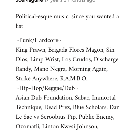
JoeMaguire
17 years 3 months ago
In
reply
Political-esque music, since you wanted a
to
list
Welcome
by
~Punk/Hardcore~
libcom.org
King Prawn, Brigada Flores Magon, Sin
Dios, Limp Wrist, Los Crudos, Discharge,
Randy, Mano Negra, Morning Again,
Strike Anywhere, R.A.M.B.O.,
~Hip-Hop/Reggae/Dub~
Asian Dub Foundation, Sabac, Immortal
Technique, Dead Prez, Blue Scholars, Dan
Le Sac vs Scroobius Pip, Public Enemy,
Ozomatli, Linton Kwesi Johnson,