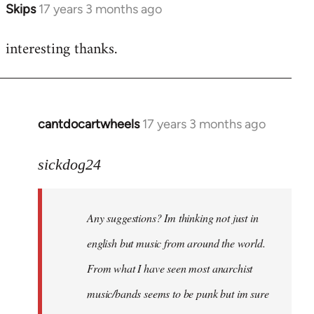
Skips
17 years 3 months ago
In
reply
interesting thanks.
to
Welcome
by
libcom.org
cantdocartwheels
17 years 3 months ago
In
reply
to
sickdog24
Welcome
by
Any suggestions? Im thinking not just in
libcom.org
english but music from around the world.
From what I have seen most anarchist
music/bands seems to be punk but im sure