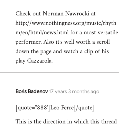
reply
Check out Norman Nawrocki at
to
http://www.nothingness.org/music/rhyth
Welcome
by
m/en/html/news.html for a most versatile
libcom.org
performer. Also it's well worth a scroll
down the page and watch a clip of his
play Cazzarola.
Boris Badenov
17 years 3 months ago
In
reply
[quote="888']Leo Ferre[/quote]
to
Welcome
This is the direction in which this thread
by