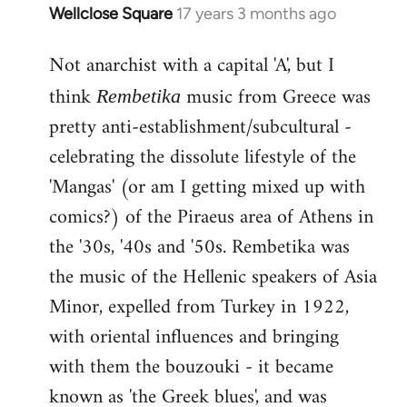
Wellclose Square
17 years 3 months ago
In
reply
Not anarchist with a capital 'A', but I
to
Welcome
think
music from Greece was
Rembetika
by
pretty anti-establishment/subcultural -
libcom.org
celebrating the dissolute lifestyle of the
'Mangas' (or am I getting mixed up with
comics?) of the Piraeus area of Athens in
the '30s, '40s and '50s. Rembetika was
the music of the Hellenic speakers of Asia
Minor, expelled from Turkey in 1922,
with oriental influences and bringing
with them the bouzouki - it became
known as 'the Greek blues', and was