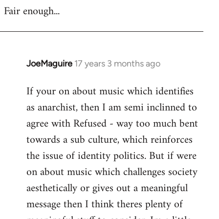
Fair enough...
JoeMaguire
17 years 3 months ago
In
reply
If your on about music which identifies
to
as anarchist, then I am semi inclinned to
Welcome
by
agree with Refused - way too much bent
libcom.org
towards a sub culture, which reinforces
the issue of identity politics. But if were
on about music which challenges society
aesthetically or gives out a meaningful
message then I think theres plenty of