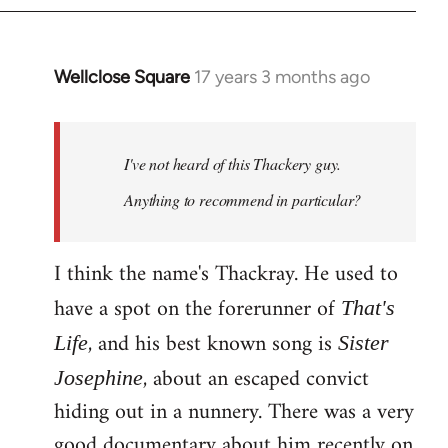
Wellclose Square
17 years 3 months ago
In
reply
to
Welcome
I've not heard of this Thackery guy.
by
Anything to recommend in particular?
libcom.org
I think the name's Thackray. He used to
have a spot on the forerunner of
That's
, and his best known song is
Life
Sister
, about an escaped convict
Josephine
hiding out in a nunnery. There was a very
good documentary about him recently on