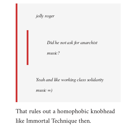
jolly
roger
jolly roger
wrote:
Did
he
not
Did he not ask for anarchist
by
music?
Skips
Yeah and like working class solidarity
music =)
That rules out a homophobic knobhead
like Immortal Technique then.