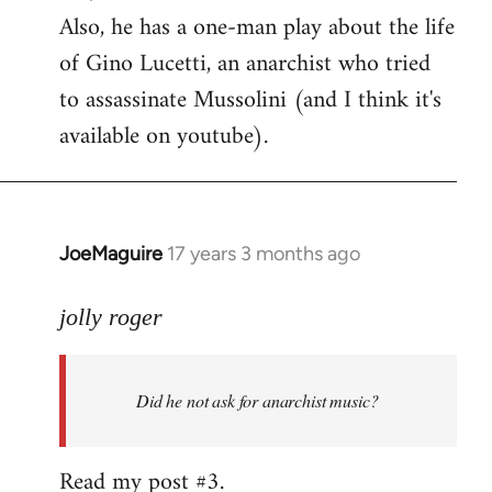
Also, he has a one-man play about the life
of Gino Lucetti, an anarchist who tried
to assassinate Mussolini (and I think it's
available on youtube).
JoeMaguire
17 years 3 months ago
In
reply
to
jolly roger
Did
he
Did he not ask for anarchist music?
not
ask
for
Read my post #3.
anarchist