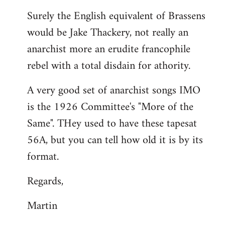
reply
Surely the English equivalent of Brassens
to
would be Jake Thackery, not really an
Welcome
by
anarchist more an erudite francophile
libcom.org
rebel with a total disdain for athority.
A very good set of anarchist songs IMO
is the 1926 Committee's "More of the
Same". THey used to have these tapesat
56A, but you can tell how old it is by its
format.
Regards,
Martin