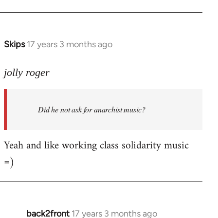
Welcome
by
libcom.org
Skips
17 years 3 months ago
In
reply
to
jolly roger
Did
he
Did he not ask for anarchist music?
not
ask
for
Yeah and like working class solidarity music
anarchist
=)
by
flaneur
back2front
17 years 3 months ago
In