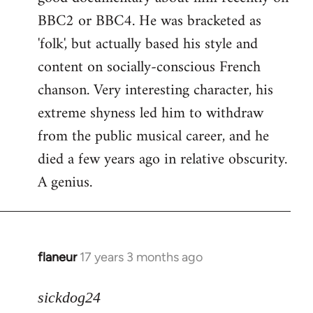
BBC2 or BBC4. He was bracketed as
'folk', but actually based his style and
content on socially-conscious French
chanson. Very interesting character, his
extreme shyness led him to withdraw
from the public musical career, and he
died a few years ago in relative obscurity.
A genius.
flaneur
17 years 3 months ago
In
reply
to
sickdog24