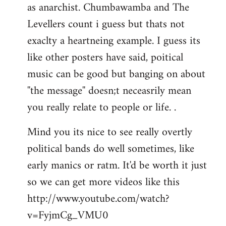
as anarchist. Chumbawamba and The
Levellers count i guess but thats not
exaclty a heartneing example. I guess its
like other posters have said, poitical
music can be good but banging on about
''the message'' doesn;t neceasrily mean
you really relate to people or life. .
Mind you its nice to see really overtly
political bands do well sometimes, like
early manics or ratm. It'd be worth it just
so we can get more videos like this
http://www.youtube.com/watch?
v=FyjmCg_VMU0