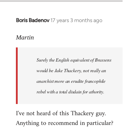
Boris Badenov
17 years 3 months ago
In
reply
to
Martin
Welcome
by
Surely the English equivalent of Brassens
libcom.org
would be Jake Thackery, not really an
anarchist more an erudite francophile
rebel with a total disdain for athority.
I've not heard of this Thackery guy.
Anything to recommend in particular?