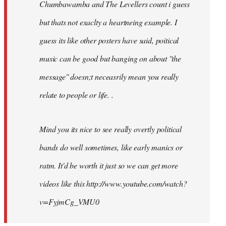
Chumbawamba and The Levellers count i guess
but thats not exaclty a heartneing example. I
guess its like other posters have said, poitical
music can be good but banging on about ''the
message'' doesn;t neceasrily mean you really
relate to people or life. .
Mind you its nice to see really overtly political
bands do well sometimes, like early manics or
ratm. It'd be worth it just so we can get more
videos like this http://www.youtube.com/watch?
v=FyjmCg_VMU0