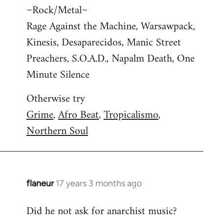
~Rock/Metal~
Rage Against the Machine, Warsawpack,
Kinesis, Desaparecidos, Manic Street
Preachers, S.O.A.D., Napalm Death, One
Minute Silence
Otherwise try
Grime
,
Afro Beat
,
Tropicalismo
,
Northern Soul
flaneur
17 years 3 months ago
In
reply
Did he not ask for anarchist music?
to