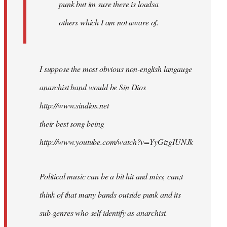
punk but im sure there is loadsa
others which I am not aware of.
I suppose the most obvious non-english langauge
anarchist band would be Sin Dios
http://www.sindios.net
their best song being
http://www.youtube.com/watch?v=YyGizgIUNJk
Political music can be a bit hit and miss, can;t
think of that many bands outside punk and its
sub-genres who self identify as anarchist.