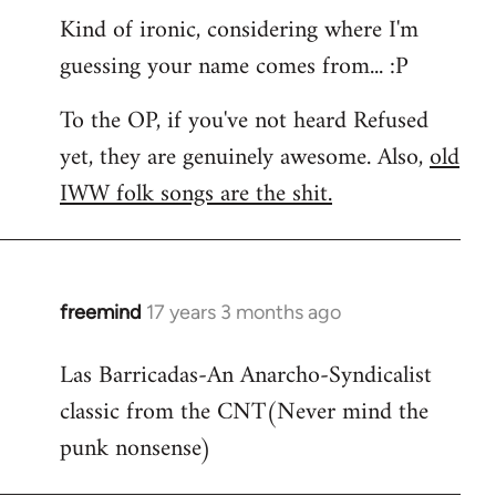
Kind of ironic, considering where I'm
guessing your name comes from... :P
To the OP, if you've not heard Refused
yet, they are genuinely awesome. Also,
old
IWW folk songs are the shit.
freemind
17 years 3 months ago
In
reply
Las Barricadas-An Anarcho-Syndicalist
to
classic from the CNT(Never mind the
Refused
wrote:
punk nonsense)
No.
Just