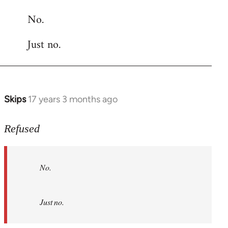
reply
No.
to
Welcome
Just no.
by
libcom.org
Skips
17 years 3 months ago
In
reply
to
Refused
No.
Just
No.
no.
by
Refused
Just no.