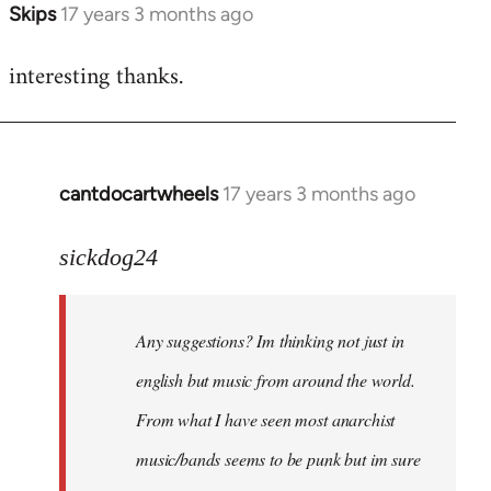
Skips
17 years 3 months ago
In
reply
interesting thanks.
to
Welcome
by
libcom.org
cantdocartwheels
17 years 3 months ago
In
reply
to
sickdog24
Welcome
by
Any suggestions? Im thinking not just in
libcom.org
english but music from around the world.
From what I have seen most anarchist
music/bands seems to be punk but im sure