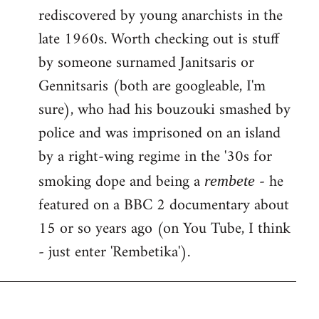
rediscovered by young anarchists in the
late 1960s. Worth checking out is stuff
by someone surnamed Janitsaris or
Gennitsaris (both are googleable, I'm
sure), who had his bouzouki smashed by
police and was imprisoned on an island
by a right-wing regime in the '30s for
smoking dope and being a
- he
rembete
featured on a BBC 2 documentary about
15 or so years ago (on You Tube, I think
- just enter 'Rembetika').