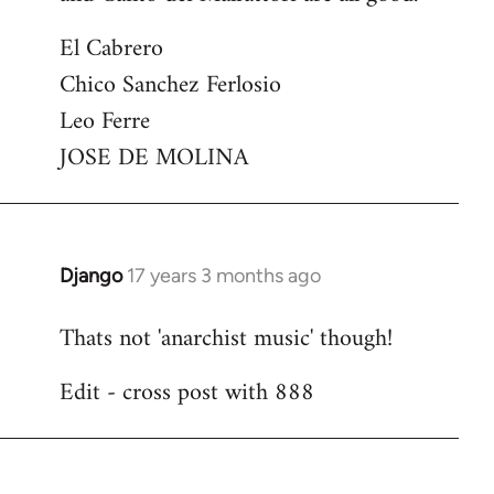
El Cabrero
Chico Sanchez Ferlosio
Leo Ferre
JOSE DE MOLINA
Django
17 years 3 months ago
In
reply
Thats not 'anarchist music' though!
to
Welcome
Edit - cross post with 888
by
libcom.org