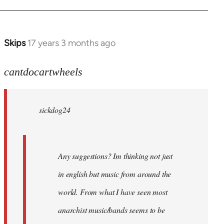
Skips
17 years 3 months ago
In
reply
to
cantdocartwheels
sickdog24
wrote:
sickdog24
Any
by
cantdocartwheels
Any suggestions? Im thinking not just
in english but music from around the
world. From what I have seen most
anarchist music/bands seems to be