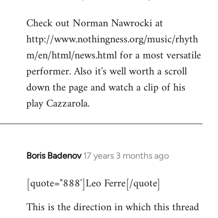
reply
Check out Norman Nawrocki at
to
http://www.nothingness.org/music/rhyth
Welcome
by
m/en/html/news.html for a most versatile
libcom.org
performer. Also it's well worth a scroll
down the page and watch a clip of his
play Cazzarola.
Boris Badenov
17 years 3 months ago
In
reply
[quote="888']Leo Ferre[/quote]
to
Welcome
This is the direction in which this thread
by