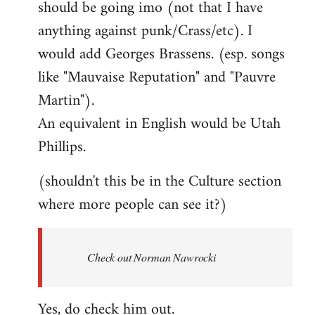
should be going imo (not that I have
libcom.org
anything against punk/Crass/etc). I
would add Georges Brassens. (esp. songs
like "Mauvaise Reputation" and "Pauvre
Martin").
An equivalent in English would be Utah
Phillips.
(shouldn't this be in the Culture section
where more people can see it?)
Check out Norman Nawrocki
Yes, do check him out.