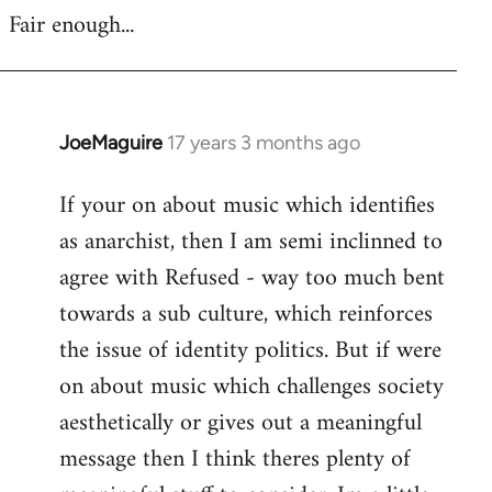
Fair enough...
JoeMaguire
17 years 3 months ago
In
reply
If your on about music which identifies
to
as anarchist, then I am semi inclinned to
Welcome
by
agree with Refused - way too much bent
libcom.org
towards a sub culture, which reinforces
the issue of identity politics. But if were
on about music which challenges society
aesthetically or gives out a meaningful
message then I think theres plenty of