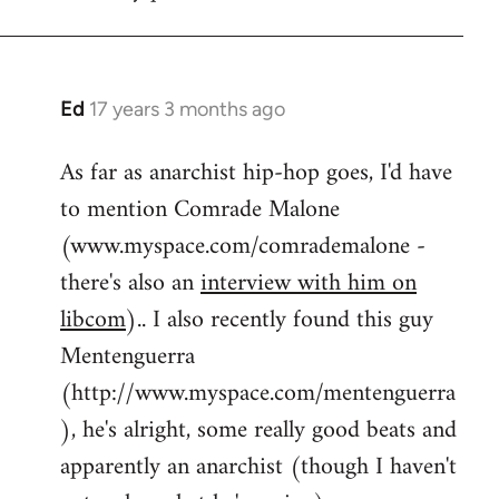
by
flaneur
Ed
17 years 3 months ago
In
reply
As far as anarchist hip-hop goes, I'd have
to
to mention Comrade Malone
Welcome
by
(www.myspace.com/comrademalone -
libcom.org
there's also an
interview with him on
libcom
).. I also recently found this guy
Mentenguerra
(http://www.myspace.com/mentenguerra
), he's alright, some really good beats and
apparently an anarchist (though I haven't