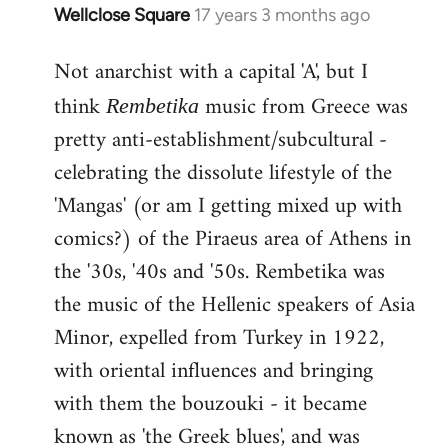
Wellclose Square
17 years 3 months ago
In
reply
Not anarchist with a capital 'A', but I
to
Welcome
think
music from Greece was
Rembetika
by
pretty anti-establishment/subcultural -
libcom.org
celebrating the dissolute lifestyle of the
'Mangas' (or am I getting mixed up with
comics?) of the Piraeus area of Athens in
the '30s, '40s and '50s. Rembetika was
the music of the Hellenic speakers of Asia
Minor, expelled from Turkey in 1922,
with oriental influences and bringing
with them the bouzouki - it became
known as 'the Greek blues', and was