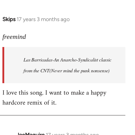
by
Farce
Skips
17 years 3 months ago
In
reply
to
freemind
Las
Barricadas-
Las Barricadas-An Anarcho-Syndicalist classic
An
by
from the CNT(Never mind the punk nonsense)
freemind
I love this song. I want to make a happy
hardcore remix of it.