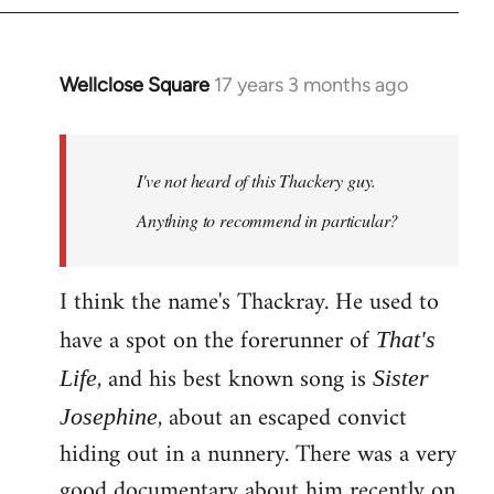
Wellclose Square
17 years 3 months ago
In
reply
to
Welcome
I've not heard of this Thackery guy.
by
Anything to recommend in particular?
libcom.org
I think the name's Thackray. He used to
have a spot on the forerunner of
That's
, and his best known song is
Life
Sister
, about an escaped convict
Josephine
hiding out in a nunnery. There was a very
good documentary about him recently on