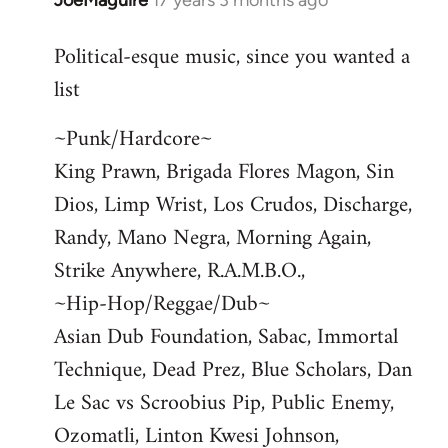
JoeMaguire
17 years 3 months ago
In
reply
Political-esque music, since you wanted a
to
list
Welcome
by
~Punk/Hardcore~
libcom.org
King Prawn, Brigada Flores Magon, Sin
Dios, Limp Wrist, Los Crudos, Discharge,
Randy, Mano Negra, Morning Again,
Strike Anywhere, R.A.M.B.O.,
~Hip-Hop/Reggae/Dub~
Asian Dub Foundation, Sabac, Immortal
Technique, Dead Prez, Blue Scholars, Dan
Le Sac vs Scroobius Pip, Public Enemy,
Ozomatli, Linton Kwesi Johnson,