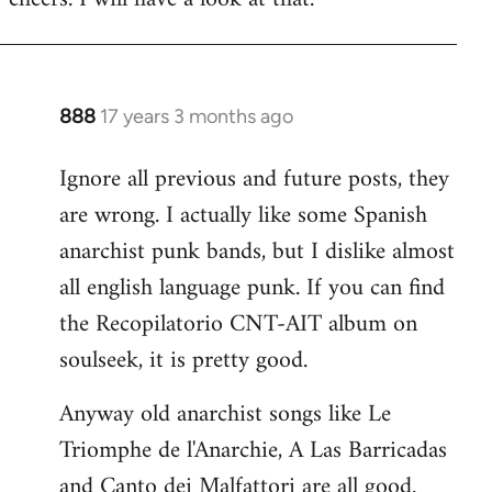
Welcome
by
libcom.org
888
17 years 3 months ago
In
reply
Ignore all previous and future posts, they
to
are wrong. I actually like some Spanish
Welcome
by
anarchist punk bands, but I dislike almost
libcom.org
all english language punk. If you can find
the Recopilatorio CNT-AIT album on
soulseek, it is pretty good.
Anyway old anarchist songs like Le
Triomphe de l'Anarchie, A Las Barricadas
and Canto dei Malfattori are all good.