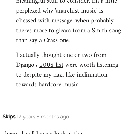
meaningful stuff to consider. Im a little
perplexed why 'anarchist music' is
obessed with message, when probably
theres more to gleam from a Smith song
than say a Crass one.
I actually thought one or two from
Django's
2008 list
were worth listening
to despite my nazi like inclinnation
towards hardcore music.
Skips
17 years 3 months ago
In
reply
cheers. I will have a look at that.
to