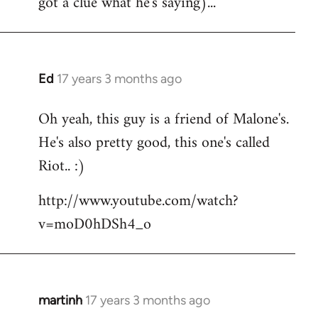
got a clue what he's saying)...
Ed
17 years 3 months ago
In
reply
Oh yeah, this guy is a friend of Malone's.
to
He's also pretty good, this one's called
Welcome
by
Riot.. :)
libcom.org
http://www.youtube.com/watch?
v=moD0hDSh4_o
martinh
17 years 3 months ago
In