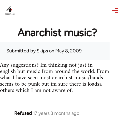
Skip to main content
Anarchist music?
Submitted by
Skips
on May 8, 2009
Any suggestions? Im thinking not just in
english but music from around the world. From
what I have seen most anarchist music/bands
seems to be punk but im sure there is loadsa
others which I am not aware of.
Refused
17 years 3 months ago
In