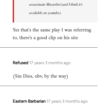
assassinate Mussolini (and I think it's
available on youtube).
Yes that's the same play I was referring
to, there's a good clip on his site
Refused
17 years 3 months ago
In
reply
(Sin Dios, obv, by the way)
to
Welcome
by
libcom.org
Eastern Barbarian
17 years 3 months ago
In