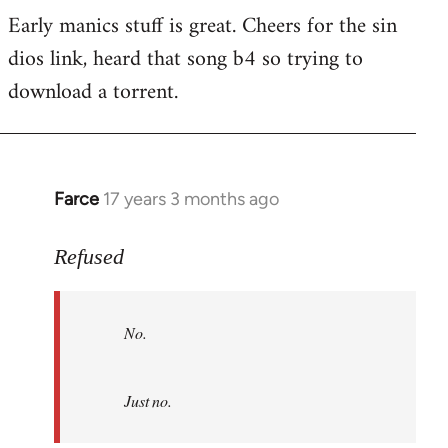
Early manics stuff is great. Cheers for the sin
dios link, heard that song b4 so trying to
download a torrent.
Farce
17 years 3 months ago
In
reply
to
Refused
No.
Just
No.
no.
by
Refused
Just no.