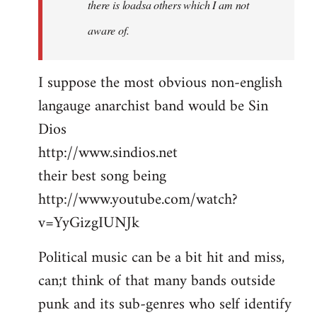
there is loadsa others which I am not
aware of.
I suppose the most obvious non-english
langauge anarchist band would be Sin
Dios
http://www.sindios.net
their best song being
http://www.youtube.com/watch?
v=YyGizgIUNJk
Political music can be a bit hit and miss,
can;t think of that many bands outside
punk and its sub-genres who self identify