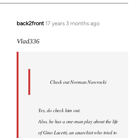
back2front
17 years 3 months ago
In
reply
to
Vlad336
888'
wrote:
Leo
Ferre
Check out Norman Nawrocki
This
by
Boris
Badenov
Yes, do check him out.
Also, he has a one-man play about the life
of Gino Lucetti, an anarchist who tried to