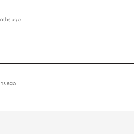
onths ago
ths ago