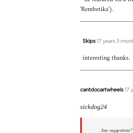
'Rembetika').
Skips
17 years 3 mon
In
reply
interesting thanks.
to
Welcome
by
libcom.org
cantdocartwheels
17 
In
reply
to
sickdog24
Welcome
by
Any suggestions? 
libcom.org