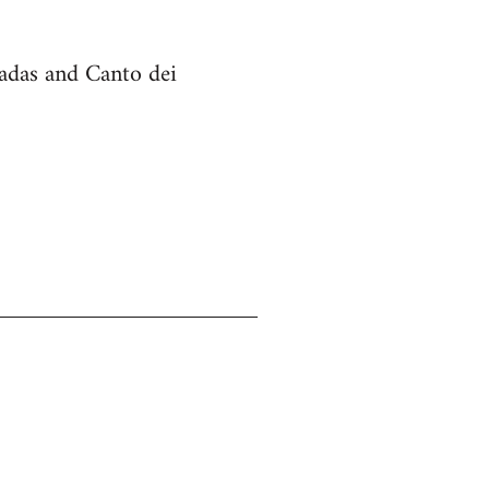
cadas and Canto dei