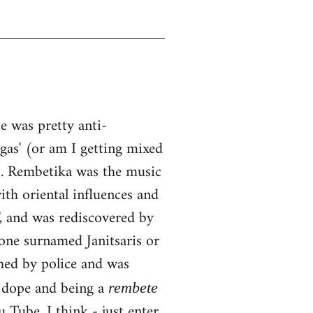
 was pretty anti-
ngas' (or am I getting mixed
0s. Rembetika was the music
ith oriental influences and
, and was rediscovered by
one surnamed Janitsaris or
hed by police and was
g dope and being a
rembete
Tube, I think - just enter