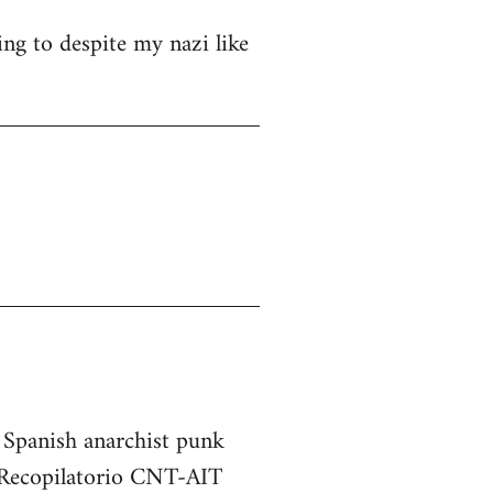
ng to despite my nazi like
e Spanish anarchist punk
he Recopilatorio CNT-AIT