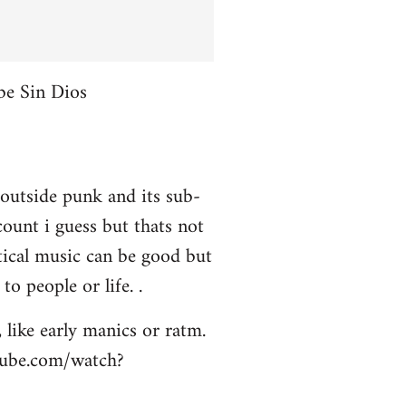
be Sin Dios
 outside punk and its sub-
ount i guess but thats not
itical music can be good but
to people or life. .
 like early manics or ratm.
utube.com/watch?