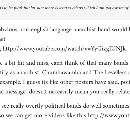
 to be punk but im sure there is loadsa others which I am not aware of.
obvious non-english langauge anarchist band would 
net
ing http://www.youtube.com/watch?v=YyGizgIUNJk
be a bit hit and miss, can;t think of that many bands
tify as anarchist. Chumbawamba and The Levellers c
example. I guess its like other posters have said, po
e message'' doesn;t neceasrily mean you really relate 
see really overtly political bands do well sometimes,
t so we can get more videos like this http://www.yo