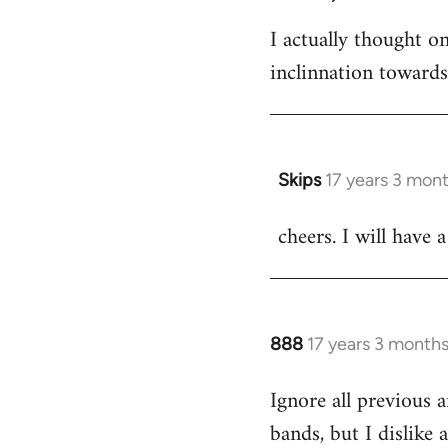
I actually thought 
inclinnation toward
Skips
17 years 3 mon
In
reply
cheers. I will have a
to
Welcome
by
libcom.org
888
17 years 3 month
In
reply
Ignore all previous 
to
bands, but I dislike
Welcome