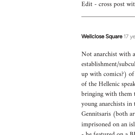
Edit - cross post wi
by
libcom.org
Wellclose Square
17 y
In
reply
Not anarchist with a 
to
Welcome
establishment/subcult
by
up with comics?) of 
libcom.org
of the Hellenic spea
bringing with them t
young anarchists in 
Gennitsaris (both ar
imprisoned on an is
- he featured on a B