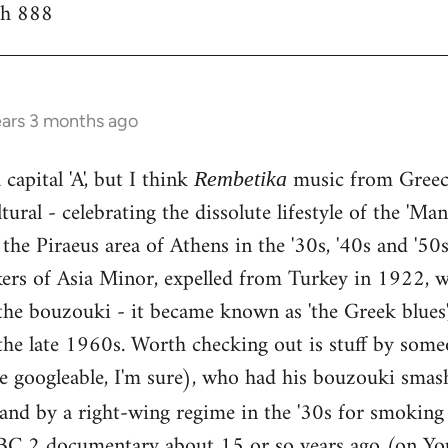
th 888
ears 3 months ago
capital 'A', but I think
music from Greece
Rembetika
ural - celebrating the dissolute lifestyle of the 'Ma
the Piraeus area of Athens in the '30s, '40s and '5
kers of Asia Minor, expelled from Turkey in 1922, w
he bouzouki - it became known as 'the Greek blues'
the late 1960s. Worth checking out is stuff by some
e googleable, I'm sure), who had his bouzouki smas
land by a right-wing regime in the '30s for smokin
BC 2 documentary about 15 or so years ago (on You 