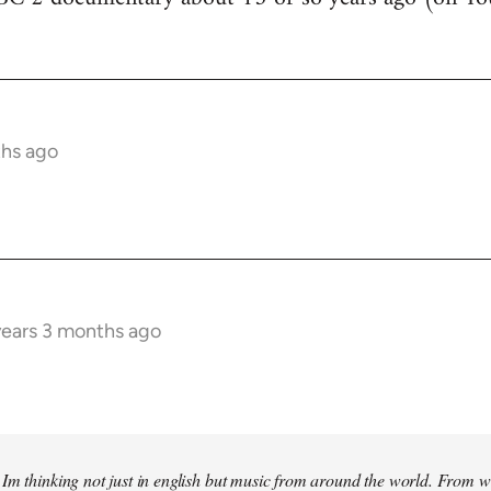
ths ago
years 3 months ago
Im thinking not just in english but music from around the world. From w