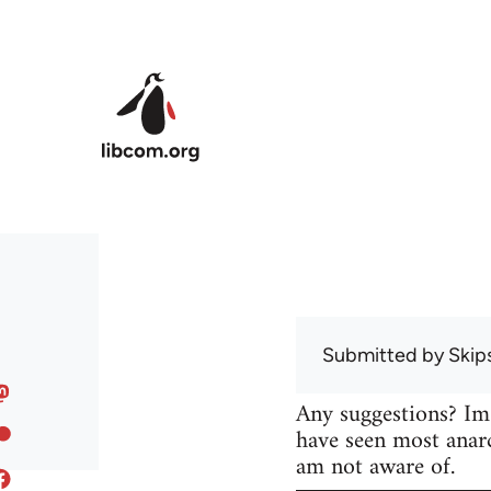
Skip to main content
Submitted by
Skip
Any suggestions? Im
have seen most anarc
am not aware of.