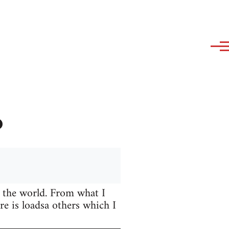
?
 the world. From what I
e is loadsa others which I