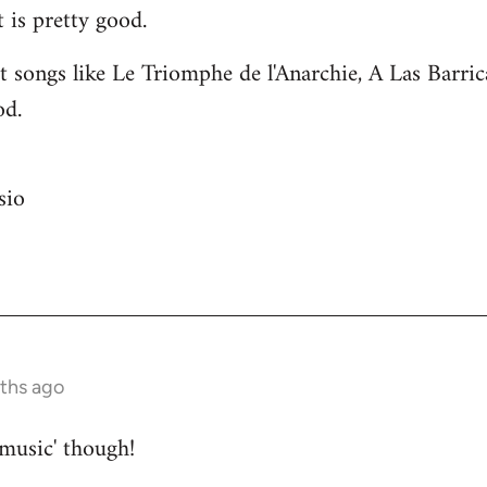
 is pretty good.
 songs like Le Triomphe de l'Anarchie, A Las Barri
od.
sio
nths ago
 music' though!