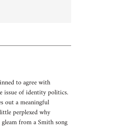
linned to agree with
issue of identity politics.
es out a meaningful
little perplexed why
to gleam from a Smith song