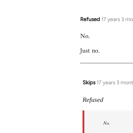
Refused
17 years 3 m
In
reply
No.
to
Welcome
Just no.
by
libcom.org
Skips
17 years 3 mon
In
reply
to
Refused
No.
Just
No.
no.
by