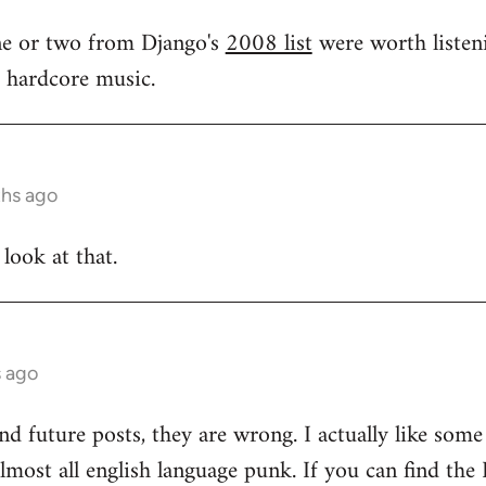
one or two from Django's
2008 list
were worth listeni
s hardcore music.
ths ago
 look at that.
s ago
and future posts, they are wrong. I actually like som
 almost all english language punk. If you can find t