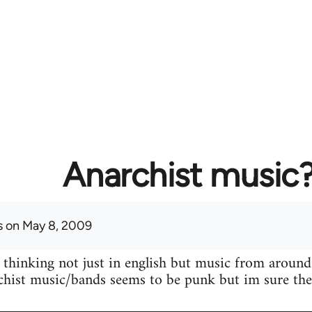
Anarchist music
s
on May 8, 2009
 thinking not just in english but music from around
hist music/bands seems to be punk but im sure ther