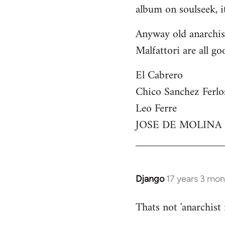
by
album on soulseek, it
libcom.org
Anyway old anarchist
Malfattori are all go
El Cabrero
Chico Sanchez Ferlo
Leo Ferre
JOSE DE MOLINA
Django
17 years 3 mo
In
reply
Thats not 'anarchist
to
Welcome