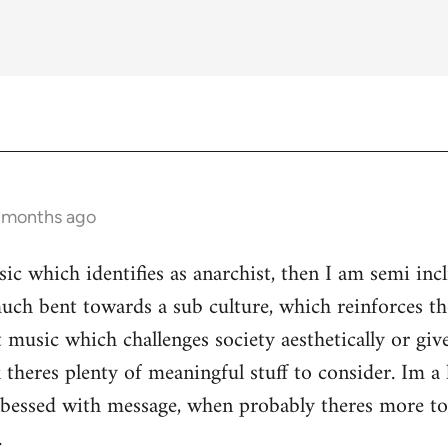
3 months ago
ic which identifies as anarchist, then I am semi inc
ch bent towards a sub culture, which reinforces the 
 music which challenges society aesthetically or giv
 theres plenty of meaningful stuff to consider. Im a 
s obessed with message, when probably theres more 
.