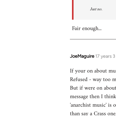
Refused
Just no.
Fair enough...
JoeMaguire
17 years 
In
reply
If your on about mus
to
Refused - way too mu
Welcome
by
But if were on about
libcom.org
message then I think
'anarchist music' i
than say a Crass one