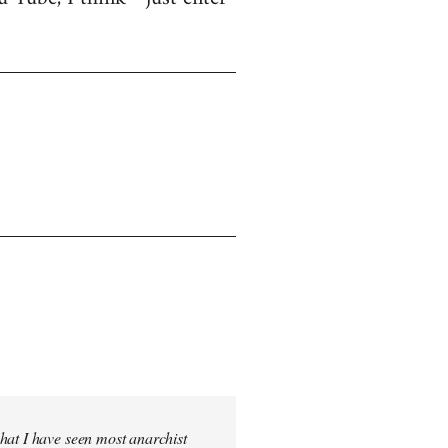
hat I have seen most anarchist