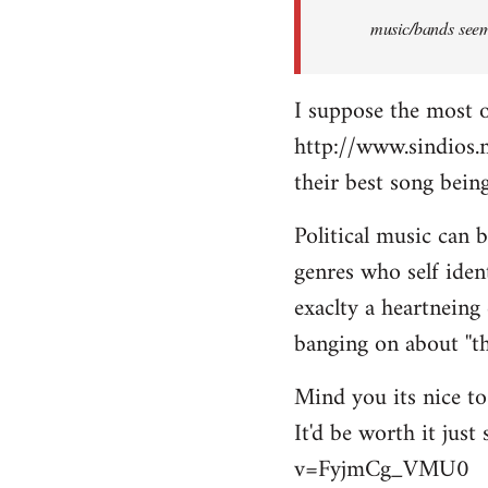
music/bands seems
I suppose the most 
http://www.sindios.
their best song be
Political music can 
genres who self iden
exaclty a heartneing 
banging on about ''th
Mind you its nice to 
It'd be worth it jus
v=FyjmCg_VMU0