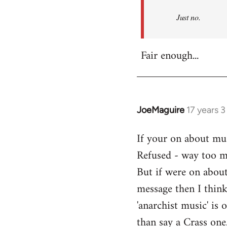
Refused
Just no.
Fair enough...
JoeMaguire
17 years 
In
reply
If your on about mus
to
Refused - way too mu
Welcome
by
But if were on about
libcom.org
message then I think
'anarchist music' i
than say a Crass one