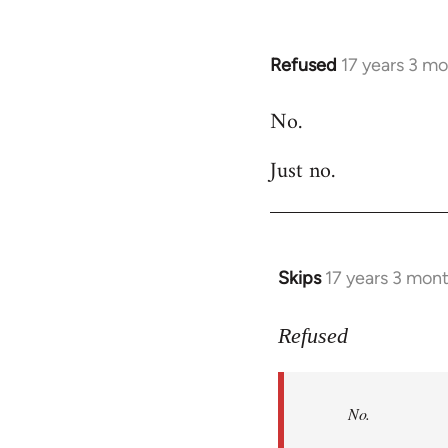
Refused
17 years 3 m
In
reply
No.
to
Welcome
Just no.
by
libcom.org
Skips
17 years 3 mon
In
reply
to
Refused
No.
Just
No.
no.
by