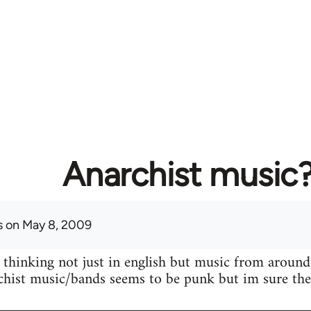
Anarchist music
s
on May 8, 2009
 thinking not just in english but music from around
hist music/bands seems to be punk but im sure ther