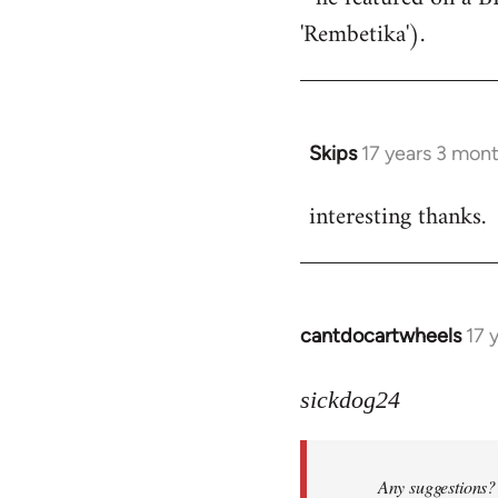
'Rembetika').
Skips
17 years 3 mon
In
reply
interesting thanks.
to
Welcome
by
libcom.org
cantdocartwheels
17 
In
reply
to
sickdog24
Welcome
by
Any suggestions? 
libcom.org