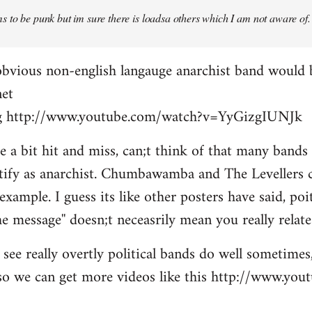
 to be punk but im sure there is loadsa others which I am not aware of.
obvious non-english langauge anarchist band would 
net
ing http://www.youtube.com/watch?v=YyGizgIUNJk
be a bit hit and miss, can;t think of that many bands
tify as anarchist. Chumbawamba and The Levellers c
example. I guess its like other posters have said, po
e message'' doesn;t neceasrily mean you really relate 
see really overtly political bands do well sometimes,
t so we can get more videos like this http://www.yo