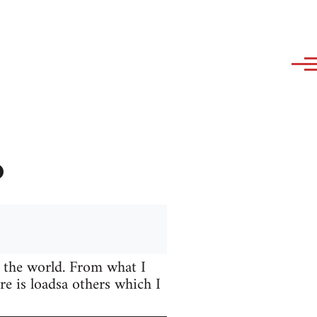
?
 the world. From what I
e is loadsa others which I