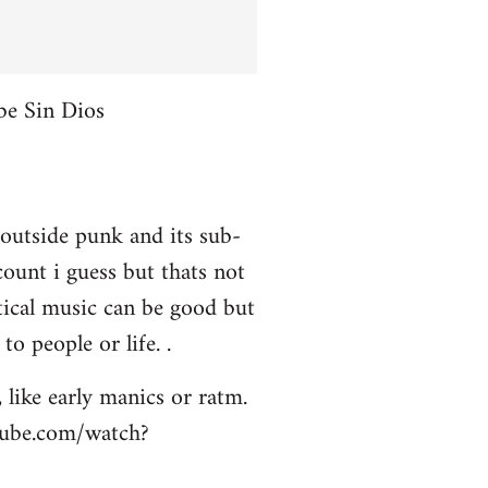
be Sin Dios
 outside punk and its sub-
ount i guess but thats not
itical music can be good but
to people or life. .
 like early manics or ratm.
utube.com/watch?