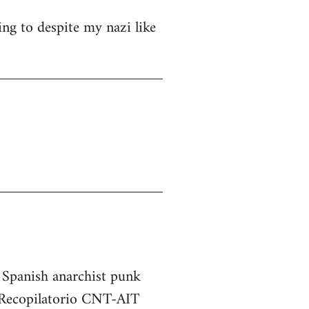
ng to despite my nazi like
e Spanish anarchist punk
he Recopilatorio CNT-AIT