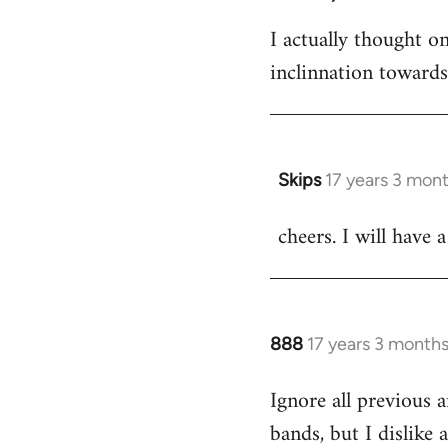
I actually thought 
inclinnation toward
Skips
17 years 3 mon
In
reply
cheers. I will have a
to
Welcome
by
libcom.org
888
17 years 3 month
In
reply
Ignore all previous 
to
bands, but I dislike
Welcome