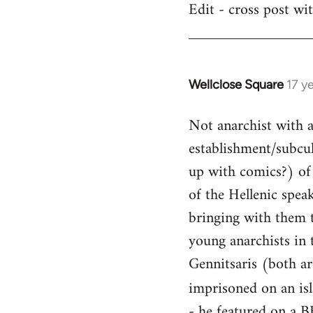
Edit - cross post wi
by
libcom.org
Wellclose Square
17 y
In
reply
Not anarchist with a 
to
Welcome
establishment/subcult
by
up with comics?) of 
libcom.org
of the Hellenic spea
bringing with them t
young anarchists in 
Gennitsaris (both ar
imprisoned on an is
- he featured on a B