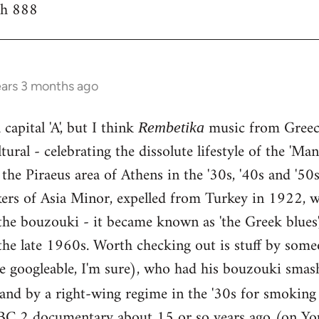
th 888
ears 3 months ago
capital 'A', but I think
music from Greece
Rembetika
ural - celebrating the dissolute lifestyle of the 'Ma
the Piraeus area of Athens in the '30s, '40s and '5
kers of Asia Minor, expelled from Turkey in 1922, w
he bouzouki - it became known as 'the Greek blues'
the late 1960s. Worth checking out is stuff by some
e googleable, I'm sure), who had his bouzouki smas
land by a right-wing regime in the '30s for smokin
BC 2 documentary about 15 or so years ago (on You 