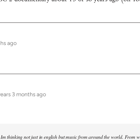
ths ago
years 3 months ago
Im thinking not just in english but music from around the world. From w