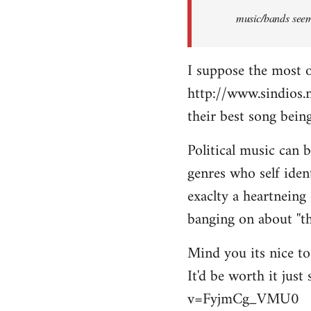
music/bands seems
I suppose the most 
http://www.sindios.
their best song be
Political music can 
genres who self iden
exaclty a heartneing 
banging on about ''th
Mind you its nice to 
It'd be worth it jus
v=FyjmCg_VMU0