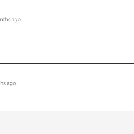
onths ago
ths ago