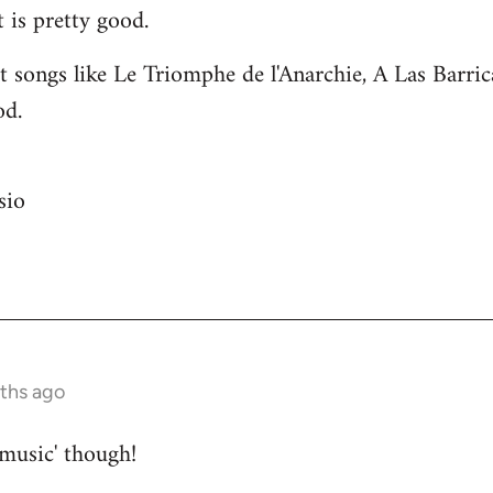
 is pretty good.
 songs like Le Triomphe de l'Anarchie, A Las Barri
od.
sio
nths ago
 music' though!