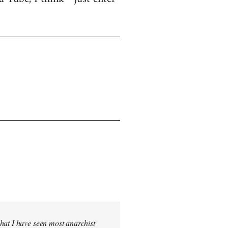
hat I have seen most anarchist