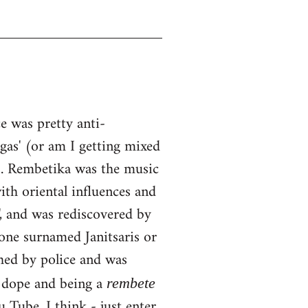
 was pretty anti-
ngas' (or am I getting mixed
0s. Rembetika was the music
ith oriental influences and
, and was rediscovered by
one surnamed Janitsaris or
hed by police and was
g dope and being a
rembete
Tube, I think - just enter