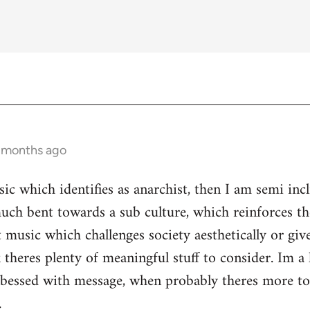
3 months ago
ic which identifies as anarchist, then I am semi inc
ch bent towards a sub culture, which reinforces the 
 music which challenges society aesthetically or giv
 theres plenty of meaningful stuff to consider. Im a 
s obessed with message, when probably theres more 
.