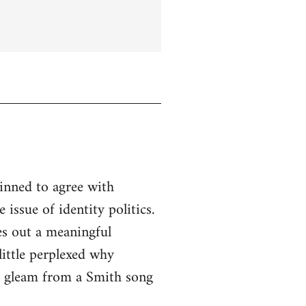
linned to agree with
issue of identity politics.
es out a meaningful
little perplexed why
to gleam from a Smith song