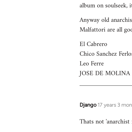
by
album on soulseek, it
libcom.org
Anyway old anarchist
Malfattori are all go
El Cabrero
Chico Sanchez Ferlo
Leo Ferre
JOSE DE MOLINA
Django
17 years 3 mo
In
reply
Thats not 'anarchist
to
Welcome