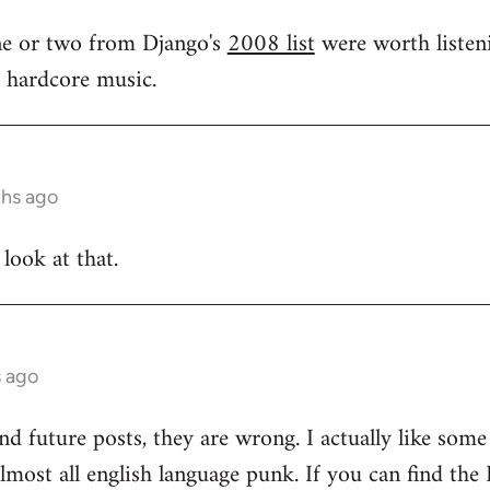
one or two from Django's
2008 list
were worth listeni
s hardcore music.
ths ago
 look at that.
s ago
and future posts, they are wrong. I actually like som
 almost all english language punk. If you can find t