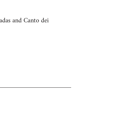
cadas and Canto dei