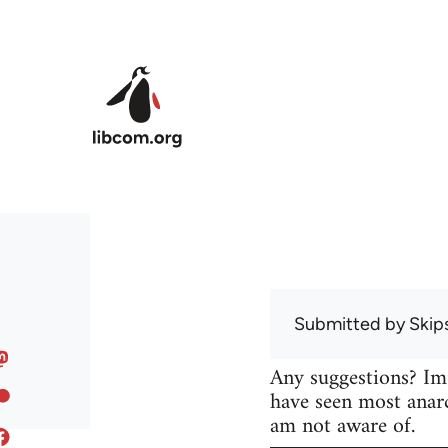
Skip to main content
Submitted by
Skip
Any suggestions? Im
have seen most anarc
am not aware of.