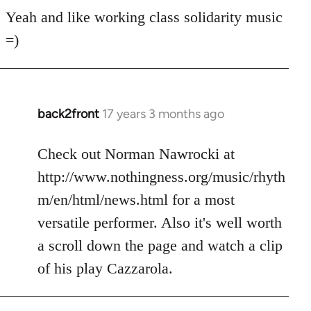
for
Yeah and like working class solidarity music
anarchist
=)
by
flaneur
back2front
17 years 3 months ago
In
reply
to
Check out Norman Nawrocki at
Welcome
http://www.nothingness.org/music/rhyth
by
m/en/html/news.html for a most
libcom.org
versatile performer. Also it's well worth
a scroll down the page and watch a clip
of his play Cazzarola.