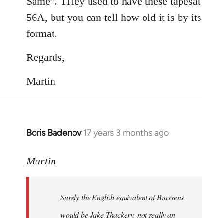
Same". THey used to have these tapesat
56A, but you can tell how old it is by its
format.
Regards,
Martin
Boris Badenov
17 years 3 months ago
In
reply
to
Martin
Welcome
by
Surely the English equivalent of Brassens
libcom.org
would be Jake Thackery, not really an