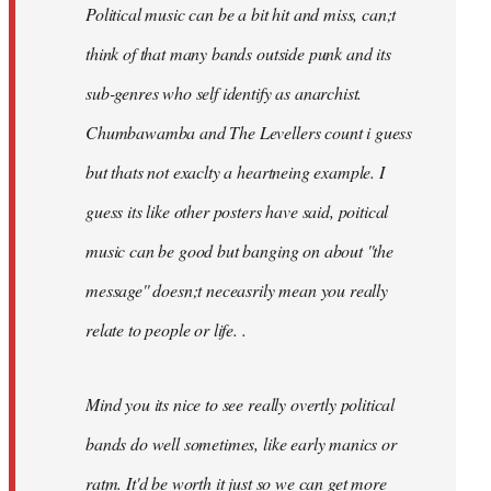
Political music can be a bit hit and miss, can;t
think of that many bands outside punk and its
sub-genres who self identify as anarchist.
Chumbawamba and The Levellers count i guess
but thats not exaclty a heartneing example. I
guess its like other posters have said, poitical
music can be good but banging on about ''the
message'' doesn;t neceasrily mean you really
relate to people or life. .
Mind you its nice to see really overtly political
bands do well sometimes, like early manics or
ratm. It'd be worth it just so we can get more