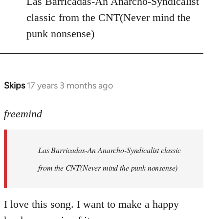
Las Barricadas-An Anarcho-Syndicalist
Refused
classic from the CNT(Never mind the
wrote:
punk nonsense)
No.
Just
by
Farce
Skips
17 years 3 months ago
In
reply
to
freemind
Las
Barricadas-
Las Barricadas-An Anarcho-Syndicalist classic
An
by
from the CNT(Never mind the punk nonsense)
freemind
I love this song. I want to make a happy