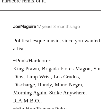
hardcore remix of it.
JoeMaguire
17 years 3 months ago
In
reply
to
Political-esque music, since you wanted
Welcome
a list
by
libcom.org
~Punk/Hardcore~
King Prawn, Brigada Flores Magon, Sin
Dios, Limp Wrist, Los Crudos,
Discharge, Randy, Mano Negra,
Morning Again, Strike Anywhere,
R.A.M.B.O.,
~Hip-Hop/Reggae/Dub~