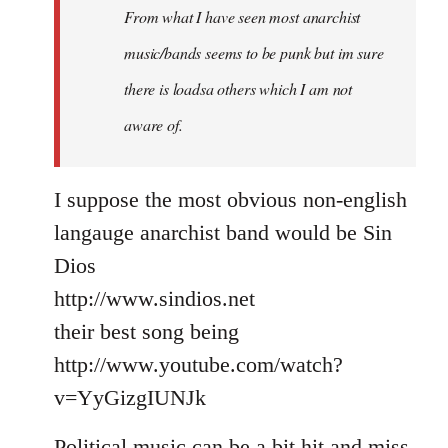
From what I have seen most anarchist
music/bands seems to be punk but im sure
there is loadsa others which I am not
aware of.
I suppose the most obvious non-english
langauge anarchist band would be Sin
Dios
http://www.sindios.net
their best song being
http://www.youtube.com/watch?
v=YyGizgIUNJk
Political music can be a bit hit and miss,