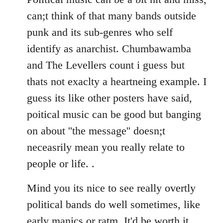
can;t think of that many bands outside
punk and its sub-genres who self
identify as anarchist. Chumbawamba
and The Levellers count i guess but
thats not exaclty a heartneing example. I
guess its like other posters have said,
poitical music can be good but banging
on about ''the message'' doesn;t
neceasrily mean you really relate to
people or life. .
Mind you its nice to see really overtly
political bands do well sometimes, like
early manics or ratm. It'd be worth it