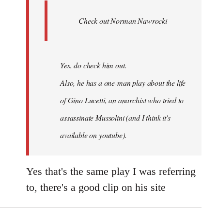
Ferre
Check out Norman Nawrocki
This
by
Boris
Badenov
Yes, do check him out.
Also, he has a one-man play about the life
of Gino Lucetti, an anarchist who tried to
assassinate Mussolini (and I think it's
available on youtube).
Yes that's the same play I was referring
to, there's a good clip on his site