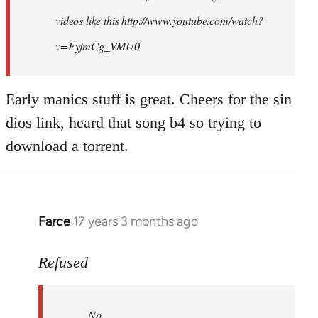
videos like this http://www.youtube.com/watch?
v=FyjmCg_VMU0
Early manics stuff is great. Cheers for the sin
dios link, heard that song b4 so trying to
download a torrent.
Farce
17 years 3 months ago
In
reply
to
Refused
No.
Just
No.
no.