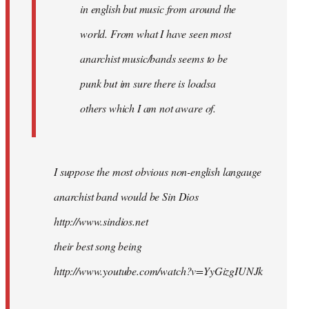
in english but music from around the
world. From what I have seen most
anarchist music/bands seems to be
punk but im sure there is loadsa
others which I am not aware of.
I suppose the most obvious non-english langauge
anarchist band would be Sin Dios
http://www.sindios.net
their best song being
http://www.youtube.com/watch?v=YyGizgIUNJk