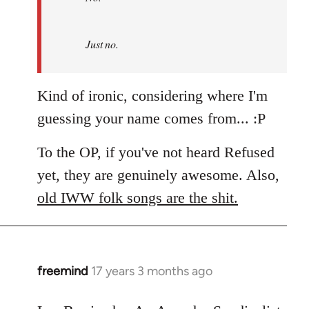
by
Refused
Just no.
Kind of ironic, considering where I'm
guessing your name comes from... :P
To the OP, if you've not heard Refused
yet, they are genuinely awesome. Also,
old IWW folk songs are the shit.
freemind
17 years 3 months ago
In
reply
to