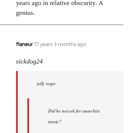
years ago in relative obscurity. A
genius.
flaneur
17 years 3 months ago
In
reply
to
sickdog24
jolly
roger
jolly roger
wrote:
Did
he
not
Did he not ask for anarchist
by
music?
Skips