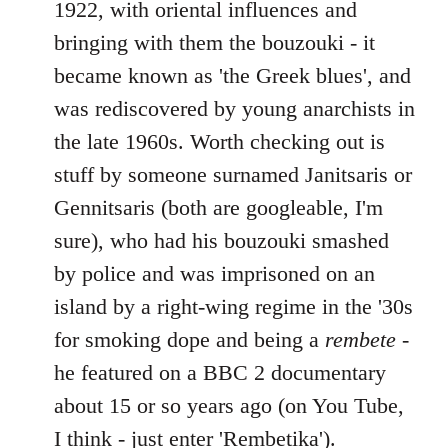
1922, with oriental influences and
bringing with them the bouzouki - it
became known as 'the Greek blues', and
was rediscovered by young anarchists in
the late 1960s. Worth checking out is
stuff by someone surnamed Janitsaris or
Gennitsaris (both are googleable, I'm
sure), who had his bouzouki smashed
by police and was imprisoned on an
island by a right-wing regime in the '30s
for smoking dope and being a
rembete
-
he featured on a BBC 2 documentary
about 15 or so years ago (on You Tube,
I think - just enter 'Rembetika').