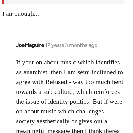
Fair enough...
JoeMaguire
17 years 3 months ago
In
reply
to
If your on about music which identifies
Welcome
as anarchist, then I am semi inclinned to
by
agree with Refused - way too much bent
libcom.org
towards a sub culture, which reinforces
the issue of identity politics. But if were
on about music which challenges
society aesthetically or gives out a
meaningful message then I think theres