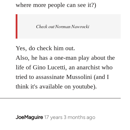
where more people can see it?)
Check out Norman Nawrocki
Yes, do check him out.
Also, he has a one-man play about the
life of Gino Lucetti, an anarchist who
tried to assassinate Mussolini (and I
think it's available on youtube).
JoeMaguire
17 years 3 months ago
In
reply