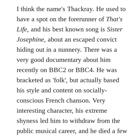
I think the name's Thackray. He used to
have a spot on the forerunner of
That's
Life
, and his best known song is
Sister
Josephine
, about an escaped convict
hiding out in a nunnery. There was a
very good documentary about him
recently on BBC2 or BBC4. He was
bracketed as 'folk', but actually based
his style and content on socially-
conscious French chanson. Very
interesting character, his extreme
shyness led him to withdraw from the
public musical career, and he died a few