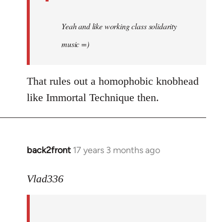
Yeah and like working class solidarity
music =)
That rules out a homophobic knobhead
like Immortal Technique then.
back2front
17 years 3 months ago
In
reply
to
Vlad336
888'
wrote:
Leo