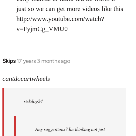
just so we can get more videos like this
http://www.youtube.com/watch?
v=FyjmCg_VMU0
Skips
17 years 3 months ago
In
reply
to
cantdocartwheels
sickdog24
wrote:
sickdog24
Any
by
cantdocartwheels
Any suggestions? Im thinking not just