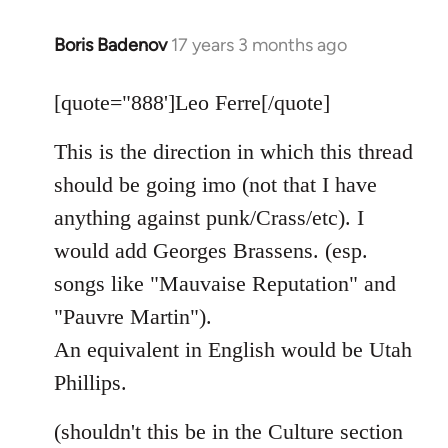
Boris Badenov
17 years 3 months ago
In
reply
to
[quote="888']Leo Ferre[/quote]
Welcome
This is the direction in which this thread
by
libcom.org
should be going imo (not that I have
anything against punk/Crass/etc). I
would add Georges Brassens. (esp.
songs like "Mauvaise Reputation" and
"Pauvre Martin").
An equivalent in English would be Utah
Phillips.
(shouldn't this be in the Culture section