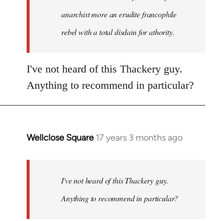
anarchist more an erudite francophile
rebel with a total disdain for athority.
I've not heard of this Thackery guy.
Anything to recommend in particular?
Wellclose Square
17 years 3 months ago
In
reply
to
Welcome
I've not heard of this Thackery guy.
by
Anything to recommend in particular?
libcom.org