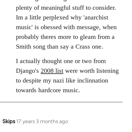
plenty of meaningful stuff to consider.
Im a little perplexed why 'anarchist
music' is obessed with message, when
probably theres more to gleam from a
Smith song than say a Crass one.
I actually thought one or two from
Django's
2008 list
were worth listening
to despite my nazi like inclinnation
towards hardcore music.
Skips
17 years 3 months ago
In
reply