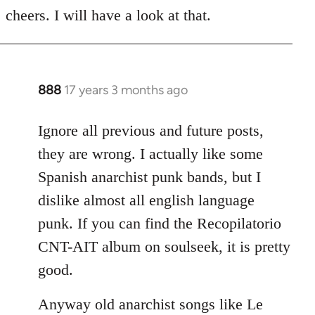
to
cheers. I will have a look at that.
Welcome
by
libcom.org
888
17 years 3 months ago
In
reply
to
Ignore all previous and future posts,
Welcome
they are wrong. I actually like some
by
Spanish anarchist punk bands, but I
libcom.org
dislike almost all english language
punk. If you can find the Recopilatorio
CNT-AIT album on soulseek, it is pretty
good.
Anyway old anarchist songs like Le