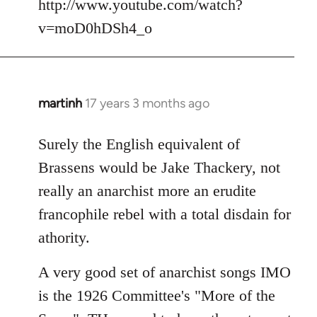
http://www.youtube.com/watch?
v=moD0hDSh4_o
martinh
17 years 3 months ago
In
reply
to
Surely the English equivalent of
Welcome
Brassens would be Jake Thackery, not
by
really an anarchist more an erudite
libcom.org
francophile rebel with a total disdain for
athority.
A very good set of anarchist songs IMO
is the 1926 Committee's "More of the