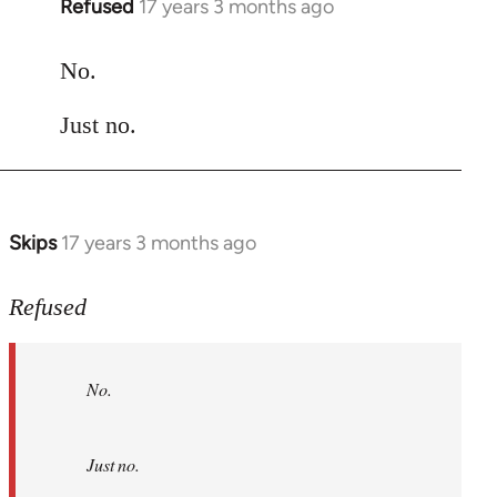
Refused
17 years 3 months ago
In
reply
to
No.
Welcome
Just no.
by
libcom.org
Skips
17 years 3 months ago
In
reply
to
Refused
No.
Just
No.
no.
by
Refused
Just no.