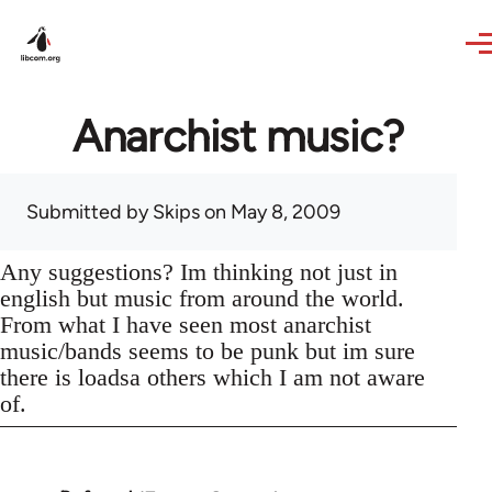
Skip to main content
Anarchist music?
Submitted by
Skips
on May 8, 2009
Any suggestions? Im thinking not just in
english but music from around the world.
From what I have seen most anarchist
music/bands seems to be punk but im sure
there is loadsa others which I am not aware
of.