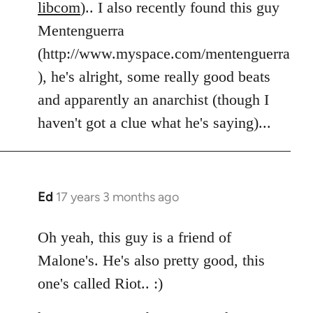
libcom
).. I also recently found this guy
Mentenguerra
(http://www.myspace.com/mentenguerra
), he's alright, some really good beats
and apparently an anarchist (though I
haven't got a clue what he's saying)...
Ed
17 years 3 months ago
In
reply
to
Oh yeah, this guy is a friend of
Welcome
Malone's. He's also pretty good, this
by
one's called Riot.. :)
libcom.org