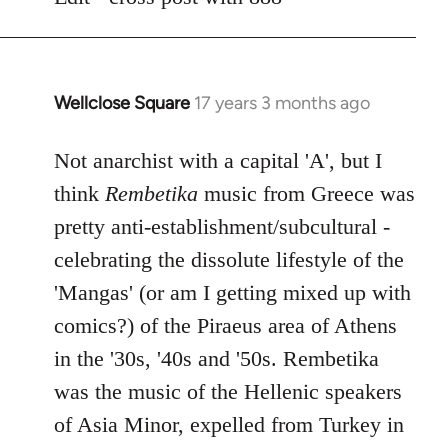
libcom.org
Wellclose Square
17 years 3 months ago
In
reply
to
Not anarchist with a capital 'A', but I
Welcome
think
Rembetika
music from Greece was
by
pretty anti-establishment/subcultural -
libcom.org
celebrating the dissolute lifestyle of the
'Mangas' (or am I getting mixed up with
comics?) of the Piraeus area of Athens
in the '30s, '40s and '50s. Rembetika
was the music of the Hellenic speakers
of Asia Minor, expelled from Turkey in