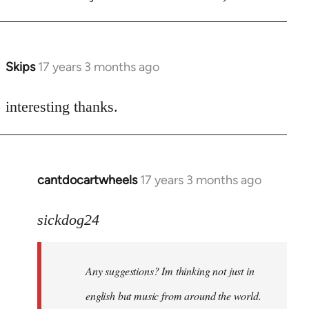
Skips
17 years 3 months ago
In
reply
to
interesting thanks.
Welcome
by
libcom.org
cantdocartwheels
17 years 3 months ago
In
reply
to
sickdog24
Welcome
by
Any suggestions? Im thinking not just in
libcom.org
english but music from around the world.