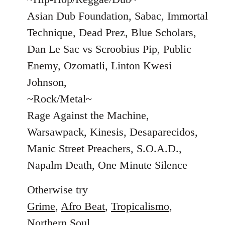
Asian Dub Foundation, Sabac, Immortal
Technique, Dead Prez, Blue Scholars,
Dan Le Sac vs Scroobius Pip, Public
Enemy, Ozomatli, Linton Kwesi
Johnson,
~Rock/Metal~
Rage Against the Machine,
Warsawpack, Kinesis, Desaparecidos,
Manic Street Preachers, S.O.A.D.,
Napalm Death, One Minute Silence
Otherwise try
Grime
,
Afro Beat
,
Tropicalismo
,
Northern Soul