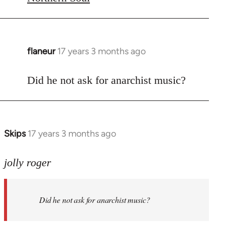
flaneur
17 years 3 months ago
In
reply
to
Did he not ask for anarchist music?
Welcome
by
libcom.org
Skips
17 years 3 months ago
In
reply
to
jolly roger
Did
he
Did he not ask for anarchist music?
not
ask