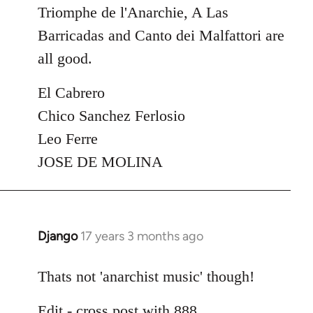
Triomphe de l'Anarchie, A Las
Barricadas and Canto dei Malfattori are
all good.
El Cabrero
Chico Sanchez Ferlosio
Leo Ferre
JOSE DE MOLINA
Django
17 years 3 months ago
In
reply
to
Thats not 'anarchist music' though!
Welcome
Edit - cross post with 888
by