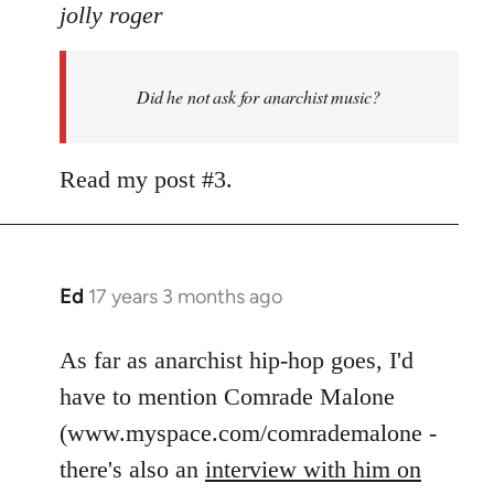
to
jolly roger
Did
he
Did he not ask for anarchist music?
not
ask
for
Read my post #3.
anarchist
by
flaneur
Ed
17 years 3 months ago
In
reply
to
As far as anarchist hip-hop goes, I'd
Welcome
have to mention Comrade Malone
by
(www.myspace.com/comrademalone -
libcom.org
there's also an
interview with him on