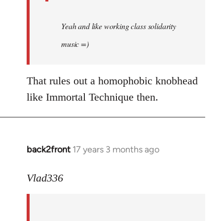
Yeah and like working class solidarity
music =)
That rules out a homophobic knobhead
like Immortal Technique then.
back2front
17 years 3 months ago
In
reply
to
Vlad336
888'
wrote:
Leo