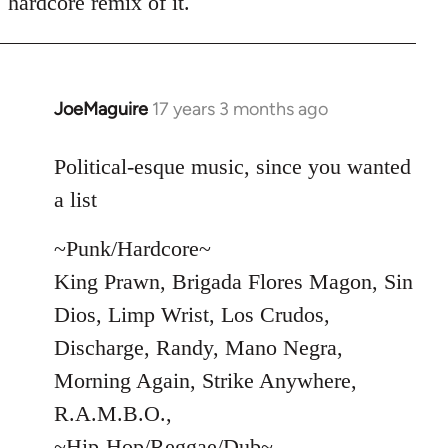
hardcore remix of it.
JoeMaguire
17 years 3 months ago
In
reply
to
Political-esque music, since you wanted
Welcome
a list
by
libcom.org
~Punk/Hardcore~
King Prawn, Brigada Flores Magon, Sin
Dios, Limp Wrist, Los Crudos,
Discharge, Randy, Mano Negra,
Morning Again, Strike Anywhere,
R.A.M.B.O.,
~Hip-Hop/Reggae/Dub~