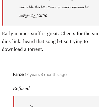
videos like this http://www.youtube.com/watch?
v=FyjmCg_VMU0
Early manics stuff is great. Cheers for the sin
dios link, heard that song b4 so trying to
download a torrent.
Farce
17 years 3 months ago
In
reply
to
Refused
No.
Just
No.
no.