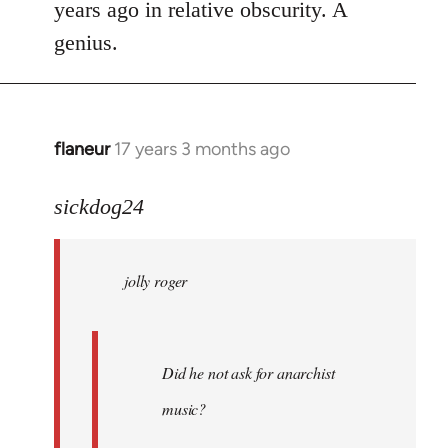
years ago in relative obscurity. A
genius.
flaneur
17 years 3 months ago
In
reply
to
sickdog24
jolly
roger
jolly roger
wrote:
Did
he
not
Did he not ask for anarchist
by
music?
Skips