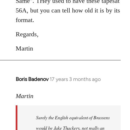
Same". THey used to have these tapesat
56A, but you can tell how old it is by its
format.
Regards,
Martin
Boris Badenov
17 years 3 months ago
In
reply
to
Martin
Welcome
by
Surely the English equivalent of Brassens
libcom.org
would be Jake Thackery, not really an