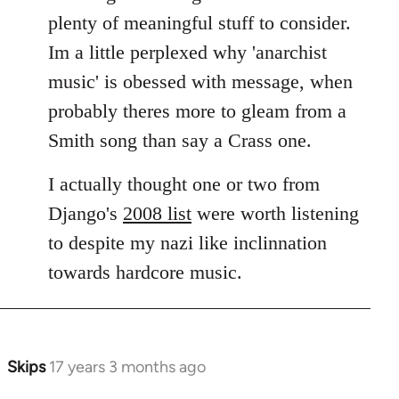
plenty of meaningful stuff to consider.
Im a little perplexed why 'anarchist
music' is obessed with message, when
probably theres more to gleam from a
Smith song than say a Crass one.
I actually thought one or two from
Django's
2008 list
were worth listening
to despite my nazi like inclinnation
towards hardcore music.
Skips
17 years 3 months ago
In
reply