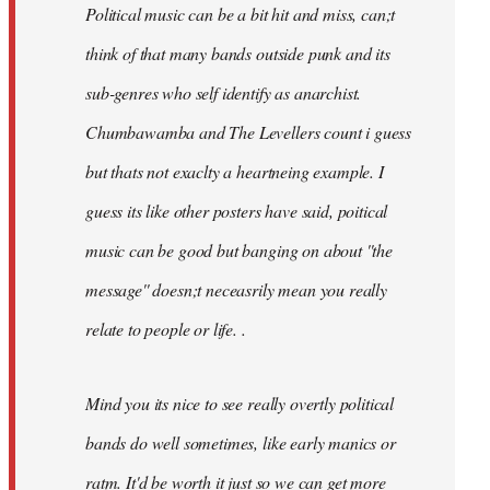
Political music can be a bit hit and miss, can;t
think of that many bands outside punk and its
sub-genres who self identify as anarchist.
Chumbawamba and The Levellers count i guess
but thats not exaclty a heartneing example. I
guess its like other posters have said, poitical
music can be good but banging on about ''the
message'' doesn;t neceasrily mean you really
relate to people or life. .
Mind you its nice to see really overtly political
bands do well sometimes, like early manics or
ratm. It'd be worth it just so we can get more