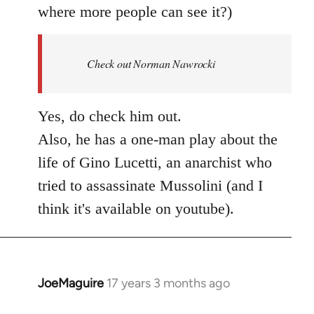
where more people can see it?)
Check out Norman Nawrocki
Yes, do check him out.
Also, he has a one-man play about the
life of Gino Lucetti, an anarchist who
tried to assassinate Mussolini (and I
think it's available on youtube).
JoeMaguire
17 years 3 months ago
In
reply