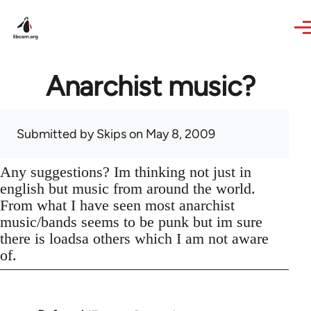
Skip to main content
Anarchist music?
Submitted by
Skips
on May 8, 2009
Any suggestions? Im thinking not just in
english but music from around the world.
From what I have seen most anarchist
music/bands seems to be punk but im sure
there is loadsa others which I am not aware
of.