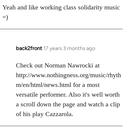
for
Yeah and like working class solidarity music
anarchist
=)
by
flaneur
back2front
17 years 3 months ago
In
reply
to
Check out Norman Nawrocki at
Welcome
http://www.nothingness.org/music/rhyth
by
m/en/html/news.html for a most
libcom.org
versatile performer. Also it's well worth
a scroll down the page and watch a clip
of his play Cazzarola.