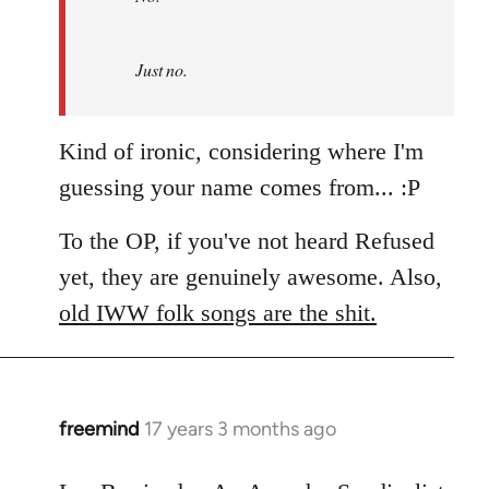
by
Refused
Just no.
Kind of ironic, considering where I'm
guessing your name comes from... :P
To the OP, if you've not heard Refused
yet, they are genuinely awesome. Also,
old IWW folk songs are the shit.
freemind
17 years 3 months ago
In
reply
to