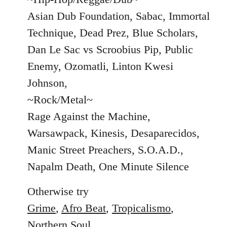
Asian Dub Foundation, Sabac, Immortal
Technique, Dead Prez, Blue Scholars,
Dan Le Sac vs Scroobius Pip, Public
Enemy, Ozomatli, Linton Kwesi
Johnson,
~Rock/Metal~
Rage Against the Machine,
Warsawpack, Kinesis, Desaparecidos,
Manic Street Preachers, S.O.A.D.,
Napalm Death, One Minute Silence
Otherwise try
Grime
,
Afro Beat
,
Tropicalismo
,
Northern Soul