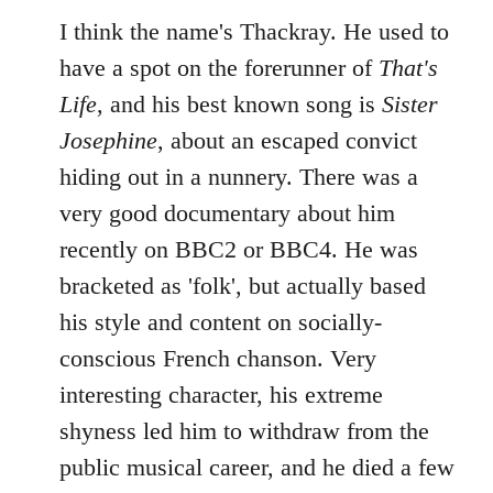
I think the name's Thackray. He used to
have a spot on the forerunner of
That's
Life
, and his best known song is
Sister
Josephine
, about an escaped convict
hiding out in a nunnery. There was a
very good documentary about him
recently on BBC2 or BBC4. He was
bracketed as 'folk', but actually based
his style and content on socially-
conscious French chanson. Very
interesting character, his extreme
shyness led him to withdraw from the
public musical career, and he died a few