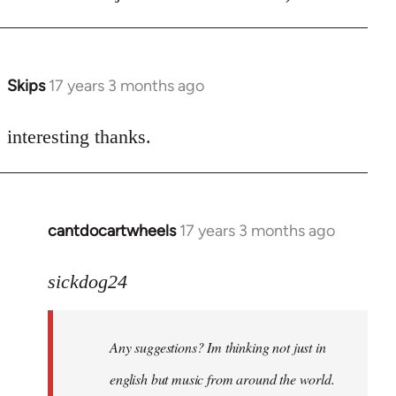
Skips
17 years 3 months ago
In
reply
to
interesting thanks.
Welcome
by
libcom.org
cantdocartwheels
17 years 3 months ago
In
reply
to
sickdog24
Welcome
by
Any suggestions? Im thinking not just in
libcom.org
english but music from around the world.