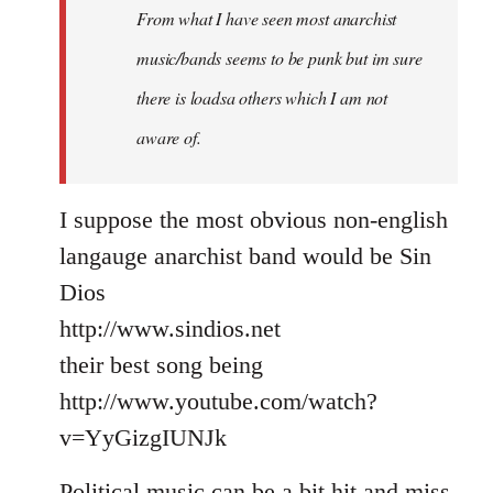
From what I have seen most anarchist
music/bands seems to be punk but im sure
there is loadsa others which I am not
aware of.
I suppose the most obvious non-english
langauge anarchist band would be Sin
Dios
http://www.sindios.net
their best song being
http://www.youtube.com/watch?
v=YyGizgIUNJk
Political music can be a bit hit and miss,