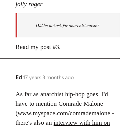
to
jolly roger
Did
he
Did he not ask for anarchist music?
not
ask
for
Read my post #3.
anarchist
by
flaneur
Ed
17 years 3 months ago
In
reply
to
As far as anarchist hip-hop goes, I'd
Welcome
have to mention Comrade Malone
by
(www.myspace.com/comrademalone -
libcom.org
there's also an
interview with him on