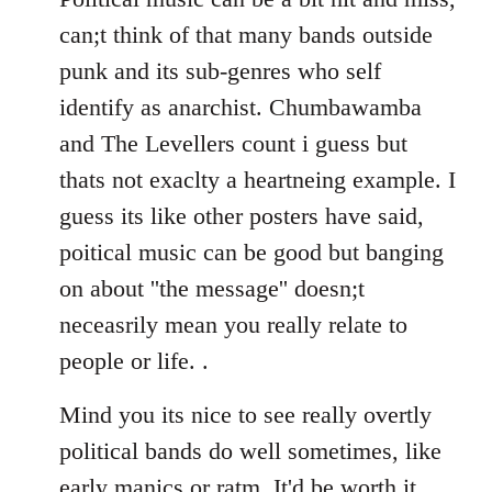
can;t think of that many bands outside
punk and its sub-genres who self
identify as anarchist. Chumbawamba
and The Levellers count i guess but
thats not exaclty a heartneing example. I
guess its like other posters have said,
poitical music can be good but banging
on about ''the message'' doesn;t
neceasrily mean you really relate to
people or life. .
Mind you its nice to see really overtly
political bands do well sometimes, like
early manics or ratm. It'd be worth it