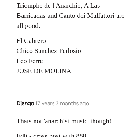
Triomphe de l'Anarchie, A Las
Barricadas and Canto dei Malfattori are
all good.
El Cabrero
Chico Sanchez Ferlosio
Leo Ferre
JOSE DE MOLINA
Django
17 years 3 months ago
In
reply
to
Thats not 'anarchist music' though!
Welcome
Edit - cross post with 888
by