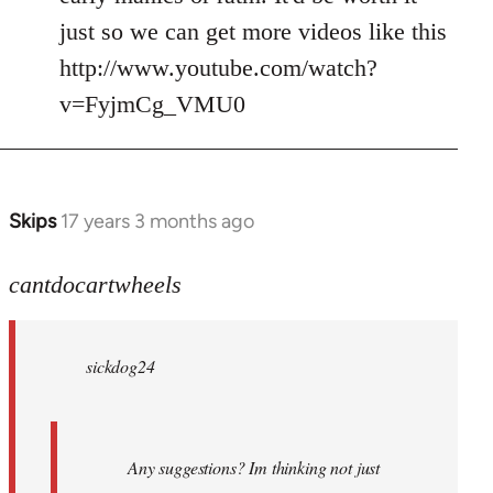
just so we can get more videos like this
http://www.youtube.com/watch?
v=FyjmCg_VMU0
Skips
17 years 3 months ago
In
reply
to
cantdocartwheels
sickdog24
wrote:
sickdog24
Any
by
cantdocartwheels
Any suggestions? Im thinking not just