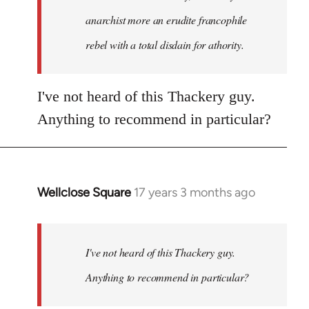
anarchist more an erudite francophile
rebel with a total disdain for athority.
I've not heard of this Thackery guy.
Anything to recommend in particular?
Wellclose Square
17 years 3 months ago
In
reply
to
Welcome
I've not heard of this Thackery guy.
by
Anything to recommend in particular?
libcom.org