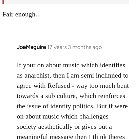
Fair enough...
JoeMaguire
17 years 3 months ago
In
reply
to
If your on about music which identifies
Welcome
as anarchist, then I am semi inclinned to
by
agree with Refused - way too much bent
libcom.org
towards a sub culture, which reinforces
the issue of identity politics. But if were
on about music which challenges
society aesthetically or gives out a
meaningful message then I think theres