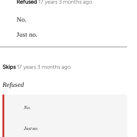
Refused
17 years 3 months ago
In
reply
to
No.
Welcome
Just no.
by
libcom.org
Skips
17 years 3 months ago
In
reply
to
Refused
No.
Just
No.
no.
by
Refused
Just no.