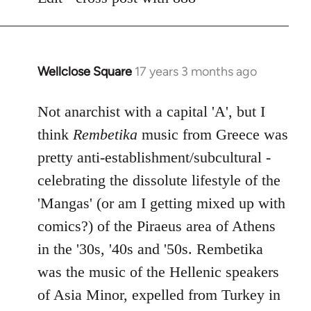
libcom.org
Wellclose Square
17 years 3 months ago
In
reply
to
Not anarchist with a capital 'A', but I
Welcome
think
Rembetika
music from Greece was
by
pretty anti-establishment/subcultural -
libcom.org
celebrating the dissolute lifestyle of the
'Mangas' (or am I getting mixed up with
comics?) of the Piraeus area of Athens
in the '30s, '40s and '50s. Rembetika
was the music of the Hellenic speakers
of Asia Minor, expelled from Turkey in