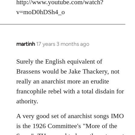
http://www.youtube.com/watch?
v=moD0hDSh4_o
martinh
17 years 3 months ago
In
reply
to
Surely the English equivalent of
Welcome
Brassens would be Jake Thackery, not
by
really an anarchist more an erudite
libcom.org
francophile rebel with a total disdain for
athority.
A very good set of anarchist songs IMO
is the 1926 Committee's "More of the