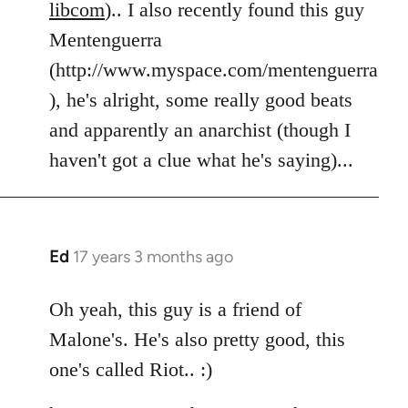
libcom
).. I also recently found this guy
Mentenguerra
(http://www.myspace.com/mentenguerra
), he's alright, some really good beats
and apparently an anarchist (though I
haven't got a clue what he's saying)...
Ed
17 years 3 months ago
In
reply
to
Oh yeah, this guy is a friend of
Welcome
Malone's. He's also pretty good, this
by
one's called Riot.. :)
libcom.org