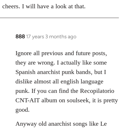
to
cheers. I will have a look at that.
Welcome
by
libcom.org
888
17 years 3 months ago
In
reply
to
Ignore all previous and future posts,
Welcome
they are wrong. I actually like some
by
Spanish anarchist punk bands, but I
libcom.org
dislike almost all english language
punk. If you can find the Recopilatorio
CNT-AIT album on soulseek, it is pretty
good.
Anyway old anarchist songs like Le