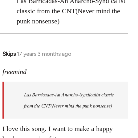
Las Barricadas-An Anarcho-Syndicalist
Refused
classic from the CNT(Never mind the
wrote:
punk nonsense)
No.
Just
by
Farce
Skips
17 years 3 months ago
In
reply
to
freemind
Las
Barricadas-
Las Barricadas-An Anarcho-Syndicalist classic
An
by
from the CNT(Never mind the punk nonsense)
freemind
I love this song. I want to make a happy