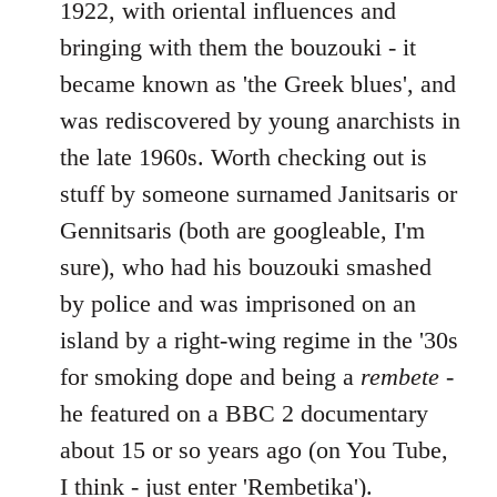
1922, with oriental influences and
bringing with them the bouzouki - it
became known as 'the Greek blues', and
was rediscovered by young anarchists in
the late 1960s. Worth checking out is
stuff by someone surnamed Janitsaris or
Gennitsaris (both are googleable, I'm
sure), who had his bouzouki smashed
by police and was imprisoned on an
island by a right-wing regime in the '30s
for smoking dope and being a
rembete
-
he featured on a BBC 2 documentary
about 15 or so years ago (on You Tube,
I think - just enter 'Rembetika').