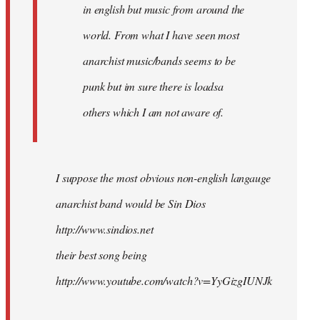
in english but music from around the
world. From what I have seen most
anarchist music/bands seems to be
punk but im sure there is loadsa
others which I am not aware of.
I suppose the most obvious non-english langauge
anarchist band would be Sin Dios
http://www.sindios.net
their best song being
http://www.youtube.com/watch?v=YyGizgIUNJk