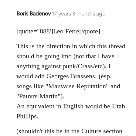
Boris Badenov
17 years 3 months ago
In
reply
to
[quote="888']Leo Ferre[/quote]
Welcome
This is the direction in which this thread
by
libcom.org
should be going imo (not that I have
anything against punk/Crass/etc). I
would add Georges Brassens. (esp.
songs like "Mauvaise Reputation" and
"Pauvre Martin").
An equivalent in English would be Utah
Phillips.
(shouldn't this be in the Culture section