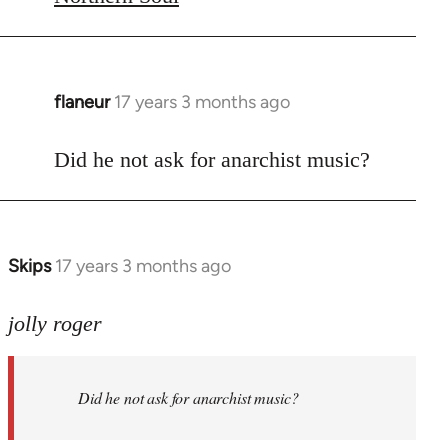
flaneur
17 years 3 months ago
In
reply
to
Did he not ask for anarchist music?
Welcome
by
libcom.org
Skips
17 years 3 months ago
In
reply
to
jolly roger
Did
he
Did he not ask for anarchist music?
not
ask