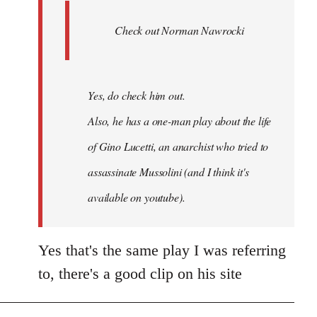
Ferre
Check out Norman Nawrocki
This
by
Boris
Badenov
Yes, do check him out.
Also, he has a one-man play about the life
of Gino Lucetti, an anarchist who tried to
assassinate Mussolini (and I think it's
available on youtube).
Yes that's the same play I was referring
to, there's a good clip on his site