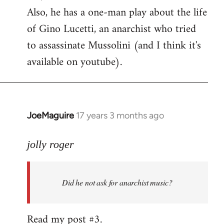
Also, he has a one-man play about the life
of Gino Lucetti, an anarchist who tried
to assassinate Mussolini (and I think it's
available on youtube).
JoeMaguire
17 years 3 months ago
In
reply
to
jolly roger
Did
he
Did he not ask for anarchist music?
not
ask
for
Read my post #3.
anarchist