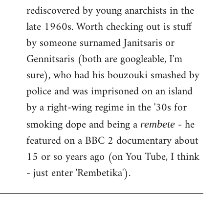
rediscovered by young anarchists in the
late 1960s. Worth checking out is stuff
by someone surnamed Janitsaris or
Gennitsaris (both are googleable, I'm
sure), who had his bouzouki smashed by
police and was imprisoned on an island
by a right-wing regime in the '30s for
smoking dope and being a
- he
rembete
featured on a BBC 2 documentary about
15 or so years ago (on You Tube, I think
- just enter 'Rembetika').