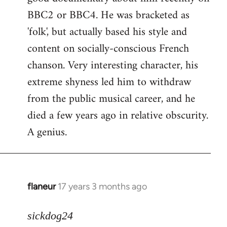
BBC2 or BBC4. He was bracketed as
'folk', but actually based his style and
content on socially-conscious French
chanson. Very interesting character, his
extreme shyness led him to withdraw
from the public musical career, and he
died a few years ago in relative obscurity.
A genius.
flaneur
17 years 3 months ago
In
reply
to
sickdog24