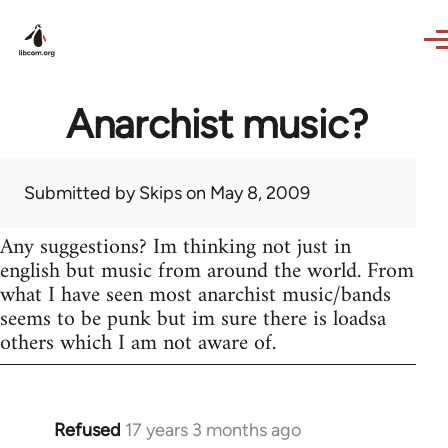
Skip to main content
Anarchist music?
Submitted by
Skips
on May 8, 2009
Any suggestions? Im thinking not just in
english but music from around the world. From
what I have seen most anarchist music/bands
seems to be punk but im sure there is loadsa
others which I am not aware of.
Refused
17 years 3 months ago
In