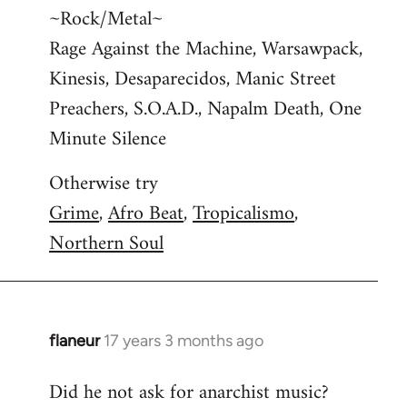
~Rock/Metal~
Rage Against the Machine, Warsawpack,
Kinesis, Desaparecidos, Manic Street
Preachers, S.O.A.D., Napalm Death, One
Minute Silence
Otherwise try
Grime
,
Afro Beat
,
Tropicalismo
,
Northern Soul
flaneur
17 years 3 months ago
In
reply
Did he not ask for anarchist music?
to