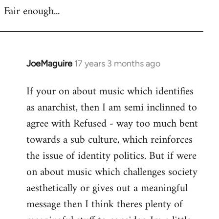
Fair enough...
JoeMaguire
17 years 3 months ago
In
reply
If your on about music which identifies
to
as anarchist, then I am semi inclinned to
Welcome
by
agree with Refused - way too much bent
libcom.org
towards a sub culture, which reinforces
the issue of identity politics. But if were
on about music which challenges society
aesthetically or gives out a meaningful
message then I think theres plenty of