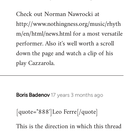
reply
Check out Norman Nawrocki at
to
http://www.nothingness.org/music/rhyth
Welcome
by
m/en/html/news.html for a most versatile
libcom.org
performer. Also it's well worth a scroll
down the page and watch a clip of his
play Cazzarola.
Boris Badenov
17 years 3 months ago
In
reply
[quote="888']Leo Ferre[/quote]
to
Welcome
This is the direction in which this thread
by