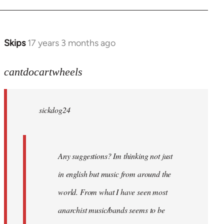
Skips
17 years 3 months ago
In
reply
to
cantdocartwheels
sickdog24
wrote:
sickdog24
Any
by
cantdocartwheels
Any suggestions? Im thinking not just
in english but music from around the
world. From what I have seen most
anarchist music/bands seems to be