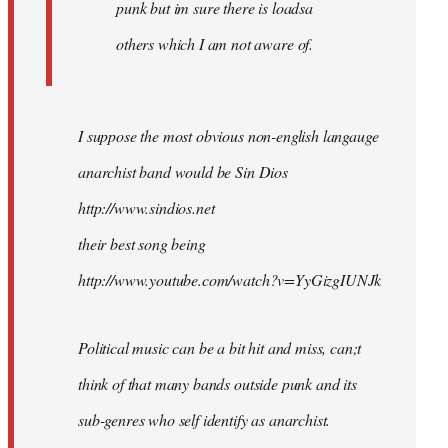
punk but im sure there is loadsa
others which I am not aware of.
I suppose the most obvious non-english langauge
anarchist band would be Sin Dios
http://www.sindios.net
their best song being
http://www.youtube.com/watch?v=YyGizgIUNJk
Political music can be a bit hit and miss, can;t
think of that many bands outside punk and its
sub-genres who self identify as anarchist.