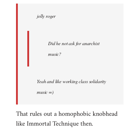
jolly
roger
jolly roger
wrote:
Did
he
not
Did he not ask for anarchist
by
music?
Skips
Yeah and like working class solidarity
music =)
That rules out a homophobic knobhead
like Immortal Technique then.