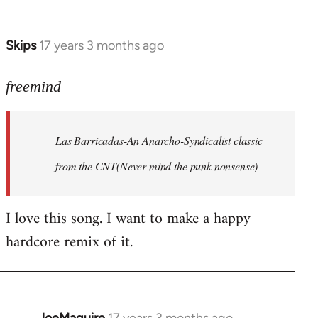
by
Farce
Skips
17 years 3 months ago
In
reply
to
freemind
Las
Barricadas-
Las Barricadas-An Anarcho-Syndicalist classic
An
by
from the CNT(Never mind the punk nonsense)
freemind
I love this song. I want to make a happy
hardcore remix of it.