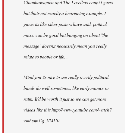
Chumbawamba and The Levellers count i guess
but thats not exaclty a heartneing example. I
guess its like other posters have said, poitical
music can be good but banging on about ''the
message'' doesn;t neceasrily mean you really
relate to people or life. .
Mind you its nice to see really overtly political
bands do well sometimes, like early manics or
ratm. It'd be worth it just so we can get more
videos like this http://www.youtube.com/watch?
v=FyjmCg_VMU0