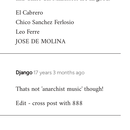
El Cabrero
Chico Sanchez Ferlosio
Leo Ferre
JOSE DE MOLINA
Django
17 years 3 months ago
In
reply
Thats not 'anarchist music' though!
to
Welcome
Edit - cross post with 888
by
libcom.org