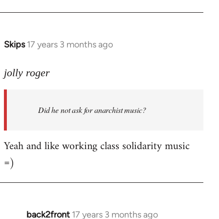
Welcome
by
libcom.org
Skips
17 years 3 months ago
In
reply
to
jolly roger
Did
he
Did he not ask for anarchist music?
not
ask
for
Yeah and like working class solidarity music
anarchist
=)
by
flaneur
back2front
17 years 3 months ago
In