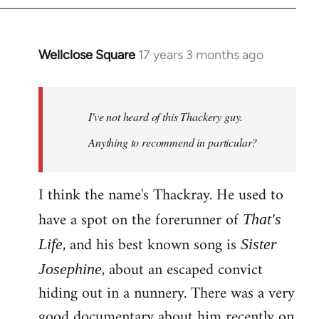
Wellclose Square
17 years 3 months ago
In
reply
to
Welcome
I've not heard of this Thackery guy.
by
Anything to recommend in particular?
libcom.org
I think the name's Thackray. He used to
have a spot on the forerunner of
That's
, and his best known song is
Life
Sister
, about an escaped convict
Josephine
hiding out in a nunnery. There was a very
good documentary about him recently on