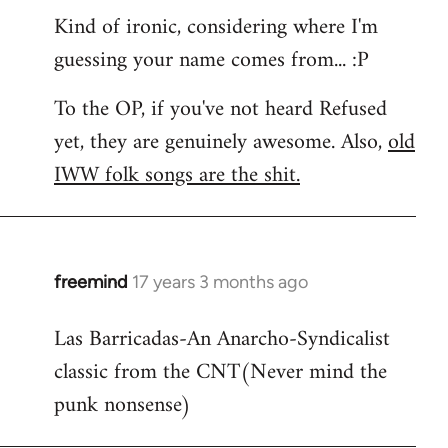
Kind of ironic, considering where I'm
guessing your name comes from... :P
To the OP, if you've not heard Refused
yet, they are genuinely awesome. Also,
old
IWW folk songs are the shit.
freemind
17 years 3 months ago
In
reply
Las Barricadas-An Anarcho-Syndicalist
to
classic from the CNT(Never mind the
Refused
wrote:
punk nonsense)
No.
Just