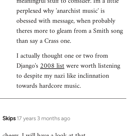
meaningful stuff to consider. Im a little
perplexed why 'anarchist music' is
obessed with message, when probably
theres more to gleam from a Smith song
than say a Crass one.
I actually thought one or two from
Django's
2008 list
were worth listening
to despite my nazi like inclinnation
towards hardcore music.
Skips
17 years 3 months ago
In
reply
cheers. I will have a look at that.
to