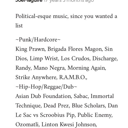
JoeMaguire
17 years 3 months ago
In
reply
Political-esque music, since you wanted a
to
list
Welcome
by
~Punk/Hardcore~
libcom.org
King Prawn, Brigada Flores Magon, Sin
Dios, Limp Wrist, Los Crudos, Discharge,
Randy, Mano Negra, Morning Again,
Strike Anywhere, R.A.M.B.O.,
~Hip-Hop/Reggae/Dub~
Asian Dub Foundation, Sabac, Immortal
Technique, Dead Prez, Blue Scholars, Dan
Le Sac vs Scroobius Pip, Public Enemy,
Ozomatli, Linton Kwesi Johnson,