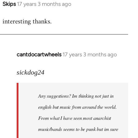
Skips
17 years 3 months ago
In
reply
interesting thanks.
to
Welcome
by
libcom.org
cantdocartwheels
17 years 3 months ago
In
reply
to
sickdog24
Welcome
by
Any suggestions? Im thinking not just in
libcom.org
english but music from around the world.
From what I have seen most anarchist
music/bands seems to be punk but im sure