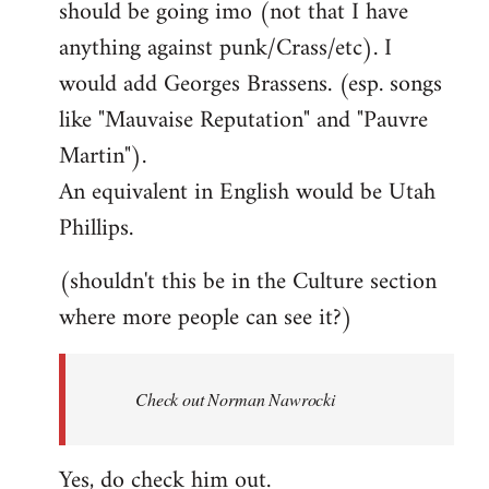
should be going imo (not that I have
libcom.org
anything against punk/Crass/etc). I
would add Georges Brassens. (esp. songs
like "Mauvaise Reputation" and "Pauvre
Martin").
An equivalent in English would be Utah
Phillips.
(shouldn't this be in the Culture section
where more people can see it?)
Check out Norman Nawrocki
Yes, do check him out.