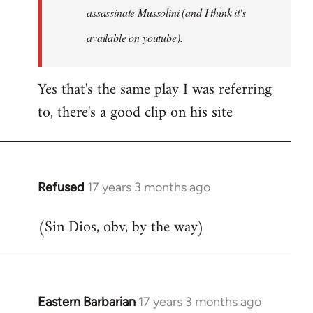
assassinate Mussolini (and I think it's
available on youtube).
Yes that's the same play I was referring
to, there's a good clip on his site
Refused
17 years 3 months ago
In
reply
(Sin Dios, obv, by the way)
to
Welcome
by
libcom.org
Eastern Barbarian
17 years 3 months ago
In