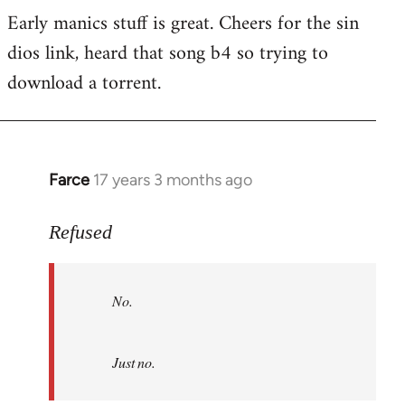
Early manics stuff is great. Cheers for the sin
dios link, heard that song b4 so trying to
download a torrent.
Farce
17 years 3 months ago
In
reply
to
Refused
No.
Just
No.
no.
by
Refused
Just no.