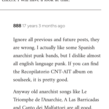
Welcome
by
libcom.org
888
17 years 3 months ago
In
reply
Ignore all previous and future posts, they
to
are wrong. I actually like some Spanish
Welcome
by
anarchist punk bands, but I dislike almost
libcom.org
all english language punk. If you can find
the Recopilatorio CNT-AIT album on
soulseek, it is pretty good.
Anyway old anarchist songs like Le
Triomphe de l'Anarchie, A Las Barricadas
and Canto dei Malfattori are all good.