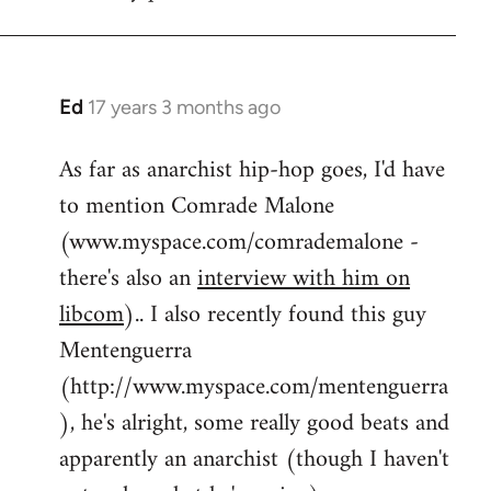
by
flaneur
Ed
17 years 3 months ago
In
reply
As far as anarchist hip-hop goes, I'd have
to
to mention Comrade Malone
Welcome
by
(www.myspace.com/comrademalone -
libcom.org
there's also an
interview with him on
libcom
).. I also recently found this guy
Mentenguerra
(http://www.myspace.com/mentenguerra
), he's alright, some really good beats and
apparently an anarchist (though I haven't