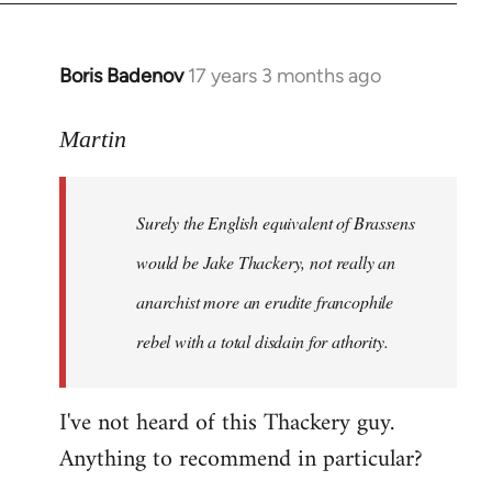
Boris Badenov
17 years 3 months ago
In
reply
to
Martin
Welcome
by
Surely the English equivalent of Brassens
libcom.org
would be Jake Thackery, not really an
anarchist more an erudite francophile
rebel with a total disdain for athority.
I've not heard of this Thackery guy.
Anything to recommend in particular?