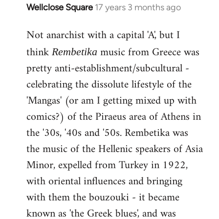
Wellclose Square
17 years 3 months ago
In
reply
Not anarchist with a capital 'A', but I
to
Welcome
think
music from Greece was
Rembetika
by
pretty anti-establishment/subcultural -
libcom.org
celebrating the dissolute lifestyle of the
'Mangas' (or am I getting mixed up with
comics?) of the Piraeus area of Athens in
the '30s, '40s and '50s. Rembetika was
the music of the Hellenic speakers of Asia
Minor, expelled from Turkey in 1922,
with oriental influences and bringing
with them the bouzouki - it became
known as 'the Greek blues', and was