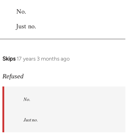
reply
No.
to
Welcome
Just no.
by
libcom.org
Skips
17 years 3 months ago
In
reply
to
Refused
No.
Just
No.
no.
by
Refused
Just no.