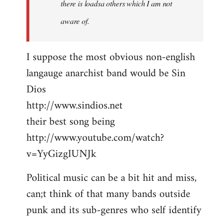
there is loadsa others which I am not
aware of.
I suppose the most obvious non-english
langauge anarchist band would be Sin
Dios
http://www.sindios.net
their best song being
http://www.youtube.com/watch?
v=YyGizgIUNJk
Political music can be a bit hit and miss,
can;t think of that many bands outside
punk and its sub-genres who self identify