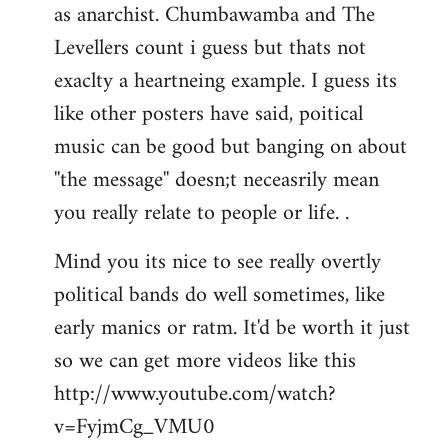
as anarchist. Chumbawamba and The
Levellers count i guess but thats not
exaclty a heartneing example. I guess its
like other posters have said, poitical
music can be good but banging on about
''the message'' doesn;t neceasrily mean
you really relate to people or life. .
Mind you its nice to see really overtly
political bands do well sometimes, like
early manics or ratm. It'd be worth it just
so we can get more videos like this
http://www.youtube.com/watch?
v=FyjmCg_VMU0