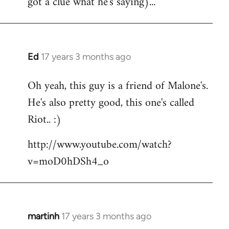
got a clue what he's saying)...
Ed
17 years 3 months ago
In
reply
Oh yeah, this guy is a friend of Malone's.
to
He's also pretty good, this one's called
Welcome
by
Riot.. :)
libcom.org
http://www.youtube.com/watch?
v=moD0hDSh4_o
martinh
17 years 3 months ago
In