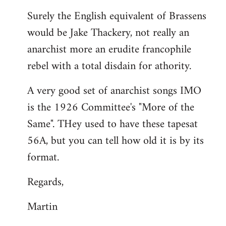
reply
Surely the English equivalent of Brassens
to
would be Jake Thackery, not really an
Welcome
by
anarchist more an erudite francophile
libcom.org
rebel with a total disdain for athority.
A very good set of anarchist songs IMO
is the 1926 Committee's "More of the
Same". THey used to have these tapesat
56A, but you can tell how old it is by its
format.
Regards,
Martin