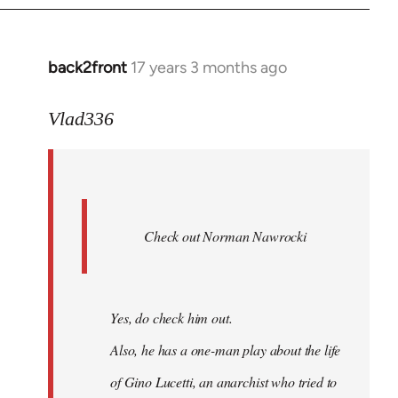
back2front
17 years 3 months ago
In
reply
to
Vlad336
888'
wrote:
Leo
Ferre
Check out Norman Nawrocki
This
by
Boris
Badenov
Yes, do check him out.
Also, he has a one-man play about the life
of Gino Lucetti, an anarchist who tried to