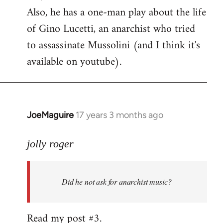
Also, he has a one-man play about the life
of Gino Lucetti, an anarchist who tried
to assassinate Mussolini (and I think it's
available on youtube).
JoeMaguire
17 years 3 months ago
In
reply
to
jolly roger
Did
he
Did he not ask for anarchist music?
not
ask
for
Read my post #3.
anarchist