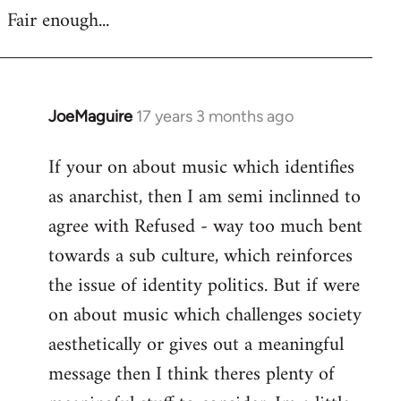
Fair enough...
JoeMaguire
17 years 3 months ago
In
reply
If your on about music which identifies
to
as anarchist, then I am semi inclinned to
Welcome
by
agree with Refused - way too much bent
libcom.org
towards a sub culture, which reinforces
the issue of identity politics. But if were
on about music which challenges society
aesthetically or gives out a meaningful
message then I think theres plenty of