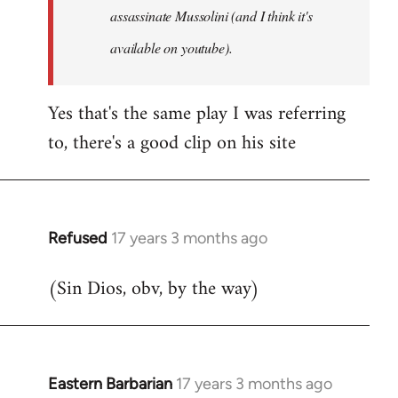
assassinate Mussolini (and I think it's
available on youtube).
Yes that's the same play I was referring
to, there's a good clip on his site
Refused
17 years 3 months ago
In
reply
(Sin Dios, obv, by the way)
to
Welcome
by
libcom.org
Eastern Barbarian
17 years 3 months ago
In