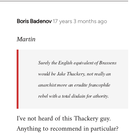
Boris Badenov
17 years 3 months ago
In
reply
to
Martin
Welcome
by
Surely the English equivalent of Brassens
libcom.org
would be Jake Thackery, not really an
anarchist more an erudite francophile
rebel with a total disdain for athority.
I've not heard of this Thackery guy.
Anything to recommend in particular?