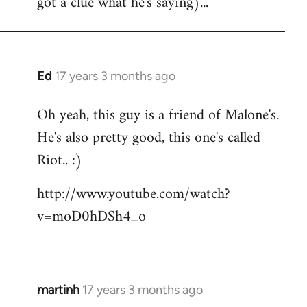
got a clue what he's saying)...
Ed
17 years 3 months ago
In
reply
Oh yeah, this guy is a friend of Malone's.
to
He's also pretty good, this one's called
Welcome
by
Riot.. :)
libcom.org
http://www.youtube.com/watch?
v=moD0hDSh4_o
martinh
17 years 3 months ago
In