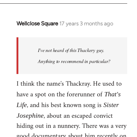
Wellclose Square
17 years 3 months ago
In
reply
to
Welcome
I've not heard of this Thackery guy.
by
Anything to recommend in particular?
libcom.org
I think the name's Thackray. He used to
have a spot on the forerunner of
That's
, and his best known song is
Life
Sister
, about an escaped convict
Josephine
hiding out in a nunnery. There was a very
good documentary about him recently on