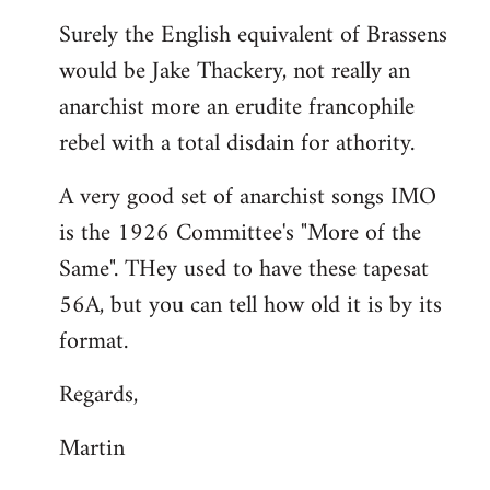
reply
Surely the English equivalent of Brassens
to
would be Jake Thackery, not really an
Welcome
by
anarchist more an erudite francophile
libcom.org
rebel with a total disdain for athority.
A very good set of anarchist songs IMO
is the 1926 Committee's "More of the
Same". THey used to have these tapesat
56A, but you can tell how old it is by its
format.
Regards,
Martin