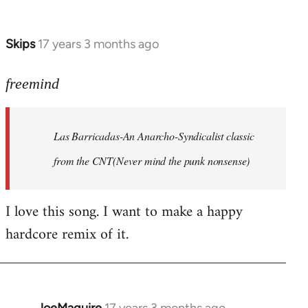
by
Farce
Skips
17 years 3 months ago
In
reply
to
freemind
Las
Barricadas-
Las Barricadas-An Anarcho-Syndicalist classic
An
by
from the CNT(Never mind the punk nonsense)
freemind
I love this song. I want to make a happy
hardcore remix of it.