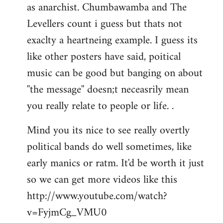
as anarchist. Chumbawamba and The
Levellers count i guess but thats not
exaclty a heartneing example. I guess its
like other posters have said, poitical
music can be good but banging on about
''the message'' doesn;t neceasrily mean
you really relate to people or life. .
Mind you its nice to see really overtly
political bands do well sometimes, like
early manics or ratm. It'd be worth it just
so we can get more videos like this
http://www.youtube.com/watch?
v=FyjmCg_VMU0