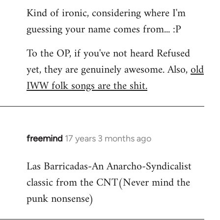
Kind of ironic, considering where I'm
guessing your name comes from... :P
To the OP, if you've not heard Refused
yet, they are genuinely awesome. Also,
old
IWW folk songs are the shit.
freemind
17 years 3 months ago
In
reply
Las Barricadas-An Anarcho-Syndicalist
to
classic from the CNT(Never mind the
Refused
wrote:
punk nonsense)
No.
Just