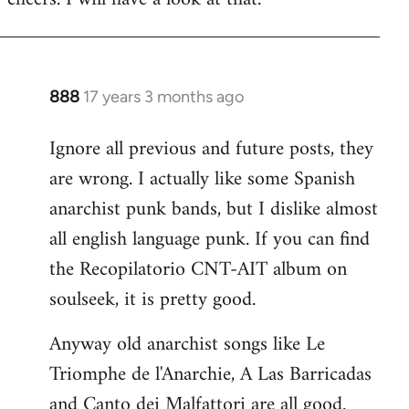
Welcome
by
libcom.org
888
17 years 3 months ago
In
reply
Ignore all previous and future posts, they
to
are wrong. I actually like some Spanish
Welcome
by
anarchist punk bands, but I dislike almost
libcom.org
all english language punk. If you can find
the Recopilatorio CNT-AIT album on
soulseek, it is pretty good.
Anyway old anarchist songs like Le
Triomphe de l'Anarchie, A Las Barricadas
and Canto dei Malfattori are all good.