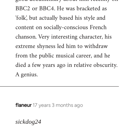
BBC2 or BBC4. He was bracketed as
'folk', but actually based his style and
content on socially-conscious French
chanson. Very interesting character, his
extreme shyness led him to withdraw
from the public musical career, and he
died a few years ago in relative obscurity.
A genius.
flaneur
17 years 3 months ago
In
reply
to
sickdog24