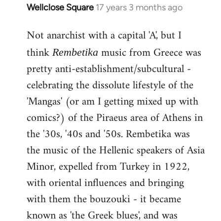
Wellclose Square
17 years 3 months ago
In
reply
Not anarchist with a capital 'A', but I
to
Welcome
think
music from Greece was
Rembetika
by
pretty anti-establishment/subcultural -
libcom.org
celebrating the dissolute lifestyle of the
'Mangas' (or am I getting mixed up with
comics?) of the Piraeus area of Athens in
the '30s, '40s and '50s. Rembetika was
the music of the Hellenic speakers of Asia
Minor, expelled from Turkey in 1922,
with oriental influences and bringing
with them the bouzouki - it became
known as 'the Greek blues', and was