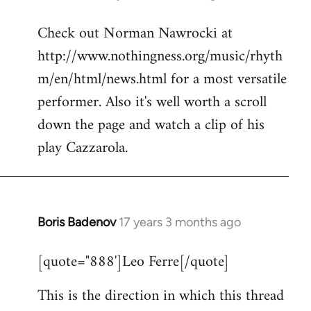
reply
Check out Norman Nawrocki at
to
http://www.nothingness.org/music/rhyth
Welcome
by
m/en/html/news.html for a most versatile
libcom.org
performer. Also it's well worth a scroll
down the page and watch a clip of his
play Cazzarola.
Boris Badenov
17 years 3 months ago
In
reply
[quote="888']Leo Ferre[/quote]
to
Welcome
This is the direction in which this thread
by