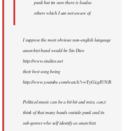
punk but im sure there is loadsa
others which I am not aware of.
I suppose the most obvious non-english langauge
anarchist band would be Sin Dios
http://www.sindios.net
their best song being
http://www.youtube.com/watch?v=YyGizgIUNJk
Political music can be a bit hit and miss, can;t
think of that many bands outside punk and its
sub-genres who self identify as anarchist.