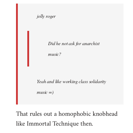
jolly
roger
jolly roger
wrote:
Did
he
not
Did he not ask for anarchist
by
music?
Skips
Yeah and like working class solidarity
music =)
That rules out a homophobic knobhead
like Immortal Technique then.