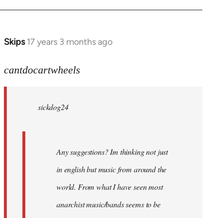
Skips
17 years 3 months ago
In
reply
to
cantdocartwheels
sickdog24
wrote:
sickdog24
Any
by
cantdocartwheels
Any suggestions? Im thinking not just
in english but music from around the
world. From what I have seen most
anarchist music/bands seems to be