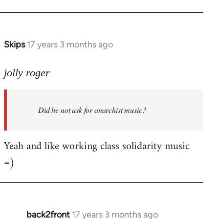
Welcome
by
libcom.org
Skips
17 years 3 months ago
In
reply
to
jolly roger
Did
he
Did he not ask for anarchist music?
not
ask
for
Yeah and like working class solidarity music
anarchist
=)
by
flaneur
back2front
17 years 3 months ago
In