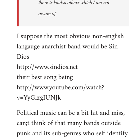
there is loadsa others which I am not
aware of.
I suppose the most obvious non-english
langauge anarchist band would be Sin
Dios
http://www.sindios.net
their best song being
http://www.youtube.com/watch?
v=YyGizgIUNJk
Political music can be a bit hit and miss,
can;t think of that many bands outside
punk and its sub-genres who self identify