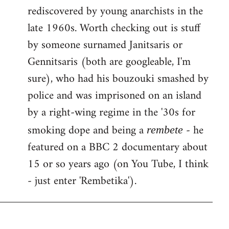
rediscovered by young anarchists in the
late 1960s. Worth checking out is stuff
by someone surnamed Janitsaris or
Gennitsaris (both are googleable, I'm
sure), who had his bouzouki smashed by
police and was imprisoned on an island
by a right-wing regime in the '30s for
smoking dope and being a
- he
rembete
featured on a BBC 2 documentary about
15 or so years ago (on You Tube, I think
- just enter 'Rembetika').