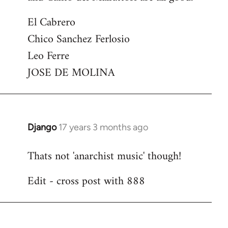
El Cabrero
Chico Sanchez Ferlosio
Leo Ferre
JOSE DE MOLINA
Django
17 years 3 months ago
In
reply
Thats not 'anarchist music' though!
to
Welcome
Edit - cross post with 888
by
libcom.org