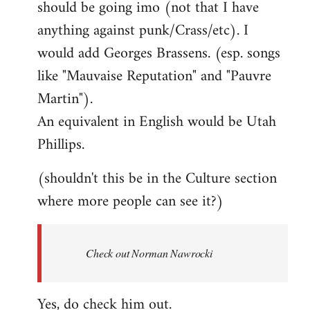
should be going imo (not that I have
libcom.org
anything against punk/Crass/etc). I
would add Georges Brassens. (esp. songs
like "Mauvaise Reputation" and "Pauvre
Martin").
An equivalent in English would be Utah
Phillips.
(shouldn't this be in the Culture section
where more people can see it?)
Check out Norman Nawrocki
Yes, do check him out.