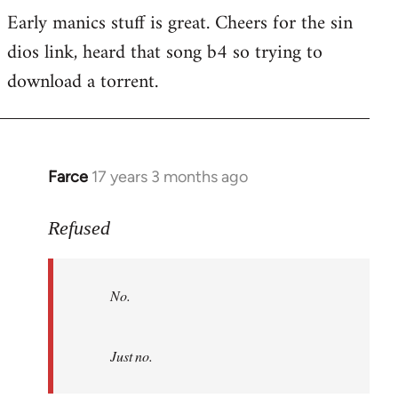
Early manics stuff is great. Cheers for the sin
dios link, heard that song b4 so trying to
download a torrent.
Farce
17 years 3 months ago
In
reply
to
Refused
No.
Just
No.
no.
by
Refused
Just no.