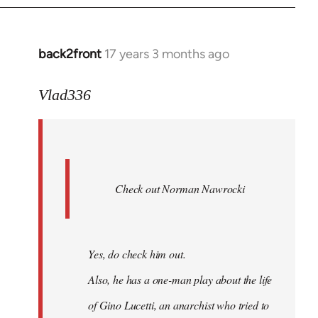
back2front
17 years 3 months ago
In
reply
to
Vlad336
888'
wrote:
Leo
Ferre
Check out Norman Nawrocki
This
by
Boris
Badenov
Yes, do check him out.
Also, he has a one-man play about the life
of Gino Lucetti, an anarchist who tried to