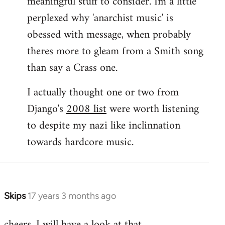
meaningful stuff to consider. Im a little
perplexed why 'anarchist music' is
obessed with message, when probably
theres more to gleam from a Smith song
than say a Crass one.
I actually thought one or two from
Django's
2008 list
were worth listening
to despite my nazi like inclinnation
towards hardcore music.
Skips
17 years 3 months ago
In
reply
cheers. I will have a look at that.
to