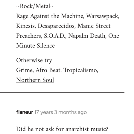
~Rock/Metal~
Rage Against the Machine, Warsawpack,
Kinesis, Desaparecidos, Manic Street
Preachers, S.O.A.D., Napalm Death, One
Minute Silence
Otherwise try
Grime
,
Afro Beat
,
Tropicalismo
,
Northern Soul
flaneur
17 years 3 months ago
In
reply
Did he not ask for anarchist music?
to