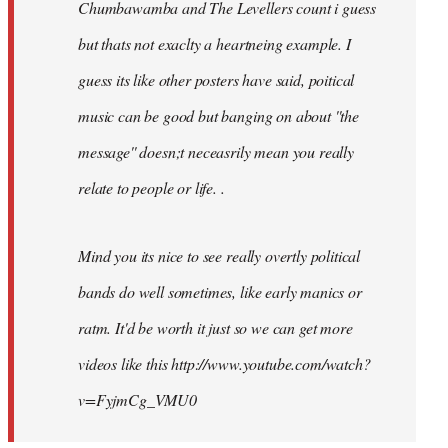
Chumbawamba and The Levellers count i guess
but thats not exaclty a heartneing example. I
guess its like other posters have said, poitical
music can be good but banging on about ''the
message'' doesn;t neceasrily mean you really
relate to people or life. .
Mind you its nice to see really overtly political
bands do well sometimes, like early manics or
ratm. It'd be worth it just so we can get more
videos like this http://www.youtube.com/watch?
v=FyjmCg_VMU0