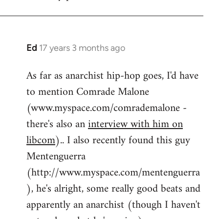
by
flaneur
Ed
17 years 3 months ago
In
reply
As far as anarchist hip-hop goes, I'd have
to
to mention Comrade Malone
Welcome
by
(www.myspace.com/comrademalone -
libcom.org
there's also an
interview with him on
libcom
).. I also recently found this guy
Mentenguerra
(http://www.myspace.com/mentenguerra
), he's alright, some really good beats and
apparently an anarchist (though I haven't