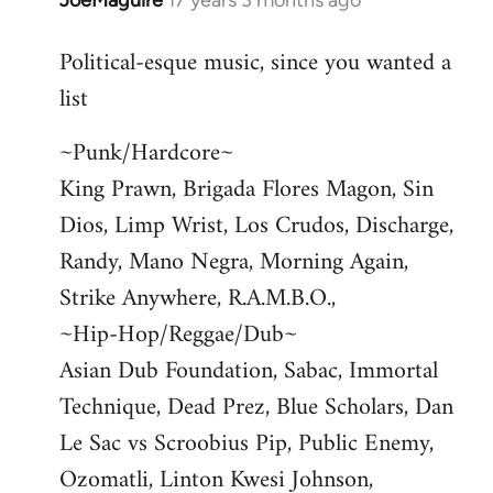
JoeMaguire
17 years 3 months ago
In
reply
Political-esque music, since you wanted a
to
list
Welcome
by
~Punk/Hardcore~
libcom.org
King Prawn, Brigada Flores Magon, Sin
Dios, Limp Wrist, Los Crudos, Discharge,
Randy, Mano Negra, Morning Again,
Strike Anywhere, R.A.M.B.O.,
~Hip-Hop/Reggae/Dub~
Asian Dub Foundation, Sabac, Immortal
Technique, Dead Prez, Blue Scholars, Dan
Le Sac vs Scroobius Pip, Public Enemy,
Ozomatli, Linton Kwesi Johnson,