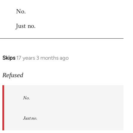
reply
No.
to
Welcome
Just no.
by
libcom.org
Skips
17 years 3 months ago
In
reply
to
Refused
No.
Just
No.
no.
by
Refused
Just no.