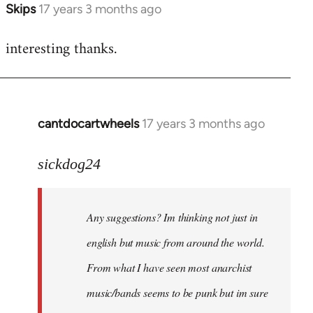
Skips
17 years 3 months ago
In
reply
interesting thanks.
to
Welcome
by
libcom.org
cantdocartwheels
17 years 3 months ago
In
reply
to
sickdog24
Welcome
by
Any suggestions? Im thinking not just in
libcom.org
english but music from around the world.
From what I have seen most anarchist
music/bands seems to be punk but im sure