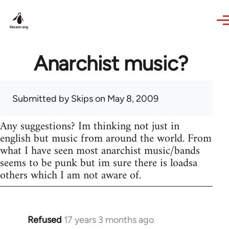
Skip to main content
Anarchist music?
Submitted by
Skips
on May 8, 2009
Any suggestions? Im thinking not just in
english but music from around the world. From
what I have seen most anarchist music/bands
seems to be punk but im sure there is loadsa
others which I am not aware of.
Refused
17 years 3 months ago
In