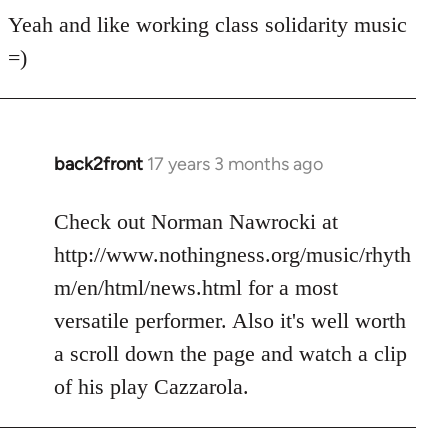
for
Yeah and like working class solidarity music
anarchist
=)
by
flaneur
back2front
17 years 3 months ago
In
reply
to
Check out Norman Nawrocki at
Welcome
http://www.nothingness.org/music/rhyth
by
m/en/html/news.html for a most
libcom.org
versatile performer. Also it's well worth
a scroll down the page and watch a clip
of his play Cazzarola.