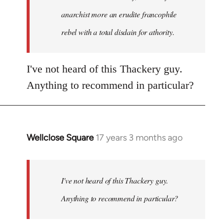
anarchist more an erudite francophile
rebel with a total disdain for athority.
I've not heard of this Thackery guy.
Anything to recommend in particular?
Wellclose Square
17 years 3 months ago
In
reply
to
Welcome
I've not heard of this Thackery guy.
by
Anything to recommend in particular?
libcom.org