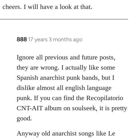
to
cheers. I will have a look at that.
Welcome
by
libcom.org
888
17 years 3 months ago
In
reply
to
Ignore all previous and future posts,
Welcome
they are wrong. I actually like some
by
Spanish anarchist punk bands, but I
libcom.org
dislike almost all english language
punk. If you can find the Recopilatorio
CNT-AIT album on soulseek, it is pretty
good.
Anyway old anarchist songs like Le