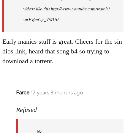
videos like this http://www.youtube.com/watch?
v=FyjmCg_VMU0
Early manics stuff is great. Cheers for the sin
dios link, heard that song b4 so trying to
download a torrent.
Farce
17 years 3 months ago
In
reply
to
Refused
No.
Just
No.
no.