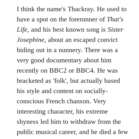
I think the name's Thackray. He used to
have a spot on the forerunner of
That's
Life
, and his best known song is
Sister
Josephine
, about an escaped convict
hiding out in a nunnery. There was a
very good documentary about him
recently on BBC2 or BBC4. He was
bracketed as 'folk', but actually based
his style and content on socially-
conscious French chanson. Very
interesting character, his extreme
shyness led him to withdraw from the
public musical career, and he died a few