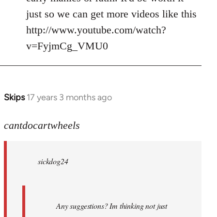
just so we can get more videos like this
http://www.youtube.com/watch?
v=FyjmCg_VMU0
Skips
17 years 3 months ago
In
reply
to
cantdocartwheels
sickdog24
wrote:
sickdog24
Any
by
cantdocartwheels
Any suggestions? Im thinking not just