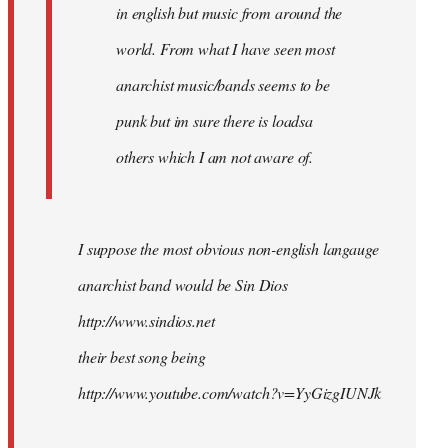
in english but music from around the
world. From what I have seen most
anarchist music/bands seems to be
punk but im sure there is loadsa
others which I am not aware of.
I suppose the most obvious non-english langauge
anarchist band would be Sin Dios
http://www.sindios.net
their best song being
http://www.youtube.com/watch?v=YyGizgIUNJk