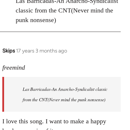
Las Barricadas-An Anarcho-Syndicalist
Refused
classic from the CNT(Never mind the
wrote:
punk nonsense)
No.
Just
by
Farce
Skips
17 years 3 months ago
In
reply
to
freemind
Las
Barricadas-
Las Barricadas-An Anarcho-Syndicalist classic
An
by
from the CNT(Never mind the punk nonsense)
freemind
I love this song. I want to make a happy