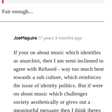
Fair enough...
JoeMaguire
17 years 3 months ago
In
reply
to
If your on about music which identifies
Welcome
as anarchist, then I am semi inclinned to
by
agree with Refused - way too much bent
libcom.org
towards a sub culture, which reinforces
the issue of identity politics. But if were
on about music which challenges
society aesthetically or gives out a
meaningful message then I think theres