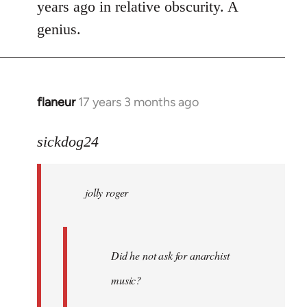
years ago in relative obscurity. A
genius.
flaneur
17 years 3 months ago
In
reply
to
sickdog24
jolly
roger
jolly roger
wrote:
Did
he
not
Did he not ask for anarchist
by
music?
Skips