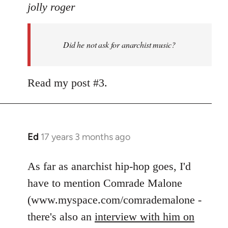
to
jolly roger
Did
he
Did he not ask for anarchist music?
not
ask
for
Read my post #3.
anarchist
by
flaneur
Ed
17 years 3 months ago
In
reply
to
As far as anarchist hip-hop goes, I'd
Welcome
have to mention Comrade Malone
by
(www.myspace.com/comrademalone -
libcom.org
there's also an
interview with him on