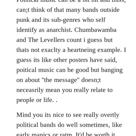
can;t think of that many bands outside
punk and its sub-genres who self
identify as anarchist. Chumbawamba
and The Levellers count i guess but
thats not exaclty a heartneing example. I
guess its like other posters have said,
poitical music can be good but banging
on about ''the message'' doesn;t
neceasrily mean you really relate to
people or life. .
Mind you its nice to see really overtly
political bands do well sometimes, like
early manics or ratm. It'd be worth it