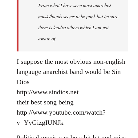
From what I have seen most anarchist
music/bands seems to be punk but im sure
there is loadsa others which I am not
aware of.
I suppose the most obvious non-english
langauge anarchist band would be Sin
Dios
http://www.sindios.net
their best song being
http://www.youtube.com/watch?
v=YyGizgIUNJk
Political music can be a bit hit and miss,