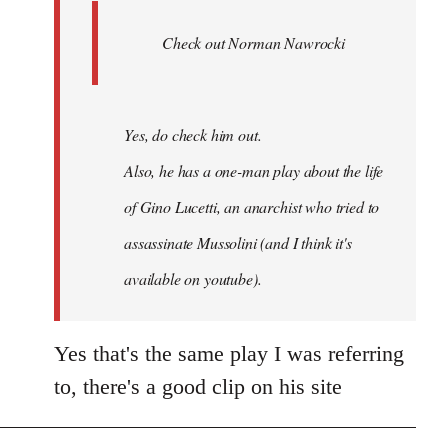
Ferre
Check out Norman Nawrocki
This
by
Boris
Badenov
Yes, do check him out.
Also, he has a one-man play about the life
of Gino Lucetti, an anarchist who tried to
assassinate Mussolini (and I think it's
available on youtube).
Yes that's the same play I was referring
to, there's a good clip on his site