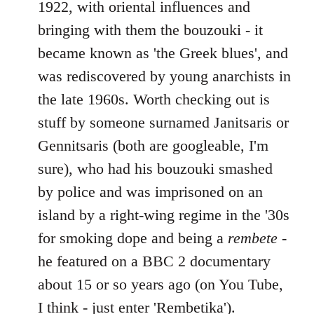
1922, with oriental influences and
bringing with them the bouzouki - it
became known as 'the Greek blues', and
was rediscovered by young anarchists in
the late 1960s. Worth checking out is
stuff by someone surnamed Janitsaris or
Gennitsaris (both are googleable, I'm
sure), who had his bouzouki smashed
by police and was imprisoned on an
island by a right-wing regime in the '30s
for smoking dope and being a
rembete
-
he featured on a BBC 2 documentary
about 15 or so years ago (on You Tube,
I think - just enter 'Rembetika').