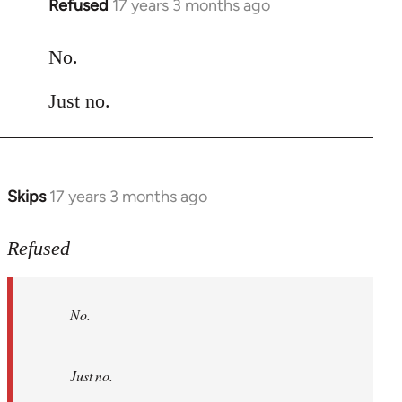
Refused
17 years 3 months ago
In
reply
to
No.
Welcome
Just no.
by
libcom.org
Skips
17 years 3 months ago
In
reply
to
Refused
No.
Just
No.
no.
by
Refused
Just no.