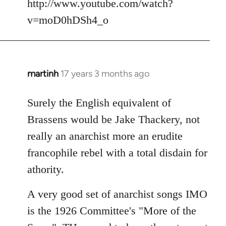
http://www.youtube.com/watch?
v=moD0hDSh4_o
martinh
17 years 3 months ago
In
reply
to
Surely the English equivalent of
Welcome
Brassens would be Jake Thackery, not
by
really an anarchist more an erudite
libcom.org
francophile rebel with a total disdain for
athority.
A very good set of anarchist songs IMO
is the 1926 Committee's "More of the