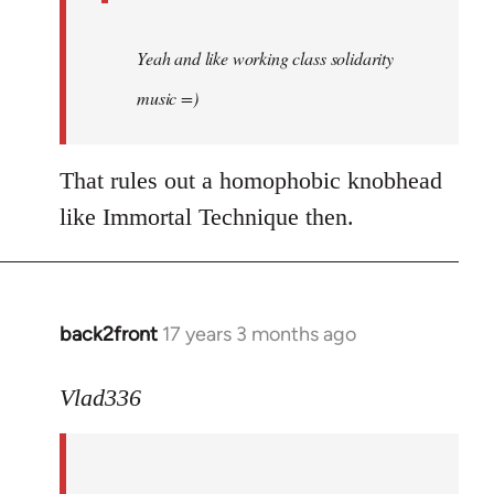
Yeah and like working class solidarity
music =)
That rules out a homophobic knobhead
like Immortal Technique then.
back2front
17 years 3 months ago
In
reply
to
Vlad336
888'
wrote:
Leo