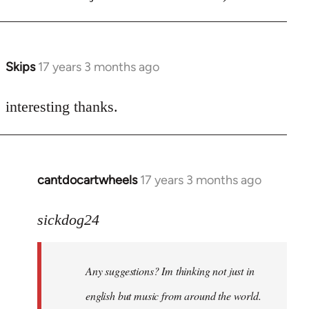
Skips
17 years 3 months ago
In
reply
to
interesting thanks.
Welcome
by
libcom.org
cantdocartwheels
17 years 3 months ago
In
reply
to
sickdog24
Welcome
by
Any suggestions? Im thinking not just in
libcom.org
english but music from around the world.