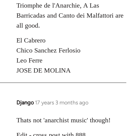
Triomphe de l'Anarchie, A Las
Barricadas and Canto dei Malfattori are
all good.
El Cabrero
Chico Sanchez Ferlosio
Leo Ferre
JOSE DE MOLINA
Django
17 years 3 months ago
In
reply
to
Thats not 'anarchist music' though!
Welcome
Edit - cross post with 888
by