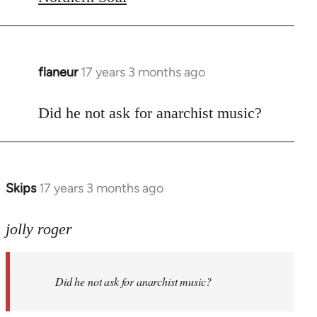
flaneur
17 years 3 months ago
In
reply
to
Did he not ask for anarchist music?
Welcome
by
libcom.org
Skips
17 years 3 months ago
In
reply
to
jolly roger
Did
he
Did he not ask for anarchist music?
not
ask