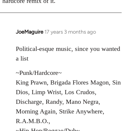
hardcore remix of it.
JoeMaguire
17 years 3 months ago
In
reply
to
Political-esque music, since you wanted
Welcome
a list
by
libcom.org
~Punk/Hardcore~
King Prawn, Brigada Flores Magon, Sin
Dios, Limp Wrist, Los Crudos,
Discharge, Randy, Mano Negra,
Morning Again, Strike Anywhere,
R.A.M.B.O.,
~Hip-Hop/Reggae/Dub~