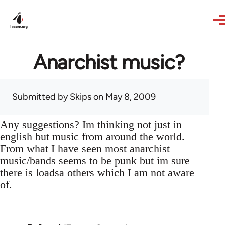
Skip to main content
Anarchist music?
Submitted by
Skips
on May 8, 2009
Any suggestions? Im thinking not just in
english but music from around the world.
From what I have seen most anarchist
music/bands seems to be punk but im sure
there is loadsa others which I am not aware
of.