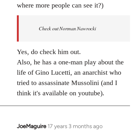
where more people can see it?)
Check out Norman Nawrocki
Yes, do check him out.
Also, he has a one-man play about the
life of Gino Lucetti, an anarchist who
tried to assassinate Mussolini (and I
think it's available on youtube).
JoeMaguire
17 years 3 months ago
In
reply