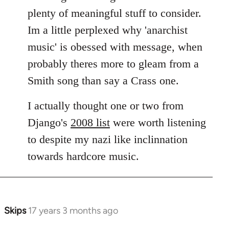
plenty of meaningful stuff to consider.
Im a little perplexed why 'anarchist
music' is obessed with message, when
probably theres more to gleam from a
Smith song than say a Crass one.
I actually thought one or two from
Django's
2008 list
were worth listening
to despite my nazi like inclinnation
towards hardcore music.
Skips
17 years 3 months ago
In
reply