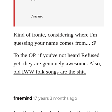
by
Refused
Just no.
Kind of ironic, considering where I'm
guessing your name comes from... :P
To the OP, if you've not heard Refused
yet, they are genuinely awesome. Also,
old IWW folk songs are the shit.
freemind
17 years 3 months ago
In
reply
to