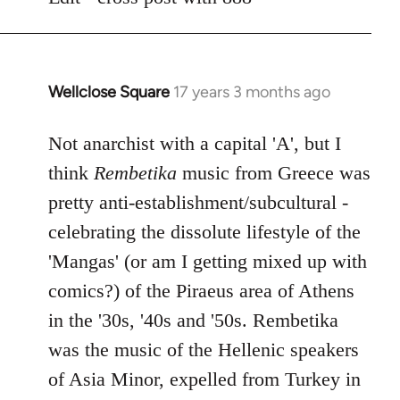
libcom.org
Wellclose Square
17 years 3 months ago
In
reply
to
Not anarchist with a capital 'A', but I
Welcome
think
Rembetika
music from Greece was
by
pretty anti-establishment/subcultural -
libcom.org
celebrating the dissolute lifestyle of the
'Mangas' (or am I getting mixed up with
comics?) of the Piraeus area of Athens
in the '30s, '40s and '50s. Rembetika
was the music of the Hellenic speakers
of Asia Minor, expelled from Turkey in