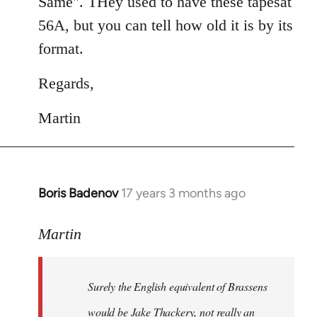
Same". THey used to have these tapesat
56A, but you can tell how old it is by its
format.
Regards,
Martin
Boris Badenov
17 years 3 months ago
In
reply
to
Martin
Welcome
by
Surely the English equivalent of Brassens
libcom.org
would be Jake Thackery, not really an