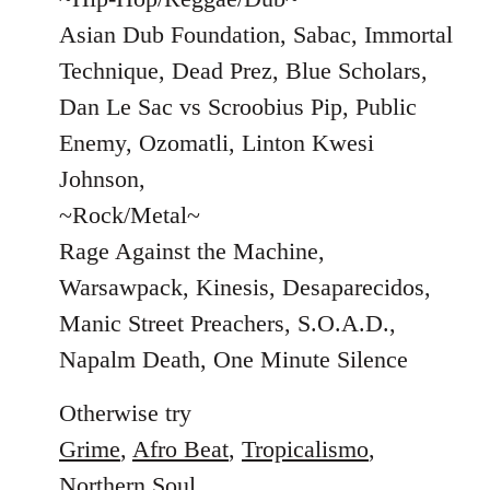
Asian Dub Foundation, Sabac, Immortal
Technique, Dead Prez, Blue Scholars,
Dan Le Sac vs Scroobius Pip, Public
Enemy, Ozomatli, Linton Kwesi
Johnson,
~Rock/Metal~
Rage Against the Machine,
Warsawpack, Kinesis, Desaparecidos,
Manic Street Preachers, S.O.A.D.,
Napalm Death, One Minute Silence
Otherwise try
Grime
,
Afro Beat
,
Tropicalismo
,
Northern Soul