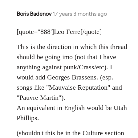
Boris Badenov
17 years 3 months ago
In
reply
to
[quote="888']Leo Ferre[/quote]
Welcome
This is the direction in which this thread
by
libcom.org
should be going imo (not that I have
anything against punk/Crass/etc). I
would add Georges Brassens. (esp.
songs like "Mauvaise Reputation" and
"Pauvre Martin").
An equivalent in English would be Utah
Phillips.
(shouldn't this be in the Culture section