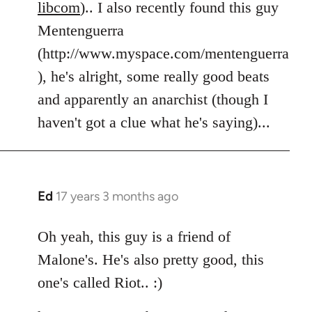
libcom
).. I also recently found this guy
Mentenguerra
(http://www.myspace.com/mentenguerra
), he's alright, some really good beats
and apparently an anarchist (though I
haven't got a clue what he's saying)...
Ed
17 years 3 months ago
In
reply
to
Oh yeah, this guy is a friend of
Welcome
Malone's. He's also pretty good, this
by
one's called Riot.. :)
libcom.org