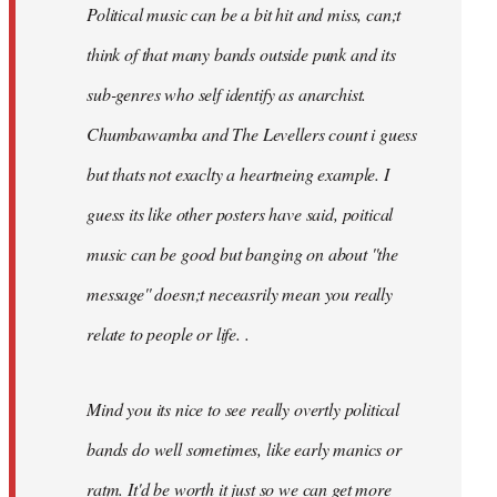
Political music can be a bit hit and miss, can;t
think of that many bands outside punk and its
sub-genres who self identify as anarchist.
Chumbawamba and The Levellers count i guess
but thats not exaclty a heartneing example. I
guess its like other posters have said, poitical
music can be good but banging on about ''the
message'' doesn;t neceasrily mean you really
relate to people or life. .
Mind you its nice to see really overtly political
bands do well sometimes, like early manics or
ratm. It'd be worth it just so we can get more