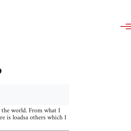
?
 the world. From what I
e is loadsa others which I