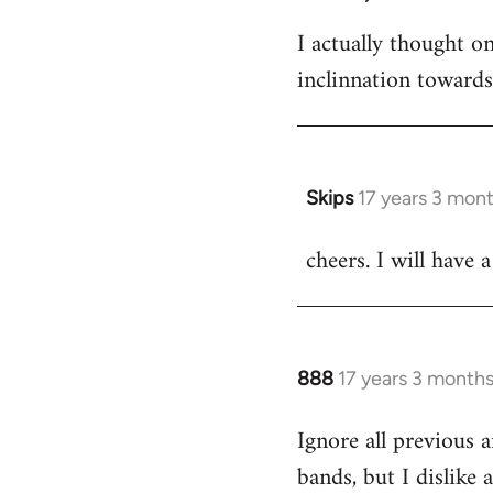
I actually thought 
inclinnation toward
Skips
17 years 3 mon
In
reply
cheers. I will have a
to
Welcome
by
libcom.org
888
17 years 3 month
In
reply
Ignore all previous 
to
bands, but I dislike
Welcome