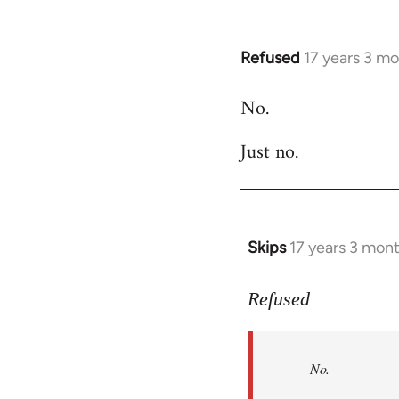
Refused
17 years 3 m
In
reply
No.
to
Welcome
Just no.
by
libcom.org
Skips
17 years 3 mon
In
reply
to
Refused
No.
Just
No.
no.
by