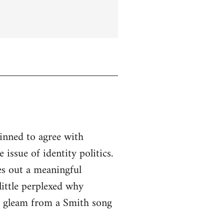
linned to agree with
issue of identity politics.
es out a meaningful
little perplexed why
to gleam from a Smith song