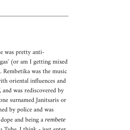
 was pretty anti-
ngas' (or am I getting mixed
0s. Rembetika was the music
ith oriental influences and
, and was rediscovered by
one surnamed Janitsaris or
hed by police and was
g dope and being a
rembete
Tube, I think - just enter