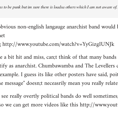
 to be punk but im sure there is loadsa others which I am not aware of.
obvious non-english langauge anarchist band would 
net
ing http://www.youtube.com/watch?v=YyGizgIUNJk
be a bit hit and miss, can;t think of that many bands
tify as anarchist. Chumbawamba and The Levellers c
example. I guess its like other posters have said, po
e message'' doesn;t neceasrily mean you really relate 
see really overtly political bands do well sometimes,
t so we can get more videos like this http://www.yo