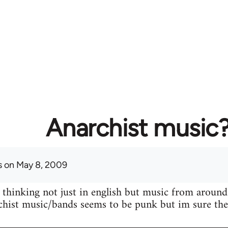
Anarchist music
s
on May 8, 2009
 thinking not just in english but music from around
hist music/bands seems to be punk but im sure ther