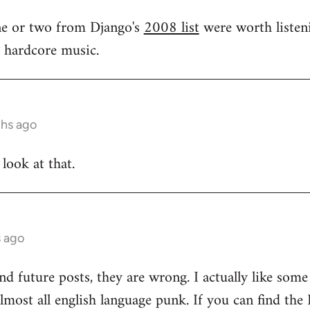
one or two from Django's
2008 list
were worth listeni
s hardcore music.
ths ago
 look at that.
s ago
and future posts, they are wrong. I actually like som
 almost all english language punk. If you can find t