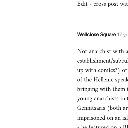
Edit - cross post wi
by
libcom.org
Wellclose Square
17 y
In
reply
Not anarchist with a 
to
Welcome
establishment/subcult
by
up with comics?) of 
libcom.org
of the Hellenic spea
bringing with them t
young anarchists in 
Gennitsaris (both ar
imprisoned on an is
- he featured on a B