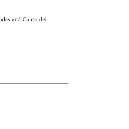
cadas and Canto dei