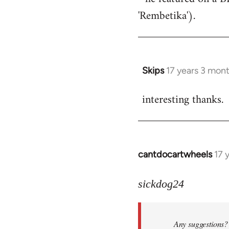
'Rembetika').
Skips
17 years 3 mon
In
reply
interesting thanks.
to
Welcome
by
libcom.org
cantdocartwheels
17 
In
reply
to
sickdog24
Welcome
by
Any suggestions? 
libcom.org