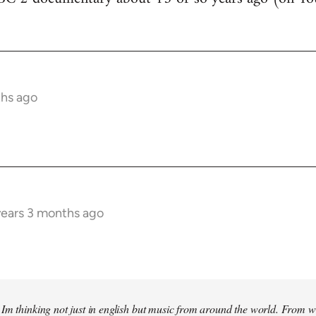
ths ago
years 3 months ago
Im thinking not just in english but music from around the world. From w