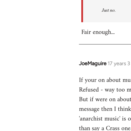
Refused
Just no.
Fair enough...
JoeMaguire
17 years 
In
reply
If your on about mus
to
Refused - way too mu
Welcome
by
But if were on about
libcom.org
message then I think
'anarchist music' i
than say a Crass one