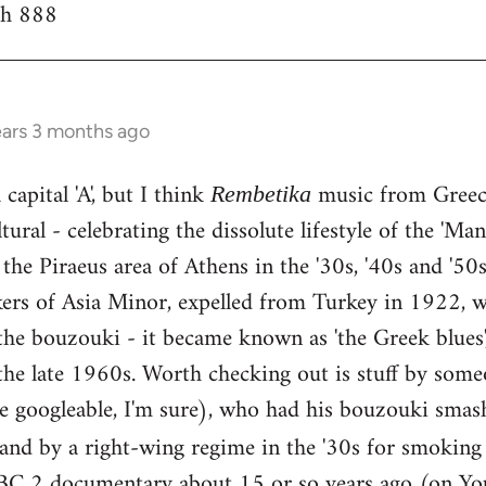
th 888
ears 3 months ago
capital 'A', but I think
music from Greece
Rembetika
ural - celebrating the dissolute lifestyle of the 'Ma
the Piraeus area of Athens in the '30s, '40s and '5
kers of Asia Minor, expelled from Turkey in 1922, w
he bouzouki - it became known as 'the Greek blues'
the late 1960s. Worth checking out is stuff by some
e googleable, I'm sure), who had his bouzouki smas
land by a right-wing regime in the '30s for smokin
BC 2 documentary about 15 or so years ago (on You 