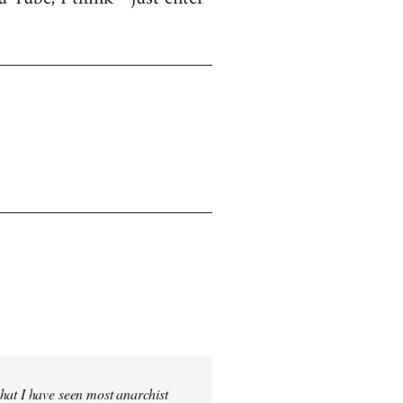
hat I have seen most anarchist