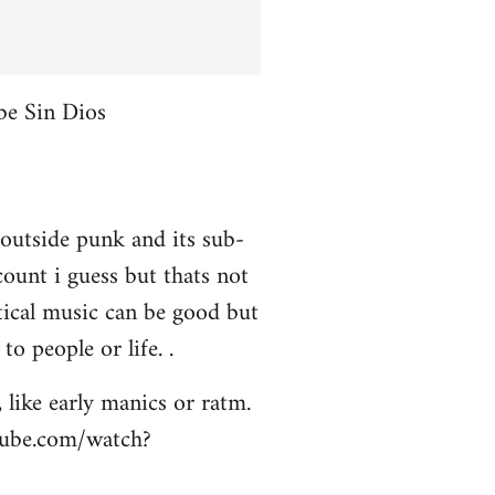
be Sin Dios
 outside punk and its sub-
ount i guess but thats not
itical music can be good but
to people or life. .
 like early manics or ratm.
utube.com/watch?