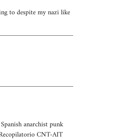
ng to despite my nazi like
e Spanish anarchist punk
he Recopilatorio CNT-AIT