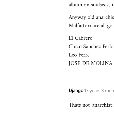
by
album on soulseek, it
libcom.org
Anyway old anarchist
Malfattori are all go
El Cabrero
Chico Sanchez Ferlo
Leo Ferre
JOSE DE MOLINA
Django
17 years 3 mo
In
reply
Thats not 'anarchist
to
Welcome