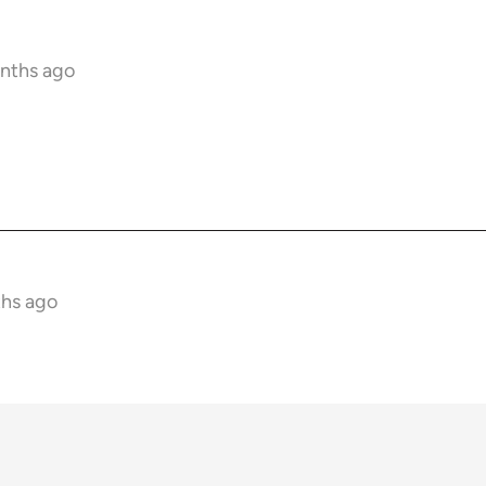
onths ago
ths ago