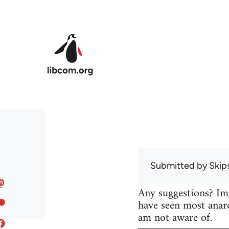
Skip to main content
Submitted by
Skip
Any suggestions? Im
have seen most anarc
am not aware of.