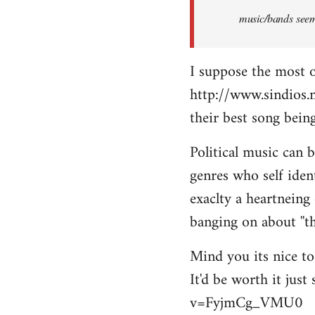
music/bands seems
I suppose the most 
http://www.sindios.
their best song be
Political music can 
genres who self iden
exaclty a heartneing 
banging on about ''th
Mind you its nice to 
It'd be worth it jus
v=FyjmCg_VMU0