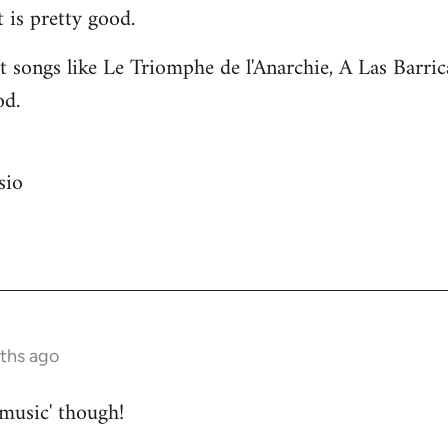
 is pretty good.
 songs like Le Triomphe de l'Anarchie, A Las Barri
od.
sio
nths ago
 music' though!