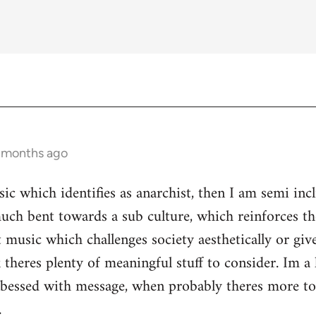
3 months ago
ic which identifies as anarchist, then I am semi inc
ch bent towards a sub culture, which reinforces the 
 music which challenges society aesthetically or giv
 theres plenty of meaningful stuff to consider. Im a 
s obessed with message, when probably theres more 
.