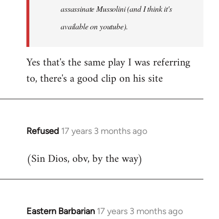
assassinate Mussolini (and I think it's
available on youtube).
Yes that's the same play I was referring
to, there's a good clip on his site
Refused
17 years 3 months ago
In
reply
(Sin Dios, obv, by the way)
to
Welcome
by
libcom.org
Eastern Barbarian
17 years 3 months ago
In