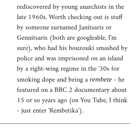
rediscovered by young anarchists in the
late 1960s. Worth checking out is stuff
by someone surnamed Janitsaris or
Gennitsaris (both are googleable, I'm
sure), who had his bouzouki smashed by
police and was imprisoned on an island
by a right-wing regime in the '30s for
smoking dope and being a
- he
rembete
featured on a BBC 2 documentary about
15 or so years ago (on You Tube, I think
- just enter 'Rembetika').