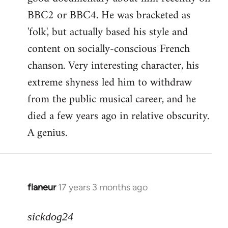
BBC2 or BBC4. He was bracketed as
'folk', but actually based his style and
content on socially-conscious French
chanson. Very interesting character, his
extreme shyness led him to withdraw
from the public musical career, and he
died a few years ago in relative obscurity.
A genius.
flaneur
17 years 3 months ago
In
reply
to
sickdog24