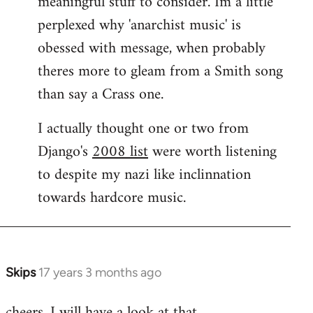
meaningful stuff to consider. Im a little
perplexed why 'anarchist music' is
obessed with message, when probably
theres more to gleam from a Smith song
than say a Crass one.
I actually thought one or two from
Django's
2008 list
were worth listening
to despite my nazi like inclinnation
towards hardcore music.
Skips
17 years 3 months ago
In
reply
cheers. I will have a look at that.
to