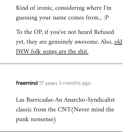
Kind of ironic, considering where I'm
guessing your name comes from... :P
To the OP, if you've not heard Refused
yet, they are genuinely awesome. Also,
old
IWW folk songs are the shit.
freemind
17 years 3 months ago
In
reply
Las Barricadas-An Anarcho-Syndicalist
to
classic from the CNT(Never mind the
Refused
wrote:
punk nonsense)
No.
Just