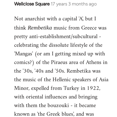
Wellclose Square
17 years 3 months ago
In
reply
Not anarchist with a capital 'A', but I
to
Welcome
think
music from Greece was
Rembetika
by
pretty anti-establishment/subcultural -
libcom.org
celebrating the dissolute lifestyle of the
'Mangas' (or am I getting mixed up with
comics?) of the Piraeus area of Athens in
the '30s, '40s and '50s. Rembetika was
the music of the Hellenic speakers of Asia
Minor, expelled from Turkey in 1922,
with oriental influences and bringing
with them the bouzouki - it became
known as 'the Greek blues', and was