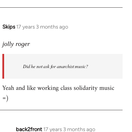
Welcome
by
libcom.org
Skips
17 years 3 months ago
In
reply
to
jolly roger
Did
he
Did he not ask for anarchist music?
not
ask
for
Yeah and like working class solidarity music
anarchist
=)
by
flaneur
back2front
17 years 3 months ago
In