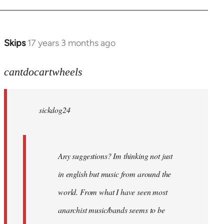
Skips
17 years 3 months ago
In
reply
to
cantdocartwheels
sickdog24
wrote:
sickdog24
Any
by
cantdocartwheels
Any suggestions? Im thinking not just
in english but music from around the
world. From what I have seen most
anarchist music/bands seems to be