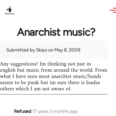
Skip to main content
Anarchist music?
Submitted by
Skips
on May 8, 2009
Any suggestions? Im thinking not just in
english but music from around the world. From
what I have seen most anarchist music/bands
seems to be punk but im sure there is loadsa
others which I am not aware of.
Refused
17 years 3 months ago
In