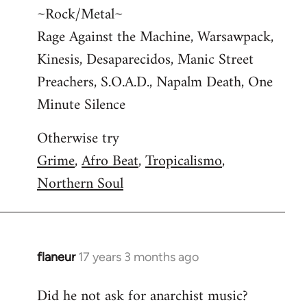
~Rock/Metal~
Rage Against the Machine, Warsawpack,
Kinesis, Desaparecidos, Manic Street
Preachers, S.O.A.D., Napalm Death, One
Minute Silence
Otherwise try
Grime
,
Afro Beat
,
Tropicalismo
,
Northern Soul
flaneur
17 years 3 months ago
In
reply
Did he not ask for anarchist music?
to