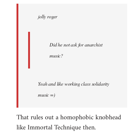
jolly
roger
jolly roger
wrote:
Did
he
not
Did he not ask for anarchist
by
music?
Skips
Yeah and like working class solidarity
music =)
That rules out a homophobic knobhead
like Immortal Technique then.