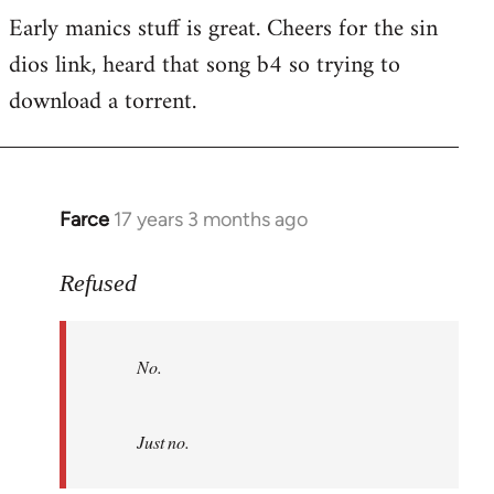
Early manics stuff is great. Cheers for the sin
dios link, heard that song b4 so trying to
download a torrent.
Farce
17 years 3 months ago
In
reply
to
Refused
No.
Just
No.
no.
by
Refused
Just no.