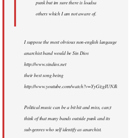
punk but im sure there is loadsa
others which I am not aware of.
I suppose the most obvious non-english langauge
anarchist band would be Sin Dios
http://www.sindios.net
their best song being
http://www.youtube.com/watch?v=YyGizgIUNJk
Political music can be a bit hit and miss, can;t
think of that many bands outside punk and its
sub-genres who self identify as anarchist.