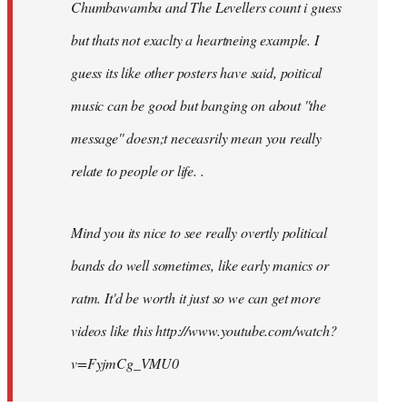
Chumbawamba and The Levellers count i guess
but thats not exaclty a heartneing example. I
guess its like other posters have said, poitical
music can be good but banging on about ''the
message'' doesn;t neceasrily mean you really
relate to people or life. .
Mind you its nice to see really overtly political
bands do well sometimes, like early manics or
ratm. It'd be worth it just so we can get more
videos like this http://www.youtube.com/watch?
v=FyjmCg_VMU0