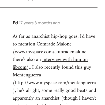
by
flaneur
Ed
17 years 3 months ago
In
reply
As far as anarchist hip-hop goes, I'd have
to
to mention Comrade Malone
Welcome
by
(www.myspace.com/comrademalone -
libcom.org
there's also an
interview with him on
libcom
).. I also recently found this guy
Mentenguerra
(http://www.myspace.com/mentenguerra
), he's alright, some really good beats and
apparently an anarchist (though I haven't