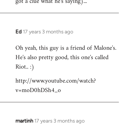
got a clue what he's saying)...
Ed
17 years 3 months ago
In
reply
Oh yeah, this guy is a friend of Malone's.
to
He's also pretty good, this one's called
Welcome
by
Riot.. :)
libcom.org
http://www.youtube.com/watch?
v=moD0hDSh4_o
martinh
17 years 3 months ago
In