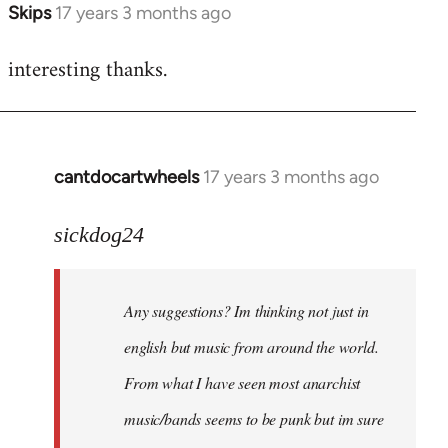
Skips
17 years 3 months ago
In
reply
interesting thanks.
to
Welcome
by
libcom.org
cantdocartwheels
17 years 3 months ago
In
reply
to
sickdog24
Welcome
by
Any suggestions? Im thinking not just in
libcom.org
english but music from around the world.
From what I have seen most anarchist
music/bands seems to be punk but im sure