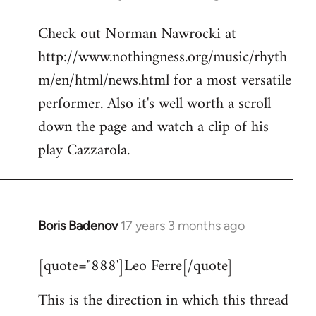
reply
Check out Norman Nawrocki at
to
http://www.nothingness.org/music/rhyth
Welcome
by
m/en/html/news.html for a most versatile
libcom.org
performer. Also it's well worth a scroll
down the page and watch a clip of his
play Cazzarola.
Boris Badenov
17 years 3 months ago
In
reply
[quote="888']Leo Ferre[/quote]
to
Welcome
This is the direction in which this thread
by