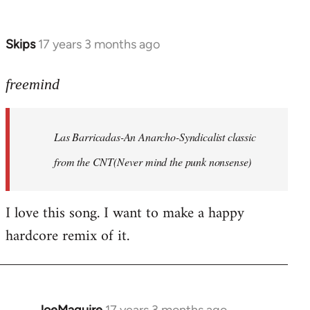
by
Farce
Skips
17 years 3 months ago
In
reply
to
freemind
Las
Barricadas-
Las Barricadas-An Anarcho-Syndicalist classic
An
by
from the CNT(Never mind the punk nonsense)
freemind
I love this song. I want to make a happy
hardcore remix of it.