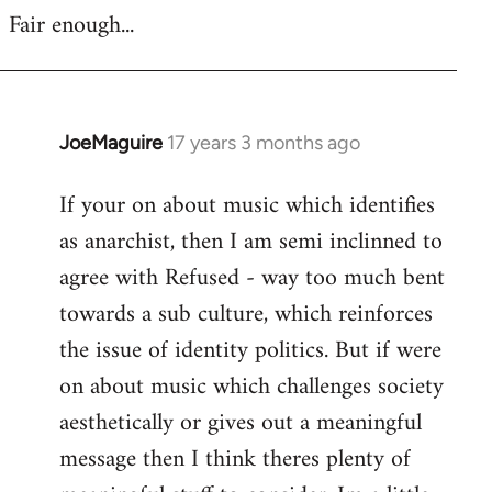
Fair enough...
JoeMaguire
17 years 3 months ago
In
reply
If your on about music which identifies
to
as anarchist, then I am semi inclinned to
Welcome
by
agree with Refused - way too much bent
libcom.org
towards a sub culture, which reinforces
the issue of identity politics. But if were
on about music which challenges society
aesthetically or gives out a meaningful
message then I think theres plenty of