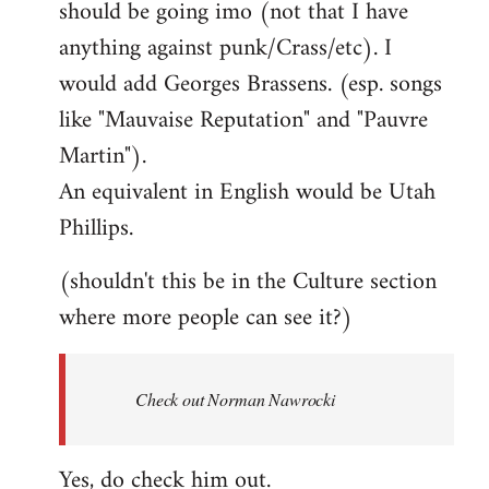
should be going imo (not that I have
libcom.org
anything against punk/Crass/etc). I
would add Georges Brassens. (esp. songs
like "Mauvaise Reputation" and "Pauvre
Martin").
An equivalent in English would be Utah
Phillips.
(shouldn't this be in the Culture section
where more people can see it?)
Check out Norman Nawrocki
Yes, do check him out.