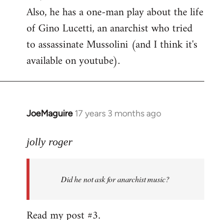
Also, he has a one-man play about the life
of Gino Lucetti, an anarchist who tried
to assassinate Mussolini (and I think it's
available on youtube).
JoeMaguire
17 years 3 months ago
In
reply
to
jolly roger
Did
he
Did he not ask for anarchist music?
not
ask
for
Read my post #3.
anarchist