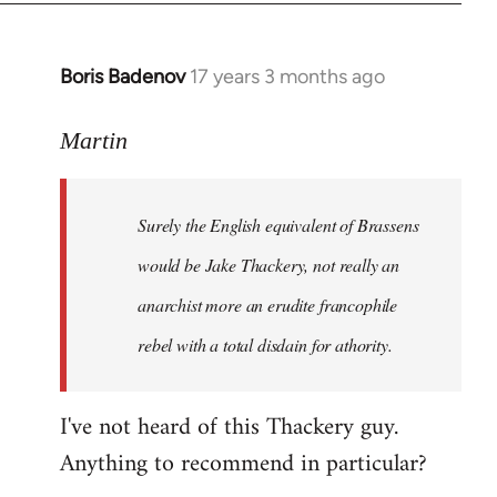
Boris Badenov
17 years 3 months ago
In
reply
to
Martin
Welcome
by
Surely the English equivalent of Brassens
libcom.org
would be Jake Thackery, not really an
anarchist more an erudite francophile
rebel with a total disdain for athority.
I've not heard of this Thackery guy.
Anything to recommend in particular?