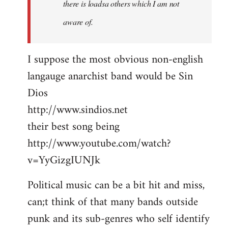
there is loadsa others which I am not
aware of.
I suppose the most obvious non-english
langauge anarchist band would be Sin
Dios
http://www.sindios.net
their best song being
http://www.youtube.com/watch?
v=YyGizgIUNJk
Political music can be a bit hit and miss,
can;t think of that many bands outside
punk and its sub-genres who self identify