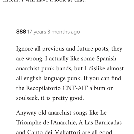
Welcome
by
libcom.org
888
17 years 3 months ago
In
reply
Ignore all previous and future posts, they
to
are wrong. I actually like some Spanish
Welcome
by
anarchist punk bands, but I dislike almost
libcom.org
all english language punk. If you can find
the Recopilatorio CNT-AIT album on
soulseek, it is pretty good.
Anyway old anarchist songs like Le
Triomphe de l'Anarchie, A Las Barricadas
and Canto dei Malfattori are all good.