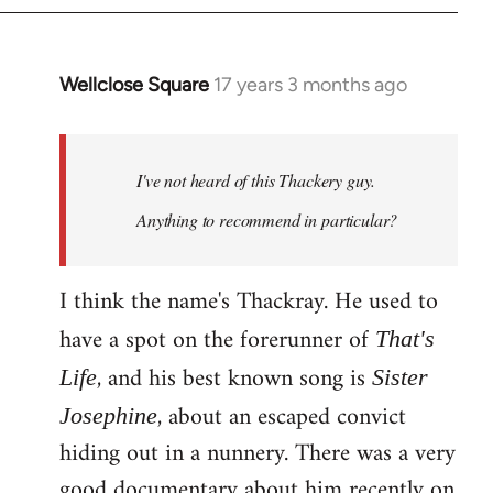
Wellclose Square
17 years 3 months ago
In
reply
to
Welcome
I've not heard of this Thackery guy.
by
Anything to recommend in particular?
libcom.org
I think the name's Thackray. He used to
have a spot on the forerunner of
That's
, and his best known song is
Life
Sister
, about an escaped convict
Josephine
hiding out in a nunnery. There was a very
good documentary about him recently on