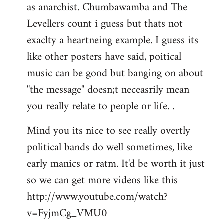
as anarchist. Chumbawamba and The
Levellers count i guess but thats not
exaclty a heartneing example. I guess its
like other posters have said, poitical
music can be good but banging on about
''the message'' doesn;t neceasrily mean
you really relate to people or life. .
Mind you its nice to see really overtly
political bands do well sometimes, like
early manics or ratm. It'd be worth it just
so we can get more videos like this
http://www.youtube.com/watch?
v=FyjmCg_VMU0