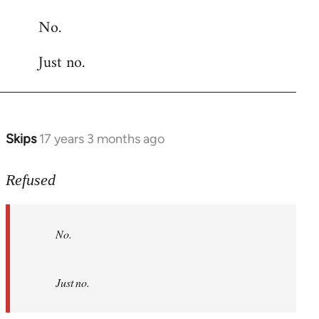
reply
No.
to
Welcome
Just no.
by
libcom.org
Skips
17 years 3 months ago
In
reply
to
Refused
No.
Just
No.
no.
by
Refused
Just no.