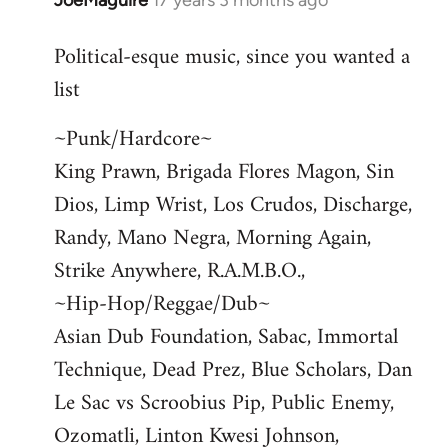
JoeMaguire
17 years 3 months ago
In
reply
Political-esque music, since you wanted a
to
list
Welcome
by
~Punk/Hardcore~
libcom.org
King Prawn, Brigada Flores Magon, Sin
Dios, Limp Wrist, Los Crudos, Discharge,
Randy, Mano Negra, Morning Again,
Strike Anywhere, R.A.M.B.O.,
~Hip-Hop/Reggae/Dub~
Asian Dub Foundation, Sabac, Immortal
Technique, Dead Prez, Blue Scholars, Dan
Le Sac vs Scroobius Pip, Public Enemy,
Ozomatli, Linton Kwesi Johnson,