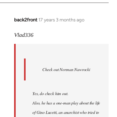
back2front
17 years 3 months ago
In
reply
to
Vlad336
888'
wrote:
Leo
Ferre
Check out Norman Nawrocki
This
by
Boris
Badenov
Yes, do check him out.
Also, he has a one-man play about the life
of Gino Lucetti, an anarchist who tried to