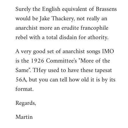
reply
Surely the English equivalent of Brassens
to
would be Jake Thackery, not really an
Welcome
by
anarchist more an erudite francophile
libcom.org
rebel with a total disdain for athority.
A very good set of anarchist songs IMO
is the 1926 Committee's "More of the
Same". THey used to have these tapesat
56A, but you can tell how old it is by its
format.
Regards,
Martin