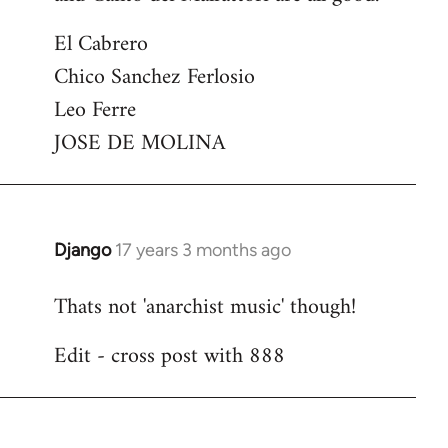
El Cabrero
Chico Sanchez Ferlosio
Leo Ferre
JOSE DE MOLINA
Django
17 years 3 months ago
In
reply
Thats not 'anarchist music' though!
to
Welcome
Edit - cross post with 888
by
libcom.org