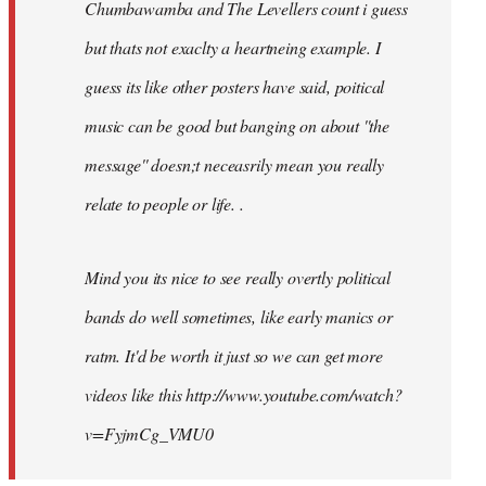
Chumbawamba and The Levellers count i guess
but thats not exaclty a heartneing example. I
guess its like other posters have said, poitical
music can be good but banging on about ''the
message'' doesn;t neceasrily mean you really
relate to people or life. .
Mind you its nice to see really overtly political
bands do well sometimes, like early manics or
ratm. It'd be worth it just so we can get more
videos like this http://www.youtube.com/watch?
v=FyjmCg_VMU0