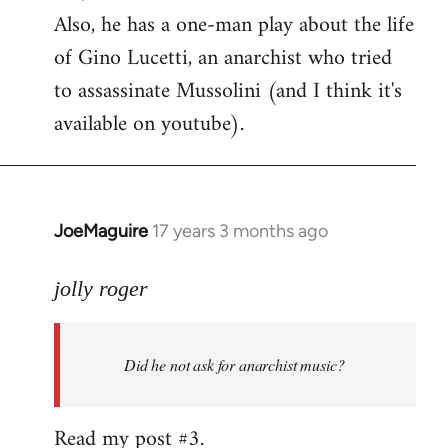
Also, he has a one-man play about the life
of Gino Lucetti, an anarchist who tried
to assassinate Mussolini (and I think it's
available on youtube).
JoeMaguire
17 years 3 months ago
In
reply
to
jolly roger
Did
he
Did he not ask for anarchist music?
not
ask
for
Read my post #3.
anarchist