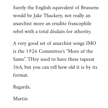
reply
Surely the English equivalent of Brassens
to
would be Jake Thackery, not really an
Welcome
by
anarchist more an erudite francophile
libcom.org
rebel with a total disdain for athority.
A very good set of anarchist songs IMO
is the 1926 Committee's "More of the
Same". THey used to have these tapesat
56A, but you can tell how old it is by its
format.
Regards,
Martin