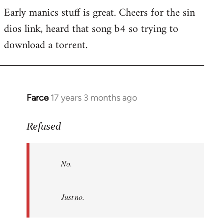
Early manics stuff is great. Cheers for the sin
dios link, heard that song b4 so trying to
download a torrent.
Farce
17 years 3 months ago
In
reply
to
Refused
No.
Just
No.
no.
by
Refused
Just no.