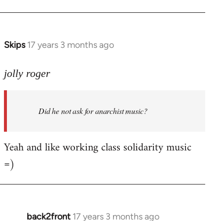
Welcome
by
libcom.org
Skips
17 years 3 months ago
In
reply
to
jolly roger
Did
he
Did he not ask for anarchist music?
not
ask
for
Yeah and like working class solidarity music
anarchist
=)
by
flaneur
back2front
17 years 3 months ago
In