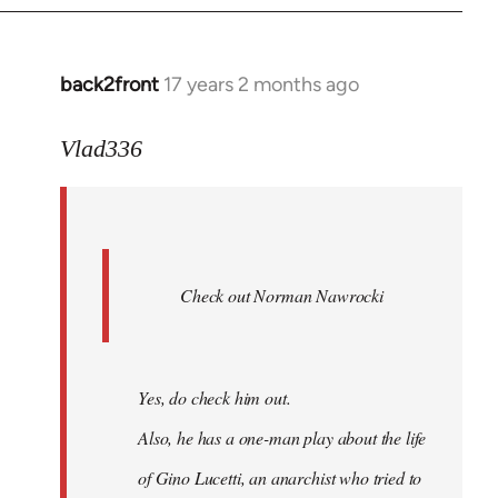
back2front
17 years 2 months ago
In
reply
to
Vlad336
888'
wrote:
Leo
Ferre
Check out Norman Nawrocki
This
by
Boris
Badenov
Yes, do check him out.
Also, he has a one-man play about the life
of Gino Lucetti, an anarchist who tried to