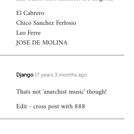
El Cabrero
Chico Sanchez Ferlosio
Leo Ferre
JOSE DE MOLINA
Django
17 years 3 months ago
In
reply
Thats not 'anarchist music' though!
to
Welcome
Edit - cross post with 888
by
libcom.org