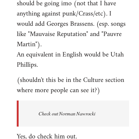
should be going imo (not that I have
libcom.org
anything against punk/Crass/etc). I
would add Georges Brassens. (esp. songs
like "Mauvaise Reputation" and "Pauvre
Martin").
An equivalent in English would be Utah
Phillips.
(shouldn't this be in the Culture section
where more people can see it?)
Check out Norman Nawrocki
Yes, do check him out.