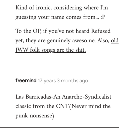
Kind of ironic, considering where I'm
guessing your name comes from... :P
To the OP, if you've not heard Refused
yet, they are genuinely awesome. Also,
old
IWW folk songs are the shit.
freemind
17 years 3 months ago
In
reply
Las Barricadas-An Anarcho-Syndicalist
to
classic from the CNT(Never mind the
Refused
wrote:
punk nonsense)
No.
Just