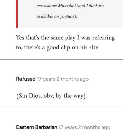
assassinate Mussolini (and I think it's
available on youtube).
Yes that's the same play I was referring
to, there's a good clip on his site
Refused
17 years 2 months ago
In
reply
(Sin Dios, obv, by the way)
to
Welcome
by
libcom.org
Eastern Barbarian
17 years 2 months ago
In