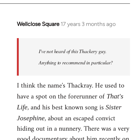
Wellclose Square
17 years 3 months ago
In
reply
to
Welcome
I've not heard of this Thackery guy.
by
Anything to recommend in particular?
libcom.org
I think the name's Thackray. He used to
have a spot on the forerunner of
That's
, and his best known song is
Life
Sister
, about an escaped convict
Josephine
hiding out in a nunnery. There was a very
good documentary about him recently on