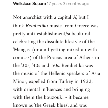
Wellclose Square
17 years 3 months ago
In
reply
Not anarchist with a capital 'A', but I
to
Welcome
think
music from Greece was
Rembetika
by
pretty anti-establishment/subcultural -
libcom.org
celebrating the dissolute lifestyle of the
'Mangas' (or am I getting mixed up with
comics?) of the Piraeus area of Athens in
the '30s, '40s and '50s. Rembetika was
the music of the Hellenic speakers of Asia
Minor, expelled from Turkey in 1922,
with oriental influences and bringing
with them the bouzouki - it became
known as 'the Greek blues', and was