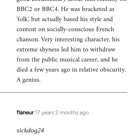
BBC2 or BBC4. He was bracketed as
'folk', but actually based his style and
content on socially-conscious French
chanson. Very interesting character, his
extreme shyness led him to withdraw
from the public musical career, and he
died a few years ago in relative obscurity.
A genius.
flaneur
17 years 2 months ago
In
reply
to
sickdog24