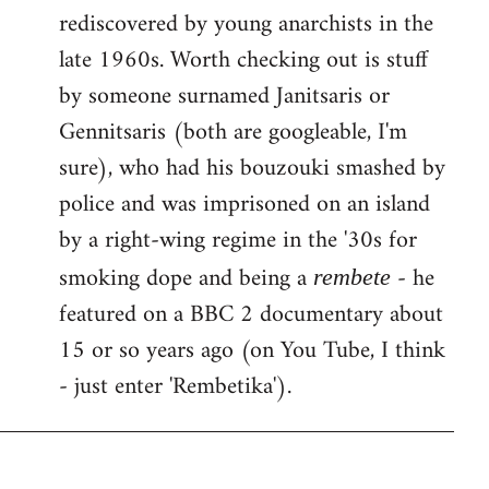
rediscovered by young anarchists in the
late 1960s. Worth checking out is stuff
by someone surnamed Janitsaris or
Gennitsaris (both are googleable, I'm
sure), who had his bouzouki smashed by
police and was imprisoned on an island
by a right-wing regime in the '30s for
smoking dope and being a
- he
rembete
featured on a BBC 2 documentary about
15 or so years ago (on You Tube, I think
- just enter 'Rembetika').