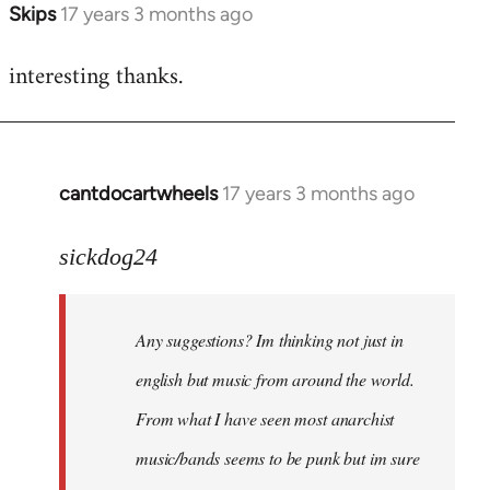
Skips
17 years 3 months ago
In
reply
interesting thanks.
to
Welcome
by
libcom.org
cantdocartwheels
17 years 3 months ago
In
reply
to
sickdog24
Welcome
by
Any suggestions? Im thinking not just in
libcom.org
english but music from around the world.
From what I have seen most anarchist
music/bands seems to be punk but im sure