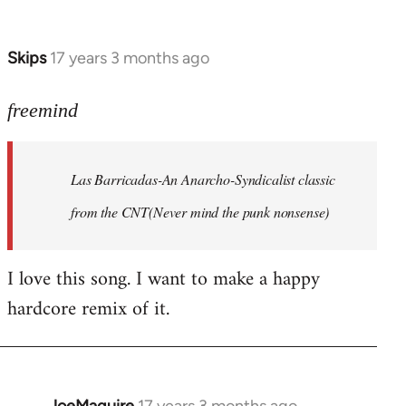
by
Farce
Skips
17 years 3 months ago
In
reply
to
freemind
Las
Barricadas-
Las Barricadas-An Anarcho-Syndicalist classic
An
by
from the CNT(Never mind the punk nonsense)
freemind
I love this song. I want to make a happy
hardcore remix of it.