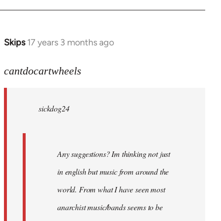
Skips
17 years 3 months ago
In
reply
to
cantdocartwheels
sickdog24
wrote:
sickdog24
Any
by
cantdocartwheels
Any suggestions? Im thinking not just
in english but music from around the
world. From what I have seen most
anarchist music/bands seems to be