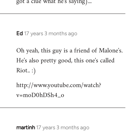
got a clue what he's saying)...
Ed
17 years 3 months ago
In
reply
Oh yeah, this guy is a friend of Malone's.
to
He's also pretty good, this one's called
Welcome
by
Riot.. :)
libcom.org
http://www.youtube.com/watch?
v=moD0hDSh4_o
martinh
17 years 3 months ago
In