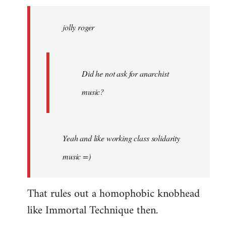
jolly
roger
jolly roger
wrote:
Did
he
not
Did he not ask for anarchist
by
music?
Skips
Yeah and like working class solidarity
music =)
That rules out a homophobic knobhead
like Immortal Technique then.