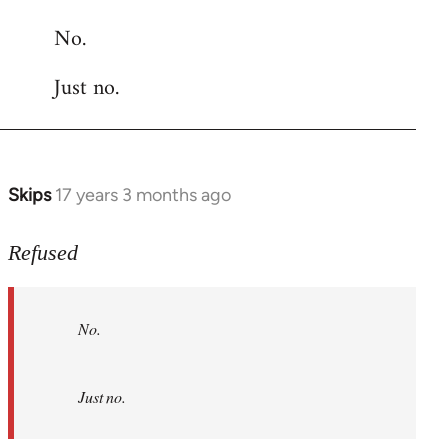
reply
No.
to
Welcome
Just no.
by
libcom.org
Skips
17 years 3 months ago
In
reply
to
Refused
No.
Just
No.
no.
by
Refused
Just no.