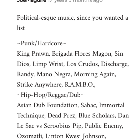
JoeMaguire
17 years 3 months ago
In
reply
Political-esque music, since you wanted a
to
list
Welcome
by
~Punk/Hardcore~
libcom.org
King Prawn, Brigada Flores Magon, Sin
Dios, Limp Wrist, Los Crudos, Discharge,
Randy, Mano Negra, Morning Again,
Strike Anywhere, R.A.M.B.O.,
~Hip-Hop/Reggae/Dub~
Asian Dub Foundation, Sabac, Immortal
Technique, Dead Prez, Blue Scholars, Dan
Le Sac vs Scroobius Pip, Public Enemy,
Ozomatli, Linton Kwesi Johnson,