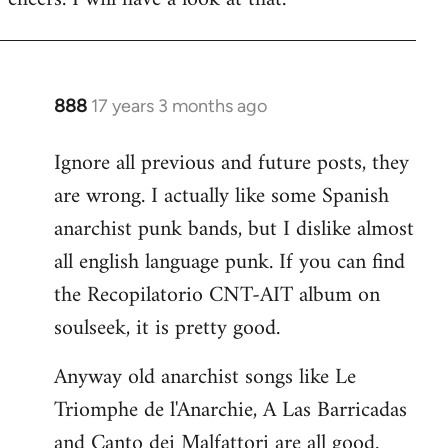
Welcome
by
libcom.org
888
17 years 3 months ago
In
reply
Ignore all previous and future posts, they
to
are wrong. I actually like some Spanish
Welcome
by
anarchist punk bands, but I dislike almost
libcom.org
all english language punk. If you can find
the Recopilatorio CNT-AIT album on
soulseek, it is pretty good.
Anyway old anarchist songs like Le
Triomphe de l'Anarchie, A Las Barricadas
and Canto dei Malfattori are all good.