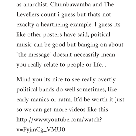
as anarchist. Chumbawamba and The
Levellers count i guess but thats not
exaclty a heartneing example. I guess its
like other posters have said, poitical
music can be good but banging on about
''the message'' doesn;t neceasrily mean
you really relate to people or life. .
Mind you its nice to see really overtly
political bands do well sometimes, like
early manics or ratm. It'd be worth it just
so we can get more videos like this
http://www.youtube.com/watch?
v=FyjmCg_VMU0