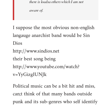
there is loadsa others which I am not
aware of.
I suppose the most obvious non-english
langauge anarchist band would be Sin
Dios
http://www.sindios.net
their best song being
http://www.youtube.com/watch?
v=YyGizgIUNJk
Political music can be a bit hit and miss,
can;t think of that many bands outside
punk and its sub-genres who self identify