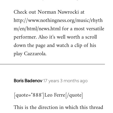
reply
Check out Norman Nawrocki at
to
http://www.nothingness.org/music/rhyth
Welcome
by
m/en/html/news.html for a most versatile
libcom.org
performer. Also it's well worth a scroll
down the page and watch a clip of his
play Cazzarola.
Boris Badenov
17 years 3 months ago
In
reply
[quote="888']Leo Ferre[/quote]
to
Welcome
This is the direction in which this thread
by