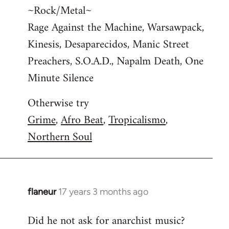
~Rock/Metal~
Rage Against the Machine, Warsawpack,
Kinesis, Desaparecidos, Manic Street
Preachers, S.O.A.D., Napalm Death, One
Minute Silence
Otherwise try
Grime
,
Afro Beat
,
Tropicalismo
,
Northern Soul
flaneur
17 years 3 months ago
In
reply
Did he not ask for anarchist music?
to