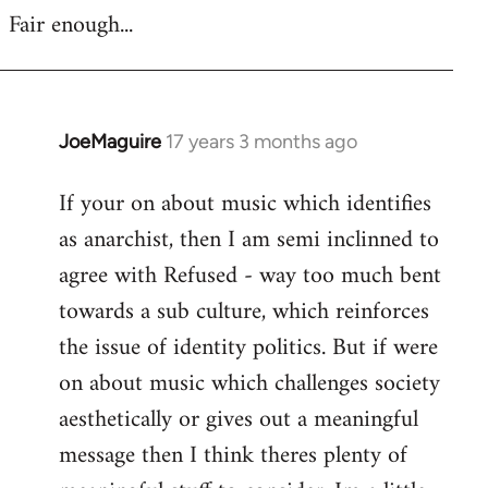
Fair enough...
JoeMaguire
17 years 3 months ago
In
reply
If your on about music which identifies
to
as anarchist, then I am semi inclinned to
Welcome
by
agree with Refused - way too much bent
libcom.org
towards a sub culture, which reinforces
the issue of identity politics. But if were
on about music which challenges society
aesthetically or gives out a meaningful
message then I think theres plenty of