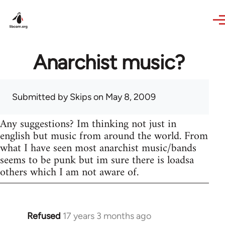
Skip to main content
Anarchist music?
Submitted by
Skips
on May 8, 2009
Any suggestions? Im thinking not just in
english but music from around the world. From
what I have seen most anarchist music/bands
seems to be punk but im sure there is loadsa
others which I am not aware of.
Refused
17 years 3 months ago
In