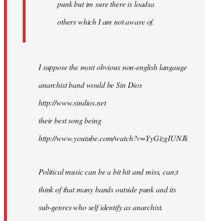
punk but im sure there is loadsa
others which I am not aware of.
I suppose the most obvious non-english langauge
anarchist band would be Sin Dios
http://www.sindios.net
their best song being
http://www.youtube.com/watch?v=YyGizgIUNJk
Political music can be a bit hit and miss, can;t
think of that many bands outside punk and its
sub-genres who self identify as anarchist.