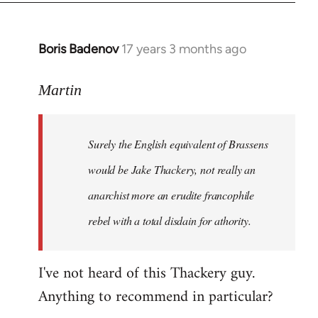
Boris Badenov
17 years 3 months ago
In
reply
to
Martin
Welcome
by
Surely the English equivalent of Brassens
libcom.org
would be Jake Thackery, not really an
anarchist more an erudite francophile
rebel with a total disdain for athority.
I've not heard of this Thackery guy.
Anything to recommend in particular?