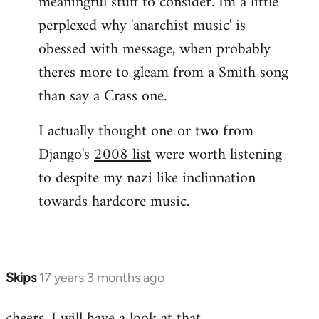
meaningful stuff to consider. Im a little
perplexed why 'anarchist music' is
obessed with message, when probably
theres more to gleam from a Smith song
than say a Crass one.
I actually thought one or two from
Django's
2008 list
were worth listening
to despite my nazi like inclinnation
towards hardcore music.
Skips
17 years 3 months ago
In
reply
cheers. I will have a look at that.
to