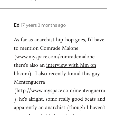
by
flaneur
Ed
17 years 3 months ago
In
reply
As far as anarchist hip-hop goes, I'd have
to
to mention Comrade Malone
Welcome
by
(www.myspace.com/comrademalone -
libcom.org
there's also an
interview with him on
libcom
).. I also recently found this guy
Mentenguerra
(http://www.myspace.com/mentenguerra
), he's alright, some really good beats and
apparently an anarchist (though I haven't