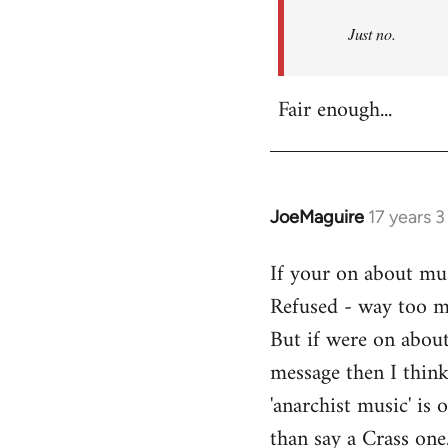
Refused
Just no.
Fair enough...
JoeMaguire
17 years 
In
reply
If your on about mus
to
Refused - way too mu
Welcome
by
But if were on about
libcom.org
message then I think
'anarchist music' i
than say a Crass one