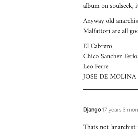
by
album on soulseek, it
libcom.org
Anyway old anarchist
Malfattori are all go
El Cabrero
Chico Sanchez Ferlo
Leo Ferre
JOSE DE MOLINA
Django
17 years 3 mo
In
reply
Thats not 'anarchist
to
Welcome