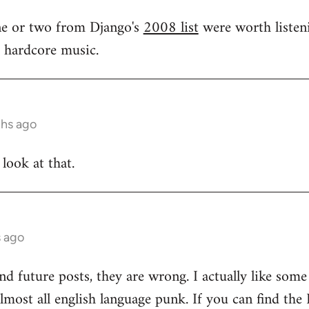
one or two from Django's
2008 list
were worth listeni
s hardcore music.
ths ago
 look at that.
s ago
and future posts, they are wrong. I actually like som
 almost all english language punk. If you can find t