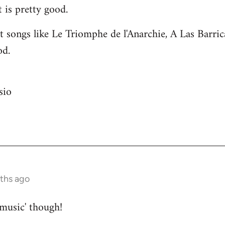
 is pretty good.
 songs like Le Triomphe de l'Anarchie, A Las Barri
od.
sio
nths ago
 music' though!