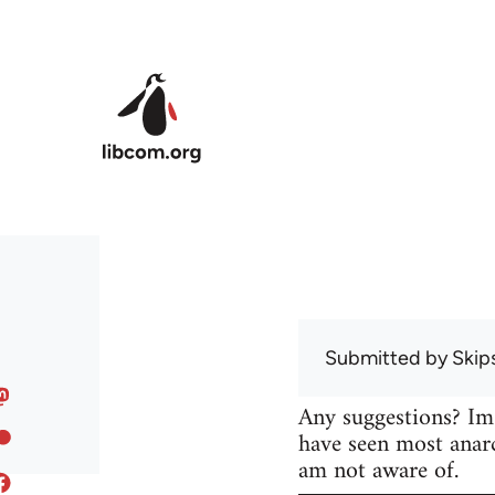
Skip to main content
Submitted by
Skip
Any suggestions? Im
have seen most anarc
am not aware of.