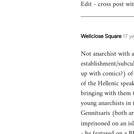
Edit - cross post wi
by
libcom.org
Wellclose Square
17 y
In
reply
Not anarchist with a 
to
Welcome
establishment/subcult
by
up with comics?) of 
libcom.org
of the Hellenic spea
bringing with them t
young anarchists in 
Gennitsaris (both ar
imprisoned on an is
- he featured on a B