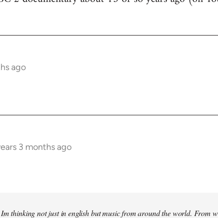
ths ago
years 3 months ago
Im thinking not just in english but music from around the world. From w