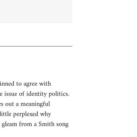
linned to agree with
issue of identity politics.
es out a meaningful
little perplexed why
to gleam from a Smith song