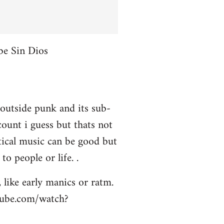
be Sin Dios
 outside punk and its sub-
ount i guess but thats not
itical music can be good but
to people or life. .
 like early manics or ratm.
utube.com/watch?