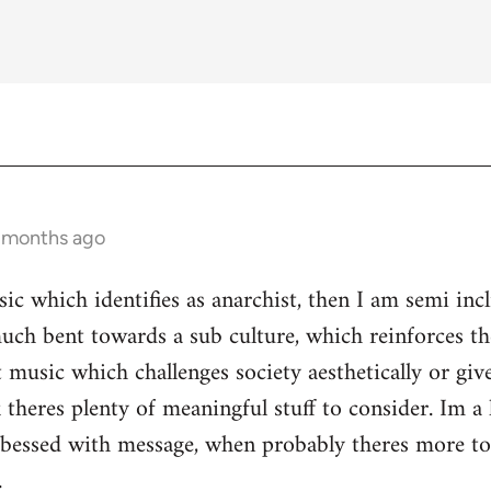
3 months ago
ic which identifies as anarchist, then I am semi inc
ch bent towards a sub culture, which reinforces the 
 music which challenges society aesthetically or giv
 theres plenty of meaningful stuff to consider. Im a 
s obessed with message, when probably theres more 
.