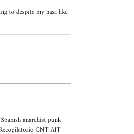
ng to despite my nazi like
e Spanish anarchist punk
he Recopilatorio CNT-AIT