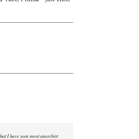
hat I have seen most anarchist