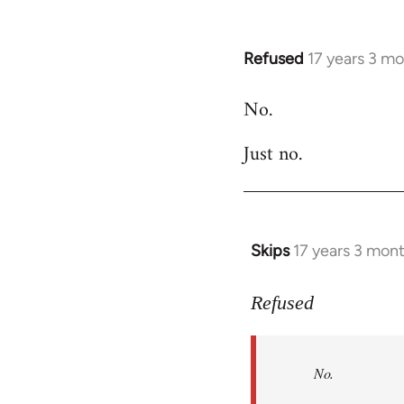
Refused
17 years 3 m
In
reply
No.
to
Welcome
Just no.
by
libcom.org
Skips
17 years 3 mon
In
reply
to
Refused
No.
Just
No.
no.
by