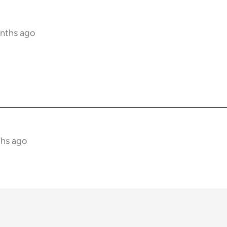
onths ago
ths ago