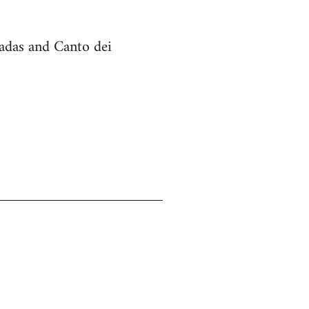
cadas and Canto dei