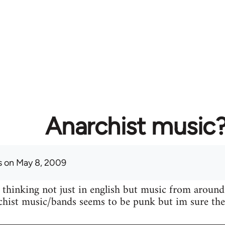
Anarchist music
s
on May 8, 2009
 thinking not just in english but music from around
hist music/bands seems to be punk but im sure ther