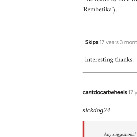
'Rembetika').
Skips
17 years 3 mon
In
reply
interesting thanks.
to
Welcome
by
libcom.org
cantdocartwheels
17 
In
reply
to
sickdog24
Welcome
by
Any suggestions? 
libcom.org