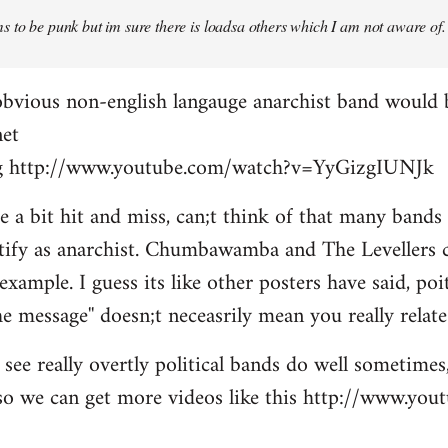
 to be punk but im sure there is loadsa others which I am not aware of.
obvious non-english langauge anarchist band would 
net
ing http://www.youtube.com/watch?v=YyGizgIUNJk
be a bit hit and miss, can;t think of that many bands
tify as anarchist. Chumbawamba and The Levellers c
example. I guess its like other posters have said, po
e message'' doesn;t neceasrily mean you really relate 
see really overtly political bands do well sometimes,
t so we can get more videos like this http://www.yo