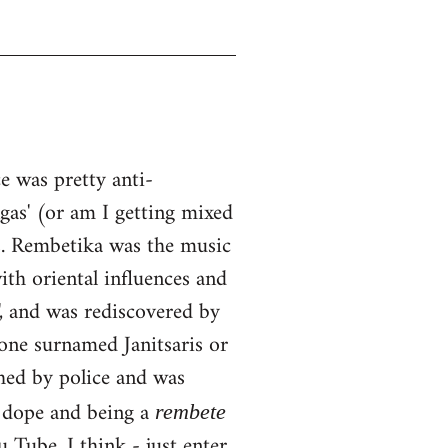
 was pretty anti-
ngas' (or am I getting mixed
0s. Rembetika was the music
ith oriental influences and
, and was rediscovered by
one surnamed Janitsaris or
hed by police and was
g dope and being a
rembete
Tube, I think - just enter