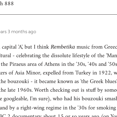
th 888
ears 3 months ago
capital 'A', but I think
music from Greece
Rembetika
ural - celebrating the dissolute lifestyle of the 'Ma
the Piraeus area of Athens in the '30s, '40s and '5
kers of Asia Minor, expelled from Turkey in 1922, w
he bouzouki - it became known as 'the Greek blues'
the late 1960s. Worth checking out is stuff by some
e googleable, I'm sure), who had his bouzouki smas
land by a right-wing regime in the '30s for smokin
BC 2 documentary about 15 or so years ago (on You 