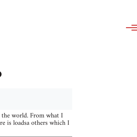
?
 the world. From what I
e is loadsa others which I