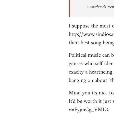
music/bands seems
I suppose the most 
http://www.sindios.
their best song be
Political music can 
genres who self iden
exaclty a heartneing 
banging on about ''th
Mind you its nice to 
It'd be worth it jus
v=FyjmCg_VMU0