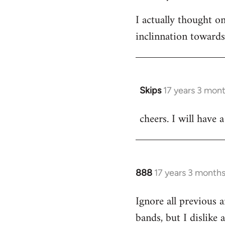
I actually thought 
inclinnation toward
Skips
17 years 3 mon
In
reply
cheers. I will have a
to
Welcome
by
libcom.org
888
17 years 3 month
In
reply
Ignore all previous 
to
bands, but I dislike
Welcome