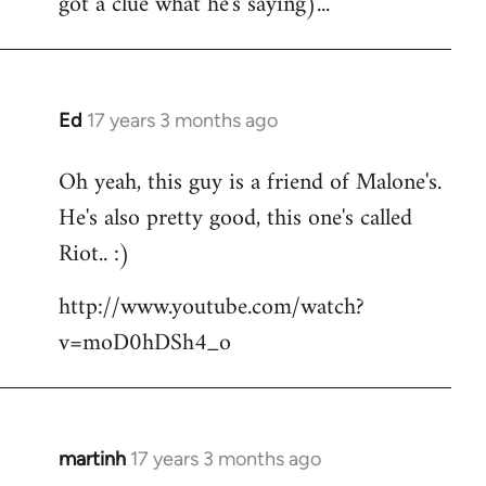
got a clue what he's saying)...
Ed
17 years 3 months ago
In
reply
Oh yeah, this guy is a friend of Malone's.
to
He's also pretty good, this one's called
Welcome
by
Riot.. :)
libcom.org
http://www.youtube.com/watch?
v=moD0hDSh4_o
martinh
17 years 3 months ago
In