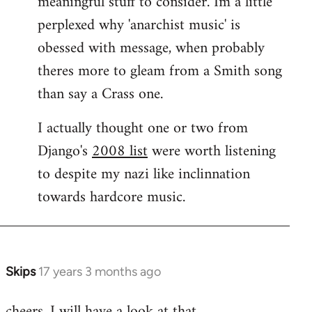
meaningful stuff to consider. Im a little
perplexed why 'anarchist music' is
obessed with message, when probably
theres more to gleam from a Smith song
than say a Crass one.
I actually thought one or two from
Django's
2008 list
were worth listening
to despite my nazi like inclinnation
towards hardcore music.
Skips
17 years 3 months ago
In
reply
cheers. I will have a look at that.
to