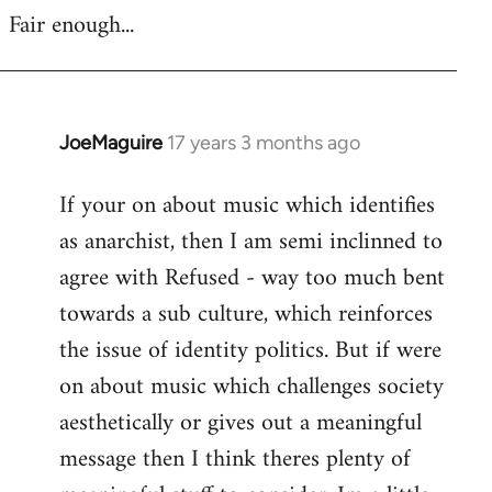
Fair enough...
JoeMaguire
17 years 3 months ago
In
reply
If your on about music which identifies
to
as anarchist, then I am semi inclinned to
Welcome
by
agree with Refused - way too much bent
libcom.org
towards a sub culture, which reinforces
the issue of identity politics. But if were
on about music which challenges society
aesthetically or gives out a meaningful
message then I think theres plenty of