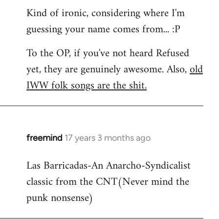
Kind of ironic, considering where I'm
guessing your name comes from... :P
To the OP, if you've not heard Refused
yet, they are genuinely awesome. Also,
old
IWW folk songs are the shit.
freemind
17 years 3 months ago
In
reply
Las Barricadas-An Anarcho-Syndicalist
to
classic from the CNT(Never mind the
Refused
wrote:
punk nonsense)
No.
Just