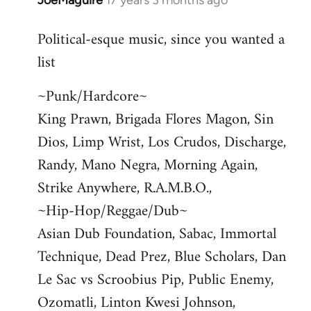
JoeMaguire
17 years 3 months ago
In
reply
Political-esque music, since you wanted a
to
list
Welcome
by
~Punk/Hardcore~
libcom.org
King Prawn, Brigada Flores Magon, Sin
Dios, Limp Wrist, Los Crudos, Discharge,
Randy, Mano Negra, Morning Again,
Strike Anywhere, R.A.M.B.O.,
~Hip-Hop/Reggae/Dub~
Asian Dub Foundation, Sabac, Immortal
Technique, Dead Prez, Blue Scholars, Dan
Le Sac vs Scroobius Pip, Public Enemy,
Ozomatli, Linton Kwesi Johnson,