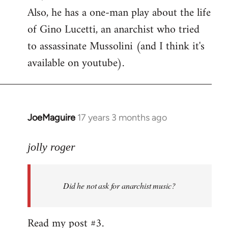
Also, he has a one-man play about the life
of Gino Lucetti, an anarchist who tried
to assassinate Mussolini (and I think it's
available on youtube).
JoeMaguire
17 years 3 months ago
In
reply
to
jolly roger
Did
he
Did he not ask for anarchist music?
not
ask
for
Read my post #3.
anarchist