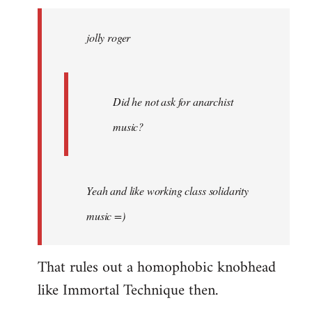
jolly
roger
jolly roger
wrote:
Did
he
not
Did he not ask for anarchist
by
music?
Skips
Yeah and like working class solidarity
music =)
That rules out a homophobic knobhead
like Immortal Technique then.