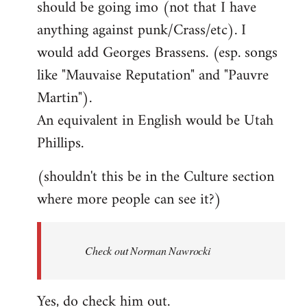
should be going imo (not that I have
libcom.org
anything against punk/Crass/etc). I
would add Georges Brassens. (esp. songs
like "Mauvaise Reputation" and "Pauvre
Martin").
An equivalent in English would be Utah
Phillips.
(shouldn't this be in the Culture section
where more people can see it?)
Check out Norman Nawrocki
Yes, do check him out.