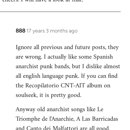
Welcome
by
libcom.org
888
17 years 3 months ago
In
reply
Ignore all previous and future posts, they
to
are wrong. I actually like some Spanish
Welcome
by
anarchist punk bands, but I dislike almost
libcom.org
all english language punk. If you can find
the Recopilatorio CNT-AIT album on
soulseek, it is pretty good.
Anyway old anarchist songs like Le
Triomphe de l'Anarchie, A Las Barricadas
and Canto dei Malfattori are all good.