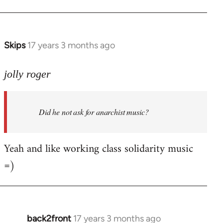
Welcome
by
libcom.org
Skips
17 years 3 months ago
In
reply
to
jolly roger
Did
he
Did he not ask for anarchist music?
not
ask
for
Yeah and like working class solidarity music
anarchist
=)
by
flaneur
back2front
17 years 3 months ago
In