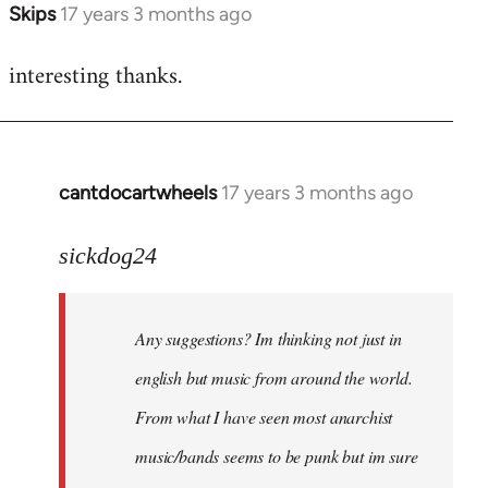
Skips
17 years 3 months ago
In
reply
interesting thanks.
to
Welcome
by
libcom.org
cantdocartwheels
17 years 3 months ago
In
reply
to
sickdog24
Welcome
by
Any suggestions? Im thinking not just in
libcom.org
english but music from around the world.
From what I have seen most anarchist
music/bands seems to be punk but im sure