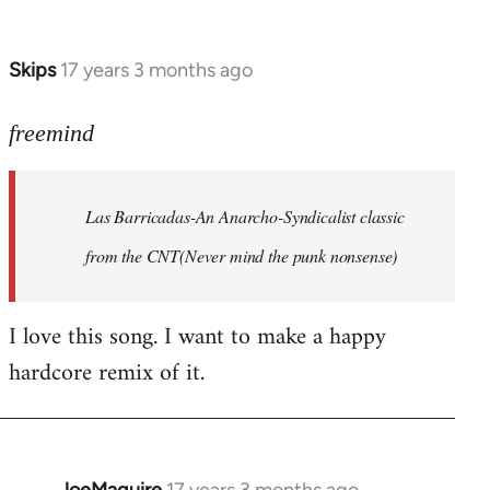
by
Farce
Skips
17 years 3 months ago
In
reply
to
freemind
Las
Barricadas-
Las Barricadas-An Anarcho-Syndicalist classic
An
by
from the CNT(Never mind the punk nonsense)
freemind
I love this song. I want to make a happy
hardcore remix of it.