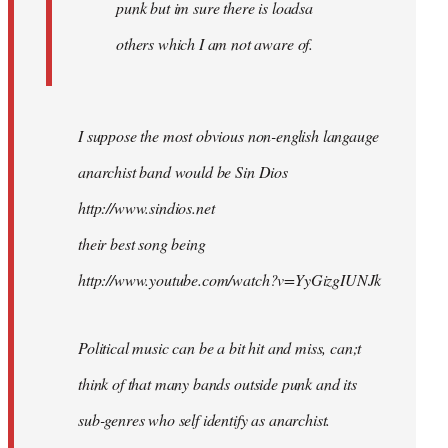
punk but im sure there is loadsa
others which I am not aware of.
I suppose the most obvious non-english langauge
anarchist band would be Sin Dios
http://www.sindios.net
their best song being
http://www.youtube.com/watch?v=YyGizgIUNJk
Political music can be a bit hit and miss, can;t
think of that many bands outside punk and its
sub-genres who self identify as anarchist.