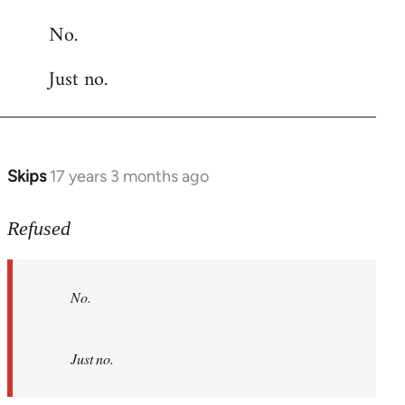
reply
No.
to
Welcome
Just no.
by
libcom.org
Skips
17 years 3 months ago
In
reply
to
Refused
No.
Just
No.
no.
by
Refused
Just no.