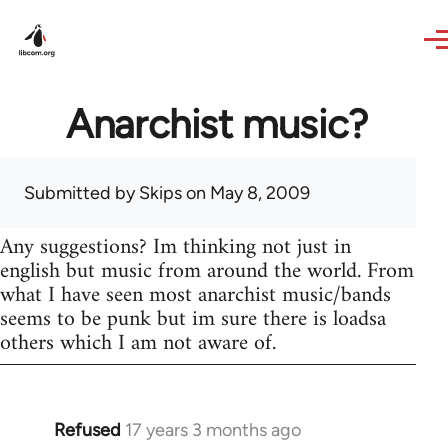
Skip to main content
Anarchist music?
Submitted by
Skips
on May 8, 2009
Any suggestions? Im thinking not just in
english but music from around the world. From
what I have seen most anarchist music/bands
seems to be punk but im sure there is loadsa
others which I am not aware of.
Refused
17 years 3 months ago
In