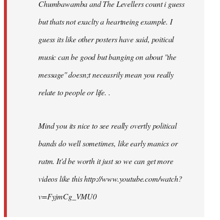
Chumbawamba and The Levellers count i guess
but thats not exaclty a heartneing example. I
guess its like other posters have said, poitical
music can be good but banging on about ''the
message'' doesn;t neceasrily mean you really
relate to people or life. .
Mind you its nice to see really overtly political
bands do well sometimes, like early manics or
ratm. It'd be worth it just so we can get more
videos like this http://www.youtube.com/watch?
v=FyjmCg_VMU0