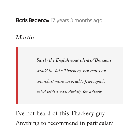
Boris Badenov
17 years 3 months ago
In
reply
to
Martin
Welcome
by
Surely the English equivalent of Brassens
libcom.org
would be Jake Thackery, not really an
anarchist more an erudite francophile
rebel with a total disdain for athority.
I've not heard of this Thackery guy.
Anything to recommend in particular?