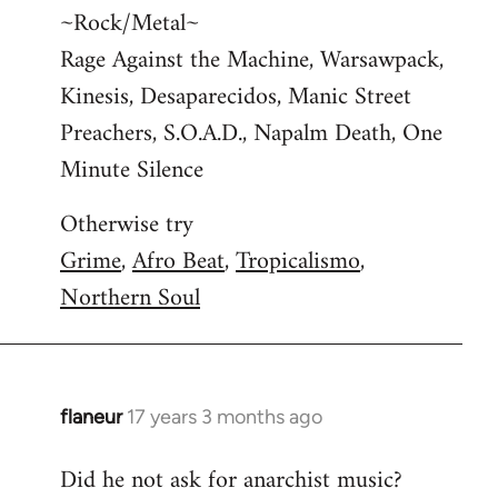
~Rock/Metal~
Rage Against the Machine, Warsawpack,
Kinesis, Desaparecidos, Manic Street
Preachers, S.O.A.D., Napalm Death, One
Minute Silence
Otherwise try
Grime
,
Afro Beat
,
Tropicalismo
,
Northern Soul
flaneur
17 years 3 months ago
In
reply
Did he not ask for anarchist music?
to