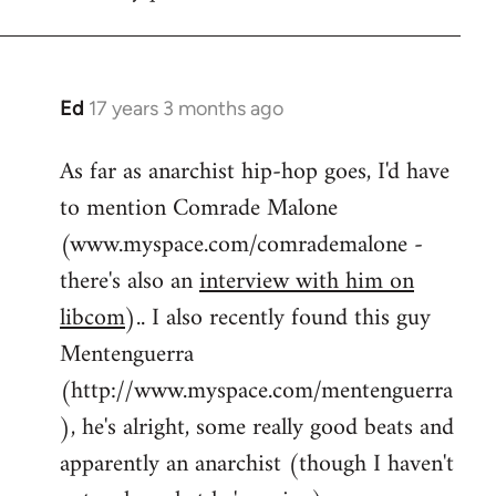
by
flaneur
Ed
17 years 3 months ago
In
reply
As far as anarchist hip-hop goes, I'd have
to
to mention Comrade Malone
Welcome
by
(www.myspace.com/comrademalone -
libcom.org
there's also an
interview with him on
libcom
).. I also recently found this guy
Mentenguerra
(http://www.myspace.com/mentenguerra
), he's alright, some really good beats and
apparently an anarchist (though I haven't