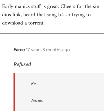
Early manics stuff is great. Cheers for the sin
dios link, heard that song b4 so trying to
download a torrent.
Farce
17 years 3 months ago
In
reply
to
Refused
No.
Just
No.
no.
by
Refused
Just no.