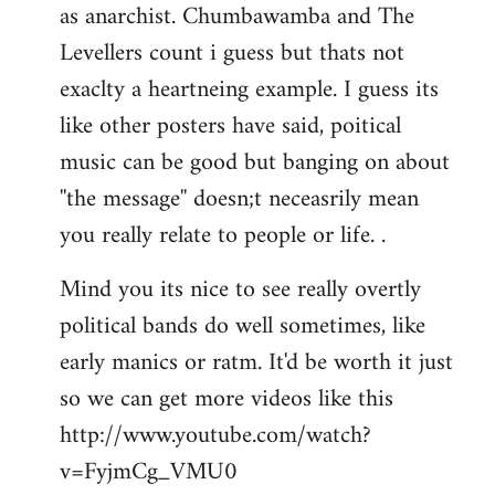
as anarchist. Chumbawamba and The
Levellers count i guess but thats not
exaclty a heartneing example. I guess its
like other posters have said, poitical
music can be good but banging on about
''the message'' doesn;t neceasrily mean
you really relate to people or life. .
Mind you its nice to see really overtly
political bands do well sometimes, like
early manics or ratm. It'd be worth it just
so we can get more videos like this
http://www.youtube.com/watch?
v=FyjmCg_VMU0