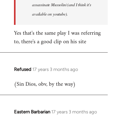
assassinate Mussolini (and I think it's
available on youtube).
Yes that's the same play I was referring
to, there's a good clip on his site
Refused
17 years 3 months ago
In
reply
(Sin Dios, obv, by the way)
to
Welcome
by
libcom.org
Eastern Barbarian
17 years 3 months ago
In