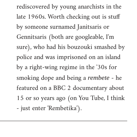
rediscovered by young anarchists in the
late 1960s. Worth checking out is stuff
by someone surnamed Janitsaris or
Gennitsaris (both are googleable, I'm
sure), who had his bouzouki smashed by
police and was imprisoned on an island
by a right-wing regime in the '30s for
smoking dope and being a
- he
rembete
featured on a BBC 2 documentary about
15 or so years ago (on You Tube, I think
- just enter 'Rembetika').