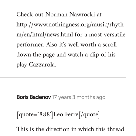
reply
Check out Norman Nawrocki at
to
http://www.nothingness.org/music/rhyth
Welcome
by
m/en/html/news.html for a most versatile
libcom.org
performer. Also it's well worth a scroll
down the page and watch a clip of his
play Cazzarola.
Boris Badenov
17 years 3 months ago
In
reply
[quote="888']Leo Ferre[/quote]
to
Welcome
This is the direction in which this thread
by