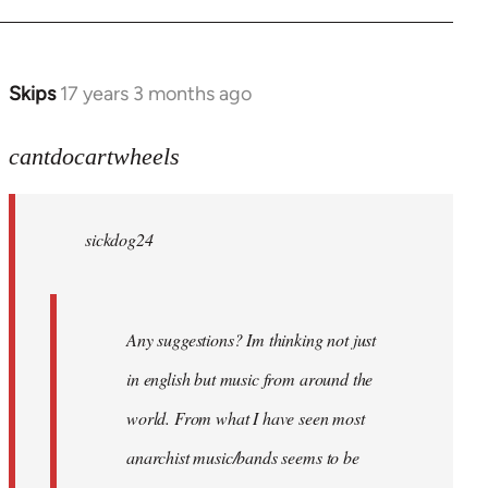
Skips
17 years 3 months ago
In
reply
to
cantdocartwheels
sickdog24
wrote:
sickdog24
Any
by
cantdocartwheels
Any suggestions? Im thinking not just
in english but music from around the
world. From what I have seen most
anarchist music/bands seems to be