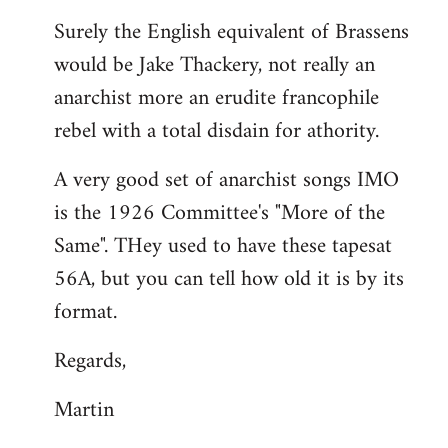
reply
Surely the English equivalent of Brassens
to
would be Jake Thackery, not really an
Welcome
by
anarchist more an erudite francophile
libcom.org
rebel with a total disdain for athority.
A very good set of anarchist songs IMO
is the 1926 Committee's "More of the
Same". THey used to have these tapesat
56A, but you can tell how old it is by its
format.
Regards,
Martin