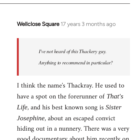
Wellclose Square
17 years 3 months ago
In
reply
to
Welcome
I've not heard of this Thackery guy.
by
Anything to recommend in particular?
libcom.org
I think the name's Thackray. He used to
have a spot on the forerunner of
That's
, and his best known song is
Life
Sister
, about an escaped convict
Josephine
hiding out in a nunnery. There was a very
good documentary about him recently on