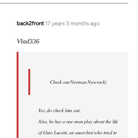
back2front
17 years 3 months ago
In
reply
to
Vlad336
888'
wrote:
Leo
Ferre
Check out Norman Nawrocki
This
by
Boris
Badenov
Yes, do check him out.
Also, he has a one-man play about the life
of Gino Lucetti, an anarchist who tried to