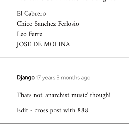
El Cabrero
Chico Sanchez Ferlosio
Leo Ferre
JOSE DE MOLINA
Django
17 years 3 months ago
In
reply
Thats not 'anarchist music' though!
to
Welcome
Edit - cross post with 888
by
libcom.org