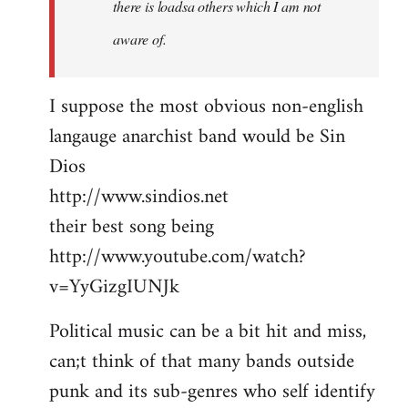
there is loadsa others which I am not
aware of.
I suppose the most obvious non-english
langauge anarchist band would be Sin
Dios
http://www.sindios.net
their best song being
http://www.youtube.com/watch?
v=YyGizgIUNJk
Political music can be a bit hit and miss,
can;t think of that many bands outside
punk and its sub-genres who self identify