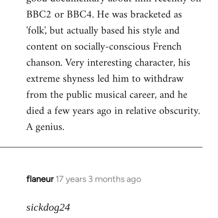
BBC2 or BBC4. He was bracketed as
'folk', but actually based his style and
content on socially-conscious French
chanson. Very interesting character, his
extreme shyness led him to withdraw
from the public musical career, and he
died a few years ago in relative obscurity.
A genius.
flaneur
17 years 3 months ago
In
reply
to
sickdog24