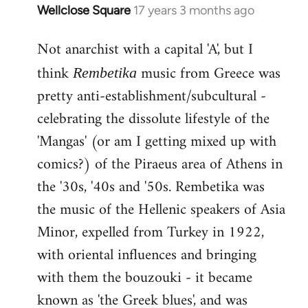
Wellclose Square
17 years 3 months ago
In
reply
Not anarchist with a capital 'A', but I
to
Welcome
think
music from Greece was
Rembetika
by
pretty anti-establishment/subcultural -
libcom.org
celebrating the dissolute lifestyle of the
'Mangas' (or am I getting mixed up with
comics?) of the Piraeus area of Athens in
the '30s, '40s and '50s. Rembetika was
the music of the Hellenic speakers of Asia
Minor, expelled from Turkey in 1922,
with oriental influences and bringing
with them the bouzouki - it became
known as 'the Greek blues', and was