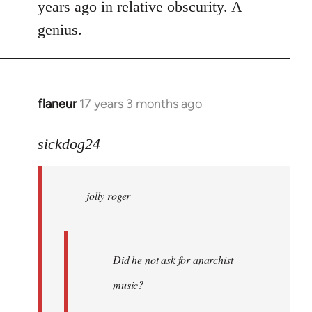
years ago in relative obscurity. A
genius.
flaneur
17 years 3 months ago
In
reply
to
sickdog24
jolly
roger
jolly roger
wrote:
Did
he
not
Did he not ask for anarchist
by
music?
Skips