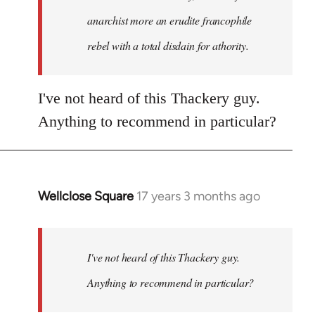
anarchist more an erudite francophile
rebel with a total disdain for athority.
I've not heard of this Thackery guy.
Anything to recommend in particular?
Wellclose Square
17 years 3 months ago
In
reply
to
Welcome
I've not heard of this Thackery guy.
by
Anything to recommend in particular?
libcom.org