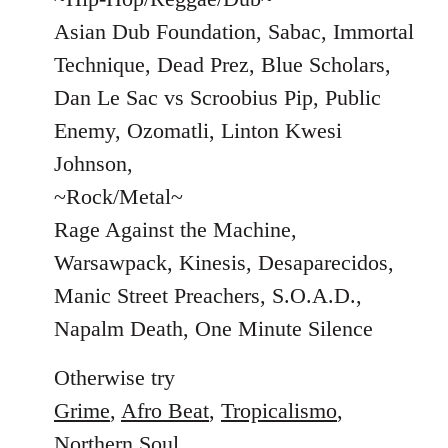
Asian Dub Foundation, Sabac, Immortal
Technique, Dead Prez, Blue Scholars,
Dan Le Sac vs Scroobius Pip, Public
Enemy, Ozomatli, Linton Kwesi
Johnson,
~Rock/Metal~
Rage Against the Machine,
Warsawpack, Kinesis, Desaparecidos,
Manic Street Preachers, S.O.A.D.,
Napalm Death, One Minute Silence
Otherwise try
Grime
,
Afro Beat
,
Tropicalismo
,
Northern Soul