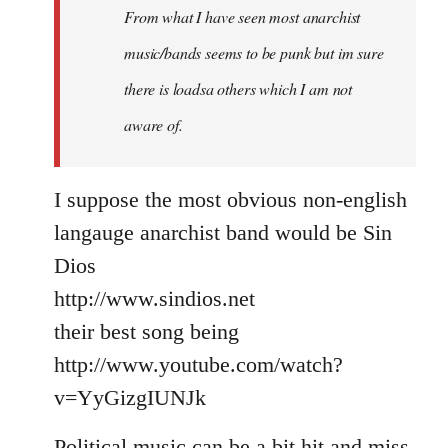
From what I have seen most anarchist
music/bands seems to be punk but im sure
there is loadsa others which I am not
aware of.
I suppose the most obvious non-english
langauge anarchist band would be Sin
Dios
http://www.sindios.net
their best song being
http://www.youtube.com/watch?
v=YyGizgIUNJk
Political music can be a bit hit and miss,