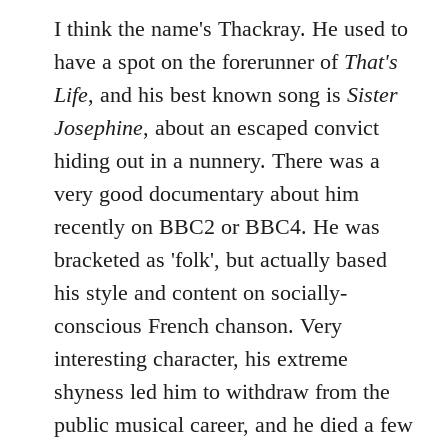
I think the name's Thackray. He used to
have a spot on the forerunner of
That's
Life
, and his best known song is
Sister
Josephine
, about an escaped convict
hiding out in a nunnery. There was a
very good documentary about him
recently on BBC2 or BBC4. He was
bracketed as 'folk', but actually based
his style and content on socially-
conscious French chanson. Very
interesting character, his extreme
shyness led him to withdraw from the
public musical career, and he died a few