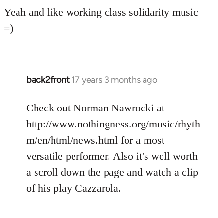
for
Yeah and like working class solidarity music
anarchist
=)
by
flaneur
back2front
17 years 3 months ago
In
reply
to
Check out Norman Nawrocki at
Welcome
http://www.nothingness.org/music/rhyth
by
m/en/html/news.html for a most
libcom.org
versatile performer. Also it's well worth
a scroll down the page and watch a clip
of his play Cazzarola.