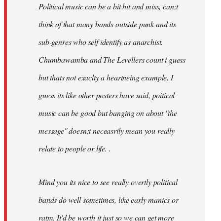
Political music can be a bit hit and miss, can;t
think of that many bands outside punk and its
sub-genres who self identify as anarchist.
Chumbawamba and The Levellers count i guess
but thats not exaclty a heartneing example. I
guess its like other posters have said, poitical
music can be good but banging on about ''the
message'' doesn;t neceasrily mean you really
relate to people or life. .
Mind you its nice to see really overtly political
bands do well sometimes, like early manics or
ratm. It'd be worth it just so we can get more