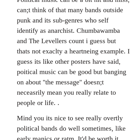
can;t think of that many bands outside
punk and its sub-genres who self
identify as anarchist. Chumbawamba
and The Levellers count i guess but
thats not exaclty a heartneing example. I
guess its like other posters have said,
poitical music can be good but banging
on about ''the message'' doesn;t
neceasrily mean you really relate to
people or life. .
Mind you its nice to see really overtly
political bands do well sometimes, like
early manics or ratm. It'd be worth it