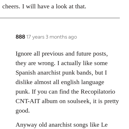
to
cheers. I will have a look at that.
Welcome
by
libcom.org
888
17 years 3 months ago
In
reply
to
Ignore all previous and future posts,
Welcome
they are wrong. I actually like some
by
Spanish anarchist punk bands, but I
libcom.org
dislike almost all english language
punk. If you can find the Recopilatorio
CNT-AIT album on soulseek, it is pretty
good.
Anyway old anarchist songs like Le