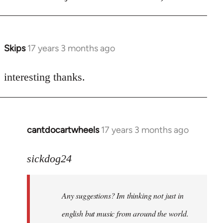
Skips
17 years 3 months ago
In
reply
to
interesting thanks.
Welcome
by
libcom.org
cantdocartwheels
17 years 3 months ago
In
reply
to
sickdog24
Welcome
by
Any suggestions? Im thinking not just in
libcom.org
english but music from around the world.