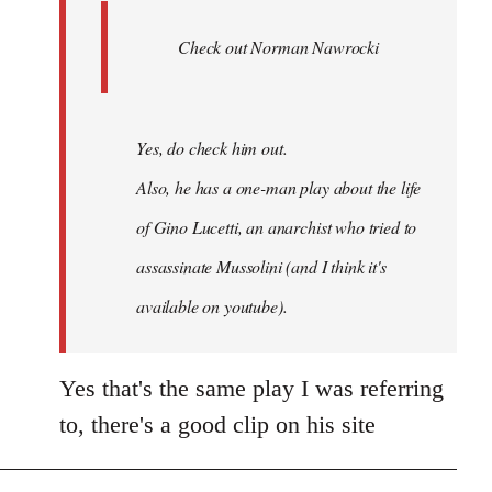
Ferre
Check out Norman Nawrocki
This
by
Boris
Badenov
Yes, do check him out.
Also, he has a one-man play about the life
of Gino Lucetti, an anarchist who tried to
assassinate Mussolini (and I think it's
available on youtube).
Yes that's the same play I was referring
to, there's a good clip on his site