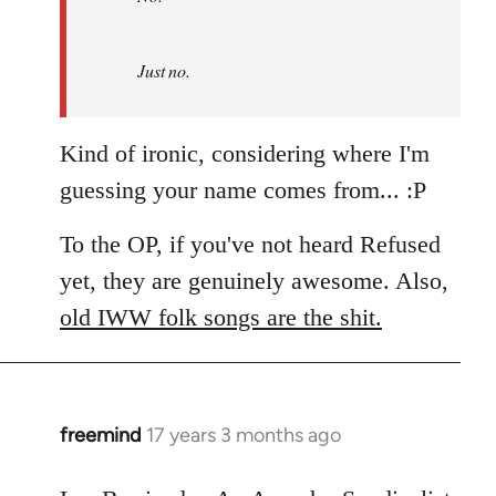
by
Refused
Just no.
Kind of ironic, considering where I'm
guessing your name comes from... :P
To the OP, if you've not heard Refused
yet, they are genuinely awesome. Also,
old IWW folk songs are the shit.
freemind
17 years 3 months ago
In
reply
to