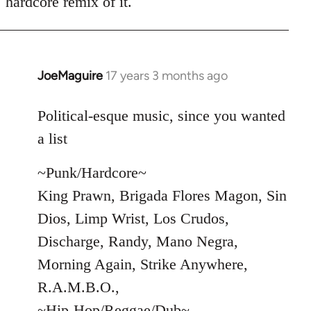
hardcore remix of it.
JoeMaguire
17 years 3 months ago
In
reply
to
Political-esque music, since you wanted
Welcome
a list
by
libcom.org
~Punk/Hardcore~
King Prawn, Brigada Flores Magon, Sin
Dios, Limp Wrist, Los Crudos,
Discharge, Randy, Mano Negra,
Morning Again, Strike Anywhere,
R.A.M.B.O.,
~Hip-Hop/Reggae/Dub~