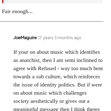
Fair enough...
JoeMaguire
17 years 3 months ago
In
reply
to
If your on about music which identifies
Welcome
as anarchist, then I am semi inclinned to
by
agree with Refused - way too much bent
libcom.org
towards a sub culture, which reinforces
the issue of identity politics. But if were
on about music which challenges
society aesthetically or gives out a
meaningful message then I think theres