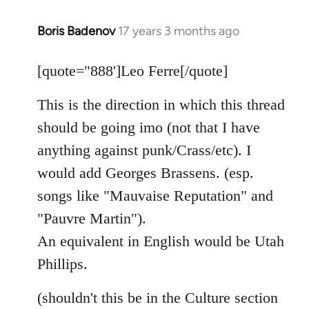
Boris Badenov
17 years 3 months ago
In
reply
to
[quote="888']Leo Ferre[/quote]
Welcome
This is the direction in which this thread
by
libcom.org
should be going imo (not that I have
anything against punk/Crass/etc). I
would add Georges Brassens. (esp.
songs like "Mauvaise Reputation" and
"Pauvre Martin").
An equivalent in English would be Utah
Phillips.
(shouldn't this be in the Culture section