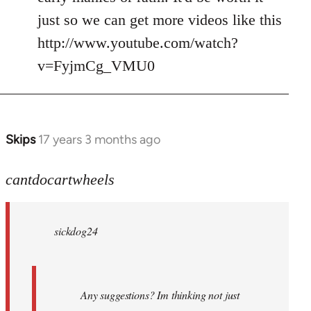
just so we can get more videos like this
http://www.youtube.com/watch?
v=FyjmCg_VMU0
Skips
17 years 3 months ago
In
reply
to
cantdocartwheels
sickdog24
wrote:
sickdog24
Any
by
cantdocartwheels
Any suggestions? Im thinking not just