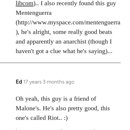
libcom
).. I also recently found this guy
Mentenguerra
(http://www.myspace.com/mentenguerra
), he's alright, some really good beats
and apparently an anarchist (though I
haven't got a clue what he's saying)...
Ed
17 years 3 months ago
In
reply
to
Oh yeah, this guy is a friend of
Welcome
Malone's. He's also pretty good, this
by
one's called Riot.. :)
libcom.org