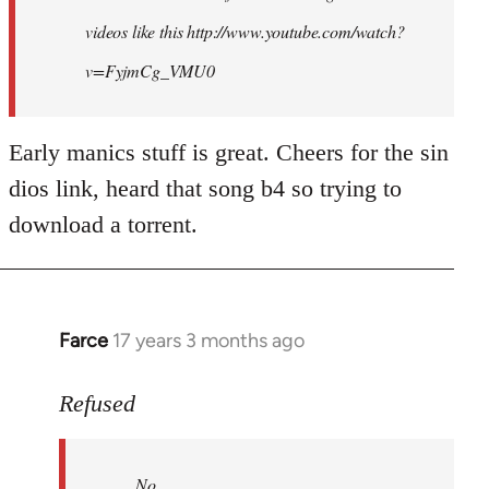
videos like this http://www.youtube.com/watch?
v=FyjmCg_VMU0
Early manics stuff is great. Cheers for the sin
dios link, heard that song b4 so trying to
download a torrent.
Farce
17 years 3 months ago
In
reply
to
Refused
No.
Just
No.
no.