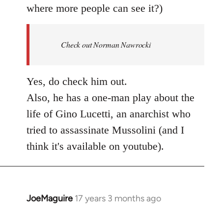
where more people can see it?)
Check out Norman Nawrocki
Yes, do check him out.
Also, he has a one-man play about the
life of Gino Lucetti, an anarchist who
tried to assassinate Mussolini (and I
think it's available on youtube).
JoeMaguire
17 years 3 months ago
In
reply