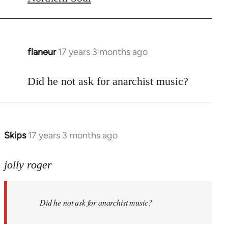
flaneur
17 years 3 months ago
In
reply
to
Did he not ask for anarchist music?
Welcome
by
libcom.org
Skips
17 years 3 months ago
In
reply
to
jolly roger
Did
he
Did he not ask for anarchist music?
not
ask