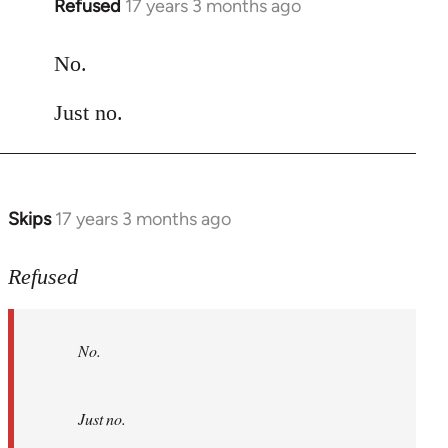
Refused
17 years 3 months ago
In
reply
to
No.
Welcome
Just no.
by
libcom.org
Skips
17 years 3 months ago
In
reply
to
Refused
No.
Just
No.
no.
by
Refused
Just no.