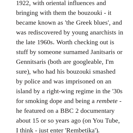
1922, with oriental influences and
bringing with them the bouzouki - it
became known as 'the Greek blues', and
was rediscovered by young anarchists in
the late 1960s. Worth checking out is
stuff by someone surnamed Janitsaris or
Gennitsaris (both are googleable, I'm
sure), who had his bouzouki smashed
by police and was imprisoned on an
island by a right-wing regime in the '30s
for smoking dope and being a
rembete
-
he featured on a BBC 2 documentary
about 15 or so years ago (on You Tube,
I think - just enter 'Rembetika').