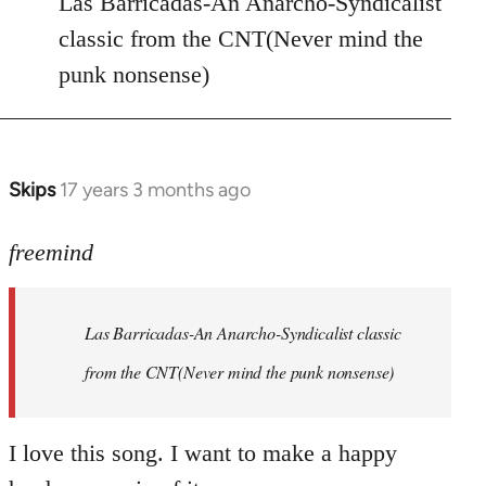
Las Barricadas-An Anarcho-Syndicalist
Refused
classic from the CNT(Never mind the
wrote:
punk nonsense)
No.
Just
by
Farce
Skips
17 years 3 months ago
In
reply
to
freemind
Las
Barricadas-
Las Barricadas-An Anarcho-Syndicalist classic
An
by
from the CNT(Never mind the punk nonsense)
freemind
I love this song. I want to make a happy