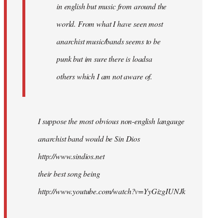
in english but music from around the
world. From what I have seen most
anarchist music/bands seems to be
punk but im sure there is loadsa
others which I am not aware of.
I suppose the most obvious non-english langauge
anarchist band would be Sin Dios
http://www.sindios.net
their best song being
http://www.youtube.com/watch?v=YyGizgIUNJk