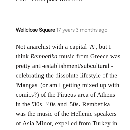
libcom.org
Wellclose Square
17 years 3 months ago
In
reply
to
Not anarchist with a capital 'A', but I
Welcome
think
Rembetika
music from Greece was
by
pretty anti-establishment/subcultural -
libcom.org
celebrating the dissolute lifestyle of the
'Mangas' (or am I getting mixed up with
comics?) of the Piraeus area of Athens
in the '30s, '40s and '50s. Rembetika
was the music of the Hellenic speakers
of Asia Minor, expelled from Turkey in