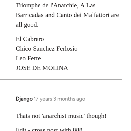
Triomphe de l'Anarchie, A Las
Barricadas and Canto dei Malfattori are
all good.
El Cabrero
Chico Sanchez Ferlosio
Leo Ferre
JOSE DE MOLINA
Django
17 years 3 months ago
In
reply
to
Thats not 'anarchist music' though!
Welcome
Edit - cross post with 888
by