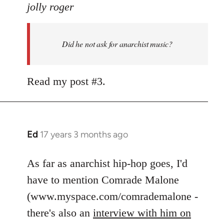
to
jolly roger
Did
he
Did he not ask for anarchist music?
not
ask
for
Read my post #3.
anarchist
by
flaneur
Ed
17 years 3 months ago
In
reply
to
As far as anarchist hip-hop goes, I'd
Welcome
have to mention Comrade Malone
by
(www.myspace.com/comrademalone -
libcom.org
there's also an
interview with him on