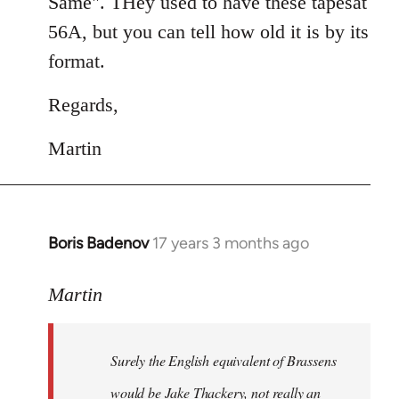
Same". THey used to have these tapesat
56A, but you can tell how old it is by its
format.
Regards,
Martin
Boris Badenov
17 years 3 months ago
In
reply
to
Martin
Welcome
by
Surely the English equivalent of Brassens
libcom.org
would be Jake Thackery, not really an