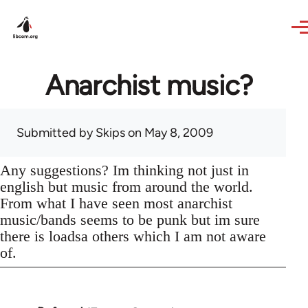
Skip to main content
Anarchist music?
Submitted by
Skips
on May 8, 2009
Any suggestions? Im thinking not just in
english but music from around the world.
From what I have seen most anarchist
music/bands seems to be punk but im sure
there is loadsa others which I am not aware
of.