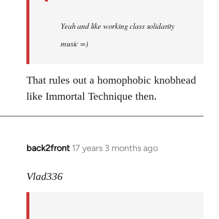
Yeah and like working class solidarity
music =)
That rules out a homophobic knobhead
like Immortal Technique then.
back2front
17 years 3 months ago
In
reply
to
Vlad336
888'
wrote:
Leo