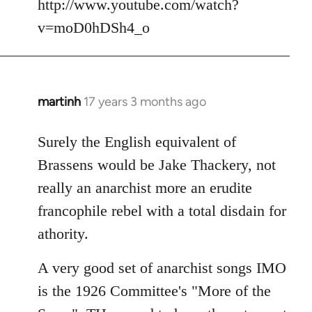
http://www.youtube.com/watch?
v=moD0hDSh4_o
martinh
17 years 3 months ago
In
reply
to
Surely the English equivalent of
Welcome
Brassens would be Jake Thackery, not
by
really an anarchist more an erudite
libcom.org
francophile rebel with a total disdain for
athority.
A very good set of anarchist songs IMO
is the 1926 Committee's "More of the