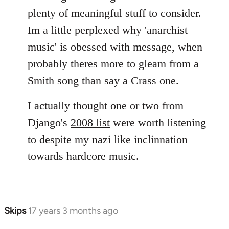
plenty of meaningful stuff to consider.
Im a little perplexed why 'anarchist
music' is obessed with message, when
probably theres more to gleam from a
Smith song than say a Crass one.
I actually thought one or two from
Django's
2008 list
were worth listening
to despite my nazi like inclinnation
towards hardcore music.
Skips
17 years 3 months ago
In
reply