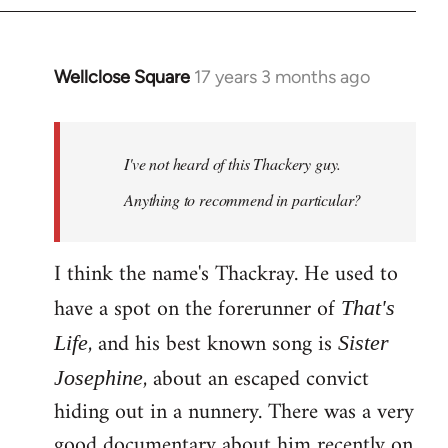
Wellclose Square
17 years 3 months ago
In
reply
to
Welcome
I've not heard of this Thackery guy.
by
Anything to recommend in particular?
libcom.org
I think the name's Thackray. He used to
have a spot on the forerunner of
That's
, and his best known song is
Life
Sister
, about an escaped convict
Josephine
hiding out in a nunnery. There was a very
good documentary about him recently on