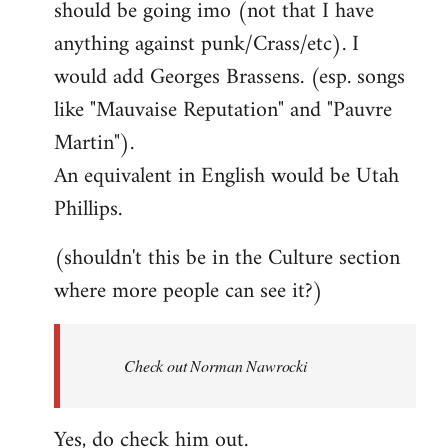
should be going imo (not that I have
libcom.org
anything against punk/Crass/etc). I
would add Georges Brassens. (esp. songs
like "Mauvaise Reputation" and "Pauvre
Martin").
An equivalent in English would be Utah
Phillips.
(shouldn't this be in the Culture section
where more people can see it?)
Check out Norman Nawrocki
Yes, do check him out.