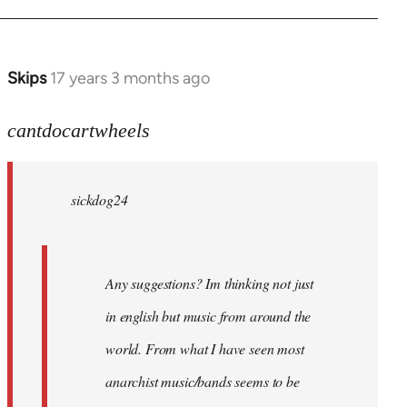
Skips
17 years 3 months ago
In
reply
to
cantdocartwheels
sickdog24
wrote:
sickdog24
Any
by
cantdocartwheels
Any suggestions? Im thinking not just
in english but music from around the
world. From what I have seen most
anarchist music/bands seems to be