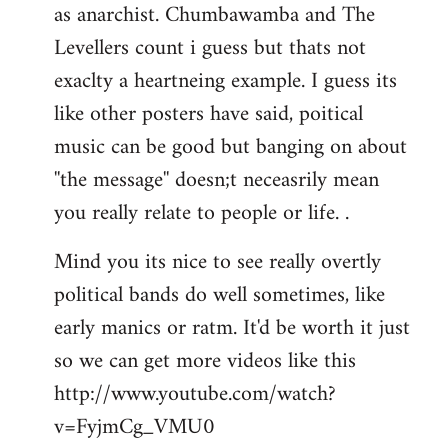
as anarchist. Chumbawamba and The
Levellers count i guess but thats not
exaclty a heartneing example. I guess its
like other posters have said, poitical
music can be good but banging on about
''the message'' doesn;t neceasrily mean
you really relate to people or life. .
Mind you its nice to see really overtly
political bands do well sometimes, like
early manics or ratm. It'd be worth it just
so we can get more videos like this
http://www.youtube.com/watch?
v=FyjmCg_VMU0