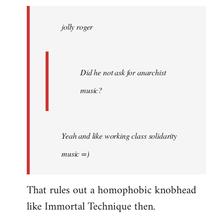
jolly
roger
jolly roger
wrote:
Did
he
not
Did he not ask for anarchist
by
music?
Skips
Yeah and like working class solidarity
music =)
That rules out a homophobic knobhead
like Immortal Technique then.