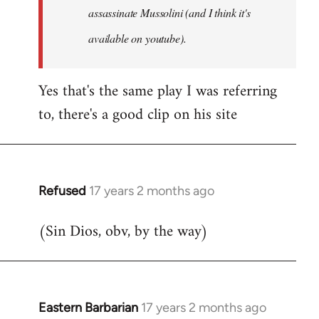
assassinate Mussolini (and I think it's
available on youtube).
Yes that's the same play I was referring
to, there's a good clip on his site
Refused
17 years 2 months ago
In
reply
(Sin Dios, obv, by the way)
to
Welcome
by
libcom.org
Eastern Barbarian
17 years 2 months ago
In