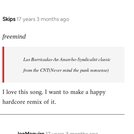
by
Farce
Skips
17 years 3 months ago
In
reply
to
freemind
Las
Barricadas-
Las Barricadas-An Anarcho-Syndicalist classic
An
by
from the CNT(Never mind the punk nonsense)
freemind
I love this song. I want to make a happy
hardcore remix of it.