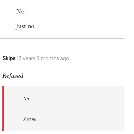
reply
No.
to
Welcome
Just no.
by
libcom.org
Skips
17 years 3 months ago
In
reply
to
Refused
No.
Just
No.
no.
by
Refused
Just no.