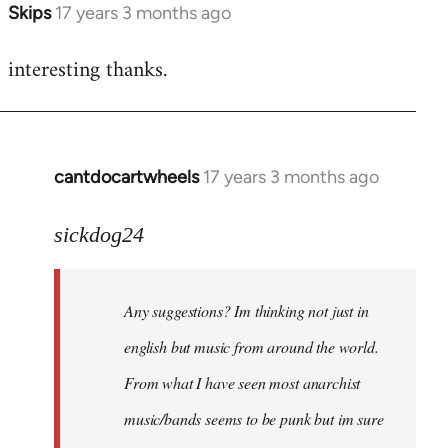
Skips
17 years 3 months ago
In
reply
interesting thanks.
to
Welcome
by
libcom.org
cantdocartwheels
17 years 3 months ago
In
reply
to
sickdog24
Welcome
by
Any suggestions? Im thinking not just in
libcom.org
english but music from around the world.
From what I have seen most anarchist
music/bands seems to be punk but im sure