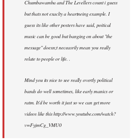
Chumbawamba and The Levellers count i guess
but thats not exaclty a heartneing example. I
guess its like other posters have said, poitical
music can be good but banging on about ''the
message'' doesn;t neceasrily mean you really
relate to people or life. .
Mind you its nice to see really overtly political
bands do well sometimes, like early manics or
ratm. It'd be worth it just so we can get more
videos like this http://www.youtube.com/watch?
v=FyjmCg_VMU0