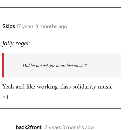
Welcome
by
libcom.org
Skips
17 years 3 months ago
In
reply
to
jolly roger
Did
he
Did he not ask for anarchist music?
not
ask
for
Yeah and like working class solidarity music
anarchist
=)
by
flaneur
back2front
17 years 3 months ago
In