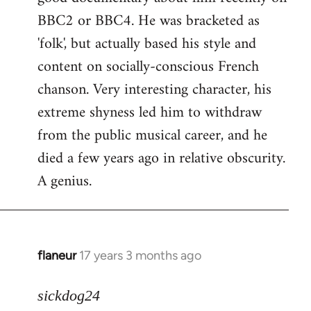
BBC2 or BBC4. He was bracketed as
'folk', but actually based his style and
content on socially-conscious French
chanson. Very interesting character, his
extreme shyness led him to withdraw
from the public musical career, and he
died a few years ago in relative obscurity.
A genius.
flaneur
17 years 3 months ago
In
reply
to
sickdog24