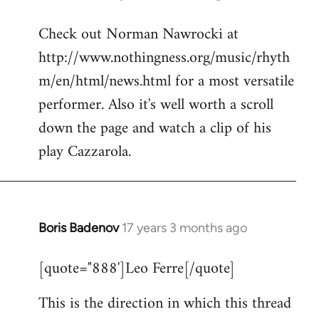
reply
Check out Norman Nawrocki at
to
http://www.nothingness.org/music/rhyth
Welcome
by
m/en/html/news.html for a most versatile
libcom.org
performer. Also it's well worth a scroll
down the page and watch a clip of his
play Cazzarola.
Boris Badenov
17 years 3 months ago
In
reply
[quote="888']Leo Ferre[/quote]
to
Welcome
This is the direction in which this thread
by