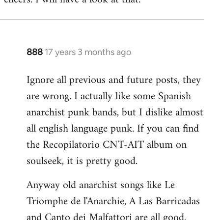
Welcome
by
libcom.org
888
17 years 3 months ago
In
reply
Ignore all previous and future posts, they
to
are wrong. I actually like some Spanish
Welcome
by
anarchist punk bands, but I dislike almost
libcom.org
all english language punk. If you can find
the Recopilatorio CNT-AIT album on
soulseek, it is pretty good.
Anyway old anarchist songs like Le
Triomphe de l'Anarchie, A Las Barricadas
and Canto dei Malfattori are all good.