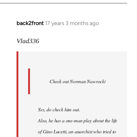
back2front
17 years 3 months ago
In
reply
to
Vlad336
888'
wrote:
Leo
Ferre
Check out Norman Nawrocki
This
by
Boris
Badenov
Yes, do check him out.
Also, he has a one-man play about the life
of Gino Lucetti, an anarchist who tried to