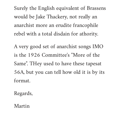
reply
Surely the English equivalent of Brassens
to
would be Jake Thackery, not really an
Welcome
by
anarchist more an erudite francophile
libcom.org
rebel with a total disdain for athority.
A very good set of anarchist songs IMO
is the 1926 Committee's "More of the
Same". THey used to have these tapesat
56A, but you can tell how old it is by its
format.
Regards,
Martin