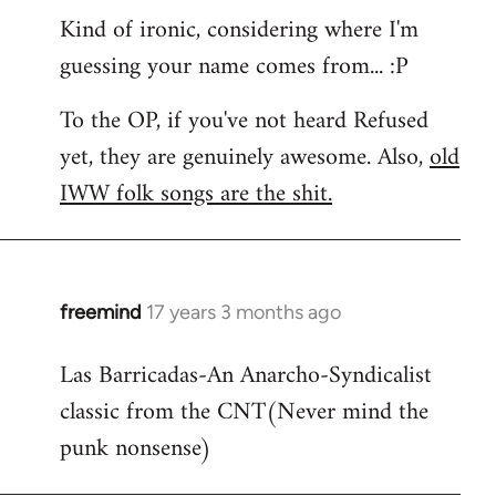
Kind of ironic, considering where I'm
guessing your name comes from... :P
To the OP, if you've not heard Refused
yet, they are genuinely awesome. Also,
old
IWW folk songs are the shit.
freemind
17 years 3 months ago
In
reply
Las Barricadas-An Anarcho-Syndicalist
to
classic from the CNT(Never mind the
Refused
wrote:
punk nonsense)
No.
Just