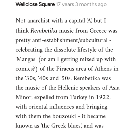
Wellclose Square
17 years 3 months ago
In
reply
Not anarchist with a capital 'A', but I
to
Welcome
think
music from Greece was
Rembetika
by
pretty anti-establishment/subcultural -
libcom.org
celebrating the dissolute lifestyle of the
'Mangas' (or am I getting mixed up with
comics?) of the Piraeus area of Athens in
the '30s, '40s and '50s. Rembetika was
the music of the Hellenic speakers of Asia
Minor, expelled from Turkey in 1922,
with oriental influences and bringing
with them the bouzouki - it became
known as 'the Greek blues', and was