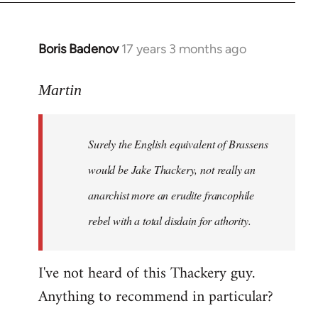
Boris Badenov
17 years 3 months ago
In
reply
to
Martin
Welcome
by
Surely the English equivalent of Brassens
libcom.org
would be Jake Thackery, not really an
anarchist more an erudite francophile
rebel with a total disdain for athority.
I've not heard of this Thackery guy.
Anything to recommend in particular?