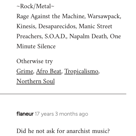
~Rock/Metal~
Rage Against the Machine, Warsawpack,
Kinesis, Desaparecidos, Manic Street
Preachers, S.O.A.D., Napalm Death, One
Minute Silence
Otherwise try
Grime
,
Afro Beat
,
Tropicalismo
,
Northern Soul
flaneur
17 years 3 months ago
In
reply
Did he not ask for anarchist music?
to