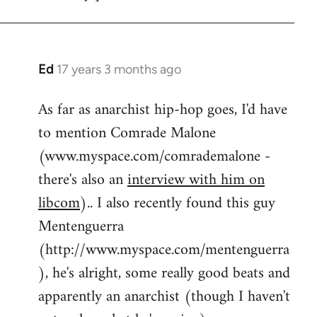
by
flaneur
Ed
17 years 3 months ago
In
reply
As far as anarchist hip-hop goes, I'd have
to
to mention Comrade Malone
Welcome
by
(www.myspace.com/comrademalone -
libcom.org
there's also an
interview with him on
libcom
).. I also recently found this guy
Mentenguerra
(http://www.myspace.com/mentenguerra
), he's alright, some really good beats and
apparently an anarchist (though I haven't