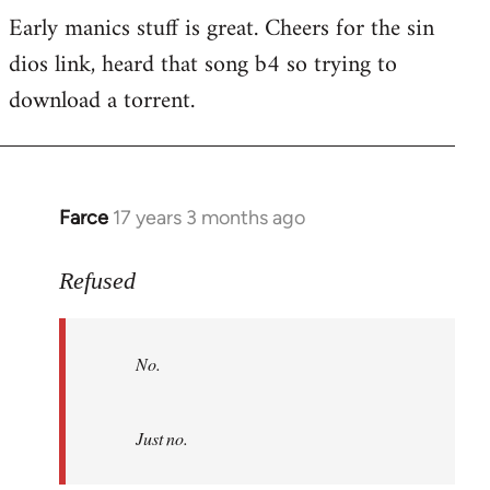
Early manics stuff is great. Cheers for the sin
dios link, heard that song b4 so trying to
download a torrent.
Farce
17 years 3 months ago
In
reply
to
Refused
No.
Just
No.
no.
by
Refused
Just no.