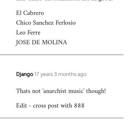
El Cabrero
Chico Sanchez Ferlosio
Leo Ferre
JOSE DE MOLINA
Django
17 years 3 months ago
In
reply
Thats not 'anarchist music' though!
to
Welcome
Edit - cross post with 888
by
libcom.org