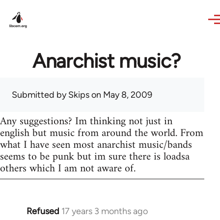
Skip to main content
Anarchist music?
Submitted by
Skips
on May 8, 2009
Any suggestions? Im thinking not just in
english but music from around the world. From
what I have seen most anarchist music/bands
seems to be punk but im sure there is loadsa
others which I am not aware of.
Refused
17 years 3 months ago
In