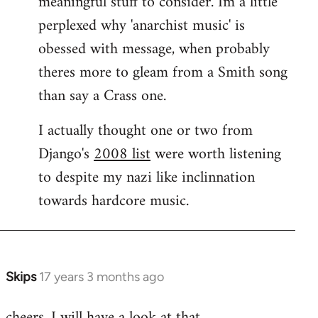
meaningful stuff to consider. Im a little
perplexed why 'anarchist music' is
obessed with message, when probably
theres more to gleam from a Smith song
than say a Crass one.
I actually thought one or two from
Django's
2008 list
were worth listening
to despite my nazi like inclinnation
towards hardcore music.
Skips
17 years 3 months ago
In
reply
cheers. I will have a look at that.
to