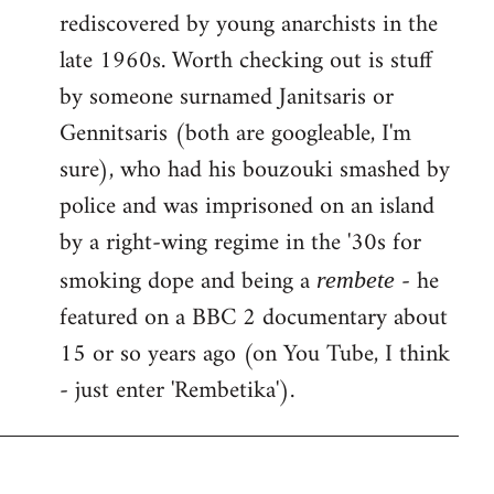
rediscovered by young anarchists in the
late 1960s. Worth checking out is stuff
by someone surnamed Janitsaris or
Gennitsaris (both are googleable, I'm
sure), who had his bouzouki smashed by
police and was imprisoned on an island
by a right-wing regime in the '30s for
smoking dope and being a
- he
rembete
featured on a BBC 2 documentary about
15 or so years ago (on You Tube, I think
- just enter 'Rembetika').