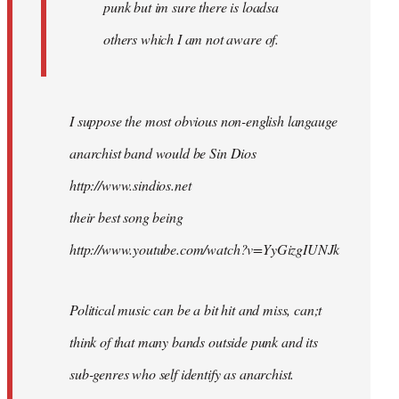
punk but im sure there is loadsa
others which I am not aware of.
I suppose the most obvious non-english langauge
anarchist band would be Sin Dios
http://www.sindios.net
their best song being
http://www.youtube.com/watch?v=YyGizgIUNJk
Political music can be a bit hit and miss, can;t
think of that many bands outside punk and its
sub-genres who self identify as anarchist.