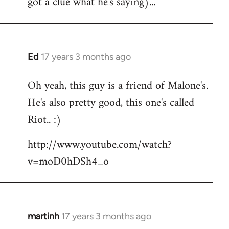
got a clue what he's saying)...
Ed
17 years 3 months ago
In
reply
Oh yeah, this guy is a friend of Malone's.
to
He's also pretty good, this one's called
Welcome
by
Riot.. :)
libcom.org
http://www.youtube.com/watch?
v=moD0hDSh4_o
martinh
17 years 3 months ago
In