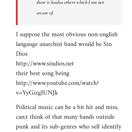
there is loadsa others which I am not
aware of.
I suppose the most obvious non-english
langauge anarchist band would be Sin
Dios
http://www.sindios.net
their best song being
http://www.youtube.com/watch?
v=YyGizgIUNJk
Political music can be a bit hit and miss,
can;t think of that many bands outside
punk and its sub-genres who self identify