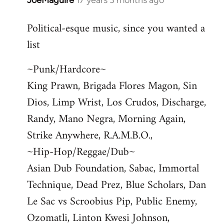
JoeMaguire
17 years 3 months ago
In
reply
Political-esque music, since you wanted a
to
list
Welcome
by
~Punk/Hardcore~
libcom.org
King Prawn, Brigada Flores Magon, Sin
Dios, Limp Wrist, Los Crudos, Discharge,
Randy, Mano Negra, Morning Again,
Strike Anywhere, R.A.M.B.O.,
~Hip-Hop/Reggae/Dub~
Asian Dub Foundation, Sabac, Immortal
Technique, Dead Prez, Blue Scholars, Dan
Le Sac vs Scroobius Pip, Public Enemy,
Ozomatli, Linton Kwesi Johnson,