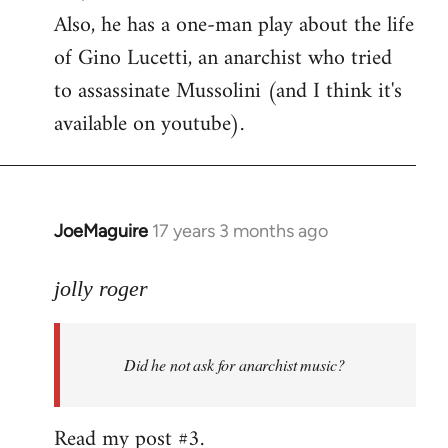
Also, he has a one-man play about the life
of Gino Lucetti, an anarchist who tried
to assassinate Mussolini (and I think it's
available on youtube).
JoeMaguire
17 years 3 months ago
In
reply
to
jolly roger
Did
he
Did he not ask for anarchist music?
not
ask
for
Read my post #3.
anarchist