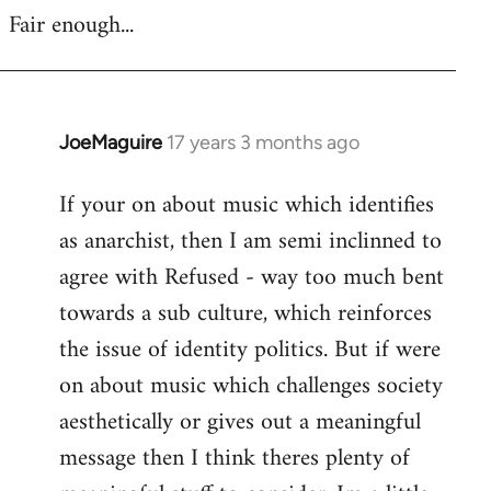
Fair enough...
JoeMaguire
17 years 3 months ago
In
reply
If your on about music which identifies
to
as anarchist, then I am semi inclinned to
Welcome
by
agree with Refused - way too much bent
libcom.org
towards a sub culture, which reinforces
the issue of identity politics. But if were
on about music which challenges society
aesthetically or gives out a meaningful
message then I think theres plenty of