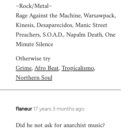
~Rock/Metal~
Rage Against the Machine, Warsawpack,
Kinesis, Desaparecidos, Manic Street
Preachers, S.O.A.D., Napalm Death, One
Minute Silence
Otherwise try
Grime
,
Afro Beat
,
Tropicalismo
,
Northern Soul
flaneur
17 years 3 months ago
In
reply
Did he not ask for anarchist music?
to