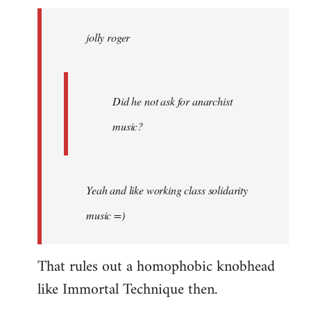
jolly
roger
jolly roger
wrote:
Did
he
not
Did he not ask for anarchist
by
music?
Skips
Yeah and like working class solidarity
music =)
That rules out a homophobic knobhead
like Immortal Technique then.