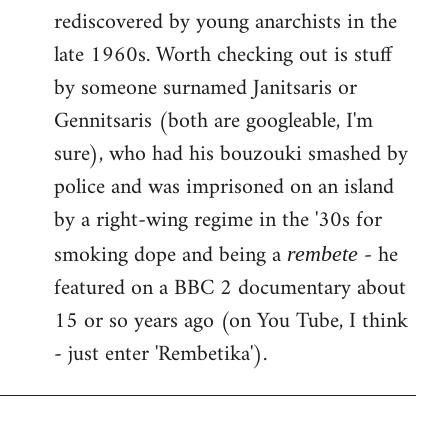
rediscovered by young anarchists in the
late 1960s. Worth checking out is stuff
by someone surnamed Janitsaris or
Gennitsaris (both are googleable, I'm
sure), who had his bouzouki smashed by
police and was imprisoned on an island
by a right-wing regime in the '30s for
smoking dope and being a
- he
rembete
featured on a BBC 2 documentary about
15 or so years ago (on You Tube, I think
- just enter 'Rembetika').