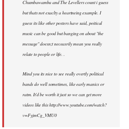
Chumbawamba and The Levellers count i guess
but thats not exaclty a heartneing example. I
guess its like other posters have said, poitical
music can be good but banging on about ''the
message'' doesn;t neceasrily mean you really
relate to people or life. .
Mind you its nice to see really overtly political
bands do well sometimes, like early manics or
ratm. It'd be worth it just so we can get more
videos like this http://www.youtube.com/watch?
v=FyjmCg_VMU0