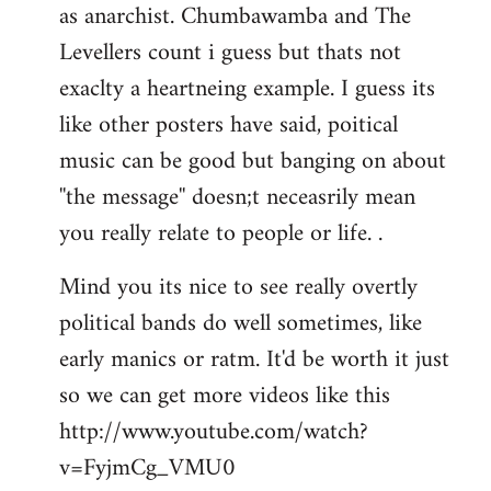
as anarchist. Chumbawamba and The
Levellers count i guess but thats not
exaclty a heartneing example. I guess its
like other posters have said, poitical
music can be good but banging on about
''the message'' doesn;t neceasrily mean
you really relate to people or life. .
Mind you its nice to see really overtly
political bands do well sometimes, like
early manics or ratm. It'd be worth it just
so we can get more videos like this
http://www.youtube.com/watch?
v=FyjmCg_VMU0