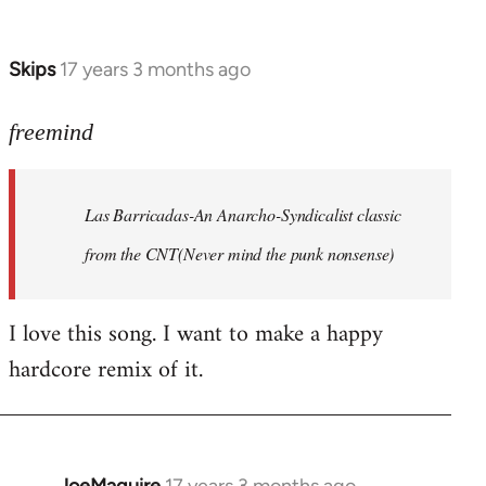
by
Farce
Skips
17 years 3 months ago
In
reply
to
freemind
Las
Barricadas-
Las Barricadas-An Anarcho-Syndicalist classic
An
by
from the CNT(Never mind the punk nonsense)
freemind
I love this song. I want to make a happy
hardcore remix of it.