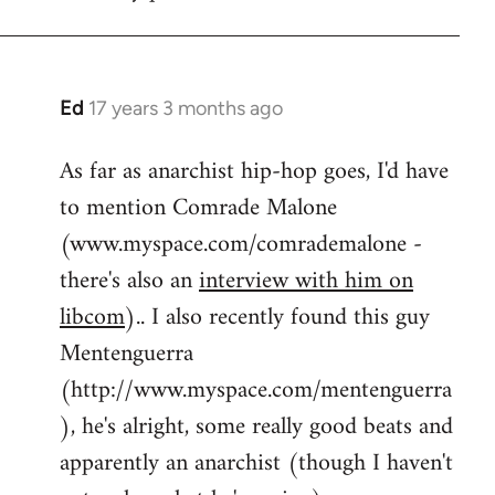
by
flaneur
Ed
17 years 3 months ago
In
reply
As far as anarchist hip-hop goes, I'd have
to
to mention Comrade Malone
Welcome
by
(www.myspace.com/comrademalone -
libcom.org
there's also an
interview with him on
libcom
).. I also recently found this guy
Mentenguerra
(http://www.myspace.com/mentenguerra
), he's alright, some really good beats and
apparently an anarchist (though I haven't