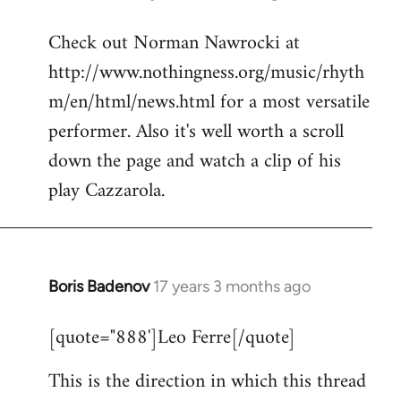
reply
Check out Norman Nawrocki at
to
http://www.nothingness.org/music/rhyth
Welcome
by
m/en/html/news.html for a most versatile
libcom.org
performer. Also it's well worth a scroll
down the page and watch a clip of his
play Cazzarola.
Boris Badenov
17 years 3 months ago
In
reply
[quote="888']Leo Ferre[/quote]
to
Welcome
This is the direction in which this thread
by