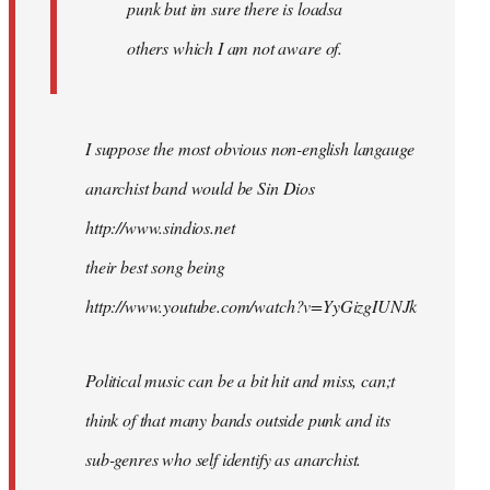
punk but im sure there is loadsa
others which I am not aware of.
I suppose the most obvious non-english langauge
anarchist band would be Sin Dios
http://www.sindios.net
their best song being
http://www.youtube.com/watch?v=YyGizgIUNJk
Political music can be a bit hit and miss, can;t
think of that many bands outside punk and its
sub-genres who self identify as anarchist.