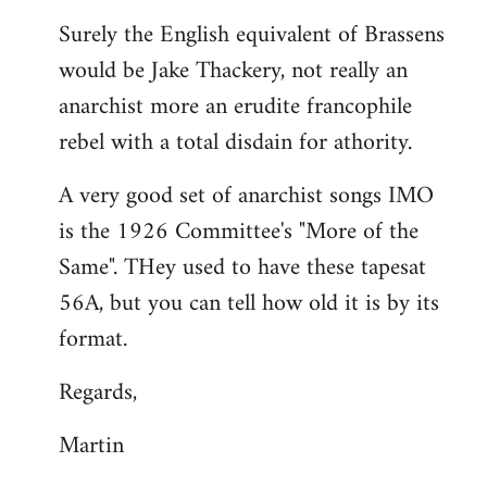
reply
Surely the English equivalent of Brassens
to
would be Jake Thackery, not really an
Welcome
by
anarchist more an erudite francophile
libcom.org
rebel with a total disdain for athority.
A very good set of anarchist songs IMO
is the 1926 Committee's "More of the
Same". THey used to have these tapesat
56A, but you can tell how old it is by its
format.
Regards,
Martin