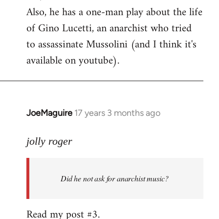
Also, he has a one-man play about the life
of Gino Lucetti, an anarchist who tried
to assassinate Mussolini (and I think it's
available on youtube).
JoeMaguire
17 years 3 months ago
In
reply
to
jolly roger
Did
he
Did he not ask for anarchist music?
not
ask
for
Read my post #3.
anarchist