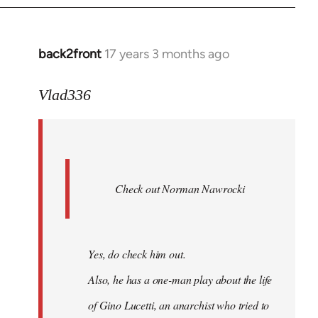
back2front
17 years 3 months ago
In
reply
to
Vlad336
888'
wrote:
Leo
Ferre
Check out Norman Nawrocki
This
by
Boris
Badenov
Yes, do check him out.
Also, he has a one-man play about the life
of Gino Lucetti, an anarchist who tried to