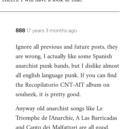
Welcome
by
libcom.org
888
17 years 3 months ago
In
reply
Ignore all previous and future posts, they
to
are wrong. I actually like some Spanish
Welcome
by
anarchist punk bands, but I dislike almost
libcom.org
all english language punk. If you can find
the Recopilatorio CNT-AIT album on
soulseek, it is pretty good.
Anyway old anarchist songs like Le
Triomphe de l'Anarchie, A Las Barricadas
and Canto dei Malfattori are all good.