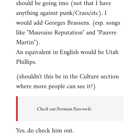
should be going imo (not that I have
libcom.org
anything against punk/Crass/etc). I
would add Georges Brassens. (esp. songs
like "Mauvaise Reputation" and "Pauvre
Martin").
An equivalent in English would be Utah
Phillips.
(shouldn't this be in the Culture section
where more people can see it?)
Check out Norman Nawrocki
Yes, do check him out.