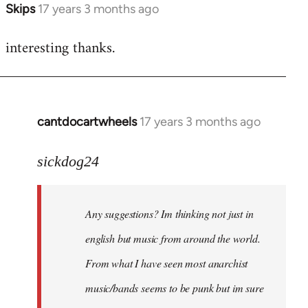
Skips
17 years 3 months ago
In
reply
interesting thanks.
to
Welcome
by
libcom.org
cantdocartwheels
17 years 3 months ago
In
reply
to
sickdog24
Welcome
by
Any suggestions? Im thinking not just in
libcom.org
english but music from around the world.
From what I have seen most anarchist
music/bands seems to be punk but im sure