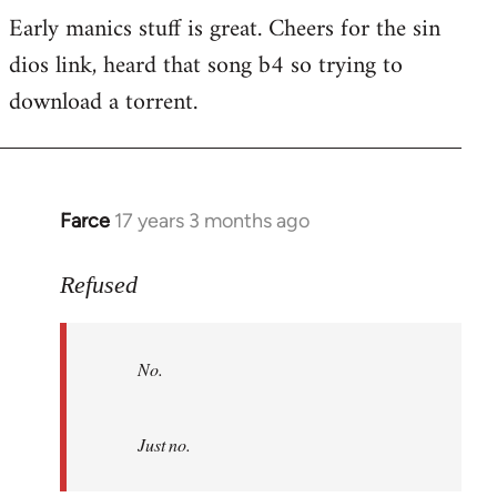
Early manics stuff is great. Cheers for the sin
dios link, heard that song b4 so trying to
download a torrent.
Farce
17 years 3 months ago
In
reply
to
Refused
No.
Just
No.
no.
by
Refused
Just no.