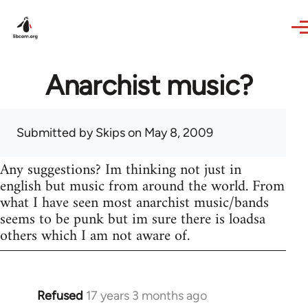
Skip to main content
Anarchist music?
Submitted by
Skips
on May 8, 2009
Any suggestions? Im thinking not just in
english but music from around the world. From
what I have seen most anarchist music/bands
seems to be punk but im sure there is loadsa
others which I am not aware of.
Refused
17 years 3 months ago
In