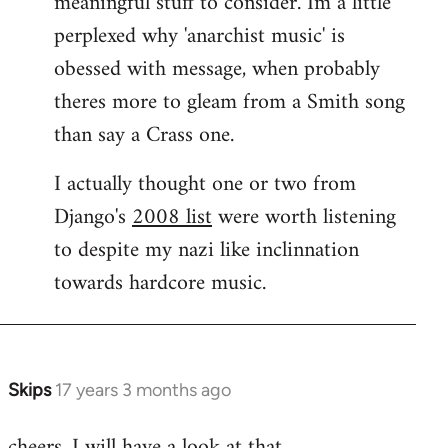
meaningful stuff to consider. Im a little
perplexed why 'anarchist music' is
obessed with message, when probably
theres more to gleam from a Smith song
than say a Crass one.
I actually thought one or two from
Django's
2008 list
were worth listening
to despite my nazi like inclinnation
towards hardcore music.
Skips
17 years 3 months ago
In
reply
cheers. I will have a look at that.
to