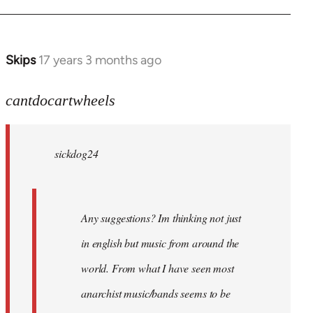
Skips
17 years 3 months ago
In
reply
to
cantdocartwheels
sickdog24
wrote:
sickdog24
Any
by
cantdocartwheels
Any suggestions? Im thinking not just
in english but music from around the
world. From what I have seen most
anarchist music/bands seems to be