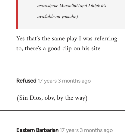
assassinate Mussolini (and I think it's
available on youtube).
Yes that's the same play I was referring
to, there's a good clip on his site
Refused
17 years 3 months ago
In
reply
(Sin Dios, obv, by the way)
to
Welcome
by
libcom.org
Eastern Barbarian
17 years 3 months ago
In