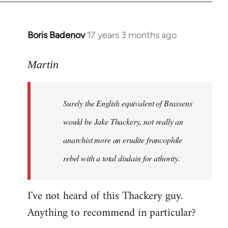
Boris Badenov
17 years 3 months ago
In
reply
to
Martin
Welcome
by
Surely the English equivalent of Brassens
libcom.org
would be Jake Thackery, not really an
anarchist more an erudite francophile
rebel with a total disdain for athority.
I've not heard of this Thackery guy.
Anything to recommend in particular?