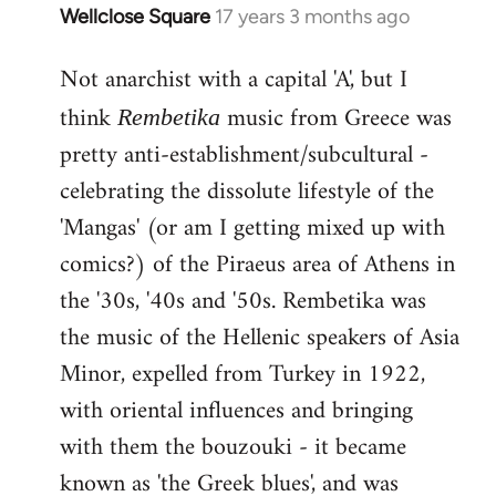
Wellclose Square
17 years 3 months ago
In
reply
Not anarchist with a capital 'A', but I
to
Welcome
think
music from Greece was
Rembetika
by
pretty anti-establishment/subcultural -
libcom.org
celebrating the dissolute lifestyle of the
'Mangas' (or am I getting mixed up with
comics?) of the Piraeus area of Athens in
the '30s, '40s and '50s. Rembetika was
the music of the Hellenic speakers of Asia
Minor, expelled from Turkey in 1922,
with oriental influences and bringing
with them the bouzouki - it became
known as 'the Greek blues', and was