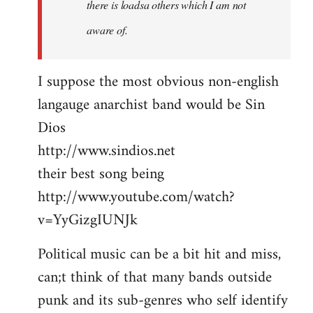
there is loadsa others which I am not
aware of.
I suppose the most obvious non-english
langauge anarchist band would be Sin
Dios
http://www.sindios.net
their best song being
http://www.youtube.com/watch?
v=YyGizgIUNJk
Political music can be a bit hit and miss,
can;t think of that many bands outside
punk and its sub-genres who self identify