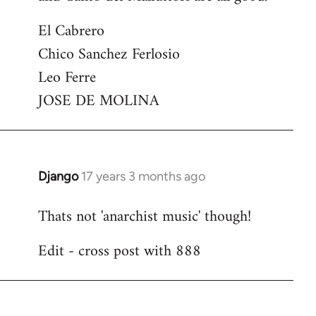
El Cabrero
Chico Sanchez Ferlosio
Leo Ferre
JOSE DE MOLINA
Django
17 years 3 months ago
In
reply
Thats not 'anarchist music' though!
to
Welcome
Edit - cross post with 888
by
libcom.org