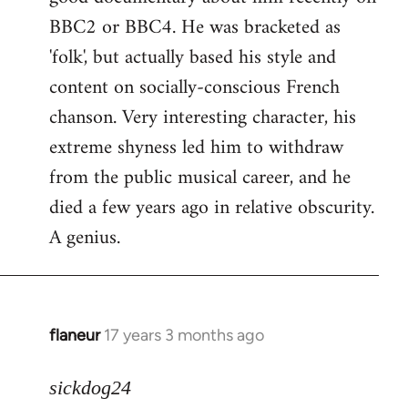
BBC2 or BBC4. He was bracketed as
'folk', but actually based his style and
content on socially-conscious French
chanson. Very interesting character, his
extreme shyness led him to withdraw
from the public musical career, and he
died a few years ago in relative obscurity.
A genius.
flaneur
17 years 3 months ago
In
reply
to
sickdog24