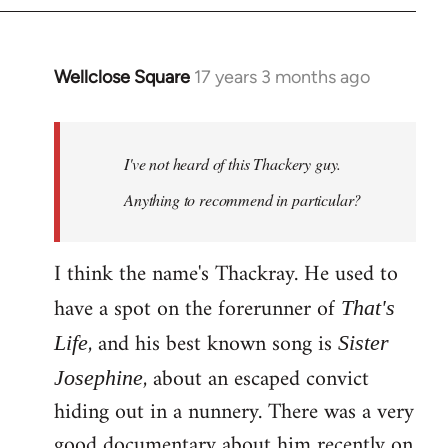
Wellclose Square
17 years 3 months ago
In
reply
to
Welcome
I've not heard of this Thackery guy.
by
Anything to recommend in particular?
libcom.org
I think the name's Thackray. He used to
have a spot on the forerunner of
That's
, and his best known song is
Life
Sister
, about an escaped convict
Josephine
hiding out in a nunnery. There was a very
good documentary about him recently on