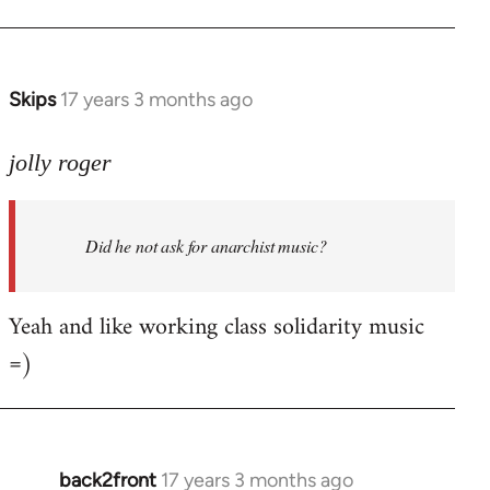
Welcome
by
libcom.org
Skips
17 years 3 months ago
In
reply
to
jolly roger
Did
he
Did he not ask for anarchist music?
not
ask
for
Yeah and like working class solidarity music
anarchist
=)
by
flaneur
back2front
17 years 3 months ago
In