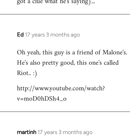
got a clue what he's saying)...
Ed
17 years 3 months ago
In
reply
Oh yeah, this guy is a friend of Malone's.
to
He's also pretty good, this one's called
Welcome
by
Riot.. :)
libcom.org
http://www.youtube.com/watch?
v=moD0hDSh4_o
martinh
17 years 3 months ago
In