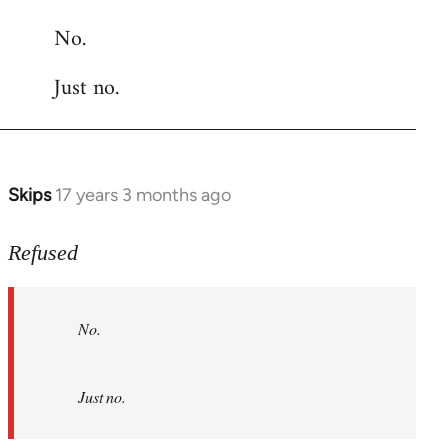
reply
No.
to
Welcome
Just no.
by
libcom.org
Skips
17 years 3 months ago
In
reply
to
Refused
No.
Just
No.
no.
by
Refused
Just no.