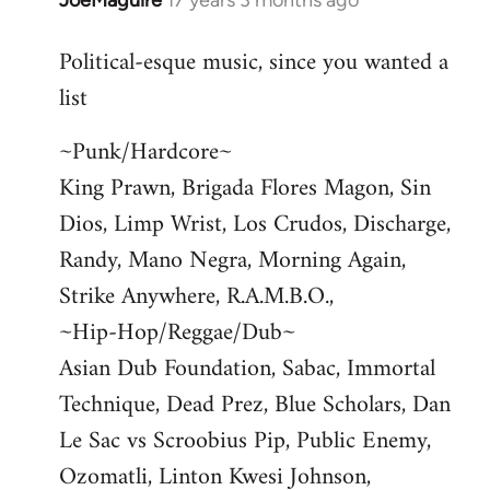
JoeMaguire
17 years 3 months ago
In
reply
Political-esque music, since you wanted a
to
list
Welcome
by
~Punk/Hardcore~
libcom.org
King Prawn, Brigada Flores Magon, Sin
Dios, Limp Wrist, Los Crudos, Discharge,
Randy, Mano Negra, Morning Again,
Strike Anywhere, R.A.M.B.O.,
~Hip-Hop/Reggae/Dub~
Asian Dub Foundation, Sabac, Immortal
Technique, Dead Prez, Blue Scholars, Dan
Le Sac vs Scroobius Pip, Public Enemy,
Ozomatli, Linton Kwesi Johnson,