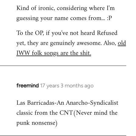
Kind of ironic, considering where I'm
guessing your name comes from... :P
To the OP, if you've not heard Refused
yet, they are genuinely awesome. Also,
old
IWW folk songs are the shit.
freemind
17 years 3 months ago
In
reply
Las Barricadas-An Anarcho-Syndicalist
to
classic from the CNT(Never mind the
Refused
wrote:
punk nonsense)
No.
Just