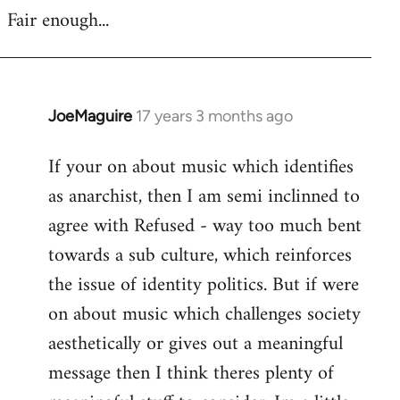
Fair enough...
JoeMaguire
17 years 3 months ago
In
reply
If your on about music which identifies
to
as anarchist, then I am semi inclinned to
Welcome
by
agree with Refused - way too much bent
libcom.org
towards a sub culture, which reinforces
the issue of identity politics. But if were
on about music which challenges society
aesthetically or gives out a meaningful
message then I think theres plenty of