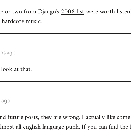
one or two from Django's
2008 list
were worth listeni
s hardcore music.
ths ago
 look at that.
s ago
and future posts, they are wrong. I actually like som
 almost all english language punk. If you can find t