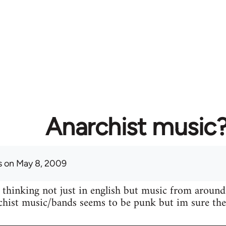
Anarchist music
s
on May 8, 2009
 thinking not just in english but music from around
hist music/bands seems to be punk but im sure ther