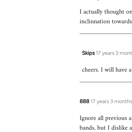
I actually thought 
inclinnation toward
Skips
17 years 3 mon
In
reply
cheers. I will have a
to
Welcome
by
libcom.org
888
17 years 3 month
In
reply
Ignore all previous 
to
bands, but I dislike
Welcome