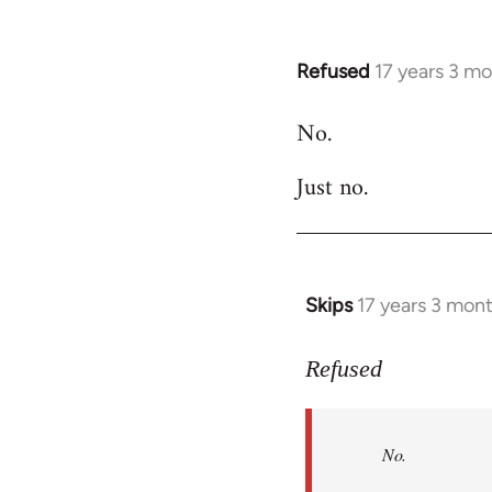
Refused
17 years 3 m
In
reply
No.
to
Welcome
Just no.
by
libcom.org
Skips
17 years 3 mon
In
reply
to
Refused
No.
Just
No.
no.
by