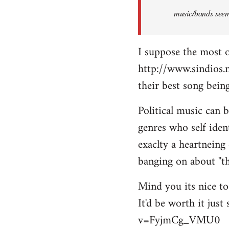
music/bands seems
I suppose the most 
http://www.sindios.
their best song be
Political music can 
genres who self iden
exaclty a heartneing 
banging on about ''th
Mind you its nice to 
It'd be worth it jus
v=FyjmCg_VMU0