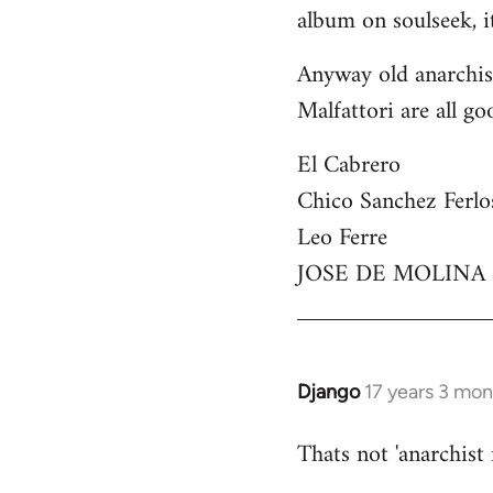
by
album on soulseek, it
libcom.org
Anyway old anarchist
Malfattori are all go
El Cabrero
Chico Sanchez Ferlo
Leo Ferre
JOSE DE MOLINA
Django
17 years 3 mo
In
reply
Thats not 'anarchist
to
Welcome