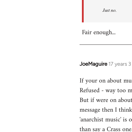
Refused
Just no.
Fair enough...
JoeMaguire
17 years 
In
reply
If your on about mus
to
Refused - way too mu
Welcome
by
But if were on about
libcom.org
message then I think
'anarchist music' i
than say a Crass one