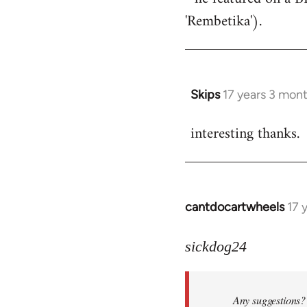
'Rembetika').
Skips
17 years 3 mon
In
reply
interesting thanks.
to
Welcome
by
libcom.org
cantdocartwheels
17 
In
reply
to
sickdog24
Welcome
by
Any suggestions? 
libcom.org