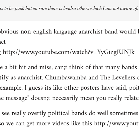
 to be punk but im sure there is loadsa others which I am not aware of.
obvious non-english langauge anarchist band would 
net
ing http://www.youtube.com/watch?v=YyGizgIUNJk
be a bit hit and miss, can;t think of that many bands
tify as anarchist. Chumbawamba and The Levellers c
example. I guess its like other posters have said, po
e message'' doesn;t neceasrily mean you really relate 
see really overtly political bands do well sometimes,
t so we can get more videos like this http://www.yo