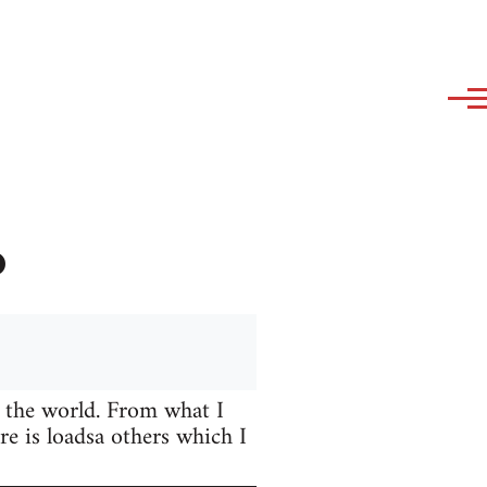
?
 the world. From what I
e is loadsa others which I