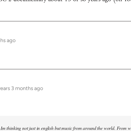
ths ago
years 3 months ago
Im thinking not just in english but music from around the world. From w