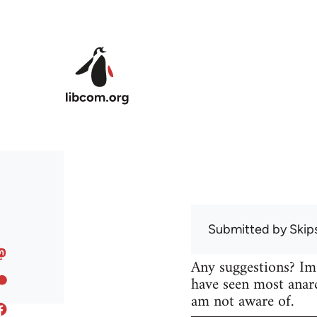
Skip to main content
Submitted by
Skip
Any suggestions? Im
have seen most anarc
am not aware of.