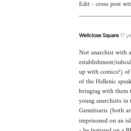
Edit - cross post wi
by
libcom.org
Wellclose Square
17 y
In
reply
Not anarchist with a 
to
Welcome
establishment/subcult
by
up with comics?) of 
libcom.org
of the Hellenic spea
bringing with them t
young anarchists in 
Gennitsaris (both ar
imprisoned on an is
- he featured on a B