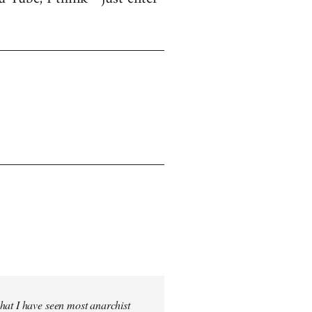
hat I have seen most anarchist