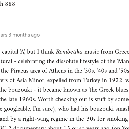
th 888
ears 3 months ago
capital 'A', but I think
music from Greece
Rembetika
ural - celebrating the dissolute lifestyle of the 'Ma
the Piraeus area of Athens in the '30s, '40s and '5
kers of Asia Minor, expelled from Turkey in 1922, w
he bouzouki - it became known as 'the Greek blues'
the late 1960s. Worth checking out is stuff by some
e googleable, I'm sure), who had his bouzouki smas
land by a right-wing regime in the '30s for smokin
BC 2 documentary about 15 or so years ago (on You 