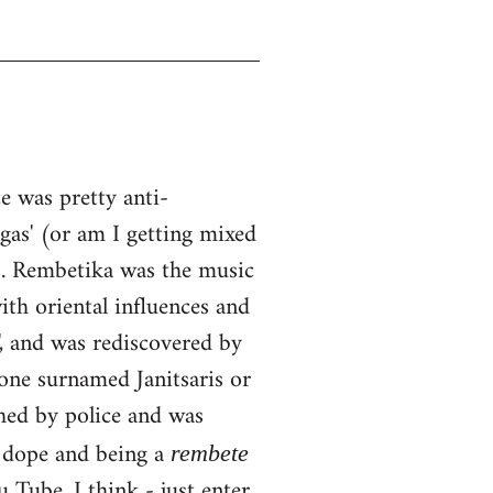
 was pretty anti-
ngas' (or am I getting mixed
0s. Rembetika was the music
ith oriental influences and
, and was rediscovered by
one surnamed Janitsaris or
hed by police and was
g dope and being a
rembete
Tube, I think - just enter