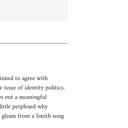
linned to agree with
issue of identity politics.
es out a meaningful
little perplexed why
to gleam from a Smith song