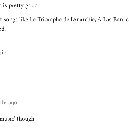
 is pretty good.
 songs like Le Triomphe de l'Anarchie, A Las Barri
od.
sio
nths ago
 music' though!