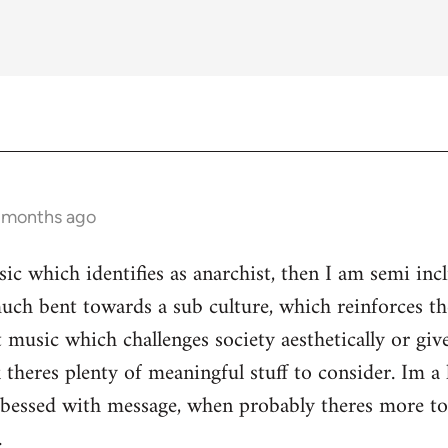
3 months ago
ic which identifies as anarchist, then I am semi inc
ch bent towards a sub culture, which reinforces the 
 music which challenges society aesthetically or giv
 theres plenty of meaningful stuff to consider. Im a 
s obessed with message, when probably theres more 
.