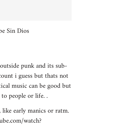
be Sin Dios
 outside punk and its sub-
ount i guess but thats not
itical music can be good but
to people or life. .
 like early manics or ratm.
utube.com/watch?