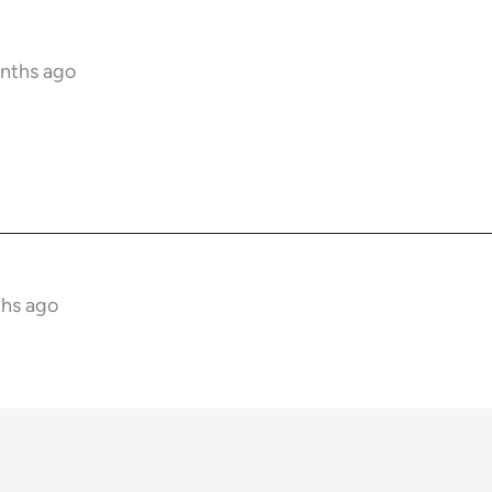
onths ago
ths ago