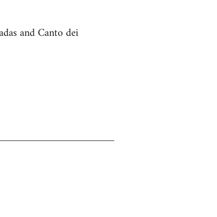
cadas and Canto dei