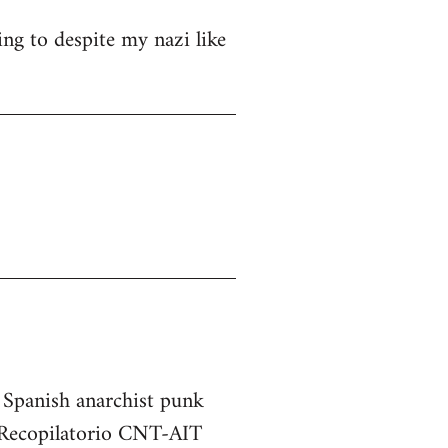
ng to despite my nazi like
e Spanish anarchist punk
he Recopilatorio CNT-AIT