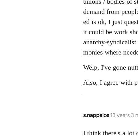
unions / bodies of s
demand from people r
ed is ok, I just ques
it could be work sh
anarchy-syndicalist
monies where needed
Welp, I've gone nut
Also, I agree with p
s.nappalos
13 years 3
In
reply
to
I think there's a lo