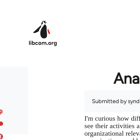
Skip to main content
Ana
Submitted by
syndi
I'm curious how dif
see their activities
organizational relev