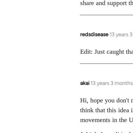
share and support th
redsdisease
13 years 
In
reply
to
Edit: Just caught tha
Welcome
by
libcom.org
akai
13 years 3 months
In
reply
to
Hi, hope you don't m
Welcome
think that this idea
by
movements in the U
libcom.org