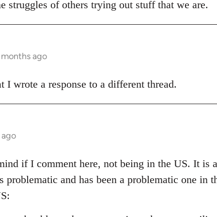
e struggles of others trying out stuff that we are.
3 months ago
t I wrote a response to a different thread.
 ago
ind if I comment here, not being in the US. It is al
 is problematic and has been a problematic one in 
S: