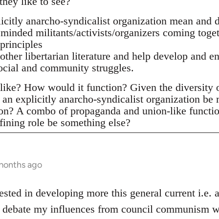
they like to see?
citly anarcho-syndicalist organization mean and d
 minded militants/activists/organizers coming toge
principles
 other libertarian literature and help develop and e
social and community struggles.
ike? How would it function? Given the diversity of 
an explicitly anarcho-syndicalist organization be
ion? A combo of propaganda and union-like functi
fining role be something else?
 months ago
ested in developing more this general current i.e.
he debate my influences from council communism wh