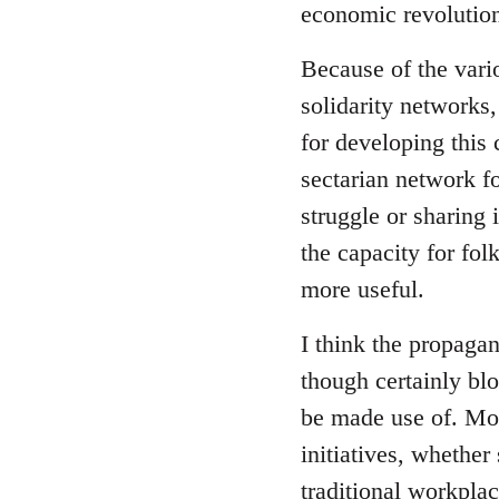
economic revolution
libcom.org
Because of the vari
solidarity networks,
for developing this
sectarian network fo
struggle or sharing 
the capacity for fol
more useful.
I think the propagan
though certainly blo
be made use of. Mor
initiatives, whether
traditional workpla