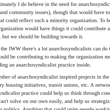
imately I do believe in the need for anarchosyndica
nd community issues), though that would have to 
at could reflect such a minority organization. To b
ganization would have things it could contribute a
, but we should be building towards it.
the IWW there's a lot anarchosyndicalists can do
ould be contributing to making the organization mo
ing an anarchosyndicalist practice inside.
umber of anarchosyndicalist inspired projects in t
ry housing initiatives, transit unions, etc. A netwo
ndicalist practice could help us think through con
an't solve on our own easily, and help us strategi
r politics. Anything that could unite people workin