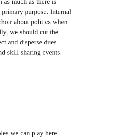
n as much as there is
s primary purpose. Internal
 choir about politics when
lly, we should cut the
ect and disperse dues
d skill sharing events.
roles we can play here