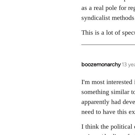
as a real pole for r
syndicalist methods 
This is a lot of sp
boozemonarchy
13 ye
In
reply
to
I'm most interested
Welcome
something similar t
by
apparently had devel
libcom.org
need to have this ex
I think the politica