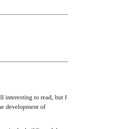
l interesting to read, but I
the development of