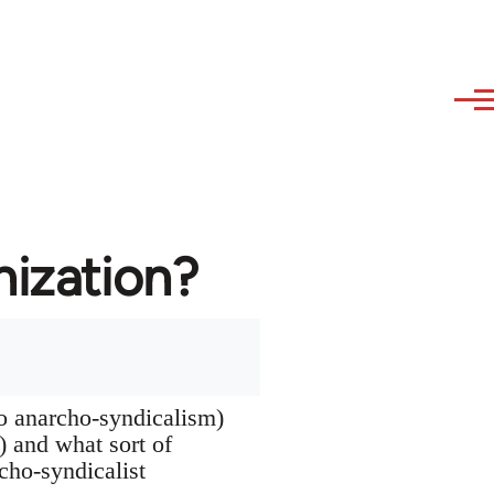
nization?
to anarcho-syndicalism)
s) and what sort of
rcho-syndicalist