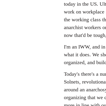
Welcome
today in the US. Ult
by
work on workplace a
libcom.org
the working class th
anarchist workers or
now that'd be tough
I'm an IWW, and in 
what it does. We sh
organized, and build
Today's there's a n
Solnets, revolutiona
around an anarchosy
organizing that we c
more in line with ou