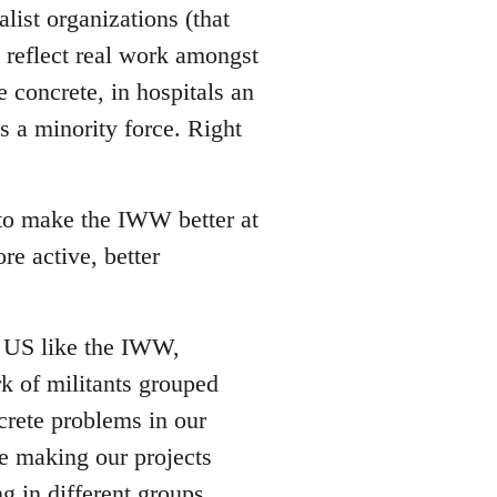
list organizations (that
reflect real work amongst
e concrete, in hospitals an
s a minority force. Right
 to make the IWW better at
re active, better
he US like the IWW,
rk of militants grouped
crete problems in our
ze making our projects
g in different groups