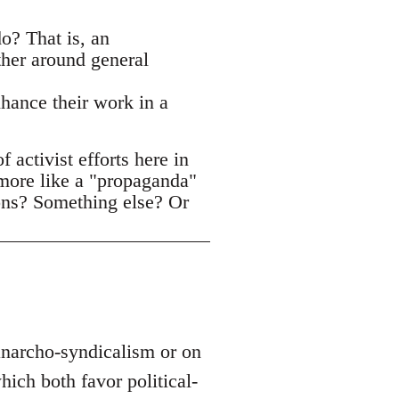
o? That is, an
ther around general
nhance their work in a
activist efforts here in
 more like a "propaganda"
ons? Something else? Or
 anarcho-syndicalism or on
ich both favor political-