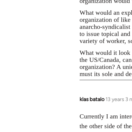
organization would 
What would an expli
organization of like
anarcho-syndicalist 
to issue topical and
variety of worker, 
What would it look l
the US/Canada, can 
organization? A un
must its sole and de
klas batalo
13 years 3
In
reply
to
Currently I am inter
Welcome
the other side of t
by