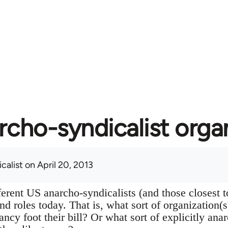
rcho-syndicalist orga
calist
on April 20, 2013
ferent US anarcho-syndicalists (and those closest 
 and roles today. That is, what sort of organization(
ancy foot their bill? Or what sort of explicitly ana