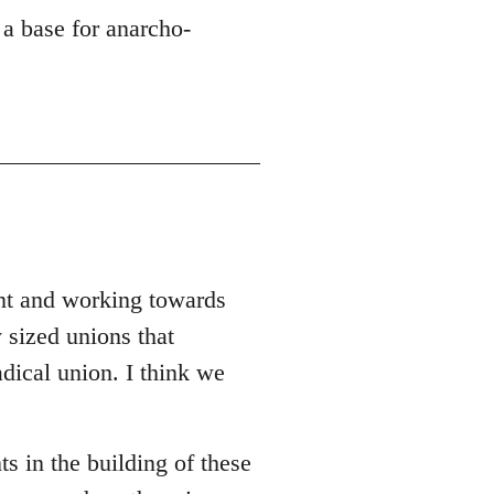
 a base for anarcho-
ent and working towards
 sized unions that
adical union. I think we
ts in the building of these