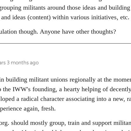
egrouping militants around those ideas and building
and ideas (content) within various initiatives, etc.
eculation though. Anyone have other thoughts?
ars 3 months ago
 in building militant unions regionally at the mom
o the IWW's founding, a hearty helping of decently
oped a radical character associating into a new, r
perience again, fresh.
l org. should mostly group, train and support militan