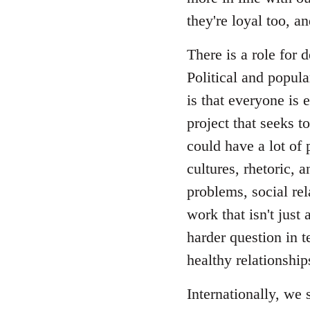
they're loyal too, 
There is a role for
Political and popul
is that everyone is 
project that seeks t
could have a lot of 
cultures, rhetoric, 
problems, social re
work that isn't just 
harder question in t
healthy relationship
Internationally, we