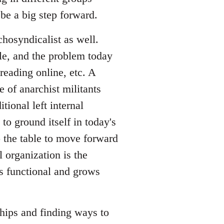
be a big step forward.
hosyndicalist as well.
le, and the problem today
reading online, etc. A
 of anarchist militants
tional left internal
to ground itself in today's
o the table to move forward
l organization is the
is functional and grows
ships and finding ways to