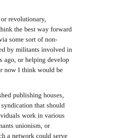
or revolutionary,
 think the best way forward
via some sort of non-
ed by militants involved in
rs ago, or helping develop
for now I think would be
ished publishing houses,
 syndication that should
viduals work in various
enants unionism, or
uch a network could serve