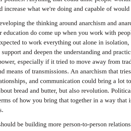
and increase what we're doing and capable of would 
 developing the thinking around anarchism and anarc
ar education do come up when you work with peop
expected to work everything out alone in isolation, 
o support and deepen the understanding and practice
power, especially if it tried to move away from tradi
and means of transmissions. An anarchism that tries 
lationships, and communication could bring a lot t
about bread and butter, but also revolution. Politica
erms of how you bring that together in a way that 
s.
 should be building more person-to-person relation