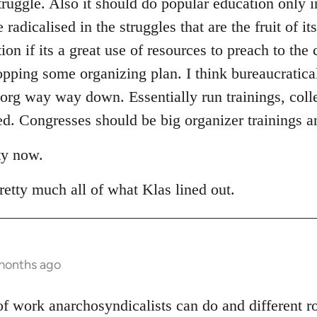
truggle. Also it should do popular education only i
adicalised in the struggles that are the fruit of it
tion if its a great use of resources to preach to the
opping some organizing plan. I think bureaucratica
 org way way down. Essentially run trainings, coll
. Congresses should be big organizer trainings an
ty now.
retty much all of what Klas lined out.
 months ago
t of work anarchosyndicalists can do and different 