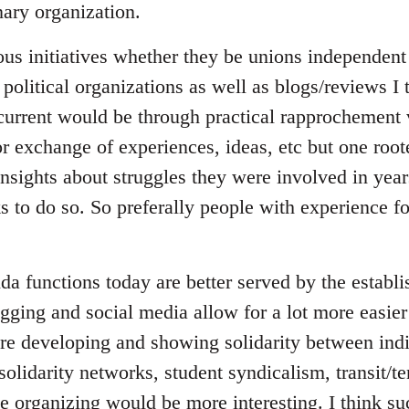
ary organization.
ous initiatives whether they be unions independent 
 political organizations as well as blogs/reviews I
 current would be through practical rapprochement 
r exchange of experiences, ideas, etc but one root
insights about struggles they were involved in yea
ks to do so. So preferally people with experience 
da functions today are better served by the establ
gging and social media allow for a lot more easier
e developing and showing solidarity between indi
 solidarity networks, student syndicalism, transit/t
ce organizing would be more interesting. I think s