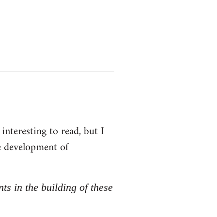
interesting to read, but I
he development of
nts in the building of these