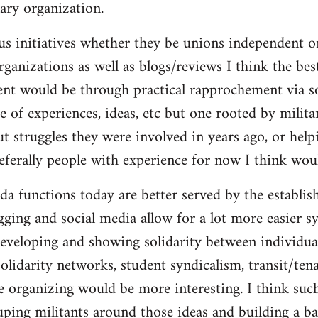
ary organization.
us initiatives whether they be unions independent or
organizations as well as blogs/reviews I think the be
ent would be through practical rapprochement via s
 of experiences, ideas, etc but one rooted by militan
ut struggles they were involved in years ago, or help
referally people with experience for now I think wou
da functions today are better served by the establis
gging and social media allow for a lot more easier s
eveloping and showing solidarity between individua
solidarity networks, student syndicalism, transit/ten
e organizing would be more interesting. I think suc
ouping militants around those ideas and building a ba