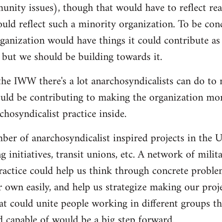
nity issues), though that would have to reflect re
ould reflect such a minority organization. To be conc
ganization would have things it could contribute as 
 but we should be building towards it.
he IWW there's a lot anarchosyndicalists can do to
uld be contributing to making the organization more
hosyndicalist practice inside.
mber of anarchosyndicalist inspired projects in the 
g initiatives, transit unions, etc. A network of mili
ractice could help us think through concrete proble
r own easily, and help us strategize making our proj
at could unite people working in different groups the
 capable of would be a big step forward.