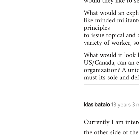
would they like to s
What would an explic
like minded militant
principles
to issue topical and 
variety of worker, s
What would it look l
US/Canada, can an ex
organization? A uni
must its sole and de
klas batalo
13 years 3
In
reply
Currently I am inter
to
the other side of t
Welcome
by