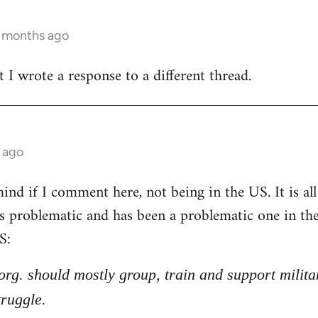
3 months ago
t I wrote a response to a different thread.
 ago
nd if I comment here, not being in the US. It is all 
 is problematic and has been a problematic one in t
S:
l org. should mostly group, train and support milita
truggle.