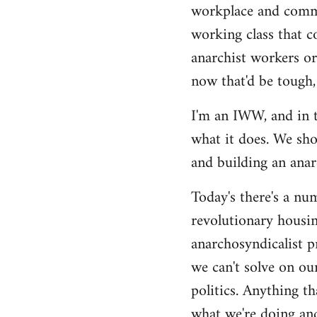
by
workplace and commu
libcom.org
working class that c
anarchist workers or
now that'd be tough,
I'm an IWW, and in t
what it does. We sho
and building an anarc
Today's there's a nu
revolutionary housin
anarchosyndicalist p
we can't solve on ou
politics. Anything th
what we're doing and