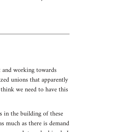
nt and working towards
ized unions that apparently
I think we need to have this
s in the building of these
 as much as there is demand