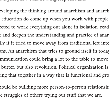
developing the thinking around anarchism and anarcho
ar education do come up when you work with people,
cted to work everything out alone in isolation, readi
t and deepen the understanding and practice of anarc
lly if it tried to move away from traditional left inte
ns. An anarchism that tries to ground itself in today
ommunication could bring a lot to the table to move
butter, but also revolution. Political organization i
ng that together in a way that is functional and gro
should be building more person-to-person relationsh
 struggles of others trying out stuff that we are.