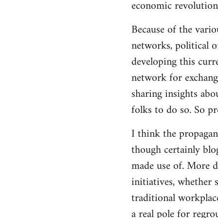
economic revolution
libcom.org
Because of the vario
networks, political 
developing this curr
network for exchange
sharing insights abo
folks to do so. So p
I think the propagan
though certainly blo
made use of. More d
initiatives, whether 
traditional workplac
a real pole for regr