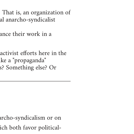
That is, an organization of
al anarcho-syndicalist
hance their work in a
tivist efforts here in the
ike a "propaganda"
s? Something else? Or
narcho-syndicalism or on
h both favor political-