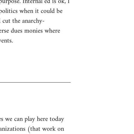
purpose. Internal ed is ok, I
politics when it could be
 cut the anarchy-
sperse dues monies where
ents.
les we can play here today
ganizations (that work on