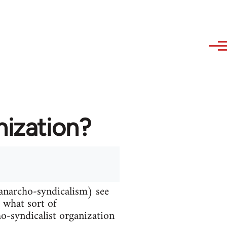
nization?
 anarcho-syndicalism) see
d what sort of
ho-syndicalist organization