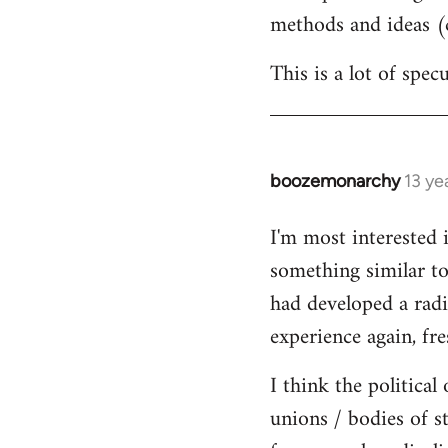
methods and ideas (c
This is a lot of spe
boozemonarchy
13 ye
In
reply
I'm most interested 
to
something similar to
Welcome
by
had developed a radic
libcom.org
experience again, fre
I think the political
unions / bodies of s