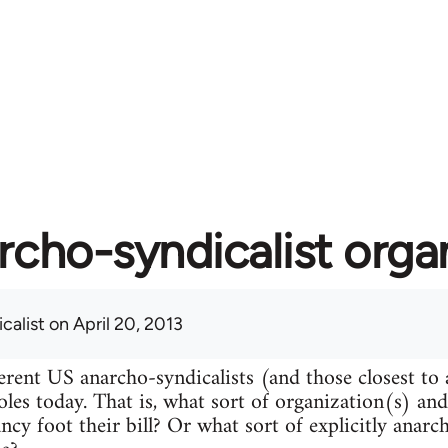
rcho-syndicalist orga
calist
on April 20, 2013
erent US anarcho-syndicalists (and those closest to
roles today. That is, what sort of organization(s) an
ncy foot their bill? Or what sort of explicitly anarc