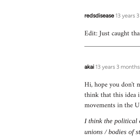
redsdisease
13 years 
In
reply
Edit: Just caught tha
to
Welcome
by
libcom.org
akai
13 years 3 months
In
reply
Hi, hope you don't mi
to
think that this idea
Welcome
by
movements in the U
libcom.org
I think the politica
unions / bodies of s