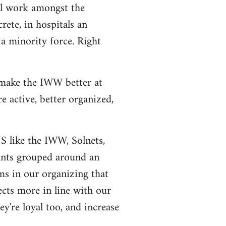
al work amongst the
rete, in hospitals an
a minority force. Right
 make the IWW better at
 active, better organized,
US like the IWW, Solnets,
tants grouped around an
ms in our organizing that
ects more in line with our
y're loyal too, and increase