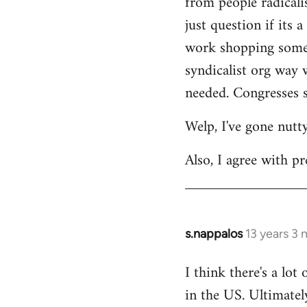
from people radicalis
just question if its 
work shopping some o
syndicalist org way 
needed. Congresses s
Welp, I've gone nutt
Also, I agree with pr
s.nappalos
13 years 3
In
reply
I think there's a lot
to
in the US. Ultimatel
Welcome