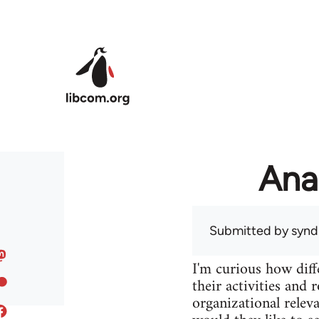
Skip to main content
Ana
Submitted by
syndi
I'm curious how diff
their activities and 
organizational releva