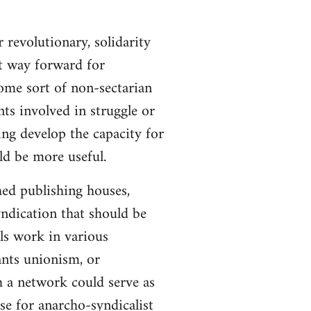
 revolutionary, solidarity
st way forward for
ome sort of non-sectarian
ts involved in struggle or
ing develop the capacity for
ld be more useful.
hed publishing houses,
yndication that should be
ls work in various
ants unionism, or
h a network could serve as
se for anarcho-syndicalist