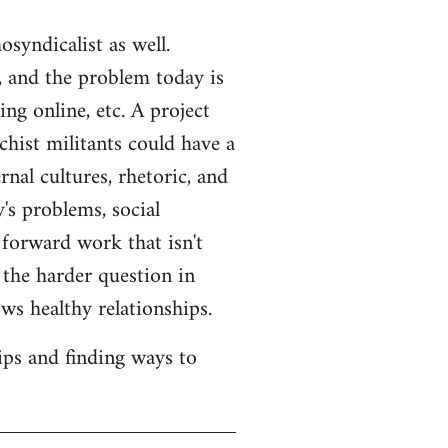
syndicalist as well.
 and the problem today is
ng online, etc. A project
hist militants could have a
rnal cultures, rhetoric, and
's problems, social
 forward work that isn't
s the harder question in
ws healthy relationships.
ips and finding ways to