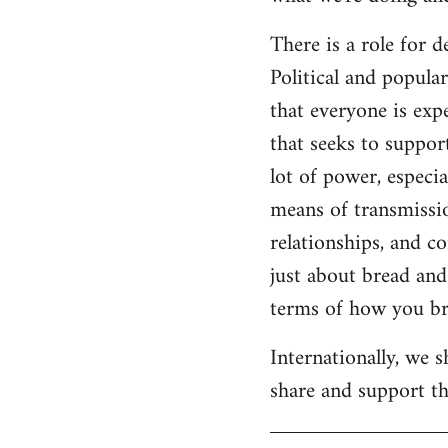
There is a role for 
Political and popul
that everyone is expe
that seeks to suppor
lot of power, especia
means of transmissio
relationships, and c
just about bread and 
terms of how you bri
Internationally, we 
share and support the