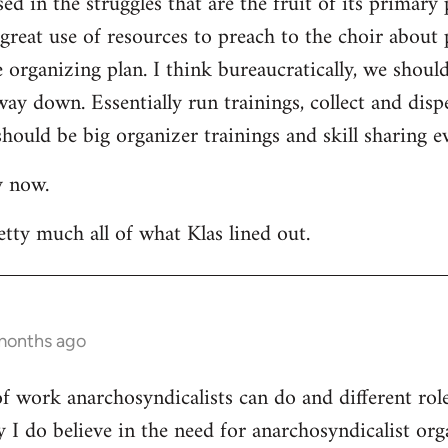
ed in the struggles that are the fruit of its primary 
a great use of resources to preach to the choir about 
rganizing plan. I think bureaucratically, we should
way down. Essentially run trainings, collect and di
hould be big organizer trainings and skill sharing ev
y now.
etty much all of what Klas lined out.
 months ago
 of work anarchosyndicalists can do and different ro
y I do believe in the need for anarchosyndicalist or