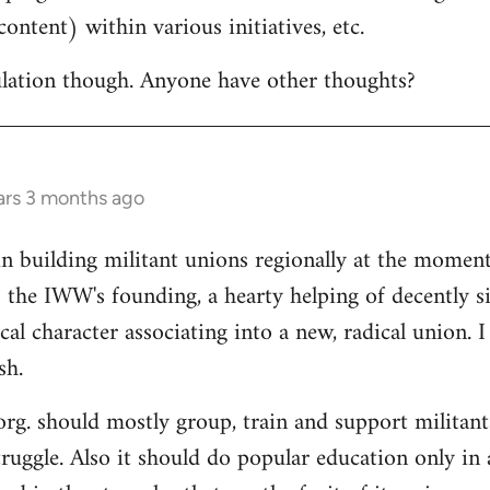
ontent) within various initiatives, etc.
culation though. Anyone have other thoughts?
ars 3 months ago
in building militant unions regionally at the mome
 the IWW's founding, a hearty helping of decently s
al character associating into a new, radical union. 
sh.
 org. should mostly group, train and support militant
truggle. Also it should do popular education only in