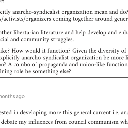
ee?
itly anarcho-syndicalist organization mean and do? 
s/activists/organizers coming together around gener
other libertarian literature and help develop and en
ocial and community struggles.
ike? How would it function? Given the diversity of ac
plicitly anarcho-syndicalist organization be more l
on? A combo of propaganda and union-like function
fining role be something else?
 months ago
ested in developing more this general current i.e. a
he debate my influences from council communism whic