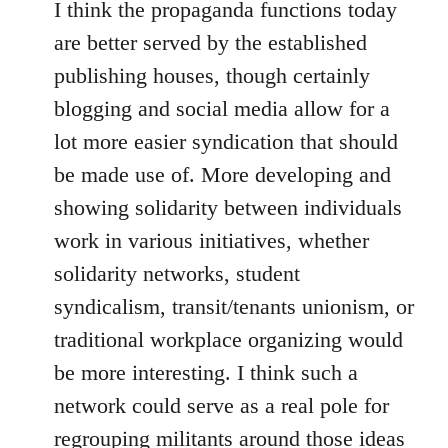
I think the propaganda functions today
are better served by the established
publishing houses, though certainly
blogging and social media allow for a
lot more easier syndication that should
be made use of. More developing and
showing solidarity between individuals
work in various initiatives, whether
solidarity networks, student
syndicalism, transit/tenants unionism, or
traditional workplace organizing would
be more interesting. I think such a
network could serve as a real pole for
regrouping militants around those ideas