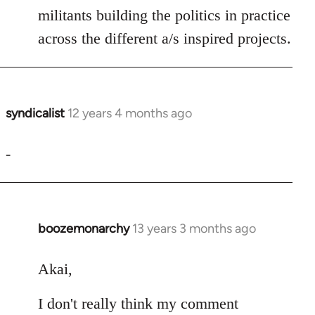
militants building the politics in practice
across the different a/s inspired projects.
syndicalist
12 years 4 months ago
In
reply
to
-
Welcome
by
libcom.org
boozemonarchy
13 years 3 months ago
In
reply
to
Akai,
Welcome
I don't really think my comment
by