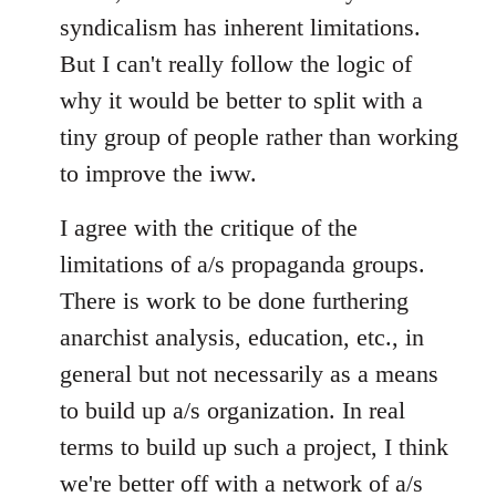
syndicalism has inherent limitations.
But I can't really follow the logic of
why it would be better to split with a
tiny group of people rather than working
to improve the iww.
I agree with the critique of the
limitations of a/s propaganda groups.
There is work to be done furthering
anarchist analysis, education, etc., in
general but not necessarily as a means
to build up a/s organization. In real
terms to build up such a project, I think
we're better off with a network of a/s