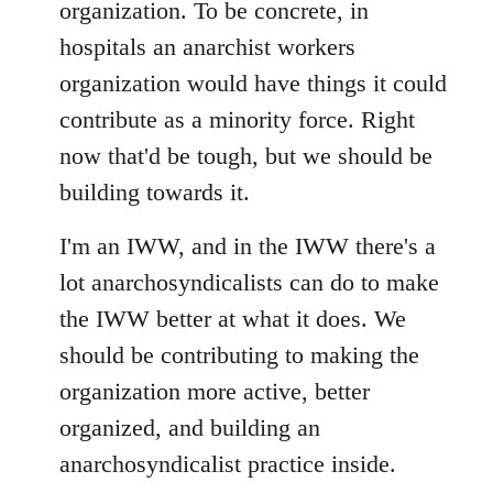
organization. To be concrete, in
hospitals an anarchist workers
organization would have things it could
contribute as a minority force. Right
now that'd be tough, but we should be
building towards it.
I'm an IWW, and in the IWW there's a
lot anarchosyndicalists can do to make
the IWW better at what it does. We
should be contributing to making the
organization more active, better
organized, and building an
anarchosyndicalist practice inside.