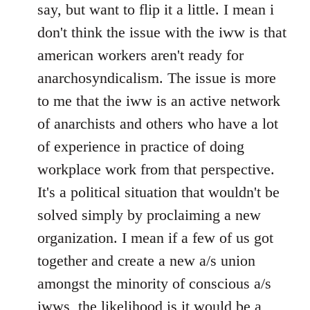
Welcome
say, but want to flip it a little. I mean i
by
don't think the issue with the iww is that
libcom.org
american workers aren't ready for
anarchosyndicalism. The issue is more
to me that the iww is an active network
of anarchists and others who have a lot
of experience in practice of doing
workplace work from that perspective.
It's a political situation that wouldn't be
solved simply by proclaiming a new
organization. I mean if a few of us got
together and create a new a/s union
amongst the minority of conscious a/s
iwws, the likelihood is it would be a