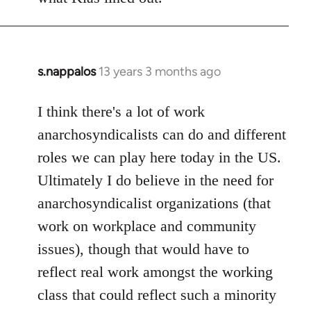
s.nappalos
13 years 3 months ago
In
reply
to
I think there's a lot of work
Welcome
anarchosyndicalists can do and different
by
roles we can play here today in the US.
libcom.org
Ultimately I do believe in the need for
anarchosyndicalist organizations (that
work on workplace and community
issues), though that would have to
reflect real work amongst the working
class that could reflect such a minority