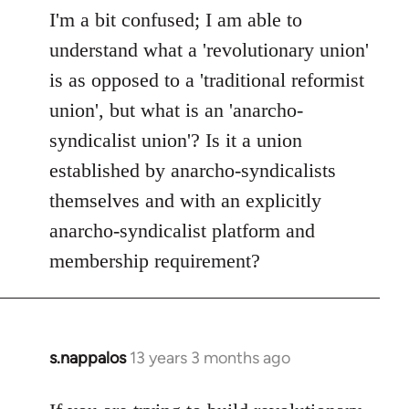
to
I'm a bit confused; I am able to
Welcome
understand what a 'revolutionary union'
by
is as opposed to a 'traditional reformist
libcom.org
union', but what is an 'anarcho-
syndicalist union'? Is it a union
established by anarcho-syndicalists
themselves and with an explicitly
anarcho-syndicalist platform and
membership requirement?
s.nappalos
13 years 3 months ago
In
reply
to