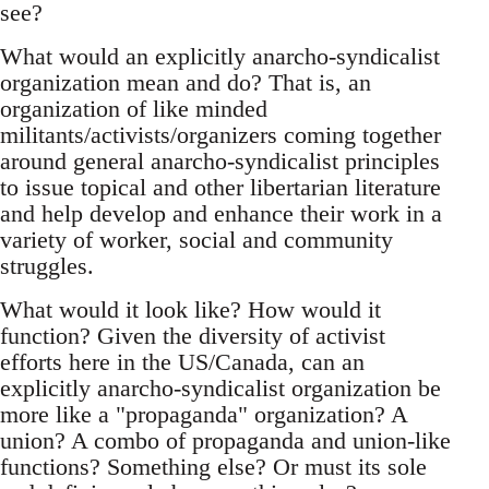
see?
What would an explicitly anarcho-syndicalist
organization mean and do? That is, an
organization of like minded
militants/activists/organizers coming together
around general anarcho-syndicalist principles
to issue topical and other libertarian literature
and help develop and enhance their work in a
variety of worker, social and community
struggles.
What would it look like? How would it
function? Given the diversity of activist
efforts here in the US/Canada, can an
explicitly anarcho-syndicalist organization be
more like a "propaganda" organization? A
union? A combo of propaganda and union-like
functions? Something else? Or must its sole