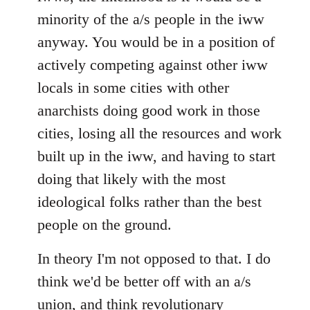
minority of the a/s people in the iww
anyway. You would be in a position of
actively competing against other iww
locals in some cities with other
anarchists doing good work in those
cities, losing all the resources and work
built up in the iww, and having to start
doing that likely with the most
ideological folks rather than the best
people on the ground.
In theory I'm not opposed to that. I do
think we'd be better off with an a/s
union, and think revolutionary