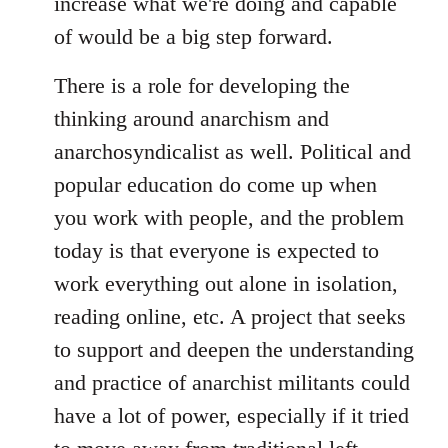
increase what we're doing and capable
of would be a big step forward.
There is a role for developing the
thinking around anarchism and
anarchosyndicalist as well. Political and
popular education do come up when
you work with people, and the problem
today is that everyone is expected to
work everything out alone in isolation,
reading online, etc. A project that seeks
to support and deepen the understanding
and practice of anarchist militants could
have a lot of power, especially if it tried