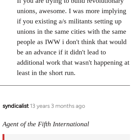
If you are trying to build revolutionary
Welcome
unions, awesome. I was more implying
by
if you existing a/s militants setting up
libcom.org
unions in the same cities with the same
people as IWW i don't think that would
be an advance if it didn't lead to
additional work that wasn't happening at
least in the short run.
syndicalist
13 years 3 months ago
In
reply
to
Agent of the Fifth International
Welcome
by