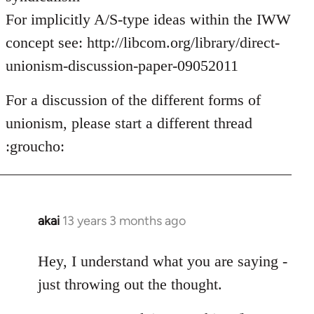
For implicitly A/S-type ideas within the IWW
concept see: http://libcom.org/library/direct-
unionism-discussion-paper-09052011
For a discussion of the different forms of
unionism, please start a different thread
:groucho:
akai
13 years 3 months ago
In
reply
to
Hey, I understand what you are saying -
Welcome
just throwing out the thought.
by