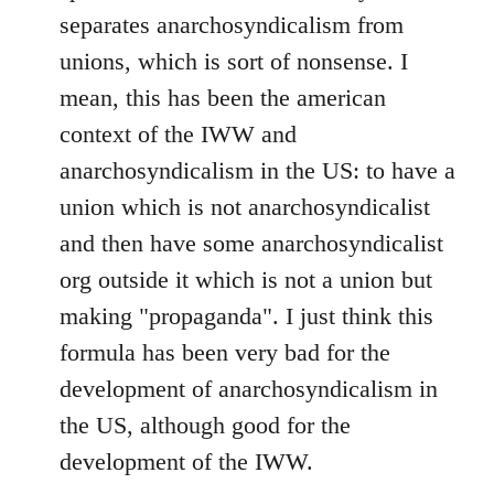
separates anarchosyndicalism from
unions, which is sort of nonsense. I
mean, this has been the american
context of the IWW and
anarchosyndicalism in the US: to have a
union which is not anarchosyndicalist
and then have some anarchosyndicalist
org outside it which is not a union but
making "propaganda". I just think this
formula has been very bad for the
development of anarchosyndicalism in
the US, although good for the
development of the IWW.