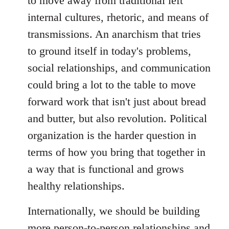
to move away from traditional left
internal cultures, rhetoric, and means of
transmissions. An anarchism that tries
to ground itself in today's problems,
social relationships, and communication
could bring a lot to the table to move
forward work that isn't just about bread
and butter, but also revolution. Political
organization is the harder question in
terms of how you bring that together in
a way that is functional and grows
healthy relationships.
Internationally, we should be building
more person-to-person relationships and