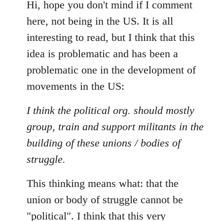
to
Hi, hope you don't mind if I comment
Welcome
here, not being in the US. It is all
by
interesting to read, but I think that this
libcom.org
idea is problematic and has been a
problematic one in the development of
movements in the US:
I think the political org. should mostly
group, train and support militants in the
building of these unions / bodies of
struggle.
This thinking means what: that the
union or body of struggle cannot be
"political". I think that this very