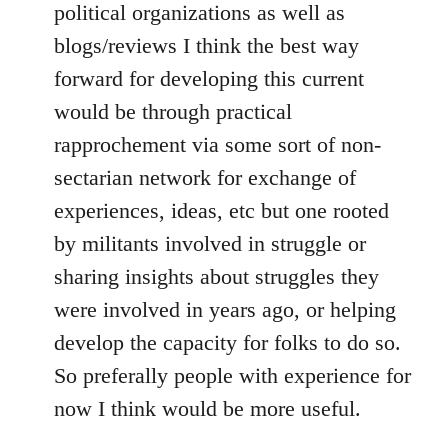
political organizations as well as
blogs/reviews I think the best way
forward for developing this current
would be through practical
rapprochement via some sort of non-
sectarian network for exchange of
experiences, ideas, etc but one rooted
by militants involved in struggle or
sharing insights about struggles they
were involved in years ago, or helping
develop the capacity for folks to do so.
So preferally people with experience for
now I think would be more useful.