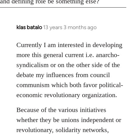
and defining role be something else?
klas batalo
13 years 3 months ago
In
reply
to
Currently I am interested in developing
Welcome
more this general current i.e. anarcho-
by
syndicalism or on the other side of the
libcom.org
debate my influences from council
communism which both favor political-
economic revolutionary organization.
Because of the various initiatives
whether they be unions independent or
revolutionary, solidarity networks,