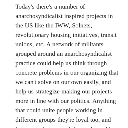
Today's there's a number of
anarchosyndicalist inspired projects in
the US like the IWW, Solnets,
revolutionary housing initiatives, transit
unions, etc. A network of militants
grouped around an anarchosyndicalist
practice could help us think through
concrete problems in our organizing that
we can't solve on our own easily, and
help us strategize making our projects
more in line with our politics. Anything
that could unite people working in
different groups they're loyal too, and