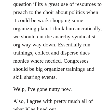
question if its a great use of resources to
preach to the choir about politics when
it could be work shopping some
organizing plan. I think bureaucratically,
we should cut the anarchy-syndicalist
org way way down. Essentially run
trainings, collect and disperse dues
monies where needed. Congresses
should be big organizer trainings and
skill sharing events.
Welp, I've gone nutty now.
Also, I agree with pretty much all of
what Klas lined out.