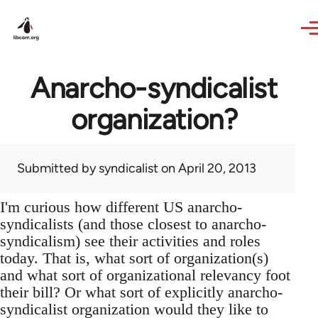
Skip to main content
Anarcho-syndicalist
organization?
Submitted by
syndicalist
on April 20, 2013
I'm curious how different US anarcho-
syndicalists (and those closest to anarcho-
syndicalism) see their activities and roles
today. That is, what sort of organization(s)
and what sort of organizational relevancy foot
their bill? Or what sort of explicitly anarcho-
syndicalist organization would they like to