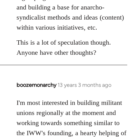
and building a base for anarcho-
syndicalist methods and ideas (content)
within various initiatives, etc.
This is a lot of speculation though.
Anyone have other thoughts?
boozemonarchy
13 years 3 months ago
In
reply
to
I'm most interested in building militant
Welcome
unions regionally at the moment and
by
working towards something similar to
libcom.org
the IWW's founding, a hearty helping of