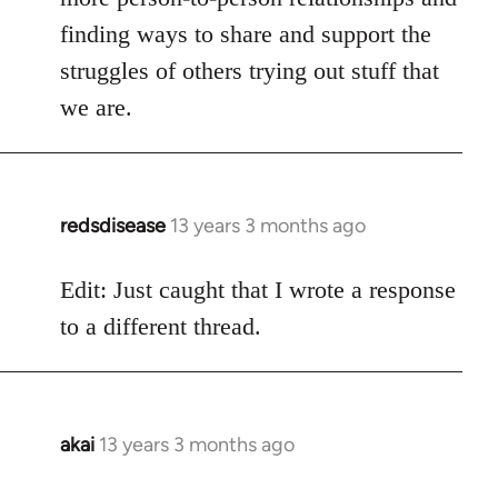
finding ways to share and support the
struggles of others trying out stuff that
we are.
redsdisease
13 years 3 months ago
In
reply
to
Edit: Just caught that I wrote a response
Welcome
to a different thread.
by
libcom.org
akai
13 years 3 months ago
In
reply