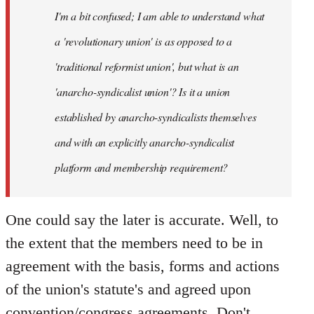
I'm a bit confused; I am able to understand what
libcom.org
a 'revolutionary union' is as opposed to a
'traditional reformist union', but what is an
'anarcho-syndicalist union'? Is it a union
established by anarcho-syndicalists themselves
and with an explicitly anarcho-syndicalist
platform and membership requirement?
One could say the later is accurate. Well, to
the extent that the members need to be in
agreement with the basis, forms and actions
of the union's statute's and agreed upon
convention/congress agreements. Don't