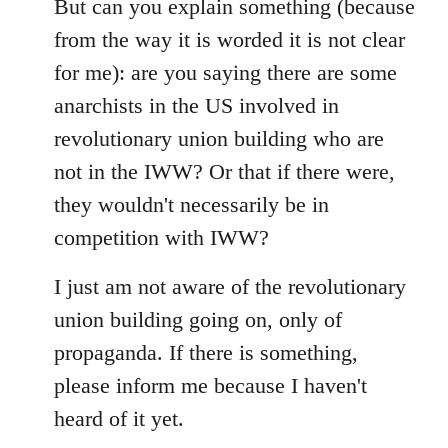
libcom.org
But can you explain something (because
from the way it is worded it is not clear
for me): are you saying there are some
anarchists in the US involved in
revolutionary union building who are
not in the IWW? Or that if there were,
they wouldn't necessarily be in
competition with IWW?
I just am not aware of the revolutionary
union building going on, only of
propaganda. If there is something,
please inform me because I haven't
heard of it yet.