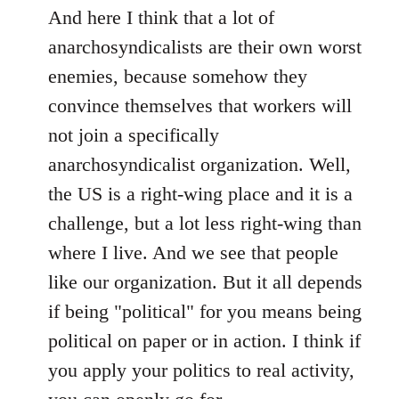
And here I think that a lot of
anarchosyndicalists are their own worst
enemies, because somehow they
convince themselves that workers will
not join a specifically
anarchosyndicalist organization. Well,
the US is a right-wing place and it is a
challenge, but a lot less right-wing than
where I live. And we see that people
like our organization. But it all depends
if being "political" for you means being
political on paper or in action. I think if
you apply your politics to real activity,