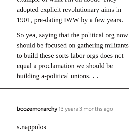
adopted explicit revolutionary aims in
1901, pre-dating IWW by a few years.
So yea, saying that the political org now
should be focused on gathering militants
to build these sorts labor orgs does not
equal a proclamation we should be
building a-political unions. . .
boozemonarchy
13 years 3 months ago
In
reply
to
s.nappolos
Welcome