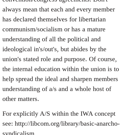
always mean that each and every member
has declared themselves for libertarian
communism/socialism or has a mature
understanding of all the political and
ideological in's/out's, but abides by the
union's stated role and purpose. Of course,
the internal education within the union is to
help spread the ideal and sharpen members
understanding of a/s and a whole host of
other matters.
For explicitly A/S within the IWA concept
see: http://libcom.org/library/basic-anarcho-
syndicalism