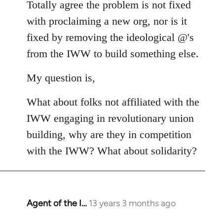
Totally agree the problem is not fixed
by
libcom.org
with proclaiming a new org, nor is it
fixed by removing the ideological @'s
from the IWW to build something else.
My question is,
What about folks not affiliated with the
IWW engaging in revolutionary union
building, why are they in competition
with the IWW? What about solidarity?
Agent of the I…
13 years 3 months ago
In
reply