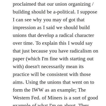
libcom.org
proclaimed that our union organizing /
building should be a-political. I suppose
I can see why you may of got that
impression as I said we should build
unions that develop a radical character
over time. To explain this I would say
that just because you have radicalism on
paper (which I'm fine with starting out
with) doesn't necessarily mean its
practice will be consistent with those
aims. Using the unions that went on to
form the IWW as an example; The
Western Fed. of Miners is a sort of good
example of what I'm on about. They