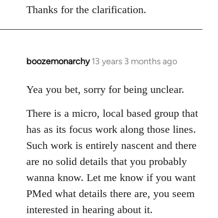
Thanks for the clarification.
boozemonarchy
13 years 3 months ago
In
reply
to
Yea you bet, sorry for being unclear.
Welcome
There is a micro, local based group that
by
libcom.org
has as its focus work along those lines.
Such work is entirely nascent and there
are no solid details that you probably
wanna know. Let me know if you want
PMed what details there are, you seem
interested in hearing about it.