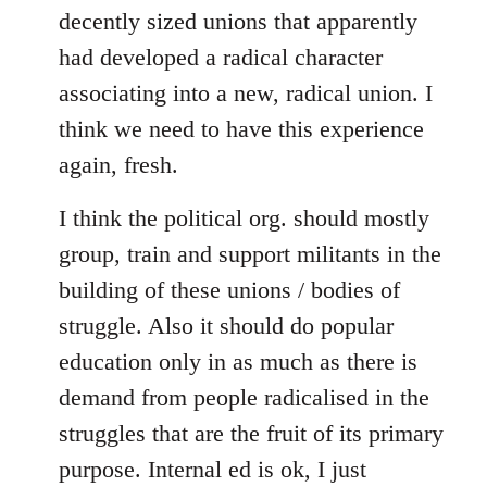
decently sized unions that apparently
had developed a radical character
associating into a new, radical union. I
think we need to have this experience
again, fresh.
I think the political org. should mostly
group, train and support militants in the
building of these unions / bodies of
struggle. Also it should do popular
education only in as much as there is
demand from people radicalised in the
struggles that are the fruit of its primary
purpose. Internal ed is ok, I just