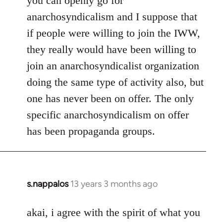
you can openly go for
anarchosyndicalism and I suppose that
if people were willing to join the IWW,
they really would have been willing to
join an anarchosyndicalist organization
doing the same type of activity also, but
one has never been on offer. The only
specific anarchosyndicalism on offer
has been propaganda groups.
s.nappalos
13 years 3 months ago
In
reply
to
akai, i agree with the spirit of what you