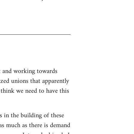
nt and working towards
ized unions that apparently
I think we need to have this
s in the building of these
 as much as there is demand