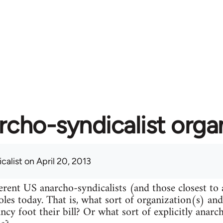
rcho-syndicalist orga
calist
on April 20, 2013
erent US anarcho-syndicalists (and those closest to
roles today. That is, what sort of organization(s) an
ncy foot their bill? Or what sort of explicitly anarc