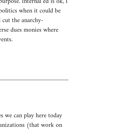
purpose. Internal ed is ok, I
politics when it could be
 cut the anarchy-
sperse dues monies where
ents.
les we can play here today
ganizations (that work on