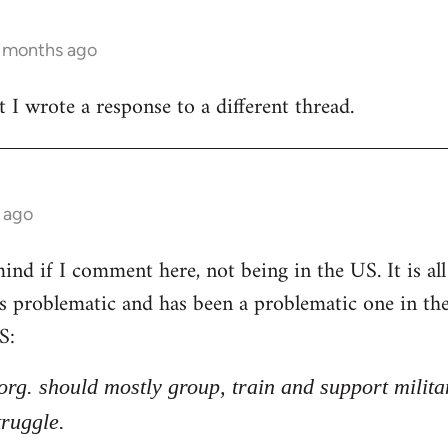
3 months ago
t I wrote a response to a different thread.
 ago
nd if I comment here, not being in the US. It is all 
 is problematic and has been a problematic one in t
S:
l org. should mostly group, train and support milita
truggle.