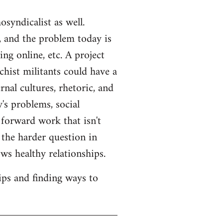
syndicalist as well.
 and the problem today is
ng online, etc. A project
hist militants could have a
rnal cultures, rhetoric, and
's problems, social
 forward work that isn't
s the harder question in
ws healthy relationships.
ips and finding ways to