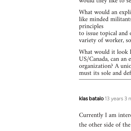
would they like to s
What would an explic
like minded militant
principles
to issue topical and 
variety of worker, s
What would it look l
US/Canada, can an ex
organization? A uni
must its sole and de
klas batalo
13 years 3
In
reply
Currently I am inter
to
the other side of t
Welcome
by