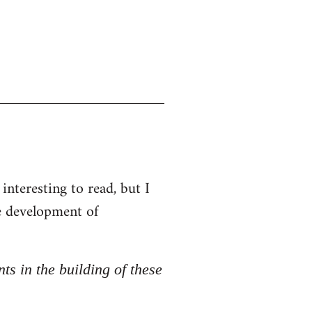
interesting to read, but I
he development of
nts in the building of these