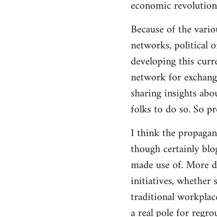
economic revolution
libcom.org
Because of the vario
networks, political 
developing this curr
network for exchange
sharing insights abo
folks to do so. So p
I think the propagan
though certainly blo
made use of. More d
initiatives, whether 
traditional workplac
a real pole for regr