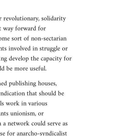
 revolutionary, solidarity
st way forward for
ome sort of non-sectarian
ts involved in struggle or
ing develop the capacity for
ld be more useful.
hed publishing houses,
yndication that should be
ls work in various
ants unionism, or
h a network could serve as
se for anarcho-syndicalist