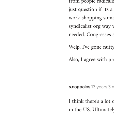
from people radicalis
just question if its 
work shopping some o
syndicalist org way 
needed. Congresses s
Welp, I've gone nutt
Also, I agree with pr
s.nappalos
13 years 3
In
reply
I think there's a lot
to
in the US. Ultimatel
Welcome