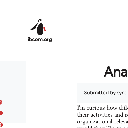
Skip to main content
Ana
Submitted by
syndi
I'm curious how diff
their activities and 
organizational releva