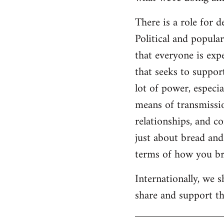
There is a role for 
Political and popul
that everyone is expe
that seeks to suppor
lot of power, especia
means of transmissio
relationships, and c
just about bread and 
terms of how you bri
Internationally, we 
share and support the