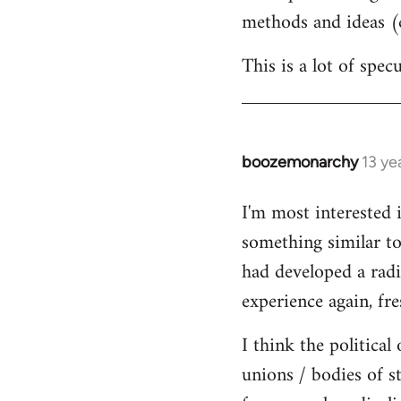
methods and ideas (c
This is a lot of spe
boozemonarchy
13 ye
In
reply
I'm most interested 
to
something similar to
Welcome
by
had developed a radic
libcom.org
experience again, fre
I think the political
unions / bodies of s