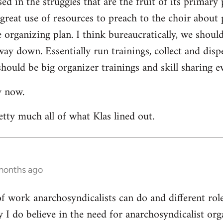
ed in the struggles that are the fruit of its primary 
a great use of resources to preach to the choir about 
rganizing plan. I think bureaucratically, we should
way down. Essentially run trainings, collect and di
hould be big organizer trainings and skill sharing ev
y now.
etty much all of what Klas lined out.
 months ago
 of work anarchosyndicalists can do and different ro
y I do believe in the need for anarchosyndicalist or