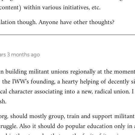
ontent) within various initiatives, etc.
culation though. Anyone have other thoughts?
ars 3 months ago
in building militant unions regionally at the mome
 the IWW's founding, a hearty helping of decently s
al character associating into a new, radical union. 
sh.
 org. should mostly group, train and support militant
truggle. Also it should do popular education only in