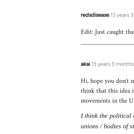
redsdisease
13 years 
In
reply
Edit: Just caught tha
to
Welcome
by
libcom.org
akai
13 years 3 months
In
reply
Hi, hope you don't mi
to
think that this idea
Welcome
by
movements in the U
libcom.org
I think the politica
unions / bodies of s