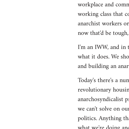
by
workplace and commu
libcom.org
working class that c
anarchist workers or
now that'd be tough,
I'm an IWW, and in t
what it does. We sho
and building an anarc
Today's there's a nu
revolutionary housin
anarchosyndicalist p
we can't solve on ou
politics. Anything th
what we're doing and