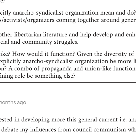
ee?
itly anarcho-syndicalist organization mean and do? 
s/activists/organizers coming together around gener
other libertarian literature and help develop and en
ocial and community struggles.
ike? How would it function? Given the diversity of ac
plicitly anarcho-syndicalist organization be more l
on? A combo of propaganda and union-like function
fining role be something else?
 months ago
ested in developing more this general current i.e. a
he debate my influences from council communism whic