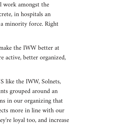
al work amongst the
rete, in hospitals an
a minority force. Right
 make the IWW better at
 active, better organized,
US like the IWW, Solnets,
tants grouped around an
ms in our organizing that
ects more in line with our
y're loyal too, and increase