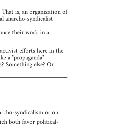
That is, an organization of
al anarcho-syndicalist
hance their work in a
tivist efforts here in the
ike a "propaganda"
s? Something else? Or
narcho-syndicalism or on
h both favor political-