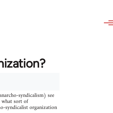
nization?
 anarcho-syndicalism) see
d what sort of
ho-syndicalist organization