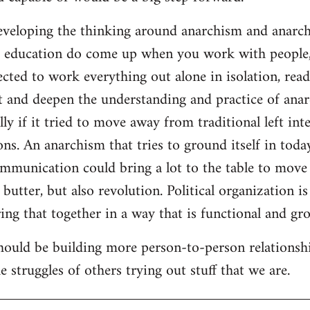
developing the thinking around anarchism and anarcho
ar education do come up when you work with people,
cted to work everything out alone in isolation, readi
t and deepen the understanding and practice of anarc
lly if it tried to move away from traditional left inte
ns. An anarchism that tries to ground itself in today
ommunication could bring a lot to the table to move
butter, but also revolution. Political organization i
ng that together in a way that is functional and gro
should be building more person-to-person relationsh
 struggles of others trying out stuff that we are.