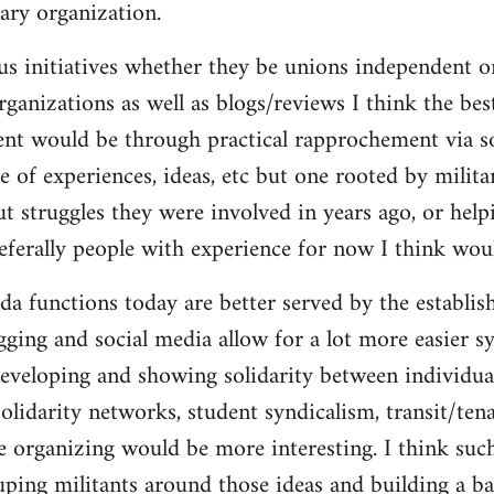
ary organization.
us initiatives whether they be unions independent or
organizations as well as blogs/reviews I think the be
ent would be through practical rapprochement via s
 of experiences, ideas, etc but one rooted by militan
ut struggles they were involved in years ago, or help
referally people with experience for now I think wou
da functions today are better served by the establis
gging and social media allow for a lot more easier s
eveloping and showing solidarity between individua
solidarity networks, student syndicalism, transit/ten
e organizing would be more interesting. I think suc
ouping militants around those ideas and building a ba