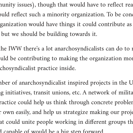
nity issues), though that would have to reflect re
ould reflect such a minority organization. To be conc
ganization would have things it could contribute as 
 but we should be building towards it.
he IWW there's a lot anarchosyndicalists can do to
uld be contributing to making the organization more
hosyndicalist practice inside.
mber of anarchosyndicalist inspired projects in the 
g initiatives, transit unions, etc. A network of mili
ractice could help us think through concrete proble
r own easily, and help us strategize making our proj
at could unite people working in different groups the
 capable of would be a big step forward.