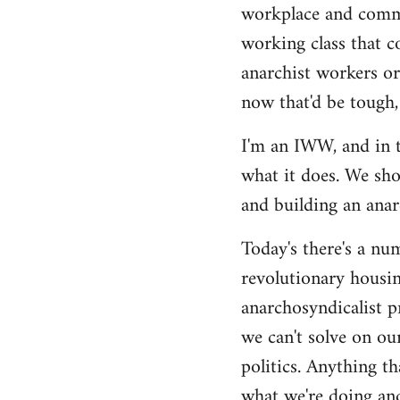
by
workplace and commu
libcom.org
working class that c
anarchist workers or
now that'd be tough,
I'm an IWW, and in t
what it does. We sho
and building an anarc
Today's there's a nu
revolutionary housin
anarchosyndicalist p
we can't solve on ou
politics. Anything th
what we're doing and