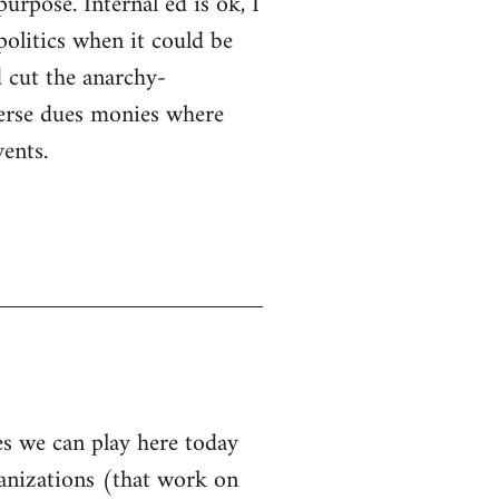
purpose. Internal ed is ok, I
politics when it could be
 cut the anarchy-
sperse dues monies where
ents.
les we can play here today
ganizations (that work on