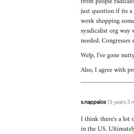
from people radicalis
just question if its 
work shopping some o
syndicalist org way 
needed. Congresses s
Welp, I've gone nutt
Also, I agree with pr
s.nappalos
13 years 3
In
reply
I think there's a lot
to
in the US. Ultimatel
Welcome