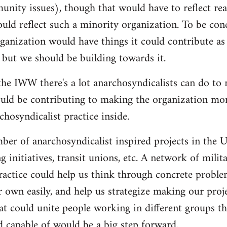
nity issues), though that would have to reflect re
ould reflect such a minority organization. To be conc
ganization would have things it could contribute as 
 but we should be building towards it.
he IWW there's a lot anarchosyndicalists can do to
uld be contributing to making the organization more
hosyndicalist practice inside.
mber of anarchosyndicalist inspired projects in the 
g initiatives, transit unions, etc. A network of mili
ractice could help us think through concrete proble
r own easily, and help us strategize making our proj
at could unite people working in different groups the
 capable of would be a big step forward.