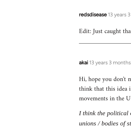
redsdisease
13 years 
In
reply
Edit: Just caught tha
to
Welcome
by
libcom.org
akai
13 years 3 months
In
reply
Hi, hope you don't mi
to
think that this idea
Welcome
by
movements in the U
libcom.org
I think the politica
unions / bodies of s