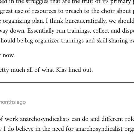
ed in the struggles that are the fruit of its primary 
a great use of resources to preach to the choir about 
rganizing plan. I think bureaucratically, we should
way down. Essentially run trainings, collect and di
hould be big organizer trainings and skill sharing ev
y now.
etty much all of what Klas lined out.
 months ago
 of work anarchosyndicalists can do and different ro
y I do believe in the need for anarchosyndicalist or