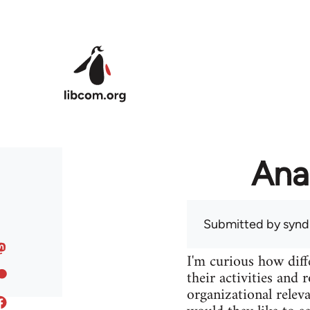
Skip to main content
Ana
Submitted by
syndi
I'm curious how diff
their activities and 
organizational releva