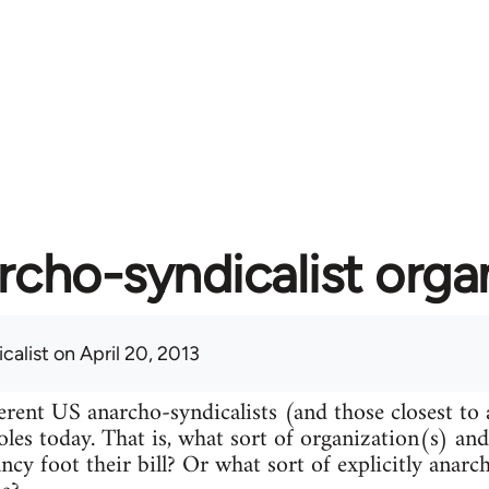
rcho-syndicalist orga
calist
on April 20, 2013
erent US anarcho-syndicalists (and those closest to
roles today. That is, what sort of organization(s) an
ncy foot their bill? Or what sort of explicitly anarc