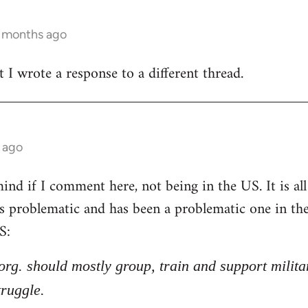
3 months ago
t I wrote a response to a different thread.
 ago
nd if I comment here, not being in the US. It is all 
 is problematic and has been a problematic one in t
S:
l org. should mostly group, train and support milita
truggle.