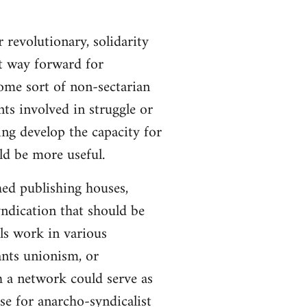
 revolutionary, solidarity
st way forward for
ome sort of non-sectarian
ts involved in struggle or
ing develop the capacity for
ld be more useful.
hed publishing houses,
yndication that should be
ls work in various
ants unionism, or
h a network could serve as
se for anarcho-syndicalist