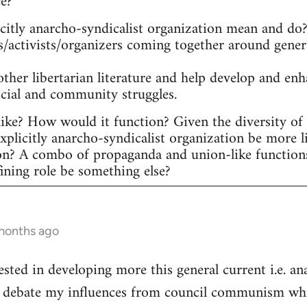
ee?
itly anarcho-syndicalist organization mean and do? 
s/activists/organizers coming together around gener
other libertarian literature and help develop and en
ocial and community struggles.
ike? How would it function? Given the diversity of ac
plicitly anarcho-syndicalist organization be more l
on? A combo of propaganda and union-like function
fining role be something else?
 months ago
ested in developing more this general current i.e. a
he debate my influences from council communism whic