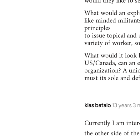
would they like to s
What would an explic
like minded militant
principles
to issue topical and 
variety of worker, s
What would it look l
US/Canada, can an ex
organization? A uni
must its sole and de
klas batalo
13 years 3
In
reply
Currently I am inter
to
the other side of t
Welcome
by