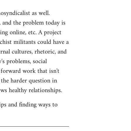
syndicalist as well.
 and the problem today is
ng online, etc. A project
hist militants could have a
rnal cultures, rhetoric, and
's problems, social
 forward work that isn't
s the harder question in
ws healthy relationships.
ips and finding ways to