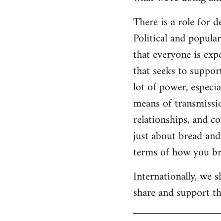
There is a role for 
Political and popul
that everyone is expe
that seeks to suppor
lot of power, especia
means of transmissio
relationships, and c
just about bread and 
terms of how you bri
Internationally, we 
share and support the