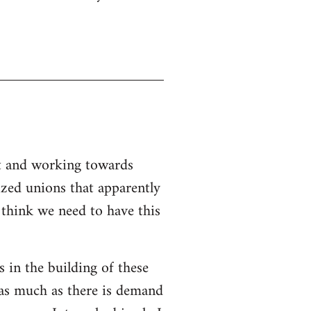
nt and working towards
ized unions that apparently
I think we need to have this
s in the building of these
 as much as there is demand