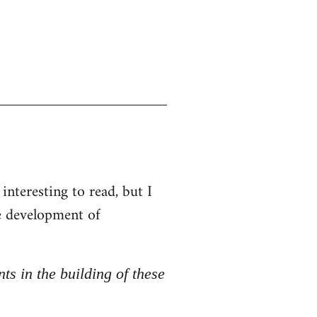
interesting to read, but I
he development of
nts in the building of these