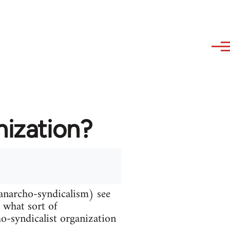
nization?
 anarcho-syndicalism) see
d what sort of
ho-syndicalist organization