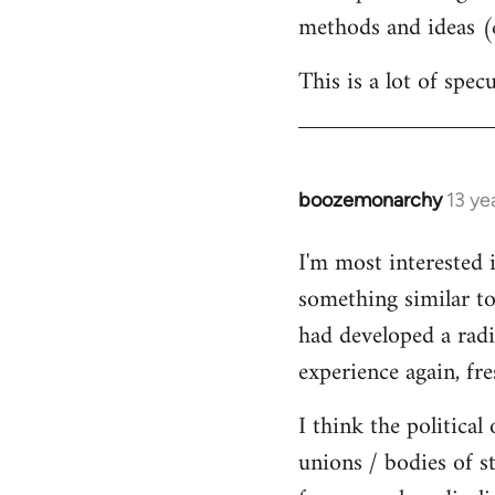
methods and ideas (c
This is a lot of spe
boozemonarchy
13 ye
In
reply
I'm most interested 
to
something similar to
Welcome
by
had developed a radic
libcom.org
experience again, fre
I think the political
unions / bodies of s