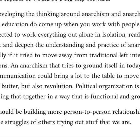
developing the thinking around anarchism and anarcho
ar education do come up when you work with people,
cted to work everything out alone in isolation, readi
t and deepen the understanding and practice of anarc
lly if it tried to move away from traditional left inte
ns. An anarchism that tries to ground itself in today
ommunication could bring a lot to the table to move
butter, but also revolution. Political organization i
ng that together in a way that is functional and gro
should be building more person-to-person relationsh
 struggles of others trying out stuff that we are.