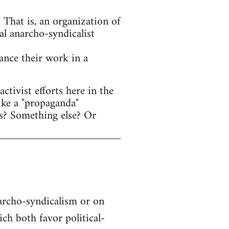
That is, an organization of
al anarcho-syndicalist
hance their work in a
tivist efforts here in the
ike a "propaganda"
s? Something else? Or
narcho-syndicalism or on
h both favor political-