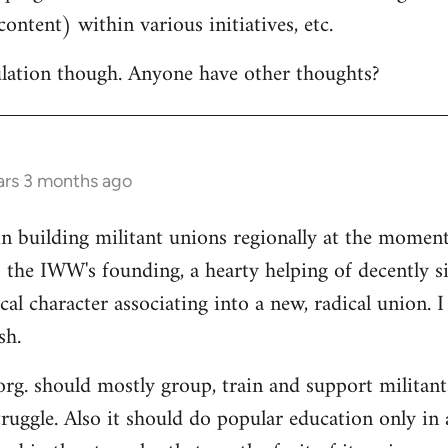
ontent) within various initiatives, etc.
culation though. Anyone have other thoughts?
ars 3 months ago
in building militant unions regionally at the mome
 the IWW's founding, a hearty helping of decently s
al character associating into a new, radical union. 
sh.
 org. should mostly group, train and support militant
truggle. Also it should do popular education only in