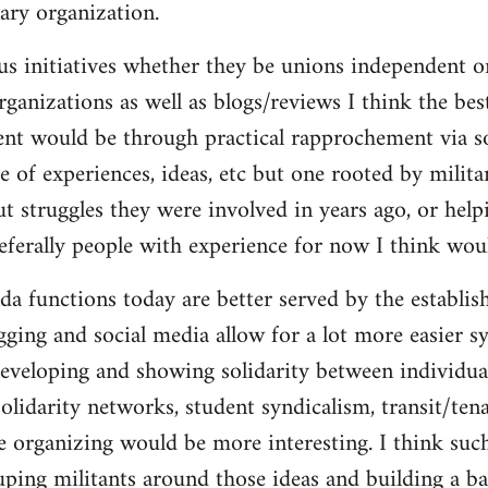
ary organization.
us initiatives whether they be unions independent or
organizations as well as blogs/reviews I think the be
ent would be through practical rapprochement via s
 of experiences, ideas, etc but one rooted by militan
ut struggles they were involved in years ago, or help
referally people with experience for now I think wou
da functions today are better served by the establis
gging and social media allow for a lot more easier s
eveloping and showing solidarity between individua
solidarity networks, student syndicalism, transit/ten
e organizing would be more interesting. I think suc
ouping militants around those ideas and building a ba