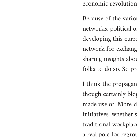
economic revolution
libcom.org
Because of the vario
networks, political 
developing this curr
network for exchange
sharing insights abo
folks to do so. So p
I think the propagan
though certainly blo
made use of. More d
initiatives, whether 
traditional workplac
a real pole for regr