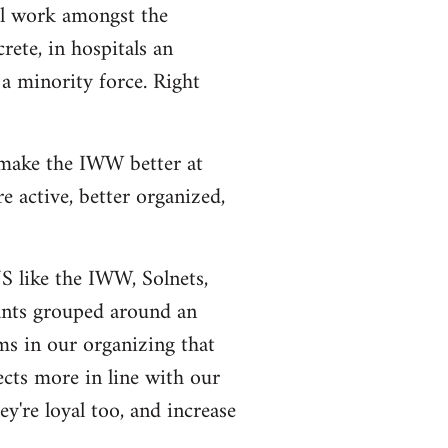
al work amongst the
rete, in hospitals an
a minority force. Right
 make the IWW better at
 active, better organized,
US like the IWW, Solnets,
tants grouped around an
ms in our organizing that
ects more in line with our
y're loyal too, and increase