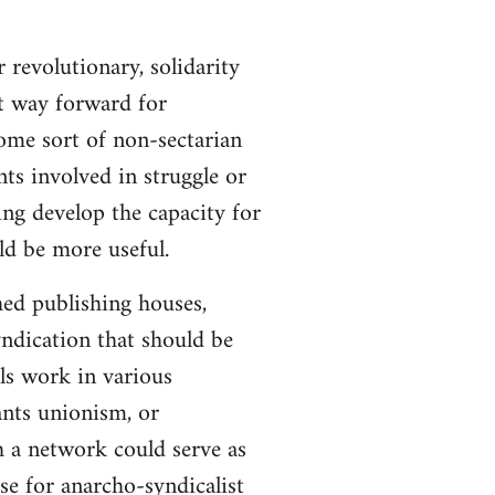
 revolutionary, solidarity
st way forward for
ome sort of non-sectarian
ts involved in struggle or
ing develop the capacity for
ld be more useful.
hed publishing houses,
yndication that should be
ls work in various
ants unionism, or
h a network could serve as
se for anarcho-syndicalist