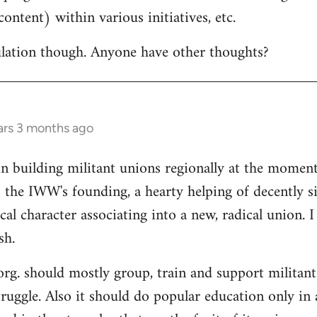
ontent) within various initiatives, etc.
culation though. Anyone have other thoughts?
ars 3 months ago
in building militant unions regionally at the mome
 the IWW's founding, a hearty helping of decently s
al character associating into a new, radical union. 
sh.
 org. should mostly group, train and support militant
truggle. Also it should do popular education only in