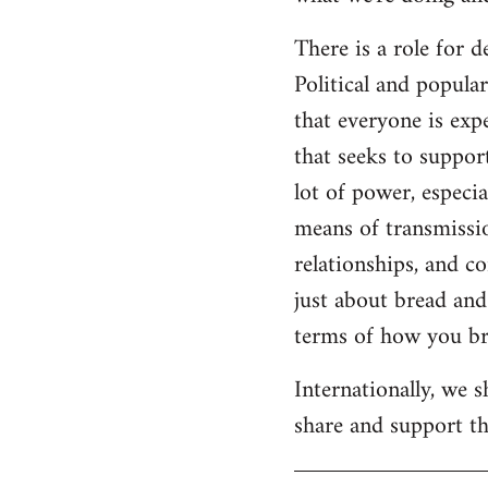
There is a role for 
Political and popul
that everyone is expe
that seeks to suppor
lot of power, especia
means of transmissio
relationships, and c
just about bread and 
terms of how you bri
Internationally, we 
share and support the