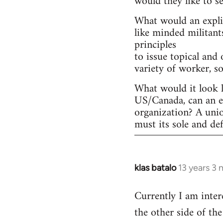
would they like to s
What would an explic
like minded militant
principles
to issue topical and 
variety of worker, s
What would it look l
US/Canada, can an ex
organization? A uni
must its sole and de
klas batalo
13 years 3
In
reply
Currently I am inter
to
the other side of t
Welcome
by