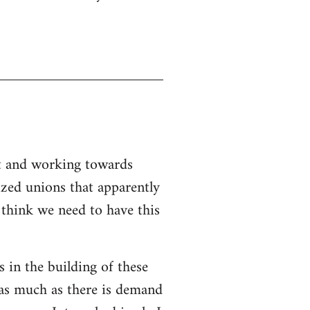
nt and working towards
ized unions that apparently
I think we need to have this
s in the building of these
 as much as there is demand