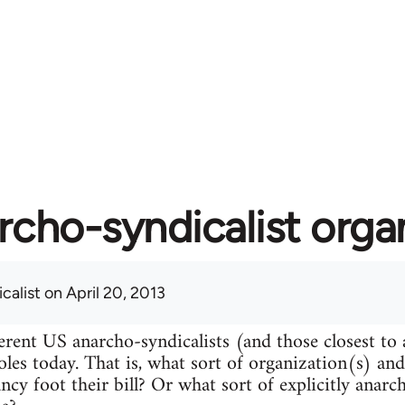
rcho-syndicalist orga
calist
on April 20, 2013
erent US anarcho-syndicalists (and those closest to
roles today. That is, what sort of organization(s) an
ncy foot their bill? Or what sort of explicitly anarc