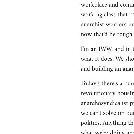
by
workplace and commu
libcom.org
working class that c
anarchist workers or
now that'd be tough,
I'm an IWW, and in t
what it does. We sho
and building an anarc
Today's there's a nu
revolutionary housin
anarchosyndicalist p
we can't solve on ou
politics. Anything th
what we're doing and