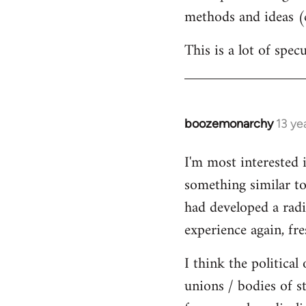
methods and ideas (c
This is a lot of spe
boozemonarchy
13 ye
In
reply
I'm most interested 
to
something similar to
Welcome
by
had developed a radic
libcom.org
experience again, fre
I think the political
unions / bodies of s