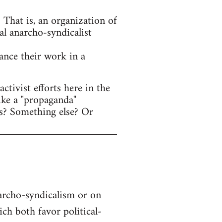
That is, an organization of
al anarcho-syndicalist
hance their work in a
tivist efforts here in the
ike a "propaganda"
s? Something else? Or
narcho-syndicalism or on
h both favor political-