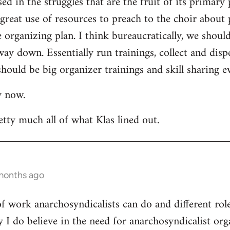
ed in the struggles that are the fruit of its primary 
a great use of resources to preach to the choir about 
rganizing plan. I think bureaucratically, we should
way down. Essentially run trainings, collect and di
hould be big organizer trainings and skill sharing ev
y now.
etty much all of what Klas lined out.
 months ago
 of work anarchosyndicalists can do and different ro
y I do believe in the need for anarchosyndicalist or