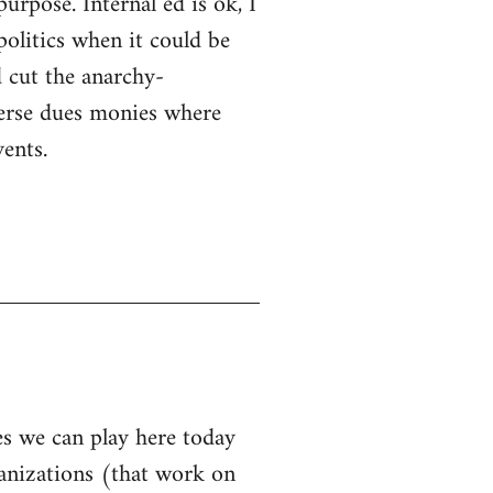
purpose. Internal ed is ok, I
politics when it could be
 cut the anarchy-
sperse dues monies where
ents.
les we can play here today
ganizations (that work on