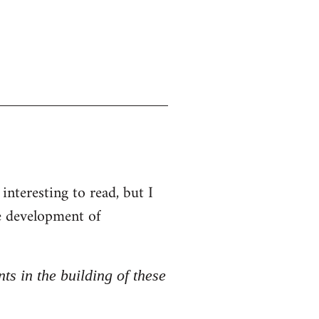
interesting to read, but I
he development of
nts in the building of these