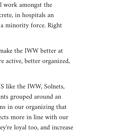
al work amongst the
rete, in hospitals an
a minority force. Right
 make the IWW better at
 active, better organized,
US like the IWW, Solnets,
tants grouped around an
ms in our organizing that
ects more in line with our
y're loyal too, and increase