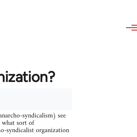
nization?
 anarcho-syndicalism) see
d what sort of
ho-syndicalist organization