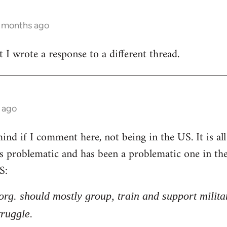
3 months ago
t I wrote a response to a different thread.
 ago
nd if I comment here, not being in the US. It is all 
 is problematic and has been a problematic one in t
S:
l org. should mostly group, train and support milita
truggle.