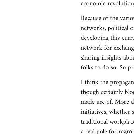
economic revolution
libcom.org
Because of the vario
networks, political 
developing this curr
network for exchange
sharing insights abo
folks to do so. So p
I think the propagan
though certainly blo
made use of. More d
initiatives, whether 
traditional workplac
a real pole for regr