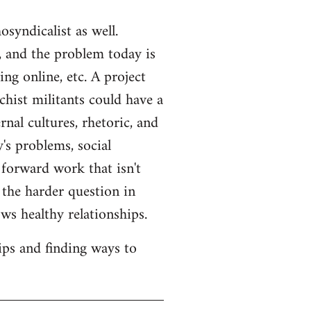
syndicalist as well.
 and the problem today is
ng online, etc. A project
hist militants could have a
rnal cultures, rhetoric, and
's problems, social
 forward work that isn't
s the harder question in
ws healthy relationships.
ips and finding ways to