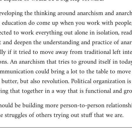
developing the thinking around anarchism and anarcho
ar education do come up when you work with people,
cted to work everything out alone in isolation, readi
t and deepen the understanding and practice of anarc
lly if it tried to move away from traditional left inte
ns. An anarchism that tries to ground itself in today
ommunication could bring a lot to the table to move
butter, but also revolution. Political organization i
ng that together in a way that is functional and gro
should be building more person-to-person relationsh
 struggles of others trying out stuff that we are.