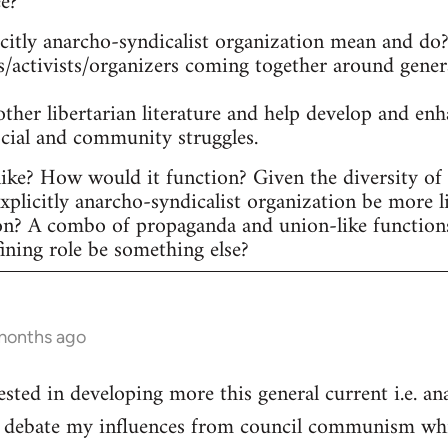
ee?
itly anarcho-syndicalist organization mean and do? 
s/activists/organizers coming together around gener
other libertarian literature and help develop and en
ocial and community struggles.
ike? How would it function? Given the diversity of ac
plicitly anarcho-syndicalist organization be more l
on? A combo of propaganda and union-like function
fining role be something else?
 months ago
ested in developing more this general current i.e. a
he debate my influences from council communism whic