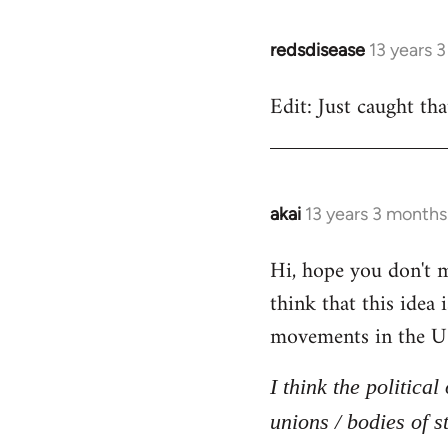
redsdisease
13 years 
In
reply
Edit: Just caught tha
to
Welcome
by
libcom.org
akai
13 years 3 months
In
reply
Hi, hope you don't mi
to
think that this idea
Welcome
by
movements in the U
libcom.org
I think the politica
unions / bodies of s