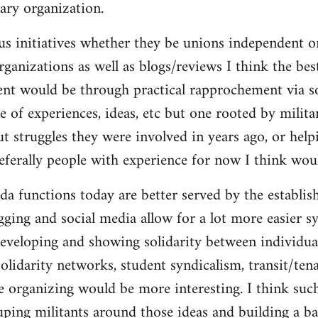
ary organization.
us initiatives whether they be unions independent or
organizations as well as blogs/reviews I think the be
ent would be through practical rapprochement via s
 of experiences, ideas, etc but one rooted by militan
ut struggles they were involved in years ago, or help
referally people with experience for now I think wou
da functions today are better served by the establis
gging and social media allow for a lot more easier s
eveloping and showing solidarity between individua
solidarity networks, student syndicalism, transit/ten
e organizing would be more interesting. I think suc
ouping militants around those ideas and building a ba