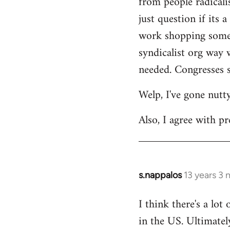
from people radicalis
just question if its 
work shopping some o
syndicalist org way 
needed. Congresses s
Welp, I've gone nutt
Also, I agree with pr
s.nappalos
13 years 3
In
reply
I think there's a lot
to
in the US. Ultimatel
Welcome