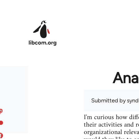
Skip to main content
Ana
Submitted by
syndi
I'm curious how diff
their activities and 
organizational releva