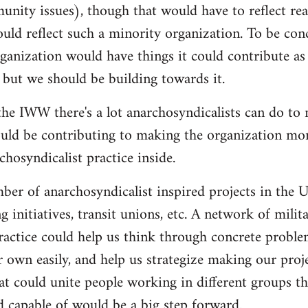
nity issues), though that would have to reflect re
ould reflect such a minority organization. To be conc
ganization would have things it could contribute as 
 but we should be building towards it.
he IWW there's a lot anarchosyndicalists can do to
uld be contributing to making the organization more
hosyndicalist practice inside.
mber of anarchosyndicalist inspired projects in the 
g initiatives, transit unions, etc. A network of mili
ractice could help us think through concrete proble
r own easily, and help us strategize making our proj
at could unite people working in different groups the
 capable of would be a big step forward.