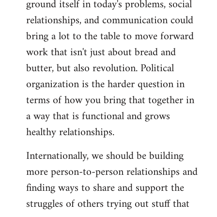
ground itself in today's problems, social
relationships, and communication could
bring a lot to the table to move forward
work that isn't just about bread and
butter, but also revolution. Political
organization is the harder question in
terms of how you bring that together in
a way that is functional and grows
healthy relationships.
Internationally, we should be building
more person-to-person relationships and
finding ways to share and support the
struggles of others trying out stuff that