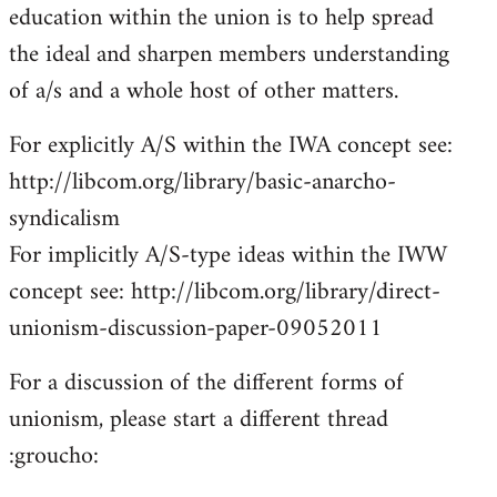
education within the union is to help spread
the ideal and sharpen members understanding
of a/s and a whole host of other matters.
For explicitly A/S within the IWA concept see:
http://libcom.org/library/basic-anarcho-
syndicalism
For implicitly A/S-type ideas within the IWW
concept see: http://libcom.org/library/direct-
unionism-discussion-paper-09052011
For a discussion of the different forms of
unionism, please start a different thread
:groucho: