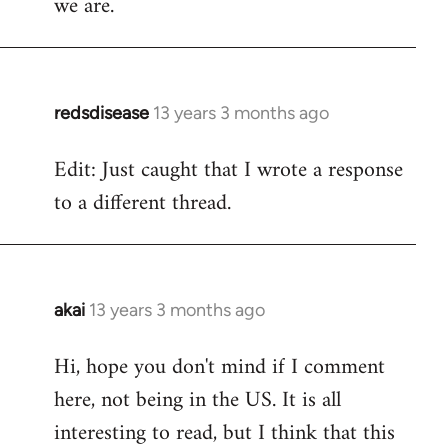
we are.
redsdisease
13 years 3 months ago
In
reply
Edit: Just caught that I wrote a response
to
to a different thread.
Welcome
by
libcom.org
akai
13 years 3 months ago
In
reply
Hi, hope you don't mind if I comment
to
here, not being in the US. It is all
Welcome
by
interesting to read, but I think that this
libcom.org