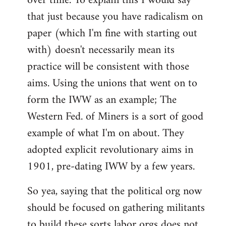
over time. To explain this I would say
that just because you have radicalism on
paper (which I'm fine with starting out
with) doesn't necessarily mean its
practice will be consistent with those
aims. Using the unions that went on to
form the IWW as an example; The
Western Fed. of Miners is a sort of good
example of what I'm on about. They
adopted explicit revolutionary aims in
1901, pre-dating IWW by a few years.
So yea, saying that the political org now
should be focused on gathering militants
to build these sorts labor orgs does not