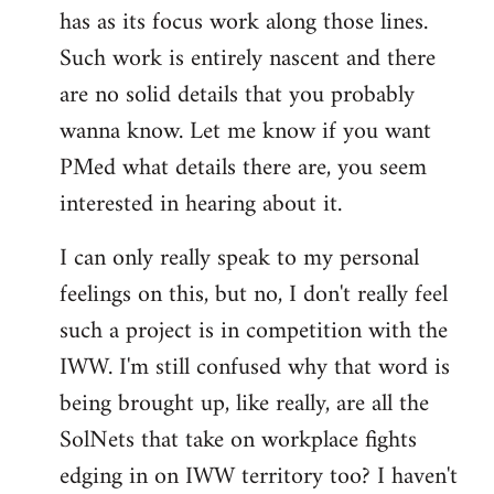
has as its focus work along those lines.
libcom.org
Such work is entirely nascent and there
are no solid details that you probably
wanna know. Let me know if you want
PMed what details there are, you seem
interested in hearing about it.
I can only really speak to my personal
feelings on this, but no, I don't really feel
such a project is in competition with the
IWW. I'm still confused why that word is
being brought up, like really, are all the
SolNets that take on workplace fights
edging in on IWW territory too? I haven't