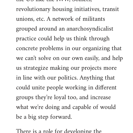
revolutionary housing initiatives, transit
unions, etc. A network of militants
grouped around an anarchosyndicalist
practice could help us think through
concrete problems in our organizing that
we can't solve on our own easily, and help
us strategize making our projects more
in line with our politics. Anything that
could unite people working in different
groups they're loyal too, and increase
what we're doing and capable of would
be a big step forward.
There is a role for developing the