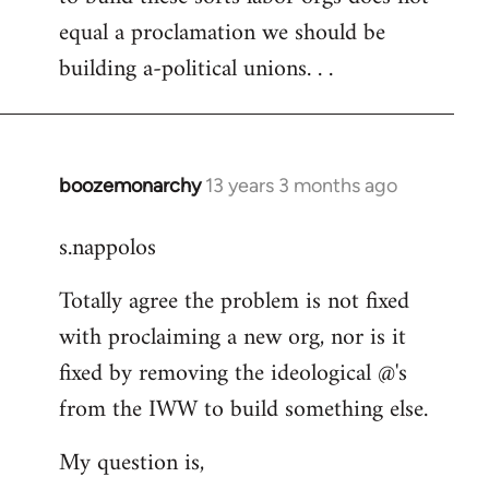
equal a proclamation we should be
building a-political unions. . .
boozemonarchy
13 years 3 months ago
In
reply
s.nappolos
to
Welcome
Totally agree the problem is not fixed
by
with proclaiming a new org, nor is it
libcom.org
fixed by removing the ideological @'s
from the IWW to build something else.
My question is,