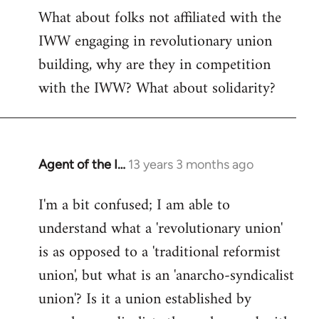
What about folks not affiliated with the
IWW engaging in revolutionary union
building, why are they in competition
with the IWW? What about solidarity?
Agent of the I…
13 years 3 months ago
In
reply
I'm a bit confused; I am able to
to
understand what a 'revolutionary union'
Welcome
by
is as opposed to a 'traditional reformist
libcom.org
union', but what is an 'anarcho-syndicalist
union'? Is it a union established by