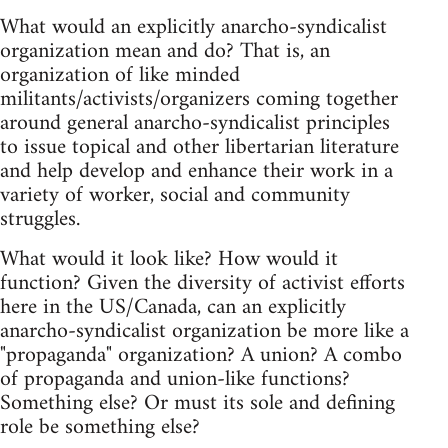
What would an explicitly anarcho-syndicalist
organization mean and do? That is, an
organization of like minded
militants/activists/organizers coming together
around general anarcho-syndicalist principles
to issue topical and other libertarian literature
and help develop and enhance their work in a
variety of worker, social and community
struggles.
What would it look like? How would it
function? Given the diversity of activist efforts
here in the US/Canada, can an explicitly
anarcho-syndicalist organization be more like a
"propaganda" organization? A union? A combo
of propaganda and union-like functions?
Something else? Or must its sole and defining
role be something else?