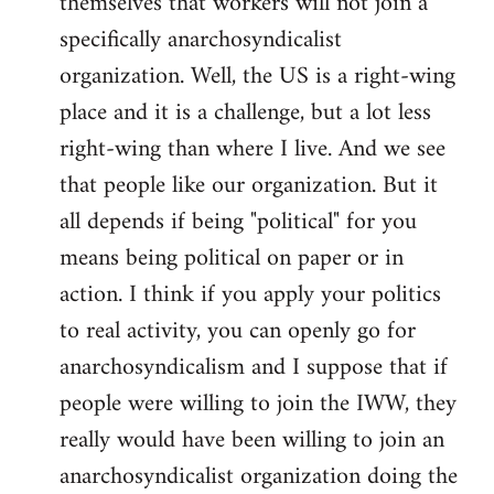
themselves that workers will not join a
specifically anarchosyndicalist
organization. Well, the US is a right-wing
place and it is a challenge, but a lot less
right-wing than where I live. And we see
that people like our organization. But it
all depends if being "political" for you
means being political on paper or in
action. I think if you apply your politics
to real activity, you can openly go for
anarchosyndicalism and I suppose that if
people were willing to join the IWW, they
really would have been willing to join an
anarchosyndicalist organization doing the