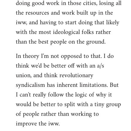
doing good work in those cities, losing all
the resources and work built up in the
iww, and having to start doing that likely
with the most ideological folks rather
than the best people on the ground.
In theory I'm not opposed to that. I do
think we'd be better off with an a/s
union, and think revolutionary
syndicalism has inherent limitations. But
I can't really follow the logic of why it
would be better to split with a tiny group
of people rather than working to
improve the iww.