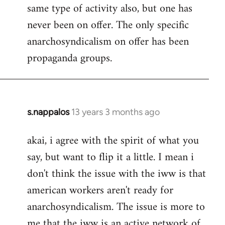
same type of activity also, but one has
never been on offer. The only specific
anarchosyndicalism on offer has been
propaganda groups.
s.nappalos
13 years 3 months ago
In
reply
akai, i agree with the spirit of what you
to
say, but want to flip it a little. I mean i
Welcome
by
don't think the issue with the iww is that
libcom.org
american workers aren't ready for
anarchosyndicalism. The issue is more to
me that the iww is an active network of