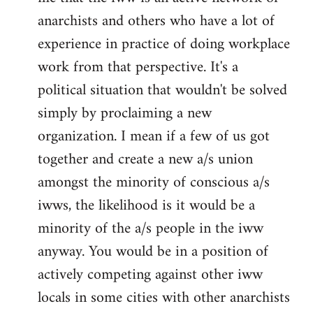
anarchists and others who have a lot of
experience in practice of doing workplace
work from that perspective. It's a
political situation that wouldn't be solved
simply by proclaiming a new
organization. I mean if a few of us got
together and create a new a/s union
amongst the minority of conscious a/s
iwws, the likelihood is it would be a
minority of the a/s people in the iww
anyway. You would be in a position of
actively competing against other iww
locals in some cities with other anarchists