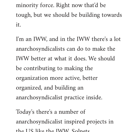
minority force. Right now that'd be
tough, but we should be building towards
it.
I'm an IWW, and in the IWW there's a lot
anarchosyndicalists can do to make the
IWW better at what it does. We should
be contributing to making the
organization more active, better
organized, and building an
anarchosyndicalist practice inside.
Today's there's a number of
anarchosyndicalist inspired projects in
the US like the IWW, Solnets,