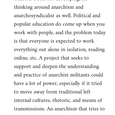
thinking around anarchism and
anarchosyndicalist as well. Political and
popular education do come up when you
work with people, and the problem today
is that everyone is expected to work
everything out alone in isolation, reading
online, etc. A project that seeks to
support and deepen the understanding
and practice of anarchist militants could
have a lot of power, especially if it tried
to move away from traditional left
internal cultures, rhetoric, and means of
transmissions. An anarchism that tries to