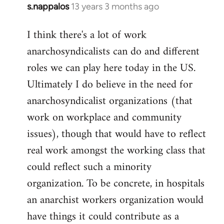
s.nappalos
13 years 3 months ago
In
reply
I think there's a lot of work
to
anarchosyndicalists can do and different
Welcome
by
roles we can play here today in the US.
libcom.org
Ultimately I do believe in the need for
anarchosyndicalist organizations (that
work on workplace and community
issues), though that would have to reflect
real work amongst the working class that
could reflect such a minority
organization. To be concrete, in hospitals
an anarchist workers organization would
have things it could contribute as a