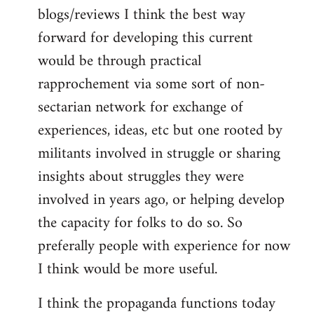
blogs/reviews I think the best way
forward for developing this current
would be through practical
rapprochement via some sort of non-
sectarian network for exchange of
experiences, ideas, etc but one rooted by
militants involved in struggle or sharing
insights about struggles they were
involved in years ago, or helping develop
the capacity for folks to do so. So
preferally people with experience for now
I think would be more useful.
I think the propaganda functions today