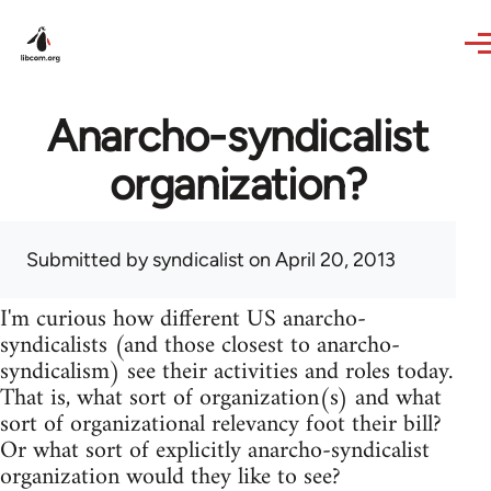
Skip to main content
Anarcho-syndicalist
organization?
Submitted by
syndicalist
on April 20, 2013
I'm curious how different US anarcho-
syndicalists (and those closest to anarcho-
syndicalism) see their activities and roles today.
That is, what sort of organization(s) and what
sort of organizational relevancy foot their bill?
Or what sort of explicitly anarcho-syndicalist
organization would they like to see?