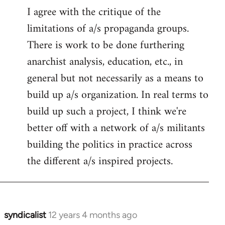
I agree with the critique of the
limitations of a/s propaganda groups.
There is work to be done furthering
anarchist analysis, education, etc., in
general but not necessarily as a means to
build up a/s organization. In real terms to
build up such a project, I think we're
better off with a network of a/s militants
building the politics in practice across
the different a/s inspired projects.
syndicalist
12 years 4 months ago
In