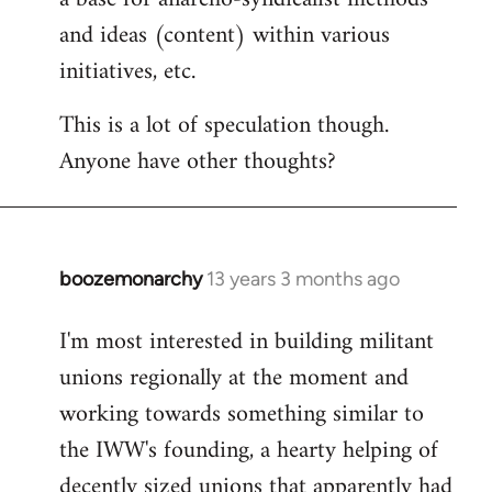
and ideas (content) within various
initiatives, etc.
This is a lot of speculation though.
Anyone have other thoughts?
boozemonarchy
13 years 3 months ago
In
reply
I'm most interested in building militant
to
unions regionally at the moment and
Welcome
by
working towards something similar to
libcom.org
the IWW's founding, a hearty helping of
decently sized unions that apparently had