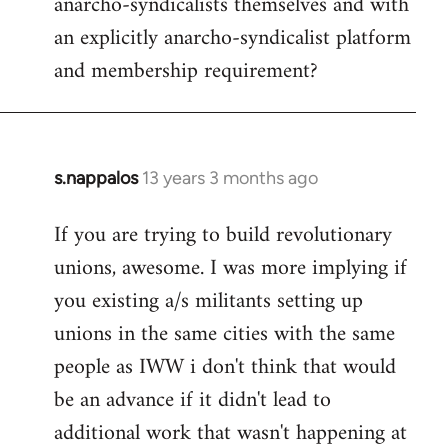
anarcho-syndicalists themselves and with
an explicitly anarcho-syndicalist platform
and membership requirement?
s.nappalos
13 years 3 months ago
In
reply
If you are trying to build revolutionary
to
unions, awesome. I was more implying if
Welcome
by
you existing a/s militants setting up
libcom.org
unions in the same cities with the same
people as IWW i don't think that would
be an advance if it didn't lead to
additional work that wasn't happening at