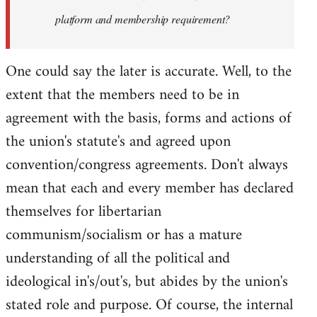
platform and membership requirement?
One could say the later is accurate. Well, to the
extent that the members need to be in
agreement with the basis, forms and actions of
the union's statute's and agreed upon
convention/congress agreements. Don't always
mean that each and every member has declared
themselves for libertarian
communism/socialism or has a mature
understanding of all the political and
ideological in's/out's, but abides by the union's
stated role and purpose. Of course, the internal