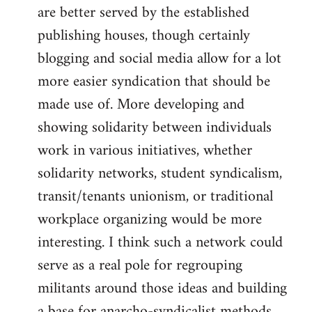
are better served by the established
publishing houses, though certainly
blogging and social media allow for a lot
more easier syndication that should be
made use of. More developing and
showing solidarity between individuals
work in various initiatives, whether
solidarity networks, student syndicalism,
transit/tenants unionism, or traditional
workplace organizing would be more
interesting. I think such a network could
serve as a real pole for regrouping
militants around those ideas and building
a base for anarcho-syndicalist methods