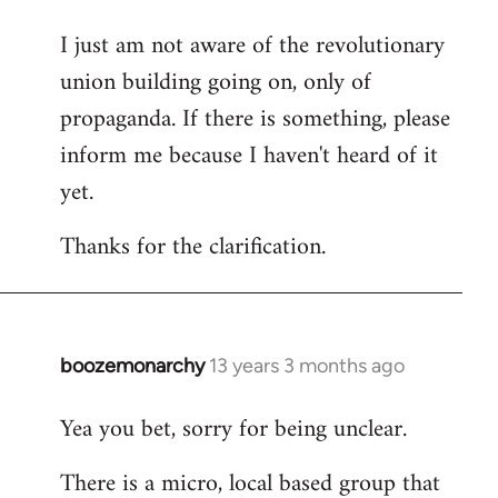
I just am not aware of the revolutionary
union building going on, only of
propaganda. If there is something, please
inform me because I haven't heard of it
yet.
Thanks for the clarification.
boozemonarchy
13 years 3 months ago
In
reply
Yea you bet, sorry for being unclear.
to
Welcome
There is a micro, local based group that
by