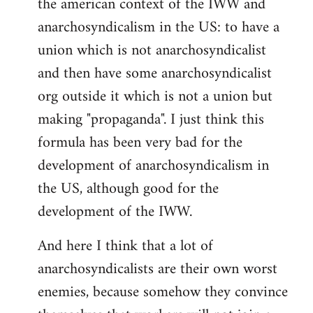
the american context of the IWW and
anarchosyndicalism in the US: to have a
union which is not anarchosyndicalist
and then have some anarchosyndicalist
org outside it which is not a union but
making "propaganda". I just think this
formula has been very bad for the
development of anarchosyndicalism in
the US, although good for the
development of the IWW.
And here I think that a lot of
anarchosyndicalists are their own worst
enemies, because somehow they convince