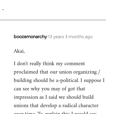
reply
-
to
Welcome
by
libcom.org
boozemonarchy
13 years 3 months ago
In
reply
Akai,
to
Welcome
I don't really think my comment
by
proclaimed that our union organizing /
libcom.org
building should be a-political. I suppose I
can see why you may of got that
impression as I said we should build
unions that develop a radical character