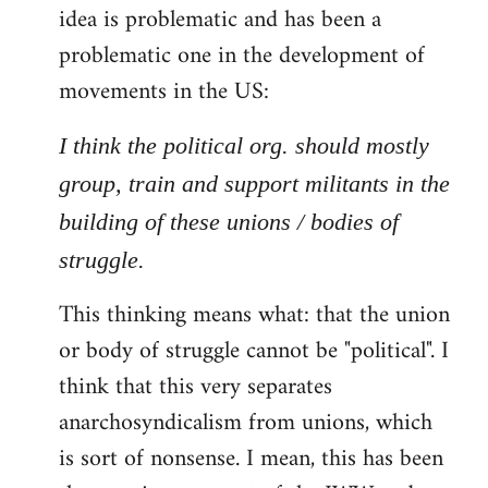
idea is problematic and has been a
problematic one in the development of
movements in the US:
I think the political org. should mostly
group, train and support militants in the
building of these unions / bodies of
struggle.
This thinking means what: that the union
or body of struggle cannot be "political". I
think that this very separates
anarchosyndicalism from unions, which
is sort of nonsense. I mean, this has been