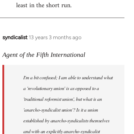
least in the short run.
syndicalist
13 years 3 months ago
In
reply
to
Agent of the Fifth International
Welcome
by
I'm a bit confused; I am able to understand what
libcom.org
a 'revolutionary union' is as opposed to a
'traditional reformist union', but what is an
'anarcho-syndicalist union'? Is it a union
established by anarcho-syndicalists themselves
and with an explicitly anarcho-syndicalist