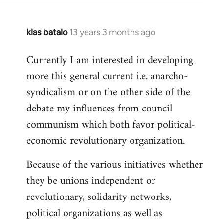
klas batalo
13 years 3 months ago
In
reply
Currently I am interested in developing
to
more this general current i.e. anarcho-
Welcome
by
syndicalism or on the other side of the
libcom.org
debate my influences from council
communism which both favor political-
economic revolutionary organization.
Because of the various initiatives whether
they be unions independent or
revolutionary, solidarity networks,
political organizations as well as