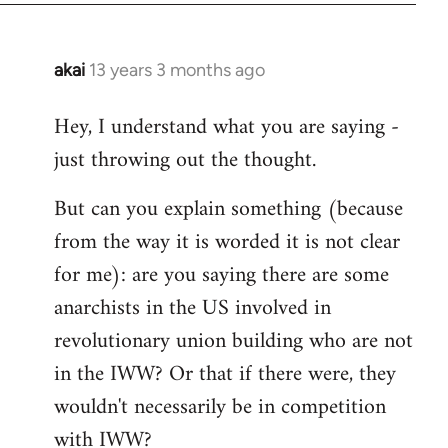
akai
13 years 3 months ago
In
reply
Hey, I understand what you are saying -
to
just throwing out the thought.
Welcome
by
But can you explain something (because
libcom.org
from the way it is worded it is not clear
for me): are you saying there are some
anarchists in the US involved in
revolutionary union building who are not
in the IWW? Or that if there were, they
wouldn't necessarily be in competition
with IWW?