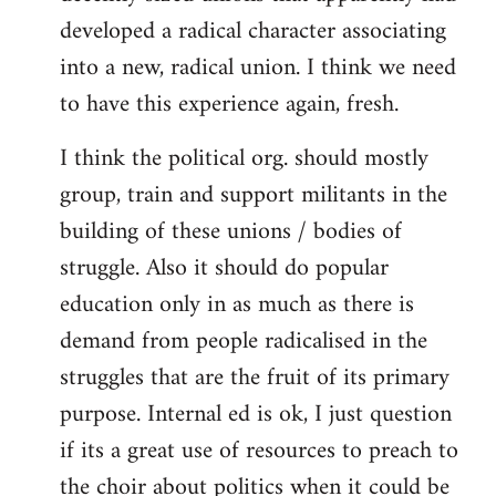
developed a radical character associating
into a new, radical union. I think we need
to have this experience again, fresh.
I think the political org. should mostly
group, train and support militants in the
building of these unions / bodies of
struggle. Also it should do popular
education only in as much as there is
demand from people radicalised in the
struggles that are the fruit of its primary
purpose. Internal ed is ok, I just question
if its a great use of resources to preach to
the choir about politics when it could be