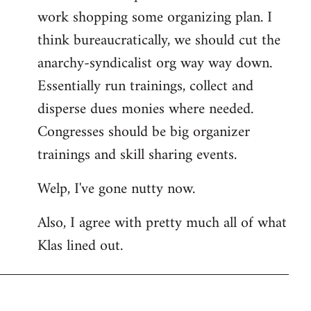
work shopping some organizing plan. I
think bureaucratically, we should cut the
anarchy-syndicalist org way way down.
Essentially run trainings, collect and
disperse dues monies where needed.
Congresses should be big organizer
trainings and skill sharing events.
Welp, I've gone nutty now.
Also, I agree with pretty much all of what
Klas lined out.