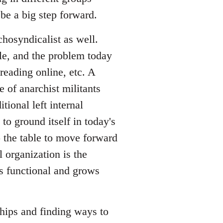
be a big step forward.
hosyndicalist as well.
le, and the problem today
reading online, etc. A
 of anarchist militants
tional left internal
to ground itself in today's
o the table to move forward
l organization is the
is functional and grows
ships and finding ways to