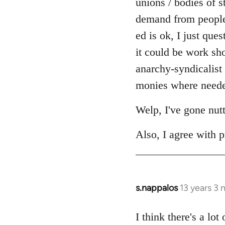
unions / bodies of s
demand from people r
ed is ok, I just ques
it could be work sh
anarchy-syndicalist
monies where needed
Welp, I've gone nut
Also, I agree with p
s.nappalos
13 years 3
In
reply
to
I think there's a lo