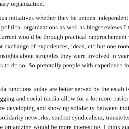
ary organization.
ous initiatives whether they be unions independent 
 political organizations as well as blogs/reviews I
 current would be through practical rapprochement 
r exchange of experiences, ideas, etc but one root
insights about struggles they were involved in yea
ks to do so. So preferally people with experience 
da functions today are better served by the establ
gging and social media allow for a lot more easier
e developing and showing solidarity between indi
 solidarity networks, student syndicalism, transit/t
ce organizing would be more interesting. I think s