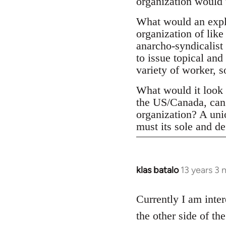
organization would 
What would an expli
organization of like
anarcho-syndicalist 
to issue topical and
variety of worker, 
What would it look l
the US/Canada, can 
organization? A un
must its sole and de
klas batalo
13 years 3
In
reply
to
Currently I am inter
Welcome
the other side of t
by