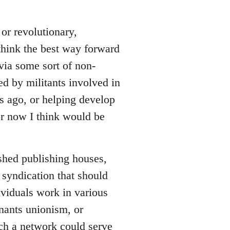
or revolutionary,
 think the best way forward
via some sort of non-
ed by militants involved in
rs ago, or helping develop
for now I think would be
ished publishing houses,
 syndication that should
viduals work in various
enants unionism, or
uch a network could serve