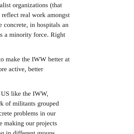
list organizations (that
reflect real work amongst
e concrete, in hospitals an
s a minority force. Right
 to make the IWW better at
re active, better
he US like the IWW,
rk of militants grouped
crete problems in our
ze making our projects
g in different groups