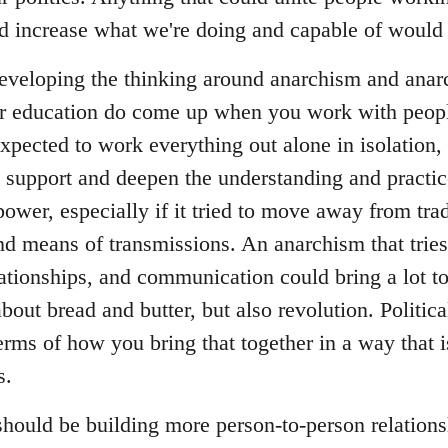
and increase what we're doing and capable of would 
 developing the thinking around anarchism and anarc
ar education do come up when you work with peop
expected to work everything out alone in isolation, 
o support and deepen the understanding and practice
power, especially if it tried to move away from tradi
and means of transmissions. An anarchism that tries 
lationships, and communication could bring a lot t
about bread and butter, but also revolution. Politica
erms of how you bring that together in a way that 
s.
 should be building more person-to-person relation