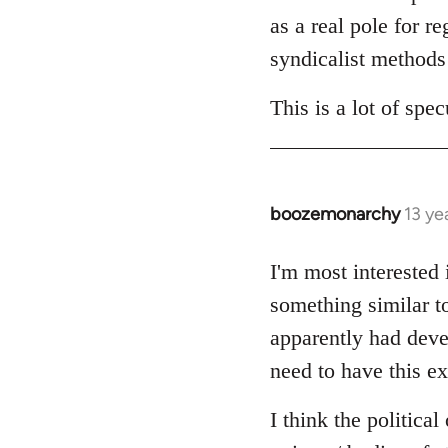
as a real pole for r
syndicalist methods 
This is a lot of sp
boozemonarchy
13 ye
In
reply
to
I'm most interested
Welcome
something similar t
by
apparently had devel
libcom.org
need to have this ex
I think the politica