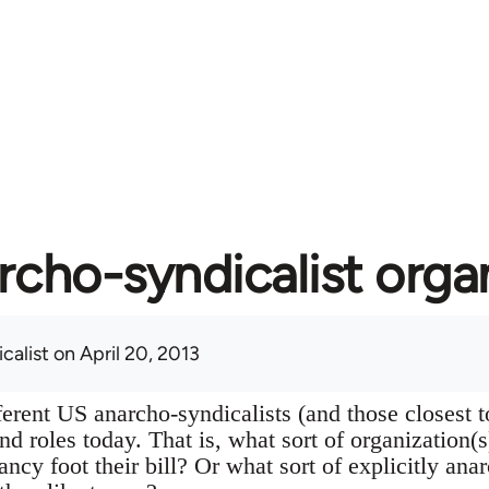
rcho-syndicalist orga
calist
on April 20, 2013
ferent US anarcho-syndicalists (and those closest 
 and roles today. That is, what sort of organization(
ancy foot their bill? Or what sort of explicitly ana