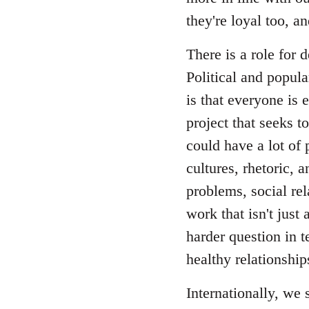
they're loyal too, 
There is a role for
Political and popul
is that everyone is 
project that seeks t
could have a lot of 
cultures, rhetoric, 
problems, social re
work that isn't just 
harder question in t
healthy relationship
Internationally, we