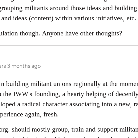
egrouping militants around those ideas and building
and ideas (content) within various initiatives, etc.
eculation though. Anyone have other thoughts?
ars 3 months ago
 in building militant unions regionally at the mom
o the IWW's founding, a hearty helping of decently
oped a radical character associating into a new, r
perience again, fresh.
l org. should mostly group, train and support militan