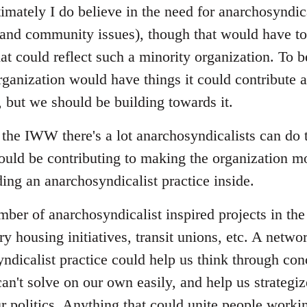
imately I do believe in the need for anarchosyndica
nd community issues), though that would have to 
at could reflect such a minority organization. To b
ganization would have things it could contribute a
, but we should be building towards it.
the IWW there's a lot anarchosyndicalists can do
ould be contributing to making the organization mo
ing an anarchosyndicalist practice inside.
umber of anarchosyndicalist inspired projects in t
ry housing initiatives, transit unions, etc. A netwo
ndicalist practice could help us think through con
an't solve on our own easily, and help us strategi
r politics. Anything that could unite people workin