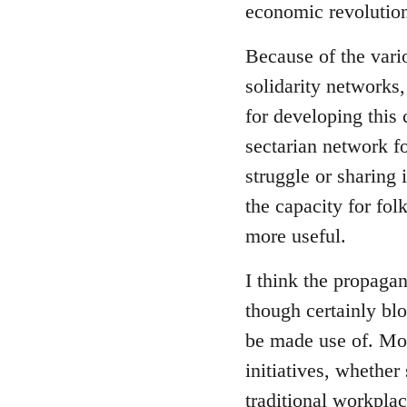
economic revolution
libcom.org
Because of the vari
solidarity networks,
for developing this
sectarian network fo
struggle or sharing 
the capacity for fol
more useful.
I think the propagan
though certainly blo
be made use of. Mor
initiatives, whether
traditional workpla