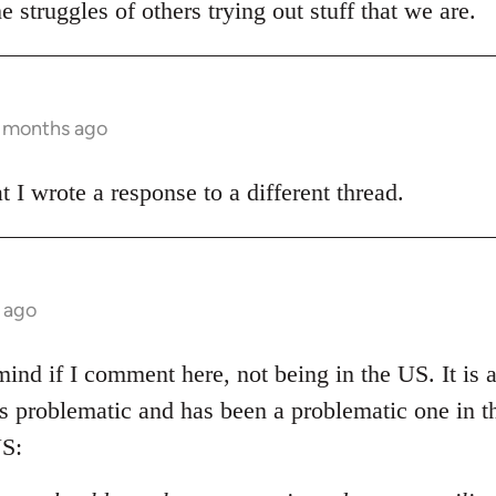
e struggles of others trying out stuff that we are.
3 months ago
t I wrote a response to a different thread.
 ago
ind if I comment here, not being in the US. It is al
 is problematic and has been a problematic one in 
S: