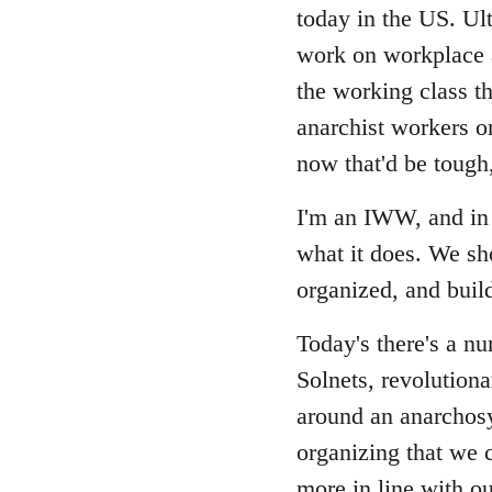
Welcome
today in the US. Ult
by
work on workplace a
libcom.org
the working class th
anarchist workers or
now that'd be tough
I'm an IWW, and in 
what it does. We sh
organized, and build
Today's there's a n
Solnets, revolutiona
around an anarchosy
organizing that we c
more in line with ou