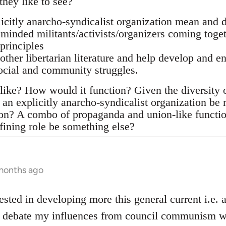
they like to see?
citly anarcho-syndicalist organization mean and d
 minded militants/activists/organizers coming toge
principles
 other libertarian literature and help develop and e
social and community struggles.
ike? How would it function? Given the diversity of 
an explicitly anarcho-syndicalist organization be
ion? A combo of propaganda and union-like functi
fining role be something else?
 months ago
ested in developing more this general current i.e.
he debate my influences from council communism wh