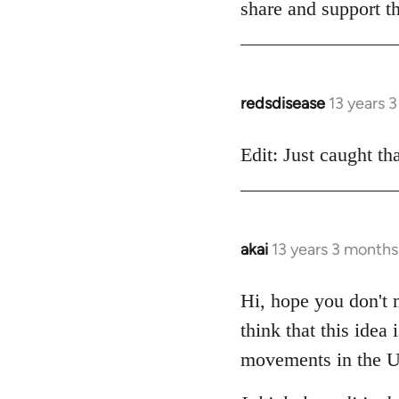
share and support th
redsdisease
13 years 
In
reply
to
Edit: Just caught tha
Welcome
by
libcom.org
akai
13 years 3 months
In
reply
to
Hi, hope you don't m
Welcome
think that this idea
by
movements in the U
libcom.org