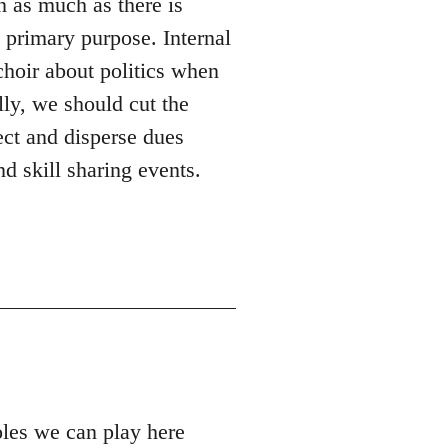
n as much as there is
s primary purpose. Internal
 choir about politics when
lly, we should cut the
ect and disperse dues
d skill sharing events.
roles we can play here