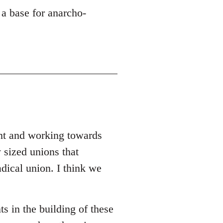
 a base for anarcho-
ent and working towards
 sized unions that
adical union. I think we
ts in the building of these