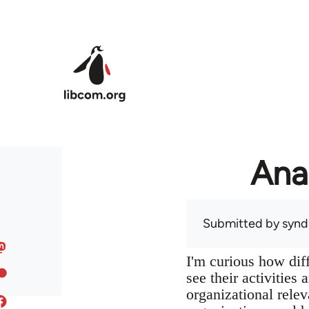
Skip to main content
Ana
Submitted by
syndi
I'm curious how dif
see their activities
organizational relev