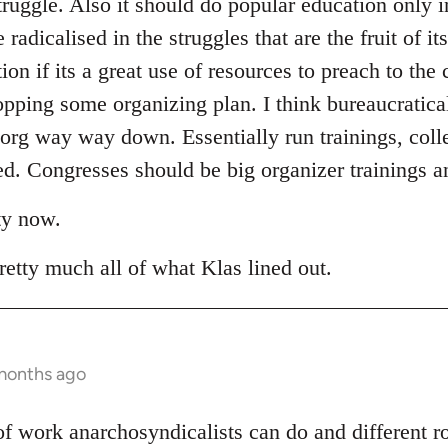
truggle. Also it should do popular education only i
adicalised in the struggles that are the fruit of it
tion if its a great use of resources to preach to the
opping some organizing plan. I think bureaucratica
 org way way down. Essentially run trainings, coll
. Congresses should be big organizer trainings an
ty now.
retty much all of what Klas lined out.
 months ago
t of work anarchosyndicalists can do and different 