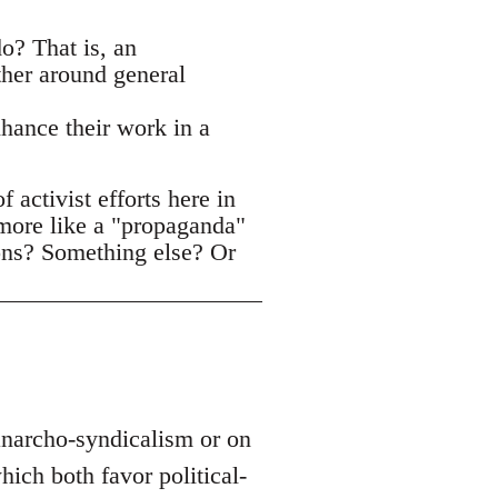
o? That is, an
ther around general
nhance their work in a
activist efforts here in
 more like a "propaganda"
ons? Something else? Or
 anarcho-syndicalism or on
ich both favor political-