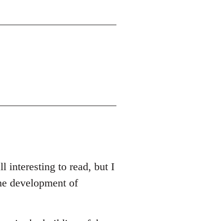
l interesting to read, but I
the development of