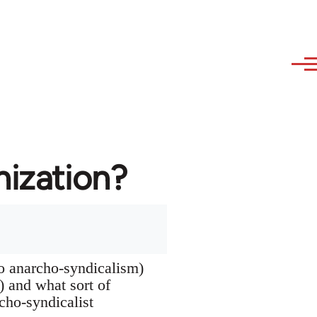
nization?
to anarcho-syndicalism)
s) and what sort of
rcho-syndicalist