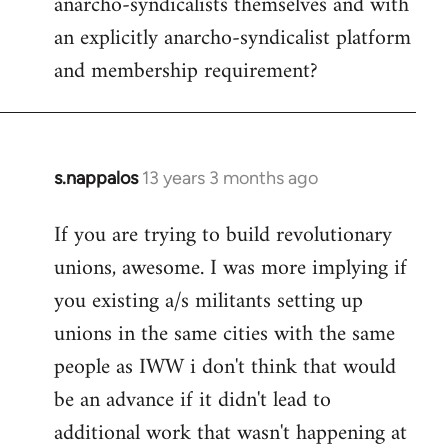
anarcho-syndicalists themselves and with
an explicitly anarcho-syndicalist platform
and membership requirement?
s.nappalos
13 years 3 months ago
In
reply
If you are trying to build revolutionary
to
unions, awesome. I was more implying if
Welcome
by
you existing a/s militants setting up
libcom.org
unions in the same cities with the same
people as IWW i don't think that would
be an advance if it didn't lead to
additional work that wasn't happening at