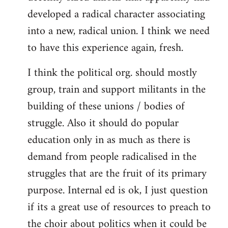
developed a radical character associating
into a new, radical union. I think we need
to have this experience again, fresh.
I think the political org. should mostly
group, train and support militants in the
building of these unions / bodies of
struggle. Also it should do popular
education only in as much as there is
demand from people radicalised in the
struggles that are the fruit of its primary
purpose. Internal ed is ok, I just question
if its a great use of resources to preach to
the choir about politics when it could be