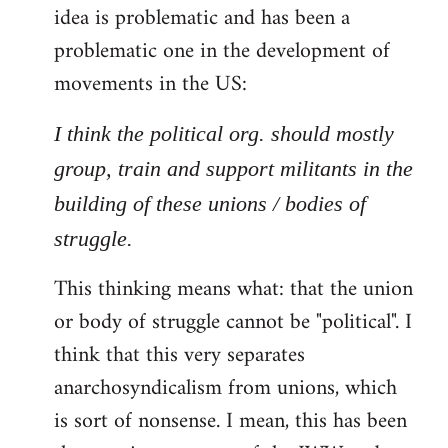
idea is problematic and has been a
problematic one in the development of
movements in the US:
I think the political org. should mostly
group, train and support militants in the
building of these unions / bodies of
struggle.
This thinking means what: that the union
or body of struggle cannot be "political". I
think that this very separates
anarchosyndicalism from unions, which
is sort of nonsense. I mean, this has been