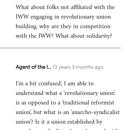
What about folks not affiliated with the
IWW engaging in revolutionary union
building, why are they in competition
with the IWW? What about solidarity?
Agent of the I…
13 years 3 months ago
In
reply
I'm a bit confused; I am able to
to
understand what a 'revolutionary union'
Welcome
by
is as opposed to a 'traditional reformist
libcom.org
union', but what is an 'anarcho-syndicalist
union'? Is it a union established by