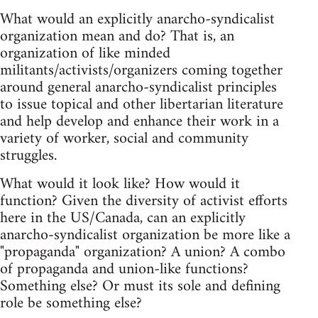
What would an explicitly anarcho-syndicalist
organization mean and do? That is, an
organization of like minded
militants/activists/organizers coming together
around general anarcho-syndicalist principles
to issue topical and other libertarian literature
and help develop and enhance their work in a
variety of worker, social and community
struggles.
What would it look like? How would it
function? Given the diversity of activist efforts
here in the US/Canada, can an explicitly
anarcho-syndicalist organization be more like a
"propaganda" organization? A union? A combo
of propaganda and union-like functions?
Something else? Or must its sole and defining
role be something else?