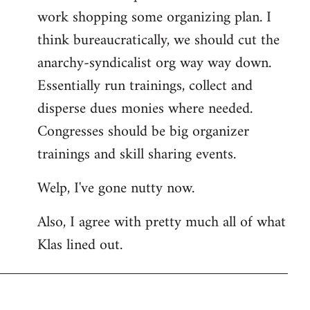
work shopping some organizing plan. I
think bureaucratically, we should cut the
anarchy-syndicalist org way way down.
Essentially run trainings, collect and
disperse dues monies where needed.
Congresses should be big organizer
trainings and skill sharing events.
Welp, I've gone nutty now.
Also, I agree with pretty much all of what
Klas lined out.