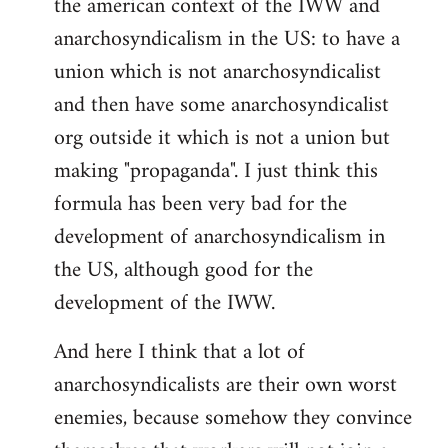
the american context of the IWW and
anarchosyndicalism in the US: to have a
union which is not anarchosyndicalist
and then have some anarchosyndicalist
org outside it which is not a union but
making "propaganda". I just think this
formula has been very bad for the
development of anarchosyndicalism in
the US, although good for the
development of the IWW.
And here I think that a lot of
anarchosyndicalists are their own worst
enemies, because somehow they convince