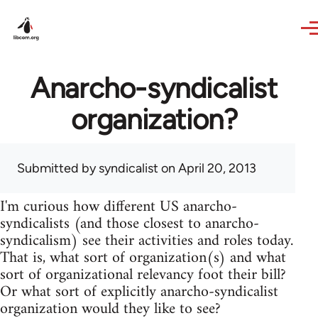
Skip to main content
Anarcho-syndicalist
organization?
Submitted by
syndicalist
on April 20, 2013
I'm curious how different US anarcho-
syndicalists (and those closest to anarcho-
syndicalism) see their activities and roles today.
That is, what sort of organization(s) and what
sort of organizational relevancy foot their bill?
Or what sort of explicitly anarcho-syndicalist
organization would they like to see?