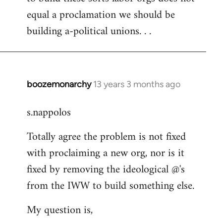
equal a proclamation we should be
building a-political unions. . .
boozemonarchy
13 years 3 months ago
In
reply
s.nappolos
to
Welcome
Totally agree the problem is not fixed
by
with proclaiming a new org, nor is it
libcom.org
fixed by removing the ideological @'s
from the IWW to build something else.
My question is,