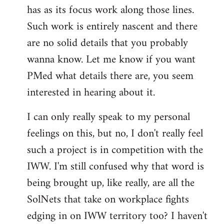
has as its focus work along those lines.
libcom.org
Such work is entirely nascent and there
are no solid details that you probably
wanna know. Let me know if you want
PMed what details there are, you seem
interested in hearing about it.
I can only really speak to my personal
feelings on this, but no, I don't really feel
such a project is in competition with the
IWW. I'm still confused why that word is
being brought up, like really, are all the
SolNets that take on workplace fights
edging in on IWW territory too? I haven't