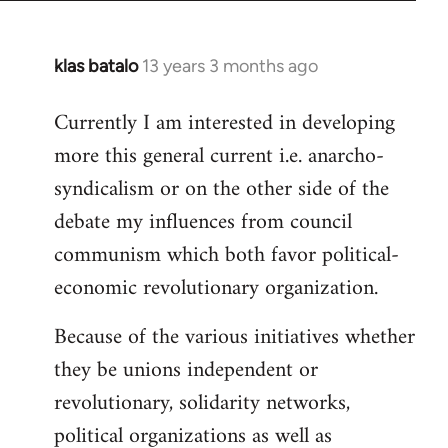
klas batalo
13 years 3 months ago
In
reply
Currently I am interested in developing
to
more this general current i.e. anarcho-
Welcome
by
syndicalism or on the other side of the
libcom.org
debate my influences from council
communism which both favor political-
economic revolutionary organization.
Because of the various initiatives whether
they be unions independent or
revolutionary, solidarity networks,
political organizations as well as