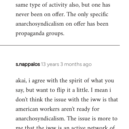
same type of activity also, but one has
never been on offer. The only specific
anarchosyndicalism on offer has been
propaganda groups.
s.nappalos
13 years 3 months ago
In
reply
akai, i agree with the spirit of what you
to
say, but want to flip it a little. I mean i
Welcome
by
don't think the issue with the iww is that
libcom.org
american workers aren't ready for
anarchosyndicalism. The issue is more to
me that the iww is an active network of