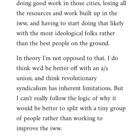
doing good work in those cities, losing all
the resources and work built up in the
iww, and having to start doing that likely
with the most ideological folks rather
than the best people on the ground.
In theory I'm not opposed to that. I do
think we'd be better off with an a/s
union, and think revolutionary
syndicalism has inherent limitations. But
I can't really follow the logic of why it
would be better to split with a tiny group
of people rather than working to
improve the iww.