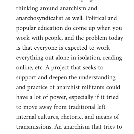
thinking around anarchism and
anarchosyndicalist as well. Political and
popular education do come up when you
work with people, and the problem today
is that everyone is expected to work
everything out alone in isolation, reading
online, etc. A project that seeks to
support and deepen the understanding
and practice of anarchist militants could
have a lot of power, especially if it tried
to move away from traditional left
internal cultures, rhetoric, and means of
transmissions. An anarchism that tries to