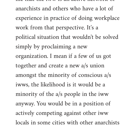
anarchists and others who have a lot of
experience in practice of doing workplace
work from that perspective. It's a
political situation that wouldn't be solved
simply by proclaiming a new
organization. I mean if a few of us got
together and create a new a/s union
amongst the minority of conscious a/s
iwws, the likelihood is it would be a
minority of the a/s people in the iww
anyway. You would be in a position of
actively competing against other iww
locals in some cities with other anarchists