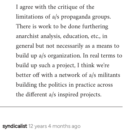
I agree with the critique of the
limitations of a/s propaganda groups.
There is work to be done furthering
anarchist analysis, education, etc., in
general but not necessarily as a means to
build up a/s organization. In real terms to
build up such a project, I think we're
better off with a network of a/s militants
building the politics in practice across
the different a/s inspired projects.
syndicalist
12 years 4 months ago
In