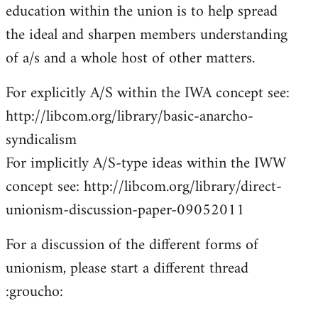
education within the union is to help spread
the ideal and sharpen members understanding
of a/s and a whole host of other matters.
For explicitly A/S within the IWA concept see:
http://libcom.org/library/basic-anarcho-
syndicalism
For implicitly A/S-type ideas within the IWW
concept see: http://libcom.org/library/direct-
unionism-discussion-paper-09052011
For a discussion of the different forms of
unionism, please start a different thread
:groucho: