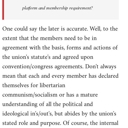
platform and membership requirement?
One could say the later is accurate. Well, to the
extent that the members need to be in
agreement with the basis, forms and actions of
the union's statute's and agreed upon
convention/congress agreements. Don't always
mean that each and every member has declared
themselves for libertarian
communism/socialism or has a mature
understanding of all the political and
ideological in's/out's, but abides by the union's
stated role and purpose. Of course, the internal