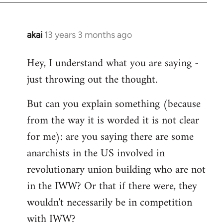
akai
13 years 3 months ago
In
reply
Hey, I understand what you are saying -
to
just throwing out the thought.
Welcome
by
But can you explain something (because
libcom.org
from the way it is worded it is not clear
for me): are you saying there are some
anarchists in the US involved in
revolutionary union building who are not
in the IWW? Or that if there were, they
wouldn't necessarily be in competition
with IWW?