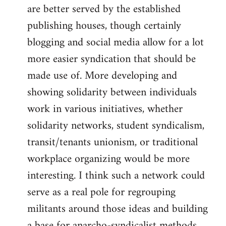
are better served by the established
publishing houses, though certainly
blogging and social media allow for a lot
more easier syndication that should be
made use of. More developing and
showing solidarity between individuals
work in various initiatives, whether
solidarity networks, student syndicalism,
transit/tenants unionism, or traditional
workplace organizing would be more
interesting. I think such a network could
serve as a real pole for regrouping
militants around those ideas and building
a base for anarcho-syndicalist methods