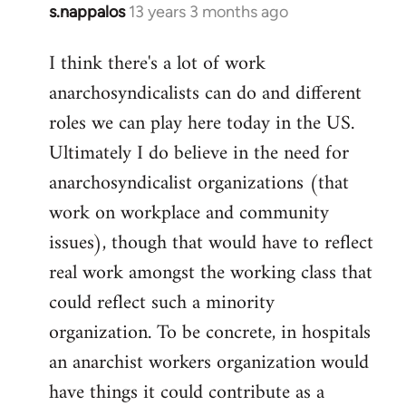
s.nappalos
13 years 3 months ago
In
reply
I think there's a lot of work
to
anarchosyndicalists can do and different
Welcome
by
roles we can play here today in the US.
libcom.org
Ultimately I do believe in the need for
anarchosyndicalist organizations (that
work on workplace and community
issues), though that would have to reflect
real work amongst the working class that
could reflect such a minority
organization. To be concrete, in hospitals
an anarchist workers organization would
have things it could contribute as a