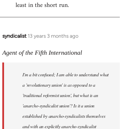
least in the short run.
syndicalist
13 years 3 months ago
In
reply
to
Agent of the Fifth International
Welcome
by
I'm a bit confused; I am able to understand what
libcom.org
a 'revolutionary union' is as opposed to a
'traditional reformist union', but what is an
'anarcho-syndicalist union'? Is it a union
established by anarcho-syndicalists themselves
and with an explicitly anarcho-syndicalist