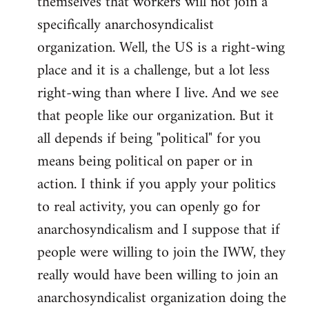
themselves that workers will not join a
specifically anarchosyndicalist
organization. Well, the US is a right-wing
place and it is a challenge, but a lot less
right-wing than where I live. And we see
that people like our organization. But it
all depends if being "political" for you
means being political on paper or in
action. I think if you apply your politics
to real activity, you can openly go for
anarchosyndicalism and I suppose that if
people were willing to join the IWW, they
really would have been willing to join an
anarchosyndicalist organization doing the