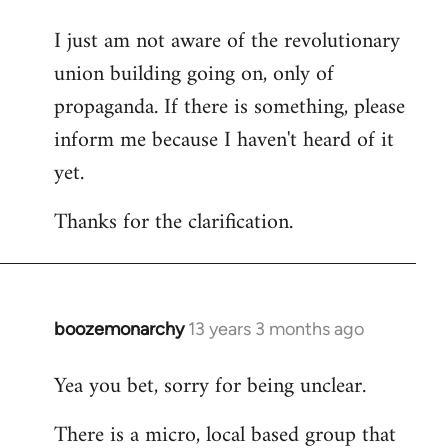
I just am not aware of the revolutionary
union building going on, only of
propaganda. If there is something, please
inform me because I haven't heard of it
yet.
Thanks for the clarification.
boozemonarchy
13 years 3 months ago
In
reply
Yea you bet, sorry for being unclear.
to
Welcome
There is a micro, local based group that
by