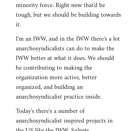
minority force. Right now that'd be
tough, but we should be building towards
it.
I'm an IWW, and in the IWW there's a lot
anarchosyndicalists can do to make the
IWW better at what it does. We should
be contributing to making the
organization more active, better
organized, and building an
anarchosyndicalist practice inside.
Today's there's a number of
anarchosyndicalist inspired projects in
the US like the IWW, Solnets,