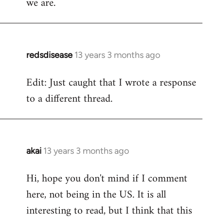
we are.
redsdisease
13 years 3 months ago
In
reply
Edit: Just caught that I wrote a response
to
to a different thread.
Welcome
by
libcom.org
akai
13 years 3 months ago
In
reply
Hi, hope you don't mind if I comment
to
here, not being in the US. It is all
Welcome
by
interesting to read, but I think that this
libcom.org