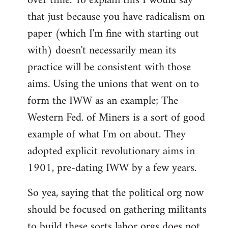
over time. To explain this I would say
that just because you have radicalism on
paper (which I'm fine with starting out
with) doesn't necessarily mean its
practice will be consistent with those
aims. Using the unions that went on to
form the IWW as an example; The
Western Fed. of Miners is a sort of good
example of what I'm on about. They
adopted explicit revolutionary aims in
1901, pre-dating IWW by a few years.
So yea, saying that the political org now
should be focused on gathering militants
to build these sorts labor orgs does not