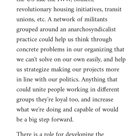
revolutionary housing initiatives, transit
unions, etc. A network of militants
grouped around an anarchosyndicalist
practice could help us think through
concrete problems in our organizing that
we can't solve on our own easily, and help
us strategize making our projects more
in line with our politics. Anything that
could unite people working in different
groups they're loyal too, and increase
what we're doing and capable of would
be a big step forward.
There is a role for developing the