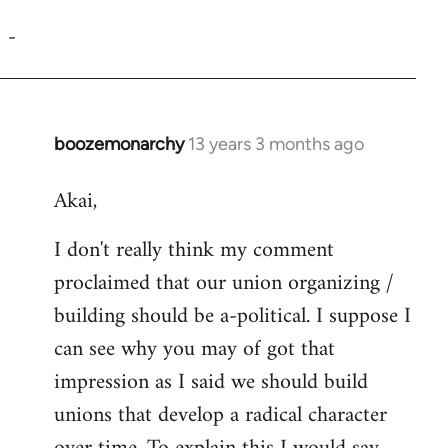
reply
-
to
Welcome
by
libcom.org
boozemonarchy
13 years 3 months ago
In
reply
Akai,
to
Welcome
I don't really think my comment
by
proclaimed that our union organizing /
libcom.org
building should be a-political. I suppose I
can see why you may of got that
impression as I said we should build
unions that develop a radical character