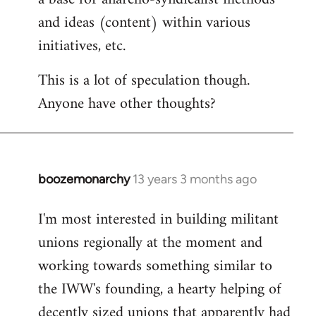
and ideas (content) within various
initiatives, etc.
This is a lot of speculation though.
Anyone have other thoughts?
boozemonarchy
13 years 3 months ago
In
reply
I'm most interested in building militant
to
unions regionally at the moment and
Welcome
by
working towards something similar to
libcom.org
the IWW's founding, a hearty helping of
decently sized unions that apparently had