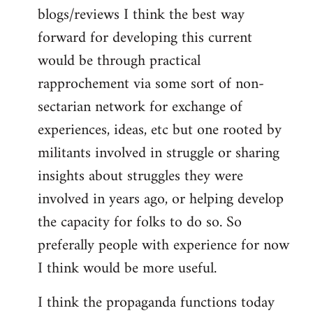
blogs/reviews I think the best way
forward for developing this current
would be through practical
rapprochement via some sort of non-
sectarian network for exchange of
experiences, ideas, etc but one rooted by
militants involved in struggle or sharing
insights about struggles they were
involved in years ago, or helping develop
the capacity for folks to do so. So
preferally people with experience for now
I think would be more useful.
I think the propaganda functions today