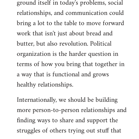
ground itself in today's problems, social
relationships, and communication could
bring a lot to the table to move forward
work that isn't just about bread and
butter, but also revolution. Political
organization is the harder question in
terms of how you bring that together in
a way that is functional and grows
healthy relationships.
Internationally, we should be building
more person-to-person relationships and
finding ways to share and support the
struggles of others trying out stuff that