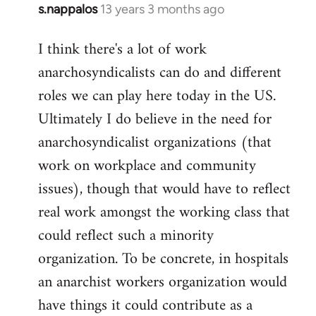
s.nappalos
13 years 3 months ago
In
reply
I think there's a lot of work
to
anarchosyndicalists can do and different
Welcome
by
roles we can play here today in the US.
libcom.org
Ultimately I do believe in the need for
anarchosyndicalist organizations (that
work on workplace and community
issues), though that would have to reflect
real work amongst the working class that
could reflect such a minority
organization. To be concrete, in hospitals
an anarchist workers organization would
have things it could contribute as a