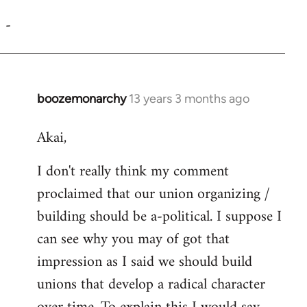
reply
-
to
Welcome
by
libcom.org
boozemonarchy
13 years 3 months ago
In
reply
Akai,
to
Welcome
I don't really think my comment
by
proclaimed that our union organizing /
libcom.org
building should be a-political. I suppose I
can see why you may of got that
impression as I said we should build
unions that develop a radical character