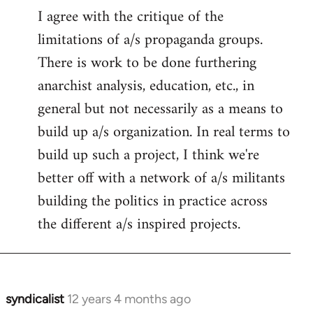
I agree with the critique of the
limitations of a/s propaganda groups.
There is work to be done furthering
anarchist analysis, education, etc., in
general but not necessarily as a means to
build up a/s organization. In real terms to
build up such a project, I think we're
better off with a network of a/s militants
building the politics in practice across
the different a/s inspired projects.
syndicalist
12 years 4 months ago
In