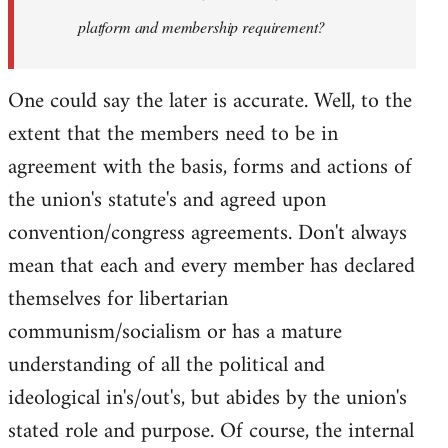
platform and membership requirement?
One could say the later is accurate. Well, to the
extent that the members need to be in
agreement with the basis, forms and actions of
the union's statute's and agreed upon
convention/congress agreements. Don't always
mean that each and every member has declared
themselves for libertarian
communism/socialism or has a mature
understanding of all the political and
ideological in's/out's, but abides by the union's
stated role and purpose. Of course, the internal