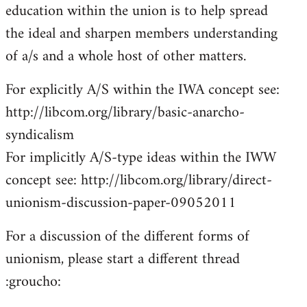
education within the union is to help spread
the ideal and sharpen members understanding
of a/s and a whole host of other matters.
For explicitly A/S within the IWA concept see:
http://libcom.org/library/basic-anarcho-
syndicalism
For implicitly A/S-type ideas within the IWW
concept see: http://libcom.org/library/direct-
unionism-discussion-paper-09052011
For a discussion of the different forms of
unionism, please start a different thread
:groucho: