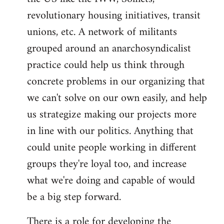
revolutionary housing initiatives, transit
unions, etc. A network of militants
grouped around an anarchosyndicalist
practice could help us think through
concrete problems in our organizing that
we can't solve on our own easily, and help
us strategize making our projects more
in line with our politics. Anything that
could unite people working in different
groups they're loyal too, and increase
what we're doing and capable of would
be a big step forward.
There is a role for developing the