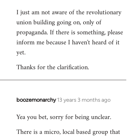
I just am not aware of the revolutionary
union building going on, only of
propaganda. If there is something, please
inform me because I haven't heard of it
yet.
Thanks for the clarification.
boozemonarchy
13 years 3 months ago
In
reply
Yea you bet, sorry for being unclear.
to
Welcome
There is a micro, local based group that
by