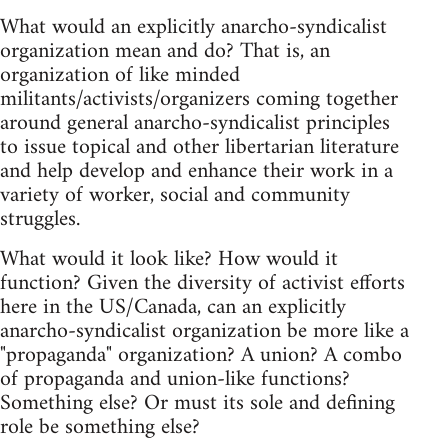
What would an explicitly anarcho-syndicalist
organization mean and do? That is, an
organization of like minded
militants/activists/organizers coming together
around general anarcho-syndicalist principles
to issue topical and other libertarian literature
and help develop and enhance their work in a
variety of worker, social and community
struggles.
What would it look like? How would it
function? Given the diversity of activist efforts
here in the US/Canada, can an explicitly
anarcho-syndicalist organization be more like a
"propaganda" organization? A union? A combo
of propaganda and union-like functions?
Something else? Or must its sole and defining
role be something else?