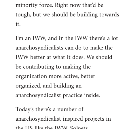
minority force. Right now that'd be
tough, but we should be building towards
it.
I'm an IWW, and in the IWW there's a lot
anarchosyndicalists can do to make the
IWW better at what it does. We should
be contributing to making the
organization more active, better
organized, and building an
anarchosyndicalist practice inside.
Today's there's a number of
anarchosyndicalist inspired projects in
the US like the IWW, Solnets,