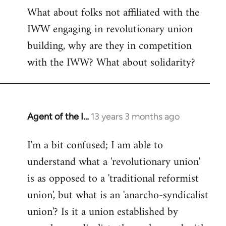
What about folks not affiliated with the
IWW engaging in revolutionary union
building, why are they in competition
with the IWW? What about solidarity?
Agent of the I…
13 years 3 months ago
In
reply
I'm a bit confused; I am able to
to
understand what a 'revolutionary union'
Welcome
by
is as opposed to a 'traditional reformist
libcom.org
union', but what is an 'anarcho-syndicalist
union'? Is it a union established by