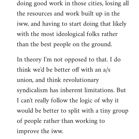
doing good work in those cities, losing all
the resources and work built up in the
iww, and having to start doing that likely
with the most ideological folks rather
than the best people on the ground.
In theory I'm not opposed to that. I do
think we'd be better off with an a/s
union, and think revolutionary
syndicalism has inherent limitations. But
I can't really follow the logic of why it
would be better to split with a tiny group
of people rather than working to
improve the iww.