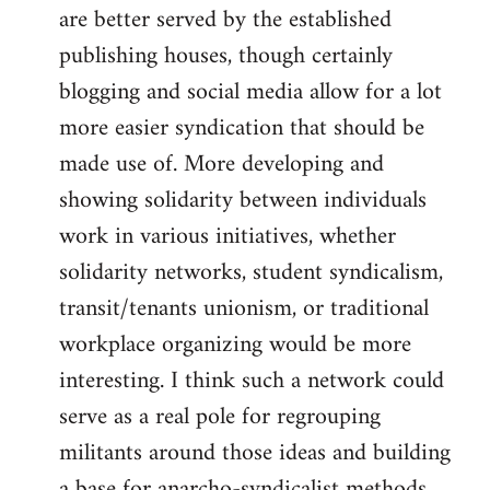
are better served by the established
publishing houses, though certainly
blogging and social media allow for a lot
more easier syndication that should be
made use of. More developing and
showing solidarity between individuals
work in various initiatives, whether
solidarity networks, student syndicalism,
transit/tenants unionism, or traditional
workplace organizing would be more
interesting. I think such a network could
serve as a real pole for regrouping
militants around those ideas and building
a base for anarcho-syndicalist methods