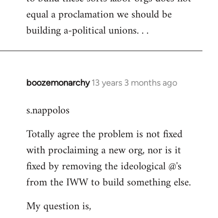
equal a proclamation we should be
building a-political unions. . .
boozemonarchy
13 years 3 months ago
In
reply
s.nappolos
to
Welcome
Totally agree the problem is not fixed
by
with proclaiming a new org, nor is it
libcom.org
fixed by removing the ideological @'s
from the IWW to build something else.
My question is,