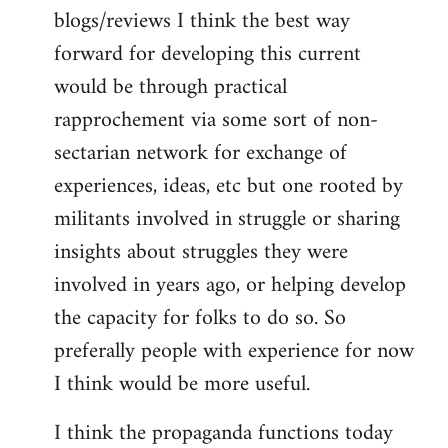
blogs/reviews I think the best way
forward for developing this current
would be through practical
rapprochement via some sort of non-
sectarian network for exchange of
experiences, ideas, etc but one rooted by
militants involved in struggle or sharing
insights about struggles they were
involved in years ago, or helping develop
the capacity for folks to do so. So
preferally people with experience for now
I think would be more useful.
I think the propaganda functions today