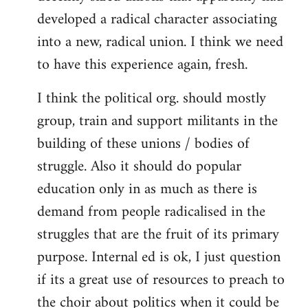
developed a radical character associating
into a new, radical union. I think we need
to have this experience again, fresh.
I think the political org. should mostly
group, train and support militants in the
building of these unions / bodies of
struggle. Also it should do popular
education only in as much as there is
demand from people radicalised in the
struggles that are the fruit of its primary
purpose. Internal ed is ok, I just question
if its a great use of resources to preach to
the choir about politics when it could be