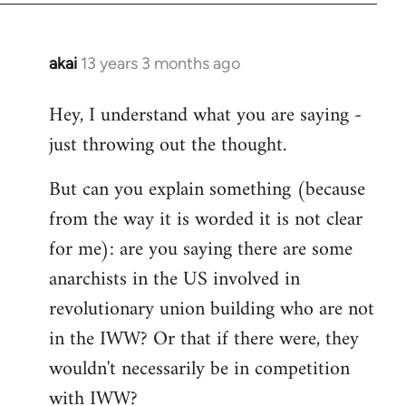
akai
13 years 3 months ago
In
reply
Hey, I understand what you are saying -
to
just throwing out the thought.
Welcome
by
But can you explain something (because
libcom.org
from the way it is worded it is not clear
for me): are you saying there are some
anarchists in the US involved in
revolutionary union building who are not
in the IWW? Or that if there were, they
wouldn't necessarily be in competition
with IWW?