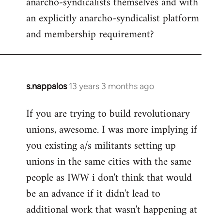
anarcho-syndicalists themselves and with
an explicitly anarcho-syndicalist platform
and membership requirement?
s.nappalos
13 years 3 months ago
In
reply
If you are trying to build revolutionary
to
unions, awesome. I was more implying if
Welcome
by
you existing a/s militants setting up
libcom.org
unions in the same cities with the same
people as IWW i don't think that would
be an advance if it didn't lead to
additional work that wasn't happening at