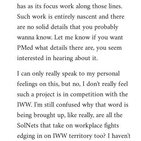
has as its focus work along those lines.
libcom.org
Such work is entirely nascent and there
are no solid details that you probably
wanna know. Let me know if you want
PMed what details there are, you seem
interested in hearing about it.
I can only really speak to my personal
feelings on this, but no, I don't really feel
such a project is in competition with the
IWW. I'm still confused why that word is
being brought up, like really, are all the
SolNets that take on workplace fights
edging in on IWW territory too? I haven't