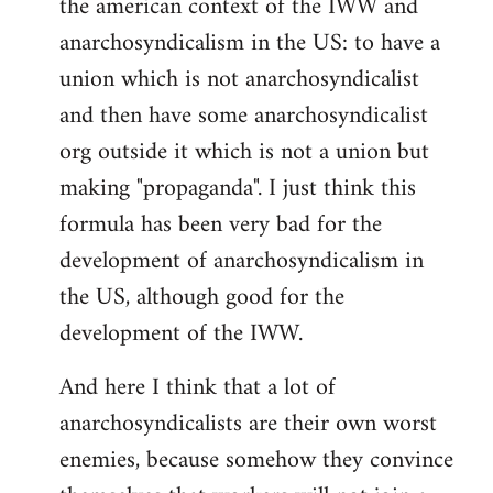
the american context of the IWW and
anarchosyndicalism in the US: to have a
union which is not anarchosyndicalist
and then have some anarchosyndicalist
org outside it which is not a union but
making "propaganda". I just think this
formula has been very bad for the
development of anarchosyndicalism in
the US, although good for the
development of the IWW.
And here I think that a lot of
anarchosyndicalists are their own worst
enemies, because somehow they convince