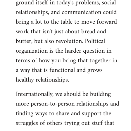
ground itself in today's problems, social
relationships, and communication could
bring a lot to the table to move forward
work that isn't just about bread and
butter, but also revolution. Political
organization is the harder question in
terms of how you bring that together in
a way that is functional and grows
healthy relationships.
Internationally, we should be building
more person-to-person relationships and
finding ways to share and support the
struggles of others trying out stuff that