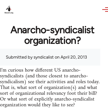
Skip to main content
Anarcho-syndicalist
organization?
Submitted by
syndicalist
on April 20, 2013
I'm curious how different US anarcho-
syndicalists (and those closest to anarcho-
syndicalism) see their activities and roles today.
That is, what sort of organization(s) and what
sort of organizational relevancy foot their bill?
Or what sort of explicitly anarcho-syndicalist
organization would they like to see?