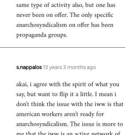
same type of activity also, but one has
never been on offer. The only specific
anarchosyndicalism on offer has been
propaganda groups.
s.nappalos
13 years 3 months ago
In
reply
akai, i agree with the spirit of what you
to
say, but want to flip it a little. I mean i
Welcome
by
don't think the issue with the iww is that
libcom.org
american workers aren't ready for
anarchosyndicalism. The issue is more to
me that the iww is an active network of