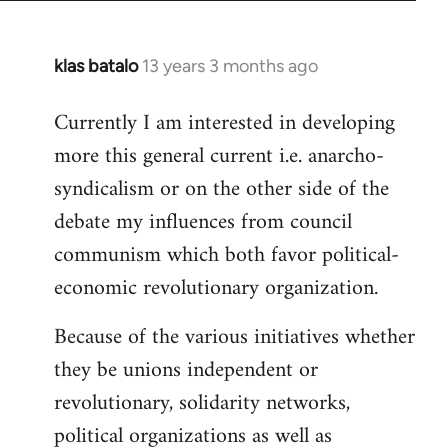
klas batalo
13 years 3 months ago
In
reply
Currently I am interested in developing
to
more this general current i.e. anarcho-
Welcome
by
syndicalism or on the other side of the
libcom.org
debate my influences from council
communism which both favor political-
economic revolutionary organization.
Because of the various initiatives whether
they be unions independent or
revolutionary, solidarity networks,
political organizations as well as