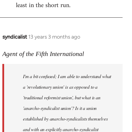
least in the short run.
syndicalist
13 years 3 months ago
In
reply
to
Agent of the Fifth International
Welcome
by
I'm a bit confused; I am able to understand what
libcom.org
a 'revolutionary union' is as opposed to a
'traditional reformist union', but what is an
'anarcho-syndicalist union'? Is it a union
established by anarcho-syndicalists themselves
and with an explicitly anarcho-syndicalist