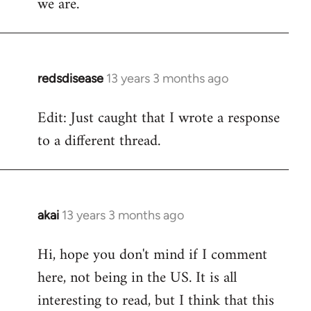
we are.
redsdisease
13 years 3 months ago
In
reply
Edit: Just caught that I wrote a response
to
to a different thread.
Welcome
by
libcom.org
akai
13 years 3 months ago
In
reply
Hi, hope you don't mind if I comment
to
here, not being in the US. It is all
Welcome
by
interesting to read, but I think that this
libcom.org