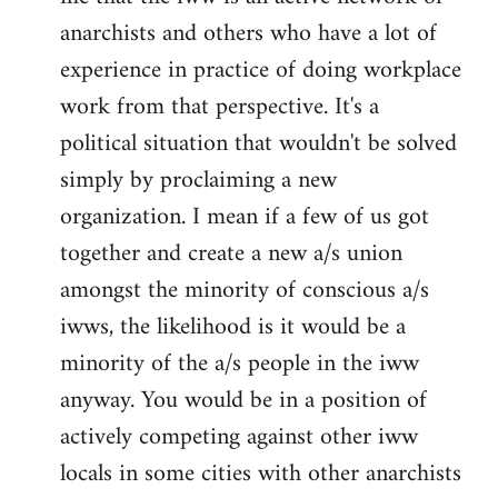
anarchists and others who have a lot of
experience in practice of doing workplace
work from that perspective. It's a
political situation that wouldn't be solved
simply by proclaiming a new
organization. I mean if a few of us got
together and create a new a/s union
amongst the minority of conscious a/s
iwws, the likelihood is it would be a
minority of the a/s people in the iww
anyway. You would be in a position of
actively competing against other iww
locals in some cities with other anarchists