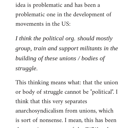
idea is problematic and has been a
problematic one in the development of
movements in the US:
I think the political org. should mostly
group, train and support militants in the
building of these unions / bodies of
struggle.
This thinking means what: that the union
or body of struggle cannot be "political". I
think that this very separates
anarchosyndicalism from unions, which
is sort of nonsense. I mean, this has been