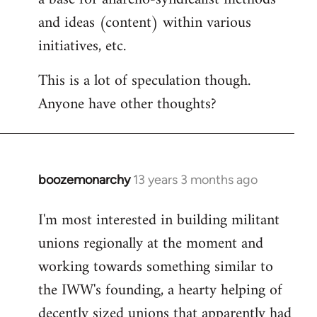
and ideas (content) within various
initiatives, etc.
This is a lot of speculation though.
Anyone have other thoughts?
boozemonarchy
13 years 3 months ago
In
reply
I'm most interested in building militant
to
unions regionally at the moment and
Welcome
by
working towards something similar to
libcom.org
the IWW's founding, a hearty helping of
decently sized unions that apparently had