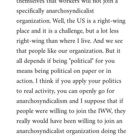
themselves that workers will not join a
specifically anarchosyndicalist
organization. Well, the US is a right-wing
place and it is a challenge, but a lot less
right-wing than where I live. And we see
that people like our organization. But it
all depends if being "political" for you
means being political on paper or in
action. I think if you apply your politics
to real activity, you can openly go for
anarchosyndicalism and I suppose that if
people were willing to join the IWW, they
really would have been willing to join an
anarchosyndicalist organization doing the