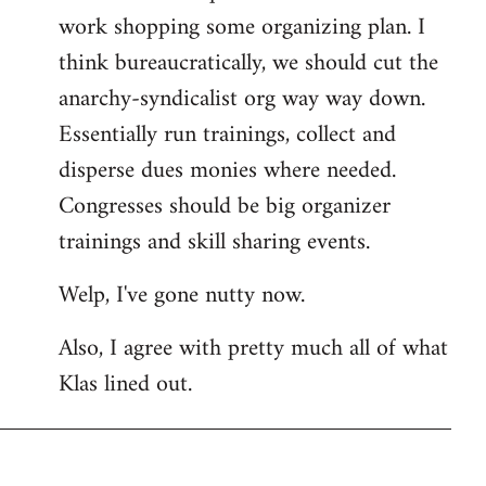
work shopping some organizing plan. I
think bureaucratically, we should cut the
anarchy-syndicalist org way way down.
Essentially run trainings, collect and
disperse dues monies where needed.
Congresses should be big organizer
trainings and skill sharing events.
Welp, I've gone nutty now.
Also, I agree with pretty much all of what
Klas lined out.