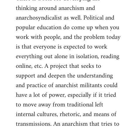
thinking around anarchism and
anarchosyndicalist as well. Political and
popular education do come up when you
work with people, and the problem today
is that everyone is expected to work
everything out alone in isolation, reading
online, etc. A project that seeks to
support and deepen the understanding
and practice of anarchist militants could
have a lot of power, especially if it tried
to move away from traditional left
internal cultures, rhetoric, and means of
transmissions. An anarchism that tries to