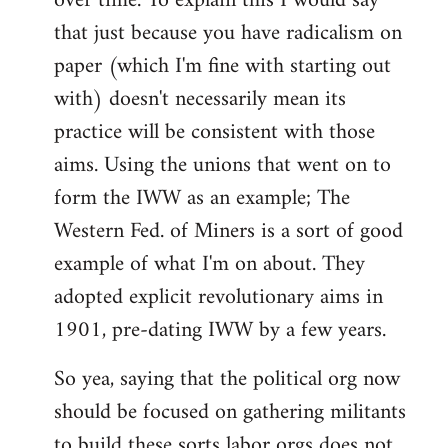
over time. To explain this I would say
that just because you have radicalism on
paper (which I'm fine with starting out
with) doesn't necessarily mean its
practice will be consistent with those
aims. Using the unions that went on to
form the IWW as an example; The
Western Fed. of Miners is a sort of good
example of what I'm on about. They
adopted explicit revolutionary aims in
1901, pre-dating IWW by a few years.
So yea, saying that the political org now
should be focused on gathering militants
to build these sorts labor orgs does not