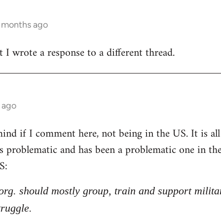
3 months ago
t I wrote a response to a different thread.
 ago
nd if I comment here, not being in the US. It is all 
 is problematic and has been a problematic one in t
S:
l org. should mostly group, train and support milita
truggle.