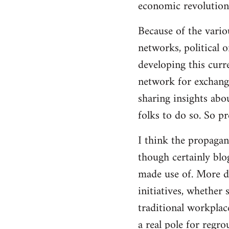
economic revolution
libcom.org
Because of the vario
networks, political 
developing this curr
network for exchange
sharing insights abo
folks to do so. So p
I think the propagan
though certainly blo
made use of. More d
initiatives, whether 
traditional workplac
a real pole for regr