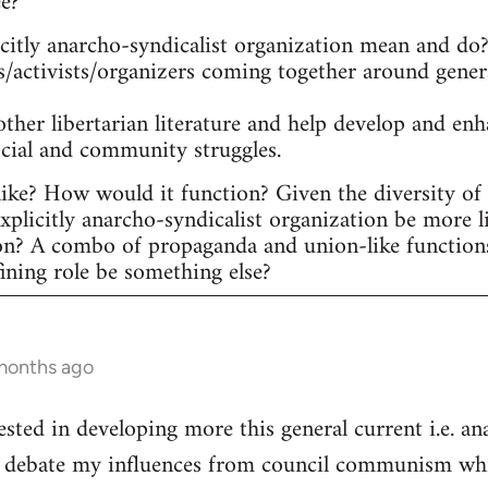
ee?
itly anarcho-syndicalist organization mean and do? 
s/activists/organizers coming together around gener
other libertarian literature and help develop and en
ocial and community struggles.
ike? How would it function? Given the diversity of ac
plicitly anarcho-syndicalist organization be more l
on? A combo of propaganda and union-like function
fining role be something else?
 months ago
ested in developing more this general current i.e. a
he debate my influences from council communism whic