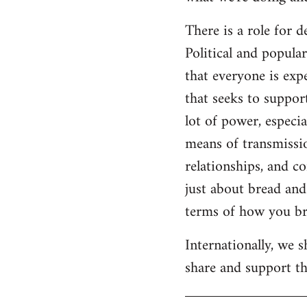
There is a role for 
Political and popul
that everyone is expe
that seeks to suppor
lot of power, especia
means of transmissio
relationships, and c
just about bread and 
terms of how you bri
Internationally, we 
share and support the