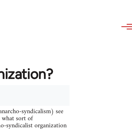
nization?
 anarcho-syndicalism) see
d what sort of
ho-syndicalist organization