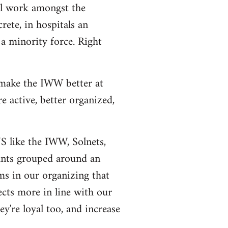
al work amongst the
rete, in hospitals an
a minority force. Right
 make the IWW better at
 active, better organized,
US like the IWW, Solnets,
tants grouped around an
ms in our organizing that
ects more in line with our
y're loyal too, and increase