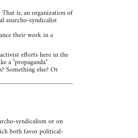
That is, an organization of
al anarcho-syndicalist
hance their work in a
tivist efforts here in the
ike a "propaganda"
s? Something else? Or
narcho-syndicalism or on
h both favor political-