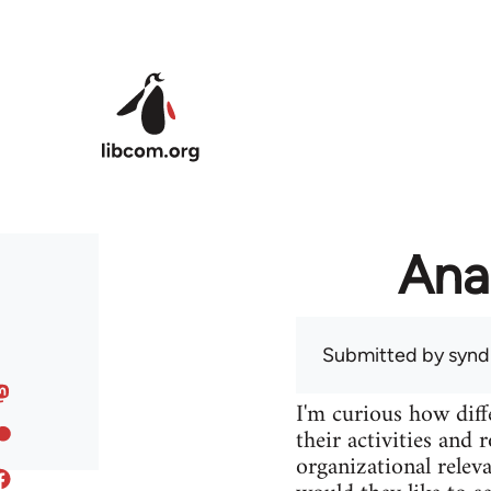
Skip to main content
Ana
Submitted by
syndi
I'm curious how diff
their activities and 
organizational releva