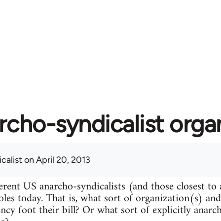
rcho-syndicalist orga
calist
on April 20, 2013
erent US anarcho-syndicalists (and those closest to
roles today. That is, what sort of organization(s) an
ncy foot their bill? Or what sort of explicitly anarc