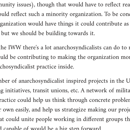
nity issues), though that would have to reflect re
ould reflect such a minority organization. To be conc
ganization would have things it could contribute as 
 but we should be building towards it.
he IWW there's a lot anarchosyndicalists can do to
uld be contributing to making the organization more
hosyndicalist practice inside.
mber of anarchosyndicalist inspired projects in the 
g initiatives, transit unions, etc. A network of mili
ractice could help us think through concrete proble
r own easily, and help us strategize making our proj
at could unite people working in different groups the
 capable of would be a big step forward.