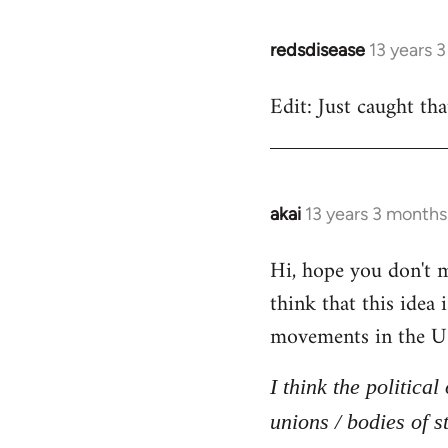
redsdisease
13 years 
In
reply
Edit: Just caught tha
to
Welcome
by
libcom.org
akai
13 years 3 months
In
reply
Hi, hope you don't mi
to
think that this idea
Welcome
by
movements in the U
libcom.org
I think the politica
unions / bodies of s