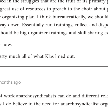
ed in the struggles that are the fruit of its primary 
a great use of resources to preach to the choir about 
rganizing plan. I think bureaucratically, we should
way down. Essentially run trainings, collect and di
hould be big organizer trainings and skill sharing ev
y now.
etty much all of what Klas lined out.
 months ago
 of work anarchosyndicalists can do and different ro
y I do believe in the need for anarchosyndicalist or