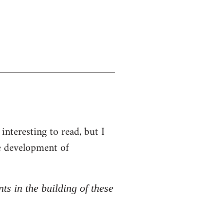
interesting to read, but I
he development of
nts in the building of these