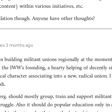
ontent) within various initiatives, etc.
culation though. Anyone have other thoughts?
ars 3 months ago
in building militant unions regionally at the mome
 the IWW's founding, a hearty helping of decently s
al character associating into a new, radical union. 
sh.
 org. should mostly group, train and support militant
truggle. Also it should do popular education only in