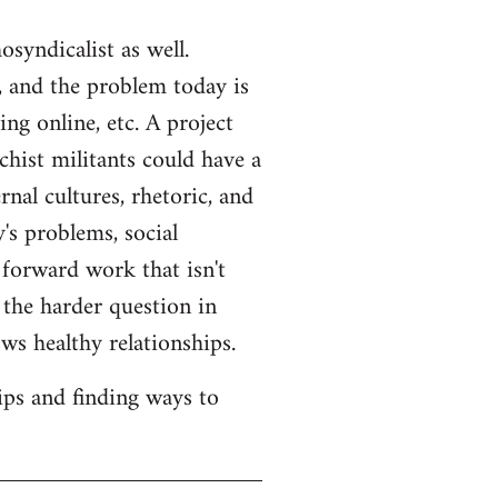
syndicalist as well.
 and the problem today is
ng online, etc. A project
hist militants could have a
rnal cultures, rhetoric, and
's problems, social
 forward work that isn't
s the harder question in
ws healthy relationships.
ips and finding ways to