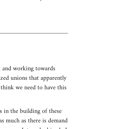
nt and working towards
ized unions that apparently
I think we need to have this
s in the building of these
 as much as there is demand