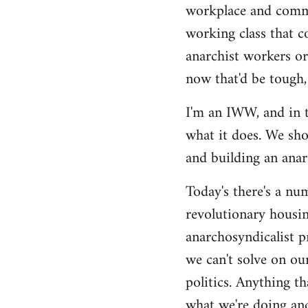
by
workplace and commu
libcom.org
working class that c
anarchist workers or
now that'd be tough,
I'm an IWW, and in t
what it does. We sho
and building an anarc
Today's there's a nu
revolutionary housin
anarchosyndicalist p
we can't solve on ou
politics. Anything th
what we're doing and