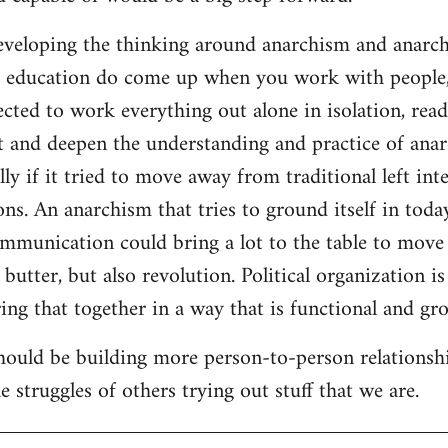
developing the thinking around anarchism and anarcho
ar education do come up when you work with people,
cted to work everything out alone in isolation, readi
t and deepen the understanding and practice of anarc
lly if it tried to move away from traditional left inte
ns. An anarchism that tries to ground itself in today
ommunication could bring a lot to the table to move
butter, but also revolution. Political organization i
ng that together in a way that is functional and gro
should be building more person-to-person relationsh
 struggles of others trying out stuff that we are.