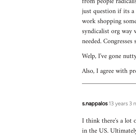
from people radicalis
just question if its 
work shopping some o
syndicalist org way 
needed. Congresses s
Welp, I've gone nutt
Also, I agree with pr
s.nappalos
13 years 3
In
reply
I think there's a lot
to
in the US. Ultimatel
Welcome