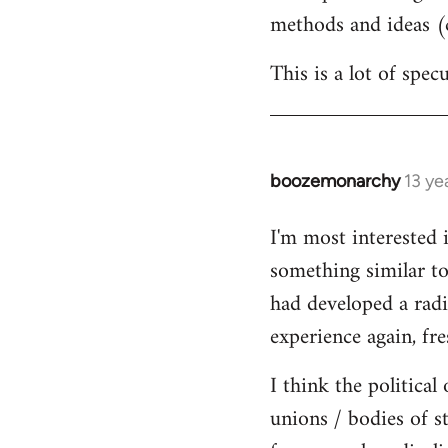
methods and ideas (c
This is a lot of spe
boozemonarchy
13 ye
In
reply
I'm most interested 
to
something similar to
Welcome
by
had developed a radic
libcom.org
experience again, fre
I think the political
unions / bodies of s