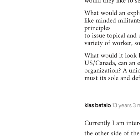
would they like to s
What would an explic
like minded militant
principles
to issue topical and 
variety of worker, s
What would it look l
US/Canada, can an ex
organization? A uni
must its sole and de
klas batalo
13 years 3
In
reply
Currently I am inter
to
the other side of t
Welcome
by