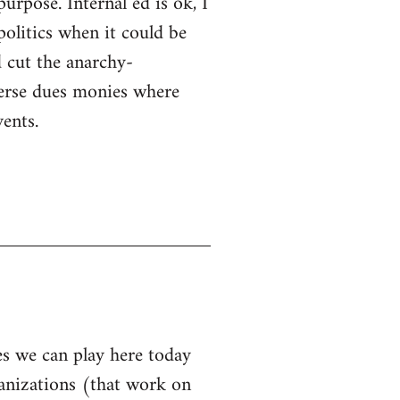
purpose. Internal ed is ok, I
politics when it could be
 cut the anarchy-
sperse dues monies where
ents.
les we can play here today
ganizations (that work on