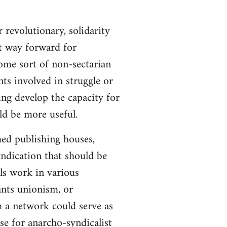
 revolutionary, solidarity
st way forward for
ome sort of non-sectarian
ts involved in struggle or
ing develop the capacity for
ld be more useful.
hed publishing houses,
yndication that should be
ls work in various
ants unionism, or
h a network could serve as
se for anarcho-syndicalist