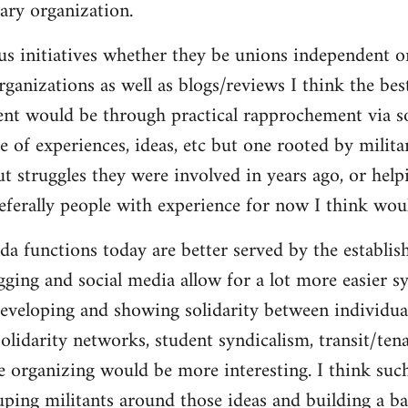
ary organization.
us initiatives whether they be unions independent or
organizations as well as blogs/reviews I think the be
ent would be through practical rapprochement via s
 of experiences, ideas, etc but one rooted by militan
ut struggles they were involved in years ago, or help
referally people with experience for now I think wou
da functions today are better served by the establis
gging and social media allow for a lot more easier s
eveloping and showing solidarity between individua
solidarity networks, student syndicalism, transit/ten
e organizing would be more interesting. I think suc
ouping militants around those ideas and building a ba