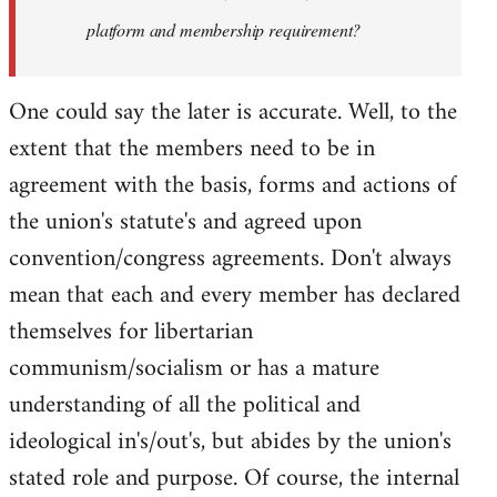
platform and membership requirement?
One could say the later is accurate. Well, to the
extent that the members need to be in
agreement with the basis, forms and actions of
the union's statute's and agreed upon
convention/congress agreements. Don't always
mean that each and every member has declared
themselves for libertarian
communism/socialism or has a mature
understanding of all the political and
ideological in's/out's, but abides by the union's
stated role and purpose. Of course, the internal