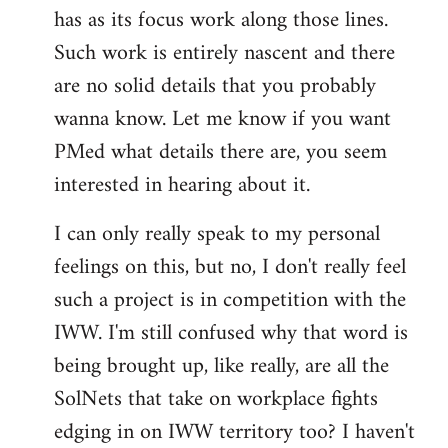
has as its focus work along those lines.
libcom.org
Such work is entirely nascent and there
are no solid details that you probably
wanna know. Let me know if you want
PMed what details there are, you seem
interested in hearing about it.
I can only really speak to my personal
feelings on this, but no, I don't really feel
such a project is in competition with the
IWW. I'm still confused why that word is
being brought up, like really, are all the
SolNets that take on workplace fights
edging in on IWW territory too? I haven't