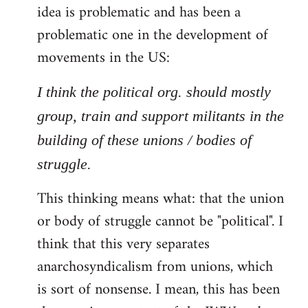
idea is problematic and has been a
problematic one in the development of
movements in the US:
I think the political org. should mostly
group, train and support militants in the
building of these unions / bodies of
struggle.
This thinking means what: that the union
or body of struggle cannot be "political". I
think that this very separates
anarchosyndicalism from unions, which
is sort of nonsense. I mean, this has been