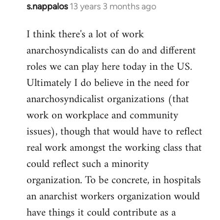
s.nappalos
13 years 3 months ago
In
reply
I think there's a lot of work
to
anarchosyndicalists can do and different
Welcome
by
roles we can play here today in the US.
libcom.org
Ultimately I do believe in the need for
anarchosyndicalist organizations (that
work on workplace and community
issues), though that would have to reflect
real work amongst the working class that
could reflect such a minority
organization. To be concrete, in hospitals
an anarchist workers organization would
have things it could contribute as a