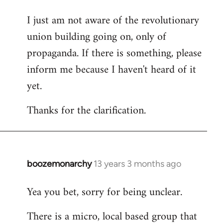
I just am not aware of the revolutionary
union building going on, only of
propaganda. If there is something, please
inform me because I haven't heard of it
yet.
Thanks for the clarification.
boozemonarchy
13 years 3 months ago
In
reply
Yea you bet, sorry for being unclear.
to
Welcome
There is a micro, local based group that
by