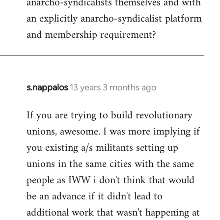
anarcho-syndicalists themselves and with
an explicitly anarcho-syndicalist platform
and membership requirement?
s.nappalos
13 years 3 months ago
In
reply
If you are trying to build revolutionary
to
unions, awesome. I was more implying if
Welcome
by
you existing a/s militants setting up
libcom.org
unions in the same cities with the same
people as IWW i don't think that would
be an advance if it didn't lead to
additional work that wasn't happening at