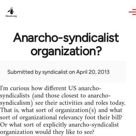
Skip to main content
Anarcho-syndicalist
organization?
Submitted by
syndicalist
on April 20, 2013
I'm curious how different US anarcho-
syndicalists (and those closest to anarcho-
syndicalism) see their activities and roles today.
That is, what sort of organization(s) and what
sort of organizational relevancy foot their bill?
Or what sort of explicitly anarcho-syndicalist
organization would they like to see?