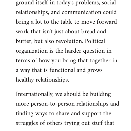
ground itself in today's problems, social
relationships, and communication could
bring a lot to the table to move forward
work that isn't just about bread and
butter, but also revolution. Political
organization is the harder question in
terms of how you bring that together in
a way that is functional and grows
healthy relationships.
Internationally, we should be building
more person-to-person relationships and
finding ways to share and support the
struggles of others trying out stuff that