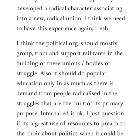
developed a radical character associating
into a new, radical union. I think we need
to have this experience again, fresh.
I think the political org. should mostly
group, train and support militants in the
building of these unions / bodies of
struggle. Also it should do popular
education only in as much as there is
demand from people radicalised in the
struggles that are the fruit of its primary
purpose. Internal ed is ok, I just question
if its a great use of resources to preach to
the choir about politics when it could be