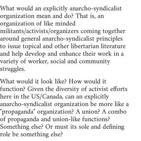
What would an explicitly anarcho-syndicalist
organization mean and do? That is, an
organization of like minded
militants/activists/organizers coming together
around general anarcho-syndicalist principles
to issue topical and other libertarian literature
and help develop and enhance their work in a
variety of worker, social and community
struggles.
What would it look like? How would it
function? Given the diversity of activist efforts
here in the US/Canada, can an explicitly
anarcho-syndicalist organization be more like a
"propaganda" organization? A union? A combo
of propaganda and union-like functions?
Something else? Or must its sole and defining
role be something else?