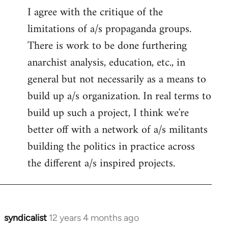
I agree with the critique of the
limitations of a/s propaganda groups.
There is work to be done furthering
anarchist analysis, education, etc., in
general but not necessarily as a means to
build up a/s organization. In real terms to
build up such a project, I think we're
better off with a network of a/s militants
building the politics in practice across
the different a/s inspired projects.
syndicalist
12 years 4 months ago
In