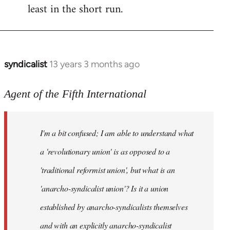
least in the short run.
syndicalist
13 years 3 months ago
In
reply
to
Agent of the Fifth International
Welcome
by
I'm a bit confused; I am able to understand what
libcom.org
a 'revolutionary union' is as opposed to a
'traditional reformist union', but what is an
'anarcho-syndicalist union'? Is it a union
established by anarcho-syndicalists themselves
and with an explicitly anarcho-syndicalist