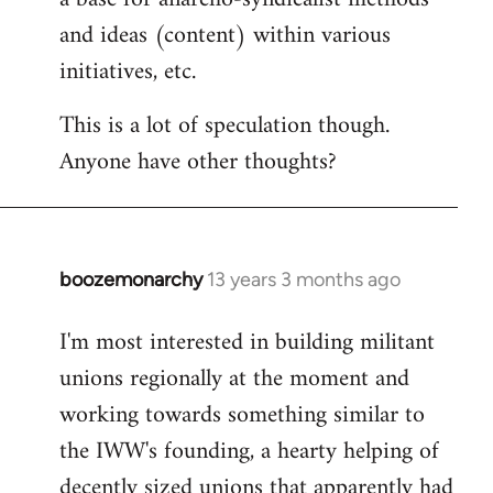
and ideas (content) within various
initiatives, etc.
This is a lot of speculation though.
Anyone have other thoughts?
boozemonarchy
13 years 3 months ago
In
reply
I'm most interested in building militant
to
unions regionally at the moment and
Welcome
by
working towards something similar to
libcom.org
the IWW's founding, a hearty helping of
decently sized unions that apparently had