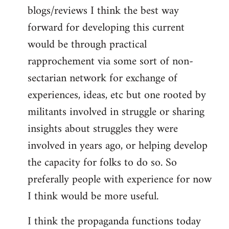
blogs/reviews I think the best way
forward for developing this current
would be through practical
rapprochement via some sort of non-
sectarian network for exchange of
experiences, ideas, etc but one rooted by
militants involved in struggle or sharing
insights about struggles they were
involved in years ago, or helping develop
the capacity for folks to do so. So
preferally people with experience for now
I think would be more useful.
I think the propaganda functions today