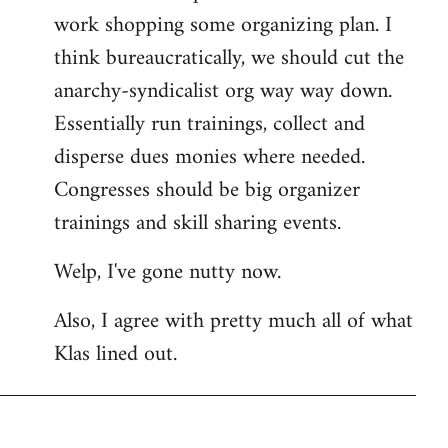
work shopping some organizing plan. I
think bureaucratically, we should cut the
anarchy-syndicalist org way way down.
Essentially run trainings, collect and
disperse dues monies where needed.
Congresses should be big organizer
trainings and skill sharing events.
Welp, I've gone nutty now.
Also, I agree with pretty much all of what
Klas lined out.