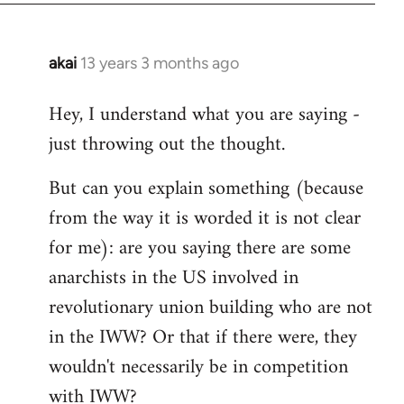
akai
13 years 3 months ago
In
reply
Hey, I understand what you are saying -
to
just throwing out the thought.
Welcome
by
But can you explain something (because
libcom.org
from the way it is worded it is not clear
for me): are you saying there are some
anarchists in the US involved in
revolutionary union building who are not
in the IWW? Or that if there were, they
wouldn't necessarily be in competition
with IWW?