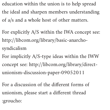
education within the union is to help spread
the ideal and sharpen members understanding
of a/s and a whole host of other matters.
For explicitly A/S within the IWA concept see:
http://libcom.org/library/basic-anarcho-
syndicalism
For implicitly A/S-type ideas within the IWW
concept see: http://libcom.org/library/direct-
unionism-discussion-paper-09052011
For a discussion of the different forms of
unionism, please start a different thread
:groucho: