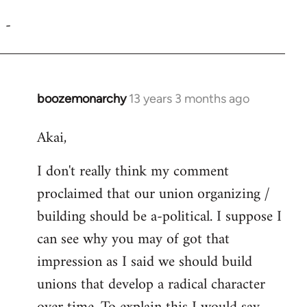
reply
-
to
Welcome
by
libcom.org
boozemonarchy
13 years 3 months ago
In
reply
Akai,
to
Welcome
I don't really think my comment
by
proclaimed that our union organizing /
libcom.org
building should be a-political. I suppose I
can see why you may of got that
impression as I said we should build
unions that develop a radical character