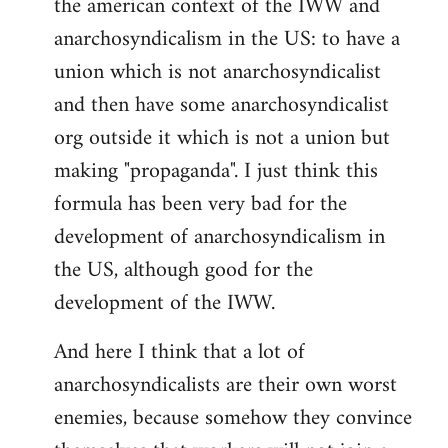
the american context of the IWW and
anarchosyndicalism in the US: to have a
union which is not anarchosyndicalist
and then have some anarchosyndicalist
org outside it which is not a union but
making "propaganda". I just think this
formula has been very bad for the
development of anarchosyndicalism in
the US, although good for the
development of the IWW.
And here I think that a lot of
anarchosyndicalists are their own worst
enemies, because somehow they convince