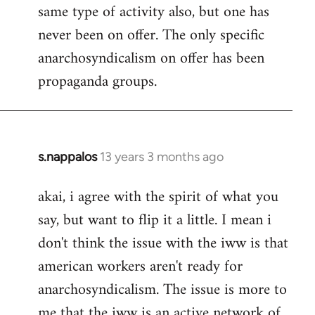
same type of activity also, but one has
never been on offer. The only specific
anarchosyndicalism on offer has been
propaganda groups.
s.nappalos
13 years 3 months ago
In
reply
akai, i agree with the spirit of what you
to
say, but want to flip it a little. I mean i
Welcome
by
don't think the issue with the iww is that
libcom.org
american workers aren't ready for
anarchosyndicalism. The issue is more to
me that the iww is an active network of