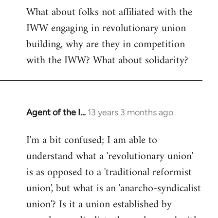
What about folks not affiliated with the
IWW engaging in revolutionary union
building, why are they in competition
with the IWW? What about solidarity?
Agent of the I…
13 years 3 months ago
In
reply
I'm a bit confused; I am able to
to
understand what a 'revolutionary union'
Welcome
by
is as opposed to a 'traditional reformist
libcom.org
union', but what is an 'anarcho-syndicalist
union'? Is it a union established by