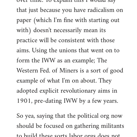
over time. To explain this I would say
that just because you have radicalism on
paper (which I'm fine with starting out
with) doesn't necessarily mean its
practice will be consistent with those
aims. Using the unions that went on to
form the IWW as an example; The
Western Fed. of Miners is a sort of good
example of what I'm on about. They
adopted explicit revolutionary aims in
1901, pre-dating IWW by a few years.
So yea, saying that the political org now
should be focused on gathering militants
to build these sorts labor orgs does not