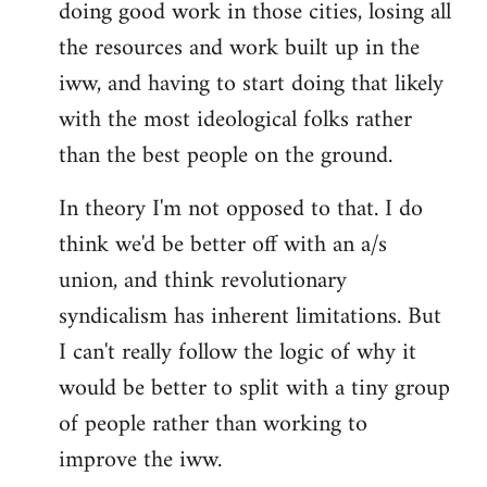
doing good work in those cities, losing all
the resources and work built up in the
iww, and having to start doing that likely
with the most ideological folks rather
than the best people on the ground.
In theory I'm not opposed to that. I do
think we'd be better off with an a/s
union, and think revolutionary
syndicalism has inherent limitations. But
I can't really follow the logic of why it
would be better to split with a tiny group
of people rather than working to
improve the iww.