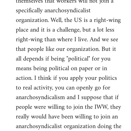
themselves that workers will not join a
specifically anarchosyndicalist
organization. Well, the US is a right-wing
place and it is a challenge, but a lot less
right-wing than where I live. And we see
that people like our organization. But it
all depends if being "political" for you
means being political on paper or in
action. I think if you apply your politics
to real activity, you can openly go for
anarchosyndicalism and I suppose that if
people were willing to join the IWW, they
really would have been willing to join an
anarchosyndicalist organization doing the