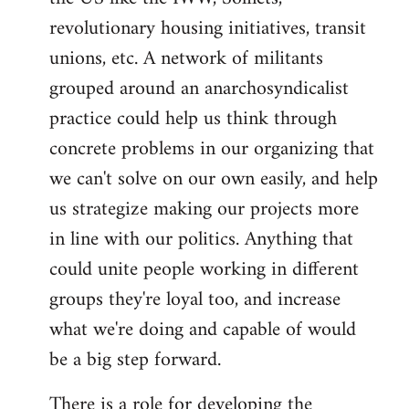
revolutionary housing initiatives, transit
unions, etc. A network of militants
grouped around an anarchosyndicalist
practice could help us think through
concrete problems in our organizing that
we can't solve on our own easily, and help
us strategize making our projects more
in line with our politics. Anything that
could unite people working in different
groups they're loyal too, and increase
what we're doing and capable of would
be a big step forward.
There is a role for developing the