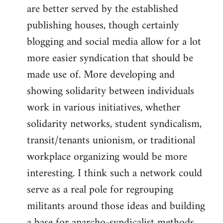
are better served by the established
publishing houses, though certainly
blogging and social media allow for a lot
more easier syndication that should be
made use of. More developing and
showing solidarity between individuals
work in various initiatives, whether
solidarity networks, student syndicalism,
transit/tenants unionism, or traditional
workplace organizing would be more
interesting. I think such a network could
serve as a real pole for regrouping
militants around those ideas and building
a base for anarcho-syndicalist methods