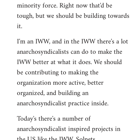
minority force. Right now that'd be
tough, but we should be building towards
it.
I'm an IWW, and in the IWW there's a lot
anarchosyndicalists can do to make the
IWW better at what it does. We should
be contributing to making the
organization more active, better
organized, and building an
anarchosyndicalist practice inside.
Today's there's a number of
anarchosyndicalist inspired projects in
the US like the IWW, Solnets,