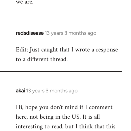
we are.
redsdisease
13 years 3 months ago
In
reply
Edit: Just caught that I wrote a response
to
to a different thread.
Welcome
by
libcom.org
akai
13 years 3 months ago
In
reply
Hi, hope you don't mind if I comment
to
here, not being in the US. It is all
Welcome
by
interesting to read, but I think that this
libcom.org