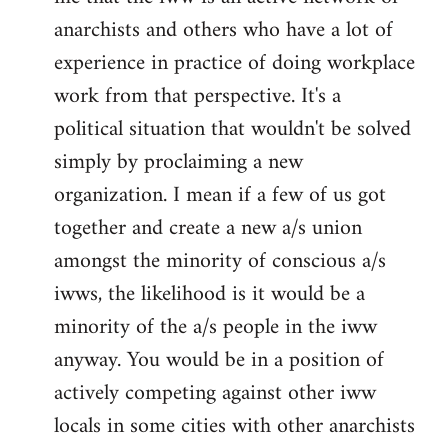
anarchists and others who have a lot of
experience in practice of doing workplace
work from that perspective. It's a
political situation that wouldn't be solved
simply by proclaiming a new
organization. I mean if a few of us got
together and create a new a/s union
amongst the minority of conscious a/s
iwws, the likelihood is it would be a
minority of the a/s people in the iww
anyway. You would be in a position of
actively competing against other iww
locals in some cities with other anarchists