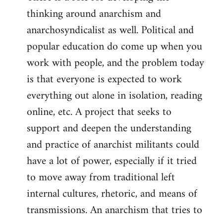
thinking around anarchism and
anarchosyndicalist as well. Political and
popular education do come up when you
work with people, and the problem today
is that everyone is expected to work
everything out alone in isolation, reading
online, etc. A project that seeks to
support and deepen the understanding
and practice of anarchist militants could
have a lot of power, especially if it tried
to move away from traditional left
internal cultures, rhetoric, and means of
transmissions. An anarchism that tries to