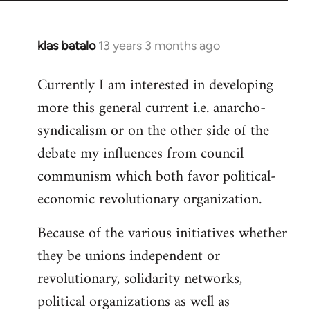
klas batalo
13 years 3 months ago
In
reply
Currently I am interested in developing
to
more this general current i.e. anarcho-
Welcome
by
syndicalism or on the other side of the
libcom.org
debate my influences from council
communism which both favor political-
economic revolutionary organization.
Because of the various initiatives whether
they be unions independent or
revolutionary, solidarity networks,
political organizations as well as