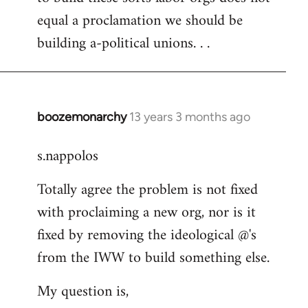
equal a proclamation we should be
building a-political unions. . .
boozemonarchy
13 years 3 months ago
In
reply
s.nappolos
to
Welcome
Totally agree the problem is not fixed
by
with proclaiming a new org, nor is it
libcom.org
fixed by removing the ideological @'s
from the IWW to build something else.
My question is,