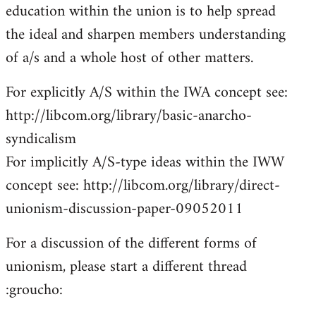
education within the union is to help spread
the ideal and sharpen members understanding
of a/s and a whole host of other matters.
For explicitly A/S within the IWA concept see:
http://libcom.org/library/basic-anarcho-
syndicalism
For implicitly A/S-type ideas within the IWW
concept see: http://libcom.org/library/direct-
unionism-discussion-paper-09052011
For a discussion of the different forms of
unionism, please start a different thread
:groucho: