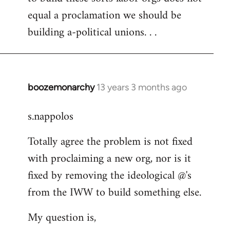
equal a proclamation we should be
building a-political unions. . .
boozemonarchy
13 years 3 months ago
In
reply
s.nappolos
to
Welcome
Totally agree the problem is not fixed
by
with proclaiming a new org, nor is it
libcom.org
fixed by removing the ideological @'s
from the IWW to build something else.
My question is,