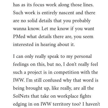
has as its focus work along those lines.
libcom.org
Such work is entirely nascent and there
are no solid details that you probably
wanna know. Let me know if you want
PMed what details there are, you seem
interested in hearing about it.
I can only really speak to my personal
feelings on this, but no, I don't really feel
such a project is in competition with the
IWW. I'm still confused why that word is
being brought up, like really, are all the
SolNets that take on workplace fights
edging in on IWW territory too? I haven't