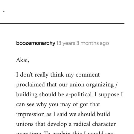
reply
-
to
Welcome
by
libcom.org
boozemonarchy
13 years 3 months ago
In
reply
Akai,
to
Welcome
I don't really think my comment
by
proclaimed that our union organizing /
libcom.org
building should be a-political. I suppose I
can see why you may of got that
impression as I said we should build
unions that develop a radical character