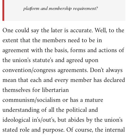
platform and membership requirement?
One could say the later is accurate. Well, to the
extent that the members need to be in
agreement with the basis, forms and actions of
the union's statute's and agreed upon
convention/congress agreements. Don't always
mean that each and every member has declared
themselves for libertarian
communism/socialism or has a mature
understanding of all the political and
ideological in's/out's, but abides by the union's
stated role and purpose. Of course, the internal