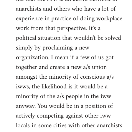
anarchists and others who have a lot of
experience in practice of doing workplace
work from that perspective. It's a
political situation that wouldn't be solved
simply by proclaiming a new
organization. I mean if a few of us got
together and create a new a/s union
amongst the minority of conscious a/s
iwws, the likelihood is it would be a
minority of the a/s people in the iww
anyway. You would be in a position of
actively competing against other iww
locals in some cities with other anarchists