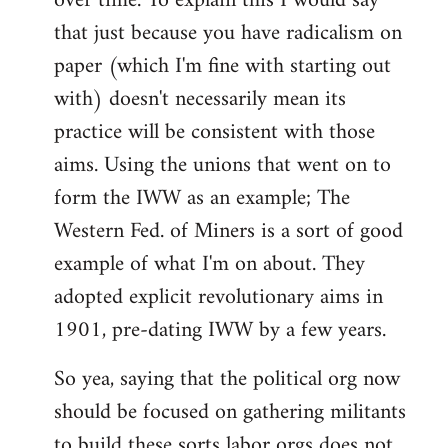
over time. To explain this I would say
that just because you have radicalism on
paper (which I'm fine with starting out
with) doesn't necessarily mean its
practice will be consistent with those
aims. Using the unions that went on to
form the IWW as an example; The
Western Fed. of Miners is a sort of good
example of what I'm on about. They
adopted explicit revolutionary aims in
1901, pre-dating IWW by a few years.
So yea, saying that the political org now
should be focused on gathering militants
to build these sorts labor orgs does not