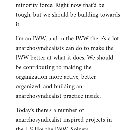
minority force. Right now that'd be
tough, but we should be building towards
it.
I'm an IWW, and in the IWW there's a lot
anarchosyndicalists can do to make the
IWW better at what it does. We should
be contributing to making the
organization more active, better
organized, and building an
anarchosyndicalist practice inside.
Today's there's a number of
anarchosyndicalist inspired projects in
the US like the IWW, Solnets,