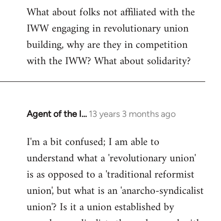
What about folks not affiliated with the
IWW engaging in revolutionary union
building, why are they in competition
with the IWW? What about solidarity?
Agent of the I…
13 years 3 months ago
In
reply
I'm a bit confused; I am able to
to
understand what a 'revolutionary union'
Welcome
by
is as opposed to a 'traditional reformist
libcom.org
union', but what is an 'anarcho-syndicalist
union'? Is it a union established by