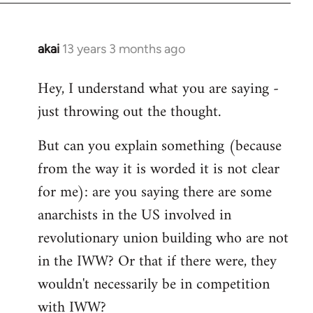
akai
13 years 3 months ago
In
reply
Hey, I understand what you are saying -
to
just throwing out the thought.
Welcome
by
But can you explain something (because
libcom.org
from the way it is worded it is not clear
for me): are you saying there are some
anarchists in the US involved in
revolutionary union building who are not
in the IWW? Or that if there were, they
wouldn't necessarily be in competition
with IWW?