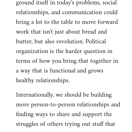
ground itself in today's problems, social
relationships, and communication could
bring a lot to the table to move forward
work that isn't just about bread and
butter, but also revolution. Political
organization is the harder question in
terms of how you bring that together in
a way that is functional and grows
healthy relationships.
Internationally, we should be building
more person-to-person relationships and
finding ways to share and support the
struggles of others trying out stuff that