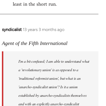
least in the short run.
syndicalist
13 years 3 months ago
In
reply
to
Agent of the Fifth International
Welcome
by
I'm a bit confused; I am able to understand what
libcom.org
a 'revolutionary union' is as opposed to a
'traditional reformist union', but what is an
'anarcho-syndicalist union'? Is it a union
established by anarcho-syndicalists themselves
and with an explicitly anarcho-syndicalist