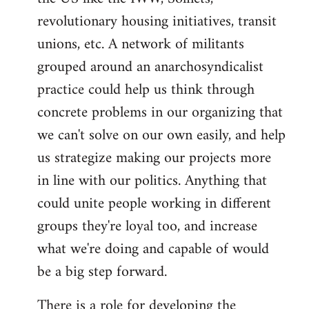
revolutionary housing initiatives, transit
unions, etc. A network of militants
grouped around an anarchosyndicalist
practice could help us think through
concrete problems in our organizing that
we can't solve on our own easily, and help
us strategize making our projects more
in line with our politics. Anything that
could unite people working in different
groups they're loyal too, and increase
what we're doing and capable of would
be a big step forward.
There is a role for developing the