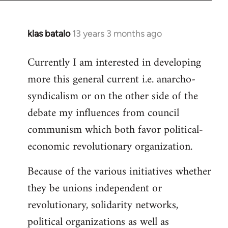
klas batalo
13 years 3 months ago
In
reply
Currently I am interested in developing
to
more this general current i.e. anarcho-
Welcome
by
syndicalism or on the other side of the
libcom.org
debate my influences from council
communism which both favor political-
economic revolutionary organization.
Because of the various initiatives whether
they be unions independent or
revolutionary, solidarity networks,
political organizations as well as