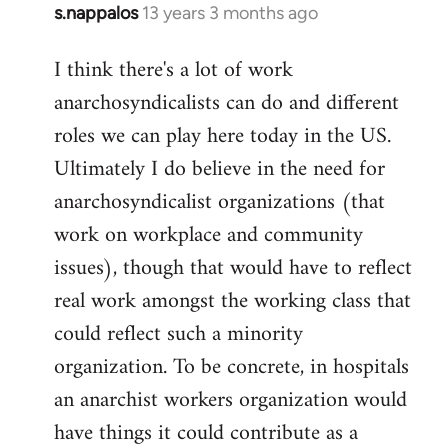
s.nappalos
13 years 3 months ago
In
reply
I think there's a lot of work
to
anarchosyndicalists can do and different
Welcome
by
roles we can play here today in the US.
libcom.org
Ultimately I do believe in the need for
anarchosyndicalist organizations (that
work on workplace and community
issues), though that would have to reflect
real work amongst the working class that
could reflect such a minority
organization. To be concrete, in hospitals
an anarchist workers organization would
have things it could contribute as a