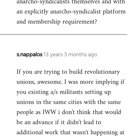
anarcho-syndicalists themselves and with
an explicitly anarcho-syndicalist platform
and membership requirement?
s.nappalos
13 years 3 months ago
In
reply
If you are trying to build revolutionary
to
unions, awesome. I was more implying if
Welcome
by
you existing a/s militants setting up
libcom.org
unions in the same cities with the same
people as IWW i don't think that would
be an advance if it didn't lead to
additional work that wasn't happening at