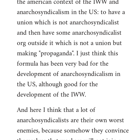
the american context of the IWW and
anarchosyndicalism in the US: to have a
union which is not anarchosyndicalist
and then have some anarchosyndicalist
org outside it which is not a union but
making "propaganda". I just think this
formula has been very bad for the
development of anarchosyndicalism in
the US, although good for the
development of the IWW.
And here I think that a lot of
anarchosyndicalists are their own worst
enemies, because somehow they convince