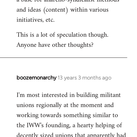
and ideas (content) within various
initiatives, etc.
This is a lot of speculation though.
Anyone have other thoughts?
boozemonarchy
13 years 3 months ago
In
reply
I'm most interested in building militant
to
unions regionally at the moment and
Welcome
by
working towards something similar to
libcom.org
the IWW's founding, a hearty helping of
decently sized unions that apparently had