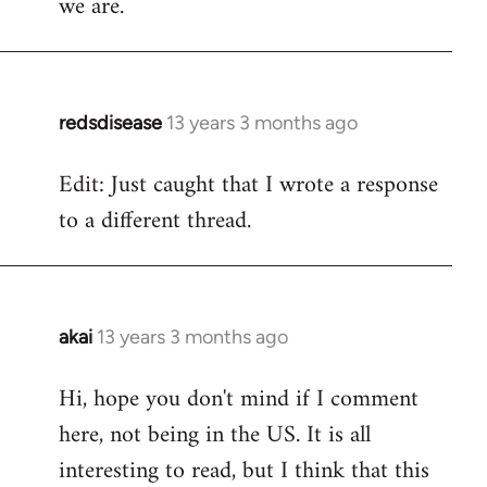
we are.
redsdisease
13 years 3 months ago
In
reply
Edit: Just caught that I wrote a response
to
to a different thread.
Welcome
by
libcom.org
akai
13 years 3 months ago
In
reply
Hi, hope you don't mind if I comment
to
here, not being in the US. It is all
Welcome
by
interesting to read, but I think that this
libcom.org