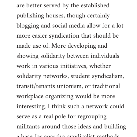
are better served by the established
publishing houses, though certainly
blogging and social media allow for a lot
more easier syndication that should be
made use of. More developing and
showing solidarity between individuals
work in various initiatives, whether
solidarity networks, student syndicalism,
transit/tenants unionism, or traditional
workplace organizing would be more
interesting. I think such a network could
serve as a real pole for regrouping
militants around those ideas and building
a base for anarcho-syndicalist methods