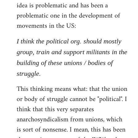
idea is problematic and has been a
problematic one in the development of
movements in the US:
I think the political org. should mostly
group, train and support militants in the
building of these unions / bodies of
struggle.
This thinking means what: that the union
or body of struggle cannot be "political". I
think that this very separates
anarchosyndicalism from unions, which
is sort of nonsense. I mean, this has been