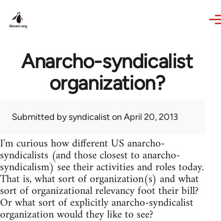
Skip to main content
Anarcho-syndicalist
organization?
Submitted by
syndicalist
on April 20, 2013
I'm curious how different US anarcho-
syndicalists (and those closest to anarcho-
syndicalism) see their activities and roles today.
That is, what sort of organization(s) and what
sort of organizational relevancy foot their bill?
Or what sort of explicitly anarcho-syndicalist
organization would they like to see?