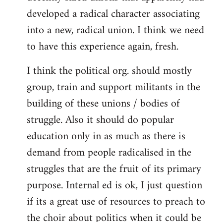
developed a radical character associating
into a new, radical union. I think we need
to have this experience again, fresh.
I think the political org. should mostly
group, train and support militants in the
building of these unions / bodies of
struggle. Also it should do popular
education only in as much as there is
demand from people radicalised in the
struggles that are the fruit of its primary
purpose. Internal ed is ok, I just question
if its a great use of resources to preach to
the choir about politics when it could be