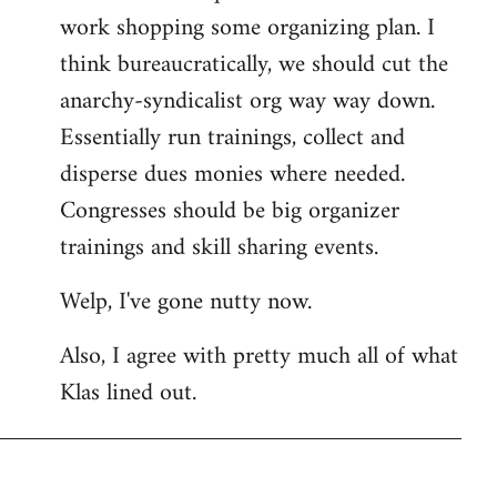
work shopping some organizing plan. I
think bureaucratically, we should cut the
anarchy-syndicalist org way way down.
Essentially run trainings, collect and
disperse dues monies where needed.
Congresses should be big organizer
trainings and skill sharing events.
Welp, I've gone nutty now.
Also, I agree with pretty much all of what
Klas lined out.