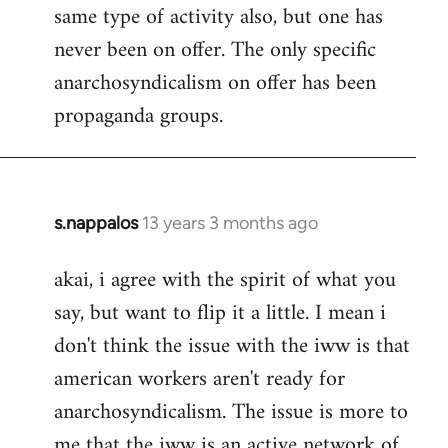
same type of activity also, but one has
never been on offer. The only specific
anarchosyndicalism on offer has been
propaganda groups.
s.nappalos
13 years 3 months ago
In
reply
akai, i agree with the spirit of what you
to
say, but want to flip it a little. I mean i
Welcome
by
don't think the issue with the iww is that
libcom.org
american workers aren't ready for
anarchosyndicalism. The issue is more to
me that the iww is an active network of