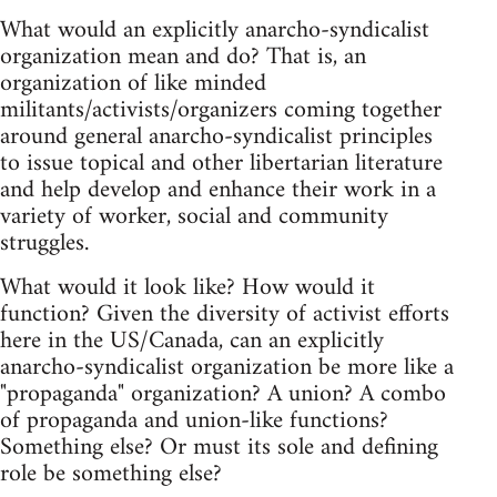
What would an explicitly anarcho-syndicalist
organization mean and do? That is, an
organization of like minded
militants/activists/organizers coming together
around general anarcho-syndicalist principles
to issue topical and other libertarian literature
and help develop and enhance their work in a
variety of worker, social and community
struggles.
What would it look like? How would it
function? Given the diversity of activist efforts
here in the US/Canada, can an explicitly
anarcho-syndicalist organization be more like a
"propaganda" organization? A union? A combo
of propaganda and union-like functions?
Something else? Or must its sole and defining
role be something else?