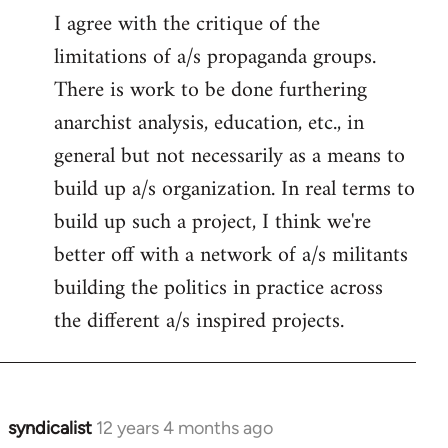
I agree with the critique of the
limitations of a/s propaganda groups.
There is work to be done furthering
anarchist analysis, education, etc., in
general but not necessarily as a means to
build up a/s organization. In real terms to
build up such a project, I think we're
better off with a network of a/s militants
building the politics in practice across
the different a/s inspired projects.
syndicalist
12 years 4 months ago
In