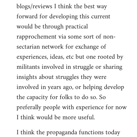
blogs/reviews I think the best way
forward for developing this current
would be through practical
rapprochement via some sort of non-
sectarian network for exchange of
experiences, ideas, etc but one rooted by
militants involved in struggle or sharing
insights about struggles they were
involved in years ago, or helping develop
the capacity for folks to do so. So
preferally people with experience for now
I think would be more useful.
I think the propaganda functions today