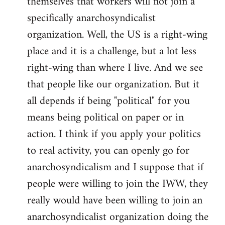
themselves that workers will not join a
specifically anarchosyndicalist
organization. Well, the US is a right-wing
place and it is a challenge, but a lot less
right-wing than where I live. And we see
that people like our organization. But it
all depends if being "political" for you
means being political on paper or in
action. I think if you apply your politics
to real activity, you can openly go for
anarchosyndicalism and I suppose that if
people were willing to join the IWW, they
really would have been willing to join an
anarchosyndicalist organization doing the