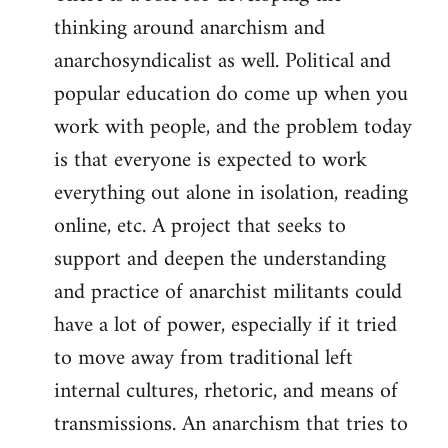
thinking around anarchism and
anarchosyndicalist as well. Political and
popular education do come up when you
work with people, and the problem today
is that everyone is expected to work
everything out alone in isolation, reading
online, etc. A project that seeks to
support and deepen the understanding
and practice of anarchist militants could
have a lot of power, especially if it tried
to move away from traditional left
internal cultures, rhetoric, and means of
transmissions. An anarchism that tries to