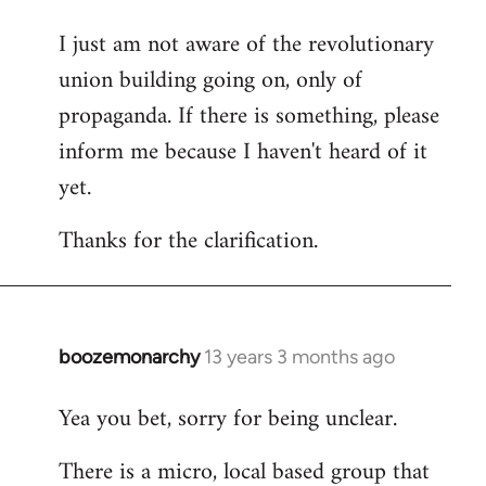
I just am not aware of the revolutionary
union building going on, only of
propaganda. If there is something, please
inform me because I haven't heard of it
yet.
Thanks for the clarification.
boozemonarchy
13 years 3 months ago
In
reply
Yea you bet, sorry for being unclear.
to
Welcome
There is a micro, local based group that
by