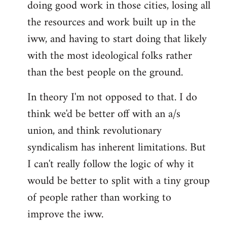
doing good work in those cities, losing all
the resources and work built up in the
iww, and having to start doing that likely
with the most ideological folks rather
than the best people on the ground.
In theory I'm not opposed to that. I do
think we'd be better off with an a/s
union, and think revolutionary
syndicalism has inherent limitations. But
I can't really follow the logic of why it
would be better to split with a tiny group
of people rather than working to
improve the iww.