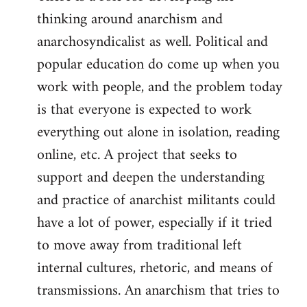
thinking around anarchism and
anarchosyndicalist as well. Political and
popular education do come up when you
work with people, and the problem today
is that everyone is expected to work
everything out alone in isolation, reading
online, etc. A project that seeks to
support and deepen the understanding
and practice of anarchist militants could
have a lot of power, especially if it tried
to move away from traditional left
internal cultures, rhetoric, and means of
transmissions. An anarchism that tries to