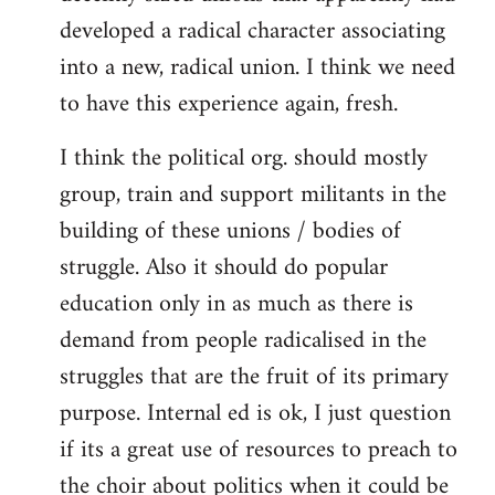
developed a radical character associating
into a new, radical union. I think we need
to have this experience again, fresh.
I think the political org. should mostly
group, train and support militants in the
building of these unions / bodies of
struggle. Also it should do popular
education only in as much as there is
demand from people radicalised in the
struggles that are the fruit of its primary
purpose. Internal ed is ok, I just question
if its a great use of resources to preach to
the choir about politics when it could be