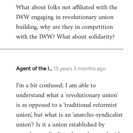
What about folks not affiliated with the
IWW engaging in revolutionary union
building, why are they in competition
with the IWW? What about solidarity?
Agent of the I…
13 years 3 months ago
In
reply
I'm a bit confused; I am able to
to
understand what a 'revolutionary union'
Welcome
by
is as opposed to a 'traditional reformist
libcom.org
union', but what is an 'anarcho-syndicalist
union'? Is it a union established by