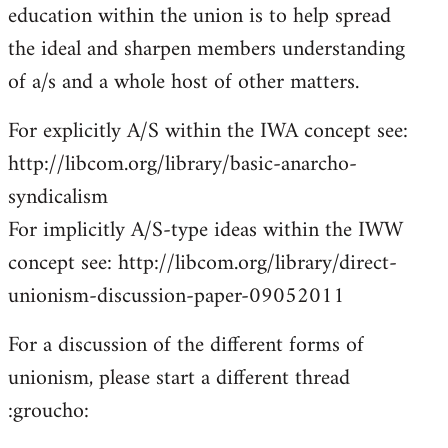
education within the union is to help spread
the ideal and sharpen members understanding
of a/s and a whole host of other matters.
For explicitly A/S within the IWA concept see:
http://libcom.org/library/basic-anarcho-
syndicalism
For implicitly A/S-type ideas within the IWW
concept see: http://libcom.org/library/direct-
unionism-discussion-paper-09052011
For a discussion of the different forms of
unionism, please start a different thread
:groucho: