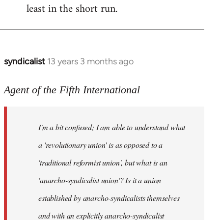
least in the short run.
syndicalist
13 years 3 months ago
In
reply
to
Agent of the Fifth International
Welcome
by
I'm a bit confused; I am able to understand what
libcom.org
a 'revolutionary union' is as opposed to a
'traditional reformist union', but what is an
'anarcho-syndicalist union'? Is it a union
established by anarcho-syndicalists themselves
and with an explicitly anarcho-syndicalist