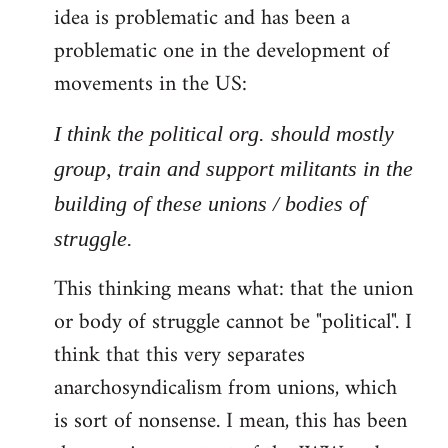
idea is problematic and has been a
problematic one in the development of
movements in the US:
I think the political org. should mostly
group, train and support militants in the
building of these unions / bodies of
struggle.
This thinking means what: that the union
or body of struggle cannot be "political". I
think that this very separates
anarchosyndicalism from unions, which
is sort of nonsense. I mean, this has been