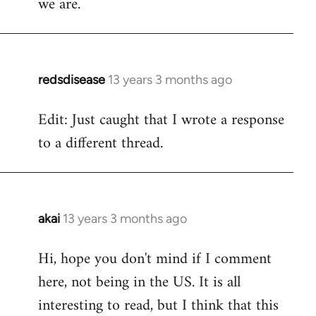
we are.
redsdisease
13 years 3 months ago
In
reply
Edit: Just caught that I wrote a response
to
to a different thread.
Welcome
by
libcom.org
akai
13 years 3 months ago
In
reply
Hi, hope you don't mind if I comment
to
here, not being in the US. It is all
Welcome
by
interesting to read, but I think that this
libcom.org