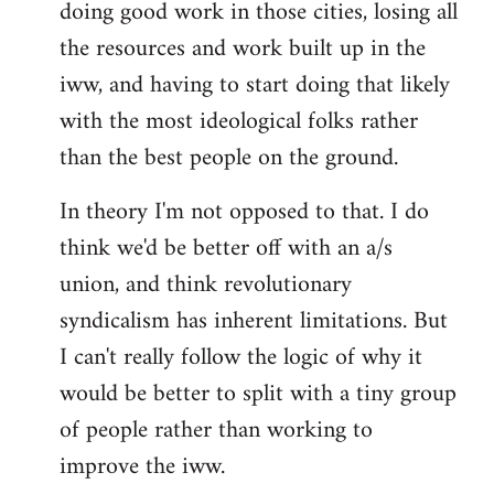
doing good work in those cities, losing all
the resources and work built up in the
iww, and having to start doing that likely
with the most ideological folks rather
than the best people on the ground.
In theory I'm not opposed to that. I do
think we'd be better off with an a/s
union, and think revolutionary
syndicalism has inherent limitations. But
I can't really follow the logic of why it
would be better to split with a tiny group
of people rather than working to
improve the iww.