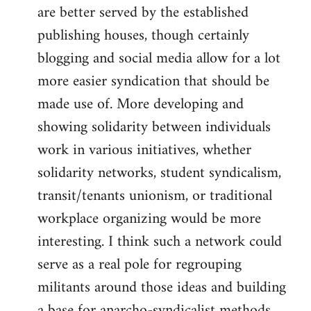
are better served by the established
publishing houses, though certainly
blogging and social media allow for a lot
more easier syndication that should be
made use of. More developing and
showing solidarity between individuals
work in various initiatives, whether
solidarity networks, student syndicalism,
transit/tenants unionism, or traditional
workplace organizing would be more
interesting. I think such a network could
serve as a real pole for regrouping
militants around those ideas and building
a base for anarcho-syndicalist methods