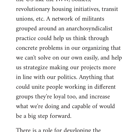
revolutionary housing initiatives, transit
unions, etc. A network of militants
grouped around an anarchosyndicalist
practice could help us think through
concrete problems in our organizing that
we can't solve on our own easily, and help
us strategize making our projects more
in line with our politics. Anything that
could unite people working in different
groups they're loyal too, and increase
what we're doing and capable of would
be a big step forward.
There is a role for developing the