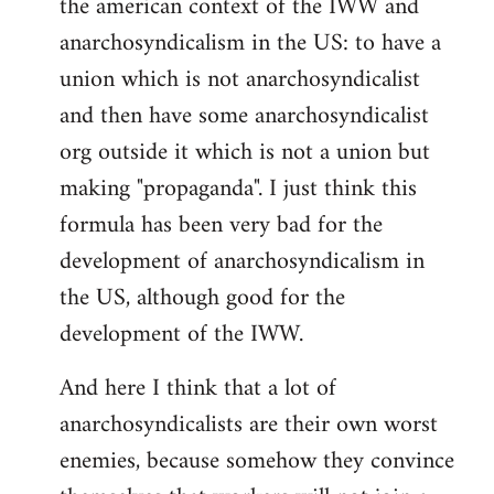
the american context of the IWW and
anarchosyndicalism in the US: to have a
union which is not anarchosyndicalist
and then have some anarchosyndicalist
org outside it which is not a union but
making "propaganda". I just think this
formula has been very bad for the
development of anarchosyndicalism in
the US, although good for the
development of the IWW.
And here I think that a lot of
anarchosyndicalists are their own worst
enemies, because somehow they convince