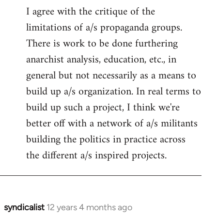
I agree with the critique of the
limitations of a/s propaganda groups.
There is work to be done furthering
anarchist analysis, education, etc., in
general but not necessarily as a means to
build up a/s organization. In real terms to
build up such a project, I think we're
better off with a network of a/s militants
building the politics in practice across
the different a/s inspired projects.
syndicalist
12 years 4 months ago
In