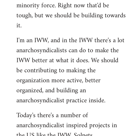
minority force. Right now that'd be
tough, but we should be building towards
it.
I'm an IWW, and in the IWW there's a lot
anarchosyndicalists can do to make the
IWW better at what it does. We should
be contributing to making the
organization more active, better
organized, and building an
anarchosyndicalist practice inside.
Today's there's a number of
anarchosyndicalist inspired projects in
the US like the IWW, Solnets,