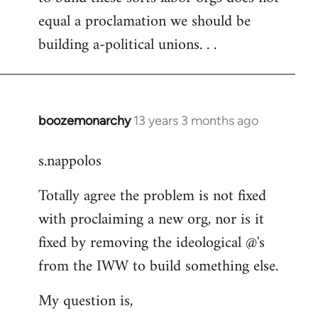
equal a proclamation we should be
building a-political unions. . .
boozemonarchy
13 years 3 months ago
In
reply
s.nappolos
to
Welcome
Totally agree the problem is not fixed
by
with proclaiming a new org, nor is it
libcom.org
fixed by removing the ideological @'s
from the IWW to build something else.
My question is,