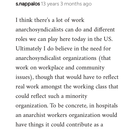
s.nappalos
13 years 3 months ago
In
reply
I think there's a lot of work
to
anarchosyndicalists can do and different
Welcome
by
roles we can play here today in the US.
libcom.org
Ultimately I do believe in the need for
anarchosyndicalist organizations (that
work on workplace and community
issues), though that would have to reflect
real work amongst the working class that
could reflect such a minority
organization. To be concrete, in hospitals
an anarchist workers organization would
have things it could contribute as a