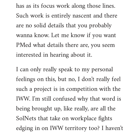
has as its focus work along those lines.
libcom.org
Such work is entirely nascent and there
are no solid details that you probably
wanna know. Let me know if you want
PMed what details there are, you seem
interested in hearing about it.
I can only really speak to my personal
feelings on this, but no, I don't really feel
such a project is in competition with the
IWW. I'm still confused why that word is
being brought up, like really, are all the
SolNets that take on workplace fights
edging in on IWW territory too? I haven't