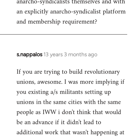
anarcho-syndicalists themselves and with
an explicitly anarcho-syndicalist platform
and membership requirement?
s.nappalos
13 years 3 months ago
In
reply
If you are trying to build revolutionary
to
unions, awesome. I was more implying if
Welcome
by
you existing a/s militants setting up
libcom.org
unions in the same cities with the same
people as IWW i don't think that would
be an advance if it didn't lead to
additional work that wasn't happening at