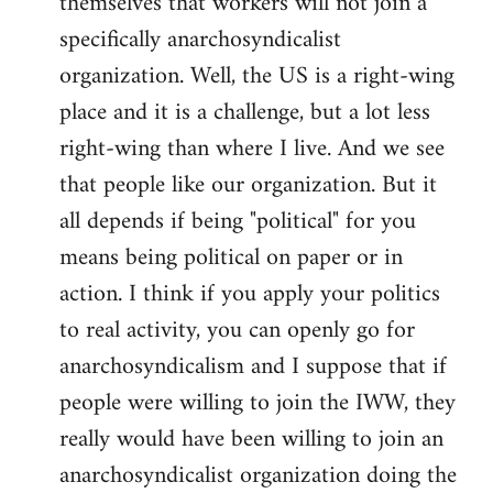
themselves that workers will not join a
specifically anarchosyndicalist
organization. Well, the US is a right-wing
place and it is a challenge, but a lot less
right-wing than where I live. And we see
that people like our organization. But it
all depends if being "political" for you
means being political on paper or in
action. I think if you apply your politics
to real activity, you can openly go for
anarchosyndicalism and I suppose that if
people were willing to join the IWW, they
really would have been willing to join an
anarchosyndicalist organization doing the