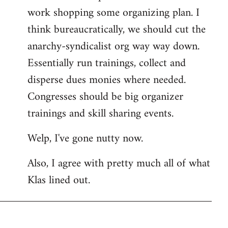
work shopping some organizing plan. I
think bureaucratically, we should cut the
anarchy-syndicalist org way way down.
Essentially run trainings, collect and
disperse dues monies where needed.
Congresses should be big organizer
trainings and skill sharing events.
Welp, I've gone nutty now.
Also, I agree with pretty much all of what
Klas lined out.