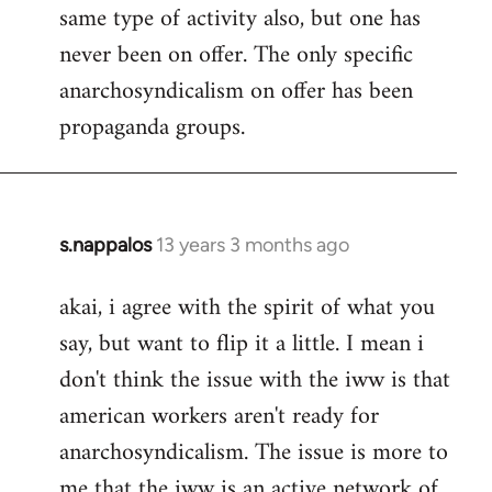
same type of activity also, but one has
never been on offer. The only specific
anarchosyndicalism on offer has been
propaganda groups.
s.nappalos
13 years 3 months ago
In
reply
akai, i agree with the spirit of what you
to
say, but want to flip it a little. I mean i
Welcome
by
don't think the issue with the iww is that
libcom.org
american workers aren't ready for
anarchosyndicalism. The issue is more to
me that the iww is an active network of