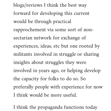
blogs/reviews I think the best way
forward for developing this current
would be through practical
rapprochement via some sort of non-
sectarian network for exchange of
experiences, ideas, etc but one rooted by
militants involved in struggle or sharing
insights about struggles they were
involved in years ago, or helping develop
the capacity for folks to do so. So
preferally people with experience for now
I think would be more useful.
I think the propaganda functions today