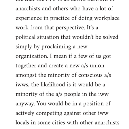
anarchists and others who have a lot of
experience in practice of doing workplace
work from that perspective. It's a
political situation that wouldn't be solved
simply by proclaiming a new
organization. I mean if a few of us got
together and create a new a/s union
amongst the minority of conscious a/s
iwws, the likelihood is it would be a
minority of the a/s people in the iww
anyway. You would be in a position of
actively competing against other iww
locals in some cities with other anarchists