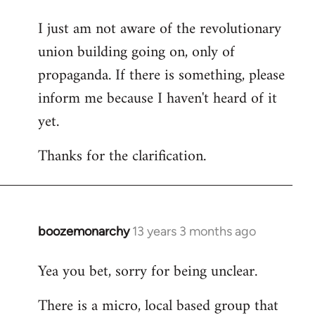
I just am not aware of the revolutionary
union building going on, only of
propaganda. If there is something, please
inform me because I haven't heard of it
yet.
Thanks for the clarification.
boozemonarchy
13 years 3 months ago
In
reply
Yea you bet, sorry for being unclear.
to
Welcome
There is a micro, local based group that
by