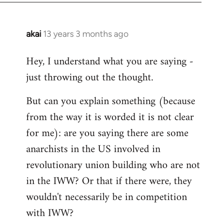
akai
13 years 3 months ago
In
reply
Hey, I understand what you are saying -
to
just throwing out the thought.
Welcome
by
But can you explain something (because
libcom.org
from the way it is worded it is not clear
for me): are you saying there are some
anarchists in the US involved in
revolutionary union building who are not
in the IWW? Or that if there were, they
wouldn't necessarily be in competition
with IWW?