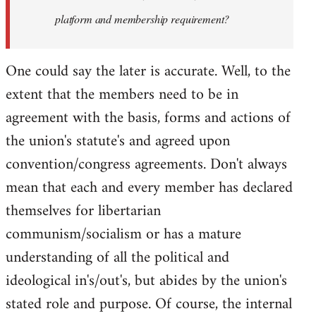
platform and membership requirement?
One could say the later is accurate. Well, to the
extent that the members need to be in
agreement with the basis, forms and actions of
the union's statute's and agreed upon
convention/congress agreements. Don't always
mean that each and every member has declared
themselves for libertarian
communism/socialism or has a mature
understanding of all the political and
ideological in's/out's, but abides by the union's
stated role and purpose. Of course, the internal