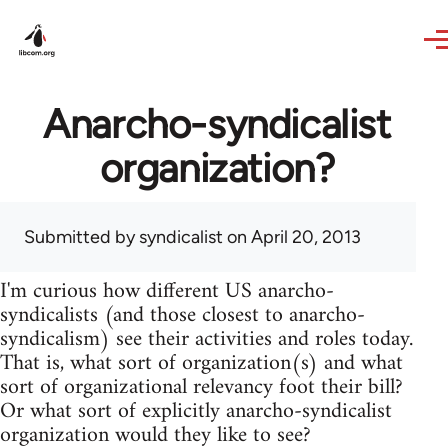
Skip to main content
Anarcho-syndicalist
organization?
Submitted by
syndicalist
on April 20, 2013
I'm curious how different US anarcho-
syndicalists (and those closest to anarcho-
syndicalism) see their activities and roles today.
That is, what sort of organization(s) and what
sort of organizational relevancy foot their bill?
Or what sort of explicitly anarcho-syndicalist
organization would they like to see?