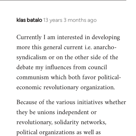
klas batalo
13 years 3 months ago
In
reply
Currently I am interested in developing
to
more this general current i.e. anarcho-
Welcome
by
syndicalism or on the other side of the
libcom.org
debate my influences from council
communism which both favor political-
economic revolutionary organization.
Because of the various initiatives whether
they be unions independent or
revolutionary, solidarity networks,
political organizations as well as