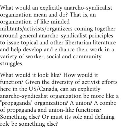
What would an explicitly anarcho-syndicalist
organization mean and do? That is, an
organization of like minded
militants/activists/organizers coming together
around general anarcho-syndicalist principles
to issue topical and other libertarian literature
and help develop and enhance their work in a
variety of worker, social and community
struggles.
What would it look like? How would it
function? Given the diversity of activist efforts
here in the US/Canada, can an explicitly
anarcho-syndicalist organization be more like a
"propaganda" organization? A union? A combo
of propaganda and union-like functions?
Something else? Or must its sole and defining
role be something else?