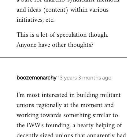
and ideas (content) within various
initiatives, etc.
This is a lot of speculation though.
Anyone have other thoughts?
boozemonarchy
13 years 3 months ago
In
reply
I'm most interested in building militant
to
unions regionally at the moment and
Welcome
by
working towards something similar to
libcom.org
the IWW's founding, a hearty helping of
decently sized unions that apparently had