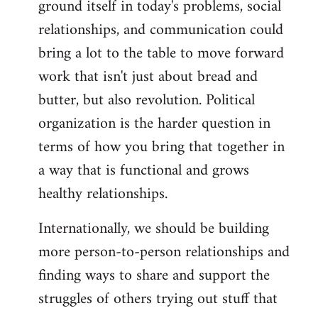
ground itself in today's problems, social
relationships, and communication could
bring a lot to the table to move forward
work that isn't just about bread and
butter, but also revolution. Political
organization is the harder question in
terms of how you bring that together in
a way that is functional and grows
healthy relationships.
Internationally, we should be building
more person-to-person relationships and
finding ways to share and support the
struggles of others trying out stuff that