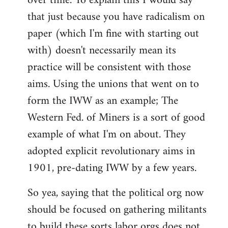
over time. To explain this I would say
that just because you have radicalism on
paper (which I'm fine with starting out
with) doesn't necessarily mean its
practice will be consistent with those
aims. Using the unions that went on to
form the IWW as an example; The
Western Fed. of Miners is a sort of good
example of what I'm on about. They
adopted explicit revolutionary aims in
1901, pre-dating IWW by a few years.
So yea, saying that the political org now
should be focused on gathering militants
to build these sorts labor orgs does not