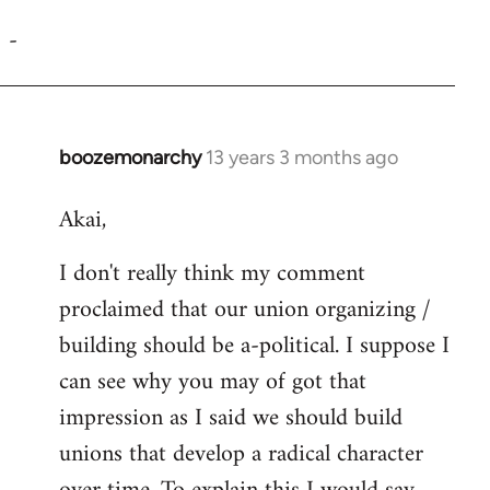
reply
-
to
Welcome
by
libcom.org
boozemonarchy
13 years 3 months ago
In
reply
Akai,
to
Welcome
I don't really think my comment
by
proclaimed that our union organizing /
libcom.org
building should be a-political. I suppose I
can see why you may of got that
impression as I said we should build
unions that develop a radical character