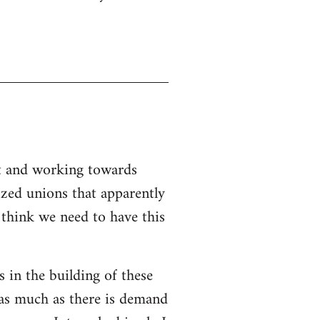
nt and working towards
ized unions that apparently
I think we need to have this
s in the building of these
 as much as there is demand