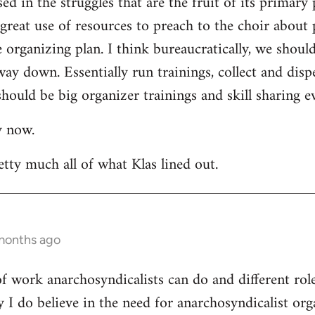
ed in the struggles that are the fruit of its primary 
a great use of resources to preach to the choir about 
rganizing plan. I think bureaucratically, we should
way down. Essentially run trainings, collect and di
hould be big organizer trainings and skill sharing ev
y now.
etty much all of what Klas lined out.
 months ago
 of work anarchosyndicalists can do and different ro
y I do believe in the need for anarchosyndicalist or