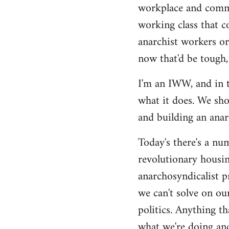
by
workplace and commu
libcom.org
working class that c
anarchist workers or
now that'd be tough,
I'm an IWW, and in t
what it does. We sho
and building an anarc
Today's there's a nu
revolutionary housin
anarchosyndicalist p
we can't solve on ou
politics. Anything th
what we're doing and