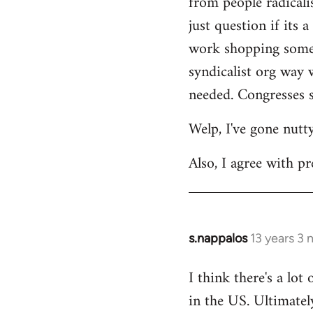
from people radicalis
just question if its 
work shopping some o
syndicalist org way 
needed. Congresses s
Welp, I've gone nutt
Also, I agree with pr
s.nappalos
13 years 3
In
reply
I think there's a lot
to
in the US. Ultimatel
Welcome