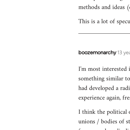
methods and ideas (c
This is a lot of spe
boozemonarchy
13 ye
In
reply
I'm most interested 
to
something similar to
Welcome
by
had developed a radic
libcom.org
experience again, fre
I think the political
unions / bodies of s