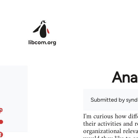
Skip to main content
Ana
Submitted by
syndi
I'm curious how diff
their activities and 
organizational releva