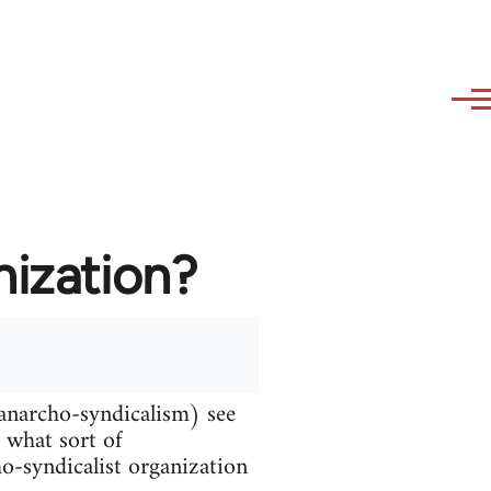
nization?
 anarcho-syndicalism) see
d what sort of
ho-syndicalist organization