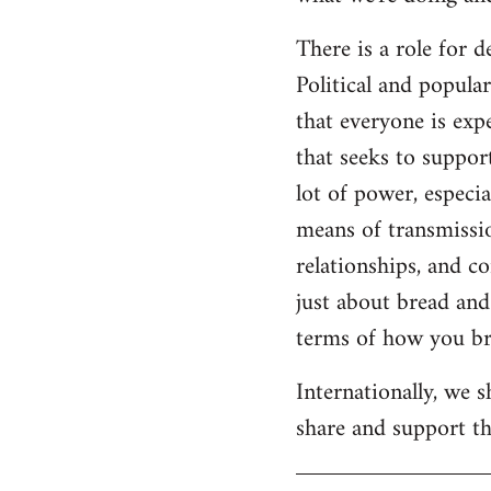
There is a role for 
Political and popul
that everyone is expe
that seeks to suppor
lot of power, especia
means of transmissio
relationships, and c
just about bread and 
terms of how you bri
Internationally, we 
share and support the