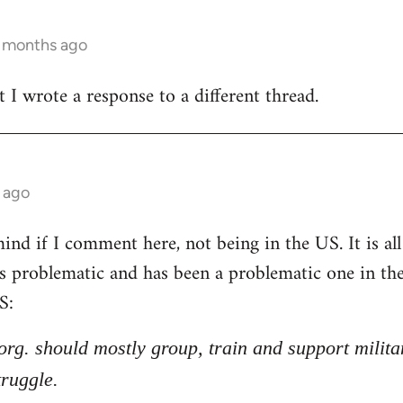
3 months ago
t I wrote a response to a different thread.
 ago
nd if I comment here, not being in the US. It is all 
 is problematic and has been a problematic one in t
S:
l org. should mostly group, train and support milita
truggle.