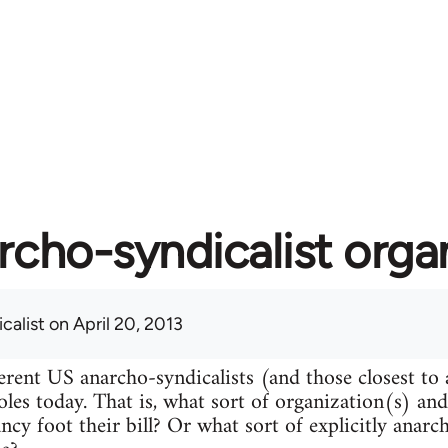
rcho-syndicalist orga
calist
on April 20, 2013
erent US anarcho-syndicalists (and those closest to
roles today. That is, what sort of organization(s) an
ncy foot their bill? Or what sort of explicitly anarc