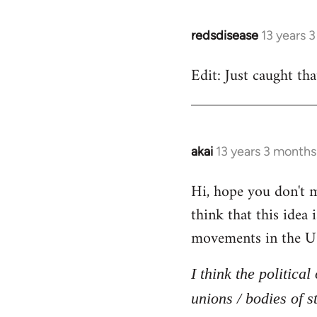
redsdisease
13 years 
In
reply
Edit: Just caught tha
to
Welcome
by
libcom.org
akai
13 years 3 months
In
reply
Hi, hope you don't mi
to
think that this idea
Welcome
by
movements in the U
libcom.org
I think the politica
unions / bodies of s