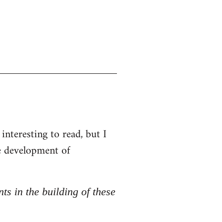
interesting to read, but I
he development of
nts in the building of these