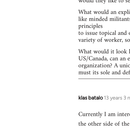
would they like to s
What would an explic
like minded militant
principles
to issue topical and 
variety of worker, s
What would it look l
US/Canada, can an ex
organization? A uni
must its sole and de
klas batalo
13 years 3
In
reply
Currently I am inter
to
the other side of t
Welcome
by