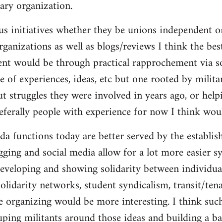
ary organization.
us initiatives whether they be unions independent or
organizations as well as blogs/reviews I think the be
ent would be through practical rapprochement via s
 of experiences, ideas, etc but one rooted by militan
ut struggles they were involved in years ago, or help
referally people with experience for now I think wou
da functions today are better served by the establis
gging and social media allow for a lot more easier s
eveloping and showing solidarity between individua
solidarity networks, student syndicalism, transit/ten
e organizing would be more interesting. I think suc
ouping militants around those ideas and building a ba