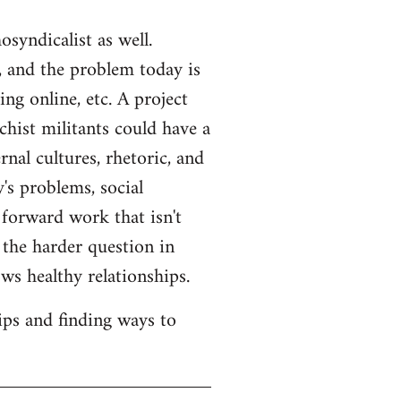
syndicalist as well.
 and the problem today is
ng online, etc. A project
hist militants could have a
rnal cultures, rhetoric, and
's problems, social
 forward work that isn't
s the harder question in
ws healthy relationships.
ips and finding ways to