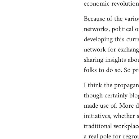
economic revolution
libcom.org
Because of the vario
networks, political 
developing this curr
network for exchange
sharing insights abo
folks to do so. So p
I think the propagan
though certainly blo
made use of. More d
initiatives, whether 
traditional workplac
a real pole for regr