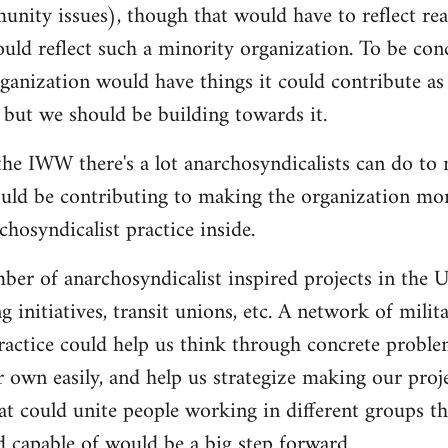
nity issues), though that would have to reflect re
ould reflect such a minority organization. To be conc
ganization would have things it could contribute as 
 but we should be building towards it.
he IWW there's a lot anarchosyndicalists can do to
uld be contributing to making the organization more
hosyndicalist practice inside.
mber of anarchosyndicalist inspired projects in the 
g initiatives, transit unions, etc. A network of mili
ractice could help us think through concrete proble
r own easily, and help us strategize making our proj
at could unite people working in different groups the
 capable of would be a big step forward.