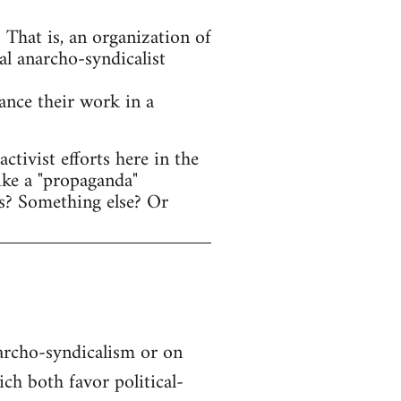
That is, an organization of
al anarcho-syndicalist
hance their work in a
tivist efforts here in the
ike a "propaganda"
s? Something else? Or
narcho-syndicalism or on
h both favor political-