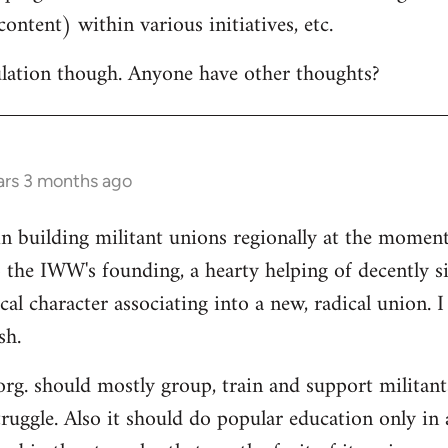
ontent) within various initiatives, etc.
culation though. Anyone have other thoughts?
ars 3 months ago
in building militant unions regionally at the mome
 the IWW's founding, a hearty helping of decently s
al character associating into a new, radical union. 
sh.
 org. should mostly group, train and support militant
truggle. Also it should do popular education only in