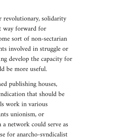
 revolutionary, solidarity
st way forward for
ome sort of non-sectarian
ts involved in struggle or
ing develop the capacity for
ld be more useful.
hed publishing houses,
yndication that should be
ls work in various
ants unionism, or
h a network could serve as
se for anarcho-syndicalist