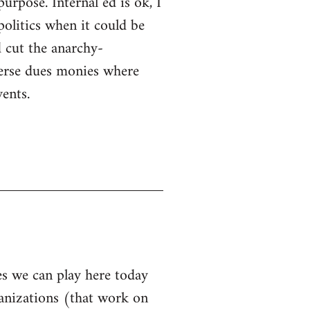
purpose. Internal ed is ok, I
politics when it could be
 cut the anarchy-
sperse dues monies where
ents.
les we can play here today
ganizations (that work on