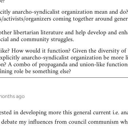
ee?
itly anarcho-syndicalist organization mean and do? 
s/activists/organizers coming together around gener
other libertarian literature and help develop and en
ocial and community struggles.
ike? How would it function? Given the diversity of ac
plicitly anarcho-syndicalist organization be more l
on? A combo of propaganda and union-like function
fining role be something else?
 months ago
ested in developing more this general current i.e. a
he debate my influences from council communism whic