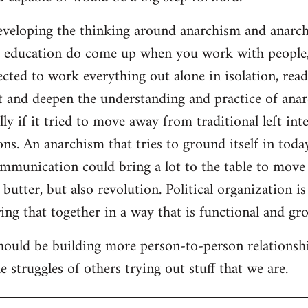
developing the thinking around anarchism and anarcho
ar education do come up when you work with people,
cted to work everything out alone in isolation, readi
t and deepen the understanding and practice of anarc
lly if it tried to move away from traditional left inte
ns. An anarchism that tries to ground itself in today
ommunication could bring a lot to the table to move
butter, but also revolution. Political organization i
ng that together in a way that is functional and gro
should be building more person-to-person relationsh
 struggles of others trying out stuff that we are.