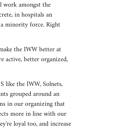
al work amongst the
rete, in hospitals an
a minority force. Right
 make the IWW better at
 active, better organized,
US like the IWW, Solnets,
tants grouped around an
ms in our organizing that
ects more in line with our
y're loyal too, and increase