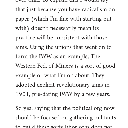
over time. To explain this I would say
that just because you have radicalism on
paper (which I'm fine with starting out
with) doesn't necessarily mean its
practice will be consistent with those
aims. Using the unions that went on to
form the IWW as an example; The
Western Fed. of Miners is a sort of good
example of what I'm on about. They
adopted explicit revolutionary aims in
1901, pre-dating IWW by a few years.
So yea, saying that the political org now
should be focused on gathering militants
to build these sorts labor orgs does not