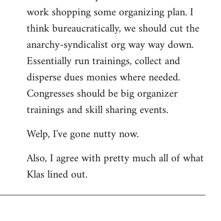
work shopping some organizing plan. I
think bureaucratically, we should cut the
anarchy-syndicalist org way way down.
Essentially run trainings, collect and
disperse dues monies where needed.
Congresses should be big organizer
trainings and skill sharing events.
Welp, I've gone nutty now.
Also, I agree with pretty much all of what
Klas lined out.