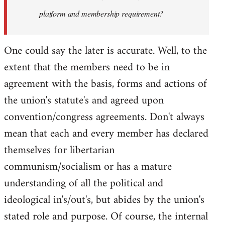
platform and membership requirement?
One could say the later is accurate. Well, to the
extent that the members need to be in
agreement with the basis, forms and actions of
the union's statute's and agreed upon
convention/congress agreements. Don't always
mean that each and every member has declared
themselves for libertarian
communism/socialism or has a mature
understanding of all the political and
ideological in's/out's, but abides by the union's
stated role and purpose. Of course, the internal