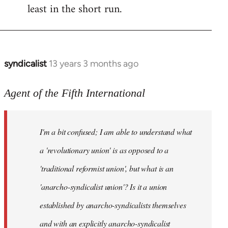
least in the short run.
syndicalist
13 years 3 months ago
In
reply
to
Agent of the Fifth International
Welcome
by
I'm a bit confused; I am able to understand what
libcom.org
a 'revolutionary union' is as opposed to a
'traditional reformist union', but what is an
'anarcho-syndicalist union'? Is it a union
established by anarcho-syndicalists themselves
and with an explicitly anarcho-syndicalist