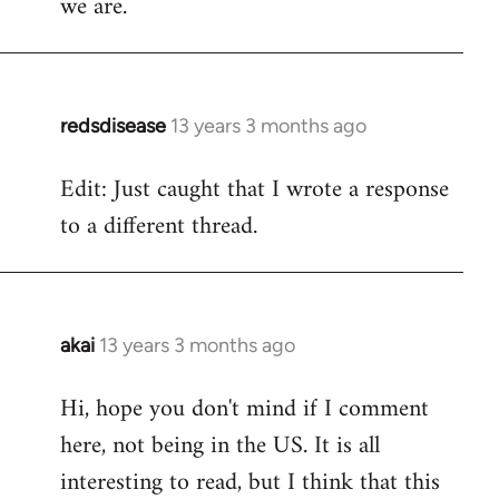
we are.
redsdisease
13 years 3 months ago
In
reply
Edit: Just caught that I wrote a response
to
to a different thread.
Welcome
by
libcom.org
akai
13 years 3 months ago
In
reply
Hi, hope you don't mind if I comment
to
here, not being in the US. It is all
Welcome
by
interesting to read, but I think that this
libcom.org