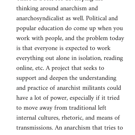
thinking around anarchism and
anarchosyndicalist as well. Political and
popular education do come up when you
work with people, and the problem today
is that everyone is expected to work
everything out alone in isolation, reading
online, etc. A project that seeks to
support and deepen the understanding
and practice of anarchist militants could
have a lot of power, especially if it tried
to move away from traditional left
internal cultures, rhetoric, and means of
transmissions. An anarchism that tries to