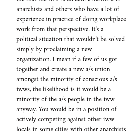
anarchists and others who have a lot of
experience in practice of doing workplace
work from that perspective. It's a
political situation that wouldn't be solved
simply by proclaiming a new
organization. I mean if a few of us got
together and create a new a/s union
amongst the minority of conscious a/s
iwws, the likelihood is it would be a
minority of the a/s people in the iww
anyway. You would be in a position of
actively competing against other iww
locals in some cities with other anarchists