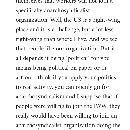
themselves that workers will not join a
specifically anarchosyndicalist
organization. Well, the US is a right-wing
place and it is a challenge, but a lot less
right-wing than where I live. And we see
that people like our organization. But it
all depends if being "political" for you
means being political on paper or in
action. I think if you apply your politics
to real activity, you can openly go for
anarchosyndicalism and I suppose that if
people were willing to join the IWW, they
really would have been willing to join an
anarchosyndicalist organization doing the