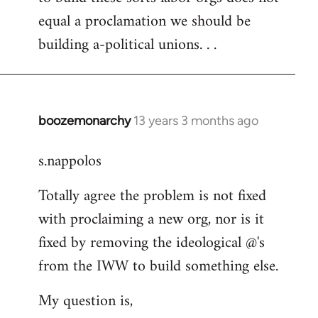
equal a proclamation we should be
building a-political unions. . .
boozemonarchy
13 years 3 months ago
In
reply
s.nappolos
to
Welcome
Totally agree the problem is not fixed
by
with proclaiming a new org, nor is it
libcom.org
fixed by removing the ideological @'s
from the IWW to build something else.
My question is,