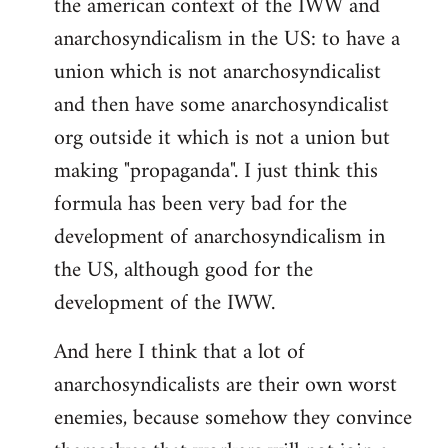
the american context of the IWW and
anarchosyndicalism in the US: to have a
union which is not anarchosyndicalist
and then have some anarchosyndicalist
org outside it which is not a union but
making "propaganda". I just think this
formula has been very bad for the
development of anarchosyndicalism in
the US, although good for the
development of the IWW.
And here I think that a lot of
anarchosyndicalists are their own worst
enemies, because somehow they convince