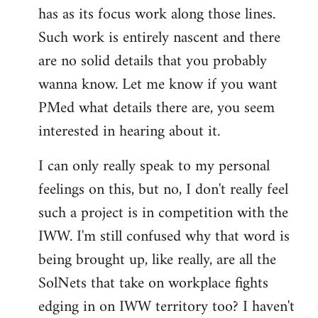
has as its focus work along those lines.
libcom.org
Such work is entirely nascent and there
are no solid details that you probably
wanna know. Let me know if you want
PMed what details there are, you seem
interested in hearing about it.
I can only really speak to my personal
feelings on this, but no, I don't really feel
such a project is in competition with the
IWW. I'm still confused why that word is
being brought up, like really, are all the
SolNets that take on workplace fights
edging in on IWW territory too? I haven't