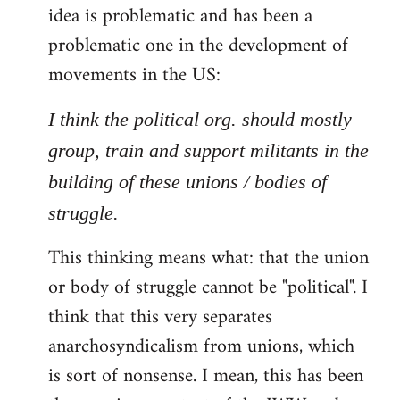
idea is problematic and has been a
problematic one in the development of
movements in the US:
I think the political org. should mostly
group, train and support militants in the
building of these unions / bodies of
struggle.
This thinking means what: that the union
or body of struggle cannot be "political". I
think that this very separates
anarchosyndicalism from unions, which
is sort of nonsense. I mean, this has been