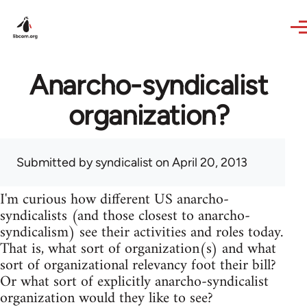
Skip to main content
Anarcho-syndicalist
organization?
Submitted by
syndicalist
on April 20, 2013
I'm curious how different US anarcho-
syndicalists (and those closest to anarcho-
syndicalism) see their activities and roles today.
That is, what sort of organization(s) and what
sort of organizational relevancy foot their bill?
Or what sort of explicitly anarcho-syndicalist
organization would they like to see?