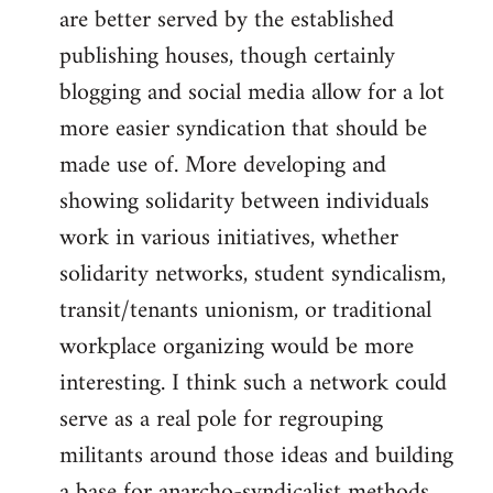
are better served by the established
publishing houses, though certainly
blogging and social media allow for a lot
more easier syndication that should be
made use of. More developing and
showing solidarity between individuals
work in various initiatives, whether
solidarity networks, student syndicalism,
transit/tenants unionism, or traditional
workplace organizing would be more
interesting. I think such a network could
serve as a real pole for regrouping
militants around those ideas and building
a base for anarcho-syndicalist methods