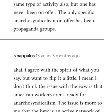
same type of activity also, but one has
never been on offer. The only specific
anarchosyndicalism on offer has been
propaganda groups.
s.nappalos
13 years 3 months ago
In
reply
akai, i agree with the spirit of what you
to
say, but want to flip it a little. I mean i
Welcome
by
don't think the issue with the iww is that
libcom.org
american workers aren't ready for
anarchosyndicalism. The issue is more to
me that the iww is an active network of