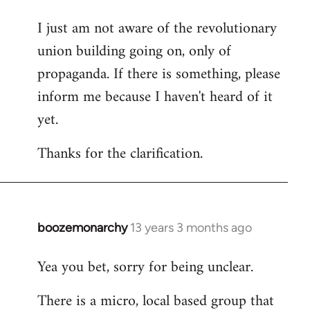
I just am not aware of the revolutionary
union building going on, only of
propaganda. If there is something, please
inform me because I haven't heard of it
yet.
Thanks for the clarification.
boozemonarchy
13 years 3 months ago
In
reply
Yea you bet, sorry for being unclear.
to
Welcome
There is a micro, local based group that
by