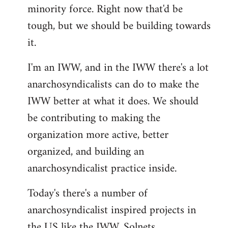
minority force. Right now that'd be
tough, but we should be building towards
it.
I'm an IWW, and in the IWW there's a lot
anarchosyndicalists can do to make the
IWW better at what it does. We should
be contributing to making the
organization more active, better
organized, and building an
anarchosyndicalist practice inside.
Today's there's a number of
anarchosyndicalist inspired projects in
the US like the IWW, Solnets,