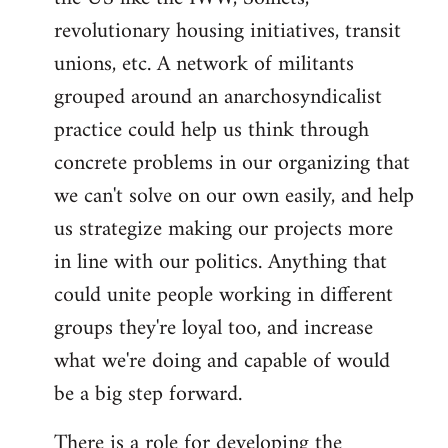
revolutionary housing initiatives, transit
unions, etc. A network of militants
grouped around an anarchosyndicalist
practice could help us think through
concrete problems in our organizing that
we can't solve on our own easily, and help
us strategize making our projects more
in line with our politics. Anything that
could unite people working in different
groups they're loyal too, and increase
what we're doing and capable of would
be a big step forward.
There is a role for developing the