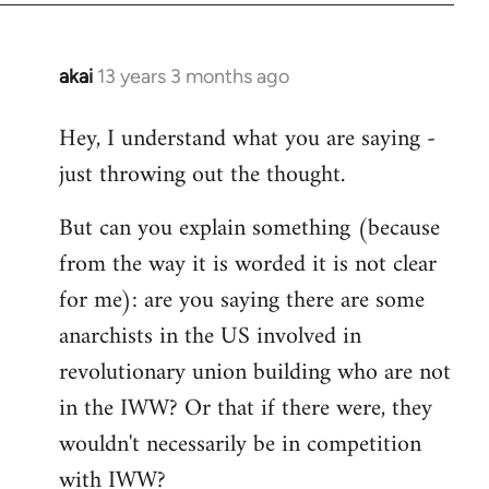
akai
13 years 3 months ago
In
reply
Hey, I understand what you are saying -
to
just throwing out the thought.
Welcome
by
But can you explain something (because
libcom.org
from the way it is worded it is not clear
for me): are you saying there are some
anarchists in the US involved in
revolutionary union building who are not
in the IWW? Or that if there were, they
wouldn't necessarily be in competition
with IWW?