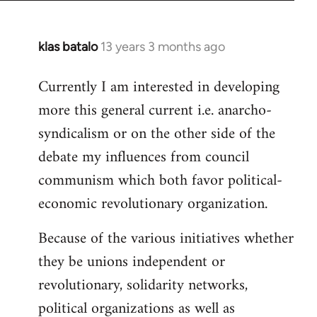
klas batalo
13 years 3 months ago
In
reply
Currently I am interested in developing
to
more this general current i.e. anarcho-
Welcome
by
syndicalism or on the other side of the
libcom.org
debate my influences from council
communism which both favor political-
economic revolutionary organization.
Because of the various initiatives whether
they be unions independent or
revolutionary, solidarity networks,
political organizations as well as