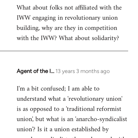
What about folks not affiliated with the
IWW engaging in revolutionary union
building, why are they in competition
with the IWW? What about solidarity?
Agent of the I…
13 years 3 months ago
In
reply
I'm a bit confused; I am able to
to
understand what a 'revolutionary union'
Welcome
by
is as opposed to a 'traditional reformist
libcom.org
union', but what is an 'anarcho-syndicalist
union'? Is it a union established by