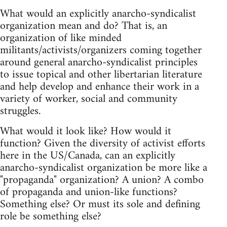
What would an explicitly anarcho-syndicalist
organization mean and do? That is, an
organization of like minded
militants/activists/organizers coming together
around general anarcho-syndicalist principles
to issue topical and other libertarian literature
and help develop and enhance their work in a
variety of worker, social and community
struggles.
What would it look like? How would it
function? Given the diversity of activist efforts
here in the US/Canada, can an explicitly
anarcho-syndicalist organization be more like a
"propaganda" organization? A union? A combo
of propaganda and union-like functions?
Something else? Or must its sole and defining
role be something else?