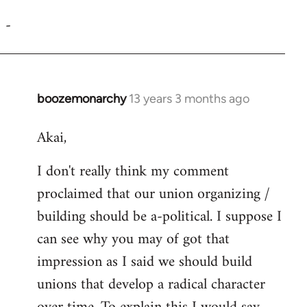
reply
-
to
Welcome
by
libcom.org
boozemonarchy
13 years 3 months ago
In
reply
Akai,
to
Welcome
I don't really think my comment
by
proclaimed that our union organizing /
libcom.org
building should be a-political. I suppose I
can see why you may of got that
impression as I said we should build
unions that develop a radical character