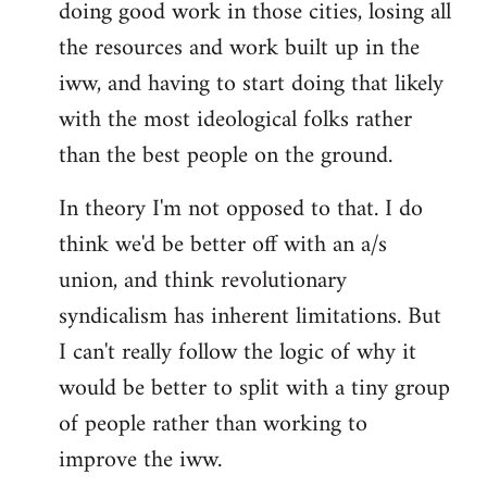
doing good work in those cities, losing all
the resources and work built up in the
iww, and having to start doing that likely
with the most ideological folks rather
than the best people on the ground.
In theory I'm not opposed to that. I do
think we'd be better off with an a/s
union, and think revolutionary
syndicalism has inherent limitations. But
I can't really follow the logic of why it
would be better to split with a tiny group
of people rather than working to
improve the iww.