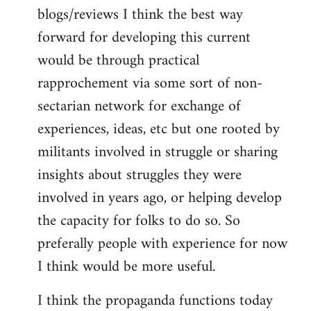
blogs/reviews I think the best way
forward for developing this current
would be through practical
rapprochement via some sort of non-
sectarian network for exchange of
experiences, ideas, etc but one rooted by
militants involved in struggle or sharing
insights about struggles they were
involved in years ago, or helping develop
the capacity for folks to do so. So
preferally people with experience for now
I think would be more useful.
I think the propaganda functions today