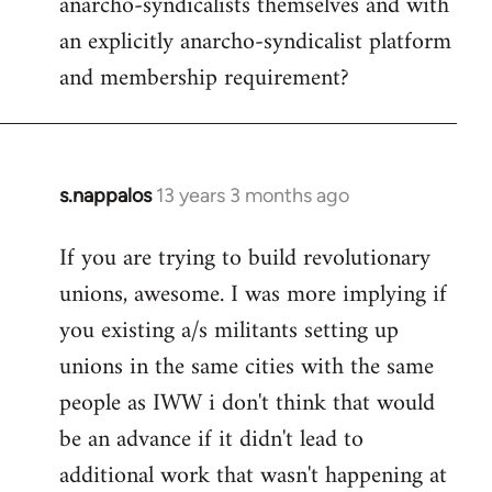
anarcho-syndicalists themselves and with
an explicitly anarcho-syndicalist platform
and membership requirement?
s.nappalos
13 years 3 months ago
In
reply
If you are trying to build revolutionary
to
unions, awesome. I was more implying if
Welcome
by
you existing a/s militants setting up
libcom.org
unions in the same cities with the same
people as IWW i don't think that would
be an advance if it didn't lead to
additional work that wasn't happening at