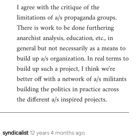
I agree with the critique of the
limitations of a/s propaganda groups.
There is work to be done furthering
anarchist analysis, education, etc., in
general but not necessarily as a means to
build up a/s organization. In real terms to
build up such a project, I think we're
better off with a network of a/s militants
building the politics in practice across
the different a/s inspired projects.
syndicalist
12 years 4 months ago
In