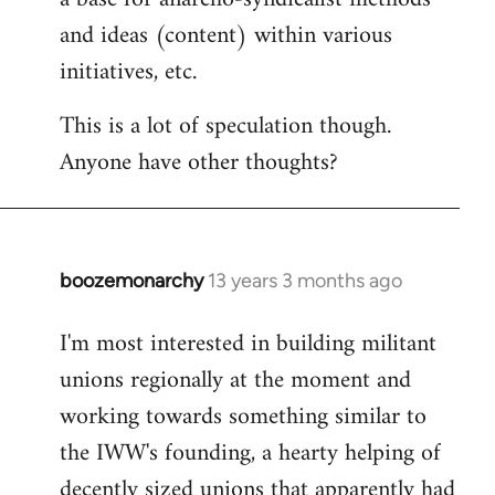
and ideas (content) within various
initiatives, etc.
This is a lot of speculation though.
Anyone have other thoughts?
boozemonarchy
13 years 3 months ago
In
reply
I'm most interested in building militant
to
unions regionally at the moment and
Welcome
by
working towards something similar to
libcom.org
the IWW's founding, a hearty helping of
decently sized unions that apparently had