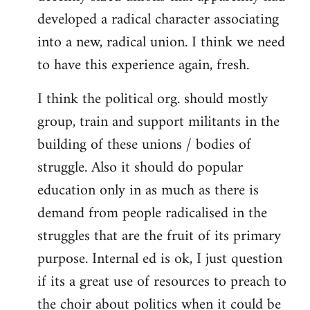
developed a radical character associating
into a new, radical union. I think we need
to have this experience again, fresh.
I think the political org. should mostly
group, train and support militants in the
building of these unions / bodies of
struggle. Also it should do popular
education only in as much as there is
demand from people radicalised in the
struggles that are the fruit of its primary
purpose. Internal ed is ok, I just question
if its a great use of resources to preach to
the choir about politics when it could be