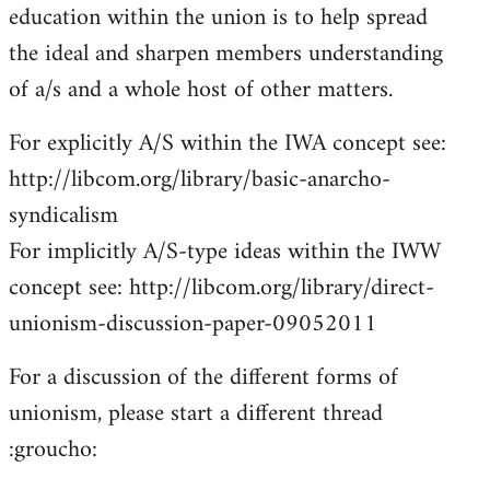
education within the union is to help spread
the ideal and sharpen members understanding
of a/s and a whole host of other matters.
For explicitly A/S within the IWA concept see:
http://libcom.org/library/basic-anarcho-
syndicalism
For implicitly A/S-type ideas within the IWW
concept see: http://libcom.org/library/direct-
unionism-discussion-paper-09052011
For a discussion of the different forms of
unionism, please start a different thread
:groucho: