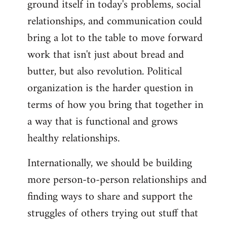
ground itself in today's problems, social
relationships, and communication could
bring a lot to the table to move forward
work that isn't just about bread and
butter, but also revolution. Political
organization is the harder question in
terms of how you bring that together in
a way that is functional and grows
healthy relationships.
Internationally, we should be building
more person-to-person relationships and
finding ways to share and support the
struggles of others trying out stuff that