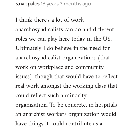
s.nappalos
13 years 3 months ago
In
reply
I think there's a lot of work
to
anarchosyndicalists can do and different
Welcome
by
roles we can play here today in the US.
libcom.org
Ultimately I do believe in the need for
anarchosyndicalist organizations (that
work on workplace and community
issues), though that would have to reflect
real work amongst the working class that
could reflect such a minority
organization. To be concrete, in hospitals
an anarchist workers organization would
have things it could contribute as a