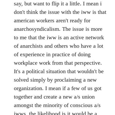
Welcome
say, but want to flip it a little. I mean i
by
don't think the issue with the iww is that
libcom.org
american workers aren't ready for
anarchosyndicalism. The issue is more
to me that the iww is an active network
of anarchists and others who have a lot
of experience in practice of doing
workplace work from that perspective.
It's a political situation that wouldn't be
solved simply by proclaiming a new
organization. I mean if a few of us got
together and create a new a/s union
amongst the minority of conscious a/s
iwws, the likelihood is it would be a