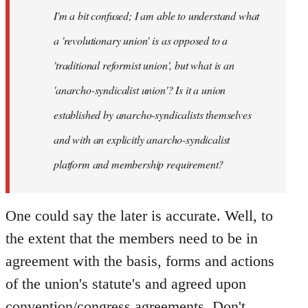
I'm a bit confused; I am able to understand what
libcom.org
a 'revolutionary union' is as opposed to a
'traditional reformist union', but what is an
'anarcho-syndicalist union'? Is it a union
established by anarcho-syndicalists themselves
and with an explicitly anarcho-syndicalist
platform and membership requirement?
One could say the later is accurate. Well, to
the extent that the members need to be in
agreement with the basis, forms and actions
of the union's statute's and agreed upon
convention/congress agreements. Don't