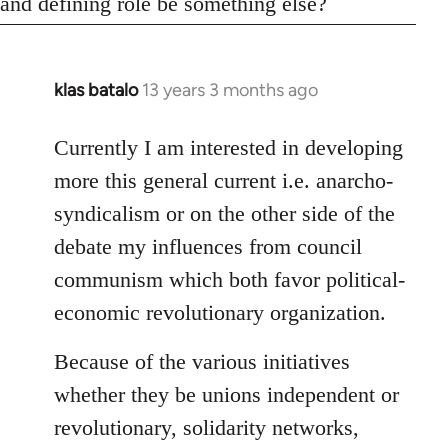
and defining role be something else?
klas batalo
13 years 3 months ago
In
reply
to
Currently I am interested in developing
Welcome
more this general current i.e. anarcho-
by
syndicalism or on the other side of the
libcom.org
debate my influences from council
communism which both favor political-
economic revolutionary organization.
Because of the various initiatives
whether they be unions independent or
revolutionary, solidarity networks,