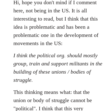
to
Hi, hope you don't mind if I comment
Welcome
here, not being in the US. It is all
by
interesting to read, but I think that this
libcom.org
idea is problematic and has been a
problematic one in the development of
movements in the US:
I think the political org. should mostly
group, train and support militants in the
building of these unions / bodies of
struggle.
This thinking means what: that the
union or body of struggle cannot be
"political". I think that this very