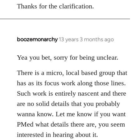
Thanks for the clarification.
boozemonarchy
13 years 3 months ago
In
reply
to
Yea you bet, sorry for being unclear.
Welcome
There is a micro, local based group that
by
libcom.org
has as its focus work along those lines.
Such work is entirely nascent and there
are no solid details that you probably
wanna know. Let me know if you want
PMed what details there are, you seem
interested in hearing about it.