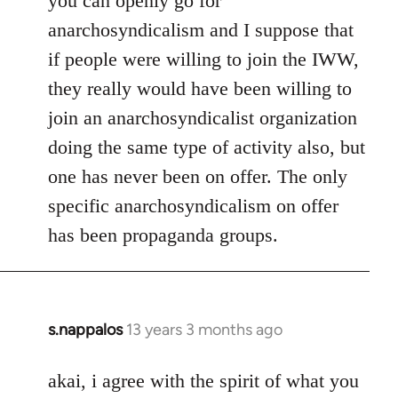
you can openly go for
anarchosyndicalism and I suppose that
if people were willing to join the IWW,
they really would have been willing to
join an anarchosyndicalist organization
doing the same type of activity also, but
one has never been on offer. The only
specific anarchosyndicalism on offer
has been propaganda groups.
s.nappalos
13 years 3 months ago
In
reply
to
akai, i agree with the spirit of what you