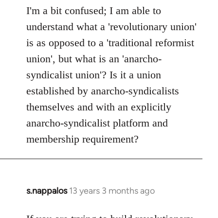
to
I'm a bit confused; I am able to
Welcome
understand what a 'revolutionary union'
by
is as opposed to a 'traditional reformist
libcom.org
union', but what is an 'anarcho-
syndicalist union'? Is it a union
established by anarcho-syndicalists
themselves and with an explicitly
anarcho-syndicalist platform and
membership requirement?
s.nappalos
13 years 3 months ago
In
reply
to