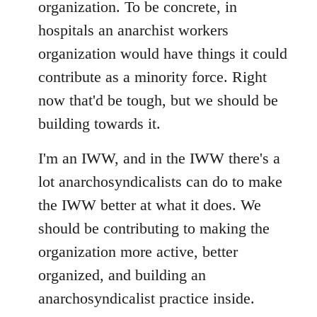
organization. To be concrete, in
hospitals an anarchist workers
organization would have things it could
contribute as a minority force. Right
now that'd be tough, but we should be
building towards it.
I'm an IWW, and in the IWW there's a
lot anarchosyndicalists can do to make
the IWW better at what it does. We
should be contributing to making the
organization more active, better
organized, and building an
anarchosyndicalist practice inside.