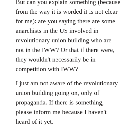
libcom.org
But can you explain something (because
from the way it is worded it is not clear
for me): are you saying there are some
anarchists in the US involved in
revolutionary union building who are
not in the IWW? Or that if there were,
they wouldn't necessarily be in
competition with IWW?
I just am not aware of the revolutionary
union building going on, only of
propaganda. If there is something,
please inform me because I haven't
heard of it yet.