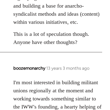
and building a base for anarcho-
syndicalist methods and ideas (content)
within various initiatives, etc.
This is a lot of speculation though.
Anyone have other thoughts?
boozemonarchy
13 years 3 months ago
In
reply
to
I'm most interested in building militant
Welcome
unions regionally at the moment and
by
working towards something similar to
libcom.org
the IWW's founding, a hearty helping of