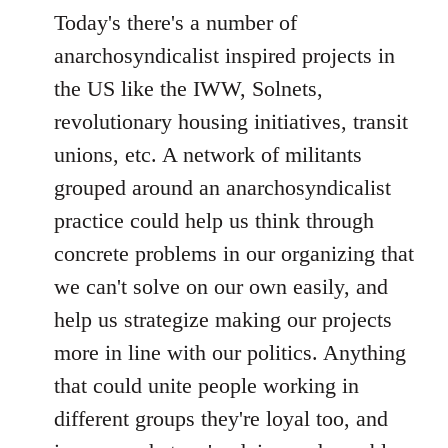
Today's there's a number of
anarchosyndicalist inspired projects in
the US like the IWW, Solnets,
revolutionary housing initiatives, transit
unions, etc. A network of militants
grouped around an anarchosyndicalist
practice could help us think through
concrete problems in our organizing that
we can't solve on our own easily, and
help us strategize making our projects
more in line with our politics. Anything
that could unite people working in
different groups they're loyal too, and