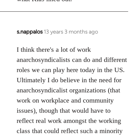
s.nappalos
13 years 3 months ago
In
reply
to
I think there's a lot of work
Welcome
anarchosyndicalists can do and different
by
roles we can play here today in the US.
libcom.org
Ultimately I do believe in the need for
anarchosyndicalist organizations (that
work on workplace and community
issues), though that would have to
reflect real work amongst the working
class that could reflect such a minority