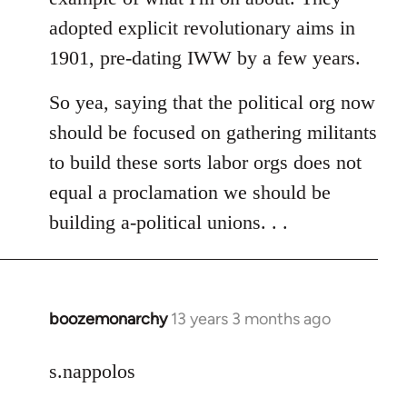
adopted explicit revolutionary aims in
1901, pre-dating IWW by a few years.
So yea, saying that the political org now
should be focused on gathering militants
to build these sorts labor orgs does not
equal a proclamation we should be
building a-political unions. . .
boozemonarchy
13 years 3 months ago
In
reply
to
s.nappolos
Welcome