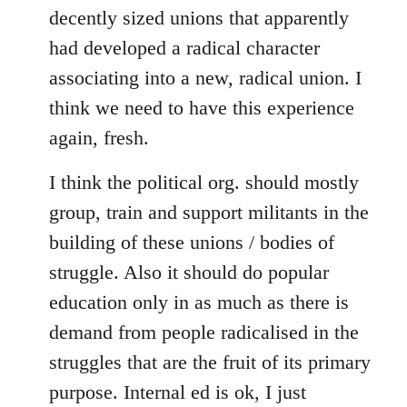
decently sized unions that apparently
had developed a radical character
associating into a new, radical union. I
think we need to have this experience
again, fresh.
I think the political org. should mostly
group, train and support militants in the
building of these unions / bodies of
struggle. Also it should do popular
education only in as much as there is
demand from people radicalised in the
struggles that are the fruit of its primary
purpose. Internal ed is ok, I just