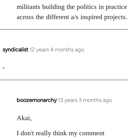
militants building the politics in practice
across the different a/s inspired projects.
syndicalist
12 years 4 months ago
In
reply
to
-
Welcome
by
libcom.org
boozemonarchy
13 years 3 months ago
In
reply
to
Akai,
Welcome
I don't really think my comment
by