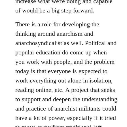
increase what we're doing and capable
of would be a big step forward.
There is a role for developing the
thinking around anarchism and
anarchosyndicalist as well. Political and
popular education do come up when
you work with people, and the problem
today is that everyone is expected to
work everything out alone in isolation,
reading online, etc. A project that seeks
to support and deepen the understanding
and practice of anarchist militants could
have a lot of power, especially if it tried