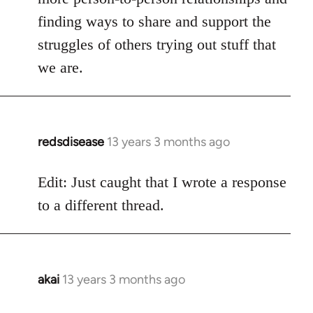
finding ways to share and support the
struggles of others trying out stuff that
we are.
redsdisease
13 years 3 months ago
In
reply
to
Edit: Just caught that I wrote a response
Welcome
to a different thread.
by
libcom.org
akai
13 years 3 months ago
In
reply