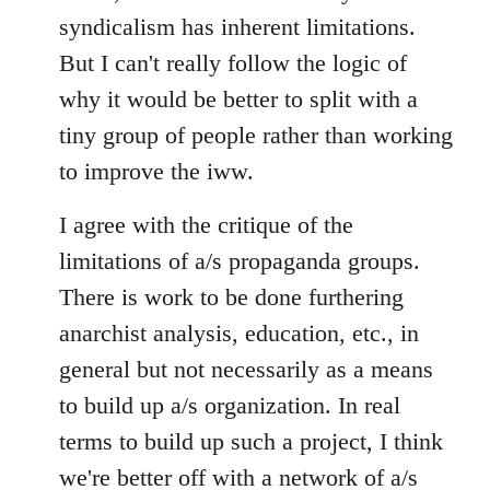
syndicalism has inherent limitations.
But I can't really follow the logic of
why it would be better to split with a
tiny group of people rather than working
to improve the iww.
I agree with the critique of the
limitations of a/s propaganda groups.
There is work to be done furthering
anarchist analysis, education, etc., in
general but not necessarily as a means
to build up a/s organization. In real
terms to build up such a project, I think
we're better off with a network of a/s