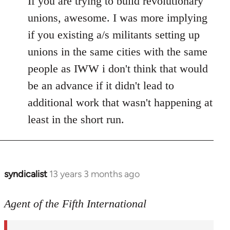
If you are trying to build revolutionary
Welcome
unions, awesome. I was more implying
by
if you existing a/s militants setting up
libcom.org
unions in the same cities with the same
people as IWW i don't think that would
be an advance if it didn't lead to
additional work that wasn't happening at
least in the short run.
syndicalist
13 years 3 months ago
In
reply
to
Agent of the Fifth International
Welcome
by