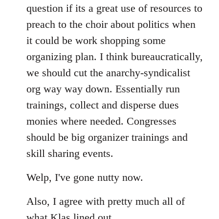
question if its a great use of resources to
preach to the choir about politics when
it could be work shopping some
organizing plan. I think bureaucratically,
we should cut the anarchy-syndicalist
org way way down. Essentially run
trainings, collect and disperse dues
monies where needed. Congresses
should be big organizer trainings and
skill sharing events.
Welp, I've gone nutty now.
Also, I agree with pretty much all of
what Klas lined out.