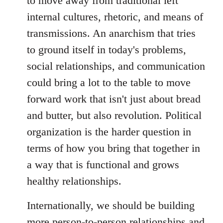
to move away from traditional left
internal cultures, rhetoric, and means of
transmissions. An anarchism that tries
to ground itself in today's problems,
social relationships, and communication
could bring a lot to the table to move
forward work that isn't just about bread
and butter, but also revolution. Political
organization is the harder question in
terms of how you bring that together in
a way that is functional and grows
healthy relationships.
Internationally, we should be building
more person-to-person relationships and