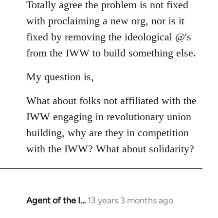
Totally agree the problem is not fixed
by
libcom.org
with proclaiming a new org, nor is it
fixed by removing the ideological @'s
from the IWW to build something else.
My question is,
What about folks not affiliated with the
IWW engaging in revolutionary union
building, why are they in competition
with the IWW? What about solidarity?
Agent of the I…
13 years 3 months ago
In
reply