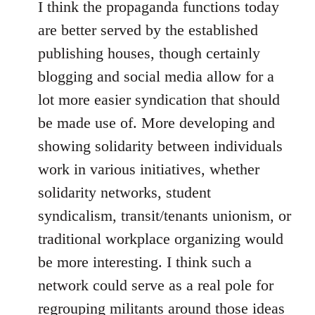
I think the propaganda functions today
are better served by the established
publishing houses, though certainly
blogging and social media allow for a
lot more easier syndication that should
be made use of. More developing and
showing solidarity between individuals
work in various initiatives, whether
solidarity networks, student
syndicalism, transit/tenants unionism, or
traditional workplace organizing would
be more interesting. I think such a
network could serve as a real pole for
regrouping militants around those ideas