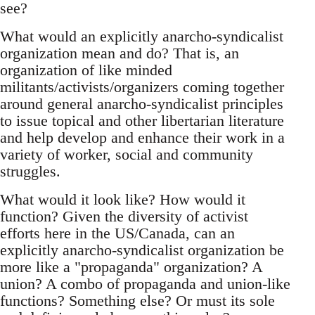
see?
What would an explicitly anarcho-syndicalist
organization mean and do? That is, an
organization of like minded
militants/activists/organizers coming together
around general anarcho-syndicalist principles
to issue topical and other libertarian literature
and help develop and enhance their work in a
variety of worker, social and community
struggles.
What would it look like? How would it
function? Given the diversity of activist
efforts here in the US/Canada, can an
explicitly anarcho-syndicalist organization be
more like a "propaganda" organization? A
union? A combo of propaganda and union-like
functions? Something else? Or must its sole