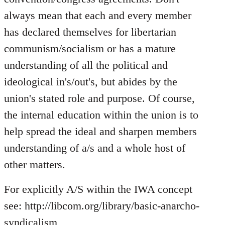
always mean that each and every member
has declared themselves for libertarian
communism/socialism or has a mature
understanding of all the political and
ideological in's/out's, but abides by the
union's stated role and purpose. Of course,
the internal education within the union is to
help spread the ideal and sharpen members
understanding of a/s and a whole host of
other matters.
For explicitly A/S within the IWA concept
see: http://libcom.org/library/basic-anarcho-
syndicalism