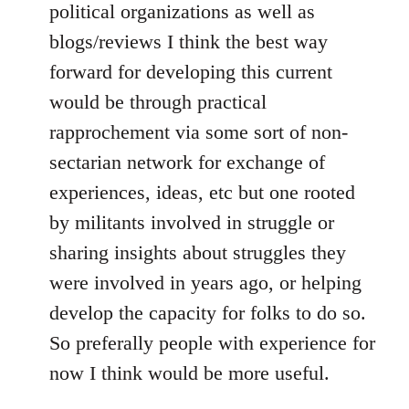
political organizations as well as
blogs/reviews I think the best way
forward for developing this current
would be through practical
rapprochement via some sort of non-
sectarian network for exchange of
experiences, ideas, etc but one rooted
by militants involved in struggle or
sharing insights about struggles they
were involved in years ago, or helping
develop the capacity for folks to do so.
So preferally people with experience for
now I think would be more useful.