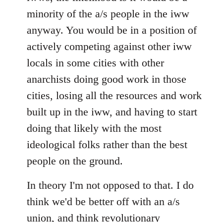
minority of the a/s people in the iww
anyway. You would be in a position of
actively competing against other iww
locals in some cities with other
anarchists doing good work in those
cities, losing all the resources and work
built up in the iww, and having to start
doing that likely with the most
ideological folks rather than the best
people on the ground.
In theory I'm not opposed to that. I do
think we'd be better off with an a/s
union, and think revolutionary