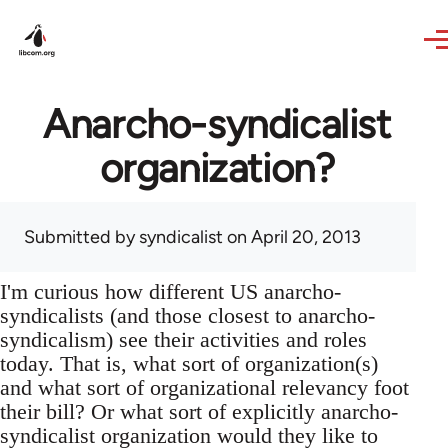
Skip to main content
Anarcho-syndicalist
organization?
Submitted by
syndicalist
on April 20, 2013
I'm curious how different US anarcho-
syndicalists (and those closest to anarcho-
syndicalism) see their activities and roles
today. That is, what sort of organization(s)
and what sort of organizational relevancy foot
their bill? Or what sort of explicitly anarcho-
syndicalist organization would they like to