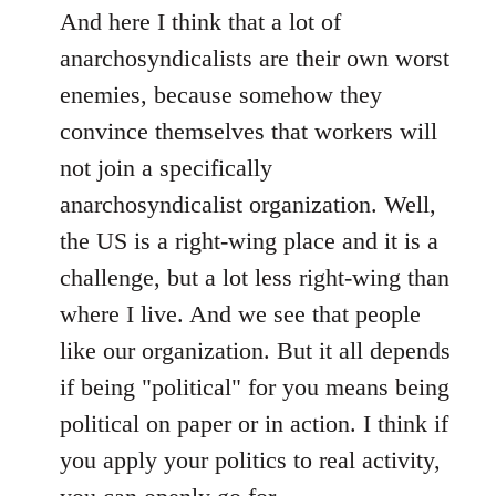
And here I think that a lot of
anarchosyndicalists are their own worst
enemies, because somehow they
convince themselves that workers will
not join a specifically
anarchosyndicalist organization. Well,
the US is a right-wing place and it is a
challenge, but a lot less right-wing than
where I live. And we see that people
like our organization. But it all depends
if being "political" for you means being
political on paper or in action. I think if
you apply your politics to real activity,