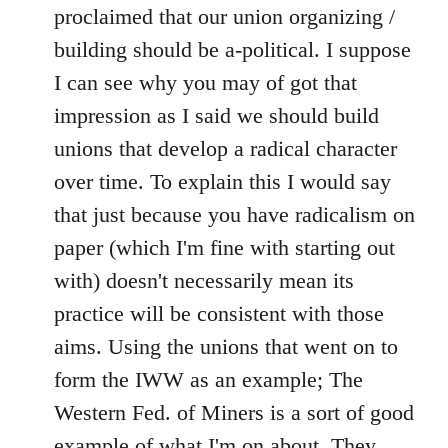
libcom.org
proclaimed that our union organizing /
building should be a-political. I suppose
I can see why you may of got that
impression as I said we should build
unions that develop a radical character
over time. To explain this I would say
that just because you have radicalism on
paper (which I'm fine with starting out
with) doesn't necessarily mean its
practice will be consistent with those
aims. Using the unions that went on to
form the IWW as an example; The
Western Fed. of Miners is a sort of good
example of what I'm on about. They