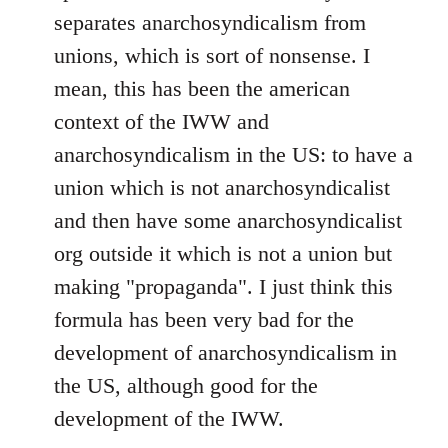
separates anarchosyndicalism from
unions, which is sort of nonsense. I
mean, this has been the american
context of the IWW and
anarchosyndicalism in the US: to have a
union which is not anarchosyndicalist
and then have some anarchosyndicalist
org outside it which is not a union but
making "propaganda". I just think this
formula has been very bad for the
development of anarchosyndicalism in
the US, although good for the
development of the IWW.