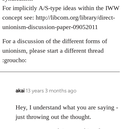
For implicitly A/S-type ideas within the IWW
concept see: http://libcom.org/library/direct-
unionism-discussion-paper-09052011
For a discussion of the different forms of
unionism, please start a different thread
:groucho:
akai
13 years 3 months ago
In
reply
to
Hey, I understand what you are saying -
Welcome
just throwing out the thought.
by