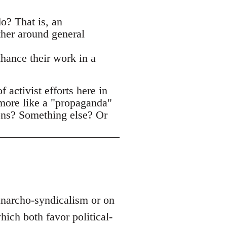
o? That is, an
ther around general
nhance their work in a
activist efforts here in
 more like a "propaganda"
ons? Something else? Or
 anarcho-syndicalism or on
ich both favor political-