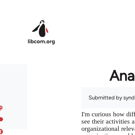
Skip to main content
Ana
Submitted by
syndi
I'm curious how dif
see their activities
organizational relev