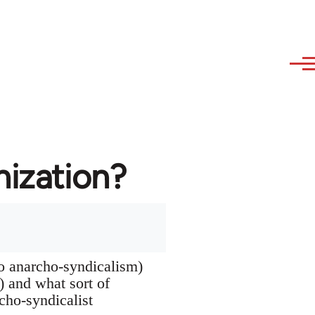
nization?
to anarcho-syndicalism)
s) and what sort of
rcho-syndicalist