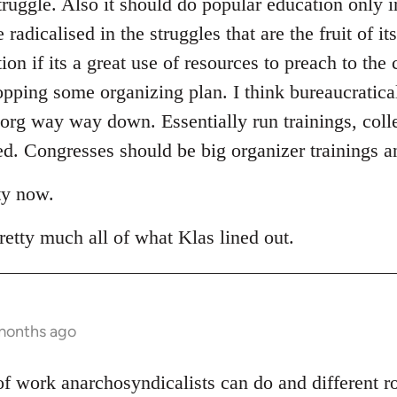
truggle. Also it should do popular education only i
adicalised in the struggles that are the fruit of it
tion if its a great use of resources to preach to the
opping some organizing plan. I think bureaucratica
 org way way down. Essentially run trainings, coll
. Congresses should be big organizer trainings an
ty now.
retty much all of what Klas lined out.
 months ago
t of work anarchosyndicalists can do and different 