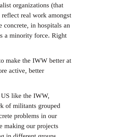
list organizations (that
reflect real work amongst
e concrete, in hospitals an
s a minority force. Right
 to make the IWW better at
re active, better
he US like the IWW,
rk of militants grouped
crete problems in our
ze making our projects
g in different groups