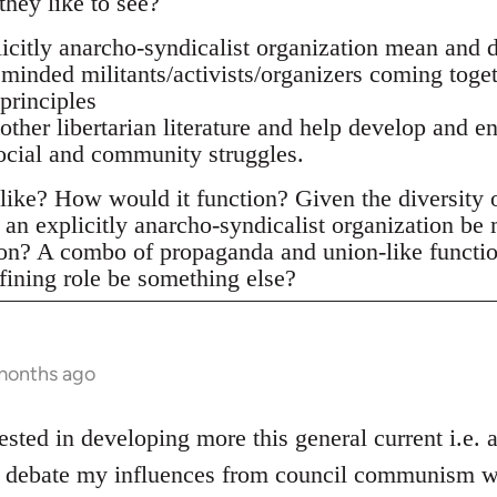
they like to see?
citly anarcho-syndicalist organization mean and d
 minded militants/activists/organizers coming toge
principles
 other libertarian literature and help develop and e
social and community struggles.
ike? How would it function? Given the diversity of 
an explicitly anarcho-syndicalist organization be
ion? A combo of propaganda and union-like functi
fining role be something else?
 months ago
ested in developing more this general current i.e.
he debate my influences from council communism wh