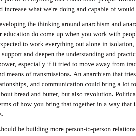
and increase what we're doing and capable of would 
 developing the thinking around anarchism and anarc
ar education do come up when you work with peop
expected to work everything out alone in isolation, 
o support and deepen the understanding and practice
power, especially if it tried to move away from tradi
and means of transmissions. An anarchism that tries 
lationships, and communication could bring a lot t
about bread and butter, but also revolution. Politica
erms of how you bring that together in a way that 
s.
 should be building more person-to-person relation