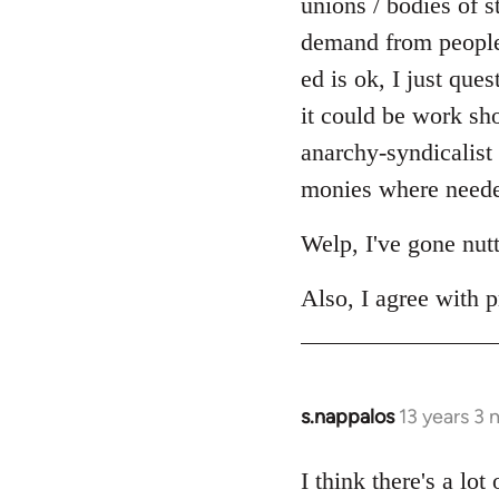
unions / bodies of s
demand from people r
ed is ok, I just ques
it could be work sh
anarchy-syndicalist
monies where needed
Welp, I've gone nut
Also, I agree with p
s.nappalos
13 years 3
In
reply
to
I think there's a lo