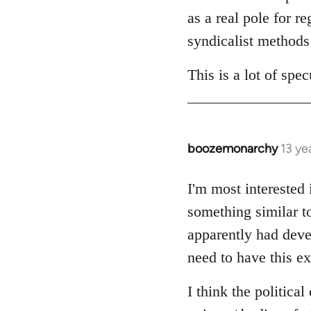
as a real pole for r
syndicalist methods 
This is a lot of sp
boozemonarchy
13 ye
In
reply
to
I'm most interested
Welcome
something similar t
by
apparently had devel
libcom.org
need to have this ex
I think the politica