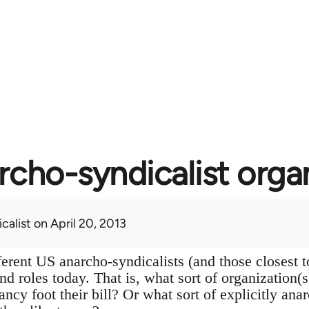
rcho-syndicalist orga
calist
on April 20, 2013
ferent US anarcho-syndicalists (and those closest 
 and roles today. That is, what sort of organization(
ancy foot their bill? Or what sort of explicitly ana