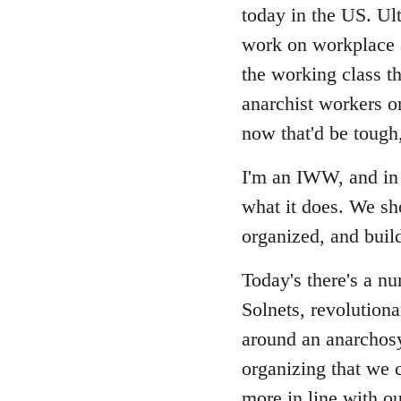
Welcome
today in the US. Ult
by
work on workplace a
libcom.org
the working class th
anarchist workers or
now that'd be tough
I'm an IWW, and in 
what it does. We sh
organized, and build
Today's there's a n
Solnets, revolutiona
around an anarchosy
organizing that we c
more in line with ou