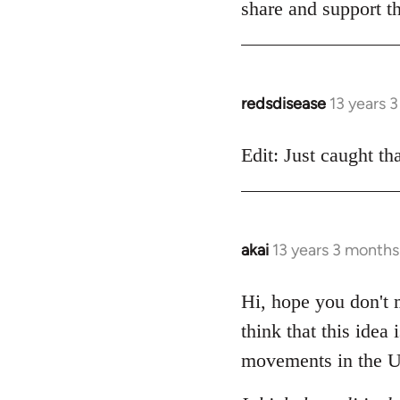
share and support th
redsdisease
13 years 
In
reply
to
Edit: Just caught tha
Welcome
by
libcom.org
akai
13 years 3 months
In
reply
to
Hi, hope you don't m
Welcome
think that this idea
by
movements in the U
libcom.org