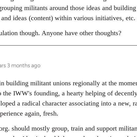
egrouping militants around those ideas and building
and ideas (content) within various initiatives, etc.
eculation though. Anyone have other thoughts?
ars 3 months ago
 in building militant unions regionally at the mom
o the IWW's founding, a hearty helping of decently
oped a radical character associating into a new, r
perience again, fresh.
l org. should mostly group, train and support militan