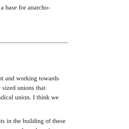
 a base for anarcho-
ent and working towards
 sized unions that
adical union. I think we
ts in the building of these