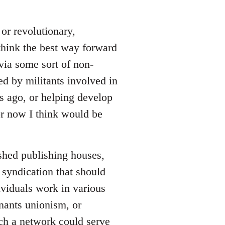
or revolutionary,
 think the best way forward
via some sort of non-
ed by militants involved in
rs ago, or helping develop
for now I think would be
ished publishing houses,
 syndication that should
viduals work in various
enants unionism, or
uch a network could serve