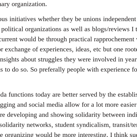
ary organization.
ous initiatives whether they be unions independent 
 political organizations as well as blogs/reviews I
 current would be through practical rapprochement 
r exchange of experiences, ideas, etc but one root
insights about struggles they were involved in yea
ks to do so. So preferally people with experience 
da functions today are better served by the establ
gging and social media allow for a lot more easier
e developing and showing solidarity between indi
 solidarity networks, student syndicalism, transit/t
ce organizing would be more interesting. I think s