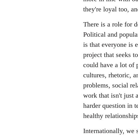
they're loyal too, 
There is a role for
Political and popul
is that everyone is 
project that seeks t
could have a lot of 
cultures, rhetoric, 
problems, social re
work that isn't just 
harder question in t
healthy relationship
Internationally, we