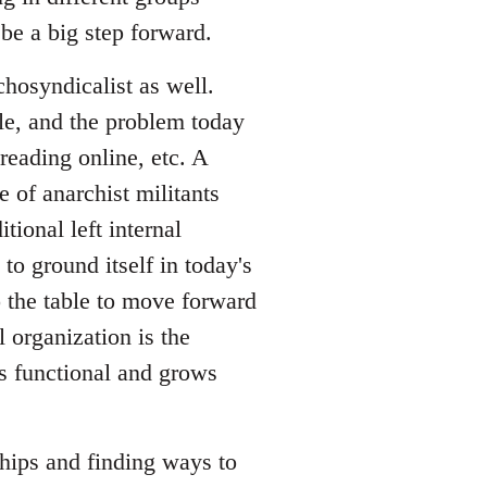
be a big step forward.
hosyndicalist as well.
le, and the problem today
reading online, etc. A
 of anarchist militants
tional left internal
to ground itself in today's
o the table to move forward
l organization is the
is functional and grows
ships and finding ways to