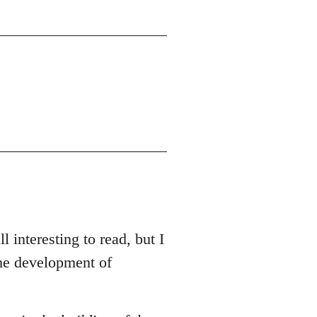
l interesting to read, but I
the development of