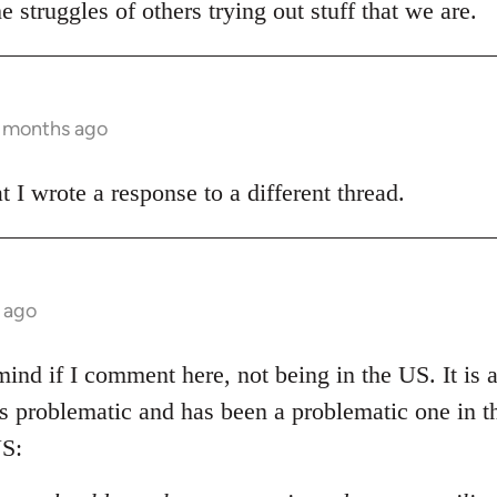
e struggles of others trying out stuff that we are.
3 months ago
t I wrote a response to a different thread.
 ago
ind if I comment here, not being in the US. It is al
 is problematic and has been a problematic one in 
S: