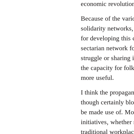
economic revolution
libcom.org
Because of the vari
solidarity networks,
for developing this
sectarian network fo
struggle or sharing 
the capacity for fol
more useful.
I think the propagan
though certainly blo
be made use of. Mor
initiatives, whether
traditional workpla