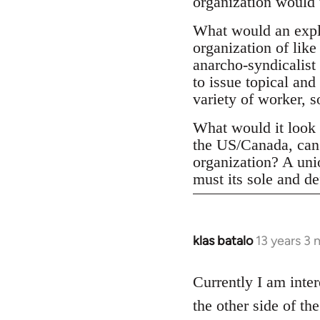
organization would 
What would an expli
organization of like
anarcho-syndicalist 
to issue topical and
variety of worker, 
What would it look l
the US/Canada, can 
organization? A un
must its sole and de
klas batalo
13 years 3
In
reply
to
Currently I am inter
Welcome
the other side of t
by