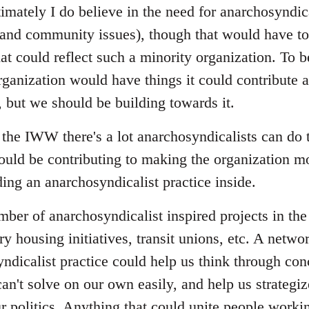
imately I do believe in the need for anarchosyndica
nd community issues), though that would have to 
at could reflect such a minority organization. To b
ganization would have things it could contribute a
, but we should be building towards it.
the IWW there's a lot anarchosyndicalists can do
ould be contributing to making the organization mo
ing an anarchosyndicalist practice inside.
umber of anarchosyndicalist inspired projects in t
ry housing initiatives, transit unions, etc. A netwo
ndicalist practice could help us think through con
an't solve on our own easily, and help us strategi
r politics. Anything that could unite people workin