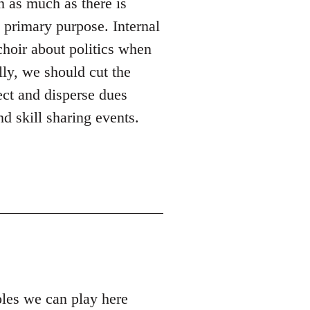
n as much as there is
s primary purpose. Internal
 choir about politics when
lly, we should cut the
ect and disperse dues
d skill sharing events.
roles we can play here