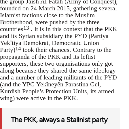
the group Jaish Al-Fatah (Army of Conquest),
founded on 24 March 2015, gathering several
Islamist factions close to the Muslim
Brotherhood, were pushed by the three
13
countries
. It is in this context that the PKK
and its Syrian subsidiary the PYD (Partiya
Yekîtiya Demokrat, Democratic Union
14
Party)
took their chances. Contrary to the
propaganda of the PKK and its leftist
supporters, these two organisations only got
along because they shared the same ideology
and a number of leading militants of the PYD
(and the YPG Yekîneyên Parastina Gel,
Kurdish People’s Protection Units, its armed
wing) were active in the PKK.
The PKK, always a Stalinist party