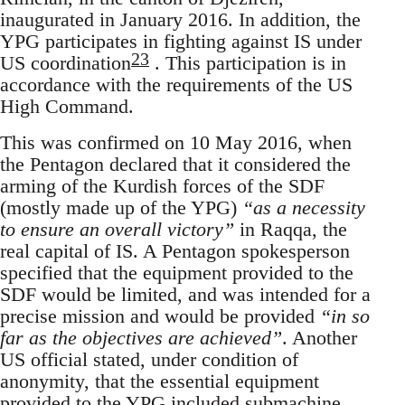
inaugurated in January 2016. In addition, the
YPG participates in fighting against IS under
23
US coordination
. This participation is in
accordance with the requirements of the US
High Command.
This was confirmed on 10 May 2016, when
the Pentagon declared that it considered the
arming of the Kurdish forces of the SDF
(mostly made up of the YPG)
“as a necessity
to ensure an overall victory”
in Raqqa, the
real capital of IS. A Pentagon spokesperson
specified that the equipment provided to the
SDF would be limited, and was intended for a
precise mission and would be provided
“in so
far as the objectives are achieved”
. Another
US official stated, under condition of
anonymity, that the essential equipment
provided to the YPG included submachine