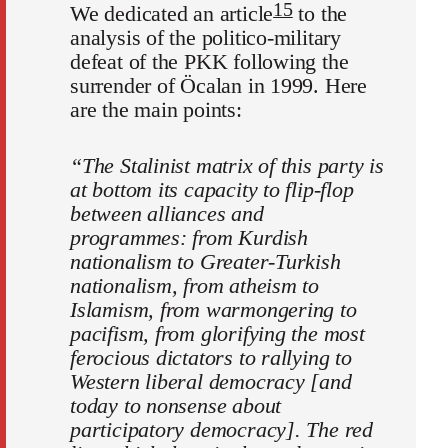
15
We dedicated an article
to the
analysis of the politico-military
defeat of the PKK following the
surrender of Öcalan in 1999. Here
are the main points:
“The Stalinist matrix of this party is
at bottom its capacity to flip-flop
between alliances and
programmes: from Kurdish
nationalism to Greater-Turkish
nationalism, from atheism to
Islamism, from warmongering to
pacifism, from glorifying the most
ferocious dictators to rallying to
Western liberal democracy [and
today to nonsense about
participatory democracy]. The red