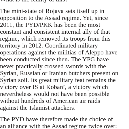
The mini-state of Rojava sets itself up in
opposition to the Assad regime. Yet, since
2011, the PYD/PKK has been the most
constant and consistent internal ally of that
regime, which removed its troops from this
territory in 2012. Coordinated military
operations against the militias of Aleppo have
been conducted since then. The YPG have
never practically crossed swords with the
Syrian, Russian or Iranian butchers present on
Syrian soil. Its great military feat remains the
victory over IS at Kobanî, a victory which
nevertheless would not have been possible
without hundreds of American air raids
against the Islamist attackers.
The PYD have therefore made the choice of
an alliance with the Assad regime twice over: