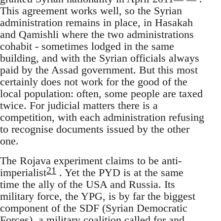
This agreement works well, so the Syrian
administration remains in place, in Hasakah
and Qamishli where the two administrations
cohabit - sometimes lodged in the same
building, and with the Syrian officials always
paid by the Assad government. But this most
certainly does not work for the good of the
local population: often, some people are taxed
twice. For judicial matters there is a
competition, with each administration refusing
to recognise documents issued by the other
one.
The Rojava experiment claims to be anti-
21
imperialist
. Yet the PYD is at the same
time the ally of the USA and Russia. Its
military force, the YPG, is by far the biggest
component of the SDF (Syrian Democratic
Forces), a military coalition called for and