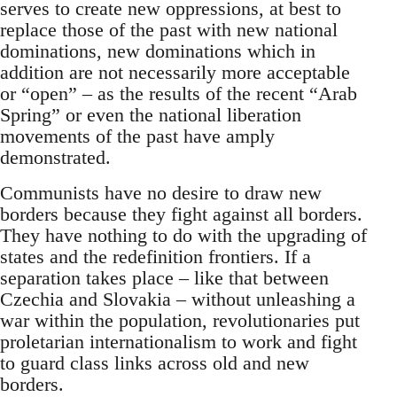
serves to create new oppressions, at best to
replace those of the past with new national
dominations, new dominations which in
addition are not necessarily more acceptable
or “open” – as the results of the recent “Arab
Spring” or even the national liberation
movements of the past have amply
demonstrated.
Communists have no desire to draw new
borders because they fight against all borders.
They have nothing to do with the upgrading of
states and the redefinition frontiers. If a
separation takes place – like that between
Czechia and Slovakia – without unleashing a
war within the population, revolutionaries put
proletarian internationalism to work and fight
to guard class links across old and new
borders.