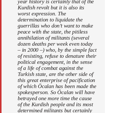
year history is certainly that of the
Kurdish revolt but it is also its
worst expression. The
determination to liquidate the
guerrillas who don’t want to make
peace with the state, the pitiless
annihilation of militants (several
dozen deaths per week even today
– in 2000 –) who, by the simple fact
of resisting, refuse to denature their
political engagement, in the sense
of a life of combat against the
Turkish state, are the other side of
this great enterprise of pacification
of which Öcalan has been made the
spokesperson. So Öcalan will have
betrayed one more time the cause
of the Kurdish people and its most
determined militants but certainly