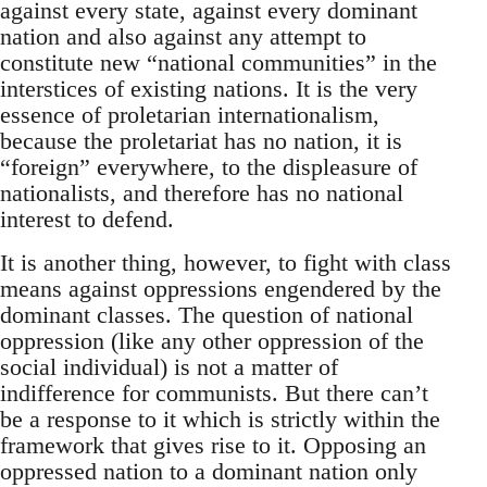
against every state, against every dominant
nation and also against any attempt to
constitute new “national communities” in the
interstices of existing nations. It is the very
essence of proletarian internationalism,
because the proletariat has no nation, it is
“foreign” everywhere, to the displeasure of
nationalists, and therefore has no national
interest to defend.
It is another thing, however, to fight with class
means against oppressions engendered by the
dominant classes. The question of national
oppression (like any other oppression of the
social individual) is not a matter of
indifference for communists. But there can’t
be a response to it which is strictly within the
framework that gives rise to it. Opposing an
oppressed nation to a dominant nation only