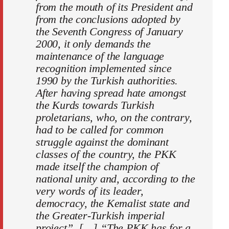
from the mouth of its President and
from the conclusions adopted by
the Seventh Congress of January
2000, it only demands the
maintenance of the language
recognition implemented since
1990 by the Turkish authorities.
After having spread hate amongst
the Kurds towards Turkish
proletarians, who, on the contrary,
had to be called for common
struggle against the dominant
classes of the country, the PKK
made itself the champion of
national unity and, according to the
very words of its leader,
democracy, the Kemalist state and
the Greater-Turkish imperial
project”. […] “The PKK has for a