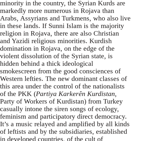
minority in the country, the Syrian Kurds are
markedly more numerous in Rojava than
Arabs, Assyrians and Turkmens, who also live
in these lands. If Sunni Islam is the majority
religion in Rojava, there are also Christian
and Yazidi religious minorities. Kurdish
domination in Rojava, on the edge of the
violent dissolution of the Syrian state, is
hidden behind a thick ideological
smokescreen from the good consciences of
Western lefties. The new dominant classes of
this area under the control of the nationalists
of the PKK (
Partiya Karkerên Kurdistan
,
Party of Workers of Kurdistan) from Turkey
casually intone the siren songs of ecology,
feminism and participatory direct democracy.
It’s a music relayed and amplified by all kinds
of leftists and by the subsidiaries, established
in developed countries, of the cult of