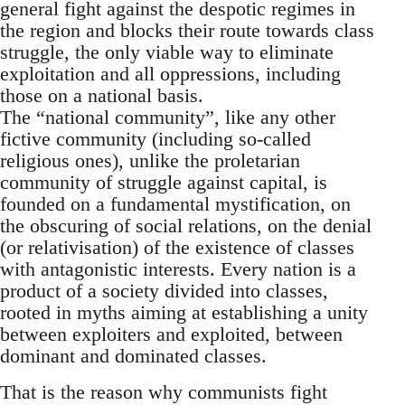
general fight against the despotic regimes in
the region and blocks their route towards class
struggle, the only viable way to eliminate
exploitation and all oppressions, including
those on a national basis.
The “national community”, like any other
fictive community (including so-called
religious ones), unlike the proletarian
community of struggle against capital, is
founded on a fundamental mystification, on
the obscuring of social relations, on the denial
(or relativisation) of the existence of classes
with antagonistic interests. Every nation is a
product of a society divided into classes,
rooted in myths aiming at establishing a unity
between exploiters and exploited, between
dominant and dominated classes.
That is the reason why communists fight