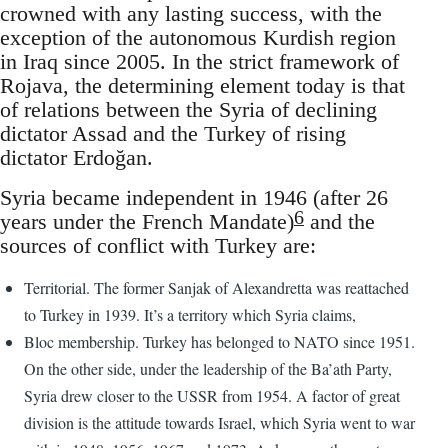
crowned with any lasting success, with the
exception of the autonomous Kurdish region
in Iraq since 2005. In the strict framework of
Rojava, the determining element today is that
of relations between the Syria of declining
dictator Assad and the Turkey of rising
dictator Erdoğan.
Syria became independent in 1946 (after 26
6
years under the French Mandate)
and the
sources of conflict with Turkey are:
Territorial. The former Sanjak of Alexandretta was reattached
to Turkey in 1939. It’s a territory which Syria claims,
Bloc membership. Turkey has belonged to NATO since 1951.
On the other side, under the leadership of the Ba’ath Party,
Syria drew closer to the USSR from 1954. A factor of great
division is the attitude towards Israel, which Syria went to war