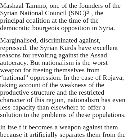
Mashaal Tammo, one of the founders of the
5
Syrian National Council (SNC)
, the
principal coalition at the time of the
democratic bourgeois opposition in Syria.
Marginalised, discriminated against,
repressed, the Syrian Kurds have excellent
reasons for revolting against the Assad
autocracy. But nationalism is the worst
weapon for freeing themselves from
“national” oppression. In the case of Rojava,
taking account of the weakness of the
productive structure and the restricted
character of this region, nationalism has even
less capacity than elsewhere to offer a
solution to the problems of these populations.
In itself it becomes a weapon against them
because it artificially separates them from the