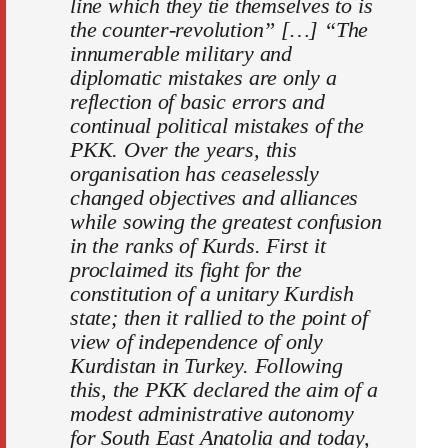
line which they tie themselves to is
the counter-revolution” […] “The
innumerable military and
diplomatic mistakes are only a
reflection of basic errors and
continual political mistakes of the
PKK. Over the years, this
organisation has ceaselessly
changed objectives and alliances
while sowing the greatest confusion
in the ranks of Kurds. First it
proclaimed its fight for the
constitution of a unitary Kurdish
state; then it rallied to the point of
view of independence of only
Kurdistan in Turkey. Following
this, the PKK declared the aim of a
modest administrative autonomy
for South East Anatolia and today,