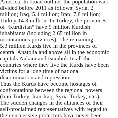
America. In broad outline, the population was
divided before 2011 as follows: Syria, 2
million; Iraq, 5.4 million; Iran, 7.8 million;
Turkey 14.3 million. In Turkey, the provinces
of “Kurdistan” have 9 million Kurdish
inhabitants (including 2.65 million in
mountainous provinces). The remaining
5.3 million Kurds live in the provinces of
central Anatolia and above all in the economic
capitals Ankara and Istanbul. In all the
countries where they live the Kurds have been
victims for a long time of national
discrimination and repression.
Thus the Kurds have become hostages of
confrontations between the regional powers
(Iran-Turkey, Iran-Iraq, Syria-Turkey, etc.).
The sudden changes in the alliances of their
self-proclaimed representatives with regard to
their successive protectors have never been