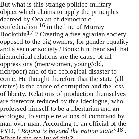
But what is this strange politico-military
object which claims to apply the principles
decreed by Öcalan of democratic
16
confederalism
in the line of Murray
17
Bookchin
? Creating a free agrarian society
opposed to the big owners, for gender equality
and a secular society? Bookchin theorised that
hierarchical relations are the cause of all
oppressions (men/women, young/old,
rich/poor) and of the ecological disaster to
come. He thought therefore that the state (all
states) is the cause of corruption and the loss
of liberty. Relations of production themselves
are therefore reduced by this ideologue, who
professed himself to be a libertarian and an
ecologist, to simple relations of command by
man over man. According to an official of the
18
PYD,
“Rojava is beyond the nation state”
.
What is the reality of this?