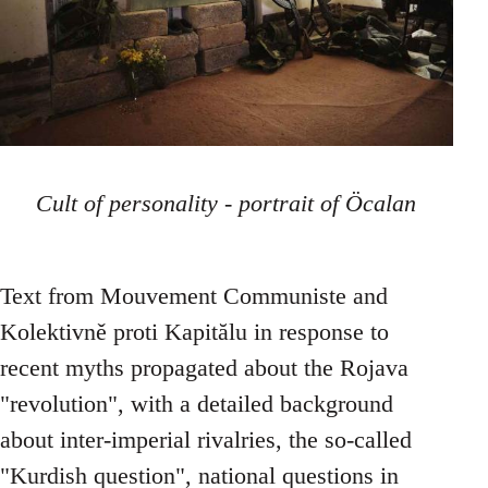
Cult of personality - portrait of Öcalan
Text from Mouvement Communiste and
Kolektivně proti Kapitălu in response to
recent myths propagated about the Rojava
"revolution", with a detailed background
about inter-imperial rivalries, the so-called
"Kurdish question", national questions in