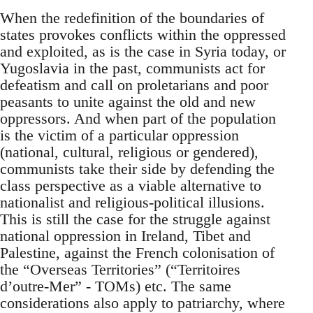
When the redefinition of the boundaries of
states provokes conflicts within the oppressed
and exploited, as is the case in Syria today, or
Yugoslavia in the past, communists act for
defeatism and call on proletarians and poor
peasants to unite against the old and new
oppressors. And when part of the population
is the victim of a particular oppression
(national, cultural, religious or gendered),
communists take their side by defending the
class perspective as a viable alternative to
nationalist and religious-political illusions.
This is still the case for the struggle against
national oppression in Ireland, Tibet and
Palestine, against the French colonisation of
the “Overseas Territories” (“Territoires
d’outre-Mer” - TOMs) etc. The same
considerations also apply to patriarchy, where