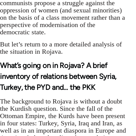
communists propose a struggle against the
oppression of women (and sexual minorities)
on the basis of a class movement rather than a
perspective of modernisation of the
democratic state.
But let’s return to a more detailed analysis of
the situation in Rojava.
What’s going on in Rojava? A brief
inventory of relations between Syria,
Turkey, the PYD and… the PKK
The background to Rojava is without a doubt
the Kurdish question. Since the fall of the
Ottoman Empire, the Kurds have been present
in four states: Turkey, Syria, Iraq and Iran, as
well as in an important diaspora in Europe and