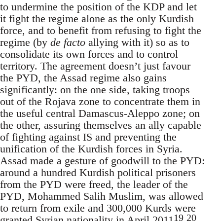
to undermine the position of the KDP and let
it fight the regime alone as the only Kurdish
force, and to benefit from refusing to fight the
regime (by
de facto
allying with it) so as to
consolidate its own forces and to control
territory. The agreement doesn’t just favour
the PYD, the Assad regime also gains
significantly: on the one side, taking troops
out of the Rojava zone to concentrate them in
the useful central Damascus-Aleppo zone; on
the other, assuring themselves an ally capable
of fighting against IS and preventing the
unification of the Kurdish forces in Syria.
Assad made a gesture of goodwill to the PYD:
around a hundred Kurdish political prisoners
from the PYD were freed, the leader of the
PYD, Mohammed Salih Muslim, was allowed
to return from exile and 300,000 Kurds were
19
20
granted Syrian nationality in April 2011
.