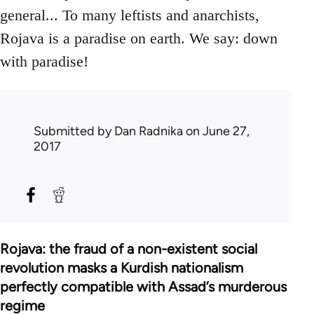
general... To many leftists and anarchists,
Rojava is a paradise on earth. We say: down
with paradise!
Submitted by
Dan Radnika
on June 27,
2017
Rojava: the fraud of a non-existent social
revolution masks a Kurdish nationalism
perfectly compatible with Assad’s murderous
regime