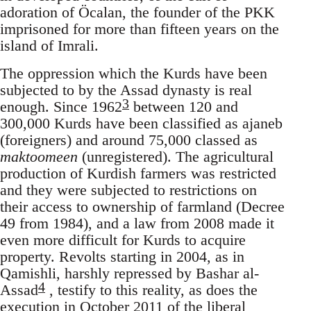
adoration of Öcalan, the founder of the PKK
imprisoned for more than fifteen years on the
island of Imrali.
The oppression which the Kurds have been
subjected to by the Assad dynasty is real
3
enough. Since 1962
between 120 and
300,000 Kurds have been classified as ajaneb
(foreigners) and around 75,000 classed as
maktoomeen
(unregistered). The agricultural
production of Kurdish farmers was restricted
and they were subjected to restrictions on
their access to ownership of farmland (Decree
49 from 1984), and a law from 2008 made it
even more difficult for Kurds to acquire
property. Revolts starting in 2004, as in
Qamishli, harshly repressed by Bashar al-
4
Assad
, testify to this reality, as does the
execution in October 2011 of the liberal