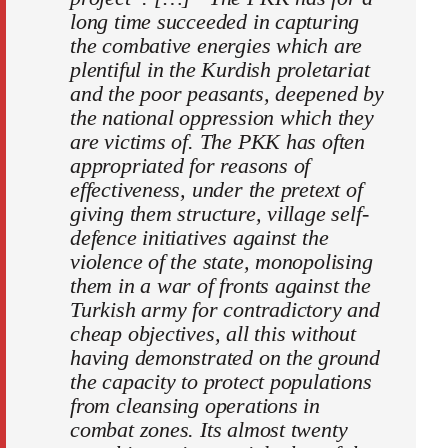
long time succeeded in capturing
the combative energies which are
plentiful in the Kurdish proletariat
and the poor peasants, deepened by
the national oppression which they
are victims of. The PKK has often
appropriated for reasons of
effectiveness, under the pretext of
giving them structure, village self-
defence initiatives against the
violence of the state, monopolising
them in a war of fronts against the
Turkish army for contradictory and
cheap objectives, all this without
having demonstrated on the ground
the capacity to protect populations
from cleansing operations in
combat zones. Its almost twenty