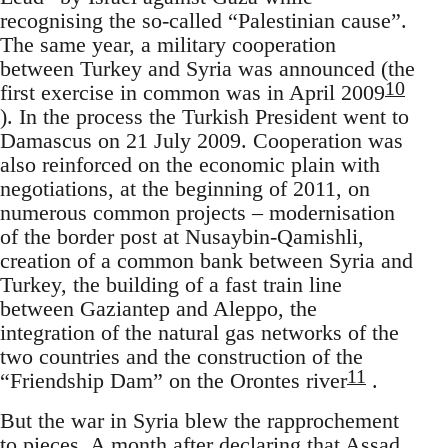
recognising the so-called “Palestinian cause”.
The same year, a military cooperation
between Turkey and Syria was announced (the
10
first exercise in common was in April 2009
). In the process the Turkish President went to
Damascus on 21 July 2009. Cooperation was
also reinforced on the economic plain with
negotiations, at the beginning of 2011, on
numerous common projects – modernisation
of the border post at Nusaybin-Qamishli,
creation of a common bank between Syria and
Turkey, the building of a fast train line
between Gaziantep and Aleppo, the
integration of the natural gas networks of the
two countries and the construction of the
11
“Friendship Dam” on the Orontes river
.
But the war in Syria blew the rapprochement
to pieces. A month after declaring that Assad