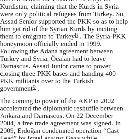
Kurdistan, claiming that the Kurds in Syria
were only political refugees from Turkey. So,
Assad Senior supported the PKK so as to help
him get rid of the Syrian Kurds by inciting
8
them to emigrate to Turkey
. The Syria-PKK
honeymoon officially ended in 1999.
Following the Adana agreement between
Turkey and Syria, Öcalan had to leave
Damascus. Assad Junior came to power,
closing three PKK bases and handing 400
PKK militants over to the Turkish
9
government
.
The coming to power of the AKP in 2002
accelerated the diplomatic reshuffle between
Ankara and Damascus. On 22 December
2004, a free trade agreement was signed. In
2009, Erdoğan condemned operation “Cast
Lead” by Israel against Gaza while