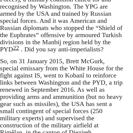
recognised by Washington. The YPG are
armed by the USA and trained by Russian
special forces. And it was American and
Russian diplomats who stopped the “Shield of
the Euphrates” offensive by armoured Turkish
divisions in the Manbij region held by the
22
PYD
. Did you say anti-imperialists?
So, on 31 January 2015, Brett McGurk,
special emissary from the White House for the
fight against IS, went to Kobanî to reinforce
links between Washington and the PYD, a trip
renewed in September 2016. As well as
providing arms and ammunition (but no heavy
gear such as missiles), the USA has sent a
small contingent of special forces (250
military experts) and supervised the
construction of the military airfield at
Rimêlan, in the canton of Djezireh,