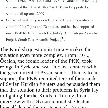
with in 1948, 1956, 1967 and 1973. Ankara, on the contrary,
recognised the “Jewish State” in 1949 and supported it
without fail up until 2009,
Control of water. Syria condemns Turkey for its upstream
control of the Tigris and Euphrates, and has been opposed
since 1980 to dam projects by Turkey (Güneydoğu Anadolu
7
Projesi, South-East Anatolia Project)
.
The Kurdish question in Turkey makes the
situation even more complex. From 1979,
Öcalan, the iconic leader of the PKK, took
refuge in Syria and was in close contact with
the government of Assad senior. Thanks to his
support, the PKK recruited tens of thousands
of Syrian Kurdish fighters and persuaded them
that the solution to their problems in Syria lay
in fighting for the Kurds in Turkey. In an
interview with a Syrian journalist, Öcalan
himself denied the existence of a Syrian