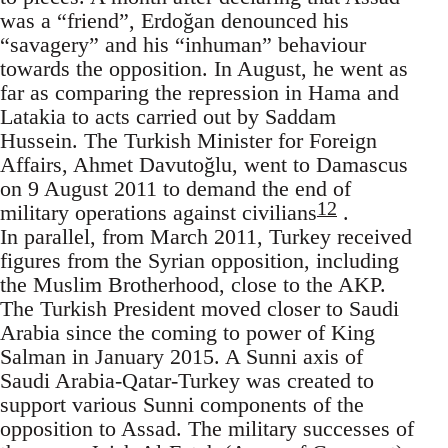
was a “friend”, Erdoğan denounced his
“savagery” and his “inhuman” behaviour
towards the opposition. In August, he went as
far as comparing the repression in Hama and
Latakia to acts carried out by Saddam
Hussein. The Turkish Minister for Foreign
Affairs, Ahmet Davutoğlu, went to Damascus
on 9 August 2011 to demand the end of
12
military operations against civilians
.
In parallel, from March 2011, Turkey received
figures from the Syrian opposition, including
the Muslim Brotherhood, close to the AKP.
The Turkish President moved closer to Saudi
Arabia since the coming to power of King
Salman in January 2015. A Sunni axis of
Saudi Arabia-Qatar-Turkey was created to
support various Sunni components of the
opposition to Assad. The military successes of