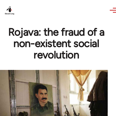
Skip to main content
Rojava: the fraud of a
non-existent social
revolution