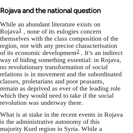
Rojava and the national question
While an abundant literature exists on
1
Rojava
, none of its eulogies concern
themselves with the class composition of the
region, nor with any precise characterisation
2
of its economic development
. It’s an indirect
way of hiding something essential: in Rojava,
no revolutionary transformation of social
relations is in movement and the subordinated
classes, proletarians and poor peasants,
remain as deprived as ever of the leading role
which they would need to take if the social
revolution was underway there.
What is at stake in the recent events in Rojava
is the administrative autonomy of this
majority Kurd region in Syria. While a