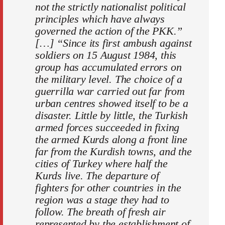
not the strictly nationalist political
principles which have always
governed the action of the PKK.”
[…] “Since its first ambush against
soldiers on 15 August 1984, this
group has accumulated errors on
the military level. The choice of a
guerrilla war carried out far from
urban centres showed itself to be a
disaster. Little by little, the Turkish
armed forces succeeded in fixing
the armed Kurds along a front line
far from the Kurdish towns, and the
cities of Turkey where half the
Kurds live. The departure of
fighters for other countries in the
region was a stage they had to
follow. The breath of fresh air
represented by the establishment of