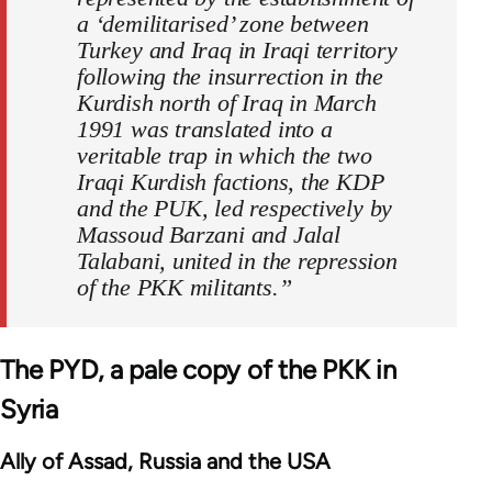
a ‘demilitarised’ zone between
Turkey and Iraq in Iraqi territory
following the insurrection in the
Kurdish north of Iraq in March
1991 was translated into a
veritable trap in which the two
Iraqi Kurdish factions, the KDP
and the PUK, led respectively by
Massoud Barzani and Jalal
Talabani, united in the repression
of the PKK militants.”
The PYD, a pale copy of the PKK in
Syria
Ally of Assad, Russia and the USA